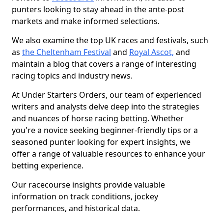
punters looking to stay ahead in the ante-post
markets and make informed selections.
We also examine the top UK races and festivals, such
as
the Cheltenham Festival
and
Royal Ascot,
and
maintain a blog that covers a range of interesting
racing topics and industry news.
At Under Starters Orders, our team of experienced
writers and analysts delve deep into the strategies
and nuances of horse racing betting. Whether
you're a novice seeking beginner-friendly tips or a
seasoned punter looking for expert insights, we
offer a range of valuable resources to enhance your
betting experience.
Our racecourse insights provide valuable
information on track conditions, jockey
performances, and historical data.