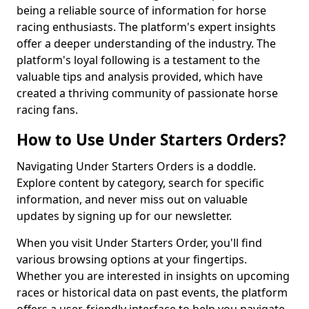
being a reliable source of information for horse
racing enthusiasts. The platform's expert insights
offer a deeper understanding of the industry. The
platform's loyal following is a testament to the
valuable tips and analysis provided, which have
created a thriving community of passionate horse
racing fans.
How to Use Under Starters Orders?
Navigating Under Starters Orders is a doddle.
Explore content by category, search for specific
information, and never miss out on valuable
updates by signing up for our newsletter.
When you visit Under Starters Order, you'll find
various browsing options at your fingertips.
Whether you are interested in insights on upcoming
races or historical data on past events, the platform