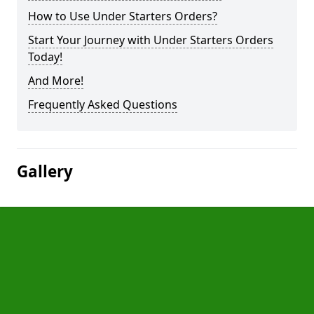
How to Use Under Starters Orders?
Start Your Journey with Under Starters Orders
Today!
And More!
Frequently Asked Questions
Gallery