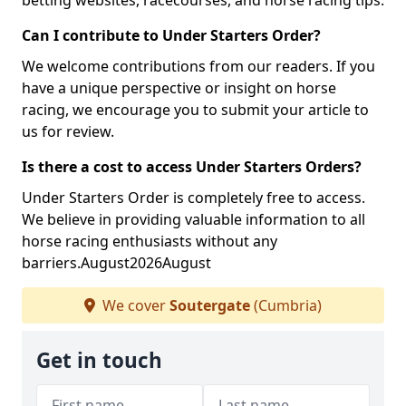
betting websites, racecourses, and horse racing tips.
Can I contribute to Under Starters Order?
We welcome contributions from our readers. If you
have a unique perspective or insight on horse
racing, we encourage you to submit your article to
us for review.
Is there a cost to access Under Starters Orders?
Under Starters Order is completely free to access.
We believe in providing valuable information to all
horse racing enthusiasts without any
barriers.August2026August
We cover
Soutergate
(Cumbria)
Get in touch