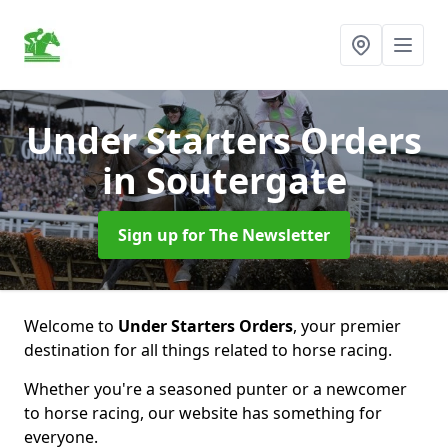
Under Starters Orders
in Soutergate
Sign up for The Newsletter
Welcome to
Under Starters Orders
, your premier
destination for all things related to horse racing.
Whether you're a seasoned punter or a newcomer
to horse racing, our website has something for
everyone.