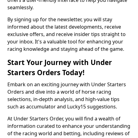
offers a user-friendly interface to help you navigate
seamlessly.
By signing up for the newsletter, you will stay
informed about the latest developments, receive
exclusive offers, and receive insider tips straight to
your inbox. It's a valuable tool for enhancing your
racing knowledge and staying ahead of the game.
Start Your Journey with Under
Starters Orders Today!
Embark on an exciting journey with Under Starters
Orders and dive into a world of horse racing
selections, in-depth analysis, and high-value tips
such as accumulator and Lucky15 suggestions.
At Under Starters Order, you will find a wealth of
information curated to enhance your understanding
of the racing world and betting, including reviews of