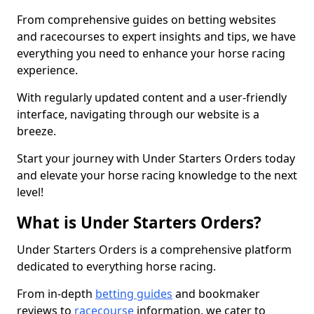
From comprehensive guides on betting websites
and racecourses to expert insights and tips, we have
everything you need to enhance your horse racing
experience.
With regularly updated content and a user-friendly
interface, navigating through our website is a
breeze.
Start your journey with Under Starters Orders today
and elevate your horse racing knowledge to the next
level!
What is Under Starters Orders?
Under Starters Orders is a comprehensive platform
dedicated to everything horse racing.
From in-depth
betting guides
and bookmaker
reviews to
racecourse
information, we cater to