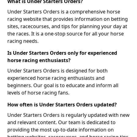
What is Under Starters Orders?
Under Starters Orders is a comprehensive horse
racing website that provides information on betting
sites, racecourses, and tips for planning your day at
the races. It is a one-stop source for all your horse
racing needs.
Is Under Starters Orders only for experienced
horse racing enthusiasts?
Under Starters Orders is designed for both
experienced horse racing enthusiasts and
beginners. Our goal is to educate and inform all
levels of horse racing fans.
How often is Under Starters Orders updated?
Under Starters Orders is regularly updated with new
and relevant content. Our team is dedicated to
providing the most up-to-date information on