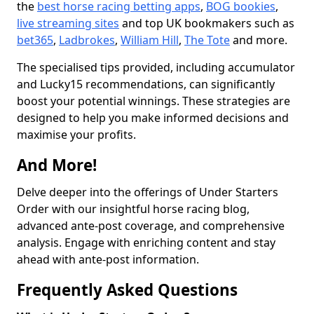
the
best horse racing betting apps
,
BOG bookies
,
live streaming sites
and top UK bookmakers such as
bet365
,
Ladbrokes
,
William Hill
,
The Tote
and more.
The specialised tips provided, including accumulator
and Lucky15 recommendations, can significantly
boost your potential winnings. These strategies are
designed to help you make informed decisions and
maximise your profits.
And More!
Delve deeper into the offerings of Under Starters
Order with our insightful horse racing blog,
advanced ante-post coverage, and comprehensive
analysis. Engage with enriching content and stay
ahead with ante-post information.
Frequently Asked Questions