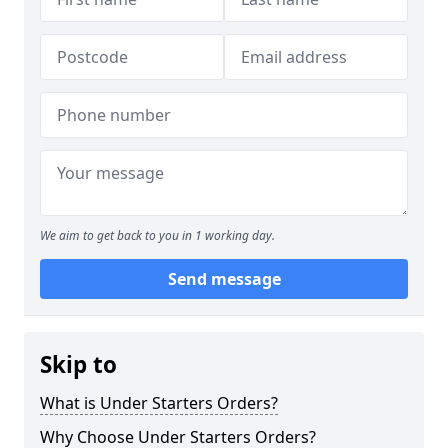
We aim to get back to you in 1 working day.
Send message
Skip to
What is Under Starters Orders?
Why Choose Under Starters Orders?