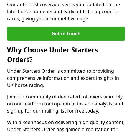
Our ante-post coverage keeps you updated on the
latest developments and early odds for upcoming
races, giving you a competitive edge.
Get in touch
Why Choose Under Starters
Orders?
Under Starters Order is committed to providing
comprehensive information and expert insights in
UK horse racing.
Join our community of dedicated followers who rely
on our platform for top-notch tips and analysis, and
sign up for our mailing list for free today.
With a keen focus on delivering high-quality content,
Under Starters Order has gained a reputation for