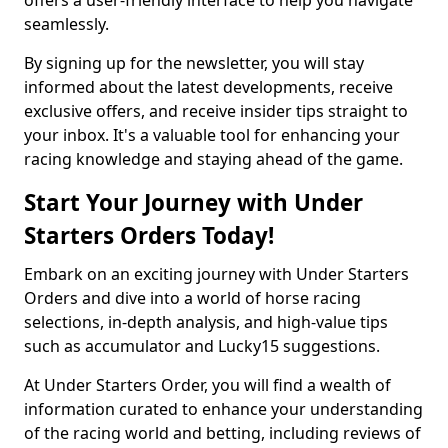
offers a user-friendly interface to help you navigate
seamlessly.
By signing up for the newsletter, you will stay
informed about the latest developments, receive
exclusive offers, and receive insider tips straight to
your inbox. It's a valuable tool for enhancing your
racing knowledge and staying ahead of the game.
Start Your Journey with Under
Starters Orders Today!
Embark on an exciting journey with Under Starters
Orders and dive into a world of horse racing
selections, in-depth analysis, and high-value tips
such as accumulator and Lucky15 suggestions.
At Under Starters Order, you will find a wealth of
information curated to enhance your understanding
of the racing world and betting, including reviews of