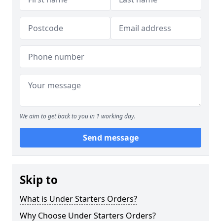
We aim to get back to you in 1 working day.
Send message
Skip to
What is Under Starters Orders?
Why Choose Under Starters Orders?