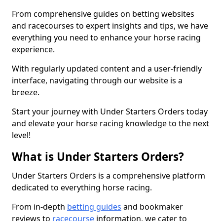
From comprehensive guides on betting websites
and racecourses to expert insights and tips, we have
everything you need to enhance your horse racing
experience.
With regularly updated content and a user-friendly
interface, navigating through our website is a
breeze.
Start your journey with Under Starters Orders today
and elevate your horse racing knowledge to the next
level!
What is Under Starters Orders?
Under Starters Orders is a comprehensive platform
dedicated to everything horse racing.
From in-depth
betting guides
and bookmaker
reviews to
racecourse
information, we cater to