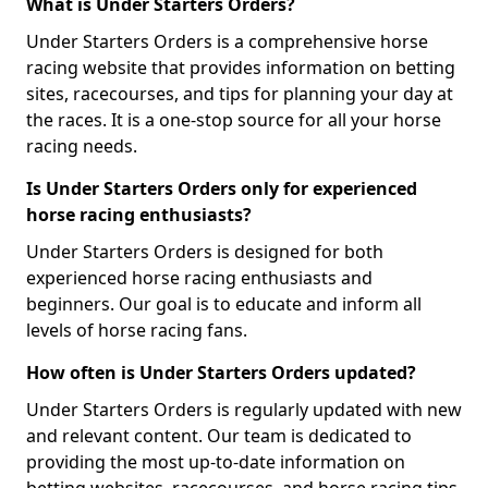
What is Under Starters Orders?
Under Starters Orders is a comprehensive horse
racing website that provides information on betting
sites, racecourses, and tips for planning your day at
the races. It is a one-stop source for all your horse
racing needs.
Is Under Starters Orders only for experienced
horse racing enthusiasts?
Under Starters Orders is designed for both
experienced horse racing enthusiasts and
beginners. Our goal is to educate and inform all
levels of horse racing fans.
How often is Under Starters Orders updated?
Under Starters Orders is regularly updated with new
and relevant content. Our team is dedicated to
providing the most up-to-date information on