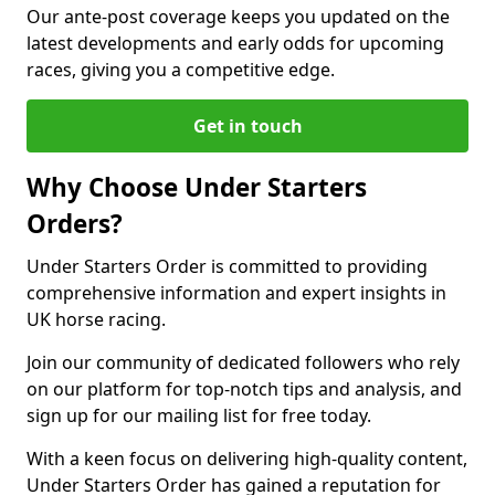
Our ante-post coverage keeps you updated on the
latest developments and early odds for upcoming
races, giving you a competitive edge.
Get in touch
Why Choose Under Starters
Orders?
Under Starters Order is committed to providing
comprehensive information and expert insights in
UK horse racing.
Join our community of dedicated followers who rely
on our platform for top-notch tips and analysis, and
sign up for our mailing list for free today.
With a keen focus on delivering high-quality content,
Under Starters Order has gained a reputation for