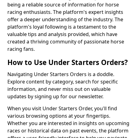
being a reliable source of information for horse
racing enthusiasts. The platform's expert insights
offer a deeper understanding of the industry. The
platform's loyal following is a testament to the
valuable tips and analysis provided, which have
created a thriving community of passionate horse
racing fans.
How to Use Under Starters Orders?
Navigating Under Starters Orders is a doddle.
Explore content by category, search for specific
information, and never miss out on valuable
updates by signing up for our newsletter.
When you visit Under Starters Order, you'll find
various browsing options at your fingertips.
Whether you are interested in insights on upcoming
races or historical data on past events, the platform