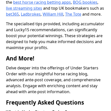
the
best horse racing betting apps
,
BOG bookies
,
live streaming sites
and top UK bookmakers such as
bet365
,
Ladbrokes
,
William Hill
,
The Tote
and more.
The specialised tips provided, including accumulator
and Lucky15 recommendations, can significantly
boost your potential winnings. These strategies are
designed to help you make informed decisions and
maximise your profits.
And More!
Delve deeper into the offerings of Under Starters
Order with our insightful horse racing blog,
advanced ante-post coverage, and comprehensive
analysis. Engage with enriching content and stay
ahead with ante-post information.
Frequently Asked Questions