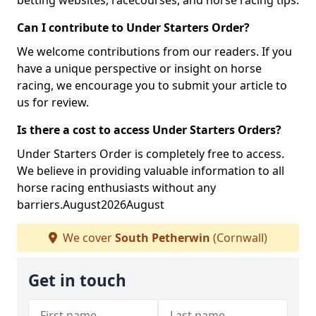
betting websites, racecourses, and horse racing tips.
Can I contribute to Under Starters Order?
We welcome contributions from our readers. If you
have a unique perspective or insight on horse
racing, we encourage you to submit your article to
us for review.
Is there a cost to access Under Starters Orders?
Under Starters Order is completely free to access.
We believe in providing valuable information to all
horse racing enthusiasts without any
barriers.August2026August
We cover
South Petherwin
(Cornwall)
Get in touch