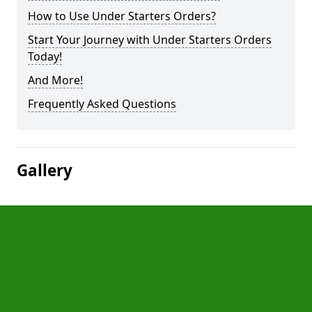
How to Use Under Starters Orders?
Start Your Journey with Under Starters Orders
Today!
And More!
Frequently Asked Questions
Gallery