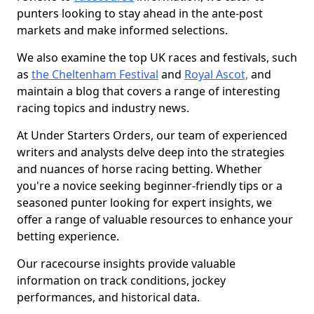
punters looking to stay ahead in the ante-post
markets and make informed selections.
We also examine the top UK races and festivals, such
as
the Cheltenham Festival
and
Royal Ascot,
and
maintain a blog that covers a range of interesting
racing topics and industry news.
At Under Starters Orders, our team of experienced
writers and analysts delve deep into the strategies
and nuances of horse racing betting. Whether
you're a novice seeking beginner-friendly tips or a
seasoned punter looking for expert insights, we
offer a range of valuable resources to enhance your
betting experience.
Our racecourse insights provide valuable
information on track conditions, jockey
performances, and historical data.