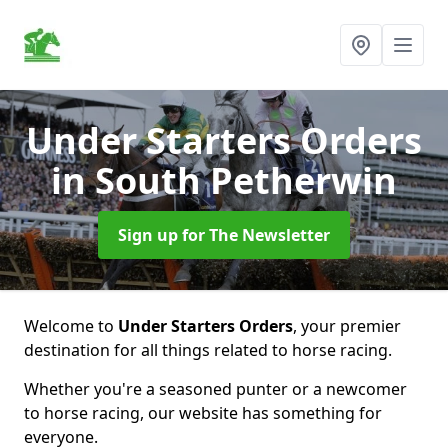
Under Starters Orders
in South Petherwin
Sign up for The Newsletter
Welcome to
Under Starters Orders
, your premier
destination for all things related to horse racing.
Whether you're a seasoned punter or a newcomer
to horse racing, our website has something for
everyone.