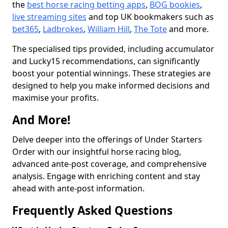
the
best horse racing betting apps
,
BOG bookies
,
live streaming sites
and top UK bookmakers such as
bet365
,
Ladbrokes
,
William Hill
,
The Tote
and more.
The specialised tips provided, including accumulator
and Lucky15 recommendations, can significantly
boost your potential winnings. These strategies are
designed to help you make informed decisions and
maximise your profits.
And More!
Delve deeper into the offerings of Under Starters
Order with our insightful horse racing blog,
advanced ante-post coverage, and comprehensive
analysis. Engage with enriching content and stay
ahead with ante-post information.
Frequently Asked Questions