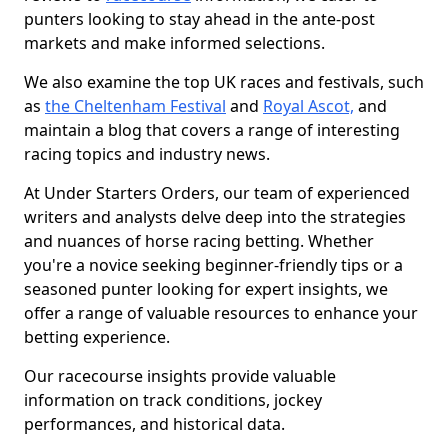
punters looking to stay ahead in the ante-post
markets and make informed selections.
We also examine the top UK races and festivals, such
as
the Cheltenham Festival
and
Royal Ascot,
and
maintain a blog that covers a range of interesting
racing topics and industry news.
At Under Starters Orders, our team of experienced
writers and analysts delve deep into the strategies
and nuances of horse racing betting. Whether
you're a novice seeking beginner-friendly tips or a
seasoned punter looking for expert insights, we
offer a range of valuable resources to enhance your
betting experience.
Our racecourse insights provide valuable
information on track conditions, jockey
performances, and historical data.