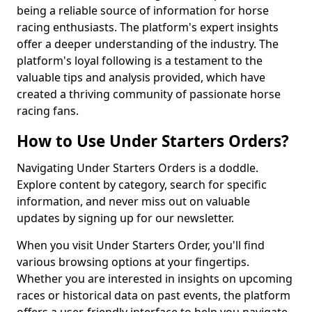
being a reliable source of information for horse
racing enthusiasts. The platform's expert insights
offer a deeper understanding of the industry. The
platform's loyal following is a testament to the
valuable tips and analysis provided, which have
created a thriving community of passionate horse
racing fans.
How to Use Under Starters Orders?
Navigating Under Starters Orders is a doddle.
Explore content by category, search for specific
information, and never miss out on valuable
updates by signing up for our newsletter.
When you visit Under Starters Order, you'll find
various browsing options at your fingertips.
Whether you are interested in insights on upcoming
races or historical data on past events, the platform