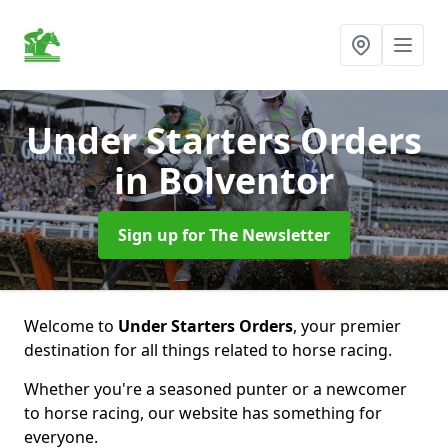
Under Starters Orders
in Bolventor
Sign up for The Newsletter
Welcome to
Under Starters Orders
, your premier
destination for all things related to horse racing.
Whether you're a seasoned punter or a newcomer
to horse racing, our website has something for
everyone.