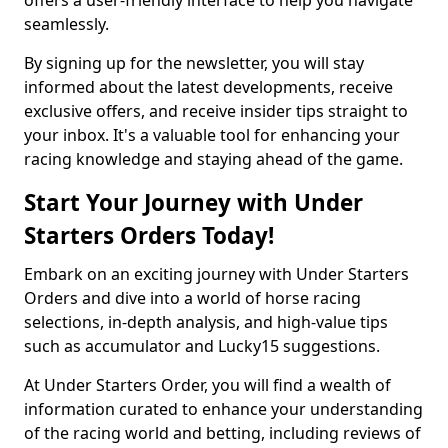
offers a user-friendly interface to help you navigate
seamlessly.
By signing up for the newsletter, you will stay
informed about the latest developments, receive
exclusive offers, and receive insider tips straight to
your inbox. It's a valuable tool for enhancing your
racing knowledge and staying ahead of the game.
Start Your Journey with Under
Starters Orders Today!
Embark on an exciting journey with Under Starters
Orders and dive into a world of horse racing
selections, in-depth analysis, and high-value tips
such as accumulator and Lucky15 suggestions.
At Under Starters Order, you will find a wealth of
information curated to enhance your understanding
of the racing world and betting, including reviews of