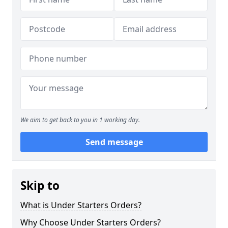
We aim to get back to you in 1 working day.
Send message
Skip to
What is Under Starters Orders?
Why Choose Under Starters Orders?