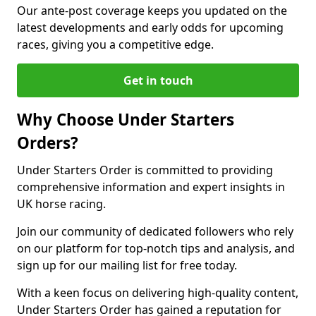
Our ante-post coverage keeps you updated on the
latest developments and early odds for upcoming
races, giving you a competitive edge.
Get in touch
Why Choose Under Starters
Orders?
Under Starters Order is committed to providing
comprehensive information and expert insights in
UK horse racing.
Join our community of dedicated followers who rely
on our platform for top-notch tips and analysis, and
sign up for our mailing list for free today.
With a keen focus on delivering high-quality content,
Under Starters Order has gained a reputation for