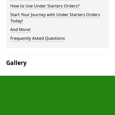
How to Use Under Starters Orders?
Start Your Journey with Under Starters Orders
Today!
And More!
Frequently Asked Questions
Gallery