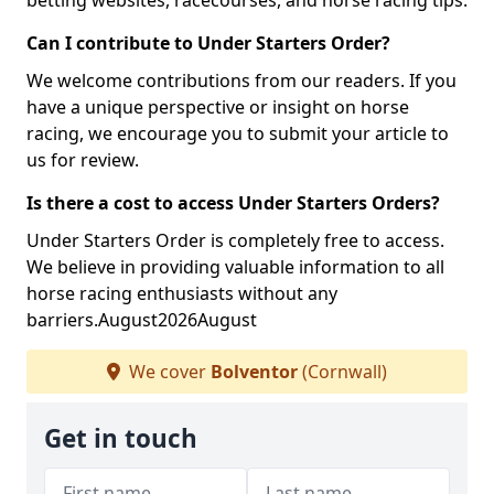
betting websites, racecourses, and horse racing tips.
Can I contribute to Under Starters Order?
We welcome contributions from our readers. If you
have a unique perspective or insight on horse
racing, we encourage you to submit your article to
us for review.
Is there a cost to access Under Starters Orders?
Under Starters Order is completely free to access.
We believe in providing valuable information to all
horse racing enthusiasts without any
barriers.August2026August
We cover
Bolventor
(Cornwall)
Get in touch