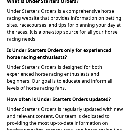
What is Under Starters Orders?
Under Starters Orders is a comprehensive horse
racing website that provides information on betting
sites, racecourses, and tips for planning your day at
the races. It is a one-stop source for all your horse
racing needs.
Is Under Starters Orders only for experienced
horse racing enthusiasts?
Under Starters Orders is designed for both
experienced horse racing enthusiasts and
beginners. Our goal is to educate and inform all
levels of horse racing fans.
How often is Under Starters Orders updated?
Under Starters Orders is regularly updated with new
and relevant content. Our team is dedicated to
providing the most up-to-date information on