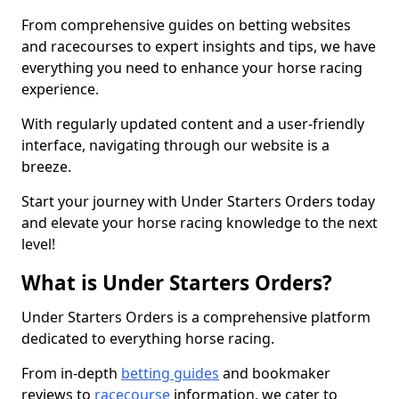
From comprehensive guides on betting websites
and racecourses to expert insights and tips, we have
everything you need to enhance your horse racing
experience.
With regularly updated content and a user-friendly
interface, navigating through our website is a
breeze.
Start your journey with Under Starters Orders today
and elevate your horse racing knowledge to the next
level!
What is Under Starters Orders?
Under Starters Orders is a comprehensive platform
dedicated to everything horse racing.
From in-depth
betting guides
and bookmaker
reviews to
racecourse
information, we cater to