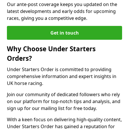
Our ante-post coverage keeps you updated on the
latest developments and early odds for upcoming
races, giving you a competitive edge.
Get in touch
Why Choose Under Starters
Orders?
Under Starters Order is committed to providing
comprehensive information and expert insights in
UK horse racing.
Join our community of dedicated followers who rely
on our platform for top-notch tips and analysis, and
sign up for our mailing list for free today.
With a keen focus on delivering high-quality content,
Under Starters Order has gained a reputation for