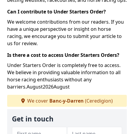
betting websites, racecourses, and horse racing tips.
Can I contribute to Under Starters Order?
We welcome contributions from our readers. If you
have a unique perspective or insight on horse
racing, we encourage you to submit your article to
us for review.
Is there a cost to access Under Starters Orders?
Under Starters Order is completely free to access.
We believe in providing valuable information to all
horse racing enthusiasts without any
barriers.August2026August
We cover
Banc-y-Darren
(Ceredigion)
Get in touch