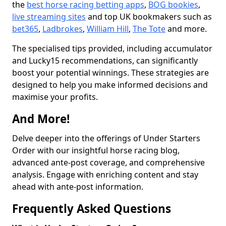
the
best horse racing betting apps
,
BOG bookies
,
live streaming sites
and top UK bookmakers such as
bet365
,
Ladbrokes
,
William Hill
,
The Tote
and more.
The specialised tips provided, including accumulator
and Lucky15 recommendations, can significantly
boost your potential winnings. These strategies are
designed to help you make informed decisions and
maximise your profits.
And More!
Delve deeper into the offerings of Under Starters
Order with our insightful horse racing blog,
advanced ante-post coverage, and comprehensive
analysis. Engage with enriching content and stay
ahead with ante-post information.
Frequently Asked Questions