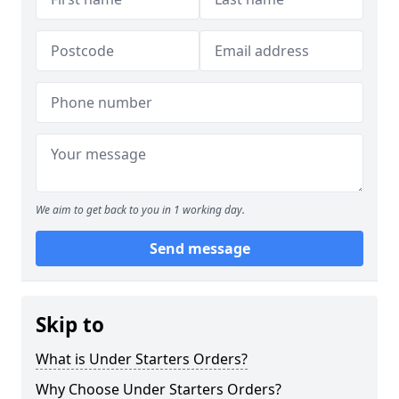
We aim to get back to you in 1 working day.
Send message
Skip to
What is Under Starters Orders?
Why Choose Under Starters Orders?