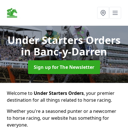
Under Starters Orders
in Banc-y-Darren
Sign up for The Newsletter
Welcome to
Under Starters Orders
, your premier
destination for all things related to horse racing.
Whether you're a seasoned punter or a newcomer
to horse racing, our website has something for
everyone.