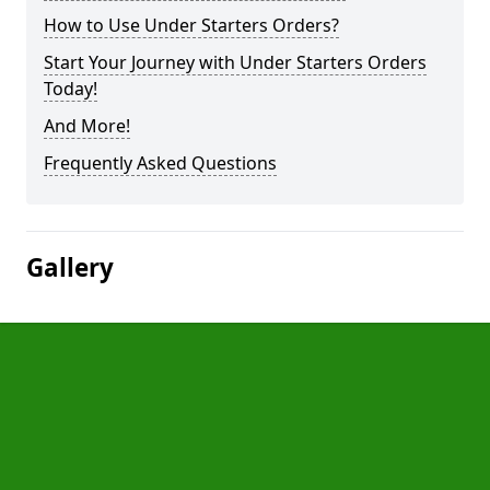
How to Use Under Starters Orders?
Start Your Journey with Under Starters Orders
Today!
And More!
Frequently Asked Questions
Gallery