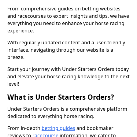
From comprehensive guides on betting websites
and racecourses to expert insights and tips, we have
everything you need to enhance your horse racing
experience.
With regularly updated content and a user-friendly
interface, navigating through our website is a
breeze.
Start your journey with Under Starters Orders today
and elevate your horse racing knowledge to the next
level!
What is Under Starters Orders?
Under Starters Orders is a comprehensive platform
dedicated to everything horse racing.
From in-depth
betting guides
and bookmaker
reviews to
racecourse
information, we cater to