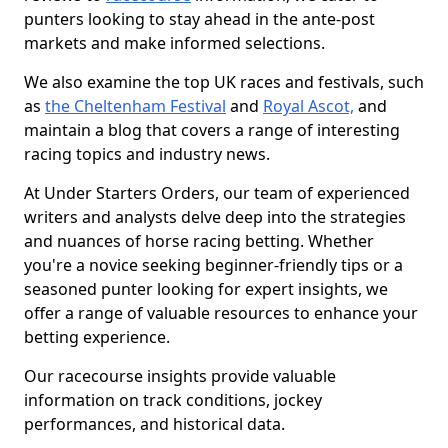
punters looking to stay ahead in the ante-post
markets and make informed selections.
We also examine the top UK races and festivals, such
as
the Cheltenham Festival
and
Royal Ascot,
and
maintain a blog that covers a range of interesting
racing topics and industry news.
At Under Starters Orders, our team of experienced
writers and analysts delve deep into the strategies
and nuances of horse racing betting. Whether
you're a novice seeking beginner-friendly tips or a
seasoned punter looking for expert insights, we
offer a range of valuable resources to enhance your
betting experience.
Our racecourse insights provide valuable
information on track conditions, jockey
performances, and historical data.