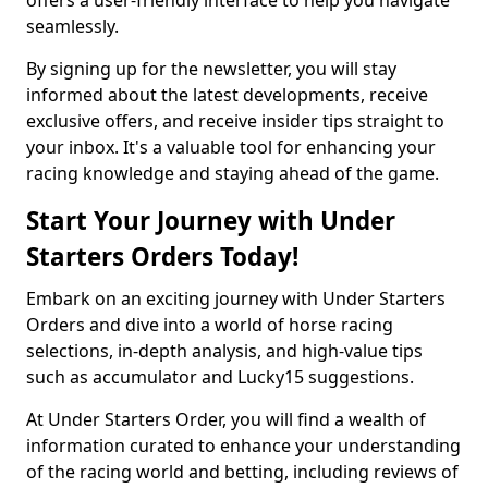
offers a user-friendly interface to help you navigate
seamlessly.
By signing up for the newsletter, you will stay
informed about the latest developments, receive
exclusive offers, and receive insider tips straight to
your inbox. It's a valuable tool for enhancing your
racing knowledge and staying ahead of the game.
Start Your Journey with Under
Starters Orders Today!
Embark on an exciting journey with Under Starters
Orders and dive into a world of horse racing
selections, in-depth analysis, and high-value tips
such as accumulator and Lucky15 suggestions.
At Under Starters Order, you will find a wealth of
information curated to enhance your understanding
of the racing world and betting, including reviews of