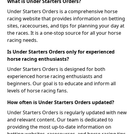
What is Under Starters Orders?
Under Starters Orders is a comprehensive horse
racing website that provides information on betting
sites, racecourses, and tips for planning your day at
the races. It is a one-stop source for all your horse
racing needs.
Is Under Starters Orders only for experienced
horse racing enthusiasts?
Under Starters Orders is designed for both
experienced horse racing enthusiasts and
beginners. Our goal is to educate and inform all
levels of horse racing fans.
How often is Under Starters Orders updated?
Under Starters Orders is regularly updated with new
and relevant content. Our team is dedicated to
providing the most up-to-date information on