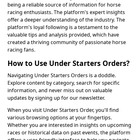
being a reliable source of information for horse
racing enthusiasts. The platform's expert insights
offer a deeper understanding of the industry. The
platform's loyal following is a testament to the
valuable tips and analysis provided, which have
created a thriving community of passionate horse
racing fans.
How to Use Under Starters Orders?
Navigating Under Starters Orders is a doddle.
Explore content by category, search for specific
information, and never miss out on valuable
updates by signing up for our newsletter.
When you visit Under Starters Order, you'll find
various browsing options at your fingertips.
Whether you are interested in insights on upcoming
races or historical data on past events, the platform