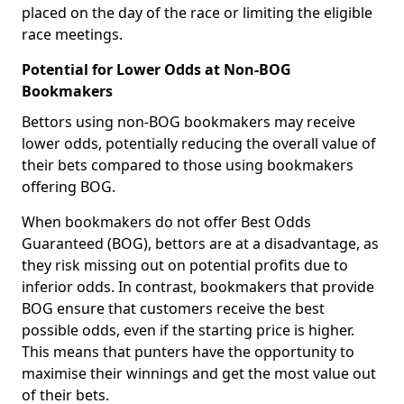
placed on the day of the race or limiting the eligible
race meetings.
Potential for Lower Odds at Non-BOG
Bookmakers
Bettors using non-BOG bookmakers may receive
lower odds, potentially reducing the overall value of
their bets compared to those using bookmakers
offering BOG.
When bookmakers do not offer Best Odds
Guaranteed (BOG), bettors are at a disadvantage, as
they risk missing out on potential profits due to
inferior odds. In contrast, bookmakers that provide
BOG ensure that customers receive the best
possible odds, even if the starting price is higher.
This means that punters have the opportunity to
maximise their winnings and get the most value out
of their bets.