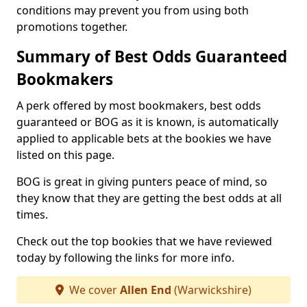
conditions may prevent you from using both
promotions together.
Summary of Best Odds Guaranteed
Bookmakers
A perk offered by most bookmakers, best odds
guaranteed or BOG as it is known, is automatically
applied to applicable bets at the bookies we have
listed on this page.
BOG is great in giving punters peace of mind, so
they know that they are getting the best odds at all
times.
Check out the top bookies that we have reviewed
today by following the links for more info.
We cover
Allen End
(Warwickshire)