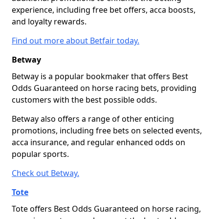
experience, including free bet offers, acca boosts,
and loyalty rewards.
Find out more about Betfair today.
Betway
Betway is a popular bookmaker that offers Best
Odds Guaranteed on horse racing bets, providing
customers with the best possible odds.
Betway also offers a range of other enticing
promotions, including free bets on selected events,
acca insurance, and regular enhanced odds on
popular sports.
Check out Betway.
Tote
Tote offers Best Odds Guaranteed on horse racing,