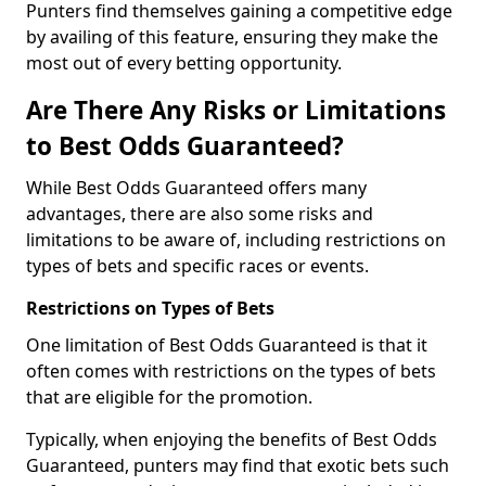
Punters find themselves gaining a competitive edge
by availing of this feature, ensuring they make the
most out of every betting opportunity.
Are There Any Risks or Limitations
to Best Odds Guaranteed?
While Best Odds Guaranteed offers many
advantages, there are also some risks and
limitations to be aware of, including restrictions on
types of bets and specific races or events.
Restrictions on Types of Bets
One limitation of Best Odds Guaranteed is that it
often comes with restrictions on the types of bets
that are eligible for the promotion.
Typically, when enjoying the benefits of Best Odds
Guaranteed, punters may find that exotic bets such