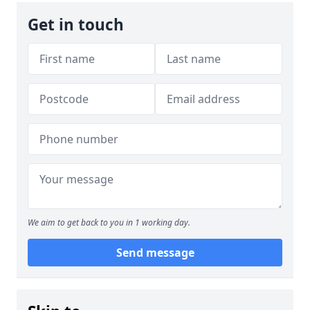
Get in touch
We aim to get back to you in 1 working day.
Send message