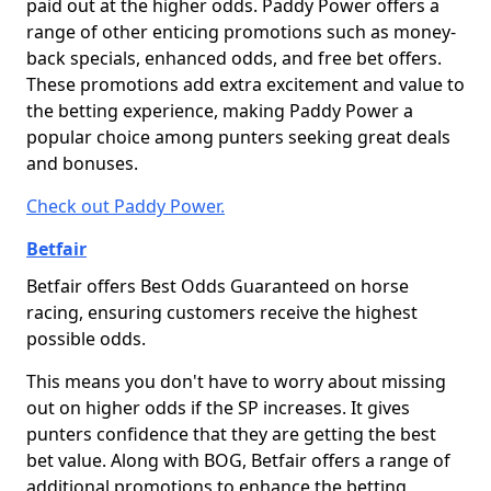
paid out at the higher odds. Paddy Power offers a
range of other enticing promotions such as money-
back specials, enhanced odds, and free bet offers.
These promotions add extra excitement and value to
the betting experience, making Paddy Power a
popular choice among punters seeking great deals
and bonuses.
Check out Paddy Power.
Betfair
Betfair offers Best Odds Guaranteed on horse
racing, ensuring customers receive the highest
possible odds.
This means you don't have to worry about missing
out on higher odds if the SP increases. It gives
punters confidence that they are getting the best
bet value. Along with BOG, Betfair offers a range of
additional promotions to enhance the betting