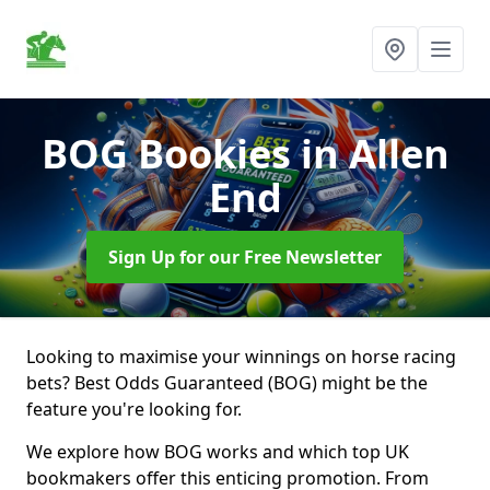
BOG Bookies
in Allen
End
Sign Up for our Free Newsletter
Looking to maximise your winnings on horse racing
bets? Best Odds Guaranteed (BOG) might be the
feature you're looking for.
We explore how BOG works and which top UK
bookmakers offer this enticing promotion. From