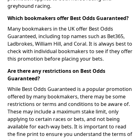
greyhound racing.
Which bookmakers offer Best Odds Guaranteed?
Many bookmakers in the UK offer Best Odds
Guaranteed, including top names such as Bet365,
Ladbrokes, William Hill, and Coral. It is always best to
check with individual bookmakers to see if they offer
this promotion before placing your bets.
Are there any restrictions on Best Odds
Guaranteed?
While Best Odds Guaranteed is a popular promotion
offered by many bookmakers, there may be some
restrictions or terms and conditions to be aware of.
These may include a maximum stake limit, only
applying to certain races or bets, and not being
available for each-way bets. It is important to read
the fine print to ensure you understand the terms of