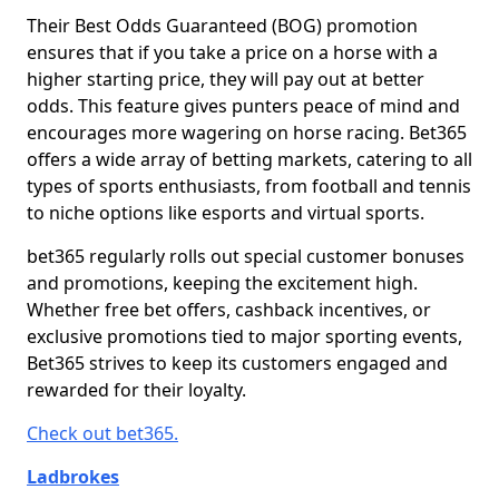
Their Best Odds Guaranteed (BOG) promotion
ensures that if you take a price on a horse with a
higher starting price, they will pay out at better
odds. This feature gives punters peace of mind and
encourages more wagering on horse racing. Bet365
offers a wide array of betting markets, catering to all
types of sports enthusiasts, from football and tennis
to niche options like esports and virtual sports.
bet365 regularly rolls out special customer bonuses
and promotions, keeping the excitement high.
Whether free bet offers, cashback incentives, or
exclusive promotions tied to major sporting events,
Bet365 strives to keep its customers engaged and
rewarded for their loyalty.
Check out bet365.
Ladbrokes