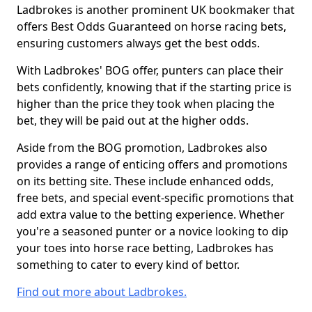
Ladbrokes is another prominent UK bookmaker that
offers Best Odds Guaranteed on horse racing bets,
ensuring customers always get the best odds.
With Ladbrokes' BOG offer, punters can place their
bets confidently, knowing that if the starting price is
higher than the price they took when placing the
bet, they will be paid out at the higher odds.
Aside from the BOG promotion, Ladbrokes also
provides a range of enticing offers and promotions
on its betting site. These include enhanced odds,
free bets, and special event-specific promotions that
add extra value to the betting experience. Whether
you're a seasoned punter or a novice looking to dip
your toes into horse race betting, Ladbrokes has
something to cater to every kind of bettor.
Find out more about Ladbrokes.