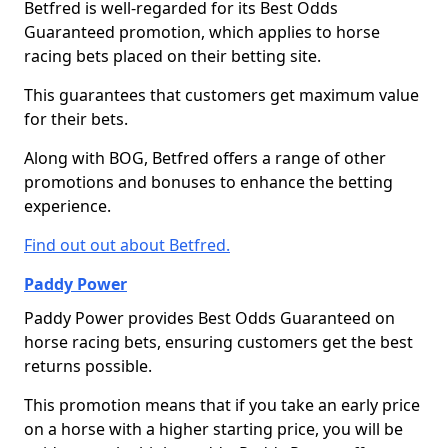
Betfred is well-regarded for its Best Odds
Guaranteed promotion, which applies to horse
racing bets placed on their betting site.
This guarantees that customers get maximum value
for their bets.
Along with BOG, Betfred offers a range of other
promotions and bonuses to enhance the betting
experience.
Find out out about Betfred.
Paddy Power
Paddy Power provides Best Odds Guaranteed on
horse racing bets, ensuring customers get the best
returns possible.
This promotion means that if you take an early price
on a horse with a higher starting price, you will be