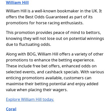
William Hill
William Hill is a well-known bookmaker in the UK. It
offers the Best Odds Guaranteed as part of its
promotions for horse racing enthusiasts.
This promotion provides peace of mind to bettors,
knowing they will not lose out on potential winnings
due to fluctuating odds.
Along with BOG, William Hill offers a variety of other
promotions to enhance the betting experience.
These include free bet offers, enhanced odds on
selected events, and cashback specials. With various
enticing promotions available, customers can
maximise their betting potential and enjoy added
value when placing their wagers.
Explore William Hill today.
Coral