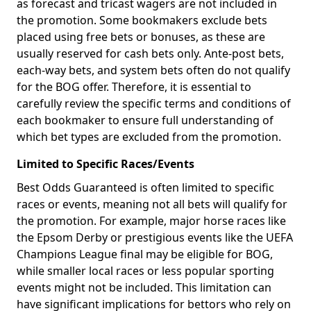
as forecast and tricast wagers are not included in
the promotion. Some bookmakers exclude bets
placed using free bets or bonuses, as these are
usually reserved for cash bets only. Ante-post bets,
each-way bets, and system bets often do not qualify
for the BOG offer. Therefore, it is essential to
carefully review the specific terms and conditions of
each bookmaker to ensure full understanding of
which bet types are excluded from the promotion.
Limited to Specific Races/Events
Best Odds Guaranteed is often limited to specific
races or events, meaning not all bets will qualify for
the promotion. For example, major horse races like
the Epsom Derby or prestigious events like the UEFA
Champions League final may be eligible for BOG,
while smaller local races or less popular sporting
events might not be included. This limitation can
have significant implications for bettors who rely on