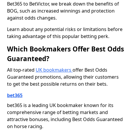
Bet365 to BetVictor, we break down the benefits of
BOG, such as increased winnings and protection
against odds changes.
Learn about any potential risks or limitations before
taking advantage of this popular betting perk.
Which Bookmakers Offer Best Odds
Guaranteed?
All top-rated
UK bookmakers
offer Best Odds
Guaranteed promotions, allowing their customers
to get the best possible returns on their bets.
bet365
bet365 is a leading UK bookmaker known for its
comprehensive range of betting markets and
attractive bonuses, including Best Odds Guaranteed
on horse racing.