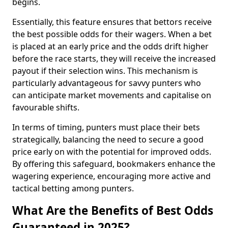
begins.
Essentially, this feature ensures that bettors receive
the best possible odds for their wagers. When a bet
is placed at an early price and the odds drift higher
before the race starts, they will receive the increased
payout if their selection wins. This mechanism is
particularly advantageous for savvy punters who
can anticipate market movements and capitalise on
favourable shifts.
In terms of timing, punters must place their bets
strategically, balancing the need to secure a good
price early on with the potential for improved odds.
By offering this safeguard, bookmakers enhance the
wagering experience, encouraging more active and
tactical betting among punters.
What Are the Benefits of Best Odds
Guaranteed in 2025?