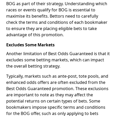
BOG as part of their strategy. Understanding which
races or events qualify for BOG is essential to
maximise its benefits. Bettors need to carefully
check the terms and conditions of each bookmaker
to ensure they are placing eligible bets to take
advantage of this promotion.
Excludes Some Markets
Another limitation of Best Odds Guaranteed is that it
excludes some betting markets, which can impact
the overall betting strategy.
Typically, markets such as ante-post, tote pools, and
enhanced odds offers are often excluded from the
Best Odds Guaranteed promotion. These exclusions
are important to note as they may affect the
potential returns on certain types of bets. Some
bookmakers impose specific terms and conditions
for the BOG offer, such as only applying to bets