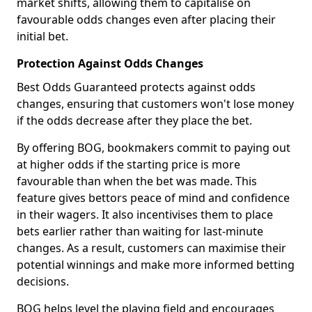
market shifts, allowing them to capitalise on
favourable odds changes even after placing their
initial bet.
Protection Against Odds Changes
Best Odds Guaranteed protects against odds
changes, ensuring that customers won't lose money
if the odds decrease after they place the bet.
By offering BOG, bookmakers commit to paying out
at higher odds if the starting price is more
favourable than when the bet was made. This
feature gives bettors peace of mind and confidence
in their wagers. It also incentivises them to place
bets earlier rather than waiting for last-minute
changes. As a result, customers can maximise their
potential winnings and make more informed betting
decisions.
BOG helps level the playing field and encourages