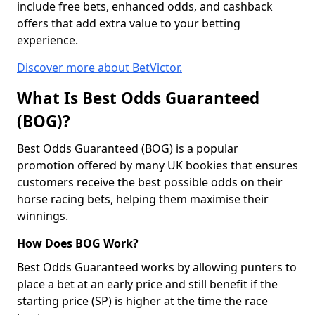
include free bets, enhanced odds, and cashback
offers that add extra value to your betting
experience.
Discover more about BetVictor.
What Is Best Odds Guaranteed
(BOG)?
Best Odds Guaranteed (BOG) is a popular
promotion offered by many UK bookies that ensures
customers receive the best possible odds on their
horse racing bets, helping them maximise their
winnings.
How Does BOG Work?
Best Odds Guaranteed works by allowing punters to
place a bet at an early price and still benefit if the
starting price (SP) is higher at the time the race