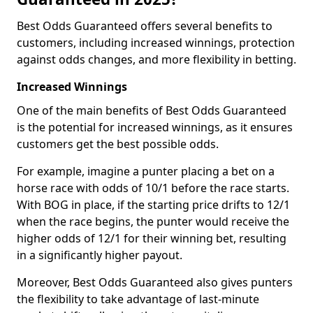
Best Odds Guaranteed offers several benefits to
customers, including increased winnings, protection
against odds changes, and more flexibility in betting.
Increased Winnings
One of the main benefits of Best Odds Guaranteed
is the potential for increased winnings, as it ensures
customers get the best possible odds.
For example, imagine a punter placing a bet on a
horse race with odds of 10/1 before the race starts.
With BOG in place, if the starting price drifts to 12/1
when the race begins, the punter would receive the
higher odds of 12/1 for their winning bet, resulting
in a significantly higher payout.
Moreover, Best Odds Guaranteed also gives punters
the flexibility to take advantage of last-minute