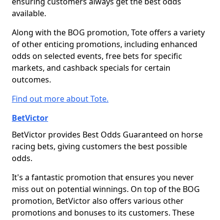
ensuring customers always get the best odds
available.
Along with the BOG promotion, Tote offers a variety
of other enticing promotions, including enhanced
odds on selected events, free bets for specific
markets, and cashback specials for certain
outcomes.
Find out more about Tote.
BetVictor
BetVictor provides Best Odds Guaranteed on horse
racing bets, giving customers the best possible
odds.
It's a fantastic promotion that ensures you never
miss out on potential winnings. On top of the BOG
promotion, BetVictor also offers various other
promotions and bonuses to its customers. These