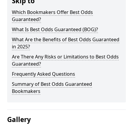
Skip to
Which Bookmakers Offer Best Odds
Guaranteed?
What Is Best Odds Guaranteed (BOG)?
What Are the Benefits of Best Odds Guaranteed
in 2025?
Are There Any Risks or Limitations to Best Odds
Guaranteed?
Frequently Asked Questions
Summary of Best Odds Guaranteed
Bookmakers
Gallery