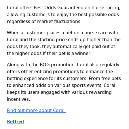
Coral offers Best Odds Guaranteed on horse racing,
allowing customers to enjoy the best possible odds
regardless of market fluctuations.
When a customer places a bet on a horse race with
Coral and the starting price ends up higher than the
odds they took, they automatically get paid out at
the higher odds if their bet is a winner.
Along with the BOG promotion, Coral also regularly
offers other enticing promotions to enhance the
betting experience for its customers. From free bets
to enhanced odds on various sports events, Coral
keeps its users engaged with various rewarding
incentives.
Find out more about Coral.
Betfred