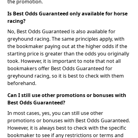
the promotion.
Is Best Odds Guaranteed only available for horse
racing?
No, Best Odds Guaranteed is also available for
greyhound racing. The same principles apply, with
the bookmaker paying out at the higher odds if the
starting price is greater than the odds you originally
took. However, it is important to note that not all
bookmakers offer Best Odds Guaranteed for
greyhound racing, so it is best to check with them
beforehand.
Can I still use other promotions or bonuses with
Best Odds Guaranteed?
In most cases, yes, you can still use other
promotions or bonuses with Best Odds Guaranteed.
However, it is always best to check with the specific
bookmaker to see if any restrictions or terms and