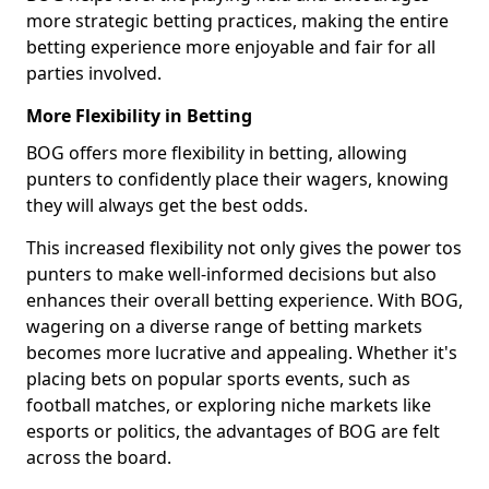
more strategic betting practices, making the entire
betting experience more enjoyable and fair for all
parties involved.
More Flexibility in Betting
BOG offers more flexibility in betting, allowing
punters to confidently place their wagers, knowing
they will always get the best odds.
This increased flexibility not only gives the power tos
punters to make well-informed decisions but also
enhances their overall betting experience. With BOG,
wagering on a diverse range of betting markets
becomes more lucrative and appealing. Whether it's
placing bets on popular sports events, such as
football matches, or exploring niche markets like
esports or politics, the advantages of BOG are felt
across the board.