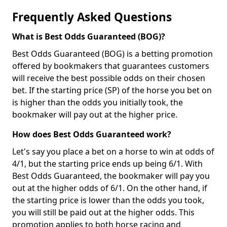
Frequently Asked Questions
What is Best Odds Guaranteed (BOG)?
Best Odds Guaranteed (BOG) is a betting promotion
offered by bookmakers that guarantees customers
will receive the best possible odds on their chosen
bet. If the starting price (SP) of the horse you bet on
is higher than the odds you initially took, the
bookmaker will pay out at the higher price.
How does Best Odds Guaranteed work?
Let's say you place a bet on a horse to win at odds of
4/1, but the starting price ends up being 6/1. With
Best Odds Guaranteed, the bookmaker will pay you
out at the higher odds of 6/1. On the other hand, if
the starting price is lower than the odds you took,
you will still be paid out at the higher odds. This
promotion applies to both horse racing and