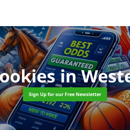
ookies
in West
Sign Up for our Free Newsletter