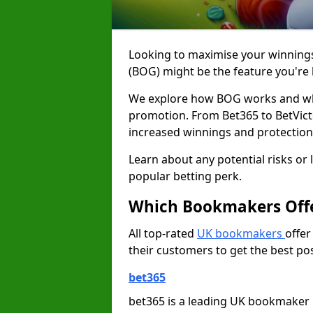
Looking to maximise your winning
(BOG) might be the feature you're 
We explore how BOG works and whi
promotion. From Bet365 to BetVict
increased winnings and protection
Learn about any potential risks or 
popular betting perk.
Which Bookmakers Offe
All top-rated
UK bookmakers
offe
their customers to get the best pos
bet365
bet365 is a leading UK bookmaker 