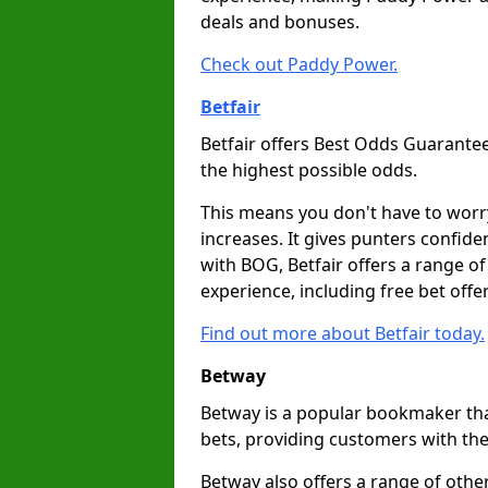
deals and bonuses.
Check out Paddy Power.
Betfair
Betfair offers Best Odds Guarante
the highest possible odds.
This means you don't have to worr
increases. It gives punters confide
with BOG, Betfair offers a range o
experience, including free bet offe
Find out more about Betfair today.
Betway
Betway is a popular bookmaker th
bets, providing customers with the
Betway also offers a range of othe