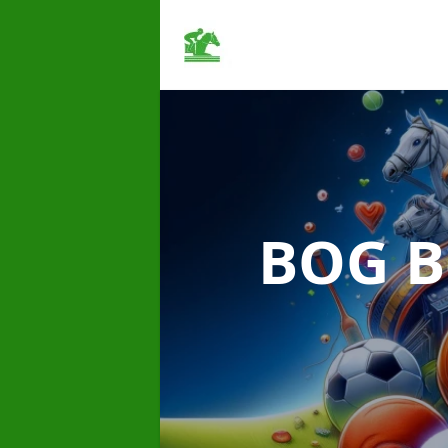
BOG B