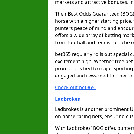
markets and attractive bonuses, i
Their Best Odds Guaranteed (BOG) 
horse with a higher starting price, 
punters peace of mind and encour
offers a wide array of betting marke
from football and tennis to niche o
bet365 regularly rolls out specia
excitement high. Whether free bet o
promotions tied to major sporting 
engaged and rewarded for their loy
Check out bet365.
Ladbrokes
Ladbrokes is another prominent U
on horse racing bets, ensuring cu
With Ladbrokes' BOG offer, punters 