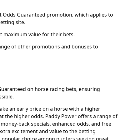
est Odds Guaranteed promotion, which applies to
etting site.
t maximum value for their bets.
range of other promotions and bonuses to
uaranteed on horse racing bets, ensuring
sible.
ake an early price on a horse with a higher
t at the higher odds. Paddy Power offers a range of
 money-back specials, enhanced odds, and free
xtra excitement and value to the betting
 popular choice among punters seeking great