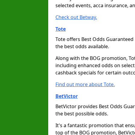
selected events, acca insurance, 
Check out Betway.
Tote
Tote offers Best Odds Guaranteed 
the best odds available.
Along with the BOG promotion, Tote
including enhanced odds on selecte
cashback specials for certain out
Find out more about Tote.
BetVictor
BetVictor provides Best Odds Guar
the best possible odds.
It's a fantastic promotion that en
top of the BOG promotion, BetVict