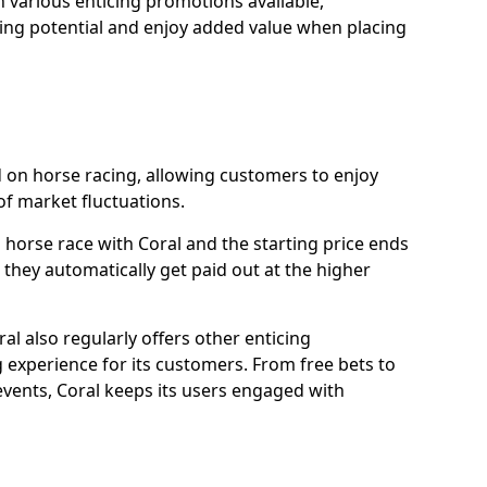
h various enticing promotions available,
ing potential and enjoy added value when placing
 on horse racing, allowing customers to enjoy
of market fluctuations.
horse race with Coral and the starting price ends
 they automatically get paid out at the higher
l also regularly offers other enticing
experience for its customers. From free bets to
vents, Coral keeps its users engaged with