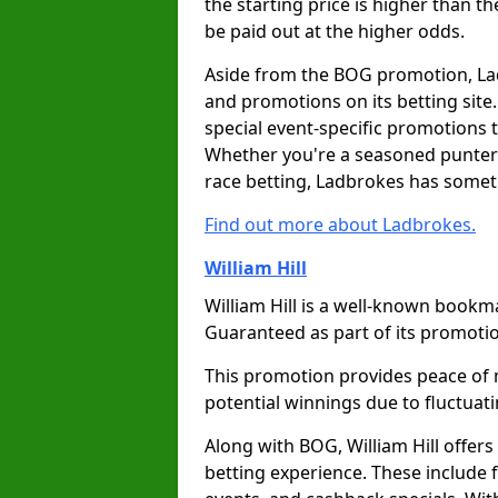
the starting price is higher than th
be paid out at the higher odds.
Aside from the BOG promotion, Lad
and promotions on its betting site
special event-specific promotions t
Whether you're a seasoned punter o
race betting, Ladbrokes has somethi
Find out more about Ladbrokes.
William Hill
William Hill is a well-known bookma
Guaranteed as part of its promotio
This promotion provides peace of m
potential winnings due to fluctuat
Along with BOG, William Hill offer
betting experience. These include 