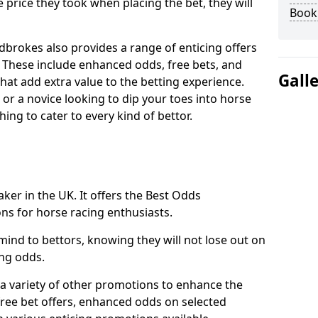
e price they took when placing the bet, they will
Book
brokes also provides a range of enticing offers
. These include enhanced odds, free bets, and
Gall
hat add extra value to the betting experience.
r a novice looking to dip your toes into horse
ng to cater to every kind of bettor.
ker in the UK. It offers the Best Odds
ns for horse racing enthusiasts.
ind to bettors, knowing they will not lose out on
ing odds.
s a variety of other promotions to enhance the
free bet offers, enhanced odds on selected