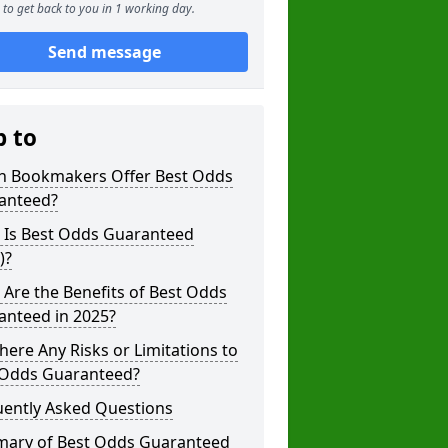
to get back to you in 1 working day.
Send message
p to
h Bookmakers Offer Best Odds
anteed?
 Is Best Odds Guaranteed
)?
Are the Benefits of Best Odds
anteed in 2025?
here Any Risks or Limitations to
 Odds Guaranteed?
uently Asked Questions
ary of Best Odds Guaranteed