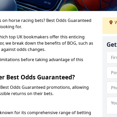
s on horse racing bets? Best Odds Guaranteed
W
looking for.
ch top UK bookmakers offer this enticing
or, we break down the benefits of BOG, such as
Get
 against odds changes.
limitations before taking advantage of this
r Best Odds Guaranteed?
r Best Odds Guaranteed promotions, allowing
sible returns on their bets.
known for its comprehensive range of betting