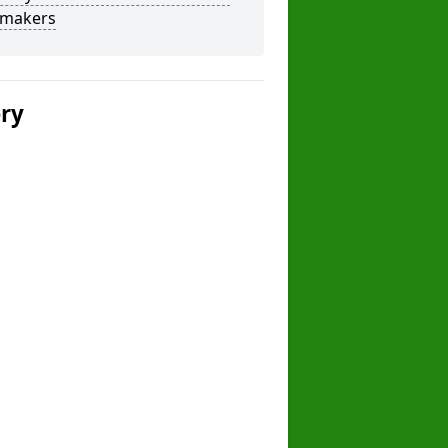
makers
ery