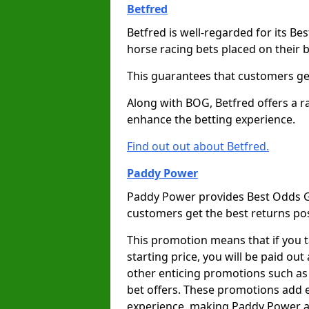
Betfred
Betfred is well-regarded for its B
horse racing bets placed on their b
This guarantees that customers ge
Along with BOG, Betfred offers a 
enhance the betting experience.
Find out out about Betfred.
Paddy Power
Paddy Power provides Best Odds G
customers get the best returns pos
This promotion means that if you t
starting price, you will be paid ou
other enticing promotions such as
bet offers. These promotions add e
experience, making Paddy Power a