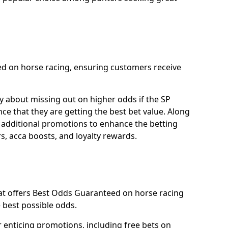
ed on horse racing, ensuring customers receive
y about missing out on higher odds if the SP
nce that they are getting the best bet value. Along
f additional promotions to enhance the betting
rs, acca boosts, and loyalty rewards.
at offers Best Odds Guaranteed on horse racing
 best possible odds.
r enticing promotions, including free bets on