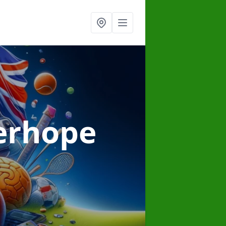
erhope