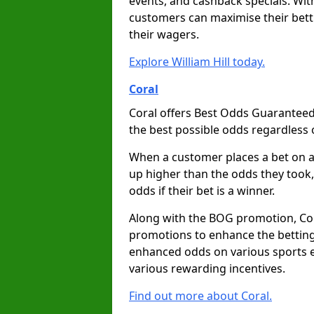
events, and cashback specials. Wit
customers can maximise their bett
their wagers.
Explore William Hill today.
Coral
Coral offers Best Odds Guaranteed
the best possible odds regardless 
When a customer places a bet on a 
up higher than the odds they took,
odds if their bet is a winner.
Along with the BOG promotion, Cora
promotions to enhance the betting 
enhanced odds on various sports e
various rewarding incentives.
Find out more about Coral.