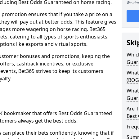
ncluding Best Odds Guaranteed on horse racing.
We aim 
promotion ensures that if you take a price on a
they will pay out at better odds. This feature gives
ages more wagering on horse racing. Bet365
ts, catering to all types of sports enthusiasts,
Ski
ptions like esports and virtual sports.
Whic
l customer bonuses and promotions, keeping the
Guar
ffers, cashback incentives, or exclusive
events, Bet365 strives to keep its customers
What
alty.
(BOG
What 
Guar
Are T
K bookmaker that offers Best Odds Guaranteed
Best
stomers always get the best odds.
Freq
can place their bets confidently, knowing that if
Summ