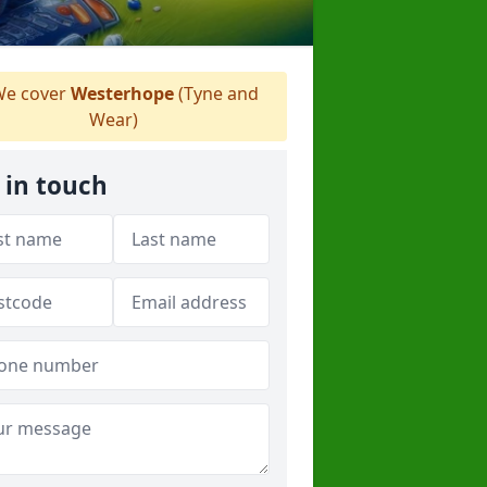
e cover
Westerhope
(Tyne and
Wear)
 in touch