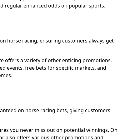
and regular enhanced odds on popular sports.
on horse racing, ensuring customers always get
 offers a variety of other enticing promotions,
d events, free bets for specific markets, and
comes.
anteed on horse racing bets, giving customers
sures you never miss out on potential winnings. On
or also offers various other promotions and