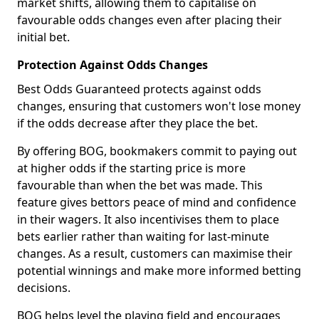
market shifts, allowing them to capitalise on
favourable odds changes even after placing their
initial bet.
Protection Against Odds Changes
Best Odds Guaranteed protects against odds
changes, ensuring that customers won't lose money
if the odds decrease after they place the bet.
By offering BOG, bookmakers commit to paying out
at higher odds if the starting price is more
favourable than when the bet was made. This
feature gives bettors peace of mind and confidence
in their wagers. It also incentivises them to place
bets earlier rather than waiting for last-minute
changes. As a result, customers can maximise their
potential winnings and make more informed betting
decisions.
BOG helps level the playing field and encourages