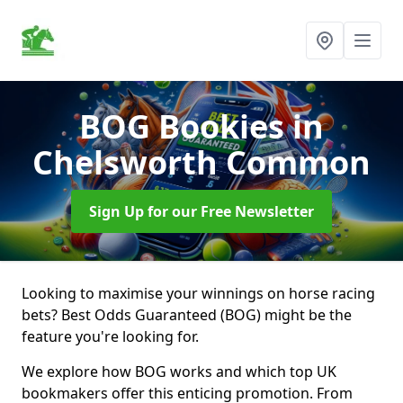
BOG Bookies
in
Chelsworth Common
Sign Up for our Free Newsletter
Looking to maximise your winnings on horse racing
bets? Best Odds Guaranteed (BOG) might be the
feature you're looking for.
We explore how BOG works and which top UK
bookmakers offer this enticing promotion. From