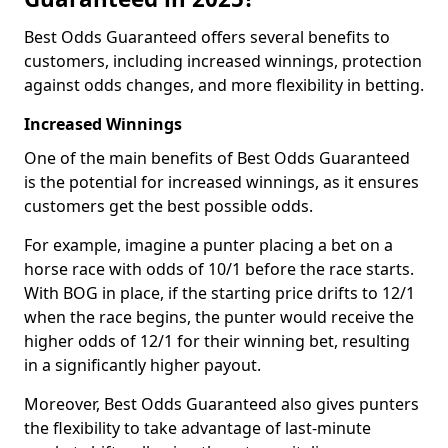
Best Odds Guaranteed offers several benefits to
customers, including increased winnings, protection
against odds changes, and more flexibility in betting.
Increased Winnings
One of the main benefits of Best Odds Guaranteed
is the potential for increased winnings, as it ensures
customers get the best possible odds.
For example, imagine a punter placing a bet on a
horse race with odds of 10/1 before the race starts.
With BOG in place, if the starting price drifts to 12/1
when the race begins, the punter would receive the
higher odds of 12/1 for their winning bet, resulting
in a significantly higher payout.
Moreover, Best Odds Guaranteed also gives punters
the flexibility to take advantage of last-minute