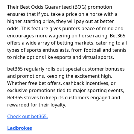
Their Best Odds Guaranteed (BOG) promotion
ensures that if you take a price on a horse with a
higher starting price, they will pay out at better
odds. This feature gives punters peace of mind and
encourages more wagering on horse racing. Bet365
offers a wide array of betting markets, catering to all
types of sports enthusiasts, from football and tennis
to niche options like esports and virtual sports.
bet365 regularly rolls out special customer bonuses
and promotions, keeping the excitement high.
Whether free bet offers, cashback incentives, or
exclusive promotions tied to major sporting events,
Bet365 strives to keep its customers engaged and
rewarded for their loyalty.
Check out bet365.
Ladbrokes