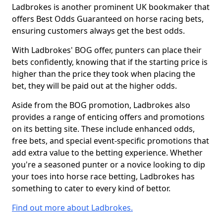
Ladbrokes is another prominent UK bookmaker that
offers Best Odds Guaranteed on horse racing bets,
ensuring customers always get the best odds.
With Ladbrokes' BOG offer, punters can place their
bets confidently, knowing that if the starting price is
higher than the price they took when placing the
bet, they will be paid out at the higher odds.
Aside from the BOG promotion, Ladbrokes also
provides a range of enticing offers and promotions
on its betting site. These include enhanced odds,
free bets, and special event-specific promotions that
add extra value to the betting experience. Whether
you're a seasoned punter or a novice looking to dip
your toes into horse race betting, Ladbrokes has
something to cater to every kind of bettor.
Find out more about Ladbrokes.