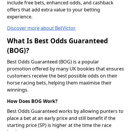
include free bets, enhanced odds, and cashback
offers that add extra value to your betting
experience.
Discover more about BetVictor.
What Is Best Odds Guaranteed
(BOG)?
Best Odds Guaranteed (BOG) is a popular
promotion offered by many UK bookies that ensures
customers receive the best possible odds on their
horse racing bets, helping them maximise their
winnings.
How Does BOG Work?
Best Odds Guaranteed works by allowing punters to
place a bet at an early price and still benefit if the
starting price (SP) is higher at the time the race