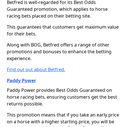
Betfred is well-regarded for its Best Odds
Guaranteed promotion, which applies to horse
racing bets placed on their betting site.
This guarantees that customers get maximum value
for their bets.
Along with BOG, Betfred offers a range of other
promotions and bonuses to enhance the betting
experience.
Find out out about Betfred.
Paddy Power
Paddy Power provides Best Odds Guaranteed on
horse racing bets, ensuring customers get the best
returns possible.
This promotion means that if you take an early price
on a horse with a higher starting price, you will be