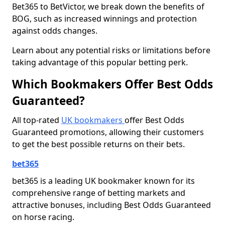
Bet365 to BetVictor, we break down the benefits of
BOG, such as increased winnings and protection
against odds changes.
Learn about any potential risks or limitations before
taking advantage of this popular betting perk.
Which Bookmakers Offer Best Odds
Guaranteed?
All top-rated
UK bookmakers
offer Best Odds
Guaranteed promotions, allowing their customers
to get the best possible returns on their bets.
bet365
bet365 is a leading UK bookmaker known for its
comprehensive range of betting markets and
attractive bonuses, including Best Odds Guaranteed
on horse racing.