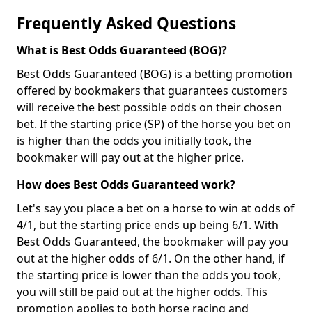
Frequently Asked Questions
What is Best Odds Guaranteed (BOG)?
Best Odds Guaranteed (BOG) is a betting promotion
offered by bookmakers that guarantees customers
will receive the best possible odds on their chosen
bet. If the starting price (SP) of the horse you bet on
is higher than the odds you initially took, the
bookmaker will pay out at the higher price.
How does Best Odds Guaranteed work?
Let's say you place a bet on a horse to win at odds of
4/1, but the starting price ends up being 6/1. With
Best Odds Guaranteed, the bookmaker will pay you
out at the higher odds of 6/1. On the other hand, if
the starting price is lower than the odds you took,
you will still be paid out at the higher odds. This
promotion applies to both horse racing and