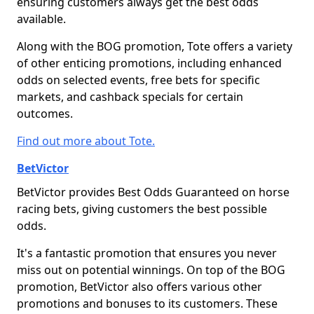
ensuring customers always get the best odds
available.
Along with the BOG promotion, Tote offers a variety
of other enticing promotions, including enhanced
odds on selected events, free bets for specific
markets, and cashback specials for certain
outcomes.
Find out more about Tote.
BetVictor
BetVictor provides Best Odds Guaranteed on horse
racing bets, giving customers the best possible
odds.
It's a fantastic promotion that ensures you never
miss out on potential winnings. On top of the BOG
promotion, BetVictor also offers various other
promotions and bonuses to its customers. These