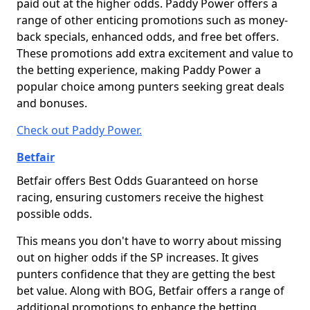
paid out at the higher odds. Paddy Power offers a
range of other enticing promotions such as money-
back specials, enhanced odds, and free bet offers.
These promotions add extra excitement and value to
the betting experience, making Paddy Power a
popular choice among punters seeking great deals
and bonuses.
Check out Paddy Power.
Betfair
Betfair offers Best Odds Guaranteed on horse
racing, ensuring customers receive the highest
possible odds.
This means you don't have to worry about missing
out on higher odds if the SP increases. It gives
punters confidence that they are getting the best
bet value. Along with BOG, Betfair offers a range of
additional promotions to enhance the betting