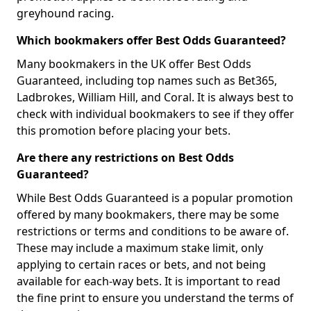
greyhound racing.
Which bookmakers offer Best Odds Guaranteed?
Many bookmakers in the UK offer Best Odds
Guaranteed, including top names such as Bet365,
Ladbrokes, William Hill, and Coral. It is always best to
check with individual bookmakers to see if they offer
this promotion before placing your bets.
Are there any restrictions on Best Odds
Guaranteed?
While Best Odds Guaranteed is a popular promotion
offered by many bookmakers, there may be some
restrictions or terms and conditions to be aware of.
These may include a maximum stake limit, only
applying to certain races or bets, and not being
available for each-way bets. It is important to read
the fine print to ensure you understand the terms of