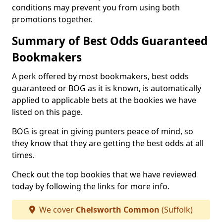
conditions may prevent you from using both
promotions together.
Summary of Best Odds Guaranteed
Bookmakers
A perk offered by most bookmakers, best odds
guaranteed or BOG as it is known, is automatically
applied to applicable bets at the bookies we have
listed on this page.
BOG is great in giving punters peace of mind, so
they know that they are getting the best odds at all
times.
Check out the top bookies that we have reviewed
today by following the links for more info.
We cover
Chelsworth Common
(Suffolk)