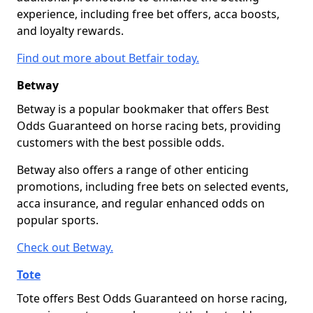
experience, including free bet offers, acca boosts,
and loyalty rewards.
Find out more about Betfair today.
Betway
Betway is a popular bookmaker that offers Best
Odds Guaranteed on horse racing bets, providing
customers with the best possible odds.
Betway also offers a range of other enticing
promotions, including free bets on selected events,
acca insurance, and regular enhanced odds on
popular sports.
Check out Betway.
Tote
Tote offers Best Odds Guaranteed on horse racing,