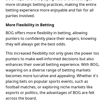
more strategic betting practices, making the entire
betting experience more enjoyable and fair for all
parties involved.
More Flexibility in Betting
BOG offers more flexibility in betting, allowing
punters to confidently place their wagers, knowing
they will always get the best odds.
This increased flexibility not only gives the power tos
punters to make well-informed decisions but also
enhances their overall betting experience. With BOG,
wagering on a diverse range of betting markets
becomes more lucrative and appealing. Whether it's
placing bets on popular sports events, such as
football matches, or exploring niche markets like
esports or politics, the advantages of BOG are felt
across the board.