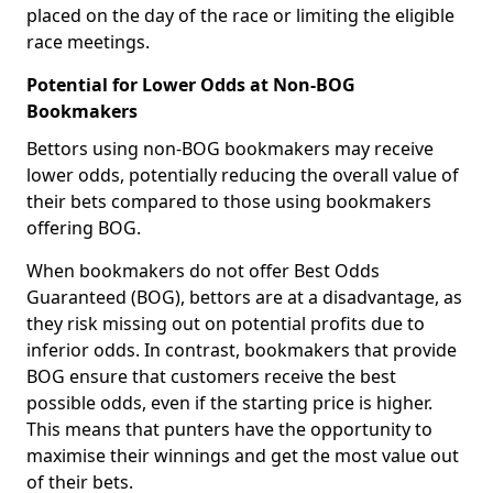
placed on the day of the race or limiting the eligible
race meetings.
Potential for Lower Odds at Non-BOG
Bookmakers
Bettors using non-BOG bookmakers may receive
lower odds, potentially reducing the overall value of
their bets compared to those using bookmakers
offering BOG.
When bookmakers do not offer Best Odds
Guaranteed (BOG), bettors are at a disadvantage, as
they risk missing out on potential profits due to
inferior odds. In contrast, bookmakers that provide
BOG ensure that customers receive the best
possible odds, even if the starting price is higher.
This means that punters have the opportunity to
maximise their winnings and get the most value out
of their bets.