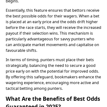
begins.
Essentially, this feature ensures that bettors receive
the best possible odds for their wagers. When a bet
is placed at an early price and the odds drift higher
before the race starts, they will receive the increased
payout if their selection wins. This mechanism is
particularly advantageous for savvy punters who
can anticipate market movements and capitalise on
favourable shifts.
In terms of timing, punters must place their bets
strategically, balancing the need to secure a good
price early on with the potential for improved odds.
By offering this safeguard, bookmakers enhance the
wagering experience, encouraging more active and
tactical betting among punters.
What Are the Benefits of Best Odds
Guaranteed in 2025?