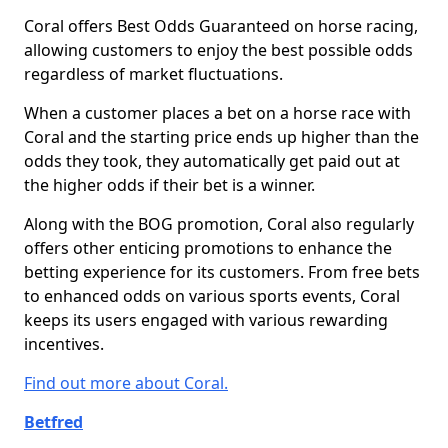
Coral offers Best Odds Guaranteed on horse racing,
allowing customers to enjoy the best possible odds
regardless of market fluctuations.
When a customer places a bet on a horse race with
Coral and the starting price ends up higher than the
odds they took, they automatically get paid out at
the higher odds if their bet is a winner.
Along with the BOG promotion, Coral also regularly
offers other enticing promotions to enhance the
betting experience for its customers. From free bets
to enhanced odds on various sports events, Coral
keeps its users engaged with various rewarding
incentives.
Find out more about Coral.
Betfred