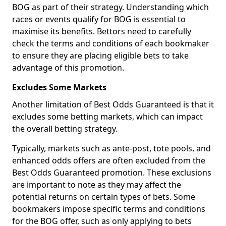
BOG as part of their strategy. Understanding which
races or events qualify for BOG is essential to
maximise its benefits. Bettors need to carefully
check the terms and conditions of each bookmaker
to ensure they are placing eligible bets to take
advantage of this promotion.
Excludes Some Markets
Another limitation of Best Odds Guaranteed is that it
excludes some betting markets, which can impact
the overall betting strategy.
Typically, markets such as ante-post, tote pools, and
enhanced odds offers are often excluded from the
Best Odds Guaranteed promotion. These exclusions
are important to note as they may affect the
potential returns on certain types of bets. Some
bookmakers impose specific terms and conditions
for the BOG offer, such as only applying to bets