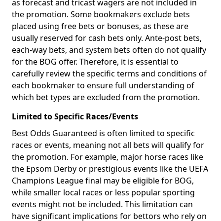
as forecast and tricast wagers are not included in
the promotion. Some bookmakers exclude bets
placed using free bets or bonuses, as these are
usually reserved for cash bets only. Ante-post bets,
each-way bets, and system bets often do not qualify
for the BOG offer. Therefore, it is essential to
carefully review the specific terms and conditions of
each bookmaker to ensure full understanding of
which bet types are excluded from the promotion.
Limited to Specific Races/Events
Best Odds Guaranteed is often limited to specific
races or events, meaning not all bets will qualify for
the promotion. For example, major horse races like
the Epsom Derby or prestigious events like the UEFA
Champions League final may be eligible for BOG,
while smaller local races or less popular sporting
events might not be included. This limitation can
have significant implications for bettors who rely on