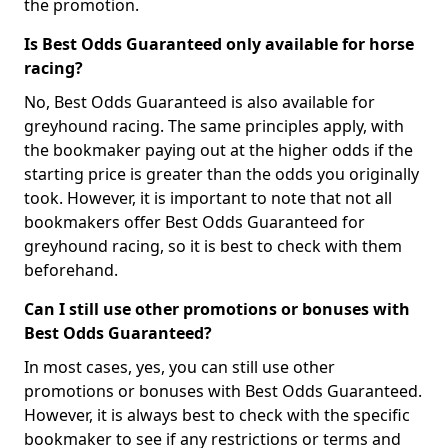
the promotion.
Is Best Odds Guaranteed only available for horse
racing?
No, Best Odds Guaranteed is also available for
greyhound racing. The same principles apply, with
the bookmaker paying out at the higher odds if the
starting price is greater than the odds you originally
took. However, it is important to note that not all
bookmakers offer Best Odds Guaranteed for
greyhound racing, so it is best to check with them
beforehand.
Can I still use other promotions or bonuses with
Best Odds Guaranteed?
In most cases, yes, you can still use other
promotions or bonuses with Best Odds Guaranteed.
However, it is always best to check with the specific
bookmaker to see if any restrictions or terms and