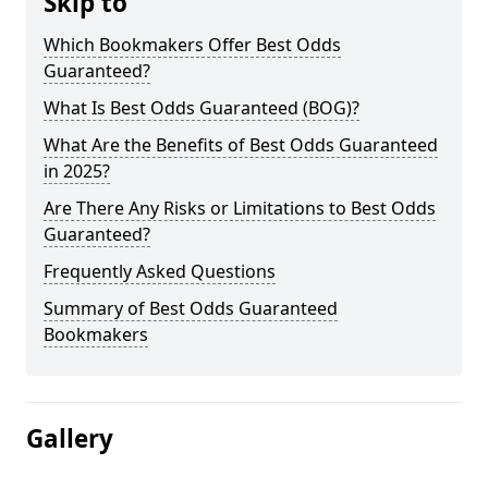
Skip to
Which Bookmakers Offer Best Odds
Guaranteed?
What Is Best Odds Guaranteed (BOG)?
What Are the Benefits of Best Odds Guaranteed
in 2025?
Are There Any Risks or Limitations to Best Odds
Guaranteed?
Frequently Asked Questions
Summary of Best Odds Guaranteed
Bookmakers
Gallery