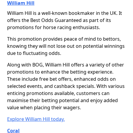
William Hill
William Hill is a well-known bookmaker in the UK. It
offers the Best Odds Guaranteed as part of its
promotions for horse racing enthusiasts.
This promotion provides peace of mind to bettors,
knowing they will not lose out on potential winnings
due to fluctuating odds.
Along with BOG, William Hill offers a variety of other
promotions to enhance the betting experience.
These include free bet offers, enhanced odds on
selected events, and cashback specials. With various
enticing promotions available, customers can
maximise their betting potential and enjoy added
value when placing their wagers.
Explore William Hill today.
Coral