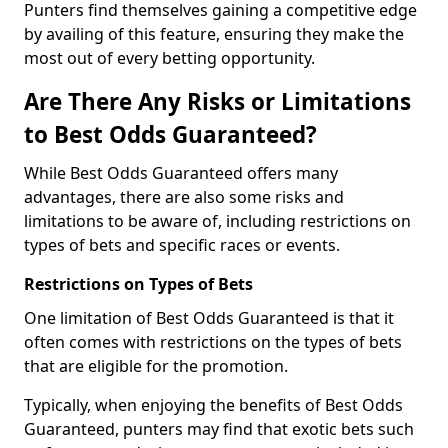
Punters find themselves gaining a competitive edge
by availing of this feature, ensuring they make the
most out of every betting opportunity.
Are There Any Risks or Limitations
to Best Odds Guaranteed?
While Best Odds Guaranteed offers many
advantages, there are also some risks and
limitations to be aware of, including restrictions on
types of bets and specific races or events.
Restrictions on Types of Bets
One limitation of Best Odds Guaranteed is that it
often comes with restrictions on the types of bets
that are eligible for the promotion.
Typically, when enjoying the benefits of Best Odds
Guaranteed, punters may find that exotic bets such