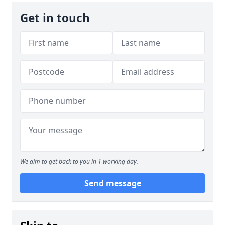
Get in touch
We aim to get back to you in 1 working day.
Send message