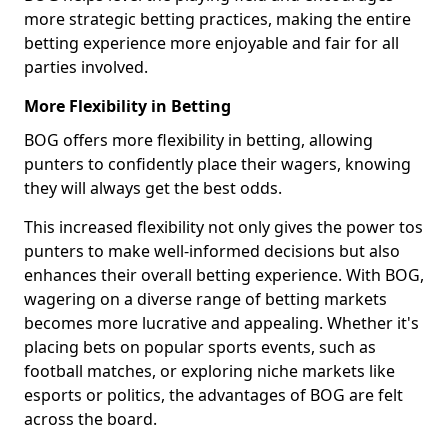
more strategic betting practices, making the entire
betting experience more enjoyable and fair for all
parties involved.
More Flexibility in Betting
BOG offers more flexibility in betting, allowing
punters to confidently place their wagers, knowing
they will always get the best odds.
This increased flexibility not only gives the power tos
punters to make well-informed decisions but also
enhances their overall betting experience. With BOG,
wagering on a diverse range of betting markets
becomes more lucrative and appealing. Whether it's
placing bets on popular sports events, such as
football matches, or exploring niche markets like
esports or politics, the advantages of BOG are felt
across the board.