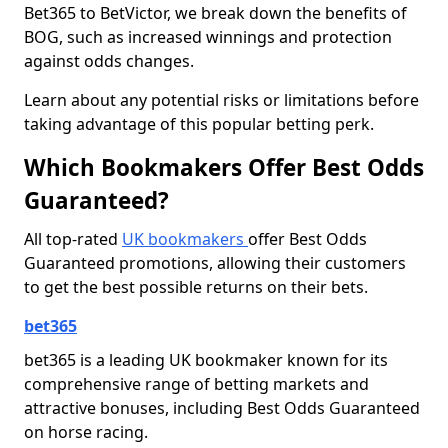
Bet365 to BetVictor, we break down the benefits of
BOG, such as increased winnings and protection
against odds changes.
Learn about any potential risks or limitations before
taking advantage of this popular betting perk.
Which Bookmakers Offer Best Odds
Guaranteed?
All top-rated
UK bookmakers
offer Best Odds
Guaranteed promotions, allowing their customers
to get the best possible returns on their bets.
bet365
bet365 is a leading UK bookmaker known for its
comprehensive range of betting markets and
attractive bonuses, including Best Odds Guaranteed
on horse racing.