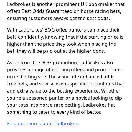
Ladbrokes is another prominent UK bookmaker that
offers Best Odds Guaranteed on horse racing bets,
ensuring customers always get the best odds.
With Ladbrokes' BOG offer, punters can place their
bets confidently, knowing that if the starting price is
higher than the price they took when placing the
bet, they will be paid out at the higher odds.
Aside from the BOG promotion, Ladbrokes also
provides a range of enticing offers and promotions
on its betting site. These include enhanced odds,
free bets, and special event-specific promotions that
add extra value to the betting experience. Whether
you're a seasoned punter or a novice looking to dip
your toes into horse race betting, Ladbrokes has
something to cater to every kind of bettor.
Find out more about Ladbrokes.