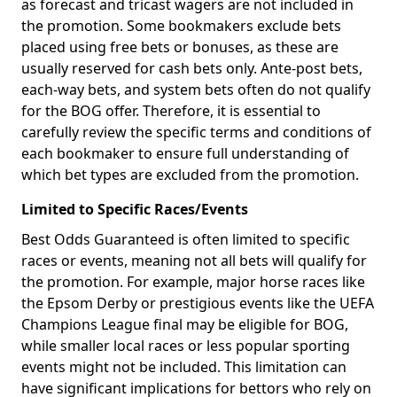
as forecast and tricast wagers are not included in
the promotion. Some bookmakers exclude bets
placed using free bets or bonuses, as these are
usually reserved for cash bets only. Ante-post bets,
each-way bets, and system bets often do not qualify
for the BOG offer. Therefore, it is essential to
carefully review the specific terms and conditions of
each bookmaker to ensure full understanding of
which bet types are excluded from the promotion.
Limited to Specific Races/Events
Best Odds Guaranteed is often limited to specific
races or events, meaning not all bets will qualify for
the promotion. For example, major horse races like
the Epsom Derby or prestigious events like the UEFA
Champions League final may be eligible for BOG,
while smaller local races or less popular sporting
events might not be included. This limitation can
have significant implications for bettors who rely on