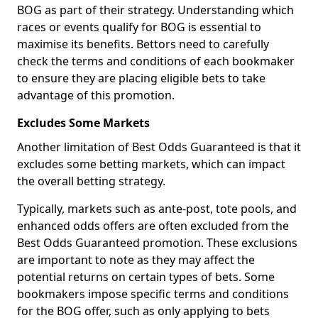
BOG as part of their strategy. Understanding which
races or events qualify for BOG is essential to
maximise its benefits. Bettors need to carefully
check the terms and conditions of each bookmaker
to ensure they are placing eligible bets to take
advantage of this promotion.
Excludes Some Markets
Another limitation of Best Odds Guaranteed is that it
excludes some betting markets, which can impact
the overall betting strategy.
Typically, markets such as ante-post, tote pools, and
enhanced odds offers are often excluded from the
Best Odds Guaranteed promotion. These exclusions
are important to note as they may affect the
potential returns on certain types of bets. Some
bookmakers impose specific terms and conditions
for the BOG offer, such as only applying to bets