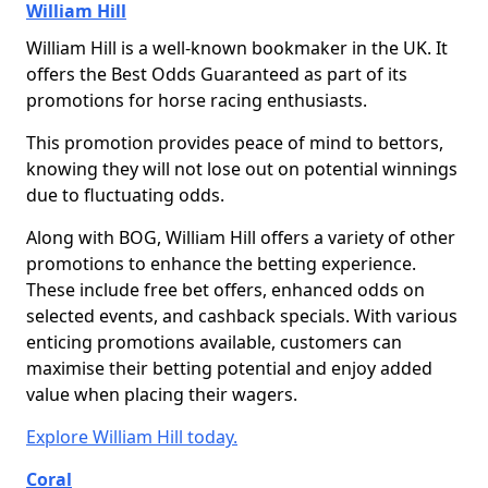
William Hill
William Hill is a well-known bookmaker in the UK. It
offers the Best Odds Guaranteed as part of its
promotions for horse racing enthusiasts.
This promotion provides peace of mind to bettors,
knowing they will not lose out on potential winnings
due to fluctuating odds.
Along with BOG, William Hill offers a variety of other
promotions to enhance the betting experience.
These include free bet offers, enhanced odds on
selected events, and cashback specials. With various
enticing promotions available, customers can
maximise their betting potential and enjoy added
value when placing their wagers.
Explore William Hill today.
Coral