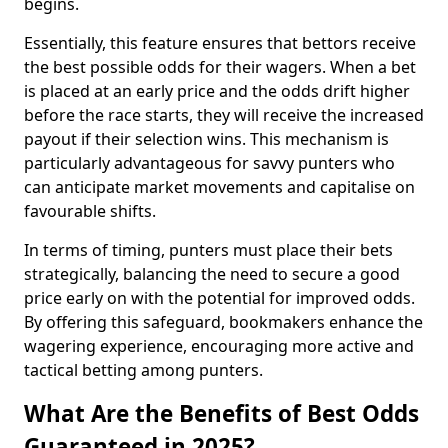
begins.
Essentially, this feature ensures that bettors receive
the best possible odds for their wagers. When a bet
is placed at an early price and the odds drift higher
before the race starts, they will receive the increased
payout if their selection wins. This mechanism is
particularly advantageous for savvy punters who
can anticipate market movements and capitalise on
favourable shifts.
In terms of timing, punters must place their bets
strategically, balancing the need to secure a good
price early on with the potential for improved odds.
By offering this safeguard, bookmakers enhance the
wagering experience, encouraging more active and
tactical betting among punters.
What Are the Benefits of Best Odds
Guaranteed in 2025?