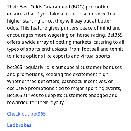
Their Best Odds Guaranteed (BOG) promotion
ensures that if you take a price on a horse with a
higher starting price, they will pay out at better
odds. This feature gives punters peace of mind and
encourages more wagering on horse racing. Bet365
offers a wide array of betting markets, catering to all
types of sports enthusiasts, from football and tennis
to niche options like esports and virtual sports.
bet365 regularly rolls out special customer bonuses
and promotions, keeping the excitement high.
Whether free bet offers, cashback incentives, or
exclusive promotions tied to major sporting events,
Bet365 strives to keep its customers engaged and
rewarded for their loyalty.
Check out bet365.
Ladbrokes