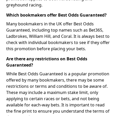
greyhound racing.
Which bookmakers offer Best Odds Guaranteed?
Many bookmakers in the UK offer Best Odds
Guaranteed, including top names such as Bet365,
Ladbrokes, William Hill, and Coral. It is always best to
check with individual bookmakers to see if they offer
this promotion before placing your bets.
Are there any restrictions on Best Odds
Guaranteed?
While Best Odds Guaranteed is a popular promotion
offered by many bookmakers, there may be some
restrictions or terms and conditions to be aware of.
These may include a maximum stake limit, only
applying to certain races or bets, and not being
available for each-way bets. It is important to read
the fine print to ensure you understand the terms of