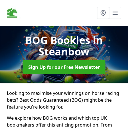
BOG Bookies
in
Steanbow
Sign Up for our Free Newsletter
Looking to maximise your winnings on horse racing
bets? Best Odds Guaranteed (BOG) might be the
feature you're looking for.
We explore how BOG works and which top UK
bookmakers offer this enticing promotion. From