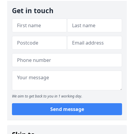
Get in touch
We aim to get back to you in 1 working day.
Send message