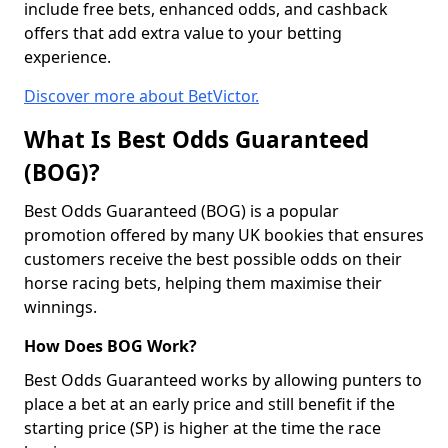
include free bets, enhanced odds, and cashback
offers that add extra value to your betting
experience.
Discover more about BetVictor.
What Is Best Odds Guaranteed
(BOG)?
Best Odds Guaranteed (BOG) is a popular
promotion offered by many UK bookies that ensures
customers receive the best possible odds on their
horse racing bets, helping them maximise their
winnings.
How Does BOG Work?
Best Odds Guaranteed works by allowing punters to
place a bet at an early price and still benefit if the
starting price (SP) is higher at the time the race