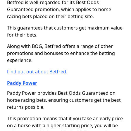
Betfred is well-regarded for its Best Odds
Guaranteed promotion, which applies to horse
racing bets placed on their betting site.
This guarantees that customers get maximum value
for their bets.
Along with BOG, Betfred offers a range of other
promotions and bonuses to enhance the betting
experience.
Find out out about Betfred.
Paddy Power
Paddy Power provides Best Odds Guaranteed on
horse racing bets, ensuring customers get the best
returns possible.
This promotion means that if you take an early price
on a horse with a higher starting price, you will be