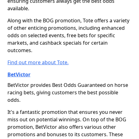
ensuring customers always get the best odds
available.
Along with the BOG promotion, Tote offers a variety
of other enticing promotions, including enhanced
odds on selected events, free bets for specific
markets, and cashback specials for certain
outcomes.
Find out more about Tote.
BetVictor
BetVictor provides Best Odds Guaranteed on horse
racing bets, giving customers the best possible
odds.
It's a fantastic promotion that ensures you never
miss out on potential winnings. On top of the BOG
promotion, BetVictor also offers various other
promotions and bonuses to its customers. These