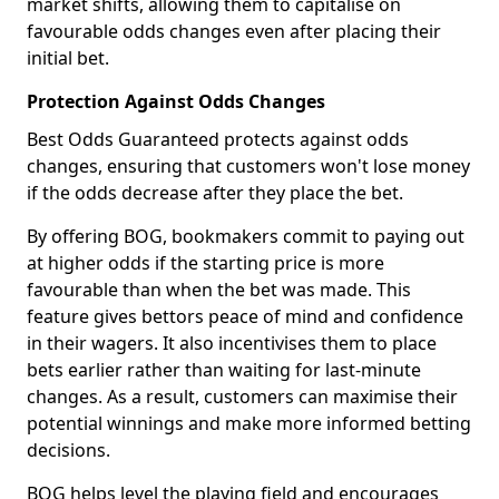
market shifts, allowing them to capitalise on
favourable odds changes even after placing their
initial bet.
Protection Against Odds Changes
Best Odds Guaranteed protects against odds
changes, ensuring that customers won't lose money
if the odds decrease after they place the bet.
By offering BOG, bookmakers commit to paying out
at higher odds if the starting price is more
favourable than when the bet was made. This
feature gives bettors peace of mind and confidence
in their wagers. It also incentivises them to place
bets earlier rather than waiting for last-minute
changes. As a result, customers can maximise their
potential winnings and make more informed betting
decisions.
BOG helps level the playing field and encourages