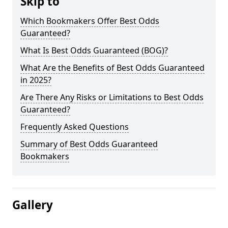
Skip to
Which Bookmakers Offer Best Odds
Guaranteed?
What Is Best Odds Guaranteed (BOG)?
What Are the Benefits of Best Odds Guaranteed
in 2025?
Are There Any Risks or Limitations to Best Odds
Guaranteed?
Frequently Asked Questions
Summary of Best Odds Guaranteed
Bookmakers
Gallery