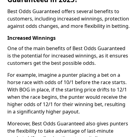
Best Odds Guaranteed offers several benefits to
customers, including increased winnings, protection
against odds changes, and more flexibility in betting.
Increased Winnings
One of the main benefits of Best Odds Guaranteed
is the potential for increased winnings, as it ensures
customers get the best possible odds.
For example, imagine a punter placing a bet on a
horse race with odds of 10/1 before the race starts.
With BOG in place, if the starting price drifts to 12/1
when the race begins, the punter would receive the
higher odds of 12/1 for their winning bet, resulting
in a significantly higher payout.
Moreover, Best Odds Guaranteed also gives punters
the flexibility to take advantage of last-minute