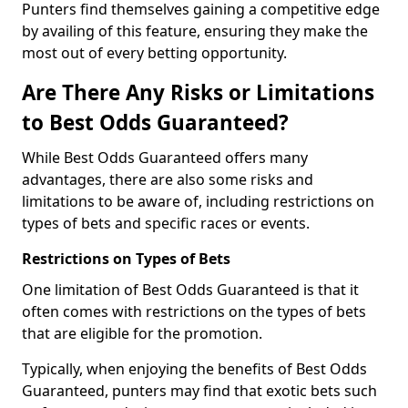
Punters find themselves gaining a competitive edge
by availing of this feature, ensuring they make the
most out of every betting opportunity.
Are There Any Risks or Limitations
to Best Odds Guaranteed?
While Best Odds Guaranteed offers many
advantages, there are also some risks and
limitations to be aware of, including restrictions on
types of bets and specific races or events.
Restrictions on Types of Bets
One limitation of Best Odds Guaranteed is that it
often comes with restrictions on the types of bets
that are eligible for the promotion.
Typically, when enjoying the benefits of Best Odds
Guaranteed, punters may find that exotic bets such