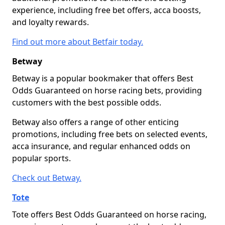
experience, including free bet offers, acca boosts,
and loyalty rewards.
Find out more about Betfair today.
Betway
Betway is a popular bookmaker that offers Best
Odds Guaranteed on horse racing bets, providing
customers with the best possible odds.
Betway also offers a range of other enticing
promotions, including free bets on selected events,
acca insurance, and regular enhanced odds on
popular sports.
Check out Betway.
Tote
Tote offers Best Odds Guaranteed on horse racing,