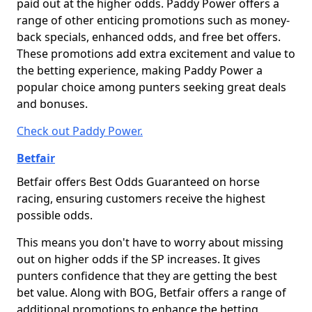
paid out at the higher odds. Paddy Power offers a
range of other enticing promotions such as money-
back specials, enhanced odds, and free bet offers.
These promotions add extra excitement and value to
the betting experience, making Paddy Power a
popular choice among punters seeking great deals
and bonuses.
Check out Paddy Power.
Betfair
Betfair offers Best Odds Guaranteed on horse
racing, ensuring customers receive the highest
possible odds.
This means you don't have to worry about missing
out on higher odds if the SP increases. It gives
punters confidence that they are getting the best
bet value. Along with BOG, Betfair offers a range of
additional promotions to enhance the betting