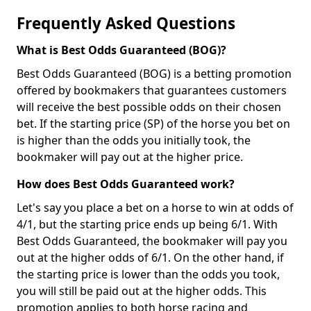
Frequently Asked Questions
What is Best Odds Guaranteed (BOG)?
Best Odds Guaranteed (BOG) is a betting promotion
offered by bookmakers that guarantees customers
will receive the best possible odds on their chosen
bet. If the starting price (SP) of the horse you bet on
is higher than the odds you initially took, the
bookmaker will pay out at the higher price.
How does Best Odds Guaranteed work?
Let's say you place a bet on a horse to win at odds of
4/1, but the starting price ends up being 6/1. With
Best Odds Guaranteed, the bookmaker will pay you
out at the higher odds of 6/1. On the other hand, if
the starting price is lower than the odds you took,
you will still be paid out at the higher odds. This
promotion applies to both horse racing and