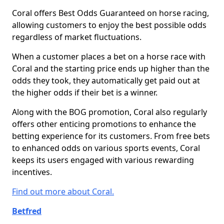
Coral offers Best Odds Guaranteed on horse racing,
allowing customers to enjoy the best possible odds
regardless of market fluctuations.
When a customer places a bet on a horse race with
Coral and the starting price ends up higher than the
odds they took, they automatically get paid out at
the higher odds if their bet is a winner.
Along with the BOG promotion, Coral also regularly
offers other enticing promotions to enhance the
betting experience for its customers. From free bets
to enhanced odds on various sports events, Coral
keeps its users engaged with various rewarding
incentives.
Find out more about Coral.
Betfred