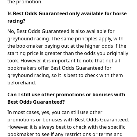
the promotion.
Is Best Odds Guaranteed only available for horse
racing?
No, Best Odds Guaranteed is also available for
greyhound racing. The same principles apply, with
the bookmaker paying out at the higher odds if the
starting price is greater than the odds you originally
took. However, it is important to note that not all
bookmakers offer Best Odds Guaranteed for
greyhound racing, so it is best to check with them
beforehand.
Can I still use other promotions or bonuses with
Best Odds Guaranteed?
In most cases, yes, you can still use other
promotions or bonuses with Best Odds Guaranteed.
However, it is always best to check with the specific
bookmaker to see if any restrictions or terms and