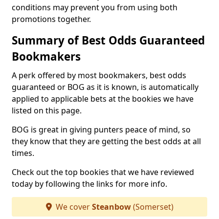
conditions may prevent you from using both
promotions together.
Summary of Best Odds Guaranteed
Bookmakers
A perk offered by most bookmakers, best odds
guaranteed or BOG as it is known, is automatically
applied to applicable bets at the bookies we have
listed on this page.
BOG is great in giving punters peace of mind, so
they know that they are getting the best odds at all
times.
Check out the top bookies that we have reviewed
today by following the links for more info.
We cover
Steanbow
(Somerset)