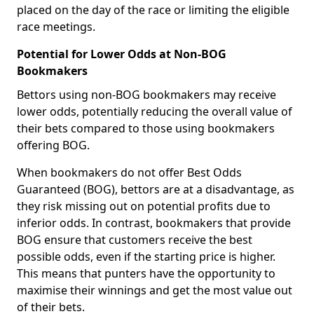
placed on the day of the race or limiting the eligible
race meetings.
Potential for Lower Odds at Non-BOG
Bookmakers
Bettors using non-BOG bookmakers may receive
lower odds, potentially reducing the overall value of
their bets compared to those using bookmakers
offering BOG.
When bookmakers do not offer Best Odds
Guaranteed (BOG), bettors are at a disadvantage, as
they risk missing out on potential profits due to
inferior odds. In contrast, bookmakers that provide
BOG ensure that customers receive the best
possible odds, even if the starting price is higher.
This means that punters have the opportunity to
maximise their winnings and get the most value out
of their bets.