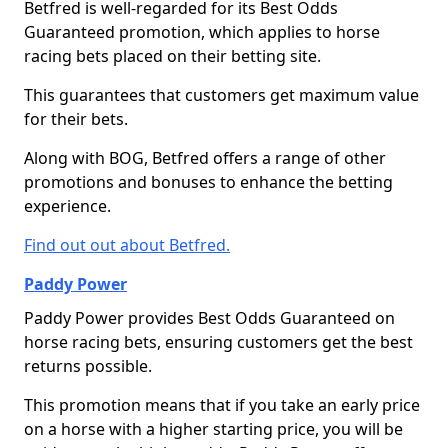
Betfred is well-regarded for its Best Odds
Guaranteed promotion, which applies to horse
racing bets placed on their betting site.
This guarantees that customers get maximum value
for their bets.
Along with BOG, Betfred offers a range of other
promotions and bonuses to enhance the betting
experience.
Find out out about Betfred.
Paddy Power
Paddy Power provides Best Odds Guaranteed on
horse racing bets, ensuring customers get the best
returns possible.
This promotion means that if you take an early price
on a horse with a higher starting price, you will be