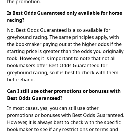
the promotion.
Is Best Odds Guaranteed only available for horse
racing?
No, Best Odds Guaranteed is also available for
greyhound racing. The same principles apply, with
the bookmaker paying out at the higher odds if the
starting price is greater than the odds you originally
took. However, it is important to note that not all
bookmakers offer Best Odds Guaranteed for
greyhound racing, so it is best to check with them
beforehand.
Can I still use other promotions or bonuses with
Best Odds Guaranteed?
In most cases, yes, you can still use other
promotions or bonuses with Best Odds Guaranteed.
However, it is always best to check with the specific
bookmaker to see if any restrictions or terms and