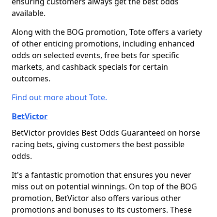
ensuring customers always get the best odds
available.
Along with the BOG promotion, Tote offers a variety
of other enticing promotions, including enhanced
odds on selected events, free bets for specific
markets, and cashback specials for certain
outcomes.
Find out more about Tote.
BetVictor
BetVictor provides Best Odds Guaranteed on horse
racing bets, giving customers the best possible
odds.
It's a fantastic promotion that ensures you never
miss out on potential winnings. On top of the BOG
promotion, BetVictor also offers various other
promotions and bonuses to its customers. These