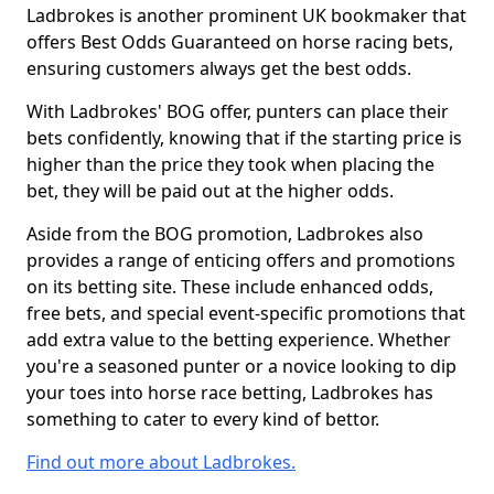
Ladbrokes is another prominent UK bookmaker that
offers Best Odds Guaranteed on horse racing bets,
ensuring customers always get the best odds.
With Ladbrokes' BOG offer, punters can place their
bets confidently, knowing that if the starting price is
higher than the price they took when placing the
bet, they will be paid out at the higher odds.
Aside from the BOG promotion, Ladbrokes also
provides a range of enticing offers and promotions
on its betting site. These include enhanced odds,
free bets, and special event-specific promotions that
add extra value to the betting experience. Whether
you're a seasoned punter or a novice looking to dip
your toes into horse race betting, Ladbrokes has
something to cater to every kind of bettor.
Find out more about Ladbrokes.