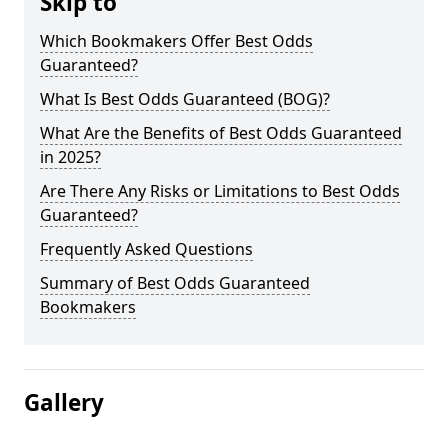
Skip to
Which Bookmakers Offer Best Odds
Guaranteed?
What Is Best Odds Guaranteed (BOG)?
What Are the Benefits of Best Odds Guaranteed
in 2025?
Are There Any Risks or Limitations to Best Odds
Guaranteed?
Frequently Asked Questions
Summary of Best Odds Guaranteed
Bookmakers
Gallery