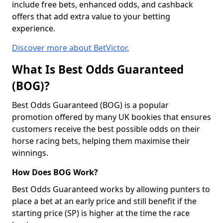
include free bets, enhanced odds, and cashback
offers that add extra value to your betting
experience.
Discover more about BetVictor.
What Is Best Odds Guaranteed
(BOG)?
Best Odds Guaranteed (BOG) is a popular
promotion offered by many UK bookies that ensures
customers receive the best possible odds on their
horse racing bets, helping them maximise their
winnings.
How Does BOG Work?
Best Odds Guaranteed works by allowing punters to
place a bet at an early price and still benefit if the
starting price (SP) is higher at the time the race