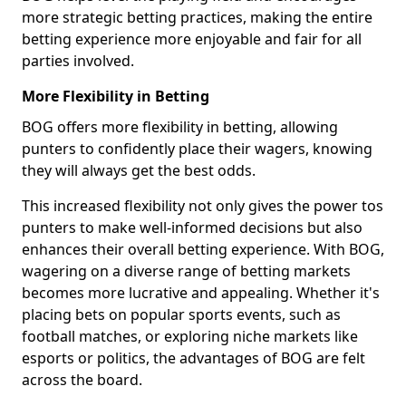
more strategic betting practices, making the entire
betting experience more enjoyable and fair for all
parties involved.
More Flexibility in Betting
BOG offers more flexibility in betting, allowing
punters to confidently place their wagers, knowing
they will always get the best odds.
This increased flexibility not only gives the power tos
punters to make well-informed decisions but also
enhances their overall betting experience. With BOG,
wagering on a diverse range of betting markets
becomes more lucrative and appealing. Whether it's
placing bets on popular sports events, such as
football matches, or exploring niche markets like
esports or politics, the advantages of BOG are felt
across the board.