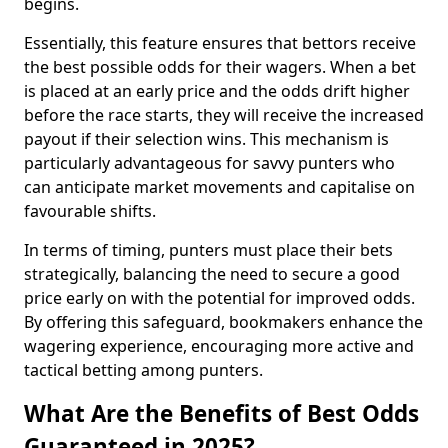
begins.
Essentially, this feature ensures that bettors receive
the best possible odds for their wagers. When a bet
is placed at an early price and the odds drift higher
before the race starts, they will receive the increased
payout if their selection wins. This mechanism is
particularly advantageous for savvy punters who
can anticipate market movements and capitalise on
favourable shifts.
In terms of timing, punters must place their bets
strategically, balancing the need to secure a good
price early on with the potential for improved odds.
By offering this safeguard, bookmakers enhance the
wagering experience, encouraging more active and
tactical betting among punters.
What Are the Benefits of Best Odds
Guaranteed in 2025?