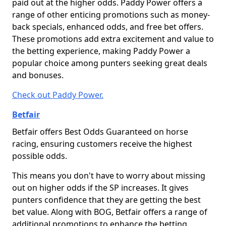
paid out at the higher odds. Paddy Power offers a
range of other enticing promotions such as money-
back specials, enhanced odds, and free bet offers.
These promotions add extra excitement and value to
the betting experience, making Paddy Power a
popular choice among punters seeking great deals
and bonuses.
Check out Paddy Power.
Betfair
Betfair offers Best Odds Guaranteed on horse
racing, ensuring customers receive the highest
possible odds.
This means you don't have to worry about missing
out on higher odds if the SP increases. It gives
punters confidence that they are getting the best
bet value. Along with BOG, Betfair offers a range of
additional promotions to enhance the betting