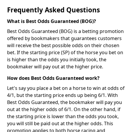
Frequently Asked Questions
What is Best Odds Guaranteed (BOG)?
Best Odds Guaranteed (BOG) is a betting promotion
offered by bookmakers that guarantees customers
will receive the best possible odds on their chosen
bet. If the starting price (SP) of the horse you bet on
is higher than the odds you initially took, the
bookmaker will pay out at the higher price.
How does Best Odds Guaranteed work?
Let's say you place a bet on a horse to win at odds of
4/1, but the starting price ends up being 6/1. With
Best Odds Guaranteed, the bookmaker will pay you
out at the higher odds of 6/1. On the other hand, if
the starting price is lower than the odds you took,
you will still be paid out at the higher odds. This
promotion applies to both horse racing and