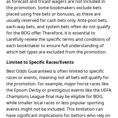
as forecast and tricast wagers are not included in
the promotion. Some bookmakers exclude bets
placed using free bets or bonuses, as these are
usually reserved for cash bets only. Ante-post bets,
each-way bets, and system bets often do not qualify
for the BOG offer. Therefore, it is essential to
carefully review the specific terms and conditions of
each bookmaker to ensure full understanding of
which bet types are excluded from the promotion.
Limited to Specific Races/Events
Best Odds Guaranteed is often limited to specific
races or events, meaning not all bets will qualify for
the promotion. For example, major horse races like
the Epsom Derby or prestigious events like the UEFA
Champions League final may be eligible for BOG,
while smaller local races or less popular sporting
events might not be included. This limitation can
have significant implications for bettors who rely on