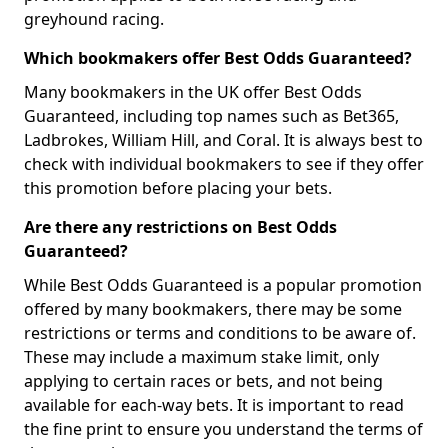
greyhound racing.
Which bookmakers offer Best Odds Guaranteed?
Many bookmakers in the UK offer Best Odds
Guaranteed, including top names such as Bet365,
Ladbrokes, William Hill, and Coral. It is always best to
check with individual bookmakers to see if they offer
this promotion before placing your bets.
Are there any restrictions on Best Odds
Guaranteed?
While Best Odds Guaranteed is a popular promotion
offered by many bookmakers, there may be some
restrictions or terms and conditions to be aware of.
These may include a maximum stake limit, only
applying to certain races or bets, and not being
available for each-way bets. It is important to read
the fine print to ensure you understand the terms of