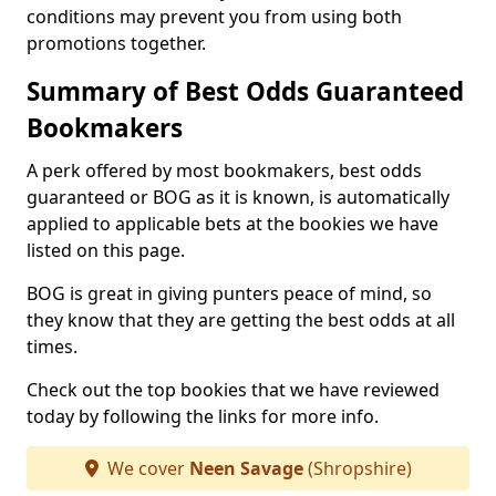
conditions may prevent you from using both
promotions together.
Summary of Best Odds Guaranteed
Bookmakers
A perk offered by most bookmakers, best odds
guaranteed or BOG as it is known, is automatically
applied to applicable bets at the bookies we have
listed on this page.
BOG is great in giving punters peace of mind, so
they know that they are getting the best odds at all
times.
Check out the top bookies that we have reviewed
today by following the links for more info.
We cover
Neen Savage
(Shropshire)