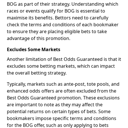
BOG as part of their strategy. Understanding which
races or events qualify for BOG is essential to
maximise its benefits. Bettors need to carefully
check the terms and conditions of each bookmaker
to ensure they are placing eligible bets to take
advantage of this promotion.
Excludes Some Markets
Another limitation of Best Odds Guaranteed is that it
excludes some betting markets, which can impact
the overall betting strategy.
Typically, markets such as ante-post, tote pools, and
enhanced odds offers are often excluded from the
Best Odds Guaranteed promotion. These exclusions
are important to note as they may affect the
potential returns on certain types of bets. Some
bookmakers impose specific terms and conditions
for the BOG offer, such as only applying to bets