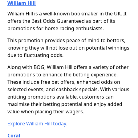
William Hill
William Hill is a well-known bookmaker in the UK. It
offers the Best Odds Guaranteed as part of its
promotions for horse racing enthusiasts.
This promotion provides peace of mind to bettors,
knowing they will not lose out on potential winnings
due to fluctuating odds.
Along with BOG, William Hill offers a variety of other
promotions to enhance the betting experience.
These include free bet offers, enhanced odds on
selected events, and cashback specials. With various
enticing promotions available, customers can
maximise their betting potential and enjoy added
value when placing their wagers.
Explore William Hill today.
Coral