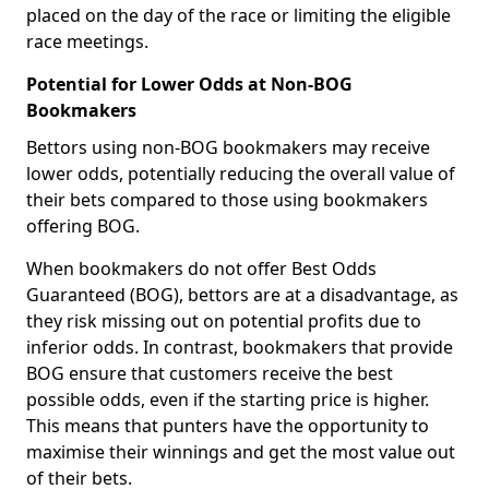
placed on the day of the race or limiting the eligible
race meetings.
Potential for Lower Odds at Non-BOG
Bookmakers
Bettors using non-BOG bookmakers may receive
lower odds, potentially reducing the overall value of
their bets compared to those using bookmakers
offering BOG.
When bookmakers do not offer Best Odds
Guaranteed (BOG), bettors are at a disadvantage, as
they risk missing out on potential profits due to
inferior odds. In contrast, bookmakers that provide
BOG ensure that customers receive the best
possible odds, even if the starting price is higher.
This means that punters have the opportunity to
maximise their winnings and get the most value out
of their bets.