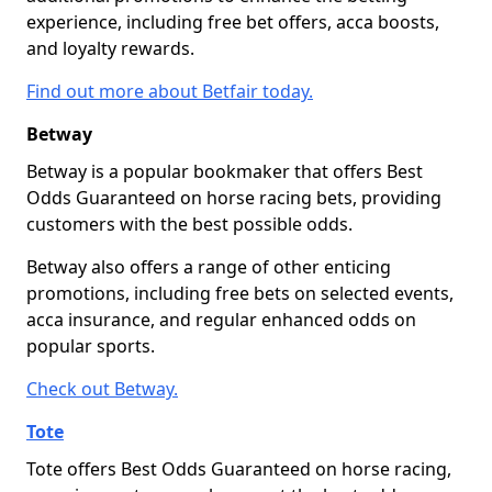
experience, including free bet offers, acca boosts,
and loyalty rewards.
Find out more about Betfair today.
Betway
Betway is a popular bookmaker that offers Best
Odds Guaranteed on horse racing bets, providing
customers with the best possible odds.
Betway also offers a range of other enticing
promotions, including free bets on selected events,
acca insurance, and regular enhanced odds on
popular sports.
Check out Betway.
Tote
Tote offers Best Odds Guaranteed on horse racing,