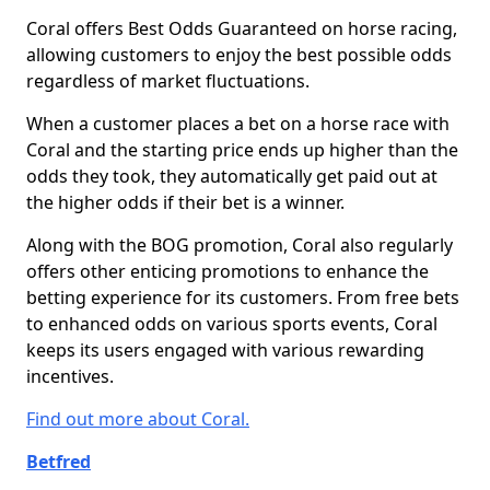
Coral offers Best Odds Guaranteed on horse racing,
allowing customers to enjoy the best possible odds
regardless of market fluctuations.
When a customer places a bet on a horse race with
Coral and the starting price ends up higher than the
odds they took, they automatically get paid out at
the higher odds if their bet is a winner.
Along with the BOG promotion, Coral also regularly
offers other enticing promotions to enhance the
betting experience for its customers. From free bets
to enhanced odds on various sports events, Coral
keeps its users engaged with various rewarding
incentives.
Find out more about Coral.
Betfred