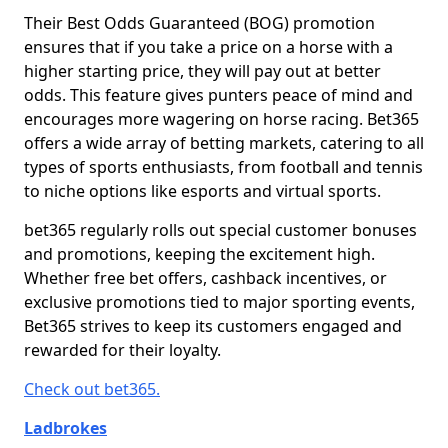
Their Best Odds Guaranteed (BOG) promotion
ensures that if you take a price on a horse with a
higher starting price, they will pay out at better
odds. This feature gives punters peace of mind and
encourages more wagering on horse racing. Bet365
offers a wide array of betting markets, catering to all
types of sports enthusiasts, from football and tennis
to niche options like esports and virtual sports.
bet365 regularly rolls out special customer bonuses
and promotions, keeping the excitement high.
Whether free bet offers, cashback incentives, or
exclusive promotions tied to major sporting events,
Bet365 strives to keep its customers engaged and
rewarded for their loyalty.
Check out bet365.
Ladbrokes