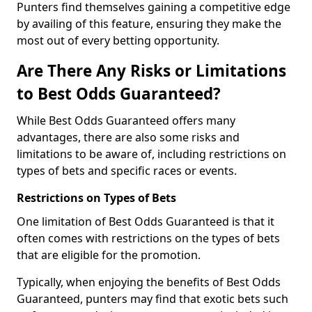
Punters find themselves gaining a competitive edge
by availing of this feature, ensuring they make the
most out of every betting opportunity.
Are There Any Risks or Limitations
to Best Odds Guaranteed?
While Best Odds Guaranteed offers many
advantages, there are also some risks and
limitations to be aware of, including restrictions on
types of bets and specific races or events.
Restrictions on Types of Bets
One limitation of Best Odds Guaranteed is that it
often comes with restrictions on the types of bets
that are eligible for the promotion.
Typically, when enjoying the benefits of Best Odds
Guaranteed, punters may find that exotic bets such