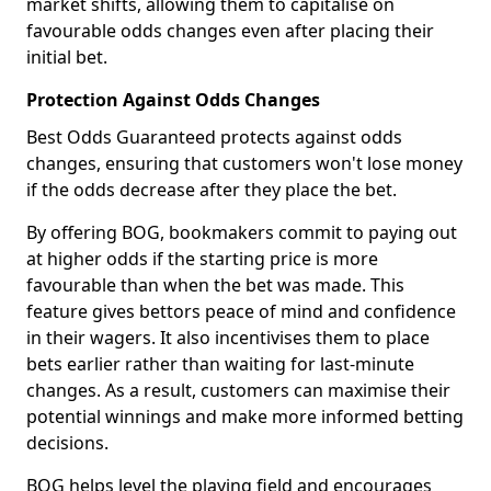
market shifts, allowing them to capitalise on
favourable odds changes even after placing their
initial bet.
Protection Against Odds Changes
Best Odds Guaranteed protects against odds
changes, ensuring that customers won't lose money
if the odds decrease after they place the bet.
By offering BOG, bookmakers commit to paying out
at higher odds if the starting price is more
favourable than when the bet was made. This
feature gives bettors peace of mind and confidence
in their wagers. It also incentivises them to place
bets earlier rather than waiting for last-minute
changes. As a result, customers can maximise their
potential winnings and make more informed betting
decisions.
BOG helps level the playing field and encourages