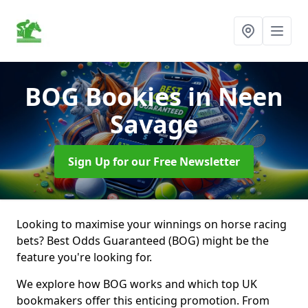
BOG Bookies
in Neen
Savage
Sign Up for our Free Newsletter
Looking to maximise your winnings on horse racing
bets? Best Odds Guaranteed (BOG) might be the
feature you're looking for.
We explore how BOG works and which top UK
bookmakers offer this enticing promotion. From