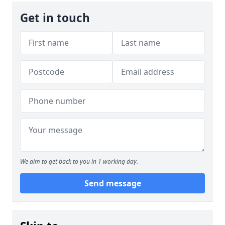
Get in touch
We aim to get back to you in 1 working day.
Send message