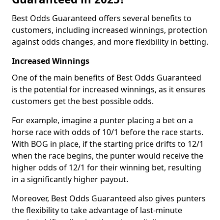
Best Odds Guaranteed offers several benefits to
customers, including increased winnings, protection
against odds changes, and more flexibility in betting.
Increased Winnings
One of the main benefits of Best Odds Guaranteed
is the potential for increased winnings, as it ensures
customers get the best possible odds.
For example, imagine a punter placing a bet on a
horse race with odds of 10/1 before the race starts.
With BOG in place, if the starting price drifts to 12/1
when the race begins, the punter would receive the
higher odds of 12/1 for their winning bet, resulting
in a significantly higher payout.
Moreover, Best Odds Guaranteed also gives punters
the flexibility to take advantage of last-minute