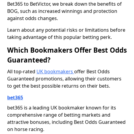
Bet365 to BetVictor, we break down the benefits of
BOG, such as increased winnings and protection
against odds changes.
Learn about any potential risks or limitations before
taking advantage of this popular betting perk.
Which Bookmakers Offer Best Odds
Guaranteed?
All top-rated
UK bookmakers
offer Best Odds
Guaranteed promotions, allowing their customers
to get the best possible returns on their bets.
bet365
bet365 is a leading UK bookmaker known for its
comprehensive range of betting markets and
attractive bonuses, including Best Odds Guaranteed
on horse racing.