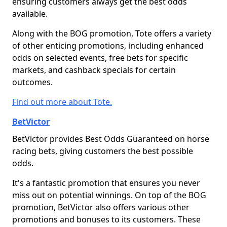
ensuring customers always get the best odds
available.
Along with the BOG promotion, Tote offers a variety
of other enticing promotions, including enhanced
odds on selected events, free bets for specific
markets, and cashback specials for certain
outcomes.
Find out more about Tote.
BetVictor
BetVictor provides Best Odds Guaranteed on horse
racing bets, giving customers the best possible
odds.
It's a fantastic promotion that ensures you never
miss out on potential winnings. On top of the BOG
promotion, BetVictor also offers various other
promotions and bonuses to its customers. These