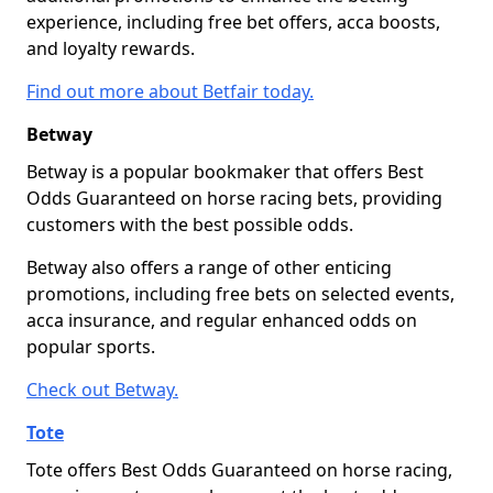
experience, including free bet offers, acca boosts,
and loyalty rewards.
Find out more about Betfair today.
Betway
Betway is a popular bookmaker that offers Best
Odds Guaranteed on horse racing bets, providing
customers with the best possible odds.
Betway also offers a range of other enticing
promotions, including free bets on selected events,
acca insurance, and regular enhanced odds on
popular sports.
Check out Betway.
Tote
Tote offers Best Odds Guaranteed on horse racing,