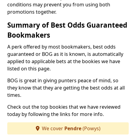
conditions may prevent you from using both
promotions together.
Summary of Best Odds Guaranteed
Bookmakers
A perk offered by most bookmakers, best odds
guaranteed or BOG as it is known, is automatically
applied to applicable bets at the bookies we have
listed on this page.
BOG is great in giving punters peace of mind, so
they know that they are getting the best odds at all
times.
Check out the top bookies that we have reviewed
today by following the links for more info.
We cover
Pendre
(Powys)