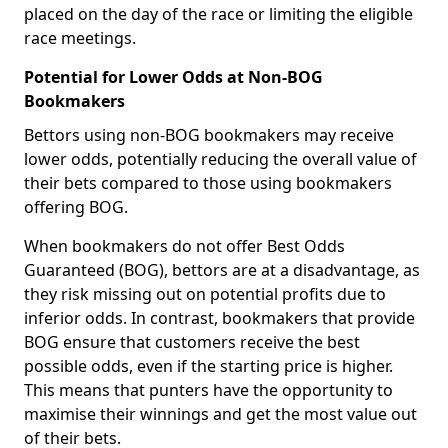
placed on the day of the race or limiting the eligible
race meetings.
Potential for Lower Odds at Non-BOG
Bookmakers
Bettors using non-BOG bookmakers may receive
lower odds, potentially reducing the overall value of
their bets compared to those using bookmakers
offering BOG.
When bookmakers do not offer Best Odds
Guaranteed (BOG), bettors are at a disadvantage, as
they risk missing out on potential profits due to
inferior odds. In contrast, bookmakers that provide
BOG ensure that customers receive the best
possible odds, even if the starting price is higher.
This means that punters have the opportunity to
maximise their winnings and get the most value out
of their bets.