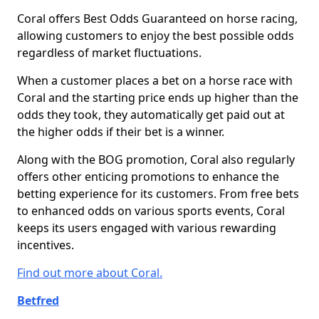
Coral offers Best Odds Guaranteed on horse racing,
allowing customers to enjoy the best possible odds
regardless of market fluctuations.
When a customer places a bet on a horse race with
Coral and the starting price ends up higher than the
odds they took, they automatically get paid out at
the higher odds if their bet is a winner.
Along with the BOG promotion, Coral also regularly
offers other enticing promotions to enhance the
betting experience for its customers. From free bets
to enhanced odds on various sports events, Coral
keeps its users engaged with various rewarding
incentives.
Find out more about Coral.
Betfred