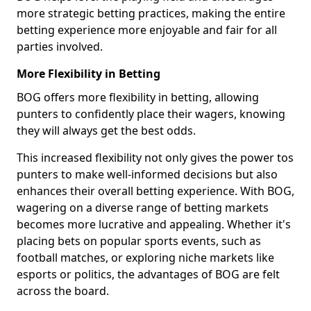
more strategic betting practices, making the entire
betting experience more enjoyable and fair for all
parties involved.
More Flexibility in Betting
BOG offers more flexibility in betting, allowing
punters to confidently place their wagers, knowing
they will always get the best odds.
This increased flexibility not only gives the power tos
punters to make well-informed decisions but also
enhances their overall betting experience. With BOG,
wagering on a diverse range of betting markets
becomes more lucrative and appealing. Whether it's
placing bets on popular sports events, such as
football matches, or exploring niche markets like
esports or politics, the advantages of BOG are felt
across the board.