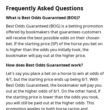
Frequently Asked Questions
What is Best Odds Guaranteed (BOG)?
Best Odds Guaranteed (BOG) is a betting promotion
offered by bookmakers that guarantees customers
will receive the best possible odds on their chosen
bet. If the starting price (SP) of the horse you bet on
is higher than the odds you initially took, the
bookmaker will pay out at the higher price.
How does Best Odds Guaranteed work?
Let's say you place a bet on a horse to win at odds of
4/1, but the starting price ends up being 6/1. With
Best Odds Guaranteed, the bookmaker will pay you
out at the higher odds of 6/1. On the other hand, if
the starting price is lower than the odds you took,
you will still be paid out at the higher odds. This
promotion applies to both horse racing and