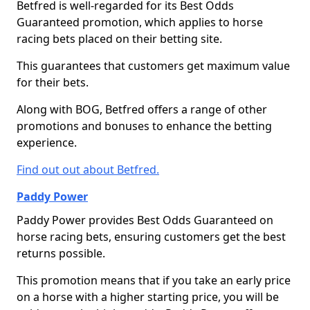
Betfred is well-regarded for its Best Odds
Guaranteed promotion, which applies to horse
racing bets placed on their betting site.
This guarantees that customers get maximum value
for their bets.
Along with BOG, Betfred offers a range of other
promotions and bonuses to enhance the betting
experience.
Find out out about Betfred.
Paddy Power
Paddy Power provides Best Odds Guaranteed on
horse racing bets, ensuring customers get the best
returns possible.
This promotion means that if you take an early price
on a horse with a higher starting price, you will be