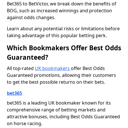
Bet365 to BetVictor, we break down the benefits of
BOG, such as increased winnings and protection
against odds changes.
Learn about any potential risks or limitations before
taking advantage of this popular betting perk.
Which Bookmakers Offer Best Odds
Guaranteed?
All top-rated
UK bookmakers
offer Best Odds
Guaranteed promotions, allowing their customers
to get the best possible returns on their bets.
bet365
bet365 is a leading UK bookmaker known for its
comprehensive range of betting markets and
attractive bonuses, including Best Odds Guaranteed
on horse racing.