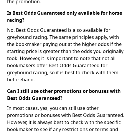
the promotion.
Is Best Odds Guaranteed only available for horse
racing?
No, Best Odds Guaranteed is also available for
greyhound racing. The same principles apply, with
the bookmaker paying out at the higher odds if the
starting price is greater than the odds you originally
took. However, it is important to note that not all
bookmakers offer Best Odds Guaranteed for
greyhound racing, so it is best to check with them
beforehand.
Can I still use other promotions or bonuses with
Best Odds Guaranteed?
In most cases, yes, you can still use other
promotions or bonuses with Best Odds Guaranteed.
However, it is always best to check with the specific
bookmaker to see if any restrictions or terms and