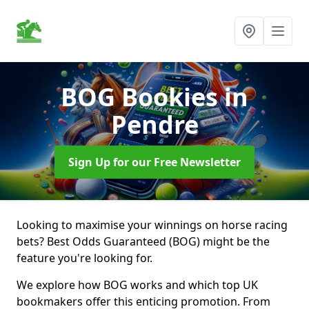
BOG Bookies
in
Pendre
Sign Up for our Free Newsletter
Looking to maximise your winnings on horse racing
bets? Best Odds Guaranteed (BOG) might be the
feature you're looking for.
We explore how BOG works and which top UK
bookmakers offer this enticing promotion. From