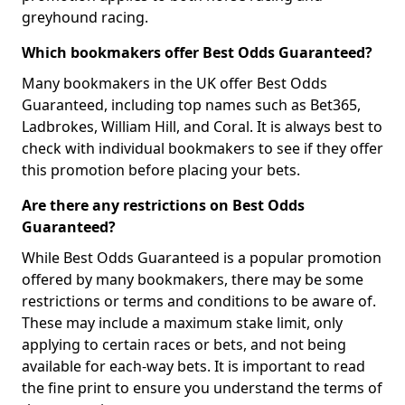
greyhound racing.
Which bookmakers offer Best Odds Guaranteed?
Many bookmakers in the UK offer Best Odds
Guaranteed, including top names such as Bet365,
Ladbrokes, William Hill, and Coral. It is always best to
check with individual bookmakers to see if they offer
this promotion before placing your bets.
Are there any restrictions on Best Odds
Guaranteed?
While Best Odds Guaranteed is a popular promotion
offered by many bookmakers, there may be some
restrictions or terms and conditions to be aware of.
These may include a maximum stake limit, only
applying to certain races or bets, and not being
available for each-way bets. It is important to read
the fine print to ensure you understand the terms of