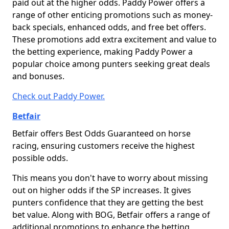
paid out at the higher odds. Paddy Power offers a
range of other enticing promotions such as money-
back specials, enhanced odds, and free bet offers.
These promotions add extra excitement and value to
the betting experience, making Paddy Power a
popular choice among punters seeking great deals
and bonuses.
Check out Paddy Power.
Betfair
Betfair offers Best Odds Guaranteed on horse
racing, ensuring customers receive the highest
possible odds.
This means you don't have to worry about missing
out on higher odds if the SP increases. It gives
punters confidence that they are getting the best
bet value. Along with BOG, Betfair offers a range of
additional promotions to enhance the betting