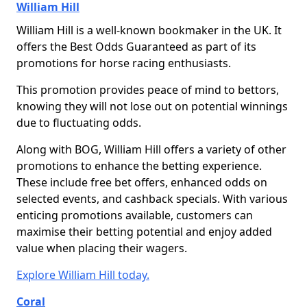
William Hill
William Hill is a well-known bookmaker in the UK. It
offers the Best Odds Guaranteed as part of its
promotions for horse racing enthusiasts.
This promotion provides peace of mind to bettors,
knowing they will not lose out on potential winnings
due to fluctuating odds.
Along with BOG, William Hill offers a variety of other
promotions to enhance the betting experience.
These include free bet offers, enhanced odds on
selected events, and cashback specials. With various
enticing promotions available, customers can
maximise their betting potential and enjoy added
value when placing their wagers.
Explore William Hill today.
Coral