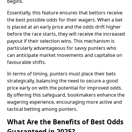
begins.
Essentially, this feature ensures that bettors receive
the best possible odds for their wagers. When a bet
is placed at an early price and the odds drift higher
before the race starts, they will receive the increased
payout if their selection wins. This mechanism is
particularly advantageous for savvy punters who
can anticipate market movements and capitalise on
favourable shifts.
In terms of timing, punters must place their bets
strategically, balancing the need to secure a good
price early on with the potential for improved odds.
By offering this safeguard, bookmakers enhance the
wagering experience, encouraging more active and
tactical betting among punters.
What Are the Benefits of Best Odds
Guaranteed in 2025?