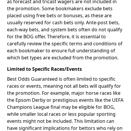
as forecast and tricast wagers are not included in
the promotion. Some bookmakers exclude bets
placed using free bets or bonuses, as these are
usually reserved for cash bets only. Ante-post bets,
each-way bets, and system bets often do not qualify
for the BOG offer. Therefore, it is essential to
carefully review the specific terms and conditions of
each bookmaker to ensure full understanding of
which bet types are excluded from the promotion.
Limited to Specific Races/Events
Best Odds Guaranteed is often limited to specific
races or events, meaning not all bets will qualify for
the promotion. For example, major horse races like
the Epsom Derby or prestigious events like the UEFA
Champions League final may be eligible for BOG,
while smaller local races or less popular sporting
events might not be included. This limitation can
have significant implications for bettors who rely on