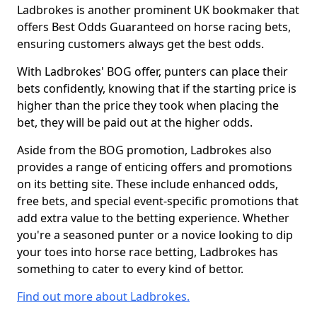
Ladbrokes is another prominent UK bookmaker that
offers Best Odds Guaranteed on horse racing bets,
ensuring customers always get the best odds.
With Ladbrokes' BOG offer, punters can place their
bets confidently, knowing that if the starting price is
higher than the price they took when placing the
bet, they will be paid out at the higher odds.
Aside from the BOG promotion, Ladbrokes also
provides a range of enticing offers and promotions
on its betting site. These include enhanced odds,
free bets, and special event-specific promotions that
add extra value to the betting experience. Whether
you're a seasoned punter or a novice looking to dip
your toes into horse race betting, Ladbrokes has
something to cater to every kind of bettor.
Find out more about Ladbrokes.