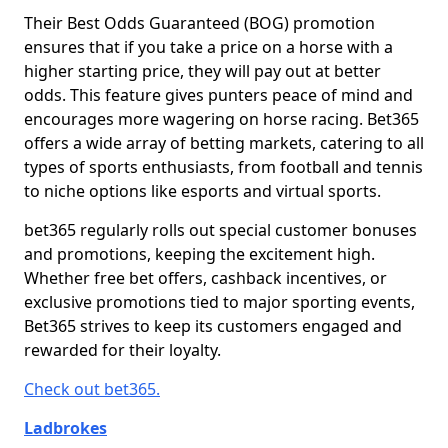
Their Best Odds Guaranteed (BOG) promotion
ensures that if you take a price on a horse with a
higher starting price, they will pay out at better
odds. This feature gives punters peace of mind and
encourages more wagering on horse racing. Bet365
offers a wide array of betting markets, catering to all
types of sports enthusiasts, from football and tennis
to niche options like esports and virtual sports.
bet365 regularly rolls out special customer bonuses
and promotions, keeping the excitement high.
Whether free bet offers, cashback incentives, or
exclusive promotions tied to major sporting events,
Bet365 strives to keep its customers engaged and
rewarded for their loyalty.
Check out bet365.
Ladbrokes