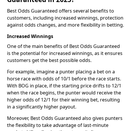
Best Odds Guaranteed offers several benefits to
customers, including increased winnings, protection
against odds changes, and more flexibility in betting.
Increased Winnings
One of the main benefits of Best Odds Guaranteed
is the potential for increased winnings, as it ensures
customers get the best possible odds.
For example, imagine a punter placing a bet on a
horse race with odds of 10/1 before the race starts.
With BOG in place, if the starting price drifts to 12/1
when the race begins, the punter would receive the
higher odds of 12/1 for their winning bet, resulting
in a significantly higher payout.
Moreover, Best Odds Guaranteed also gives punters
the flexibility to take advantage of last-minute