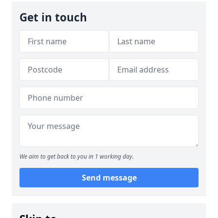
Get in touch
We aim to get back to you in 1 working day.
Send message