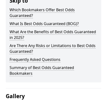
Skip to
Which Bookmakers Offer Best Odds
Guaranteed?
What Is Best Odds Guaranteed (BOG)?
What Are the Benefits of Best Odds Guaranteed
in 2025?
Are There Any Risks or Limitations to Best Odds
Guaranteed?
Frequently Asked Questions
Summary of Best Odds Guaranteed
Bookmakers
Gallery