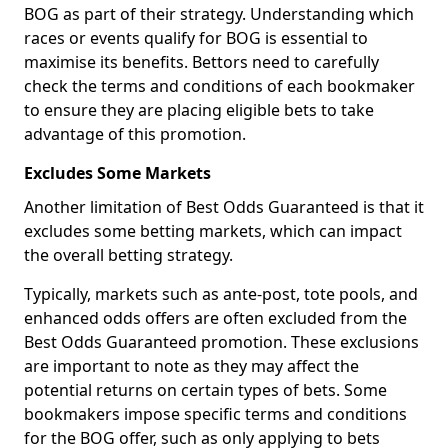
BOG as part of their strategy. Understanding which
races or events qualify for BOG is essential to
maximise its benefits. Bettors need to carefully
check the terms and conditions of each bookmaker
to ensure they are placing eligible bets to take
advantage of this promotion.
Excludes Some Markets
Another limitation of Best Odds Guaranteed is that it
excludes some betting markets, which can impact
the overall betting strategy.
Typically, markets such as ante-post, tote pools, and
enhanced odds offers are often excluded from the
Best Odds Guaranteed promotion. These exclusions
are important to note as they may affect the
potential returns on certain types of bets. Some
bookmakers impose specific terms and conditions
for the BOG offer, such as only applying to bets