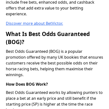
include free bets, enhanced odds, and cashback
offers that add extra value to your betting
experience.
Discover more about BetVictor.
What Is Best Odds Guaranteed
(BOG)?
Best Odds Guaranteed (BOG) is a popular
promotion offered by many UK bookies that ensures
customers receive the best possible odds on their
horse racing bets, helping them maximise their
winnings.
How Does BOG Work?
Best Odds Guaranteed works by allowing punters to
place a bet at an early price and still benefit if the
starting price (SP) is higher at the time the race