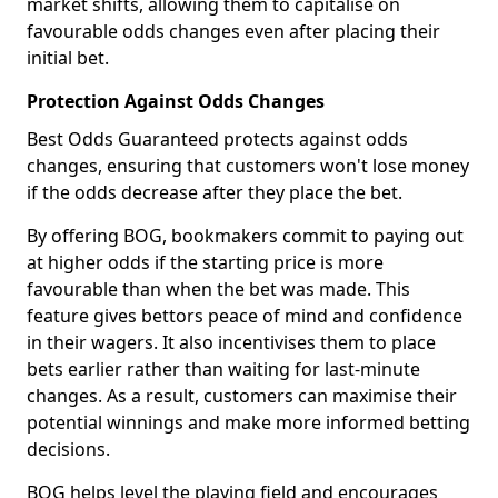
market shifts, allowing them to capitalise on
favourable odds changes even after placing their
initial bet.
Protection Against Odds Changes
Best Odds Guaranteed protects against odds
changes, ensuring that customers won't lose money
if the odds decrease after they place the bet.
By offering BOG, bookmakers commit to paying out
at higher odds if the starting price is more
favourable than when the bet was made. This
feature gives bettors peace of mind and confidence
in their wagers. It also incentivises them to place
bets earlier rather than waiting for last-minute
changes. As a result, customers can maximise their
potential winnings and make more informed betting
decisions.
BOG helps level the playing field and encourages