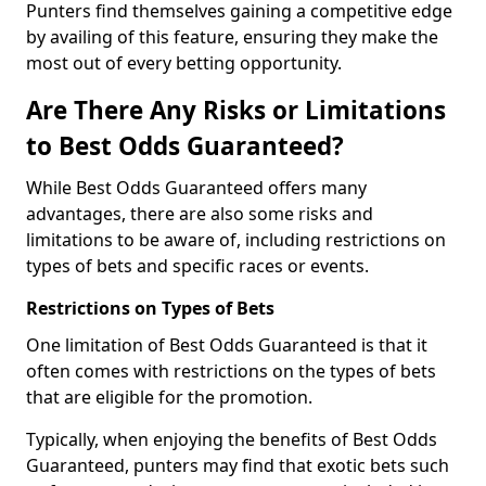
Punters find themselves gaining a competitive edge
by availing of this feature, ensuring they make the
most out of every betting opportunity.
Are There Any Risks or Limitations
to Best Odds Guaranteed?
While Best Odds Guaranteed offers many
advantages, there are also some risks and
limitations to be aware of, including restrictions on
types of bets and specific races or events.
Restrictions on Types of Bets
One limitation of Best Odds Guaranteed is that it
often comes with restrictions on the types of bets
that are eligible for the promotion.
Typically, when enjoying the benefits of Best Odds
Guaranteed, punters may find that exotic bets such