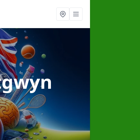
tgwyn