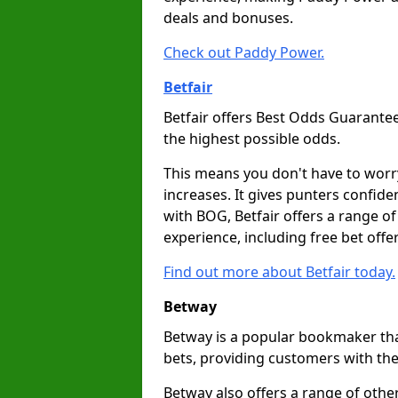
deals and bonuses.
Check out Paddy Power.
Betfair
Betfair offers Best Odds Guarante
the highest possible odds.
This means you don't have to worr
increases. It gives punters confide
with BOG, Betfair offers a range o
experience, including free bet offe
Find out more about Betfair today.
Betway
Betway is a popular bookmaker th
bets, providing customers with the
Betway also offers a range of othe