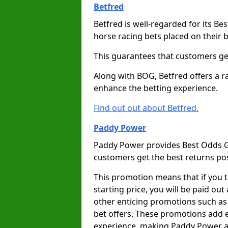
Betfred
Betfred is well-regarded for its B
horse racing bets placed on their b
This guarantees that customers ge
Along with BOG, Betfred offers a 
enhance the betting experience.
Find out out about Betfred.
Paddy Power
Paddy Power provides Best Odds G
customers get the best returns pos
This promotion means that if you t
starting price, you will be paid ou
other enticing promotions such as
bet offers. These promotions add e
experience, making Paddy Power a