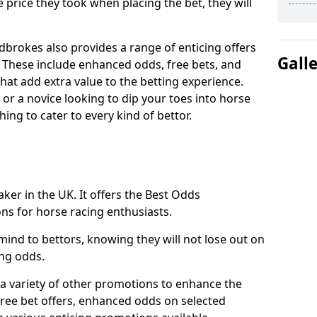
e price they took when placing the bet, they will
brokes also provides a range of enticing offers
Gall
. These include enhanced odds, free bets, and
hat add extra value to the betting experience.
r a novice looking to dip your toes into horse
ng to cater to every kind of bettor.
ker in the UK. It offers the Best Odds
ns for horse racing enthusiasts.
ind to bettors, knowing they will not lose out on
ing odds.
s a variety of other promotions to enhance the
free bet offers, enhanced odds on selected