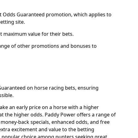
est Odds Guaranteed promotion, which applies to
etting site.
t maximum value for their bets.
range of other promotions and bonuses to
uaranteed on horse racing bets, ensuring
sible.
ake an early price on a horse with a higher
t at the higher odds. Paddy Power offers a range of
 money-back specials, enhanced odds, and free
xtra excitement and value to the betting
 popular choice among punters seeking great