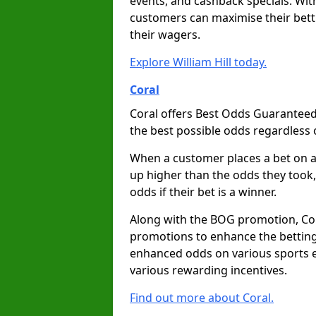
events, and cashback specials. Wit
customers can maximise their bett
their wagers.
Explore William Hill today.
Coral
Coral offers Best Odds Guaranteed
the best possible odds regardless 
When a customer places a bet on a 
up higher than the odds they took,
odds if their bet is a winner.
Along with the BOG promotion, Cora
promotions to enhance the betting 
enhanced odds on various sports e
various rewarding incentives.
Find out more about Coral.