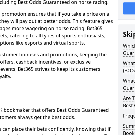
ncluding Best Odds Guaranteed on horse racing.
promotion ensures that if you take a price on a
they will pay out at better odds. This feature gives
ages more wagering on horse racing. Bet365
Ski
ts, catering to all types of sports enthusiasts,
ptions like esports and virtual sports.
Whic
Guar
l customer bonuses and promotions, keeping the
ffers, cashback incentives, or exclusive
What
events, Bet365 strives to keep its customers
(BOG
alty.
What 
Guar
Are T
Best
K bookmaker that offers Best Odds Guaranteed
Freq
stomers always get the best odds.
Summ
can place their bets confidently, knowing that if
Book