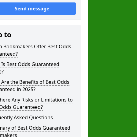
Send message
p to
h Bookmakers Offer Best Odds
anteed?
 Is Best Odds Guaranteed
)?
Are the Benefits of Best Odds
anteed in 2025?
here Any Risks or Limitations to
 Odds Guaranteed?
uently Asked Questions
ary of Best Odds Guaranteed
makers