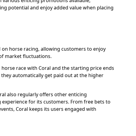
h various enticing promotions available,
ing potential and enjoy added value when placing
 on horse racing, allowing customers to enjoy
of market fluctuations.
horse race with Coral and the starting price ends
 they automatically get paid out at the higher
l also regularly offers other enticing
experience for its customers. From free bets to
vents, Coral keeps its users engaged with