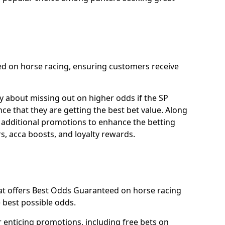
ed on horse racing, ensuring customers receive
y about missing out on higher odds if the SP
nce that they are getting the best bet value. Along
f additional promotions to enhance the betting
rs, acca boosts, and loyalty rewards.
at offers Best Odds Guaranteed on horse racing
 best possible odds.
r enticing promotions, including free bets on