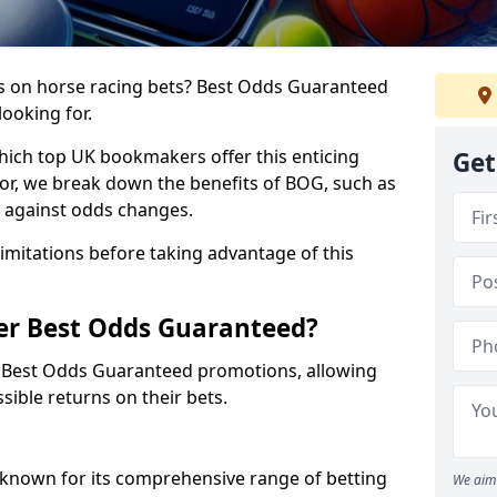
s on horse racing bets? Best Odds Guaranteed
looking for.
ch top UK bookmakers offer this enticing
Get
or, we break down the benefits of BOG, such as
 against odds changes.
limitations before taking advantage of this
r Best Odds Guaranteed?
r Best Odds Guaranteed promotions, allowing
sible returns on their bets.
known for its comprehensive range of betting
We aim 