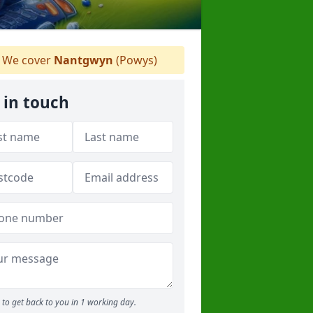
We cover
Nantgwyn
(Powys)
 in touch
to get back to you in 1 working day.