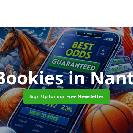
Bookies
in Nan
Sign Up for our Free Newsletter