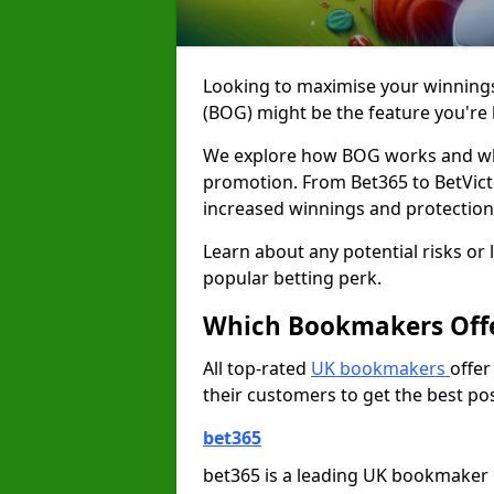
Looking to maximise your winning
(BOG) might be the feature you're 
We explore how BOG works and whi
promotion. From Bet365 to BetVict
increased winnings and protection
Learn about any potential risks or 
popular betting perk.
Which Bookmakers Offe
All top-rated
UK bookmakers
offe
their customers to get the best pos
bet365
bet365 is a leading UK bookmaker 