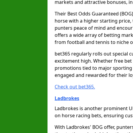
markets and attractive bonuses, i
Their Best Odds Guaranteed (BOG) 
horse with a higher starting price, 
punters peace of mind and encour
offers a wide array of betting marke
from football and tennis to niche o
bet365 regularly rolls out specia
excitement high. Whether free bet o
promotions tied to major sporting 
engaged and rewarded for their loy
Check out bet365.
Ladbrokes
Ladbrokes is another prominent U
on horse racing bets, ensuring cu
With Ladbrokes' BOG offer, punters 