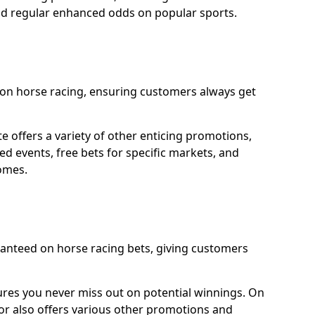
and regular enhanced odds on popular sports.
on horse racing, ensuring customers always get
 offers a variety of other enticing promotions,
d events, free bets for specific markets, and
comes.
anteed on horse racing bets, giving customers
sures you never miss out on potential winnings. On
or also offers various other promotions and