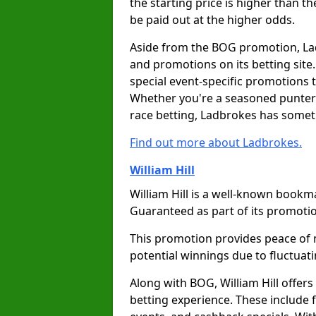
the starting price is higher than th
be paid out at the higher odds.
Aside from the BOG promotion, Lad
and promotions on its betting site
special event-specific promotions t
Whether you're a seasoned punter o
race betting, Ladbrokes has somethi
Find out more about Ladbrokes.
William Hill
William Hill is a well-known bookma
Guaranteed as part of its promotio
This promotion provides peace of m
potential winnings due to fluctuat
Along with BOG, William Hill offer
betting experience. These include 