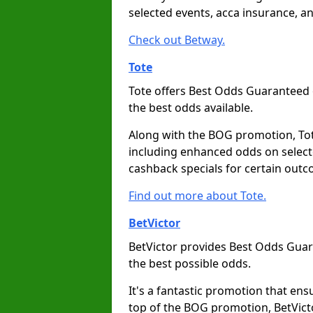
selected events, acca insurance, 
Check out Betway.
Tote
Tote offers Best Odds Guaranteed 
the best odds available.
Along with the BOG promotion, Tote
including enhanced odds on selecte
cashback specials for certain out
Find out more about Tote.
BetVictor
BetVictor provides Best Odds Guar
the best possible odds.
It's a fantastic promotion that en
top of the BOG promotion, BetVict