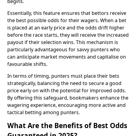
begins.
Essentially, this feature ensures that bettors receive
the best possible odds for their wagers. When a bet
is placed at an early price and the odds drift higher
before the race starts, they will receive the increased
payout if their selection wins. This mechanism is
particularly advantageous for savvy punters who
can anticipate market movements and capitalise on
favourable shifts.
In terms of timing, punters must place their bets
strategically, balancing the need to secure a good
price early on with the potential for improved odds.
By offering this safeguard, bookmakers enhance the
wagering experience, encouraging more active and
tactical betting among punters.
What Are the Benefits of Best Odds
Guaranteed in 2025?