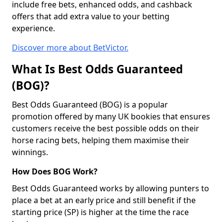
include free bets, enhanced odds, and cashback
offers that add extra value to your betting
experience.
Discover more about BetVictor.
What Is Best Odds Guaranteed
(BOG)?
Best Odds Guaranteed (BOG) is a popular
promotion offered by many UK bookies that ensures
customers receive the best possible odds on their
horse racing bets, helping them maximise their
winnings.
How Does BOG Work?
Best Odds Guaranteed works by allowing punters to
place a bet at an early price and still benefit if the
starting price (SP) is higher at the time the race