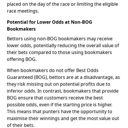
placed on the day of the race or limiting the eligible
race meetings.
Potential for Lower Odds at Non-BOG
Bookmakers
Bettors using non-BOG bookmakers may receive
lower odds, potentially reducing the overall value of
their bets compared to those using bookmakers
offering BOG.
When bookmakers do not offer Best Odds
Guaranteed (BOG), bettors are at a disadvantage, as
they risk missing out on potential profits due to
inferior odds. In contrast, bookmakers that provide
BOG ensure that customers receive the best
possible odds, even if the starting price is higher.
This means that punters have the opportunity to
maximise their winnings and get the most value out
of their bets.