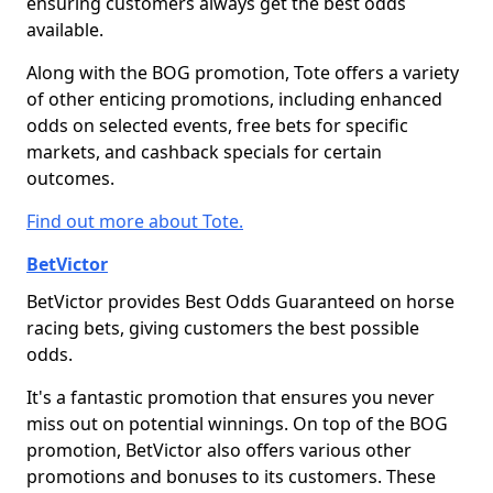
ensuring customers always get the best odds
available.
Along with the BOG promotion, Tote offers a variety
of other enticing promotions, including enhanced
odds on selected events, free bets for specific
markets, and cashback specials for certain
outcomes.
Find out more about Tote.
BetVictor
BetVictor provides Best Odds Guaranteed on horse
racing bets, giving customers the best possible
odds.
It's a fantastic promotion that ensures you never
miss out on potential winnings. On top of the BOG
promotion, BetVictor also offers various other
promotions and bonuses to its customers. These