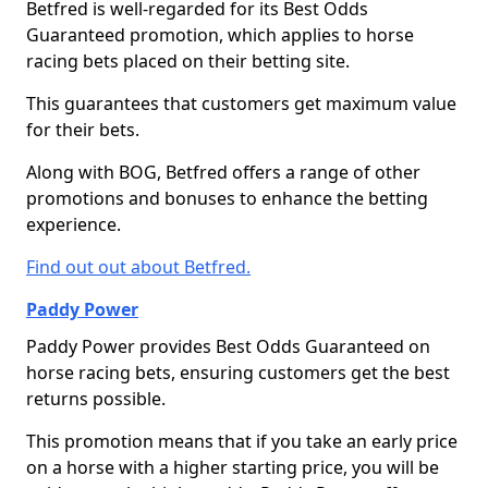
Betfred is well-regarded for its Best Odds
Guaranteed promotion, which applies to horse
racing bets placed on their betting site.
This guarantees that customers get maximum value
for their bets.
Along with BOG, Betfred offers a range of other
promotions and bonuses to enhance the betting
experience.
Find out out about Betfred.
Paddy Power
Paddy Power provides Best Odds Guaranteed on
horse racing bets, ensuring customers get the best
returns possible.
This promotion means that if you take an early price
on a horse with a higher starting price, you will be