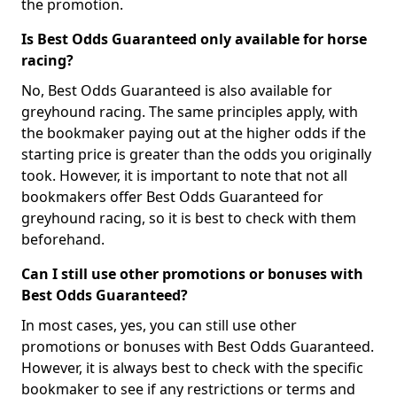
the promotion.
Is Best Odds Guaranteed only available for horse
racing?
No, Best Odds Guaranteed is also available for
greyhound racing. The same principles apply, with
the bookmaker paying out at the higher odds if the
starting price is greater than the odds you originally
took. However, it is important to note that not all
bookmakers offer Best Odds Guaranteed for
greyhound racing, so it is best to check with them
beforehand.
Can I still use other promotions or bonuses with
Best Odds Guaranteed?
In most cases, yes, you can still use other
promotions or bonuses with Best Odds Guaranteed.
However, it is always best to check with the specific
bookmaker to see if any restrictions or terms and