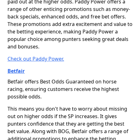
paid out at the higher odds. Paddy Power offers a
range of other enticing promotions such as money-
back specials, enhanced odds, and free bet offers.
These promotions add extra excitement and value to
the betting experience, making Paddy Power a
popular choice among punters seeking great deals
and bonuses.
Check out Paddy Power.
Betfair
Betfair offers Best Odds Guaranteed on horse
racing, ensuring customers receive the highest
possible odds.
This means you don't have to worry about missing
out on higher odds if the SP increases. It gives
punters confidence that they are getting the best
bet value. Along with BOG, Betfair offers a range of
additional promotions to enhance the betting