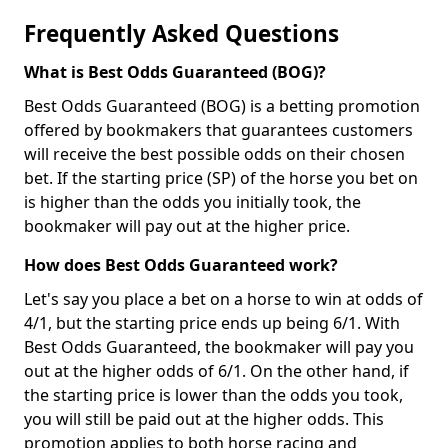
Frequently Asked Questions
What is Best Odds Guaranteed (BOG)?
Best Odds Guaranteed (BOG) is a betting promotion
offered by bookmakers that guarantees customers
will receive the best possible odds on their chosen
bet. If the starting price (SP) of the horse you bet on
is higher than the odds you initially took, the
bookmaker will pay out at the higher price.
How does Best Odds Guaranteed work?
Let's say you place a bet on a horse to win at odds of
4/1, but the starting price ends up being 6/1. With
Best Odds Guaranteed, the bookmaker will pay you
out at the higher odds of 6/1. On the other hand, if
the starting price is lower than the odds you took,
you will still be paid out at the higher odds. This
promotion applies to both horse racing and