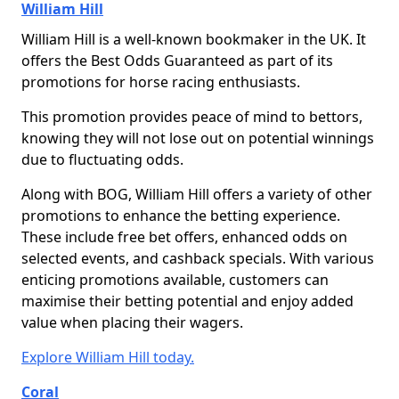
William Hill
William Hill is a well-known bookmaker in the UK. It
offers the Best Odds Guaranteed as part of its
promotions for horse racing enthusiasts.
This promotion provides peace of mind to bettors,
knowing they will not lose out on potential winnings
due to fluctuating odds.
Along with BOG, William Hill offers a variety of other
promotions to enhance the betting experience.
These include free bet offers, enhanced odds on
selected events, and cashback specials. With various
enticing promotions available, customers can
maximise their betting potential and enjoy added
value when placing their wagers.
Explore William Hill today.
Coral