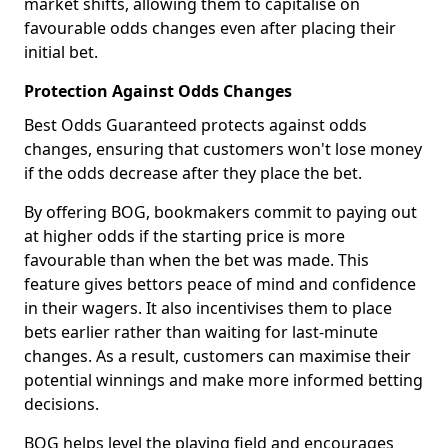
market shifts, allowing them to capitalise on
favourable odds changes even after placing their
initial bet.
Protection Against Odds Changes
Best Odds Guaranteed protects against odds
changes, ensuring that customers won't lose money
if the odds decrease after they place the bet.
By offering BOG, bookmakers commit to paying out
at higher odds if the starting price is more
favourable than when the bet was made. This
feature gives bettors peace of mind and confidence
in their wagers. It also incentivises them to place
bets earlier rather than waiting for last-minute
changes. As a result, customers can maximise their
potential winnings and make more informed betting
decisions.
BOG helps level the playing field and encourages