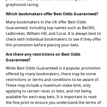
greyhound racing.
Which bookmakers offer Best Odds Guaranteed?
Many bookmakers in the UK offer Best Odds
Guaranteed, including top names such as Bet365,
Ladbrokes, William Hill, and Coral. It is always best to
check with individual bookmakers to see if they offer
this promotion before placing your bets.
Are there any restrictions on Best Odds
Guaranteed?
While Best Odds Guaranteed is a popular promotion
offered by many bookmakers, there may be some
restrictions or terms and conditions to be aware of.
These may include a maximum stake limit, only
applying to certain races or bets, and not being
available for each-way bets. It is important to read
the fine print to ensure you understand the terms of