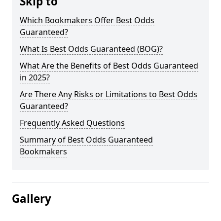
Skip to
Which Bookmakers Offer Best Odds
Guaranteed?
What Is Best Odds Guaranteed (BOG)?
What Are the Benefits of Best Odds Guaranteed
in 2025?
Are There Any Risks or Limitations to Best Odds
Guaranteed?
Frequently Asked Questions
Summary of Best Odds Guaranteed
Bookmakers
Gallery