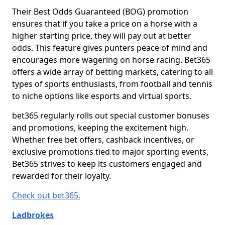
Their Best Odds Guaranteed (BOG) promotion
ensures that if you take a price on a horse with a
higher starting price, they will pay out at better
odds. This feature gives punters peace of mind and
encourages more wagering on horse racing. Bet365
offers a wide array of betting markets, catering to all
types of sports enthusiasts, from football and tennis
to niche options like esports and virtual sports.
bet365 regularly rolls out special customer bonuses
and promotions, keeping the excitement high.
Whether free bet offers, cashback incentives, or
exclusive promotions tied to major sporting events,
Bet365 strives to keep its customers engaged and
rewarded for their loyalty.
Check out bet365.
Ladbrokes