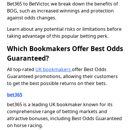
Bet365 to BetVictor, we break down the benefits of
BOG, such as increased winnings and protection
against odds changes.
Learn about any potential risks or limitations before
taking advantage of this popular betting perk.
Which Bookmakers Offer Best Odds
Guaranteed?
All top-rated
UK bookmakers
offer Best Odds
Guaranteed promotions, allowing their customers
to get the best possible returns on their bets.
bet365
bet365 is a leading UK bookmaker known for its
comprehensive range of betting markets and
attractive bonuses, including Best Odds Guaranteed
on horse racing.