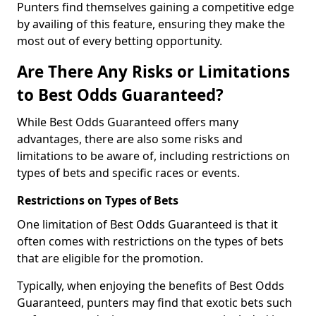
Punters find themselves gaining a competitive edge
by availing of this feature, ensuring they make the
most out of every betting opportunity.
Are There Any Risks or Limitations
to Best Odds Guaranteed?
While Best Odds Guaranteed offers many
advantages, there are also some risks and
limitations to be aware of, including restrictions on
types of bets and specific races or events.
Restrictions on Types of Bets
One limitation of Best Odds Guaranteed is that it
often comes with restrictions on the types of bets
that are eligible for the promotion.
Typically, when enjoying the benefits of Best Odds
Guaranteed, punters may find that exotic bets such