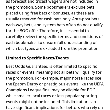
as forecast and tricast wagers are not included in
the promotion. Some bookmakers exclude bets
placed using free bets or bonuses, as these are
usually reserved for cash bets only. Ante-post bets,
each-way bets, and system bets often do not qualify
for the BOG offer. Therefore, it is essential to
carefully review the specific terms and conditions of
each bookmaker to ensure full understanding of
which bet types are excluded from the promotion.
Limited to Specific Races/Events
Best Odds Guaranteed is often limited to specific
races or events, meaning not all bets will qualify for
the promotion. For example, major horse races like
the Epsom Derby or prestigious events like the UEFA
Champions League final may be eligible for BOG,
while smaller local races or less popular sporting
events might not be included. This limitation can
have significant implications for bettors who rely on