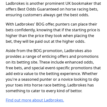
Ladbrokes is another prominent UK bookmaker that
offers Best Odds Guaranteed on horse racing bets,
ensuring customers always get the best odds.
With Ladbrokes' BOG offer, punters can place their
bets confidently, knowing that if the starting price is
higher than the price they took when placing the
bet, they will be paid out at the higher odds.
Aside from the BOG promotion, Ladbrokes also
provides a range of enticing offers and promotions
on its betting site. These include enhanced odds,
free bets, and special event-specific promotions that
add extra value to the betting experience. Whether
you're a seasoned punter or a novice looking to dip
your toes into horse race betting, Ladbrokes has
something to cater to every kind of bettor.
Find out more about Ladbrokes.