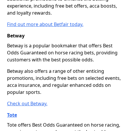
experience, including free bet offers, acca boosts,
and loyalty rewards.
Find out more about Betfair today.
Betway
Betway is a popular bookmaker that offers Best
Odds Guaranteed on horse racing bets, providing
customers with the best possible odds.
Betway also offers a range of other enticing
promotions, including free bets on selected events,
acca insurance, and regular enhanced odds on
popular sports.
Check out Betway.
Tote
Tote offers Best Odds Guaranteed on horse racing,