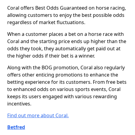
Coral offers Best Odds Guaranteed on horse racing,
allowing customers to enjoy the best possible odds
regardless of market fluctuations.
When a customer places a bet on a horse race with
Coral and the starting price ends up higher than the
odds they took, they automatically get paid out at
the higher odds if their bet is a winner.
Along with the BOG promotion, Coral also regularly
offers other enticing promotions to enhance the
betting experience for its customers. From free bets
to enhanced odds on various sports events, Coral
keeps its users engaged with various rewarding
incentives.
Find out more about Coral.
Betfred