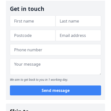
Get in touch
We aim to get back to you in 1 working day.
Send message