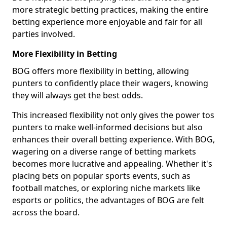
more strategic betting practices, making the entire
betting experience more enjoyable and fair for all
parties involved.
More Flexibility in Betting
BOG offers more flexibility in betting, allowing
punters to confidently place their wagers, knowing
they will always get the best odds.
This increased flexibility not only gives the power tos
punters to make well-informed decisions but also
enhances their overall betting experience. With BOG,
wagering on a diverse range of betting markets
becomes more lucrative and appealing. Whether it's
placing bets on popular sports events, such as
football matches, or exploring niche markets like
esports or politics, the advantages of BOG are felt
across the board.