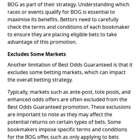
BOG as part of their strategy. Understanding which
races or events qualify for BOG is essential to
maximise its benefits. Bettors need to carefully
check the terms and conditions of each bookmaker
to ensure they are placing eligible bets to take
advantage of this promotion.
Excludes Some Markets
Another limitation of Best Odds Guaranteed is that it
excludes some betting markets, which can impact
the overall betting strategy.
Typically, markets such as ante-post, tote pools, and
enhanced odds offers are often excluded from the
Best Odds Guaranteed promotion. These exclusions
are important to note as they may affect the
potential returns on certain types of bets. Some
bookmakers impose specific terms and conditions
for the BOG offer, such as only applying to bets