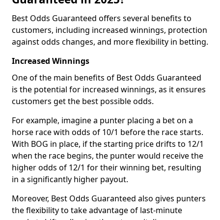
Best Odds Guaranteed offers several benefits to
customers, including increased winnings, protection
against odds changes, and more flexibility in betting.
Increased Winnings
One of the main benefits of Best Odds Guaranteed
is the potential for increased winnings, as it ensures
customers get the best possible odds.
For example, imagine a punter placing a bet on a
horse race with odds of 10/1 before the race starts.
With BOG in place, if the starting price drifts to 12/1
when the race begins, the punter would receive the
higher odds of 12/1 for their winning bet, resulting
in a significantly higher payout.
Moreover, Best Odds Guaranteed also gives punters
the flexibility to take advantage of last-minute