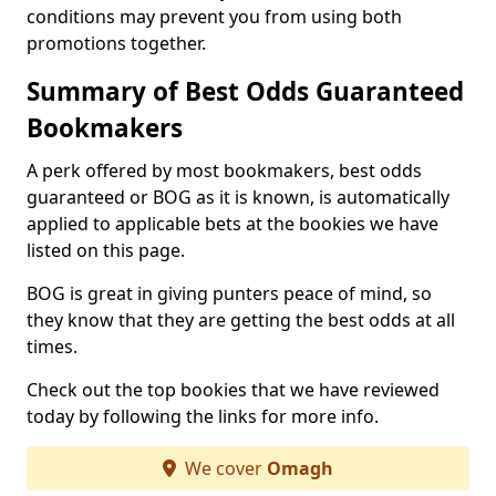
conditions may prevent you from using both
promotions together.
Summary of Best Odds Guaranteed
Bookmakers
A perk offered by most bookmakers, best odds
guaranteed or BOG as it is known, is automatically
applied to applicable bets at the bookies we have
listed on this page.
BOG is great in giving punters peace of mind, so
they know that they are getting the best odds at all
times.
Check out the top bookies that we have reviewed
today by following the links for more info.
We cover
Omagh