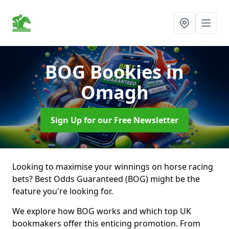
BOG Bookies
in
Omagh
Sign Up for our Free Newsletter
Looking to maximise your winnings on horse racing
bets? Best Odds Guaranteed (BOG) might be the
feature you're looking for.
We explore how BOG works and which top UK
bookmakers offer this enticing promotion. From