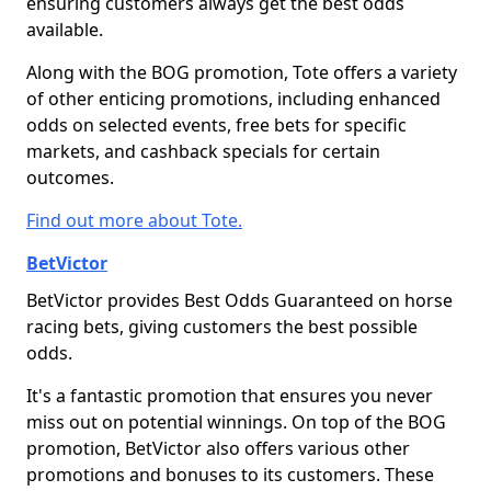
ensuring customers always get the best odds
available.
Along with the BOG promotion, Tote offers a variety
of other enticing promotions, including enhanced
odds on selected events, free bets for specific
markets, and cashback specials for certain
outcomes.
Find out more about Tote.
BetVictor
BetVictor provides Best Odds Guaranteed on horse
racing bets, giving customers the best possible
odds.
It's a fantastic promotion that ensures you never
miss out on potential winnings. On top of the BOG
promotion, BetVictor also offers various other
promotions and bonuses to its customers. These