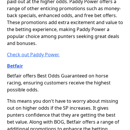
paid out at the higher odds. Paddy Power offers a
range of other enticing promotions such as money-
back specials, enhanced odds, and free bet offers.
These promotions add extra excitement and value to
the betting experience, making Paddy Power a
popular choice among punters seeking great deals
and bonuses.
Check out Paddy Power.
Betfair
Betfair offers Best Odds Guaranteed on horse
racing, ensuring customers receive the highest
possible odds.
This means you don't have to worry about missing
out on higher odds if the SP increases. It gives
punters confidence that they are getting the best
bet value. Along with BOG, Betfair offers a range of
additional promotions to enhance the betting