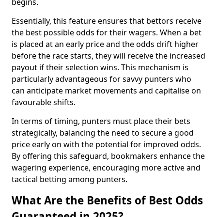
begins.
Essentially, this feature ensures that bettors receive
the best possible odds for their wagers. When a bet
is placed at an early price and the odds drift higher
before the race starts, they will receive the increased
payout if their selection wins. This mechanism is
particularly advantageous for savvy punters who
can anticipate market movements and capitalise on
favourable shifts.
In terms of timing, punters must place their bets
strategically, balancing the need to secure a good
price early on with the potential for improved odds.
By offering this safeguard, bookmakers enhance the
wagering experience, encouraging more active and
tactical betting among punters.
What Are the Benefits of Best Odds
Guaranteed in 2025?