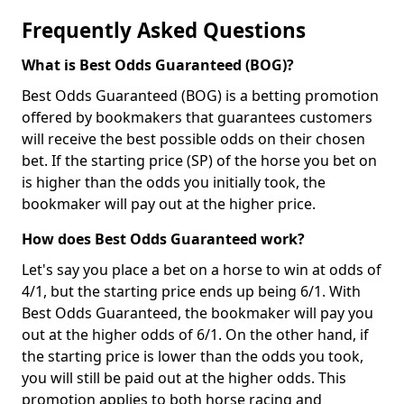
Frequently Asked Questions
What is Best Odds Guaranteed (BOG)?
Best Odds Guaranteed (BOG) is a betting promotion
offered by bookmakers that guarantees customers
will receive the best possible odds on their chosen
bet. If the starting price (SP) of the horse you bet on
is higher than the odds you initially took, the
bookmaker will pay out at the higher price.
How does Best Odds Guaranteed work?
Let's say you place a bet on a horse to win at odds of
4/1, but the starting price ends up being 6/1. With
Best Odds Guaranteed, the bookmaker will pay you
out at the higher odds of 6/1. On the other hand, if
the starting price is lower than the odds you took,
you will still be paid out at the higher odds. This
promotion applies to both horse racing and