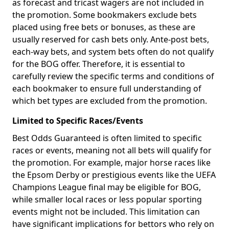
as forecast and tricast wagers are not included in
the promotion. Some bookmakers exclude bets
placed using free bets or bonuses, as these are
usually reserved for cash bets only. Ante-post bets,
each-way bets, and system bets often do not qualify
for the BOG offer. Therefore, it is essential to
carefully review the specific terms and conditions of
each bookmaker to ensure full understanding of
which bet types are excluded from the promotion.
Limited to Specific Races/Events
Best Odds Guaranteed is often limited to specific
races or events, meaning not all bets will qualify for
the promotion. For example, major horse races like
the Epsom Derby or prestigious events like the UEFA
Champions League final may be eligible for BOG,
while smaller local races or less popular sporting
events might not be included. This limitation can
have significant implications for bettors who rely on