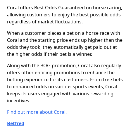
Coral offers Best Odds Guaranteed on horse racing,
allowing customers to enjoy the best possible odds
regardless of market fluctuations.
When a customer places a bet on a horse race with
Coral and the starting price ends up higher than the
odds they took, they automatically get paid out at
the higher odds if their bet is a winner.
Along with the BOG promotion, Coral also regularly
offers other enticing promotions to enhance the
betting experience for its customers. From free bets
to enhanced odds on various sports events, Coral
keeps its users engaged with various rewarding
incentives.
Find out more about Coral.
Betfred