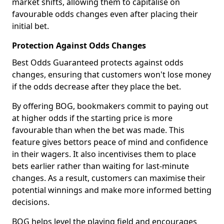
market shifts, allowing them to capitalise on
favourable odds changes even after placing their
initial bet.
Protection Against Odds Changes
Best Odds Guaranteed protects against odds
changes, ensuring that customers won't lose money
if the odds decrease after they place the bet.
By offering BOG, bookmakers commit to paying out
at higher odds if the starting price is more
favourable than when the bet was made. This
feature gives bettors peace of mind and confidence
in their wagers. It also incentivises them to place
bets earlier rather than waiting for last-minute
changes. As a result, customers can maximise their
potential winnings and make more informed betting
decisions.
BOG helps level the playing field and encourages