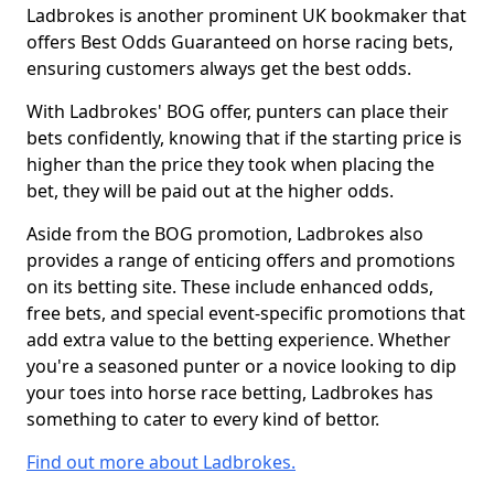
Ladbrokes is another prominent UK bookmaker that
offers Best Odds Guaranteed on horse racing bets,
ensuring customers always get the best odds.
With Ladbrokes' BOG offer, punters can place their
bets confidently, knowing that if the starting price is
higher than the price they took when placing the
bet, they will be paid out at the higher odds.
Aside from the BOG promotion, Ladbrokes also
provides a range of enticing offers and promotions
on its betting site. These include enhanced odds,
free bets, and special event-specific promotions that
add extra value to the betting experience. Whether
you're a seasoned punter or a novice looking to dip
your toes into horse race betting, Ladbrokes has
something to cater to every kind of bettor.
Find out more about Ladbrokes.