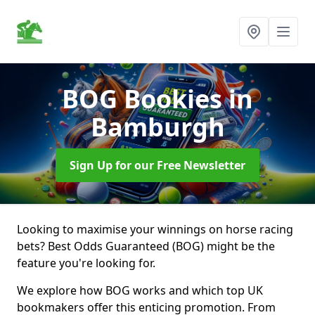
BOG Bookies
in
Bamburgh
Sign Up for our Free Newsletter
Looking to maximise your winnings on horse racing
bets? Best Odds Guaranteed (BOG) might be the
feature you're looking for.
We explore how BOG works and which top UK
bookmakers offer this enticing promotion. From