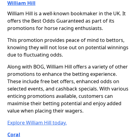
William Hill
William Hill is a well-known bookmaker in the UK. It
offers the Best Odds Guaranteed as part of its
promotions for horse racing enthusiasts.
This promotion provides peace of mind to bettors,
knowing they will not lose out on potential winnings
due to fluctuating odds.
Along with BOG, William Hill offers a variety of other
promotions to enhance the betting experience.
These include free bet offers, enhanced odds on
selected events, and cashback specials. With various
enticing promotions available, customers can
maximise their betting potential and enjoy added
value when placing their wagers.
Explore William Hill today.
Coral