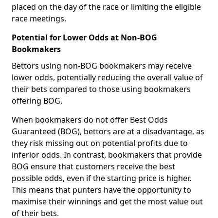
placed on the day of the race or limiting the eligible
race meetings.
Potential for Lower Odds at Non-BOG
Bookmakers
Bettors using non-BOG bookmakers may receive
lower odds, potentially reducing the overall value of
their bets compared to those using bookmakers
offering BOG.
When bookmakers do not offer Best Odds
Guaranteed (BOG), bettors are at a disadvantage, as
they risk missing out on potential profits due to
inferior odds. In contrast, bookmakers that provide
BOG ensure that customers receive the best
possible odds, even if the starting price is higher.
This means that punters have the opportunity to
maximise their winnings and get the most value out
of their bets.