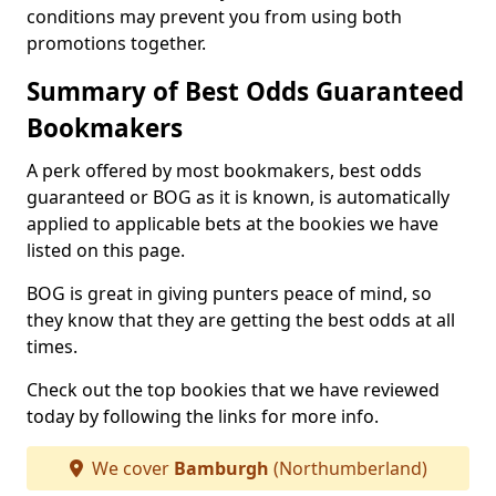
conditions may prevent you from using both
promotions together.
Summary of Best Odds Guaranteed
Bookmakers
A perk offered by most bookmakers, best odds
guaranteed or BOG as it is known, is automatically
applied to applicable bets at the bookies we have
listed on this page.
BOG is great in giving punters peace of mind, so
they know that they are getting the best odds at all
times.
Check out the top bookies that we have reviewed
today by following the links for more info.
We cover
Bamburgh
(Northumberland)