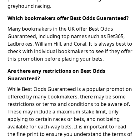
greyhound racing.
Which bookmakers offer Best Odds Guaranteed?
Many bookmakers in the UK offer Best Odds
Guaranteed, including top names such as Bet365,
Ladbrokes, William Hill, and Coral. It is always best to
check with individual bookmakers to see if they offer
this promotion before placing your bets.
Are there any restrictions on Best Odds
Guaranteed?
While Best Odds Guaranteed is a popular promotion
offered by many bookmakers, there may be some
restrictions or terms and conditions to be aware of.
These may include a maximum stake limit, only
applying to certain races or bets, and not being
available for each-way bets. It is important to read
the fine print to ensure you understand the terms of