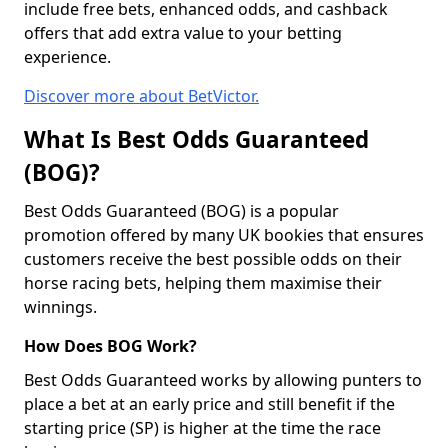
include free bets, enhanced odds, and cashback
offers that add extra value to your betting
experience.
Discover more about BetVictor.
What Is Best Odds Guaranteed
(BOG)?
Best Odds Guaranteed (BOG) is a popular
promotion offered by many UK bookies that ensures
customers receive the best possible odds on their
horse racing bets, helping them maximise their
winnings.
How Does BOG Work?
Best Odds Guaranteed works by allowing punters to
place a bet at an early price and still benefit if the
starting price (SP) is higher at the time the race