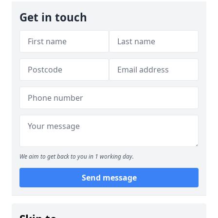
Get in touch
We aim to get back to you in 1 working day.
Send message