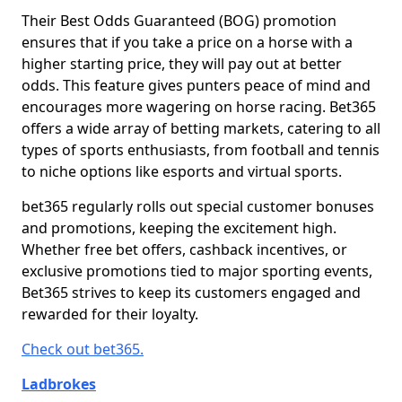
Their Best Odds Guaranteed (BOG) promotion
ensures that if you take a price on a horse with a
higher starting price, they will pay out at better
odds. This feature gives punters peace of mind and
encourages more wagering on horse racing. Bet365
offers a wide array of betting markets, catering to all
types of sports enthusiasts, from football and tennis
to niche options like esports and virtual sports.
bet365 regularly rolls out special customer bonuses
and promotions, keeping the excitement high.
Whether free bet offers, cashback incentives, or
exclusive promotions tied to major sporting events,
Bet365 strives to keep its customers engaged and
rewarded for their loyalty.
Check out bet365.
Ladbrokes