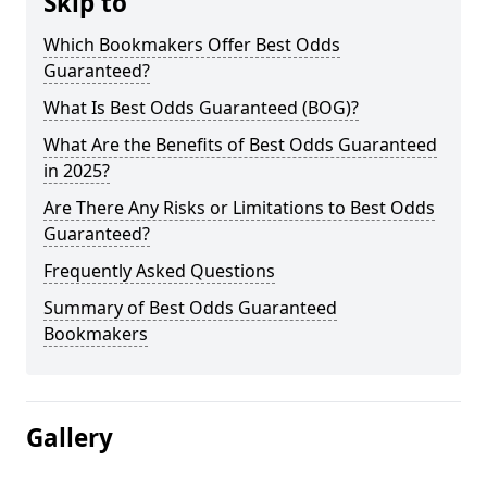
Skip to
Which Bookmakers Offer Best Odds
Guaranteed?
What Is Best Odds Guaranteed (BOG)?
What Are the Benefits of Best Odds Guaranteed
in 2025?
Are There Any Risks or Limitations to Best Odds
Guaranteed?
Frequently Asked Questions
Summary of Best Odds Guaranteed
Bookmakers
Gallery