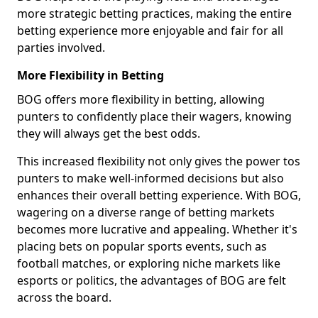
more strategic betting practices, making the entire
betting experience more enjoyable and fair for all
parties involved.
More Flexibility in Betting
BOG offers more flexibility in betting, allowing
punters to confidently place their wagers, knowing
they will always get the best odds.
This increased flexibility not only gives the power tos
punters to make well-informed decisions but also
enhances their overall betting experience. With BOG,
wagering on a diverse range of betting markets
becomes more lucrative and appealing. Whether it's
placing bets on popular sports events, such as
football matches, or exploring niche markets like
esports or politics, the advantages of BOG are felt
across the board.