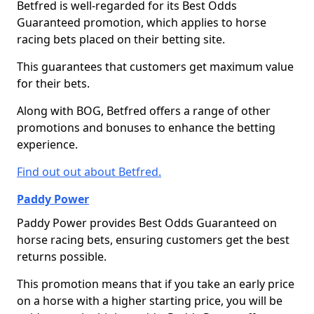
Betfred is well-regarded for its Best Odds
Guaranteed promotion, which applies to horse
racing bets placed on their betting site.
This guarantees that customers get maximum value
for their bets.
Along with BOG, Betfred offers a range of other
promotions and bonuses to enhance the betting
experience.
Find out out about Betfred.
Paddy Power
Paddy Power provides Best Odds Guaranteed on
horse racing bets, ensuring customers get the best
returns possible.
This promotion means that if you take an early price
on a horse with a higher starting price, you will be