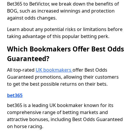
Bet365 to BetVictor, we break down the benefits of
BOG, such as increased winnings and protection
against odds changes.
Learn about any potential risks or limitations before
taking advantage of this popular betting perk.
Which Bookmakers Offer Best Odds
Guaranteed?
All top-rated
UK bookmakers
offer Best Odds
Guaranteed promotions, allowing their customers
to get the best possible returns on their bets.
bet365
bet365 is a leading UK bookmaker known for its
comprehensive range of betting markets and
attractive bonuses, including Best Odds Guaranteed
on horse racing.