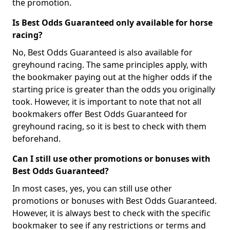
the promotion.
Is Best Odds Guaranteed only available for horse
racing?
No, Best Odds Guaranteed is also available for
greyhound racing. The same principles apply, with
the bookmaker paying out at the higher odds if the
starting price is greater than the odds you originally
took. However, it is important to note that not all
bookmakers offer Best Odds Guaranteed for
greyhound racing, so it is best to check with them
beforehand.
Can I still use other promotions or bonuses with
Best Odds Guaranteed?
In most cases, yes, you can still use other
promotions or bonuses with Best Odds Guaranteed.
However, it is always best to check with the specific
bookmaker to see if any restrictions or terms and