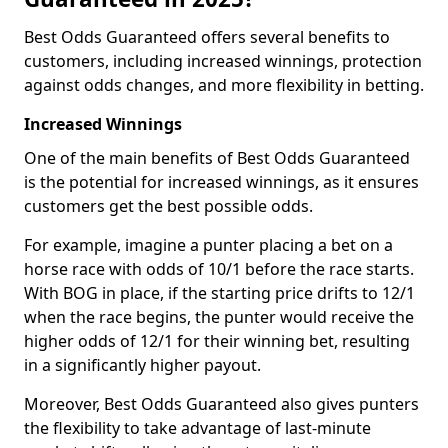
Best Odds Guaranteed offers several benefits to
customers, including increased winnings, protection
against odds changes, and more flexibility in betting.
Increased Winnings
One of the main benefits of Best Odds Guaranteed
is the potential for increased winnings, as it ensures
customers get the best possible odds.
For example, imagine a punter placing a bet on a
horse race with odds of 10/1 before the race starts.
With BOG in place, if the starting price drifts to 12/1
when the race begins, the punter would receive the
higher odds of 12/1 for their winning bet, resulting
in a significantly higher payout.
Moreover, Best Odds Guaranteed also gives punters
the flexibility to take advantage of last-minute