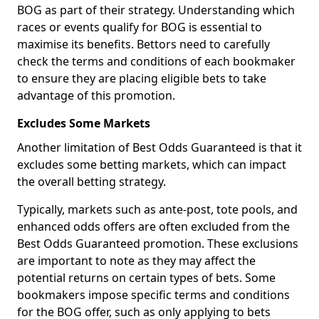
BOG as part of their strategy. Understanding which
races or events qualify for BOG is essential to
maximise its benefits. Bettors need to carefully
check the terms and conditions of each bookmaker
to ensure they are placing eligible bets to take
advantage of this promotion.
Excludes Some Markets
Another limitation of Best Odds Guaranteed is that it
excludes some betting markets, which can impact
the overall betting strategy.
Typically, markets such as ante-post, tote pools, and
enhanced odds offers are often excluded from the
Best Odds Guaranteed promotion. These exclusions
are important to note as they may affect the
potential returns on certain types of bets. Some
bookmakers impose specific terms and conditions
for the BOG offer, such as only applying to bets