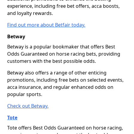
experience, including free bet offers, acca boosts,
and loyalty rewards.
Find out more about Betfair today.
Betway
Betway is a popular bookmaker that offers Best
Odds Guaranteed on horse racing bets, providing
customers with the best possible odds.
Betway also offers a range of other enticing
promotions, including free bets on selected events,
acca insurance, and regular enhanced odds on
popular sports.
Check out Betway.
Tote
Tote offers Best Odds Guaranteed on horse racing,