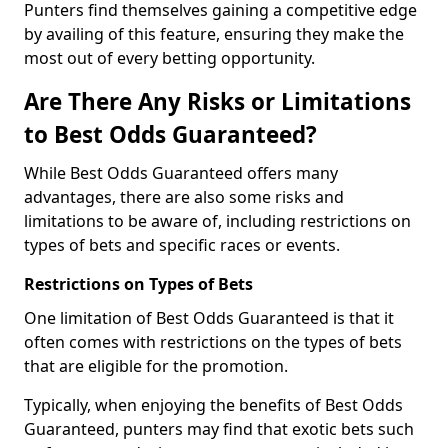
Punters find themselves gaining a competitive edge
by availing of this feature, ensuring they make the
most out of every betting opportunity.
Are There Any Risks or Limitations
to Best Odds Guaranteed?
While Best Odds Guaranteed offers many
advantages, there are also some risks and
limitations to be aware of, including restrictions on
types of bets and specific races or events.
Restrictions on Types of Bets
One limitation of Best Odds Guaranteed is that it
often comes with restrictions on the types of bets
that are eligible for the promotion.
Typically, when enjoying the benefits of Best Odds
Guaranteed, punters may find that exotic bets such