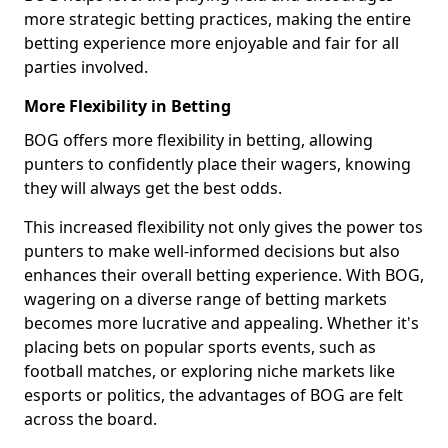
more strategic betting practices, making the entire
betting experience more enjoyable and fair for all
parties involved.
More Flexibility in Betting
BOG offers more flexibility in betting, allowing
punters to confidently place their wagers, knowing
they will always get the best odds.
This increased flexibility not only gives the power tos
punters to make well-informed decisions but also
enhances their overall betting experience. With BOG,
wagering on a diverse range of betting markets
becomes more lucrative and appealing. Whether it's
placing bets on popular sports events, such as
football matches, or exploring niche markets like
esports or politics, the advantages of BOG are felt
across the board.