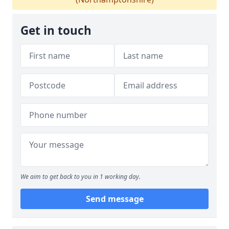
Get in touch
We aim to get back to you in 1 working day.
Send message