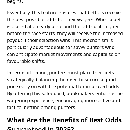
begins.
Essentially, this feature ensures that bettors receive
the best possible odds for their wagers. When a bet
is placed at an early price and the odds drift higher
before the race starts, they will receive the increased
payout if their selection wins. This mechanism is
particularly advantageous for savvy punters who
can anticipate market movements and capitalise on
favourable shifts.
In terms of timing, punters must place their bets
strategically, balancing the need to secure a good
price early on with the potential for improved odds.
By offering this safeguard, bookmakers enhance the
wagering experience, encouraging more active and
tactical betting among punters.
What Are the Benefits of Best Odds
Guaranteed in 2025?