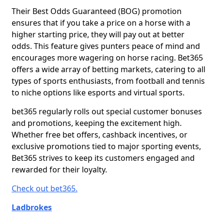
Their Best Odds Guaranteed (BOG) promotion
ensures that if you take a price on a horse with a
higher starting price, they will pay out at better
odds. This feature gives punters peace of mind and
encourages more wagering on horse racing. Bet365
offers a wide array of betting markets, catering to all
types of sports enthusiasts, from football and tennis
to niche options like esports and virtual sports.
bet365 regularly rolls out special customer bonuses
and promotions, keeping the excitement high.
Whether free bet offers, cashback incentives, or
exclusive promotions tied to major sporting events,
Bet365 strives to keep its customers engaged and
rewarded for their loyalty.
Check out bet365.
Ladbrokes