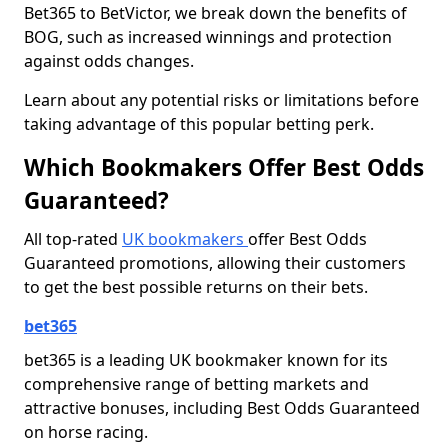
Bet365 to BetVictor, we break down the benefits of
BOG, such as increased winnings and protection
against odds changes.
Learn about any potential risks or limitations before
taking advantage of this popular betting perk.
Which Bookmakers Offer Best Odds
Guaranteed?
All top-rated
UK bookmakers
offer Best Odds
Guaranteed promotions, allowing their customers
to get the best possible returns on their bets.
bet365
bet365 is a leading UK bookmaker known for its
comprehensive range of betting markets and
attractive bonuses, including Best Odds Guaranteed
on horse racing.