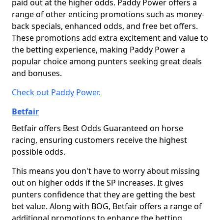
paid out at the higher odds. Paddy Power offers a
range of other enticing promotions such as money-
back specials, enhanced odds, and free bet offers.
These promotions add extra excitement and value to
the betting experience, making Paddy Power a
popular choice among punters seeking great deals
and bonuses.
Check out Paddy Power.
Betfair
Betfair offers Best Odds Guaranteed on horse
racing, ensuring customers receive the highest
possible odds.
This means you don't have to worry about missing
out on higher odds if the SP increases. It gives
punters confidence that they are getting the best
bet value. Along with BOG, Betfair offers a range of
additional promotions to enhance the betting