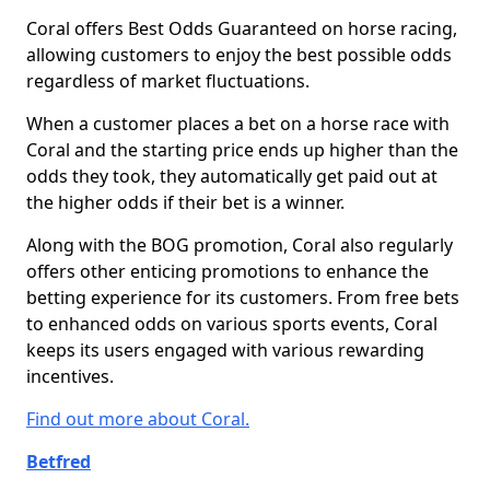
Coral offers Best Odds Guaranteed on horse racing,
allowing customers to enjoy the best possible odds
regardless of market fluctuations.
When a customer places a bet on a horse race with
Coral and the starting price ends up higher than the
odds they took, they automatically get paid out at
the higher odds if their bet is a winner.
Along with the BOG promotion, Coral also regularly
offers other enticing promotions to enhance the
betting experience for its customers. From free bets
to enhanced odds on various sports events, Coral
keeps its users engaged with various rewarding
incentives.
Find out more about Coral.
Betfred