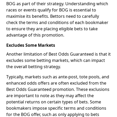
BOG as part of their strategy. Understanding which
races or events qualify for BOG is essential to
maximise its benefits. Bettors need to carefully
check the terms and conditions of each bookmaker
to ensure they are placing eligible bets to take
advantage of this promotion.
Excludes Some Markets
Another limitation of Best Odds Guaranteed is that it
excludes some betting markets, which can impact
the overall betting strategy.
Typically, markets such as ante-post, tote pools, and
enhanced odds offers are often excluded from the
Best Odds Guaranteed promotion. These exclusions
are important to note as they may affect the
potential returns on certain types of bets. Some
bookmakers impose specific terms and conditions
for the BOG offer, such as only applying to bets