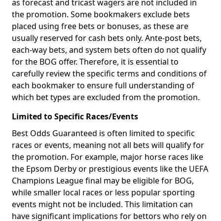
as forecast and tricast wagers are not included in
the promotion. Some bookmakers exclude bets
placed using free bets or bonuses, as these are
usually reserved for cash bets only. Ante-post bets,
each-way bets, and system bets often do not qualify
for the BOG offer. Therefore, it is essential to
carefully review the specific terms and conditions of
each bookmaker to ensure full understanding of
which bet types are excluded from the promotion.
Limited to Specific Races/Events
Best Odds Guaranteed is often limited to specific
races or events, meaning not all bets will qualify for
the promotion. For example, major horse races like
the Epsom Derby or prestigious events like the UEFA
Champions League final may be eligible for BOG,
while smaller local races or less popular sporting
events might not be included. This limitation can
have significant implications for bettors who rely on