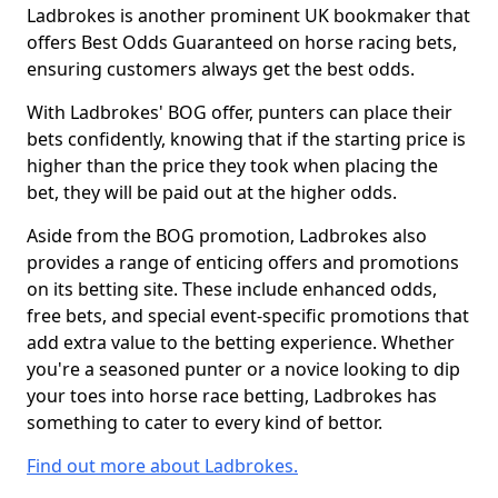
Ladbrokes is another prominent UK bookmaker that
offers Best Odds Guaranteed on horse racing bets,
ensuring customers always get the best odds.
With Ladbrokes' BOG offer, punters can place their
bets confidently, knowing that if the starting price is
higher than the price they took when placing the
bet, they will be paid out at the higher odds.
Aside from the BOG promotion, Ladbrokes also
provides a range of enticing offers and promotions
on its betting site. These include enhanced odds,
free bets, and special event-specific promotions that
add extra value to the betting experience. Whether
you're a seasoned punter or a novice looking to dip
your toes into horse race betting, Ladbrokes has
something to cater to every kind of bettor.
Find out more about Ladbrokes.