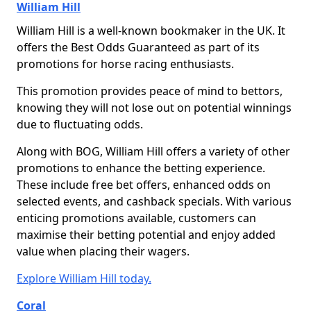
William Hill
William Hill is a well-known bookmaker in the UK. It
offers the Best Odds Guaranteed as part of its
promotions for horse racing enthusiasts.
This promotion provides peace of mind to bettors,
knowing they will not lose out on potential winnings
due to fluctuating odds.
Along with BOG, William Hill offers a variety of other
promotions to enhance the betting experience.
These include free bet offers, enhanced odds on
selected events, and cashback specials. With various
enticing promotions available, customers can
maximise their betting potential and enjoy added
value when placing their wagers.
Explore William Hill today.
Coral