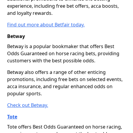
experience, including free bet offers, acca boosts,
and loyalty rewards.
Find out more about Betfair today.
Betway
Betway is a popular bookmaker that offers Best
Odds Guaranteed on horse racing bets, providing
customers with the best possible odds.
Betway also offers a range of other enticing
promotions, including free bets on selected events,
acca insurance, and regular enhanced odds on
popular sports.
Check out Betway.
Tote
Tote offers Best Odds Guaranteed on horse racing,