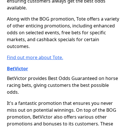
ensuring customers always get the best odds
available.
Along with the BOG promotion, Tote offers a variety
of other enticing promotions, including enhanced
odds on selected events, free bets for specific
markets, and cashback specials for certain
outcomes.
Find out more about Tote.
BetVictor
BetVictor provides Best Odds Guaranteed on horse
racing bets, giving customers the best possible
odds.
It's a fantastic promotion that ensures you never
miss out on potential winnings. On top of the BOG
promotion, BetVictor also offers various other
promotions and bonuses to its customers. These