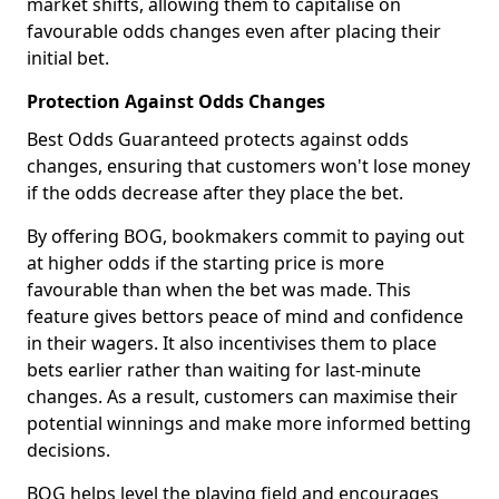
market shifts, allowing them to capitalise on
favourable odds changes even after placing their
initial bet.
Protection Against Odds Changes
Best Odds Guaranteed protects against odds
changes, ensuring that customers won't lose money
if the odds decrease after they place the bet.
By offering BOG, bookmakers commit to paying out
at higher odds if the starting price is more
favourable than when the bet was made. This
feature gives bettors peace of mind and confidence
in their wagers. It also incentivises them to place
bets earlier rather than waiting for last-minute
changes. As a result, customers can maximise their
potential winnings and make more informed betting
decisions.
BOG helps level the playing field and encourages