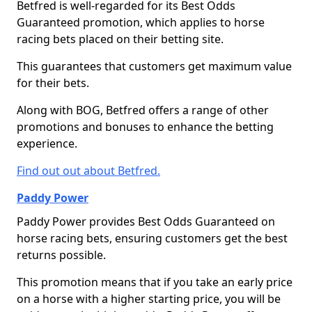
Betfred is well-regarded for its Best Odds
Guaranteed promotion, which applies to horse
racing bets placed on their betting site.
This guarantees that customers get maximum value
for their bets.
Along with BOG, Betfred offers a range of other
promotions and bonuses to enhance the betting
experience.
Find out out about Betfred.
Paddy Power
Paddy Power provides Best Odds Guaranteed on
horse racing bets, ensuring customers get the best
returns possible.
This promotion means that if you take an early price
on a horse with a higher starting price, you will be