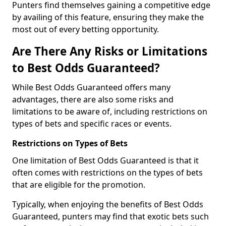
Punters find themselves gaining a competitive edge
by availing of this feature, ensuring they make the
most out of every betting opportunity.
Are There Any Risks or Limitations
to Best Odds Guaranteed?
While Best Odds Guaranteed offers many
advantages, there are also some risks and
limitations to be aware of, including restrictions on
types of bets and specific races or events.
Restrictions on Types of Bets
One limitation of Best Odds Guaranteed is that it
often comes with restrictions on the types of bets
that are eligible for the promotion.
Typically, when enjoying the benefits of Best Odds
Guaranteed, punters may find that exotic bets such