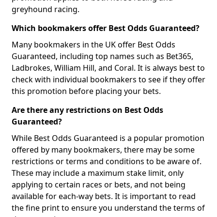
greyhound racing.
Which bookmakers offer Best Odds Guaranteed?
Many bookmakers in the UK offer Best Odds
Guaranteed, including top names such as Bet365,
Ladbrokes, William Hill, and Coral. It is always best to
check with individual bookmakers to see if they offer
this promotion before placing your bets.
Are there any restrictions on Best Odds
Guaranteed?
While Best Odds Guaranteed is a popular promotion
offered by many bookmakers, there may be some
restrictions or terms and conditions to be aware of.
These may include a maximum stake limit, only
applying to certain races or bets, and not being
available for each-way bets. It is important to read
the fine print to ensure you understand the terms of