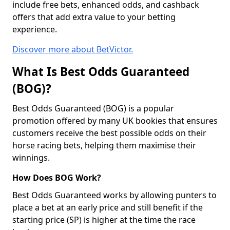
include free bets, enhanced odds, and cashback
offers that add extra value to your betting
experience.
Discover more about BetVictor.
What Is Best Odds Guaranteed
(BOG)?
Best Odds Guaranteed (BOG) is a popular
promotion offered by many UK bookies that ensures
customers receive the best possible odds on their
horse racing bets, helping them maximise their
winnings.
How Does BOG Work?
Best Odds Guaranteed works by allowing punters to
place a bet at an early price and still benefit if the
starting price (SP) is higher at the time the race