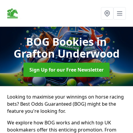
BOG Bookies
in
Grafton Underwood
Sign Up for our Free Newsletter
Looking to maximise your winnings on horse racing
bets? Best Odds Guaranteed (BOG) might be the
feature you're looking for.
We explore how BOG works and which top UK
bookmakers offer this enticing promotion. From