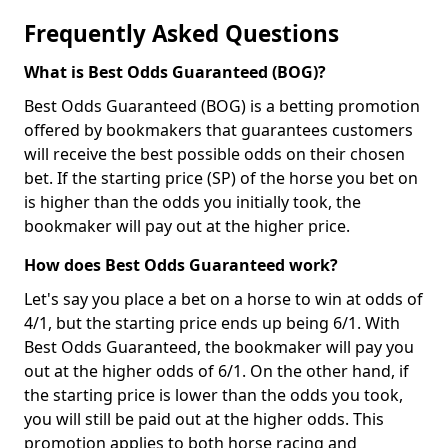
Frequently Asked Questions
What is Best Odds Guaranteed (BOG)?
Best Odds Guaranteed (BOG) is a betting promotion
offered by bookmakers that guarantees customers
will receive the best possible odds on their chosen
bet. If the starting price (SP) of the horse you bet on
is higher than the odds you initially took, the
bookmaker will pay out at the higher price.
How does Best Odds Guaranteed work?
Let's say you place a bet on a horse to win at odds of
4/1, but the starting price ends up being 6/1. With
Best Odds Guaranteed, the bookmaker will pay you
out at the higher odds of 6/1. On the other hand, if
the starting price is lower than the odds you took,
you will still be paid out at the higher odds. This
promotion applies to both horse racing and