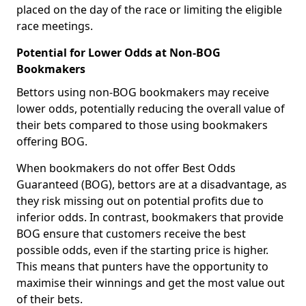
placed on the day of the race or limiting the eligible
race meetings.
Potential for Lower Odds at Non-BOG
Bookmakers
Bettors using non-BOG bookmakers may receive
lower odds, potentially reducing the overall value of
their bets compared to those using bookmakers
offering BOG.
When bookmakers do not offer Best Odds
Guaranteed (BOG), bettors are at a disadvantage, as
they risk missing out on potential profits due to
inferior odds. In contrast, bookmakers that provide
BOG ensure that customers receive the best
possible odds, even if the starting price is higher.
This means that punters have the opportunity to
maximise their winnings and get the most value out
of their bets.