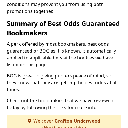
conditions may prevent you from using both
promotions together.
Summary of Best Odds Guaranteed
Bookmakers
A perk offered by most bookmakers, best odds
guaranteed or BOG as it is known, is automatically
applied to applicable bets at the bookies we have
listed on this page.
BOG is great in giving punters peace of mind, so
they know that they are getting the best odds at all
times.
Check out the top bookies that we have reviewed
today by following the links for more info.
We cover
Grafton Underwood
(Northamptonshire)