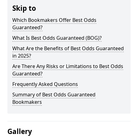
Skip to
Which Bookmakers Offer Best Odds
Guaranteed?
What Is Best Odds Guaranteed (BOG)?
What Are the Benefits of Best Odds Guaranteed
in 2025?
Are There Any Risks or Limitations to Best Odds
Guaranteed?
Frequently Asked Questions
Summary of Best Odds Guaranteed
Bookmakers
Gallery