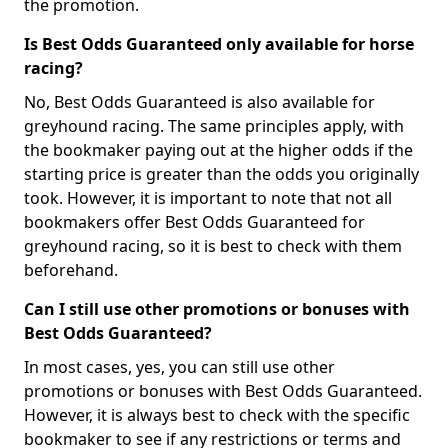
the promotion.
Is Best Odds Guaranteed only available for horse
racing?
No, Best Odds Guaranteed is also available for
greyhound racing. The same principles apply, with
the bookmaker paying out at the higher odds if the
starting price is greater than the odds you originally
took. However, it is important to note that not all
bookmakers offer Best Odds Guaranteed for
greyhound racing, so it is best to check with them
beforehand.
Can I still use other promotions or bonuses with
Best Odds Guaranteed?
In most cases, yes, you can still use other
promotions or bonuses with Best Odds Guaranteed.
However, it is always best to check with the specific
bookmaker to see if any restrictions or terms and