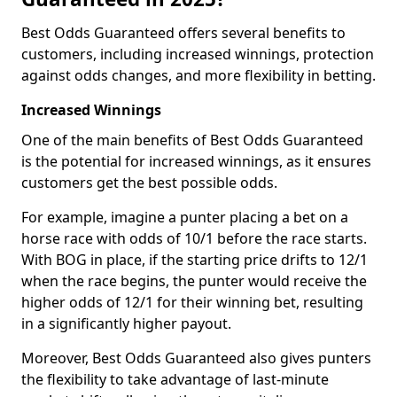
Best Odds Guaranteed offers several benefits to
customers, including increased winnings, protection
against odds changes, and more flexibility in betting.
Increased Winnings
One of the main benefits of Best Odds Guaranteed
is the potential for increased winnings, as it ensures
customers get the best possible odds.
For example, imagine a punter placing a bet on a
horse race with odds of 10/1 before the race starts.
With BOG in place, if the starting price drifts to 12/1
when the race begins, the punter would receive the
higher odds of 12/1 for their winning bet, resulting
in a significantly higher payout.
Moreover, Best Odds Guaranteed also gives punters
the flexibility to take advantage of last-minute