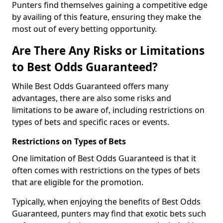
Punters find themselves gaining a competitive edge
by availing of this feature, ensuring they make the
most out of every betting opportunity.
Are There Any Risks or Limitations
to Best Odds Guaranteed?
While Best Odds Guaranteed offers many
advantages, there are also some risks and
limitations to be aware of, including restrictions on
types of bets and specific races or events.
Restrictions on Types of Bets
One limitation of Best Odds Guaranteed is that it
often comes with restrictions on the types of bets
that are eligible for the promotion.
Typically, when enjoying the benefits of Best Odds
Guaranteed, punters may find that exotic bets such