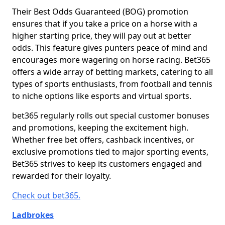
Their Best Odds Guaranteed (BOG) promotion
ensures that if you take a price on a horse with a
higher starting price, they will pay out at better
odds. This feature gives punters peace of mind and
encourages more wagering on horse racing. Bet365
offers a wide array of betting markets, catering to all
types of sports enthusiasts, from football and tennis
to niche options like esports and virtual sports.
bet365 regularly rolls out special customer bonuses
and promotions, keeping the excitement high.
Whether free bet offers, cashback incentives, or
exclusive promotions tied to major sporting events,
Bet365 strives to keep its customers engaged and
rewarded for their loyalty.
Check out bet365.
Ladbrokes