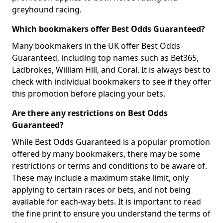
greyhound racing.
Which bookmakers offer Best Odds Guaranteed?
Many bookmakers in the UK offer Best Odds
Guaranteed, including top names such as Bet365,
Ladbrokes, William Hill, and Coral. It is always best to
check with individual bookmakers to see if they offer
this promotion before placing your bets.
Are there any restrictions on Best Odds
Guaranteed?
While Best Odds Guaranteed is a popular promotion
offered by many bookmakers, there may be some
restrictions or terms and conditions to be aware of.
These may include a maximum stake limit, only
applying to certain races or bets, and not being
available for each-way bets. It is important to read
the fine print to ensure you understand the terms of