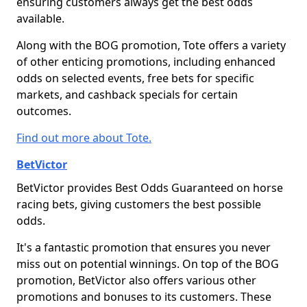
ensuring customers always get the best odds
available.
Along with the BOG promotion, Tote offers a variety
of other enticing promotions, including enhanced
odds on selected events, free bets for specific
markets, and cashback specials for certain
outcomes.
Find out more about Tote.
BetVictor
BetVictor provides Best Odds Guaranteed on horse
racing bets, giving customers the best possible
odds.
It's a fantastic promotion that ensures you never
miss out on potential winnings. On top of the BOG
promotion, BetVictor also offers various other
promotions and bonuses to its customers. These