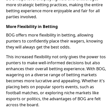
more strategic betting practices, making the entire
betting experience more enjoyable and fair for all
parties involved.
More Flexibility in Betting
BOG offers more flexibility in betting, allowing
punters to confidently place their wagers, knowing
they will always get the best odds.
This increased flexibility not only gives the power tos
punters to make well-informed decisions but also
enhances their overall betting experience. With BOG,
wagering on a diverse range of betting markets
becomes more lucrative and appealing. Whether it's
placing bets on popular sports events, such as
football matches, or exploring niche markets like
esports or politics, the advantages of BOG are felt
across the board.