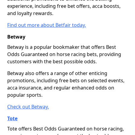
experience, including free bet offers, acca boosts,
and loyalty rewards.
Find out more about Betfair today.
Betway
Betway is a popular bookmaker that offers Best
Odds Guaranteed on horse racing bets, providing
customers with the best possible odds.
Betway also offers a range of other enticing
promotions, including free bets on selected events,
acca insurance, and regular enhanced odds on
popular sports.
Check out Betway.
Tote
Tote offers Best Odds Guaranteed on horse racing,