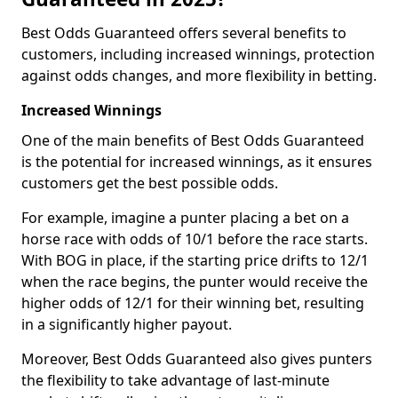
Best Odds Guaranteed offers several benefits to
customers, including increased winnings, protection
against odds changes, and more flexibility in betting.
Increased Winnings
One of the main benefits of Best Odds Guaranteed
is the potential for increased winnings, as it ensures
customers get the best possible odds.
For example, imagine a punter placing a bet on a
horse race with odds of 10/1 before the race starts.
With BOG in place, if the starting price drifts to 12/1
when the race begins, the punter would receive the
higher odds of 12/1 for their winning bet, resulting
in a significantly higher payout.
Moreover, Best Odds Guaranteed also gives punters
the flexibility to take advantage of last-minute