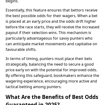
begins.
Essentially, this feature ensures that bettors receive
the best possible odds for their wagers. When a bet
is placed at an early price and the odds drift higher
before the race starts, they will receive the increased
payout if their selection wins. This mechanism is
particularly advantageous for savvy punters who
can anticipate market movements and capitalise on
favourable shifts.
In terms of timing, punters must place their bets
strategically, balancing the need to secure a good
price early on with the potential for improved odds.
By offering this safeguard, bookmakers enhance the
wagering experience, encouraging more active and
tactical betting among punters.
What Are the Benefits of Best Odds
Guaranteed in 2025?