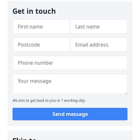
Get in touch
We aim to get back to you in 1 working day.
Send message