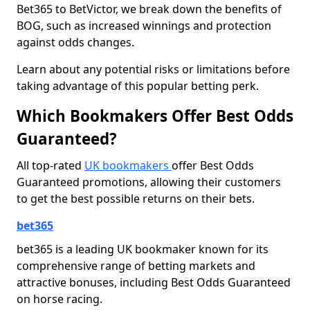
Bet365 to BetVictor, we break down the benefits of
BOG, such as increased winnings and protection
against odds changes.
Learn about any potential risks or limitations before
taking advantage of this popular betting perk.
Which Bookmakers Offer Best Odds
Guaranteed?
All top-rated
UK bookmakers
offer Best Odds
Guaranteed promotions, allowing their customers
to get the best possible returns on their bets.
bet365
bet365 is a leading UK bookmaker known for its
comprehensive range of betting markets and
attractive bonuses, including Best Odds Guaranteed
on horse racing.