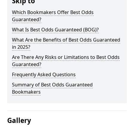
Skip to
Which Bookmakers Offer Best Odds
Guaranteed?
What Is Best Odds Guaranteed (BOG)?
What Are the Benefits of Best Odds Guaranteed
in 2025?
Are There Any Risks or Limitations to Best Odds
Guaranteed?
Frequently Asked Questions
Summary of Best Odds Guaranteed
Bookmakers
Gallery