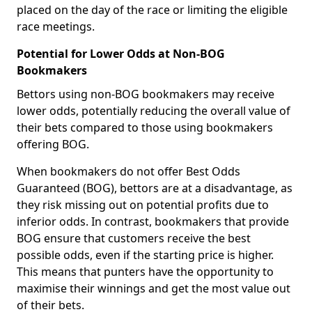
placed on the day of the race or limiting the eligible
race meetings.
Potential for Lower Odds at Non-BOG
Bookmakers
Bettors using non-BOG bookmakers may receive
lower odds, potentially reducing the overall value of
their bets compared to those using bookmakers
offering BOG.
When bookmakers do not offer Best Odds
Guaranteed (BOG), bettors are at a disadvantage, as
they risk missing out on potential profits due to
inferior odds. In contrast, bookmakers that provide
BOG ensure that customers receive the best
possible odds, even if the starting price is higher.
This means that punters have the opportunity to
maximise their winnings and get the most value out
of their bets.