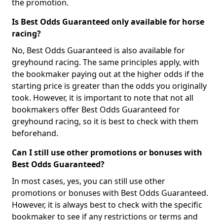
the promotion.
Is Best Odds Guaranteed only available for horse
racing?
No, Best Odds Guaranteed is also available for
greyhound racing. The same principles apply, with
the bookmaker paying out at the higher odds if the
starting price is greater than the odds you originally
took. However, it is important to note that not all
bookmakers offer Best Odds Guaranteed for
greyhound racing, so it is best to check with them
beforehand.
Can I still use other promotions or bonuses with
Best Odds Guaranteed?
In most cases, yes, you can still use other
promotions or bonuses with Best Odds Guaranteed.
However, it is always best to check with the specific
bookmaker to see if any restrictions or terms and