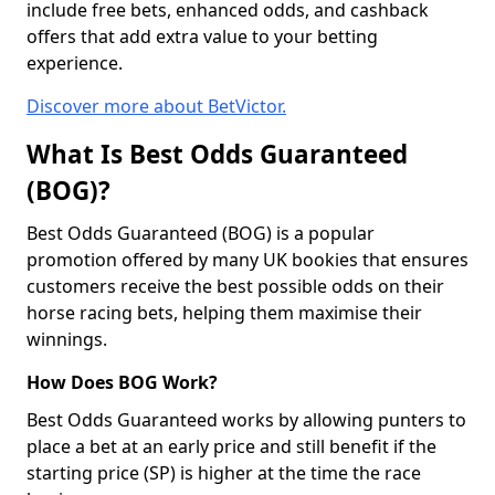
include free bets, enhanced odds, and cashback
offers that add extra value to your betting
experience.
Discover more about BetVictor.
What Is Best Odds Guaranteed
(BOG)?
Best Odds Guaranteed (BOG) is a popular
promotion offered by many UK bookies that ensures
customers receive the best possible odds on their
horse racing bets, helping them maximise their
winnings.
How Does BOG Work?
Best Odds Guaranteed works by allowing punters to
place a bet at an early price and still benefit if the
starting price (SP) is higher at the time the race