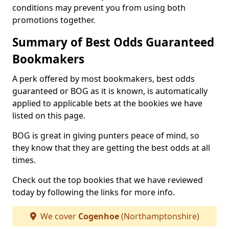
conditions may prevent you from using both
promotions together.
Summary of Best Odds Guaranteed
Bookmakers
A perk offered by most bookmakers, best odds
guaranteed or BOG as it is known, is automatically
applied to applicable bets at the bookies we have
listed on this page.
BOG is great in giving punters peace of mind, so
they know that they are getting the best odds at all
times.
Check out the top bookies that we have reviewed
today by following the links for more info.
We cover
Cogenhoe
(Northamptonshire)