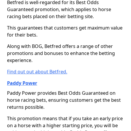
Betfred is well-regarded for its Best Odds
Guaranteed promotion, which applies to horse
racing bets placed on their betting site.
This guarantees that customers get maximum value
for their bets.
Along with BOG, Betfred offers a range of other
promotions and bonuses to enhance the betting
experience.
Find out out about Betfred.
Paddy Power
Paddy Power provides Best Odds Guaranteed on
horse racing bets, ensuring customers get the best
returns possible.
This promotion means that if you take an early price
on a horse with a higher starting price, you will be