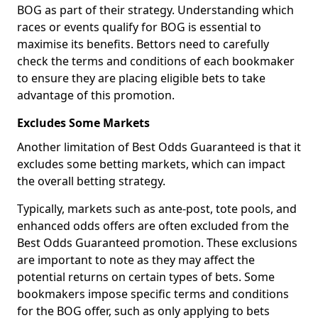
BOG as part of their strategy. Understanding which
races or events qualify for BOG is essential to
maximise its benefits. Bettors need to carefully
check the terms and conditions of each bookmaker
to ensure they are placing eligible bets to take
advantage of this promotion.
Excludes Some Markets
Another limitation of Best Odds Guaranteed is that it
excludes some betting markets, which can impact
the overall betting strategy.
Typically, markets such as ante-post, tote pools, and
enhanced odds offers are often excluded from the
Best Odds Guaranteed promotion. These exclusions
are important to note as they may affect the
potential returns on certain types of bets. Some
bookmakers impose specific terms and conditions
for the BOG offer, such as only applying to bets