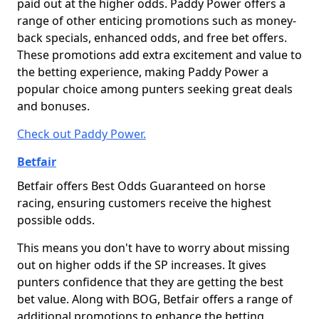
paid out at the higher odds. Paddy Power offers a
range of other enticing promotions such as money-
back specials, enhanced odds, and free bet offers.
These promotions add extra excitement and value to
the betting experience, making Paddy Power a
popular choice among punters seeking great deals
and bonuses.
Check out Paddy Power.
Betfair
Betfair offers Best Odds Guaranteed on horse
racing, ensuring customers receive the highest
possible odds.
This means you don't have to worry about missing
out on higher odds if the SP increases. It gives
punters confidence that they are getting the best
bet value. Along with BOG, Betfair offers a range of
additional promotions to enhance the betting