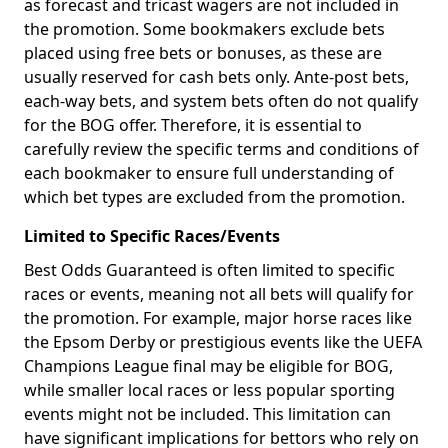
as forecast and tricast wagers are not included in
the promotion. Some bookmakers exclude bets
placed using free bets or bonuses, as these are
usually reserved for cash bets only. Ante-post bets,
each-way bets, and system bets often do not qualify
for the BOG offer. Therefore, it is essential to
carefully review the specific terms and conditions of
each bookmaker to ensure full understanding of
which bet types are excluded from the promotion.
Limited to Specific Races/Events
Best Odds Guaranteed is often limited to specific
races or events, meaning not all bets will qualify for
the promotion. For example, major horse races like
the Epsom Derby or prestigious events like the UEFA
Champions League final may be eligible for BOG,
while smaller local races or less popular sporting
events might not be included. This limitation can
have significant implications for bettors who rely on