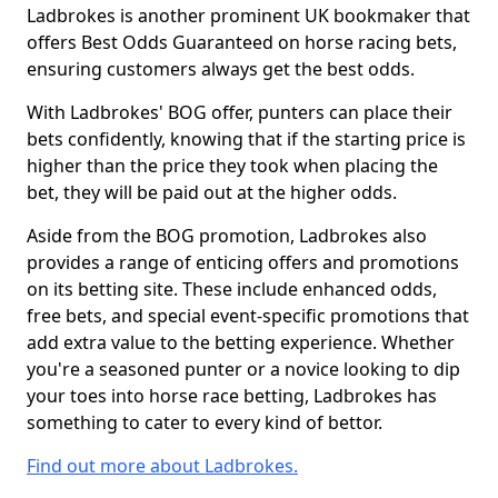
Ladbrokes is another prominent UK bookmaker that
offers Best Odds Guaranteed on horse racing bets,
ensuring customers always get the best odds.
With Ladbrokes' BOG offer, punters can place their
bets confidently, knowing that if the starting price is
higher than the price they took when placing the
bet, they will be paid out at the higher odds.
Aside from the BOG promotion, Ladbrokes also
provides a range of enticing offers and promotions
on its betting site. These include enhanced odds,
free bets, and special event-specific promotions that
add extra value to the betting experience. Whether
you're a seasoned punter or a novice looking to dip
your toes into horse race betting, Ladbrokes has
something to cater to every kind of bettor.
Find out more about Ladbrokes.