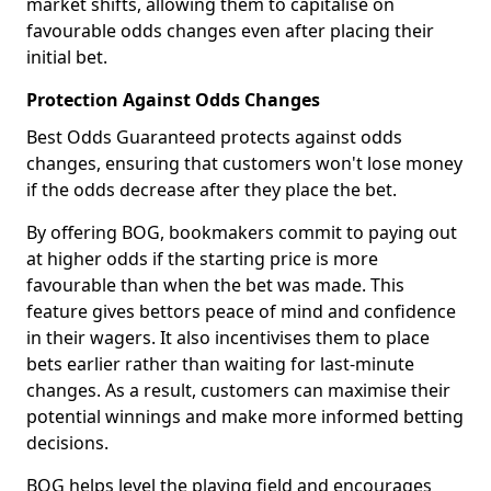
market shifts, allowing them to capitalise on
favourable odds changes even after placing their
initial bet.
Protection Against Odds Changes
Best Odds Guaranteed protects against odds
changes, ensuring that customers won't lose money
if the odds decrease after they place the bet.
By offering BOG, bookmakers commit to paying out
at higher odds if the starting price is more
favourable than when the bet was made. This
feature gives bettors peace of mind and confidence
in their wagers. It also incentivises them to place
bets earlier rather than waiting for last-minute
changes. As a result, customers can maximise their
potential winnings and make more informed betting
decisions.
BOG helps level the playing field and encourages