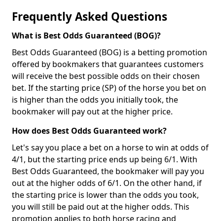
Frequently Asked Questions
What is Best Odds Guaranteed (BOG)?
Best Odds Guaranteed (BOG) is a betting promotion
offered by bookmakers that guarantees customers
will receive the best possible odds on their chosen
bet. If the starting price (SP) of the horse you bet on
is higher than the odds you initially took, the
bookmaker will pay out at the higher price.
How does Best Odds Guaranteed work?
Let's say you place a bet on a horse to win at odds of
4/1, but the starting price ends up being 6/1. With
Best Odds Guaranteed, the bookmaker will pay you
out at the higher odds of 6/1. On the other hand, if
the starting price is lower than the odds you took,
you will still be paid out at the higher odds. This
promotion applies to both horse racing and