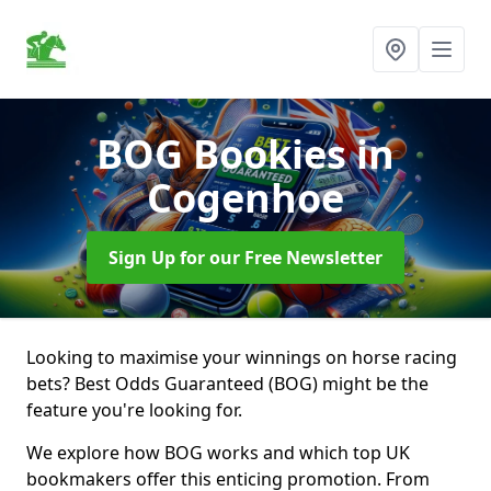
BOG Bookies
in
Cogenhoe
Sign Up for our Free Newsletter
Looking to maximise your winnings on horse racing
bets? Best Odds Guaranteed (BOG) might be the
feature you're looking for.
We explore how BOG works and which top UK
bookmakers offer this enticing promotion. From