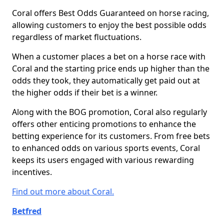
Coral offers Best Odds Guaranteed on horse racing,
allowing customers to enjoy the best possible odds
regardless of market fluctuations.
When a customer places a bet on a horse race with
Coral and the starting price ends up higher than the
odds they took, they automatically get paid out at
the higher odds if their bet is a winner.
Along with the BOG promotion, Coral also regularly
offers other enticing promotions to enhance the
betting experience for its customers. From free bets
to enhanced odds on various sports events, Coral
keeps its users engaged with various rewarding
incentives.
Find out more about Coral.
Betfred