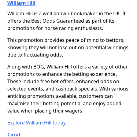
William Hill
William Hill is a well-known bookmaker in the UK. It
offers the Best Odds Guaranteed as part of its
promotions for horse racing enthusiasts.
This promotion provides peace of mind to bettors,
knowing they will not lose out on potential winnings
due to fluctuating odds.
Along with BOG, William Hill offers a variety of other
promotions to enhance the betting experience.
These include free bet offers, enhanced odds on
selected events, and cashback specials. With various
enticing promotions available, customers can
maximise their betting potential and enjoy added
value when placing their wagers.
Explore William Hill today.
Coral