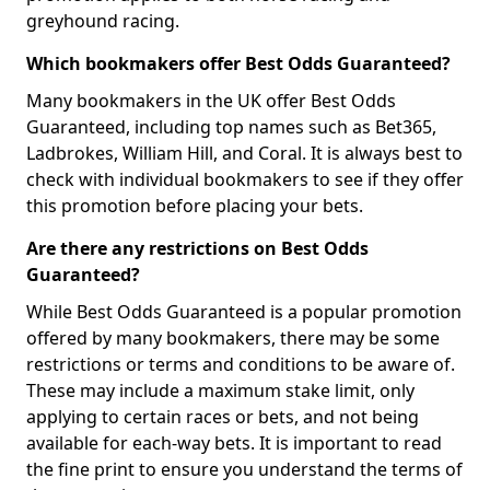
greyhound racing.
Which bookmakers offer Best Odds Guaranteed?
Many bookmakers in the UK offer Best Odds
Guaranteed, including top names such as Bet365,
Ladbrokes, William Hill, and Coral. It is always best to
check with individual bookmakers to see if they offer
this promotion before placing your bets.
Are there any restrictions on Best Odds
Guaranteed?
While Best Odds Guaranteed is a popular promotion
offered by many bookmakers, there may be some
restrictions or terms and conditions to be aware of.
These may include a maximum stake limit, only
applying to certain races or bets, and not being
available for each-way bets. It is important to read
the fine print to ensure you understand the terms of