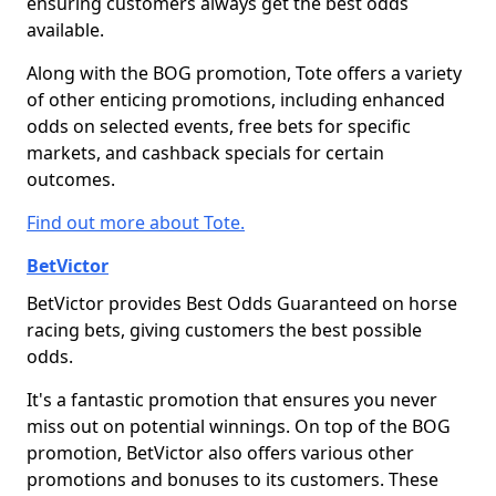
ensuring customers always get the best odds
available.
Along with the BOG promotion, Tote offers a variety
of other enticing promotions, including enhanced
odds on selected events, free bets for specific
markets, and cashback specials for certain
outcomes.
Find out more about Tote.
BetVictor
BetVictor provides Best Odds Guaranteed on horse
racing bets, giving customers the best possible
odds.
It's a fantastic promotion that ensures you never
miss out on potential winnings. On top of the BOG
promotion, BetVictor also offers various other
promotions and bonuses to its customers. These