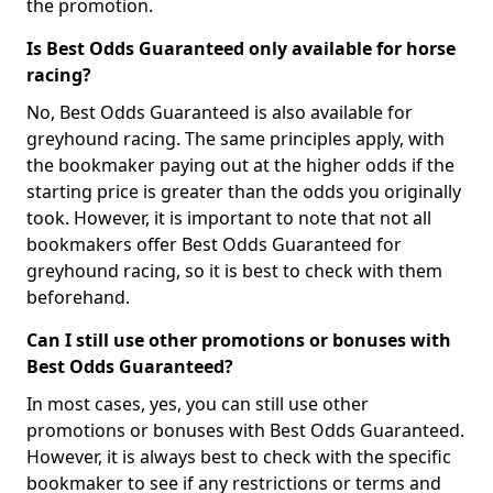
the promotion.
Is Best Odds Guaranteed only available for horse
racing?
No, Best Odds Guaranteed is also available for
greyhound racing. The same principles apply, with
the bookmaker paying out at the higher odds if the
starting price is greater than the odds you originally
took. However, it is important to note that not all
bookmakers offer Best Odds Guaranteed for
greyhound racing, so it is best to check with them
beforehand.
Can I still use other promotions or bonuses with
Best Odds Guaranteed?
In most cases, yes, you can still use other
promotions or bonuses with Best Odds Guaranteed.
However, it is always best to check with the specific
bookmaker to see if any restrictions or terms and