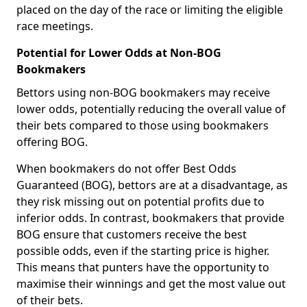
placed on the day of the race or limiting the eligible
race meetings.
Potential for Lower Odds at Non-BOG
Bookmakers
Bettors using non-BOG bookmakers may receive
lower odds, potentially reducing the overall value of
their bets compared to those using bookmakers
offering BOG.
When bookmakers do not offer Best Odds
Guaranteed (BOG), bettors are at a disadvantage, as
they risk missing out on potential profits due to
inferior odds. In contrast, bookmakers that provide
BOG ensure that customers receive the best
possible odds, even if the starting price is higher.
This means that punters have the opportunity to
maximise their winnings and get the most value out
of their bets.