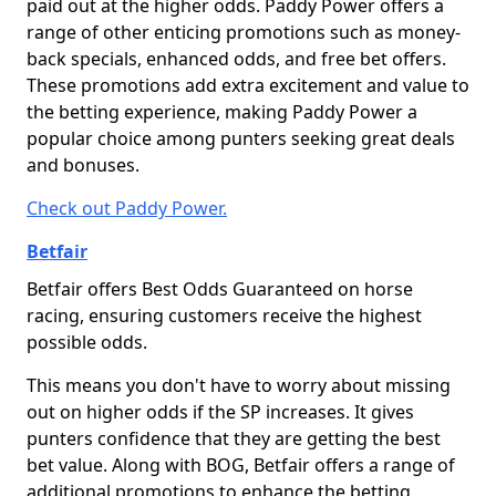
paid out at the higher odds. Paddy Power offers a
range of other enticing promotions such as money-
back specials, enhanced odds, and free bet offers.
These promotions add extra excitement and value to
the betting experience, making Paddy Power a
popular choice among punters seeking great deals
and bonuses.
Check out Paddy Power.
Betfair
Betfair offers Best Odds Guaranteed on horse
racing, ensuring customers receive the highest
possible odds.
This means you don't have to worry about missing
out on higher odds if the SP increases. It gives
punters confidence that they are getting the best
bet value. Along with BOG, Betfair offers a range of
additional promotions to enhance the betting