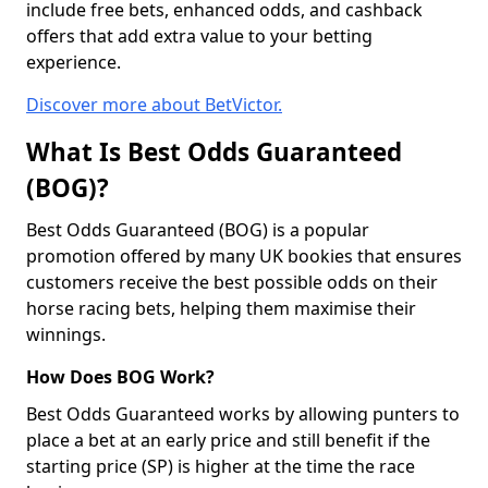
include free bets, enhanced odds, and cashback
offers that add extra value to your betting
experience.
Discover more about BetVictor.
What Is Best Odds Guaranteed
(BOG)?
Best Odds Guaranteed (BOG) is a popular
promotion offered by many UK bookies that ensures
customers receive the best possible odds on their
horse racing bets, helping them maximise their
winnings.
How Does BOG Work?
Best Odds Guaranteed works by allowing punters to
place a bet at an early price and still benefit if the
starting price (SP) is higher at the time the race