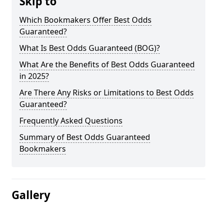
Skip to
Which Bookmakers Offer Best Odds
Guaranteed?
What Is Best Odds Guaranteed (BOG)?
What Are the Benefits of Best Odds Guaranteed
in 2025?
Are There Any Risks or Limitations to Best Odds
Guaranteed?
Frequently Asked Questions
Summary of Best Odds Guaranteed
Bookmakers
Gallery