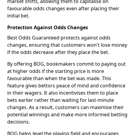
market shifts, allowing them to capitalise on
favourable odds changes even after placing their
initial bet.
Protection Against Odds Changes
Best Odds Guaranteed protects against odds
changes, ensuring that customers won't lose money
if the odds decrease after they place the bet.
By offering BOG, bookmakers commit to paying out
at higher odds if the starting price is more
favourable than when the bet was made. This
feature gives bettors peace of mind and confidence
in their wagers. It also incentivises them to place
bets earlier rather than waiting for last-minute
changes. As a result, customers can maximise their
potential winnings and make more informed betting
decisions.
BOG helps level the playing field and encourages