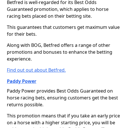
Betfred is well-regarded for its Best Odds
Guaranteed promotion, which applies to horse
racing bets placed on their betting site.
This guarantees that customers get maximum value
for their bets.
Along with BOG, Betfred offers a range of other
promotions and bonuses to enhance the betting
experience.
Find out out about Betfred.
Paddy Power
Paddy Power provides Best Odds Guaranteed on
horse racing bets, ensuring customers get the best
returns possible.
This promotion means that if you take an early price
on a horse with a higher starting price, you will be