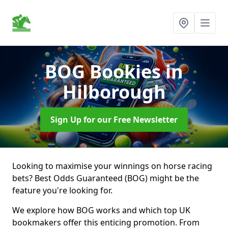
BOG Bookies
in
Hilborough
Sign Up for our Free Newsletter
Looking to maximise your winnings on horse racing
bets? Best Odds Guaranteed (BOG) might be the
feature you're looking for.
We explore how BOG works and which top UK
bookmakers offer this enticing promotion. From