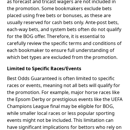
as forecast and tricast wagers are not included in
the promotion. Some bookmakers exclude bets
placed using free bets or bonuses, as these are
usually reserved for cash bets only. Ante-post bets,
each-way bets, and system bets often do not qualify
for the BOG offer. Therefore, it is essential to
carefully review the specific terms and conditions of
each bookmaker to ensure full understanding of
which bet types are excluded from the promotion.
Limited to Specific Races/Events
Best Odds Guaranteed is often limited to specific
races or events, meaning not all bets will qualify for
the promotion. For example, major horse races like
the Epsom Derby or prestigious events like the UEFA
Champions League final may be eligible for BOG,
while smaller local races or less popular sporting
events might not be included. This limitation can
have significant implications for bettors who rely on