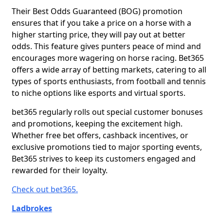
Their Best Odds Guaranteed (BOG) promotion
ensures that if you take a price on a horse with a
higher starting price, they will pay out at better
odds. This feature gives punters peace of mind and
encourages more wagering on horse racing. Bet365
offers a wide array of betting markets, catering to all
types of sports enthusiasts, from football and tennis
to niche options like esports and virtual sports.
bet365 regularly rolls out special customer bonuses
and promotions, keeping the excitement high.
Whether free bet offers, cashback incentives, or
exclusive promotions tied to major sporting events,
Bet365 strives to keep its customers engaged and
rewarded for their loyalty.
Check out bet365.
Ladbrokes