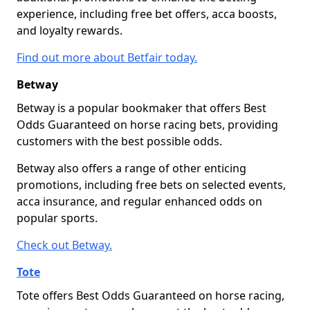
experience, including free bet offers, acca boosts,
and loyalty rewards.
Find out more about Betfair today.
Betway
Betway is a popular bookmaker that offers Best
Odds Guaranteed on horse racing bets, providing
customers with the best possible odds.
Betway also offers a range of other enticing
promotions, including free bets on selected events,
acca insurance, and regular enhanced odds on
popular sports.
Check out Betway.
Tote
Tote offers Best Odds Guaranteed on horse racing,