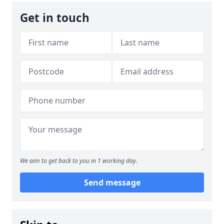
Get in touch
We aim to get back to you in 1 working day.
Send message