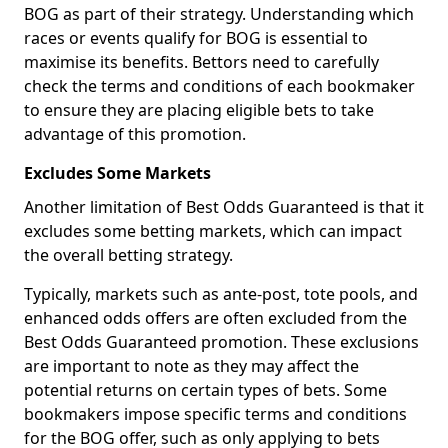
BOG as part of their strategy. Understanding which
races or events qualify for BOG is essential to
maximise its benefits. Bettors need to carefully
check the terms and conditions of each bookmaker
to ensure they are placing eligible bets to take
advantage of this promotion.
Excludes Some Markets
Another limitation of Best Odds Guaranteed is that it
excludes some betting markets, which can impact
the overall betting strategy.
Typically, markets such as ante-post, tote pools, and
enhanced odds offers are often excluded from the
Best Odds Guaranteed promotion. These exclusions
are important to note as they may affect the
potential returns on certain types of bets. Some
bookmakers impose specific terms and conditions
for the BOG offer, such as only applying to bets