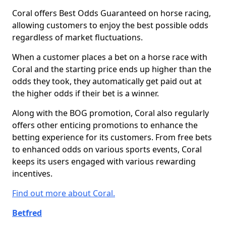
Coral offers Best Odds Guaranteed on horse racing,
allowing customers to enjoy the best possible odds
regardless of market fluctuations.
When a customer places a bet on a horse race with
Coral and the starting price ends up higher than the
odds they took, they automatically get paid out at
the higher odds if their bet is a winner.
Along with the BOG promotion, Coral also regularly
offers other enticing promotions to enhance the
betting experience for its customers. From free bets
to enhanced odds on various sports events, Coral
keeps its users engaged with various rewarding
incentives.
Find out more about Coral.
Betfred