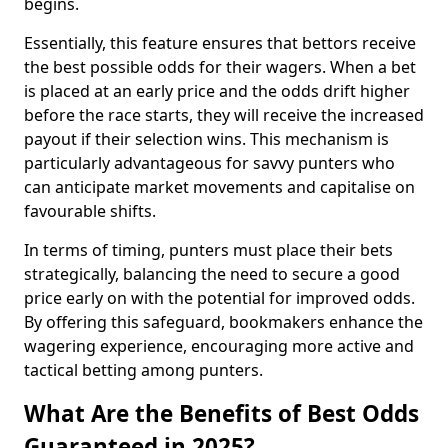
begins.
Essentially, this feature ensures that bettors receive
the best possible odds for their wagers. When a bet
is placed at an early price and the odds drift higher
before the race starts, they will receive the increased
payout if their selection wins. This mechanism is
particularly advantageous for savvy punters who
can anticipate market movements and capitalise on
favourable shifts.
In terms of timing, punters must place their bets
strategically, balancing the need to secure a good
price early on with the potential for improved odds.
By offering this safeguard, bookmakers enhance the
wagering experience, encouraging more active and
tactical betting among punters.
What Are the Benefits of Best Odds
Guaranteed in 2025?