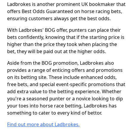
Ladbrokes is another prominent UK bookmaker that
offers Best Odds Guaranteed on horse racing bets,
ensuring customers always get the best odds.
With Ladbrokes' BOG offer, punters can place their
bets confidently, knowing that if the starting price is
higher than the price they took when placing the
bet, they will be paid out at the higher odds.
Aside from the BOG promotion, Ladbrokes also
provides a range of enticing offers and promotions
on its betting site. These include enhanced odds,
free bets, and special event-specific promotions that
add extra value to the betting experience. Whether
you're a seasoned punter or a novice looking to dip
your toes into horse race betting, Ladbrokes has
something to cater to every kind of bettor.
Find out more about Ladbrokes.