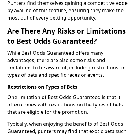
Punters find themselves gaining a competitive edge
by availing of this feature, ensuring they make the
most out of every betting opportunity.
Are There Any Risks or Limitations
to Best Odds Guaranteed?
While Best Odds Guaranteed offers many
advantages, there are also some risks and
limitations to be aware of, including restrictions on
types of bets and specific races or events.
Restrictions on Types of Bets
One limitation of Best Odds Guaranteed is that it
often comes with restrictions on the types of bets
that are eligible for the promotion.
Typically, when enjoying the benefits of Best Odds
Guaranteed, punters may find that exotic bets such