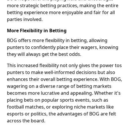
more strategic betting practices, making the entire
betting experience more enjoyable and fair for all
parties involved.
More Flexibility in Betting
BOG offers more flexibility in betting, allowing
punters to confidently place their wagers, knowing
they will always get the best odds.
This increased flexibility not only gives the power tos
punters to make well-informed decisions but also
enhances their overall betting experience. With BOG,
wagering on a diverse range of betting markets
becomes more lucrative and appealing. Whether it's
placing bets on popular sports events, such as
football matches, or exploring niche markets like
esports or politics, the advantages of BOG are felt
across the board.