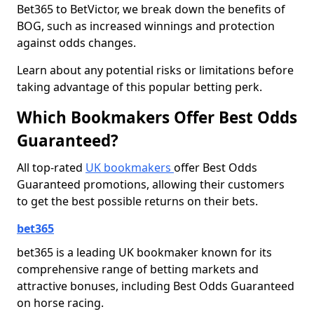
Bet365 to BetVictor, we break down the benefits of
BOG, such as increased winnings and protection
against odds changes.
Learn about any potential risks or limitations before
taking advantage of this popular betting perk.
Which Bookmakers Offer Best Odds
Guaranteed?
All top-rated
UK bookmakers
offer Best Odds
Guaranteed promotions, allowing their customers
to get the best possible returns on their bets.
bet365
bet365 is a leading UK bookmaker known for its
comprehensive range of betting markets and
attractive bonuses, including Best Odds Guaranteed
on horse racing.