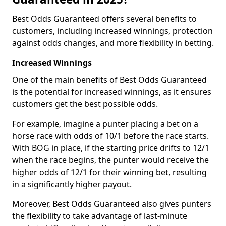
Best Odds Guaranteed offers several benefits to
customers, including increased winnings, protection
against odds changes, and more flexibility in betting.
Increased Winnings
One of the main benefits of Best Odds Guaranteed
is the potential for increased winnings, as it ensures
customers get the best possible odds.
For example, imagine a punter placing a bet on a
horse race with odds of 10/1 before the race starts.
With BOG in place, if the starting price drifts to 12/1
when the race begins, the punter would receive the
higher odds of 12/1 for their winning bet, resulting
in a significantly higher payout.
Moreover, Best Odds Guaranteed also gives punters
the flexibility to take advantage of last-minute