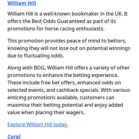
William Hill
William Hill is a well-known bookmaker in the UK. It
offers the Best Odds Guaranteed as part of its
promotions for horse racing enthusiasts.
This promotion provides peace of mind to bettors,
knowing they will not lose out on potential winnings
due to fluctuating odds.
Along with BOG, William Hill offers a variety of other
promotions to enhance the betting experience.
These include free bet offers, enhanced odds on
selected events, and cashback specials. With various
enticing promotions available, customers can
maximise their betting potential and enjoy added
value when placing their wagers.
Explore William Hill today.
Coral