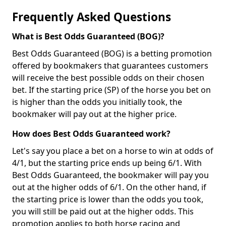
Frequently Asked Questions
What is Best Odds Guaranteed (BOG)?
Best Odds Guaranteed (BOG) is a betting promotion
offered by bookmakers that guarantees customers
will receive the best possible odds on their chosen
bet. If the starting price (SP) of the horse you bet on
is higher than the odds you initially took, the
bookmaker will pay out at the higher price.
How does Best Odds Guaranteed work?
Let's say you place a bet on a horse to win at odds of
4/1, but the starting price ends up being 6/1. With
Best Odds Guaranteed, the bookmaker will pay you
out at the higher odds of 6/1. On the other hand, if
the starting price is lower than the odds you took,
you will still be paid out at the higher odds. This
promotion applies to both horse racing and