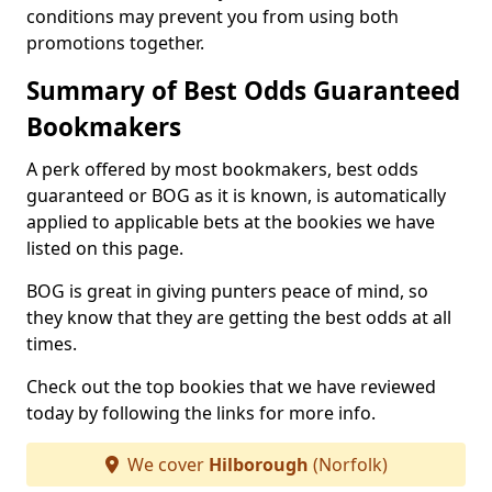
conditions may prevent you from using both
promotions together.
Summary of Best Odds Guaranteed
Bookmakers
A perk offered by most bookmakers, best odds
guaranteed or BOG as it is known, is automatically
applied to applicable bets at the bookies we have
listed on this page.
BOG is great in giving punters peace of mind, so
they know that they are getting the best odds at all
times.
Check out the top bookies that we have reviewed
today by following the links for more info.
We cover
Hilborough
(Norfolk)