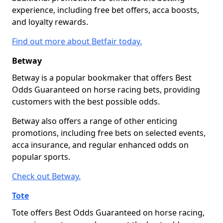
experience, including free bet offers, acca boosts,
and loyalty rewards.
Find out more about Betfair today.
Betway
Betway is a popular bookmaker that offers Best
Odds Guaranteed on horse racing bets, providing
customers with the best possible odds.
Betway also offers a range of other enticing
promotions, including free bets on selected events,
acca insurance, and regular enhanced odds on
popular sports.
Check out Betway.
Tote
Tote offers Best Odds Guaranteed on horse racing,