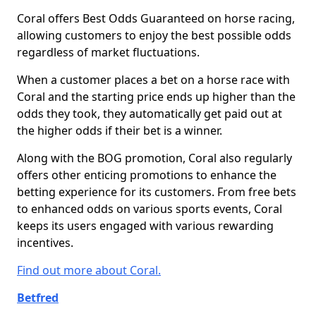
Coral offers Best Odds Guaranteed on horse racing,
allowing customers to enjoy the best possible odds
regardless of market fluctuations.
When a customer places a bet on a horse race with
Coral and the starting price ends up higher than the
odds they took, they automatically get paid out at
the higher odds if their bet is a winner.
Along with the BOG promotion, Coral also regularly
offers other enticing promotions to enhance the
betting experience for its customers. From free bets
to enhanced odds on various sports events, Coral
keeps its users engaged with various rewarding
incentives.
Find out more about Coral.
Betfred