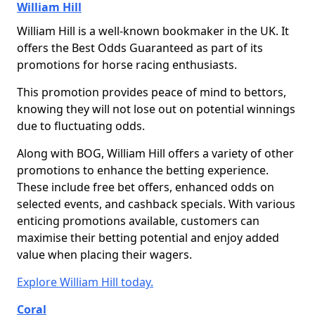
William Hill
William Hill is a well-known bookmaker in the UK. It
offers the Best Odds Guaranteed as part of its
promotions for horse racing enthusiasts.
This promotion provides peace of mind to bettors,
knowing they will not lose out on potential winnings
due to fluctuating odds.
Along with BOG, William Hill offers a variety of other
promotions to enhance the betting experience.
These include free bet offers, enhanced odds on
selected events, and cashback specials. With various
enticing promotions available, customers can
maximise their betting potential and enjoy added
value when placing their wagers.
Explore William Hill today.
Coral