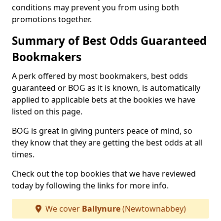
conditions may prevent you from using both
promotions together.
Summary of Best Odds Guaranteed
Bookmakers
A perk offered by most bookmakers, best odds
guaranteed or BOG as it is known, is automatically
applied to applicable bets at the bookies we have
listed on this page.
BOG is great in giving punters peace of mind, so
they know that they are getting the best odds at all
times.
Check out the top bookies that we have reviewed
today by following the links for more info.
We cover
Ballynure
(Newtownabbey)