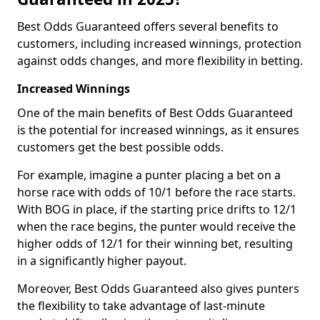
Best Odds Guaranteed offers several benefits to
customers, including increased winnings, protection
against odds changes, and more flexibility in betting.
Increased Winnings
One of the main benefits of Best Odds Guaranteed
is the potential for increased winnings, as it ensures
customers get the best possible odds.
For example, imagine a punter placing a bet on a
horse race with odds of 10/1 before the race starts.
With BOG in place, if the starting price drifts to 12/1
when the race begins, the punter would receive the
higher odds of 12/1 for their winning bet, resulting
in a significantly higher payout.
Moreover, Best Odds Guaranteed also gives punters
the flexibility to take advantage of last-minute