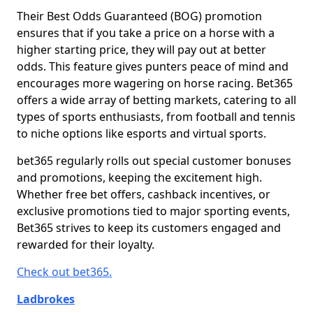
Their Best Odds Guaranteed (BOG) promotion
ensures that if you take a price on a horse with a
higher starting price, they will pay out at better
odds. This feature gives punters peace of mind and
encourages more wagering on horse racing. Bet365
offers a wide array of betting markets, catering to all
types of sports enthusiasts, from football and tennis
to niche options like esports and virtual sports.
bet365 regularly rolls out special customer bonuses
and promotions, keeping the excitement high.
Whether free bet offers, cashback incentives, or
exclusive promotions tied to major sporting events,
Bet365 strives to keep its customers engaged and
rewarded for their loyalty.
Check out bet365.
Ladbrokes