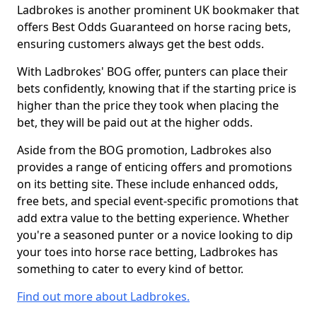
Ladbrokes is another prominent UK bookmaker that
offers Best Odds Guaranteed on horse racing bets,
ensuring customers always get the best odds.
With Ladbrokes' BOG offer, punters can place their
bets confidently, knowing that if the starting price is
higher than the price they took when placing the
bet, they will be paid out at the higher odds.
Aside from the BOG promotion, Ladbrokes also
provides a range of enticing offers and promotions
on its betting site. These include enhanced odds,
free bets, and special event-specific promotions that
add extra value to the betting experience. Whether
you're a seasoned punter or a novice looking to dip
your toes into horse race betting, Ladbrokes has
something to cater to every kind of bettor.
Find out more about Ladbrokes.