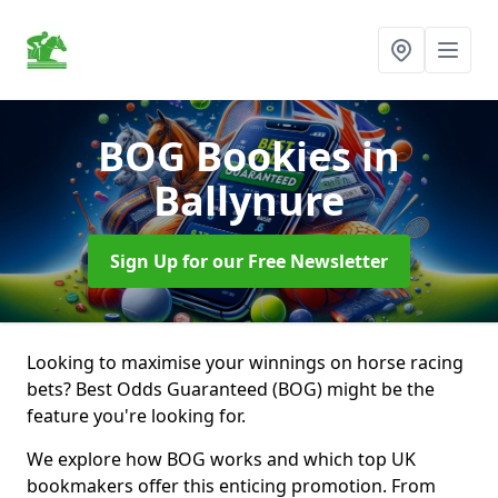
BOG Bookies
in
Ballynure
Sign Up for our Free Newsletter
Looking to maximise your winnings on horse racing
bets? Best Odds Guaranteed (BOG) might be the
feature you're looking for.
We explore how BOG works and which top UK
bookmakers offer this enticing promotion. From