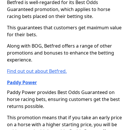
Betfred is well-regarded for its Best Odds
Guaranteed promotion, which applies to horse
racing bets placed on their betting site.
This guarantees that customers get maximum value
for their bets.
Along with BOG, Betfred offers a range of other
promotions and bonuses to enhance the betting
experience.
Find out out about Betfred.
Paddy Power
Paddy Power provides Best Odds Guaranteed on
horse racing bets, ensuring customers get the best
returns possible.
This promotion means that if you take an early price
on a horse with a higher starting price, you will be