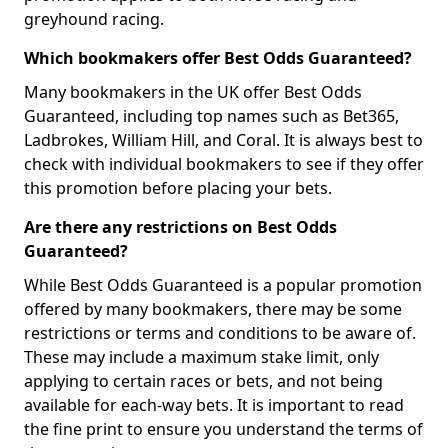
greyhound racing.
Which bookmakers offer Best Odds Guaranteed?
Many bookmakers in the UK offer Best Odds
Guaranteed, including top names such as Bet365,
Ladbrokes, William Hill, and Coral. It is always best to
check with individual bookmakers to see if they offer
this promotion before placing your bets.
Are there any restrictions on Best Odds
Guaranteed?
While Best Odds Guaranteed is a popular promotion
offered by many bookmakers, there may be some
restrictions or terms and conditions to be aware of.
These may include a maximum stake limit, only
applying to certain races or bets, and not being
available for each-way bets. It is important to read
the fine print to ensure you understand the terms of