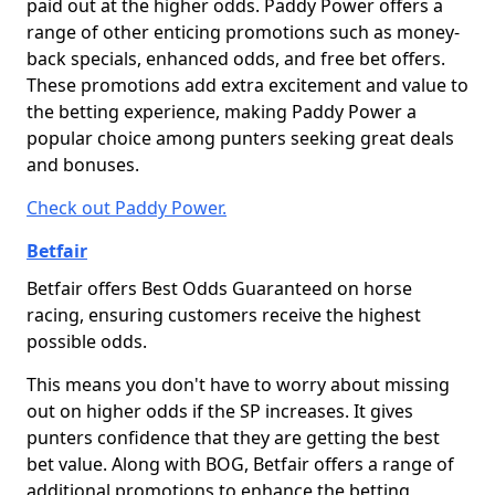
paid out at the higher odds. Paddy Power offers a
range of other enticing promotions such as money-
back specials, enhanced odds, and free bet offers.
These promotions add extra excitement and value to
the betting experience, making Paddy Power a
popular choice among punters seeking great deals
and bonuses.
Check out Paddy Power.
Betfair
Betfair offers Best Odds Guaranteed on horse
racing, ensuring customers receive the highest
possible odds.
This means you don't have to worry about missing
out on higher odds if the SP increases. It gives
punters confidence that they are getting the best
bet value. Along with BOG, Betfair offers a range of
additional promotions to enhance the betting