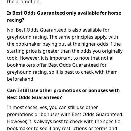
the promotion.
Is Best Odds Guaranteed only available for horse
racing?
No, Best Odds Guaranteed is also available for
greyhound racing. The same principles apply, with
the bookmaker paying out at the higher odds if the
starting price is greater than the odds you originally
took. However, it is important to note that not all
bookmakers offer Best Odds Guaranteed for
greyhound racing, so it is best to check with them
beforehand.
Can I still use other promotions or bonuses with
Best Odds Guaranteed?
In most cases, yes, you can still use other
promotions or bonuses with Best Odds Guaranteed.
However, it is always best to check with the specific
bookmaker to see if any restrictions or terms and