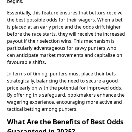
begins.
Essentially, this feature ensures that bettors receive
the best possible odds for their wagers. When a bet
is placed at an early price and the odds drift higher
before the race starts, they will receive the increased
payout if their selection wins. This mechanism is
particularly advantageous for savvy punters who
can anticipate market movements and capitalise on
favourable shifts.
In terms of timing, punters must place their bets
strategically, balancing the need to secure a good
price early on with the potential for improved odds.
By offering this safeguard, bookmakers enhance the
wagering experience, encouraging more active and
tactical betting among punters.
What Are the Benefits of Best Odds
Guaranteed in 2025?