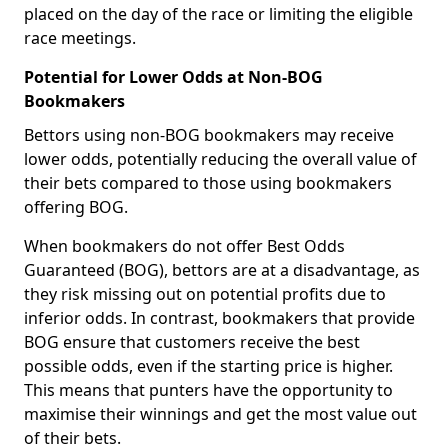
placed on the day of the race or limiting the eligible
race meetings.
Potential for Lower Odds at Non-BOG
Bookmakers
Bettors using non-BOG bookmakers may receive
lower odds, potentially reducing the overall value of
their bets compared to those using bookmakers
offering BOG.
When bookmakers do not offer Best Odds
Guaranteed (BOG), bettors are at a disadvantage, as
they risk missing out on potential profits due to
inferior odds. In contrast, bookmakers that provide
BOG ensure that customers receive the best
possible odds, even if the starting price is higher.
This means that punters have the opportunity to
maximise their winnings and get the most value out
of their bets.