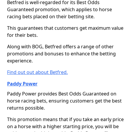
Betfred is well-regarded for its Best Odds
Guaranteed promotion, which applies to horse
racing bets placed on their betting site.
This guarantees that customers get maximum value
for their bets.
Along with BOG, Betfred offers a range of other
promotions and bonuses to enhance the betting
experience.
Find out out about Betfred.
Paddy Power
Paddy Power provides Best Odds Guaranteed on
horse racing bets, ensuring customers get the best
returns possible.
This promotion means that if you take an early price
on a horse with a higher starting price, you will be