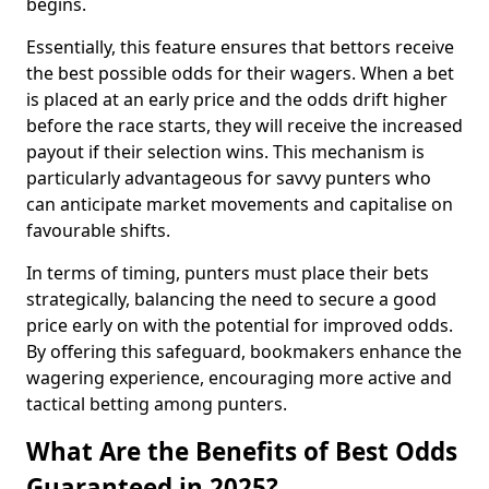
begins.
Essentially, this feature ensures that bettors receive
the best possible odds for their wagers. When a bet
is placed at an early price and the odds drift higher
before the race starts, they will receive the increased
payout if their selection wins. This mechanism is
particularly advantageous for savvy punters who
can anticipate market movements and capitalise on
favourable shifts.
In terms of timing, punters must place their bets
strategically, balancing the need to secure a good
price early on with the potential for improved odds.
By offering this safeguard, bookmakers enhance the
wagering experience, encouraging more active and
tactical betting among punters.
What Are the Benefits of Best Odds
Guaranteed in 2025?