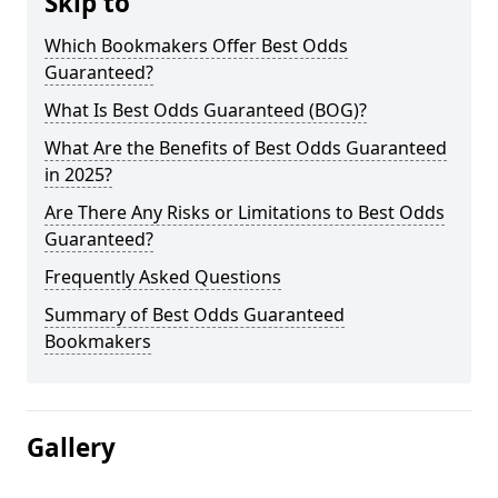
Skip to
Which Bookmakers Offer Best Odds
Guaranteed?
What Is Best Odds Guaranteed (BOG)?
What Are the Benefits of Best Odds Guaranteed
in 2025?
Are There Any Risks or Limitations to Best Odds
Guaranteed?
Frequently Asked Questions
Summary of Best Odds Guaranteed
Bookmakers
Gallery