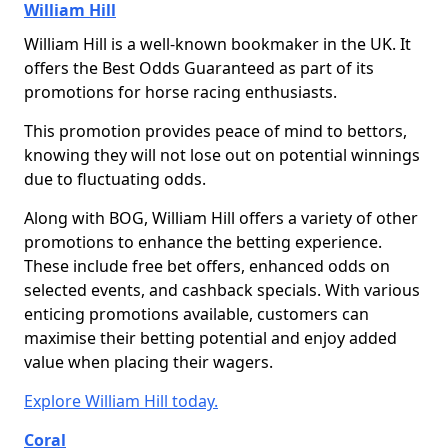
William Hill
William Hill is a well-known bookmaker in the UK. It
offers the Best Odds Guaranteed as part of its
promotions for horse racing enthusiasts.
This promotion provides peace of mind to bettors,
knowing they will not lose out on potential winnings
due to fluctuating odds.
Along with BOG, William Hill offers a variety of other
promotions to enhance the betting experience.
These include free bet offers, enhanced odds on
selected events, and cashback specials. With various
enticing promotions available, customers can
maximise their betting potential and enjoy added
value when placing their wagers.
Explore William Hill today.
Coral