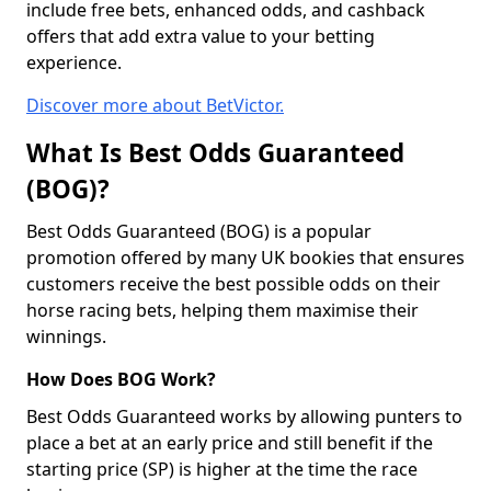
include free bets, enhanced odds, and cashback
offers that add extra value to your betting
experience.
Discover more about BetVictor.
What Is Best Odds Guaranteed
(BOG)?
Best Odds Guaranteed (BOG) is a popular
promotion offered by many UK bookies that ensures
customers receive the best possible odds on their
horse racing bets, helping them maximise their
winnings.
How Does BOG Work?
Best Odds Guaranteed works by allowing punters to
place a bet at an early price and still benefit if the
starting price (SP) is higher at the time the race