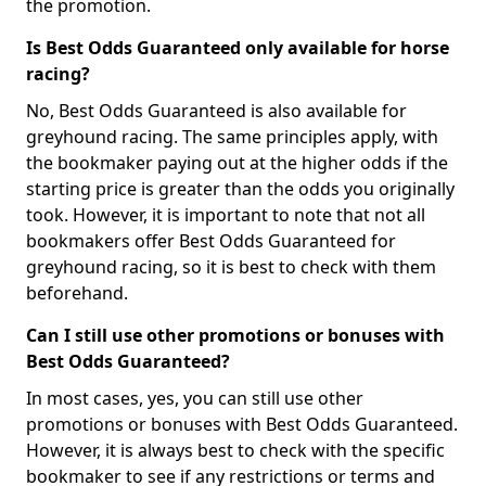
the promotion.
Is Best Odds Guaranteed only available for horse
racing?
No, Best Odds Guaranteed is also available for
greyhound racing. The same principles apply, with
the bookmaker paying out at the higher odds if the
starting price is greater than the odds you originally
took. However, it is important to note that not all
bookmakers offer Best Odds Guaranteed for
greyhound racing, so it is best to check with them
beforehand.
Can I still use other promotions or bonuses with
Best Odds Guaranteed?
In most cases, yes, you can still use other
promotions or bonuses with Best Odds Guaranteed.
However, it is always best to check with the specific
bookmaker to see if any restrictions or terms and