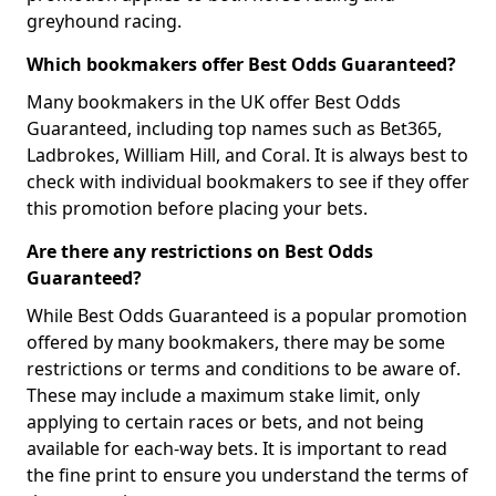
greyhound racing.
Which bookmakers offer Best Odds Guaranteed?
Many bookmakers in the UK offer Best Odds
Guaranteed, including top names such as Bet365,
Ladbrokes, William Hill, and Coral. It is always best to
check with individual bookmakers to see if they offer
this promotion before placing your bets.
Are there any restrictions on Best Odds
Guaranteed?
While Best Odds Guaranteed is a popular promotion
offered by many bookmakers, there may be some
restrictions or terms and conditions to be aware of.
These may include a maximum stake limit, only
applying to certain races or bets, and not being
available for each-way bets. It is important to read
the fine print to ensure you understand the terms of