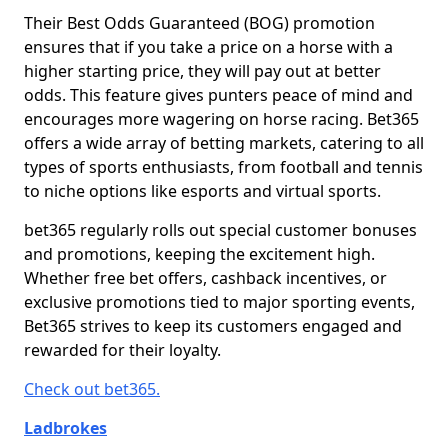
Their Best Odds Guaranteed (BOG) promotion
ensures that if you take a price on a horse with a
higher starting price, they will pay out at better
odds. This feature gives punters peace of mind and
encourages more wagering on horse racing. Bet365
offers a wide array of betting markets, catering to all
types of sports enthusiasts, from football and tennis
to niche options like esports and virtual sports.
bet365 regularly rolls out special customer bonuses
and promotions, keeping the excitement high.
Whether free bet offers, cashback incentives, or
exclusive promotions tied to major sporting events,
Bet365 strives to keep its customers engaged and
rewarded for their loyalty.
Check out bet365.
Ladbrokes