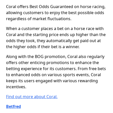
Coral offers Best Odds Guaranteed on horse racing,
allowing customers to enjoy the best possible odds
regardless of market fluctuations.
When a customer places a bet on a horse race with
Coral and the starting price ends up higher than the
odds they took, they automatically get paid out at
the higher odds if their bet is a winner.
Along with the BOG promotion, Coral also regularly
offers other enticing promotions to enhance the
betting experience for its customers. From free bets
to enhanced odds on various sports events, Coral
keeps its users engaged with various rewarding
incentives.
Find out more about Coral.
Betfred