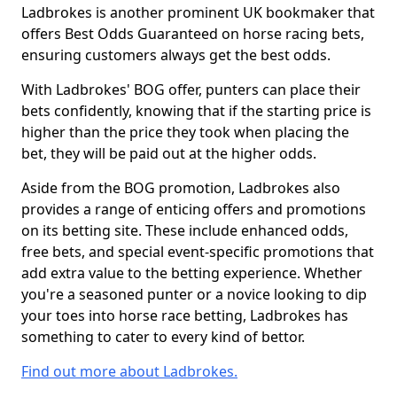
Ladbrokes is another prominent UK bookmaker that
offers Best Odds Guaranteed on horse racing bets,
ensuring customers always get the best odds.
With Ladbrokes' BOG offer, punters can place their
bets confidently, knowing that if the starting price is
higher than the price they took when placing the
bet, they will be paid out at the higher odds.
Aside from the BOG promotion, Ladbrokes also
provides a range of enticing offers and promotions
on its betting site. These include enhanced odds,
free bets, and special event-specific promotions that
add extra value to the betting experience. Whether
you're a seasoned punter or a novice looking to dip
your toes into horse race betting, Ladbrokes has
something to cater to every kind of bettor.
Find out more about Ladbrokes.