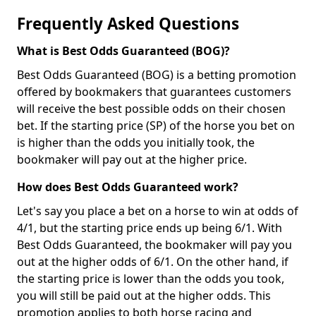
Frequently Asked Questions
What is Best Odds Guaranteed (BOG)?
Best Odds Guaranteed (BOG) is a betting promotion
offered by bookmakers that guarantees customers
will receive the best possible odds on their chosen
bet. If the starting price (SP) of the horse you bet on
is higher than the odds you initially took, the
bookmaker will pay out at the higher price.
How does Best Odds Guaranteed work?
Let's say you place a bet on a horse to win at odds of
4/1, but the starting price ends up being 6/1. With
Best Odds Guaranteed, the bookmaker will pay you
out at the higher odds of 6/1. On the other hand, if
the starting price is lower than the odds you took,
you will still be paid out at the higher odds. This
promotion applies to both horse racing and