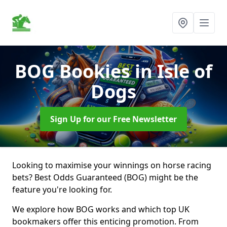
BOG Bookies
in Isle of
Dogs
Sign Up for our Free Newsletter
Looking to maximise your winnings on horse racing
bets? Best Odds Guaranteed (BOG) might be the
feature you're looking for.
We explore how BOG works and which top UK
bookmakers offer this enticing promotion. From