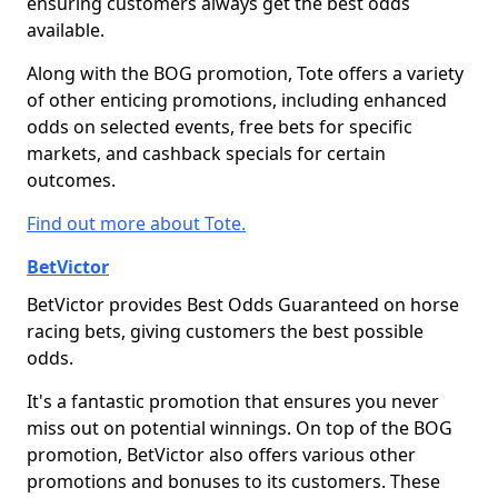
ensuring customers always get the best odds
available.
Along with the BOG promotion, Tote offers a variety
of other enticing promotions, including enhanced
odds on selected events, free bets for specific
markets, and cashback specials for certain
outcomes.
Find out more about Tote.
BetVictor
BetVictor provides Best Odds Guaranteed on horse
racing bets, giving customers the best possible
odds.
It's a fantastic promotion that ensures you never
miss out on potential winnings. On top of the BOG
promotion, BetVictor also offers various other
promotions and bonuses to its customers. These