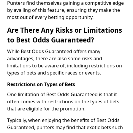
Punters find themselves gaining a competitive edge
by availing of this feature, ensuring they make the
most out of every betting opportunity.
Are There Any Risks or Limitations
to Best Odds Guaranteed?
While Best Odds Guaranteed offers many
advantages, there are also some risks and
limitations to be aware of, including restrictions on
types of bets and specific races or events.
Restrictions on Types of Bets
One limitation of Best Odds Guaranteed is that it
often comes with restrictions on the types of bets
that are eligible for the promotion.
Typically, when enjoying the benefits of Best Odds
Guaranteed, punters may find that exotic bets such