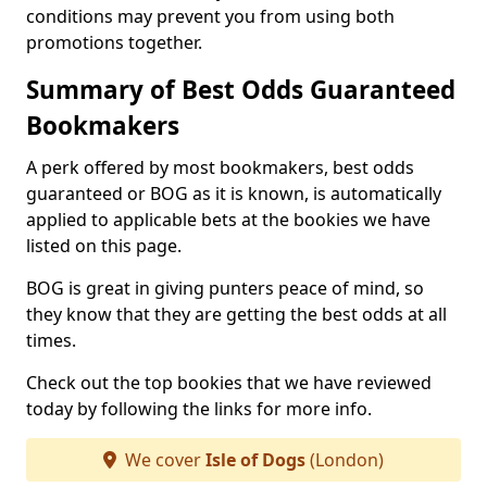
conditions may prevent you from using both
promotions together.
Summary of Best Odds Guaranteed
Bookmakers
A perk offered by most bookmakers, best odds
guaranteed or BOG as it is known, is automatically
applied to applicable bets at the bookies we have
listed on this page.
BOG is great in giving punters peace of mind, so
they know that they are getting the best odds at all
times.
Check out the top bookies that we have reviewed
today by following the links for more info.
We cover
Isle of Dogs
(London)