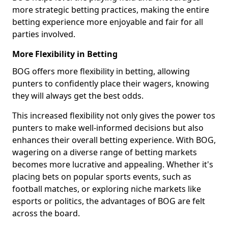
more strategic betting practices, making the entire
betting experience more enjoyable and fair for all
parties involved.
More Flexibility in Betting
BOG offers more flexibility in betting, allowing
punters to confidently place their wagers, knowing
they will always get the best odds.
This increased flexibility not only gives the power tos
punters to make well-informed decisions but also
enhances their overall betting experience. With BOG,
wagering on a diverse range of betting markets
becomes more lucrative and appealing. Whether it's
placing bets on popular sports events, such as
football matches, or exploring niche markets like
esports or politics, the advantages of BOG are felt
across the board.