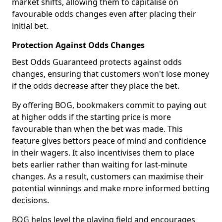
market shifts, allowing them to capitalise on
favourable odds changes even after placing their
initial bet.
Protection Against Odds Changes
Best Odds Guaranteed protects against odds
changes, ensuring that customers won't lose money
if the odds decrease after they place the bet.
By offering BOG, bookmakers commit to paying out
at higher odds if the starting price is more
favourable than when the bet was made. This
feature gives bettors peace of mind and confidence
in their wagers. It also incentivises them to place
bets earlier rather than waiting for last-minute
changes. As a result, customers can maximise their
potential winnings and make more informed betting
decisions.
BOG helps level the playing field and encourages