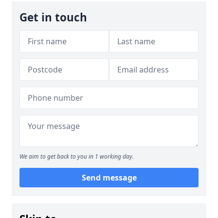
Get in touch
We aim to get back to you in 1 working day.
Send message