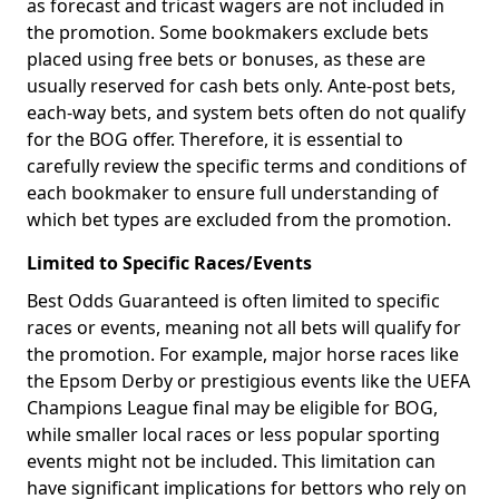
as forecast and tricast wagers are not included in
the promotion. Some bookmakers exclude bets
placed using free bets or bonuses, as these are
usually reserved for cash bets only. Ante-post bets,
each-way bets, and system bets often do not qualify
for the BOG offer. Therefore, it is essential to
carefully review the specific terms and conditions of
each bookmaker to ensure full understanding of
which bet types are excluded from the promotion.
Limited to Specific Races/Events
Best Odds Guaranteed is often limited to specific
races or events, meaning not all bets will qualify for
the promotion. For example, major horse races like
the Epsom Derby or prestigious events like the UEFA
Champions League final may be eligible for BOG,
while smaller local races or less popular sporting
events might not be included. This limitation can
have significant implications for bettors who rely on