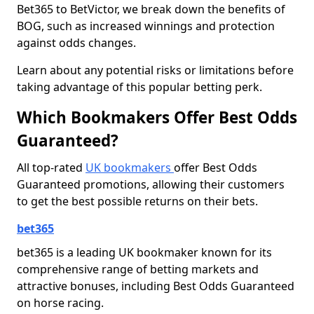
Bet365 to BetVictor, we break down the benefits of
BOG, such as increased winnings and protection
against odds changes.
Learn about any potential risks or limitations before
taking advantage of this popular betting perk.
Which Bookmakers Offer Best Odds
Guaranteed?
All top-rated
UK bookmakers
offer Best Odds
Guaranteed promotions, allowing their customers
to get the best possible returns on their bets.
bet365
bet365 is a leading UK bookmaker known for its
comprehensive range of betting markets and
attractive bonuses, including Best Odds Guaranteed
on horse racing.