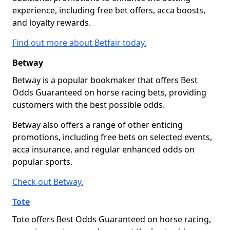
experience, including free bet offers, acca boosts,
and loyalty rewards.
Find out more about Betfair today.
Betway
Betway is a popular bookmaker that offers Best
Odds Guaranteed on horse racing bets, providing
customers with the best possible odds.
Betway also offers a range of other enticing
promotions, including free bets on selected events,
acca insurance, and regular enhanced odds on
popular sports.
Check out Betway.
Tote
Tote offers Best Odds Guaranteed on horse racing,