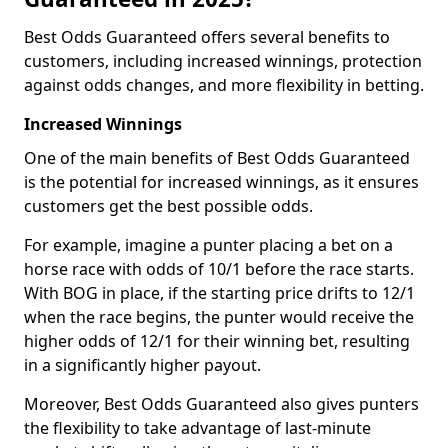
Best Odds Guaranteed offers several benefits to
customers, including increased winnings, protection
against odds changes, and more flexibility in betting.
Increased Winnings
One of the main benefits of Best Odds Guaranteed
is the potential for increased winnings, as it ensures
customers get the best possible odds.
For example, imagine a punter placing a bet on a
horse race with odds of 10/1 before the race starts.
With BOG in place, if the starting price drifts to 12/1
when the race begins, the punter would receive the
higher odds of 12/1 for their winning bet, resulting
in a significantly higher payout.
Moreover, Best Odds Guaranteed also gives punters
the flexibility to take advantage of last-minute