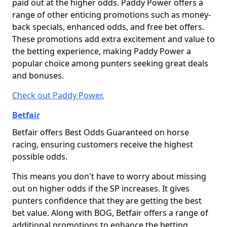
paid out at the higher odds. Paddy Power offers a
range of other enticing promotions such as money-
back specials, enhanced odds, and free bet offers.
These promotions add extra excitement and value to
the betting experience, making Paddy Power a
popular choice among punters seeking great deals
and bonuses.
Check out Paddy Power.
Betfair
Betfair offers Best Odds Guaranteed on horse
racing, ensuring customers receive the highest
possible odds.
This means you don't have to worry about missing
out on higher odds if the SP increases. It gives
punters confidence that they are getting the best
bet value. Along with BOG, Betfair offers a range of
additional promotions to enhance the betting