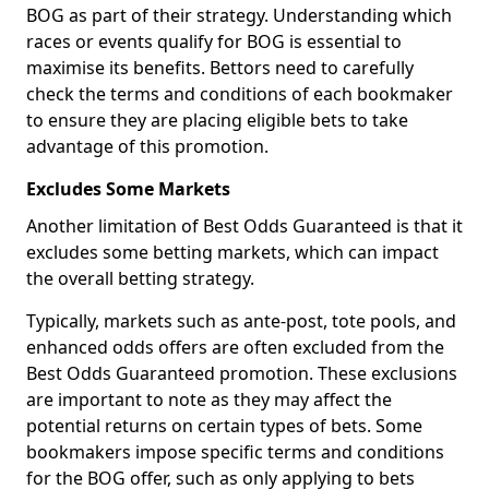
BOG as part of their strategy. Understanding which
races or events qualify for BOG is essential to
maximise its benefits. Bettors need to carefully
check the terms and conditions of each bookmaker
to ensure they are placing eligible bets to take
advantage of this promotion.
Excludes Some Markets
Another limitation of Best Odds Guaranteed is that it
excludes some betting markets, which can impact
the overall betting strategy.
Typically, markets such as ante-post, tote pools, and
enhanced odds offers are often excluded from the
Best Odds Guaranteed promotion. These exclusions
are important to note as they may affect the
potential returns on certain types of bets. Some
bookmakers impose specific terms and conditions
for the BOG offer, such as only applying to bets