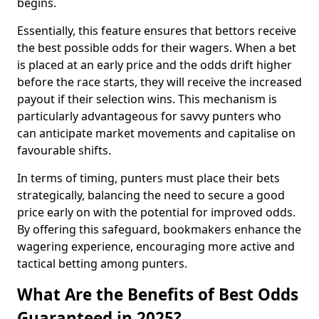
begins.
Essentially, this feature ensures that bettors receive
the best possible odds for their wagers. When a bet
is placed at an early price and the odds drift higher
before the race starts, they will receive the increased
payout if their selection wins. This mechanism is
particularly advantageous for savvy punters who
can anticipate market movements and capitalise on
favourable shifts.
In terms of timing, punters must place their bets
strategically, balancing the need to secure a good
price early on with the potential for improved odds.
By offering this safeguard, bookmakers enhance the
wagering experience, encouraging more active and
tactical betting among punters.
What Are the Benefits of Best Odds
Guaranteed in 2025?