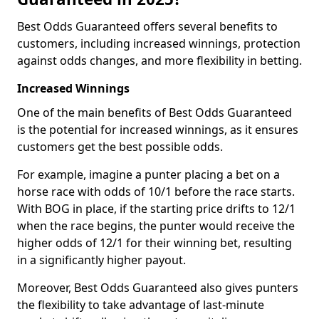
Best Odds Guaranteed offers several benefits to
customers, including increased winnings, protection
against odds changes, and more flexibility in betting.
Increased Winnings
One of the main benefits of Best Odds Guaranteed
is the potential for increased winnings, as it ensures
customers get the best possible odds.
For example, imagine a punter placing a bet on a
horse race with odds of 10/1 before the race starts.
With BOG in place, if the starting price drifts to 12/1
when the race begins, the punter would receive the
higher odds of 12/1 for their winning bet, resulting
in a significantly higher payout.
Moreover, Best Odds Guaranteed also gives punters
the flexibility to take advantage of last-minute