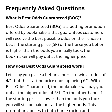
Frequently Asked Questions
What is Best Odds Guaranteed (BOG)?
Best Odds Guaranteed (BOG) is a betting promotion
offered by bookmakers that guarantees customers
will receive the best possible odds on their chosen
bet. If the starting price (SP) of the horse you bet on
is higher than the odds you initially took, the
bookmaker will pay out at the higher price.
How does Best Odds Guaranteed work?
Let's say you place a bet on a horse to win at odds of
4/1, but the starting price ends up being 6/1. With
Best Odds Guaranteed, the bookmaker will pay you
out at the higher odds of 6/1. On the other hand, if
the starting price is lower than the odds you took,
you will still be paid out at the higher odds. This
promotion applies to both horse racing and