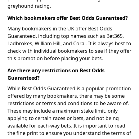
greyhound racing.
Which bookmakers offer Best Odds Guaranteed?
Many bookmakers in the UK offer Best Odds
Guaranteed, including top names such as Bet365,
Ladbrokes, William Hill, and Coral. It is always best to
check with individual bookmakers to see if they offer
this promotion before placing your bets.
Are there any restrictions on Best Odds
Guaranteed?
While Best Odds Guaranteed is a popular promotion
offered by many bookmakers, there may be some
restrictions or terms and conditions to be aware of.
These may include a maximum stake limit, only
applying to certain races or bets, and not being
available for each-way bets. It is important to read
the fine print to ensure you understand the terms of