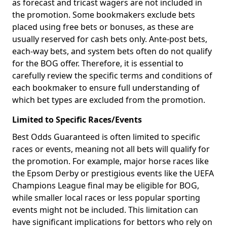
as forecast and tricast wagers are not included in
the promotion. Some bookmakers exclude bets
placed using free bets or bonuses, as these are
usually reserved for cash bets only. Ante-post bets,
each-way bets, and system bets often do not qualify
for the BOG offer. Therefore, it is essential to
carefully review the specific terms and conditions of
each bookmaker to ensure full understanding of
which bet types are excluded from the promotion.
Limited to Specific Races/Events
Best Odds Guaranteed is often limited to specific
races or events, meaning not all bets will qualify for
the promotion. For example, major horse races like
the Epsom Derby or prestigious events like the UEFA
Champions League final may be eligible for BOG,
while smaller local races or less popular sporting
events might not be included. This limitation can
have significant implications for bettors who rely on