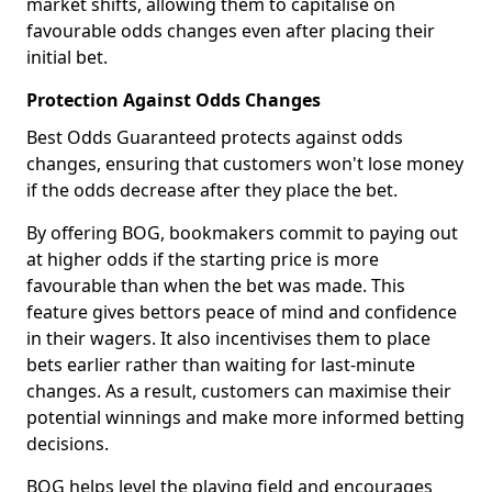
market shifts, allowing them to capitalise on
favourable odds changes even after placing their
initial bet.
Protection Against Odds Changes
Best Odds Guaranteed protects against odds
changes, ensuring that customers won't lose money
if the odds decrease after they place the bet.
By offering BOG, bookmakers commit to paying out
at higher odds if the starting price is more
favourable than when the bet was made. This
feature gives bettors peace of mind and confidence
in their wagers. It also incentivises them to place
bets earlier rather than waiting for last-minute
changes. As a result, customers can maximise their
potential winnings and make more informed betting
decisions.
BOG helps level the playing field and encourages