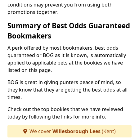
conditions may prevent you from using both
promotions together.
Summary of Best Odds Guaranteed
Bookmakers
A perk offered by most bookmakers, best odds
guaranteed or BOG as it is known, is automatically
applied to applicable bets at the bookies we have
listed on this page.
BOG is great in giving punters peace of mind, so
they know that they are getting the best odds at all
times.
Check out the top bookies that we have reviewed
today by following the links for more info.
We cover
Willesborough Lees
(Kent)