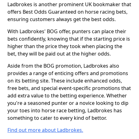
Ladbrokes is another prominent UK bookmaker that
offers Best Odds Guaranteed on horse racing bets,
ensuring customers always get the best odds.
With Ladbrokes' BOG offer, punters can place their
bets confidently, knowing that if the starting price is
higher than the price they took when placing the
bet, they will be paid out at the higher odds.
Aside from the BOG promotion, Ladbrokes also
provides a range of enticing offers and promotions
on its betting site. These include enhanced odds,
free bets, and special event-specific promotions that
add extra value to the betting experience. Whether
you're a seasoned punter or a novice looking to dip
your toes into horse race betting, Ladbrokes has
something to cater to every kind of bettor.
Find out more about Ladbrokes.