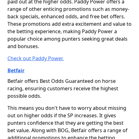
paid out at the higher odds. Paddy Power offers a
range of other enticing promotions such as money-
back specials, enhanced odds, and free bet offers.
These promotions add extra excitement and value to
the betting experience, making Paddy Power a
popular choice among punters seeking great deals
and bonuses.
Check out Paddy Power.
Betfair
Betfair offers Best Odds Guaranteed on horse
racing, ensuring customers receive the highest
possible odds.
This means you don't have to worry about missing
out on higher odds if the SP increases. It gives
punters confidence that they are getting the best
bet value. Along with BOG, Betfair offers a range of
additional promotions to enhance the betting