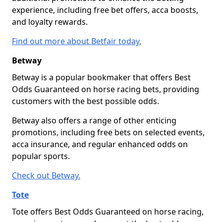
experience, including free bet offers, acca boosts,
and loyalty rewards.
Find out more about Betfair today.
Betway
Betway is a popular bookmaker that offers Best
Odds Guaranteed on horse racing bets, providing
customers with the best possible odds.
Betway also offers a range of other enticing
promotions, including free bets on selected events,
acca insurance, and regular enhanced odds on
popular sports.
Check out Betway.
Tote
Tote offers Best Odds Guaranteed on horse racing,