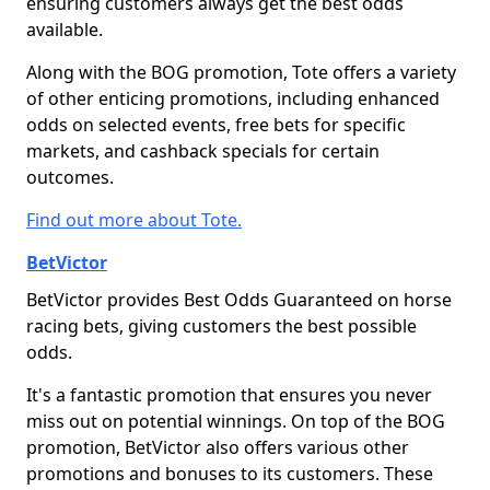
ensuring customers always get the best odds
available.
Along with the BOG promotion, Tote offers a variety
of other enticing promotions, including enhanced
odds on selected events, free bets for specific
markets, and cashback specials for certain
outcomes.
Find out more about Tote.
BetVictor
BetVictor provides Best Odds Guaranteed on horse
racing bets, giving customers the best possible
odds.
It's a fantastic promotion that ensures you never
miss out on potential winnings. On top of the BOG
promotion, BetVictor also offers various other
promotions and bonuses to its customers. These