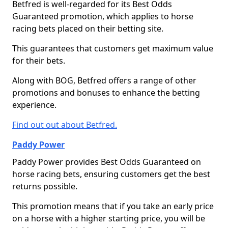
Betfred is well-regarded for its Best Odds
Guaranteed promotion, which applies to horse
racing bets placed on their betting site.
This guarantees that customers get maximum value
for their bets.
Along with BOG, Betfred offers a range of other
promotions and bonuses to enhance the betting
experience.
Find out out about Betfred.
Paddy Power
Paddy Power provides Best Odds Guaranteed on
horse racing bets, ensuring customers get the best
returns possible.
This promotion means that if you take an early price
on a horse with a higher starting price, you will be