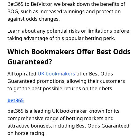
Bet365 to BetVictor, we break down the benefits of
BOG, such as increased winnings and protection
against odds changes.
Learn about any potential risks or limitations before
taking advantage of this popular betting perk.
Which Bookmakers Offer Best Odds
Guaranteed?
All top-rated
UK bookmakers
offer Best Odds
Guaranteed promotions, allowing their customers
to get the best possible returns on their bets.
bet365
bet365 is a leading UK bookmaker known for its
comprehensive range of betting markets and
attractive bonuses, including Best Odds Guaranteed
on horse racing.