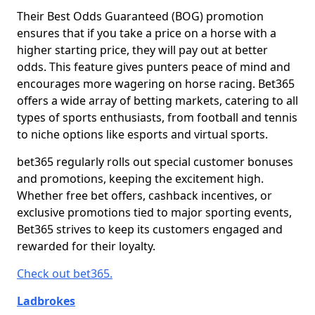
Their Best Odds Guaranteed (BOG) promotion
ensures that if you take a price on a horse with a
higher starting price, they will pay out at better
odds. This feature gives punters peace of mind and
encourages more wagering on horse racing. Bet365
offers a wide array of betting markets, catering to all
types of sports enthusiasts, from football and tennis
to niche options like esports and virtual sports.
bet365 regularly rolls out special customer bonuses
and promotions, keeping the excitement high.
Whether free bet offers, cashback incentives, or
exclusive promotions tied to major sporting events,
Bet365 strives to keep its customers engaged and
rewarded for their loyalty.
Check out bet365.
Ladbrokes