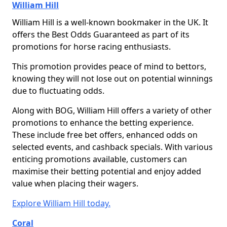
William Hill
William Hill is a well-known bookmaker in the UK. It
offers the Best Odds Guaranteed as part of its
promotions for horse racing enthusiasts.
This promotion provides peace of mind to bettors,
knowing they will not lose out on potential winnings
due to fluctuating odds.
Along with BOG, William Hill offers a variety of other
promotions to enhance the betting experience.
These include free bet offers, enhanced odds on
selected events, and cashback specials. With various
enticing promotions available, customers can
maximise their betting potential and enjoy added
value when placing their wagers.
Explore William Hill today.
Coral