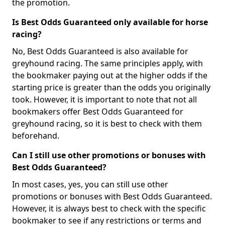
the promotion.
Is Best Odds Guaranteed only available for horse
racing?
No, Best Odds Guaranteed is also available for
greyhound racing. The same principles apply, with
the bookmaker paying out at the higher odds if the
starting price is greater than the odds you originally
took. However, it is important to note that not all
bookmakers offer Best Odds Guaranteed for
greyhound racing, so it is best to check with them
beforehand.
Can I still use other promotions or bonuses with
Best Odds Guaranteed?
In most cases, yes, you can still use other
promotions or bonuses with Best Odds Guaranteed.
However, it is always best to check with the specific
bookmaker to see if any restrictions or terms and