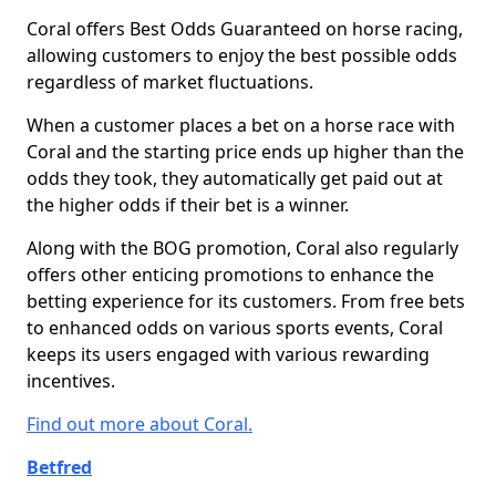
Coral offers Best Odds Guaranteed on horse racing,
allowing customers to enjoy the best possible odds
regardless of market fluctuations.
When a customer places a bet on a horse race with
Coral and the starting price ends up higher than the
odds they took, they automatically get paid out at
the higher odds if their bet is a winner.
Along with the BOG promotion, Coral also regularly
offers other enticing promotions to enhance the
betting experience for its customers. From free bets
to enhanced odds on various sports events, Coral
keeps its users engaged with various rewarding
incentives.
Find out more about Coral.
Betfred