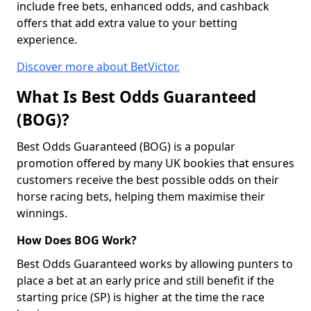
include free bets, enhanced odds, and cashback
offers that add extra value to your betting
experience.
Discover more about BetVictor.
What Is Best Odds Guaranteed
(BOG)?
Best Odds Guaranteed (BOG) is a popular
promotion offered by many UK bookies that ensures
customers receive the best possible odds on their
horse racing bets, helping them maximise their
winnings.
How Does BOG Work?
Best Odds Guaranteed works by allowing punters to
place a bet at an early price and still benefit if the
starting price (SP) is higher at the time the race