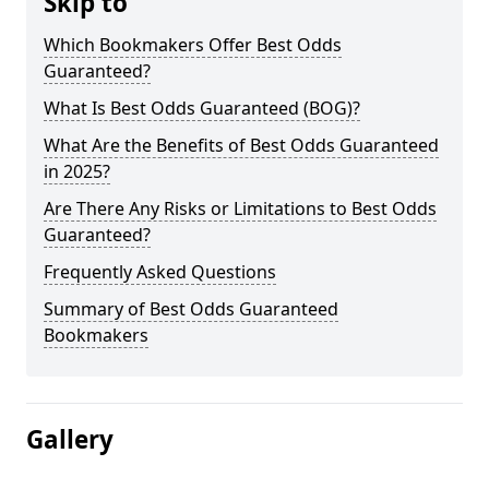
Skip to
Which Bookmakers Offer Best Odds
Guaranteed?
What Is Best Odds Guaranteed (BOG)?
What Are the Benefits of Best Odds Guaranteed
in 2025?
Are There Any Risks or Limitations to Best Odds
Guaranteed?
Frequently Asked Questions
Summary of Best Odds Guaranteed
Bookmakers
Gallery