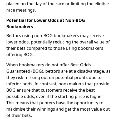
placed on the day of the race or limiting the eligible
race meetings.
Potential for Lower Odds at Non-BOG
Bookmakers
Bettors using non-BOG bookmakers may receive
lower odds, potentially reducing the overall value of
their bets compared to those using bookmakers
offering BOG.
When bookmakers do not offer Best Odds
Guaranteed (BOG), bettors are at a disadvantage, as
they risk missing out on potential profits due to
inferior odds. In contrast, bookmakers that provide
BOG ensure that customers receive the best
possible odds, even if the starting price is higher.
This means that punters have the opportunity to
maximise their winnings and get the most value out
of their bets.