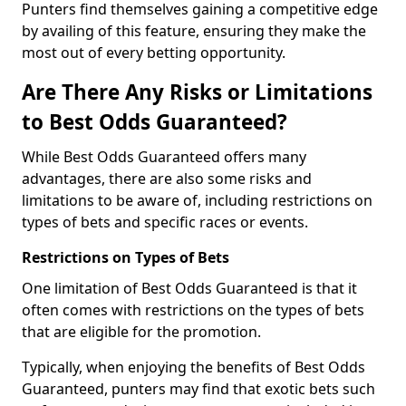
Punters find themselves gaining a competitive edge
by availing of this feature, ensuring they make the
most out of every betting opportunity.
Are There Any Risks or Limitations
to Best Odds Guaranteed?
While Best Odds Guaranteed offers many
advantages, there are also some risks and
limitations to be aware of, including restrictions on
types of bets and specific races or events.
Restrictions on Types of Bets
One limitation of Best Odds Guaranteed is that it
often comes with restrictions on the types of bets
that are eligible for the promotion.
Typically, when enjoying the benefits of Best Odds
Guaranteed, punters may find that exotic bets such