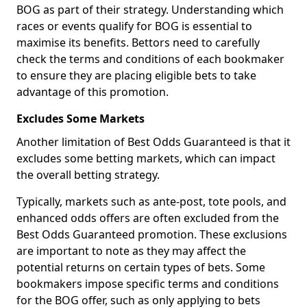
BOG as part of their strategy. Understanding which
races or events qualify for BOG is essential to
maximise its benefits. Bettors need to carefully
check the terms and conditions of each bookmaker
to ensure they are placing eligible bets to take
advantage of this promotion.
Excludes Some Markets
Another limitation of Best Odds Guaranteed is that it
excludes some betting markets, which can impact
the overall betting strategy.
Typically, markets such as ante-post, tote pools, and
enhanced odds offers are often excluded from the
Best Odds Guaranteed promotion. These exclusions
are important to note as they may affect the
potential returns on certain types of bets. Some
bookmakers impose specific terms and conditions
for the BOG offer, such as only applying to bets