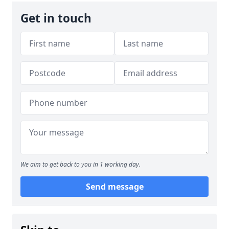
Get in touch
We aim to get back to you in 1 working day.
Send message