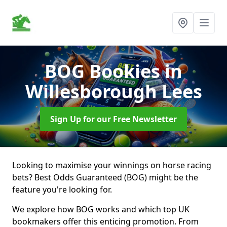
BOG Bookies
in
Willesborough Lees
Sign Up for our Free Newsletter
Looking to maximise your winnings on horse racing
bets? Best Odds Guaranteed (BOG) might be the
feature you're looking for.
We explore how BOG works and which top UK
bookmakers offer this enticing promotion. From