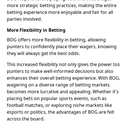
more strategic betting practices, making the entire
betting experience more enjoyable and fair for all
parties involved.
More Flexibility in Betting
BOG offers more flexibility in betting, allowing
punters to confidently place their wagers, knowing
they will always get the best odds.
This increased flexibility not only gives the power tos
punters to make well-informed decisions but also
enhances their overall betting experience. With BOG,
wagering on a diverse range of betting markets
becomes more lucrative and appealing. Whether it's
placing bets on popular sports events, such as
football matches, or exploring niche markets like
esports or politics, the advantages of BOG are felt
across the board.