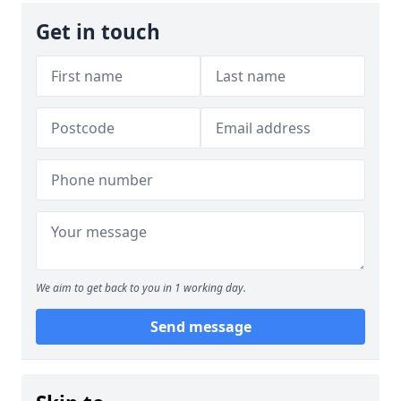
Get in touch
We aim to get back to you in 1 working day.
Send message