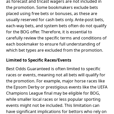
as forecast and tricast wagers are not included in
the promotion. Some bookmakers exclude bets
placed using free bets or bonuses, as these are
usually reserved for cash bets only. Ante-post bets,
each-way bets, and system bets often do not qualify
for the BOG offer. Therefore, it is essential to
carefully review the specific terms and conditions of
each bookmaker to ensure full understanding of
which bet types are excluded from the promotion.
Limited to Specific Races/Events
Best Odds Guaranteed is often limited to specific
races or events, meaning not all bets will qualify for
the promotion. For example, major horse races like
the Epsom Derby or prestigious events like the UEFA
Champions League final may be eligible for BOG,
while smaller local races or less popular sporting
events might not be included. This limitation can
have significant implications for bettors who rely on