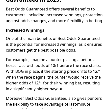
Best Odds Guaranteed offers several benefits to
customers, including increased winnings, protection
against odds changes, and more flexibility in betting.
Increased Winnings
One of the main benefits of Best Odds Guaranteed
is the potential for increased winnings, as it ensures
customers get the best possible odds.
For example, imagine a punter placing a bet on a
horse race with odds of 10/1 before the race starts.
With BOG in place, if the starting price drifts to 12/1
when the race begins, the punter would receive the
higher odds of 12/1 for their winning bet, resulting
in a significantly higher payout.
Moreover, Best Odds Guaranteed also gives punters
the flexibility to take advantage of last-minute