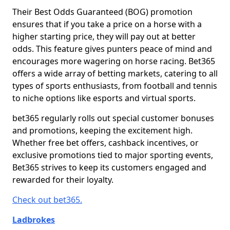
Their Best Odds Guaranteed (BOG) promotion
ensures that if you take a price on a horse with a
higher starting price, they will pay out at better
odds. This feature gives punters peace of mind and
encourages more wagering on horse racing. Bet365
offers a wide array of betting markets, catering to all
types of sports enthusiasts, from football and tennis
to niche options like esports and virtual sports.
bet365 regularly rolls out special customer bonuses
and promotions, keeping the excitement high.
Whether free bet offers, cashback incentives, or
exclusive promotions tied to major sporting events,
Bet365 strives to keep its customers engaged and
rewarded for their loyalty.
Check out bet365.
Ladbrokes