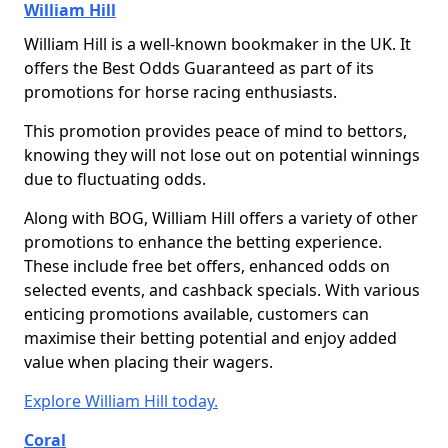
William Hill
William Hill is a well-known bookmaker in the UK. It
offers the Best Odds Guaranteed as part of its
promotions for horse racing enthusiasts.
This promotion provides peace of mind to bettors,
knowing they will not lose out on potential winnings
due to fluctuating odds.
Along with BOG, William Hill offers a variety of other
promotions to enhance the betting experience.
These include free bet offers, enhanced odds on
selected events, and cashback specials. With various
enticing promotions available, customers can
maximise their betting potential and enjoy added
value when placing their wagers.
Explore William Hill today.
Coral