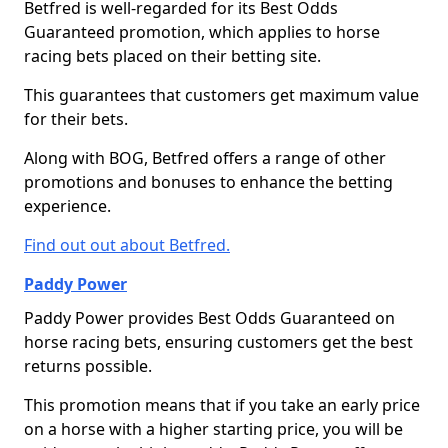
Betfred is well-regarded for its Best Odds
Guaranteed promotion, which applies to horse
racing bets placed on their betting site.
This guarantees that customers get maximum value
for their bets.
Along with BOG, Betfred offers a range of other
promotions and bonuses to enhance the betting
experience.
Find out out about Betfred.
Paddy Power
Paddy Power provides Best Odds Guaranteed on
horse racing bets, ensuring customers get the best
returns possible.
This promotion means that if you take an early price
on a horse with a higher starting price, you will be