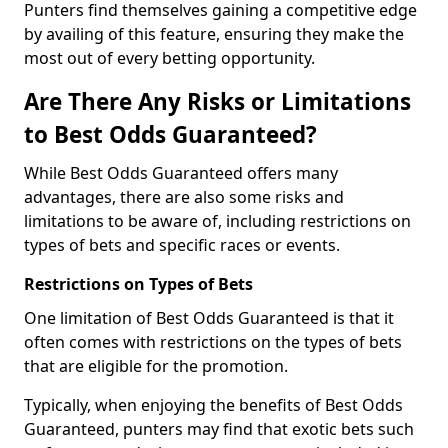
Punters find themselves gaining a competitive edge
by availing of this feature, ensuring they make the
most out of every betting opportunity.
Are There Any Risks or Limitations
to Best Odds Guaranteed?
While Best Odds Guaranteed offers many
advantages, there are also some risks and
limitations to be aware of, including restrictions on
types of bets and specific races or events.
Restrictions on Types of Bets
One limitation of Best Odds Guaranteed is that it
often comes with restrictions on the types of bets
that are eligible for the promotion.
Typically, when enjoying the benefits of Best Odds
Guaranteed, punters may find that exotic bets such