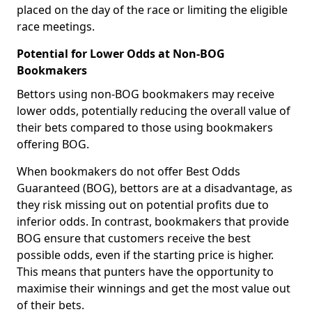
placed on the day of the race or limiting the eligible
race meetings.
Potential for Lower Odds at Non-BOG
Bookmakers
Bettors using non-BOG bookmakers may receive
lower odds, potentially reducing the overall value of
their bets compared to those using bookmakers
offering BOG.
When bookmakers do not offer Best Odds
Guaranteed (BOG), bettors are at a disadvantage, as
they risk missing out on potential profits due to
inferior odds. In contrast, bookmakers that provide
BOG ensure that customers receive the best
possible odds, even if the starting price is higher.
This means that punters have the opportunity to
maximise their winnings and get the most value out
of their bets.