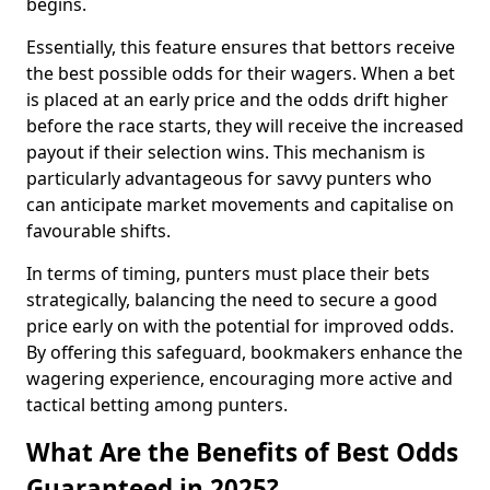
begins.
Essentially, this feature ensures that bettors receive
the best possible odds for their wagers. When a bet
is placed at an early price and the odds drift higher
before the race starts, they will receive the increased
payout if their selection wins. This mechanism is
particularly advantageous for savvy punters who
can anticipate market movements and capitalise on
favourable shifts.
In terms of timing, punters must place their bets
strategically, balancing the need to secure a good
price early on with the potential for improved odds.
By offering this safeguard, bookmakers enhance the
wagering experience, encouraging more active and
tactical betting among punters.
What Are the Benefits of Best Odds
Guaranteed in 2025?