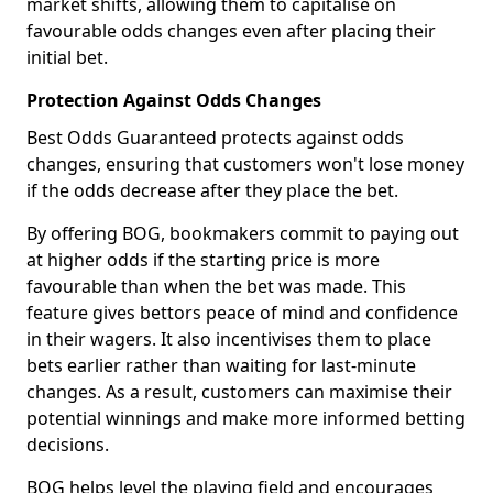
market shifts, allowing them to capitalise on
favourable odds changes even after placing their
initial bet.
Protection Against Odds Changes
Best Odds Guaranteed protects against odds
changes, ensuring that customers won't lose money
if the odds decrease after they place the bet.
By offering BOG, bookmakers commit to paying out
at higher odds if the starting price is more
favourable than when the bet was made. This
feature gives bettors peace of mind and confidence
in their wagers. It also incentivises them to place
bets earlier rather than waiting for last-minute
changes. As a result, customers can maximise their
potential winnings and make more informed betting
decisions.
BOG helps level the playing field and encourages