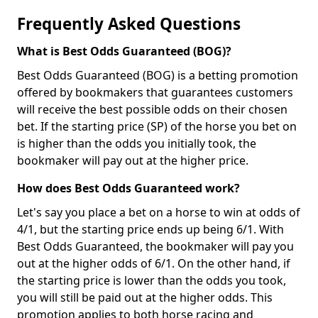
Frequently Asked Questions
What is Best Odds Guaranteed (BOG)?
Best Odds Guaranteed (BOG) is a betting promotion
offered by bookmakers that guarantees customers
will receive the best possible odds on their chosen
bet. If the starting price (SP) of the horse you bet on
is higher than the odds you initially took, the
bookmaker will pay out at the higher price.
How does Best Odds Guaranteed work?
Let's say you place a bet on a horse to win at odds of
4/1, but the starting price ends up being 6/1. With
Best Odds Guaranteed, the bookmaker will pay you
out at the higher odds of 6/1. On the other hand, if
the starting price is lower than the odds you took,
you will still be paid out at the higher odds. This
promotion applies to both horse racing and