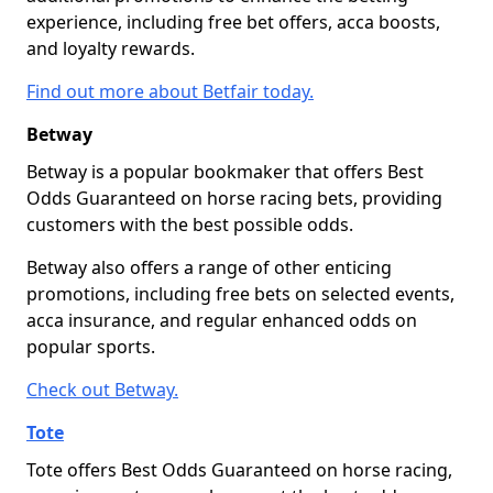
experience, including free bet offers, acca boosts,
and loyalty rewards.
Find out more about Betfair today.
Betway
Betway is a popular bookmaker that offers Best
Odds Guaranteed on horse racing bets, providing
customers with the best possible odds.
Betway also offers a range of other enticing
promotions, including free bets on selected events,
acca insurance, and regular enhanced odds on
popular sports.
Check out Betway.
Tote
Tote offers Best Odds Guaranteed on horse racing,