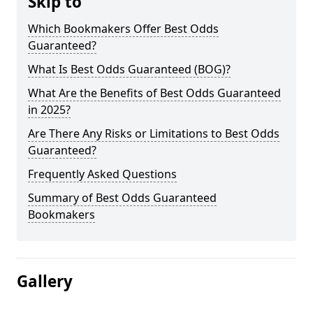
Skip to
Which Bookmakers Offer Best Odds
Guaranteed?
What Is Best Odds Guaranteed (BOG)?
What Are the Benefits of Best Odds Guaranteed
in 2025?
Are There Any Risks or Limitations to Best Odds
Guaranteed?
Frequently Asked Questions
Summary of Best Odds Guaranteed
Bookmakers
Gallery