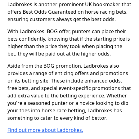
Ladbrokes is another prominent UK bookmaker that
offers Best Odds Guaranteed on horse racing bets,
ensuring customers always get the best odds.
With Ladbrokes' BOG offer, punters can place their
bets confidently, knowing that if the starting price is
higher than the price they took when placing the
bet, they will be paid out at the higher odds.
Aside from the BOG promotion, Ladbrokes also
provides a range of enticing offers and promotions
on its betting site. These include enhanced odds,
free bets, and special event-specific promotions that
add extra value to the betting experience. Whether
you're a seasoned punter or a novice looking to dip
your toes into horse race betting, Ladbrokes has
something to cater to every kind of bettor.
Find out more about Ladbrokes.