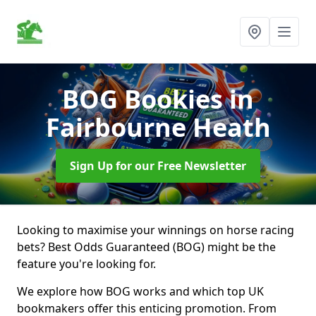
BOG Bookies
in
Fairbourne Heath
Sign Up for our Free Newsletter
Looking to maximise your winnings on horse racing
bets? Best Odds Guaranteed (BOG) might be the
feature you're looking for.
We explore how BOG works and which top UK
bookmakers offer this enticing promotion. From