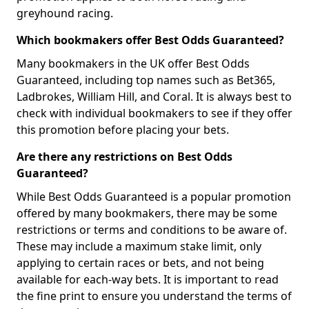
greyhound racing.
Which bookmakers offer Best Odds Guaranteed?
Many bookmakers in the UK offer Best Odds
Guaranteed, including top names such as Bet365,
Ladbrokes, William Hill, and Coral. It is always best to
check with individual bookmakers to see if they offer
this promotion before placing your bets.
Are there any restrictions on Best Odds
Guaranteed?
While Best Odds Guaranteed is a popular promotion
offered by many bookmakers, there may be some
restrictions or terms and conditions to be aware of.
These may include a maximum stake limit, only
applying to certain races or bets, and not being
available for each-way bets. It is important to read
the fine print to ensure you understand the terms of