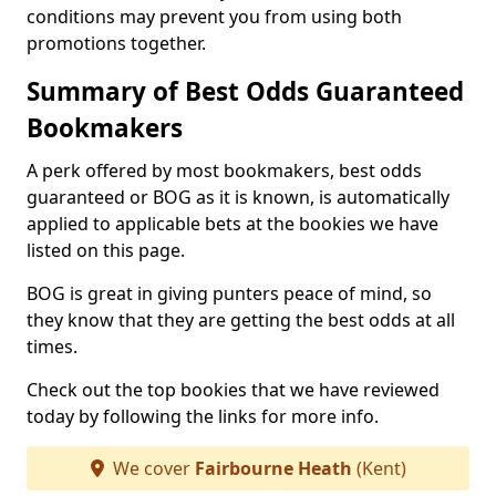
conditions may prevent you from using both
promotions together.
Summary of Best Odds Guaranteed
Bookmakers
A perk offered by most bookmakers, best odds
guaranteed or BOG as it is known, is automatically
applied to applicable bets at the bookies we have
listed on this page.
BOG is great in giving punters peace of mind, so
they know that they are getting the best odds at all
times.
Check out the top bookies that we have reviewed
today by following the links for more info.
We cover
Fairbourne Heath
(Kent)