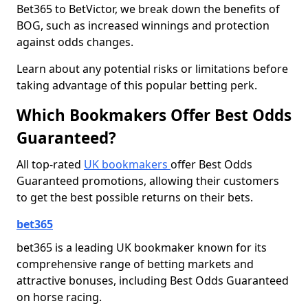
Bet365 to BetVictor, we break down the benefits of
BOG, such as increased winnings and protection
against odds changes.
Learn about any potential risks or limitations before
taking advantage of this popular betting perk.
Which Bookmakers Offer Best Odds
Guaranteed?
All top-rated
UK bookmakers
offer Best Odds
Guaranteed promotions, allowing their customers
to get the best possible returns on their bets.
bet365
bet365 is a leading UK bookmaker known for its
comprehensive range of betting markets and
attractive bonuses, including Best Odds Guaranteed
on horse racing.