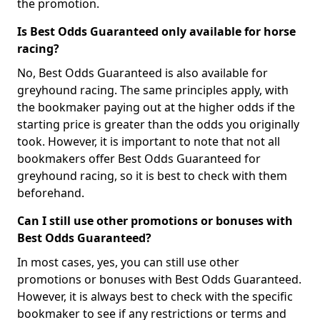
the promotion.
Is Best Odds Guaranteed only available for horse
racing?
No, Best Odds Guaranteed is also available for
greyhound racing. The same principles apply, with
the bookmaker paying out at the higher odds if the
starting price is greater than the odds you originally
took. However, it is important to note that not all
bookmakers offer Best Odds Guaranteed for
greyhound racing, so it is best to check with them
beforehand.
Can I still use other promotions or bonuses with
Best Odds Guaranteed?
In most cases, yes, you can still use other
promotions or bonuses with Best Odds Guaranteed.
However, it is always best to check with the specific
bookmaker to see if any restrictions or terms and