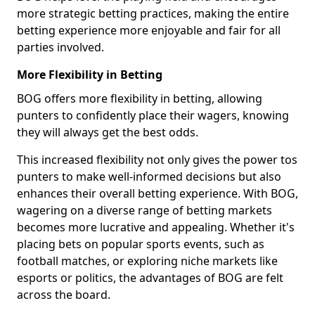
more strategic betting practices, making the entire
betting experience more enjoyable and fair for all
parties involved.
More Flexibility in Betting
BOG offers more flexibility in betting, allowing
punters to confidently place their wagers, knowing
they will always get the best odds.
This increased flexibility not only gives the power tos
punters to make well-informed decisions but also
enhances their overall betting experience. With BOG,
wagering on a diverse range of betting markets
becomes more lucrative and appealing. Whether it's
placing bets on popular sports events, such as
football matches, or exploring niche markets like
esports or politics, the advantages of BOG are felt
across the board.