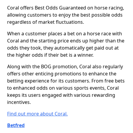
Coral offers Best Odds Guaranteed on horse racing,
allowing customers to enjoy the best possible odds
regardless of market fluctuations.
When a customer places a bet on a horse race with
Coral and the starting price ends up higher than the
odds they took, they automatically get paid out at
the higher odds if their bet is a winner.
Along with the BOG promotion, Coral also regularly
offers other enticing promotions to enhance the
betting experience for its customers. From free bets
to enhanced odds on various sports events, Coral
keeps its users engaged with various rewarding
incentives.
Find out more about Coral.
Betfred