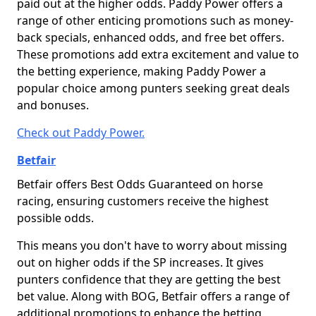
paid out at the higher odds. Paddy Power offers a
range of other enticing promotions such as money-
back specials, enhanced odds, and free bet offers.
These promotions add extra excitement and value to
the betting experience, making Paddy Power a
popular choice among punters seeking great deals
and bonuses.
Check out Paddy Power.
Betfair
Betfair offers Best Odds Guaranteed on horse
racing, ensuring customers receive the highest
possible odds.
This means you don't have to worry about missing
out on higher odds if the SP increases. It gives
punters confidence that they are getting the best
bet value. Along with BOG, Betfair offers a range of
additional promotions to enhance the betting