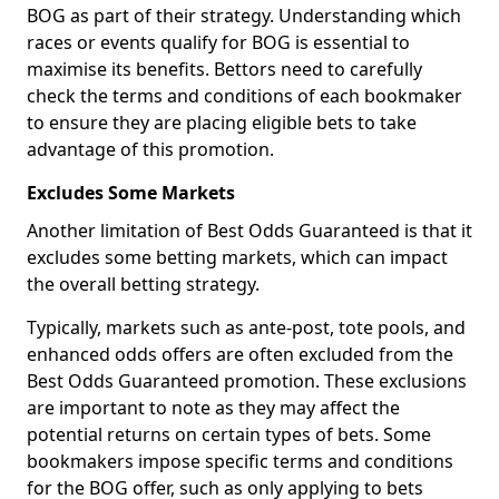
BOG as part of their strategy. Understanding which
races or events qualify for BOG is essential to
maximise its benefits. Bettors need to carefully
check the terms and conditions of each bookmaker
to ensure they are placing eligible bets to take
advantage of this promotion.
Excludes Some Markets
Another limitation of Best Odds Guaranteed is that it
excludes some betting markets, which can impact
the overall betting strategy.
Typically, markets such as ante-post, tote pools, and
enhanced odds offers are often excluded from the
Best Odds Guaranteed promotion. These exclusions
are important to note as they may affect the
potential returns on certain types of bets. Some
bookmakers impose specific terms and conditions
for the BOG offer, such as only applying to bets