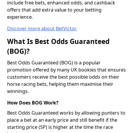
include free bets, enhanced odds, and cashback
offers that add extra value to your betting
experience.
Discover more about BetVictor.
What Is Best Odds Guaranteed
(BOG)?
Best Odds Guaranteed (BOG) is a popular
promotion offered by many UK bookies that ensures
customers receive the best possible odds on their
horse racing bets, helping them maximise their
winnings.
How Does BOG Work?
Best Odds Guaranteed works by allowing punters to
place a bet at an early price and still benefit if the
starting price (SP) is higher at the time the race