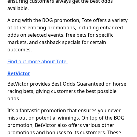
ensuring customers always get the best odds
available.
Along with the BOG promotion, Tote offers a variety
of other enticing promotions, including enhanced
odds on selected events, free bets for specific
markets, and cashback specials for certain
outcomes.
Find out more about Tote.
BetVictor
BetVictor provides Best Odds Guaranteed on horse
racing bets, giving customers the best possible
odds.
It's a fantastic promotion that ensures you never
miss out on potential winnings. On top of the BOG
promotion, BetVictor also offers various other
promotions and bonuses to its customers. These