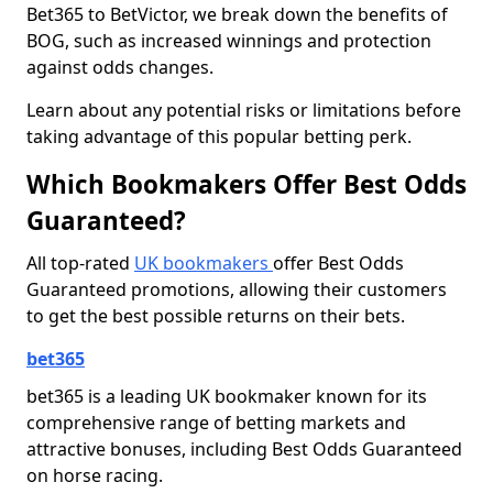
Bet365 to BetVictor, we break down the benefits of
BOG, such as increased winnings and protection
against odds changes.
Learn about any potential risks or limitations before
taking advantage of this popular betting perk.
Which Bookmakers Offer Best Odds
Guaranteed?
All top-rated
UK bookmakers
offer Best Odds
Guaranteed promotions, allowing their customers
to get the best possible returns on their bets.
bet365
bet365 is a leading UK bookmaker known for its
comprehensive range of betting markets and
attractive bonuses, including Best Odds Guaranteed
on horse racing.