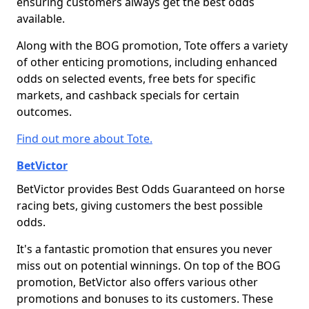
ensuring customers always get the best odds
available.
Along with the BOG promotion, Tote offers a variety
of other enticing promotions, including enhanced
odds on selected events, free bets for specific
markets, and cashback specials for certain
outcomes.
Find out more about Tote.
BetVictor
BetVictor provides Best Odds Guaranteed on horse
racing bets, giving customers the best possible
odds.
It's a fantastic promotion that ensures you never
miss out on potential winnings. On top of the BOG
promotion, BetVictor also offers various other
promotions and bonuses to its customers. These