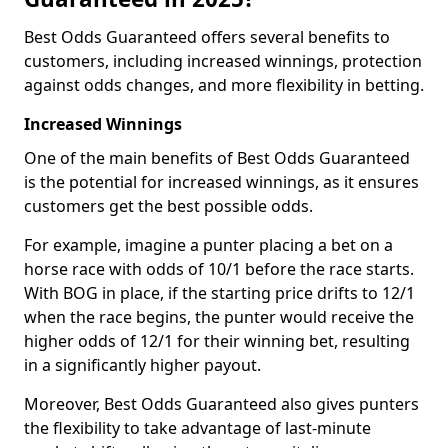
Best Odds Guaranteed offers several benefits to
customers, including increased winnings, protection
against odds changes, and more flexibility in betting.
Increased Winnings
One of the main benefits of Best Odds Guaranteed
is the potential for increased winnings, as it ensures
customers get the best possible odds.
For example, imagine a punter placing a bet on a
horse race with odds of 10/1 before the race starts.
With BOG in place, if the starting price drifts to 12/1
when the race begins, the punter would receive the
higher odds of 12/1 for their winning bet, resulting
in a significantly higher payout.
Moreover, Best Odds Guaranteed also gives punters
the flexibility to take advantage of last-minute