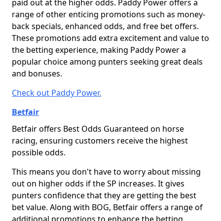
paid out at the higher odds. Paddy Power offers a
range of other enticing promotions such as money-
back specials, enhanced odds, and free bet offers.
These promotions add extra excitement and value to
the betting experience, making Paddy Power a
popular choice among punters seeking great deals
and bonuses.
Check out Paddy Power.
Betfair
Betfair offers Best Odds Guaranteed on horse
racing, ensuring customers receive the highest
possible odds.
This means you don't have to worry about missing
out on higher odds if the SP increases. It gives
punters confidence that they are getting the best
bet value. Along with BOG, Betfair offers a range of
additional promotions to enhance the betting