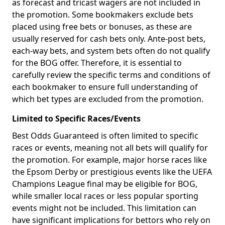
as forecast and tricast wagers are not included in
the promotion. Some bookmakers exclude bets
placed using free bets or bonuses, as these are
usually reserved for cash bets only. Ante-post bets,
each-way bets, and system bets often do not qualify
for the BOG offer. Therefore, it is essential to
carefully review the specific terms and conditions of
each bookmaker to ensure full understanding of
which bet types are excluded from the promotion.
Limited to Specific Races/Events
Best Odds Guaranteed is often limited to specific
races or events, meaning not all bets will qualify for
the promotion. For example, major horse races like
the Epsom Derby or prestigious events like the UEFA
Champions League final may be eligible for BOG,
while smaller local races or less popular sporting
events might not be included. This limitation can
have significant implications for bettors who rely on