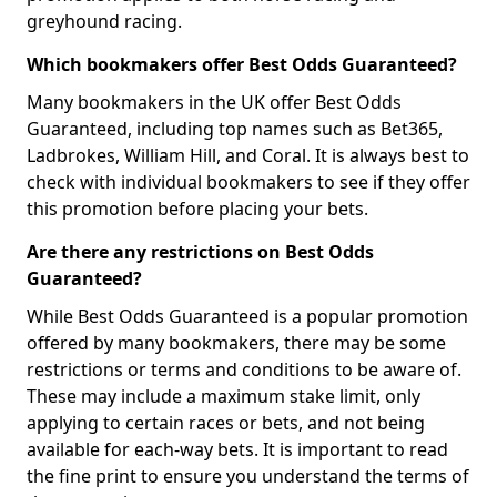
greyhound racing.
Which bookmakers offer Best Odds Guaranteed?
Many bookmakers in the UK offer Best Odds
Guaranteed, including top names such as Bet365,
Ladbrokes, William Hill, and Coral. It is always best to
check with individual bookmakers to see if they offer
this promotion before placing your bets.
Are there any restrictions on Best Odds
Guaranteed?
While Best Odds Guaranteed is a popular promotion
offered by many bookmakers, there may be some
restrictions or terms and conditions to be aware of.
These may include a maximum stake limit, only
applying to certain races or bets, and not being
available for each-way bets. It is important to read
the fine print to ensure you understand the terms of