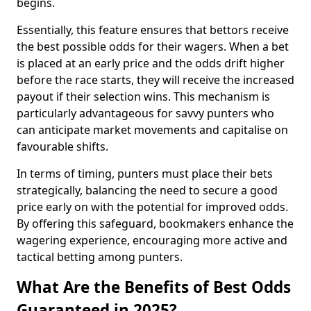
begins.
Essentially, this feature ensures that bettors receive
the best possible odds for their wagers. When a bet
is placed at an early price and the odds drift higher
before the race starts, they will receive the increased
payout if their selection wins. This mechanism is
particularly advantageous for savvy punters who
can anticipate market movements and capitalise on
favourable shifts.
In terms of timing, punters must place their bets
strategically, balancing the need to secure a good
price early on with the potential for improved odds.
By offering this safeguard, bookmakers enhance the
wagering experience, encouraging more active and
tactical betting among punters.
What Are the Benefits of Best Odds
Guaranteed in 2025?