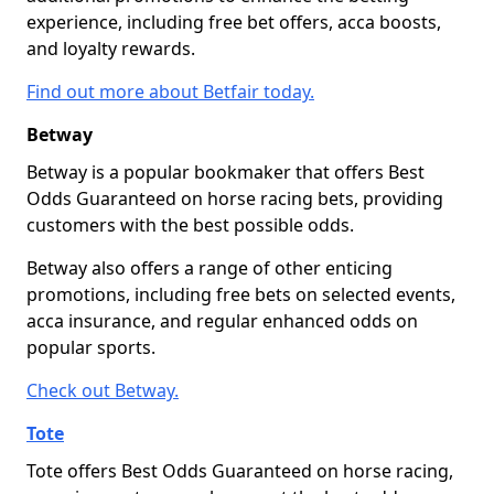
experience, including free bet offers, acca boosts,
and loyalty rewards.
Find out more about Betfair today.
Betway
Betway is a popular bookmaker that offers Best
Odds Guaranteed on horse racing bets, providing
customers with the best possible odds.
Betway also offers a range of other enticing
promotions, including free bets on selected events,
acca insurance, and regular enhanced odds on
popular sports.
Check out Betway.
Tote
Tote offers Best Odds Guaranteed on horse racing,