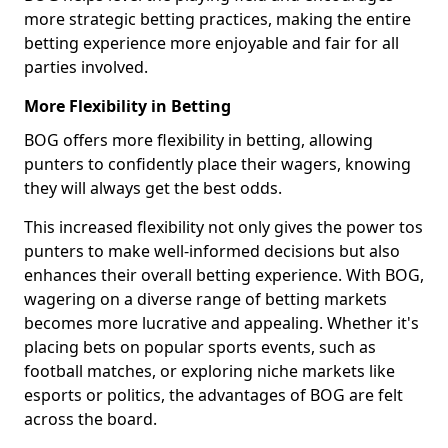
more strategic betting practices, making the entire
betting experience more enjoyable and fair for all
parties involved.
More Flexibility in Betting
BOG offers more flexibility in betting, allowing
punters to confidently place their wagers, knowing
they will always get the best odds.
This increased flexibility not only gives the power tos
punters to make well-informed decisions but also
enhances their overall betting experience. With BOG,
wagering on a diverse range of betting markets
becomes more lucrative and appealing. Whether it's
placing bets on popular sports events, such as
football matches, or exploring niche markets like
esports or politics, the advantages of BOG are felt
across the board.