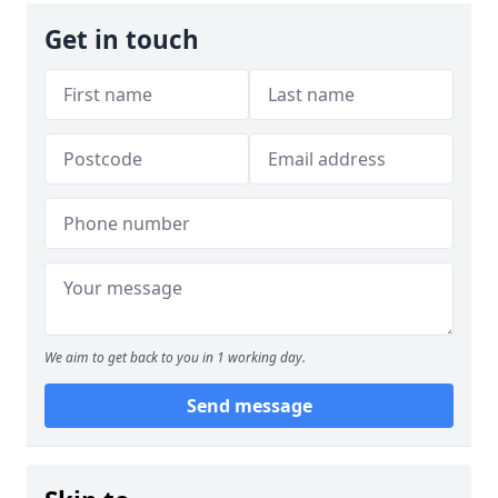
Get in touch
We aim to get back to you in 1 working day.
Send message