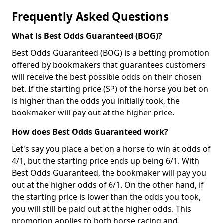
Frequently Asked Questions
What is Best Odds Guaranteed (BOG)?
Best Odds Guaranteed (BOG) is a betting promotion
offered by bookmakers that guarantees customers
will receive the best possible odds on their chosen
bet. If the starting price (SP) of the horse you bet on
is higher than the odds you initially took, the
bookmaker will pay out at the higher price.
How does Best Odds Guaranteed work?
Let's say you place a bet on a horse to win at odds of
4/1, but the starting price ends up being 6/1. With
Best Odds Guaranteed, the bookmaker will pay you
out at the higher odds of 6/1. On the other hand, if
the starting price is lower than the odds you took,
you will still be paid out at the higher odds. This
promotion applies to both horse racing and