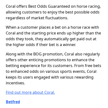
Coral offers Best Odds Guaranteed on horse racing,
allowing customers to enjoy the best possible odds
regardless of market fluctuations.
When a customer places a bet on a horse race with
Coral and the starting price ends up higher than the
odds they took, they automatically get paid out at
the higher odds if their bet is a winner.
Along with the BOG promotion, Coral also regularly
offers other enticing promotions to enhance the
betting experience for its customers. From free bets
to enhanced odds on various sports events, Coral
keeps its users engaged with various rewarding
incentives.
Find out more about Coral.
Betfred