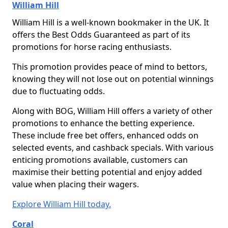
William Hill
William Hill is a well-known bookmaker in the UK. It
offers the Best Odds Guaranteed as part of its
promotions for horse racing enthusiasts.
This promotion provides peace of mind to bettors,
knowing they will not lose out on potential winnings
due to fluctuating odds.
Along with BOG, William Hill offers a variety of other
promotions to enhance the betting experience.
These include free bet offers, enhanced odds on
selected events, and cashback specials. With various
enticing promotions available, customers can
maximise their betting potential and enjoy added
value when placing their wagers.
Explore William Hill today.
Coral