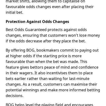
market shifts, allowing them to capitalise on
favourable odds changes even after placing their
initial bet.
Protection Against Odds Changes
Best Odds Guaranteed protects against odds
changes, ensuring that customers won't lose money
if the odds decrease after they place the bet.
By offering BOG, bookmakers commit to paying out
at higher odds if the starting price is more
favourable than when the bet was made. This
feature gives bettors peace of mind and confidence
in their wagers. It also incentivises them to place
bets earlier rather than waiting for last-minute
changes. As a result, customers can maximise their
potential winnings and make more informed betting
decisions.
BOG helps level the playing field and encourages