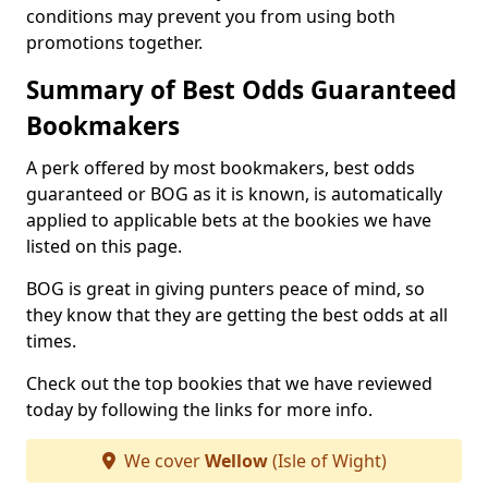
conditions may prevent you from using both
promotions together.
Summary of Best Odds Guaranteed
Bookmakers
A perk offered by most bookmakers, best odds
guaranteed or BOG as it is known, is automatically
applied to applicable bets at the bookies we have
listed on this page.
BOG is great in giving punters peace of mind, so
they know that they are getting the best odds at all
times.
Check out the top bookies that we have reviewed
today by following the links for more info.
We cover
Wellow
(Isle of Wight)