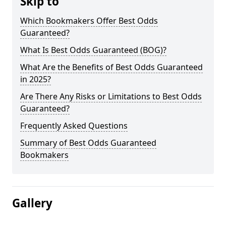
Skip to
Which Bookmakers Offer Best Odds
Guaranteed?
What Is Best Odds Guaranteed (BOG)?
What Are the Benefits of Best Odds Guaranteed
in 2025?
Are There Any Risks or Limitations to Best Odds
Guaranteed?
Frequently Asked Questions
Summary of Best Odds Guaranteed
Bookmakers
Gallery