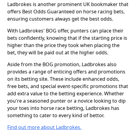
Ladbrokes is another prominent UK bookmaker that
offers Best Odds Guaranteed on horse racing bets,
ensuring customers always get the best odds.
With Ladbrokes' BOG offer, punters can place their
bets confidently, knowing that if the starting price is
higher than the price they took when placing the
bet, they will be paid out at the higher odds.
Aside from the BOG promotion, Ladbrokes also
provides a range of enticing offers and promotions
on its betting site. These include enhanced odds,
free bets, and special event-specific promotions that
add extra value to the betting experience. Whether
you're a seasoned punter or a novice looking to dip
your toes into horse race betting, Ladbrokes has
something to cater to every kind of bettor.
Find out more about Ladbrokes.