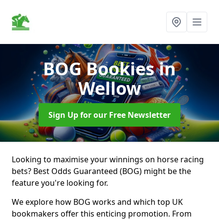
BOG Bookies
in
Wellow
Sign Up for our Free Newsletter
Looking to maximise your winnings on horse racing
bets? Best Odds Guaranteed (BOG) might be the
feature you're looking for.
We explore how BOG works and which top UK
bookmakers offer this enticing promotion. From