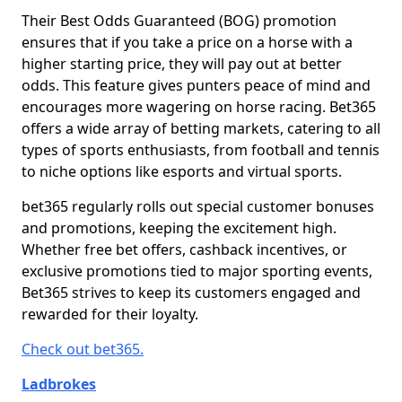
Their Best Odds Guaranteed (BOG) promotion
ensures that if you take a price on a horse with a
higher starting price, they will pay out at better
odds. This feature gives punters peace of mind and
encourages more wagering on horse racing. Bet365
offers a wide array of betting markets, catering to all
types of sports enthusiasts, from football and tennis
to niche options like esports and virtual sports.
bet365 regularly rolls out special customer bonuses
and promotions, keeping the excitement high.
Whether free bet offers, cashback incentives, or
exclusive promotions tied to major sporting events,
Bet365 strives to keep its customers engaged and
rewarded for their loyalty.
Check out bet365.
Ladbrokes