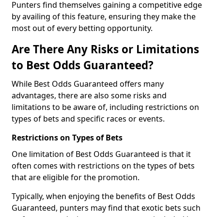
Punters find themselves gaining a competitive edge
by availing of this feature, ensuring they make the
most out of every betting opportunity.
Are There Any Risks or Limitations
to Best Odds Guaranteed?
While Best Odds Guaranteed offers many
advantages, there are also some risks and
limitations to be aware of, including restrictions on
types of bets and specific races or events.
Restrictions on Types of Bets
One limitation of Best Odds Guaranteed is that it
often comes with restrictions on the types of bets
that are eligible for the promotion.
Typically, when enjoying the benefits of Best Odds
Guaranteed, punters may find that exotic bets such