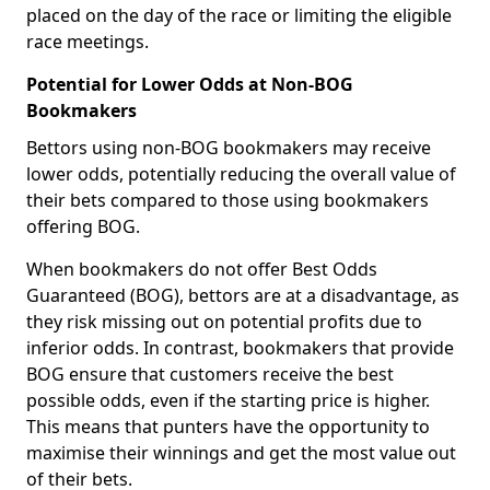
placed on the day of the race or limiting the eligible
race meetings.
Potential for Lower Odds at Non-BOG
Bookmakers
Bettors using non-BOG bookmakers may receive
lower odds, potentially reducing the overall value of
their bets compared to those using bookmakers
offering BOG.
When bookmakers do not offer Best Odds
Guaranteed (BOG), bettors are at a disadvantage, as
they risk missing out on potential profits due to
inferior odds. In contrast, bookmakers that provide
BOG ensure that customers receive the best
possible odds, even if the starting price is higher.
This means that punters have the opportunity to
maximise their winnings and get the most value out
of their bets.