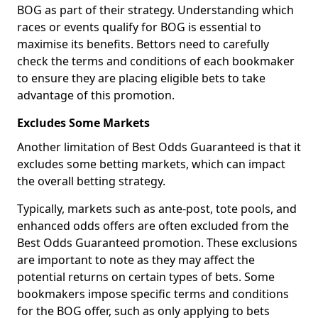
BOG as part of their strategy. Understanding which
races or events qualify for BOG is essential to
maximise its benefits. Bettors need to carefully
check the terms and conditions of each bookmaker
to ensure they are placing eligible bets to take
advantage of this promotion.
Excludes Some Markets
Another limitation of Best Odds Guaranteed is that it
excludes some betting markets, which can impact
the overall betting strategy.
Typically, markets such as ante-post, tote pools, and
enhanced odds offers are often excluded from the
Best Odds Guaranteed promotion. These exclusions
are important to note as they may affect the
potential returns on certain types of bets. Some
bookmakers impose specific terms and conditions
for the BOG offer, such as only applying to bets