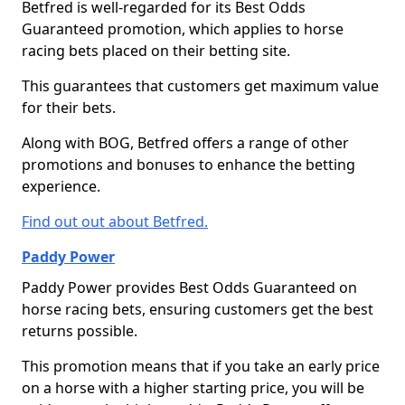
Betfred is well-regarded for its Best Odds
Guaranteed promotion, which applies to horse
racing bets placed on their betting site.
This guarantees that customers get maximum value
for their bets.
Along with BOG, Betfred offers a range of other
promotions and bonuses to enhance the betting
experience.
Find out out about Betfred.
Paddy Power
Paddy Power provides Best Odds Guaranteed on
horse racing bets, ensuring customers get the best
returns possible.
This promotion means that if you take an early price
on a horse with a higher starting price, you will be