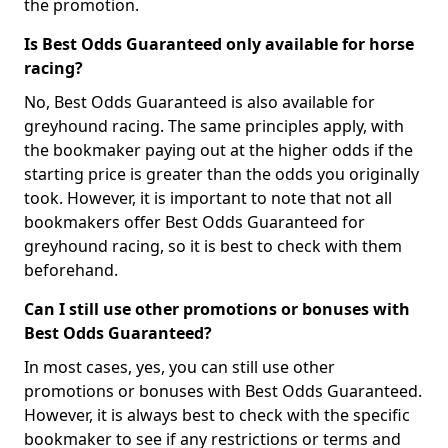
the promotion.
Is Best Odds Guaranteed only available for horse
racing?
No, Best Odds Guaranteed is also available for
greyhound racing. The same principles apply, with
the bookmaker paying out at the higher odds if the
starting price is greater than the odds you originally
took. However, it is important to note that not all
bookmakers offer Best Odds Guaranteed for
greyhound racing, so it is best to check with them
beforehand.
Can I still use other promotions or bonuses with
Best Odds Guaranteed?
In most cases, yes, you can still use other
promotions or bonuses with Best Odds Guaranteed.
However, it is always best to check with the specific
bookmaker to see if any restrictions or terms and