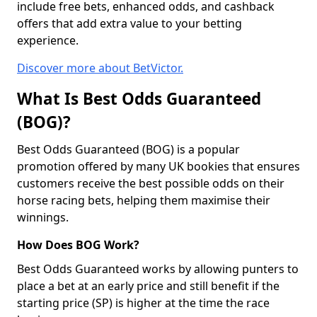
include free bets, enhanced odds, and cashback
offers that add extra value to your betting
experience.
Discover more about BetVictor.
What Is Best Odds Guaranteed
(BOG)?
Best Odds Guaranteed (BOG) is a popular
promotion offered by many UK bookies that ensures
customers receive the best possible odds on their
horse racing bets, helping them maximise their
winnings.
How Does BOG Work?
Best Odds Guaranteed works by allowing punters to
place a bet at an early price and still benefit if the
starting price (SP) is higher at the time the race