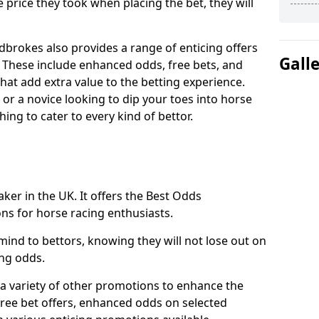
e price they took when placing the bet, they will
brokes also provides a range of enticing offers
Gall
. These include enhanced odds, free bets, and
hat add extra value to the betting experience.
r a novice looking to dip your toes into horse
ng to cater to every kind of bettor.
ker in the UK. It offers the Best Odds
ns for horse racing enthusiasts.
ind to bettors, knowing they will not lose out on
ing odds.
s a variety of other promotions to enhance the
free bet offers, enhanced odds on selected