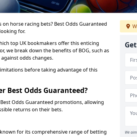
s on horse racing bets? Best Odds Guaranteed
W
looking for.
ch top UK bookmakers offer this enticing
Get
or, we break down the benefits of BOG, such as
 against odds changes.
limitations before taking advantage of this
r Best Odds Guaranteed?
r Best Odds Guaranteed promotions, allowing
sible returns on their bets.
known for its comprehensive range of betting
We aim 