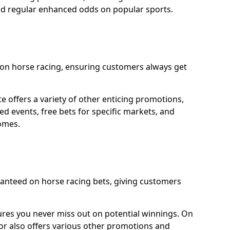
and regular enhanced odds on popular sports.
on horse racing, ensuring customers always get
 offers a variety of other enticing promotions,
d events, free bets for specific markets, and
comes.
anteed on horse racing bets, giving customers
sures you never miss out on potential winnings. On
or also offers various other promotions and