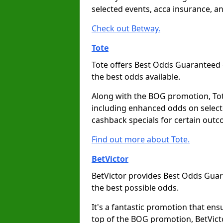
selected events, acca insurance, 
Check out Betway.
Tote
Tote offers Best Odds Guaranteed 
the best odds available.
Along with the BOG promotion, Tote
including enhanced odds on selecte
cashback specials for certain out
Find out more about Tote.
BetVictor
BetVictor provides Best Odds Guar
the best possible odds.
It's a fantastic promotion that en
top of the BOG promotion, BetVict