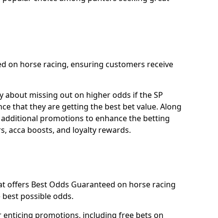
ed on horse racing, ensuring customers receive
y about missing out on higher odds if the SP
nce that they are getting the best bet value. Along
f additional promotions to enhance the betting
rs, acca boosts, and loyalty rewards.
at offers Best Odds Guaranteed on horse racing
 best possible odds.
r enticing promotions, including free bets on