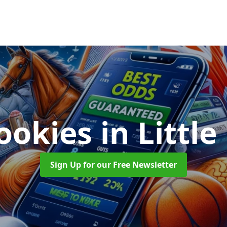
ookies
in Littl
Sign Up for our Free Newsletter