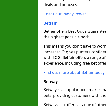
deals and bonuses.
Check out Paddy Power.
Betfair
Betfair offers Best Odds Guarante
the highest possible odds.
This means you don't have to worr
increases. It gives punters confide
with BOG, Betfair offers a range o
experience, including free bet offe
Find out more about Betfair today.
Betway
Betway is a popular bookmaker th
bets, providing customers with the
Betway also offers a range of othe