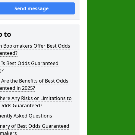
Send message
p to
h Bookmakers Offer Best Odds
anteed?
 Is Best Odds Guaranteed
)?
Are the Benefits of Best Odds
anteed in 2025?
here Any Risks or Limitations to
 Odds Guaranteed?
uently Asked Questions
ary of Best Odds Guaranteed
makers