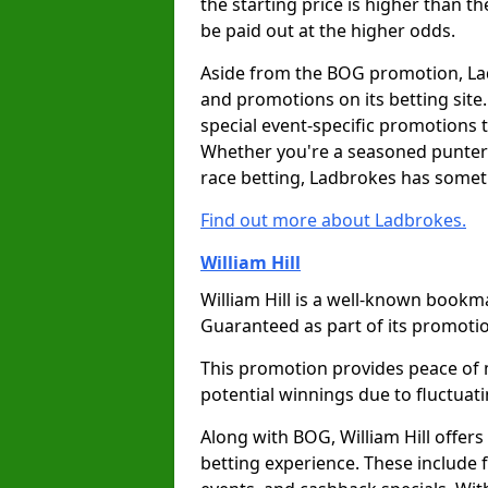
the starting price is higher than th
be paid out at the higher odds.
Aside from the BOG promotion, Lad
and promotions on its betting site
special event-specific promotions t
Whether you're a seasoned punter o
race betting, Ladbrokes has somethi
Find out more about Ladbrokes.
William Hill
William Hill is a well-known bookma
Guaranteed as part of its promotio
This promotion provides peace of m
potential winnings due to fluctuat
Along with BOG, William Hill offer
betting experience. These include 