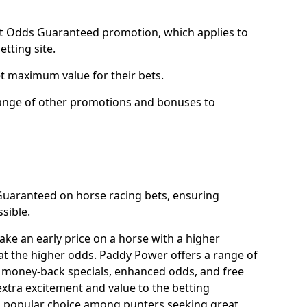
est Odds Guaranteed promotion, which applies to
etting site.
t maximum value for their bets.
range of other promotions and bonuses to
uaranteed on horse racing bets, ensuring
sible.
ake an early price on a horse with a higher
t at the higher odds. Paddy Power offers a range of
 money-back specials, enhanced odds, and free
xtra excitement and value to the betting
 popular choice among punters seeking great