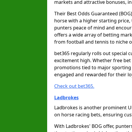
markets and attractive bonuses, i
Their Best Odds Guaranteed (BOG) 
horse with a higher starting price, 
punters peace of mind and encour
offers a wide array of betting marke
from football and tennis to niche o
bet365 regularly rolls out specia
excitement high. Whether free bet o
promotions tied to major sporting 
engaged and rewarded for their loy
Check out bet365.
Ladbrokes
Ladbrokes is another prominent U
on horse racing bets, ensuring cu
With Ladbrokes' BOG offer, punters 