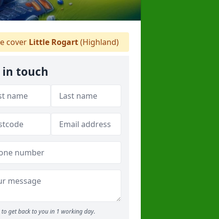
e cover
Little Rogart
(Highland)
 in touch
to get back to you in 1 working day.