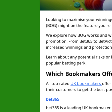
Looking to maximise your winning
(BOG) might be the feature you're 
We explore how BOG works and whi
promotion. From Bet365 to BetVict
increased winnings and protection
Learn about any potential risks or 
popular betting perk.
Which Bookmakers Offe
All top-rated
UK bookmakers
offe
their customers to get the best pos
bet365
bet365 is a leading UK bookmaker 