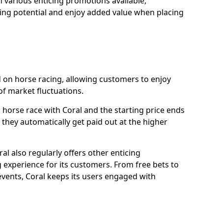
h various enticing promotions available,
ing potential and enjoy added value when placing
 on horse racing, allowing customers to enjoy
of market fluctuations.
horse race with Coral and the starting price ends
 they automatically get paid out at the higher
l also regularly offers other enticing
experience for its customers. From free bets to
vents, Coral keeps its users engaged with