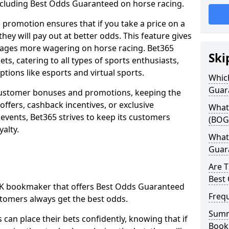
ncluding Best Odds Guaranteed on horse racing.
promotion ensures that if you take a price on a
they will pay out at better odds. This feature gives
ages more wagering on horse racing. Bet365
Ski
ts, catering to all types of sports enthusiasts,
ptions like esports and virtual sports.
Whic
Guar
l customer bonuses and promotions, keeping the
ffers, cashback incentives, or exclusive
What
events, Bet365 strives to keep its customers
(BOG
alty.
What 
Guar
Are T
Best
K bookmaker that offers Best Odds Guaranteed
Freq
stomers always get the best odds.
Summ
can place their bets confidently, knowing that if
Book