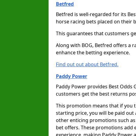
Betfred
Betfred is well-regarded for its B
horse racing bets placed on their b
This guarantees that customers ge
Along with BOG, Betfred offers a 
enhance the betting experience.
Find out out about Betfred.
Paddy Power
Paddy Power provides Best Odds G
customers get the best returns pos
This promotion means that if you t
starting price, you will be paid ou
other enticing promotions such as
bet offers. These promotions add e
experience, making Paddy Power a