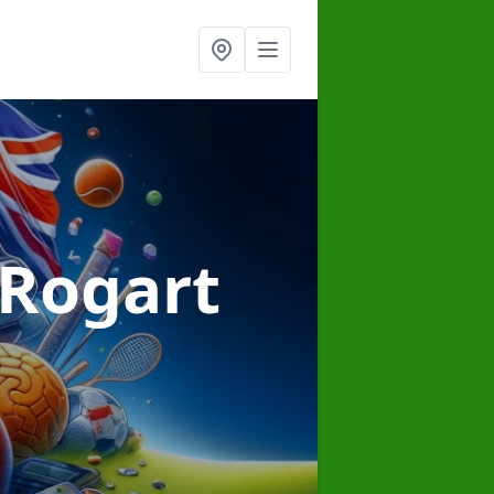
e Rogart