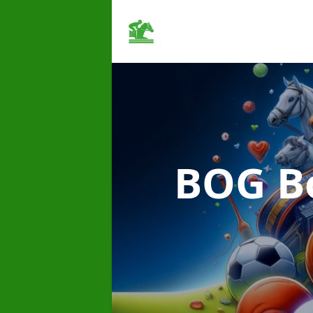
BOG B