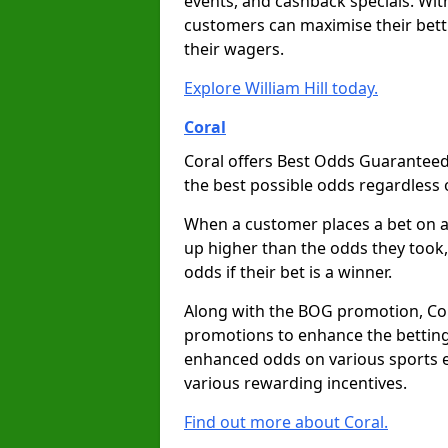
events, and cashback specials. Wit
customers can maximise their bett
their wagers.
Explore William Hill today.
Coral
Coral offers Best Odds Guaranteed
the best possible odds regardless 
When a customer places a bet on a 
up higher than the odds they took,
odds if their bet is a winner.
Along with the BOG promotion, Cora
promotions to enhance the betting 
enhanced odds on various sports e
various rewarding incentives.
Find out more about Coral.