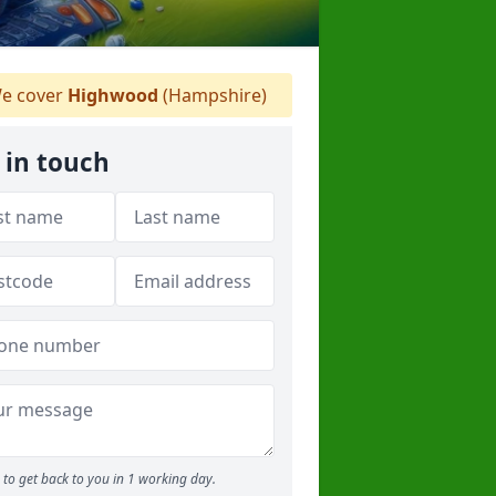
e cover
Highwood
(Hampshire)
 in touch
to get back to you in 1 working day.