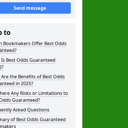
Send message
p to
h Bookmakers Offer Best Odds
anteed?
 Is Best Odds Guaranteed
)?
Are the Benefits of Best Odds
anteed in 2025?
here Any Risks or Limitations to
 Odds Guaranteed?
uently Asked Questions
ary of Best Odds Guaranteed
makers