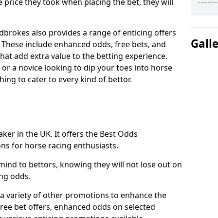
e price they took when placing the bet, they will
brokes also provides a range of enticing offers
Gall
. These include enhanced odds, free bets, and
hat add extra value to the betting experience.
r a novice looking to dip your toes into horse
ng to cater to every kind of bettor.
ker in the UK. It offers the Best Odds
ns for horse racing enthusiasts.
ind to bettors, knowing they will not lose out on
ing odds.
s a variety of other promotions to enhance the
free bet offers, enhanced odds on selected