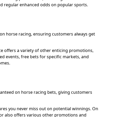
and regular enhanced odds on popular sports.
on horse racing, ensuring customers always get
 offers a variety of other enticing promotions,
d events, free bets for specific markets, and
comes.
anteed on horse racing bets, giving customers
sures you never miss out on potential winnings. On
or also offers various other promotions and