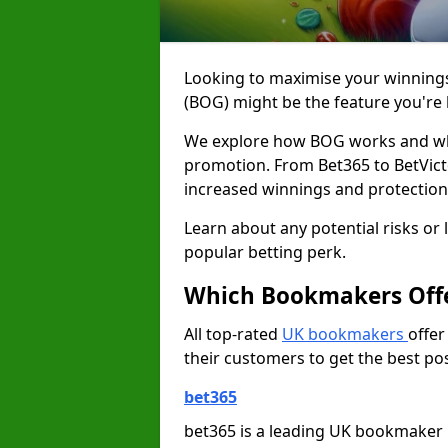
Looking to maximise your winning
(BOG) might be the feature you're 
We explore how BOG works and whi
promotion. From Bet365 to BetVict
increased winnings and protection
Learn about any potential risks or 
popular betting perk.
Which Bookmakers Offe
All top-rated
UK bookmakers
offe
their customers to get the best pos
bet365
bet365 is a leading UK bookmaker 