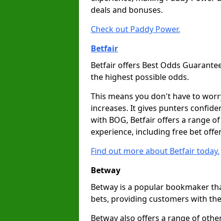
deals and bonuses.
Check out Paddy Power.
Betfair
Betfair offers Best Odds Guarante
the highest possible odds.
This means you don't have to worr
increases. It gives punters confide
with BOG, Betfair offers a range o
experience, including free bet offe
Find out more about Betfair today.
Betway
Betway is a popular bookmaker th
bets, providing customers with the
Betway also offers a range of othe