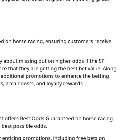
ed on horse racing, ensuring customers receive
y about missing out on higher odds if the SP
nce that they are getting the best bet value. Along
f additional promotions to enhance the betting
rs, acca boosts, and loyalty rewards.
at offers Best Odds Guaranteed on horse racing
 best possible odds.
r enticing promotions, including free bets on