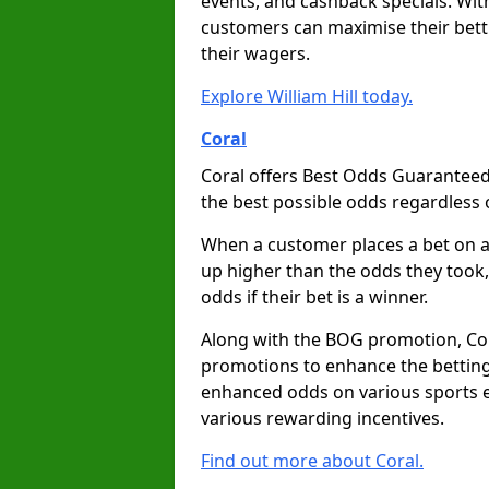
events, and cashback specials. Wit
customers can maximise their bett
their wagers.
Explore William Hill today.
Coral
Coral offers Best Odds Guaranteed
the best possible odds regardless 
When a customer places a bet on a 
up higher than the odds they took,
odds if their bet is a winner.
Along with the BOG promotion, Cora
promotions to enhance the betting 
enhanced odds on various sports e
various rewarding incentives.
Find out more about Coral.