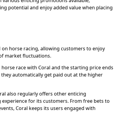
h various enticing promotions available,
ing potential and enjoy added value when placing
 on horse racing, allowing customers to enjoy
of market fluctuations.
horse race with Coral and the starting price ends
 they automatically get paid out at the higher
l also regularly offers other enticing
experience for its customers. From free bets to
vents, Coral keeps its users engaged with