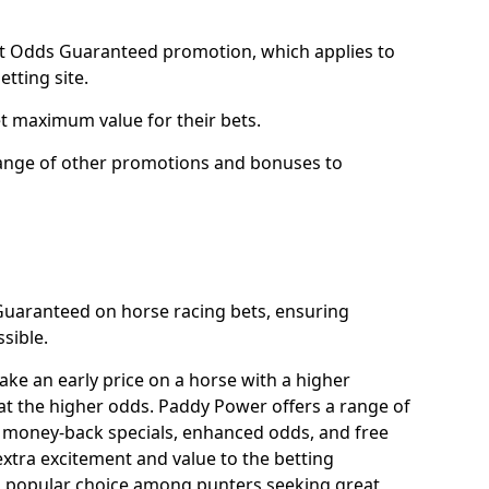
est Odds Guaranteed promotion, which applies to
etting site.
t maximum value for their bets.
range of other promotions and bonuses to
uaranteed on horse racing bets, ensuring
sible.
ake an early price on a horse with a higher
t at the higher odds. Paddy Power offers a range of
 money-back specials, enhanced odds, and free
xtra excitement and value to the betting
 popular choice among punters seeking great