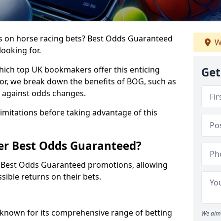
s on horse racing bets? Best Odds Guaranteed
W
looking for.
ch top UK bookmakers offer this enticing
Get
or, we break down the benefits of BOG, such as
 against odds changes.
limitations before taking advantage of this
r Best Odds Guaranteed?
r Best Odds Guaranteed promotions, allowing
sible returns on their bets.
known for its comprehensive range of betting
We aim 