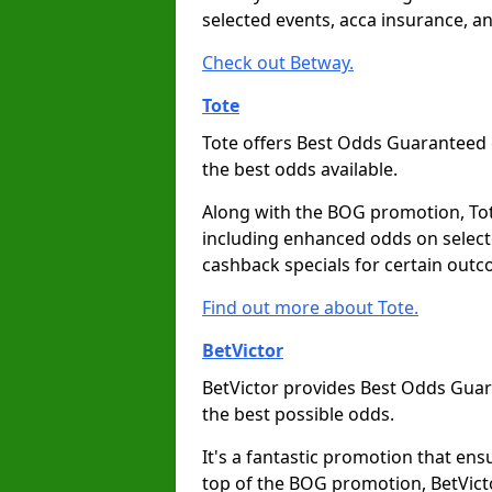
selected events, acca insurance, 
Check out Betway.
Tote
Tote offers Best Odds Guaranteed 
the best odds available.
Along with the BOG promotion, Tote
including enhanced odds on selecte
cashback specials for certain out
Find out more about Tote.
BetVictor
BetVictor provides Best Odds Guar
the best possible odds.
It's a fantastic promotion that en
top of the BOG promotion, BetVict