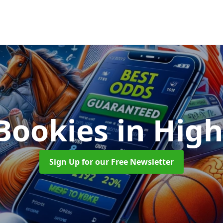
Bookies
in Hig
Sign Up for our Free Newsletter