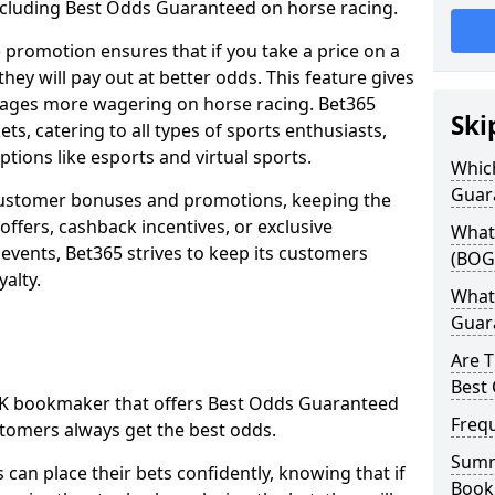
ncluding Best Odds Guaranteed on horse racing.
promotion ensures that if you take a price on a
they will pay out at better odds. This feature gives
ages more wagering on horse racing. Bet365
Ski
ts, catering to all types of sports enthusiasts,
ptions like esports and virtual sports.
Whic
Guar
l customer bonuses and promotions, keeping the
ffers, cashback incentives, or exclusive
What
events, Bet365 strives to keep its customers
(BOG
alty.
What 
Guar
Are T
Best
K bookmaker that offers Best Odds Guaranteed
Freq
stomers always get the best odds.
Summ
can place their bets confidently, knowing that if
Book