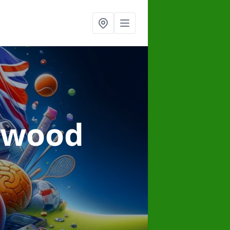
hwood