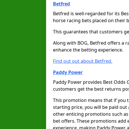
Betfred
Betfred is well-regarded for its B
horse racing bets placed on their b
This guarantees that customers ge
Along with BOG, Betfred offers a 
enhance the betting experience.
Find out out about Betfred.
Paddy Power
Paddy Power provides Best Odds G
customers get the best returns pos
This promotion means that if you t
starting price, you will be paid ou
other enticing promotions such as
bet offers. These promotions add e
experience, making Paddy Power a