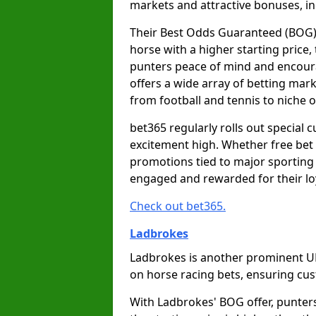
markets and attractive bonuses, i
Their Best Odds Guaranteed (BOG) 
horse with a higher starting price, 
punters peace of mind and encour
offers a wide array of betting marke
from football and tennis to niche o
bet365 regularly rolls out specia
excitement high. Whether free bet o
promotions tied to major sporting 
engaged and rewarded for their loy
Check out bet365.
Ladbrokes
Ladbrokes is another prominent U
on horse racing bets, ensuring cu
With Ladbrokes' BOG offer, punters 