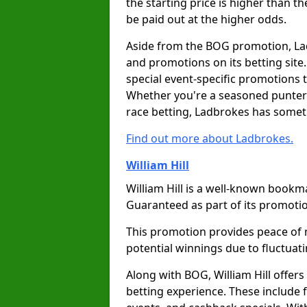
the starting price is higher than th
be paid out at the higher odds.
Aside from the BOG promotion, Lad
and promotions on its betting site
special event-specific promotions t
Whether you're a seasoned punter o
race betting, Ladbrokes has somethi
Find out more about Ladbrokes.
William Hill
William Hill is a well-known bookma
Guaranteed as part of its promotio
This promotion provides peace of m
potential winnings due to fluctuat
Along with BOG, William Hill offer
betting experience. These include 