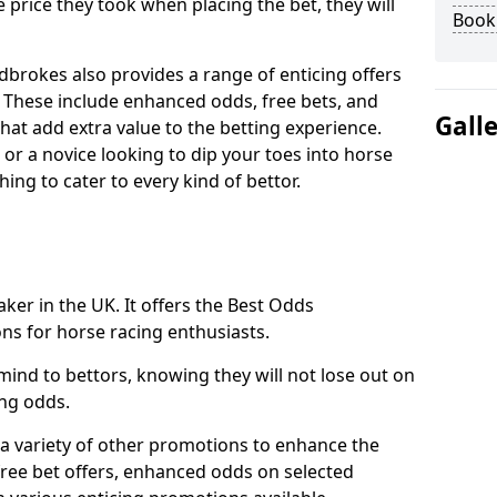
e price they took when placing the bet, they will
Book
brokes also provides a range of enticing offers
. These include enhanced odds, free bets, and
Gall
hat add extra value to the betting experience.
r a novice looking to dip your toes into horse
ng to cater to every kind of bettor.
ker in the UK. It offers the Best Odds
ns for horse racing enthusiasts.
ind to bettors, knowing they will not lose out on
ing odds.
s a variety of other promotions to enhance the
free bet offers, enhanced odds on selected