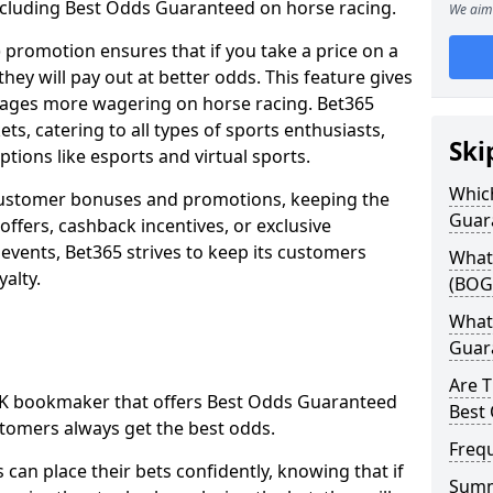
ncluding Best Odds Guaranteed on horse racing.
We aim 
promotion ensures that if you take a price on a
they will pay out at better odds. This feature gives
ages more wagering on horse racing. Bet365
ts, catering to all types of sports enthusiasts,
Ski
ptions like esports and virtual sports.
Whic
l customer bonuses and promotions, keeping the
Guar
ffers, cashback incentives, or exclusive
events, Bet365 strives to keep its customers
What
alty.
(BOG
What 
Guar
Are T
K bookmaker that offers Best Odds Guaranteed
Best
stomers always get the best odds.
Freq
can place their bets confidently, knowing that if
Summ