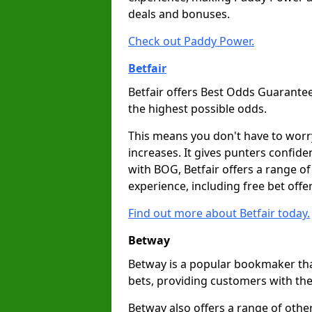
deals and bonuses.
Check out Paddy Power.
Betfair
Betfair offers Best Odds Guarante
the highest possible odds.
This means you don't have to worr
increases. It gives punters confide
with BOG, Betfair offers a range o
experience, including free bet offe
Find out more about Betfair today.
Betway
Betway is a popular bookmaker th
bets, providing customers with the
Betway also offers a range of othe