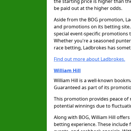
the starting price is higher than th
be paid out at the higher odds.
Aside from the BOG promotion, Lad
and promotions on its betting site
special event-specific promotions t
Whether you're a seasoned punter o
race betting, Ladbrokes has somethi
Find out more about Ladbrokes.
William Hill
William Hill is a well-known bookma
Guaranteed as part of its promotio
This promotion provides peace of m
potential winnings due to fluctuat
Along with BOG, William Hill offer
betting experience. These include 