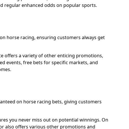
and regular enhanced odds on popular sports.
on horse racing, ensuring customers always get
 offers a variety of other enticing promotions,
d events, free bets for specific markets, and
comes.
anteed on horse racing bets, giving customers
sures you never miss out on potential winnings. On
or also offers various other promotions and