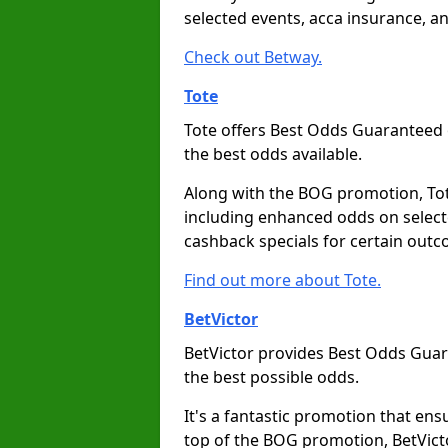
selected events, acca insurance, 
Check out Betway.
Tote
Tote offers Best Odds Guaranteed 
the best odds available.
Along with the BOG promotion, Tote
including enhanced odds on selecte
cashback specials for certain out
Find out more about Tote.
BetVictor
BetVictor provides Best Odds Guar
the best possible odds.
It's a fantastic promotion that en
top of the BOG promotion, BetVict