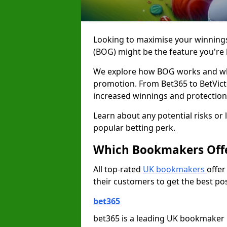
Looking to maximise your winning
(BOG) might be the feature you're 
We explore how BOG works and whi
promotion. From Bet365 to BetVict
increased winnings and protection
Learn about any potential risks or 
popular betting perk.
Which Bookmakers Offe
All top-rated
UK bookmakers
offe
their customers to get the best pos
bet365
bet365 is a leading UK bookmaker 