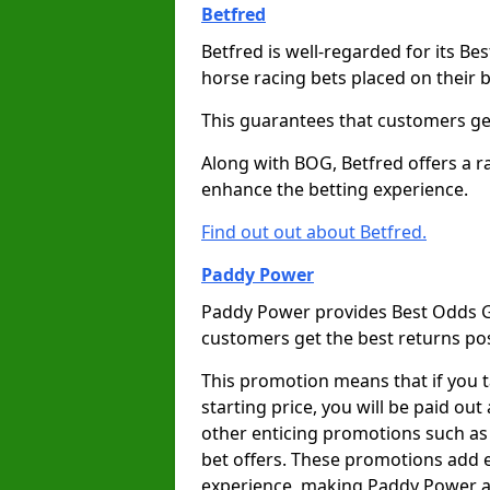
Betfred
Betfred is well-regarded for its B
horse racing bets placed on their b
This guarantees that customers ge
Along with BOG, Betfred offers a 
enhance the betting experience.
Find out out about Betfred.
Paddy Power
Paddy Power provides Best Odds G
customers get the best returns pos
This promotion means that if you t
starting price, you will be paid ou
other enticing promotions such as
bet offers. These promotions add e
experience, making Paddy Power a