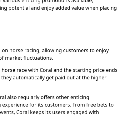
h various enticing promotions available,
ing potential and enjoy added value when placing
 on horse racing, allowing customers to enjoy
of market fluctuations.
horse race with Coral and the starting price ends
 they automatically get paid out at the higher
l also regularly offers other enticing
experience for its customers. From free bets to
vents, Coral keeps its users engaged with