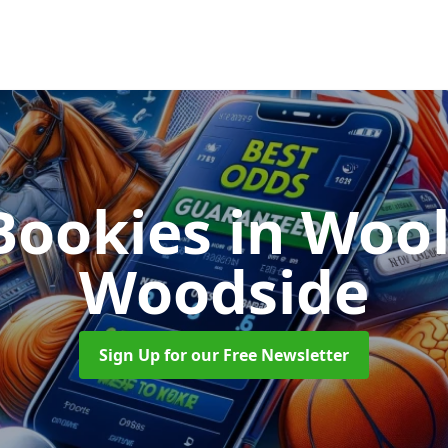
Bookies
in Woo
Woodside
Sign Up for our Free Newsletter