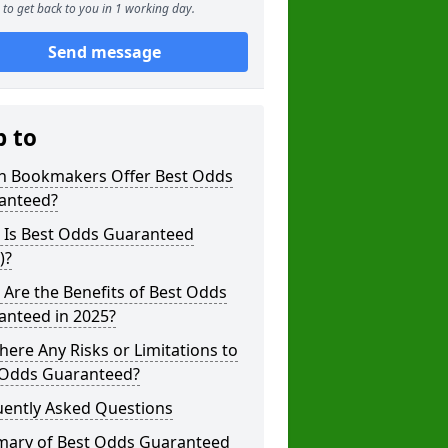
to get back to you in 1 working day.
Send message
p to
h Bookmakers Offer Best Odds
anteed?
 Is Best Odds Guaranteed
)?
Are the Benefits of Best Odds
anteed in 2025?
here Any Risks or Limitations to
 Odds Guaranteed?
uently Asked Questions
ary of Best Odds Guaranteed