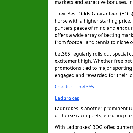
markets and attractive bonuses, i
Their Best Odds Guaranteed (BOG) 
horse with a higher starting price, 
punters peace of mind and encour
offers a wide array of betting marke
from football and tennis to niche o
bet365 regularly rolls out specia
excitement high. Whether free bet o
promotions tied to major sporting 
engaged and rewarded for their loy
Check out bet365.
Ladbrokes
Ladbrokes is another prominent U
on horse racing bets, ensuring cu
With Ladbrokes' BOG offer, punters 