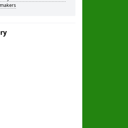
makers
ery