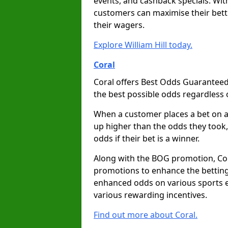
events, and cashback specials. Wit
customers can maximise their bett
their wagers.
Explore William Hill today.
Coral
Coral offers Best Odds Guaranteed
the best possible odds regardless 
When a customer places a bet on a 
up higher than the odds they took,
odds if their bet is a winner.
Along with the BOG promotion, Cora
promotions to enhance the betting 
enhanced odds on various sports e
various rewarding incentives.
Find out more about Coral.