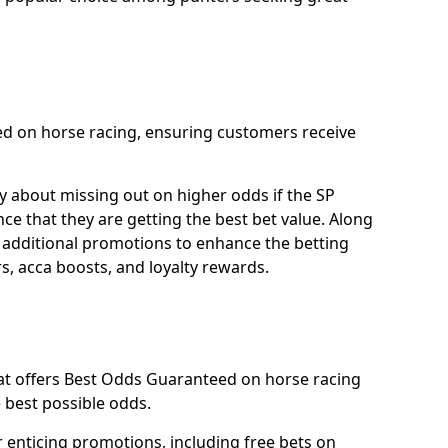
ed on horse racing, ensuring customers receive
y about missing out on higher odds if the SP
nce that they are getting the best bet value. Along
f additional promotions to enhance the betting
rs, acca boosts, and loyalty rewards.
at offers Best Odds Guaranteed on horse racing
 best possible odds.
r enticing promotions, including free bets on