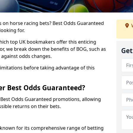
s on horse racing bets? Best Odds Guaranteed
W
looking for.
ch top UK bookmakers offer this enticing
or, we break down the benefits of BOG, such as
Get
 against odds changes.
limitations before taking advantage of this
r Best Odds Guaranteed?
r Best Odds Guaranteed promotions, allowing
sible returns on their bets.
known for its comprehensive range of betting