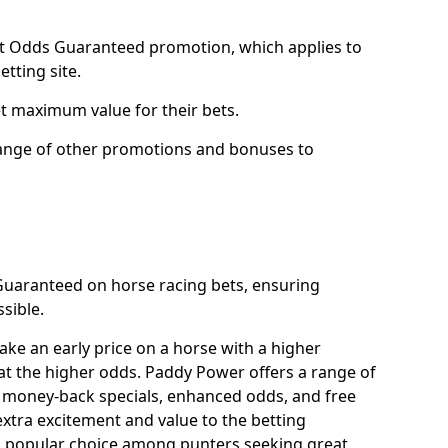
est Odds Guaranteed promotion, which applies to
etting site.
t maximum value for their bets.
range of other promotions and bonuses to
uaranteed on horse racing bets, ensuring
sible.
ake an early price on a horse with a higher
t at the higher odds. Paddy Power offers a range of
 money-back specials, enhanced odds, and free
xtra excitement and value to the betting
 popular choice among punters seeking great