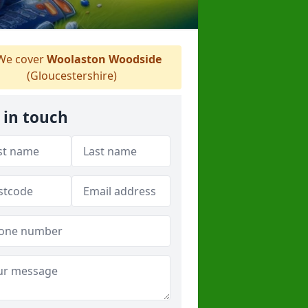
e cover
Woolaston Woodside
(Gloucestershire)
 in touch