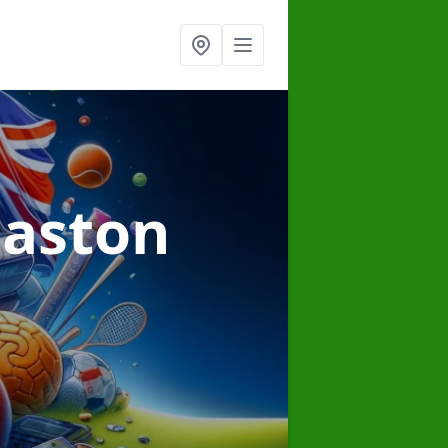
laston