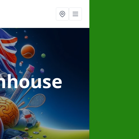
mhouse