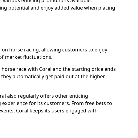
h various enticing promotions available,
ing potential and enjoy added value when placing
 on horse racing, allowing customers to enjoy
of market fluctuations.
horse race with Coral and the starting price ends
 they automatically get paid out at the higher
l also regularly offers other enticing
experience for its customers. From free bets to
vents, Coral keeps its users engaged with