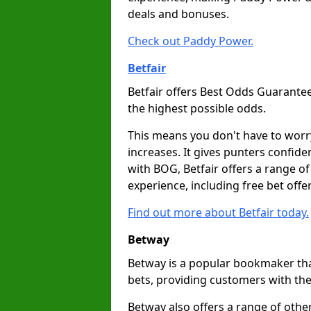
deals and bonuses.
Check out Paddy Power.
Betfair
Betfair offers Best Odds Guarante
the highest possible odds.
This means you don't have to worr
increases. It gives punters confide
with BOG, Betfair offers a range o
experience, including free bet offe
Find out more about Betfair today.
Betway
Betway is a popular bookmaker th
bets, providing customers with the
Betway also offers a range of othe