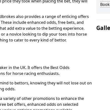
e price they took when placing the bet, they will
Book
brokes also provides a range of enticing offers
. These include enhanced odds, free bets, and
Gall
hat add extra value to the betting experience.
r a novice looking to dip your toes into horse
ng to cater to every kind of bettor.
ker in the UK. It offers the Best Odds
ns for horse racing enthusiasts.
ind to bettors, knowing they will not lose out on
ing odds.
s a variety of other promotions to enhance the
free bet offers, enhanced odds on selected