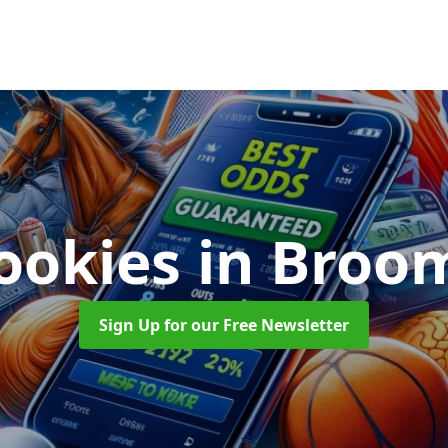
ookies
in Broo
Sign Up for our Free Newsletter