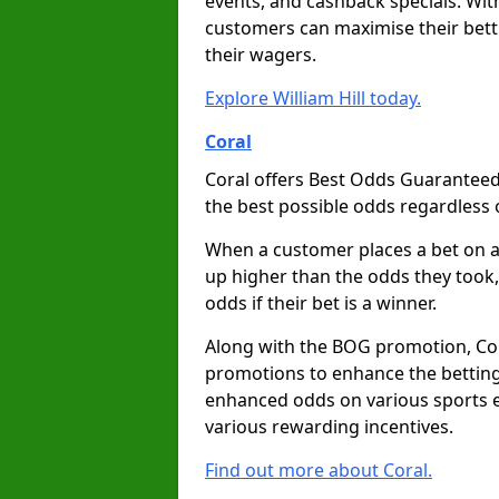
events, and cashback specials. Wit
customers can maximise their bett
their wagers.
Explore William Hill today.
Coral
Coral offers Best Odds Guaranteed
the best possible odds regardless 
When a customer places a bet on a 
up higher than the odds they took,
odds if their bet is a winner.
Along with the BOG promotion, Cora
promotions to enhance the betting 
enhanced odds on various sports e
various rewarding incentives.
Find out more about Coral.