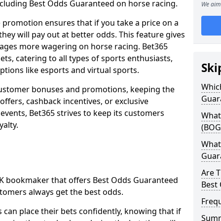
ncluding Best Odds Guaranteed on horse racing.
We aim 
promotion ensures that if you take a price on a
they will pay out at better odds. This feature gives
ages more wagering on horse racing. Bet365
ts, catering to all types of sports enthusiasts,
Ski
ptions like esports and virtual sports.
Whic
l customer bonuses and promotions, keeping the
Guar
ffers, cashback incentives, or exclusive
events, Bet365 strives to keep its customers
What
alty.
(BOG
What 
Guar
Are T
K bookmaker that offers Best Odds Guaranteed
Best
stomers always get the best odds.
Freq
can place their bets confidently, knowing that if
Summ