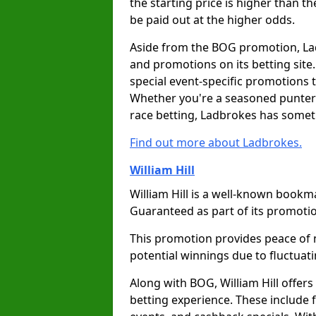
the starting price is higher than th
be paid out at the higher odds.
Aside from the BOG promotion, Lad
and promotions on its betting site
special event-specific promotions t
Whether you're a seasoned punter o
race betting, Ladbrokes has somethi
Find out more about Ladbrokes.
William Hill
William Hill is a well-known bookma
Guaranteed as part of its promotio
This promotion provides peace of m
potential winnings due to fluctuat
Along with BOG, William Hill offer
betting experience. These include 