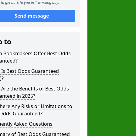
to get back to you in 1 working day.
Send message
p to
h Bookmakers Offer Best Odds
anteed?
 Is Best Odds Guaranteed
)?
Are the Benefits of Best Odds
anteed in 2025?
here Any Risks or Limitations to
 Odds Guaranteed?
uently Asked Questions
ary of Best Odds Guaranteed