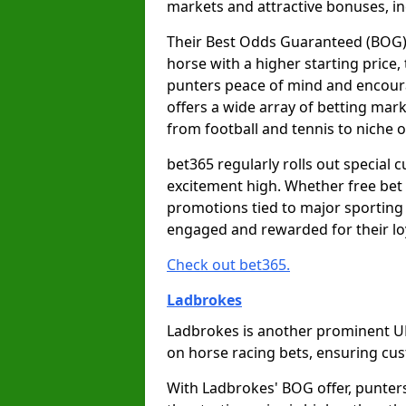
markets and attractive bonuses, i
Their Best Odds Guaranteed (BOG) 
horse with a higher starting price, 
punters peace of mind and encour
offers a wide array of betting marke
from football and tennis to niche o
bet365 regularly rolls out specia
excitement high. Whether free bet o
promotions tied to major sporting 
engaged and rewarded for their loy
Check out bet365.
Ladbrokes
Ladbrokes is another prominent U
on horse racing bets, ensuring cu
With Ladbrokes' BOG offer, punters 