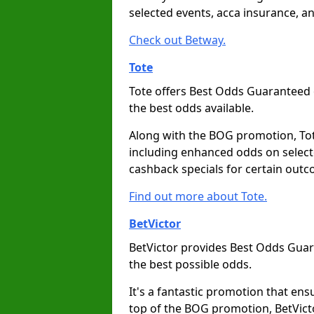
selected events, acca insurance, 
Check out Betway.
Tote
Tote offers Best Odds Guaranteed 
the best odds available.
Along with the BOG promotion, Tote
including enhanced odds on selecte
cashback specials for certain out
Find out more about Tote.
BetVictor
BetVictor provides Best Odds Guar
the best possible odds.
It's a fantastic promotion that en
top of the BOG promotion, BetVict