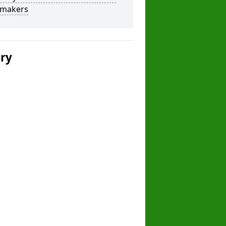
makers
ery