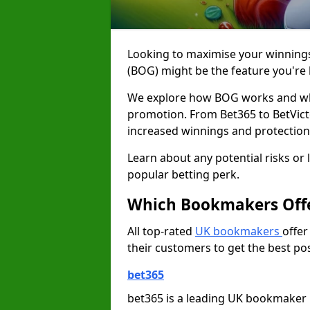
Looking to maximise your winning
(BOG) might be the feature you're 
We explore how BOG works and whi
promotion. From Bet365 to BetVict
increased winnings and protection
Learn about any potential risks or 
popular betting perk.
Which Bookmakers Offe
All top-rated
UK bookmakers
offe
their customers to get the best pos
bet365
bet365 is a leading UK bookmaker 