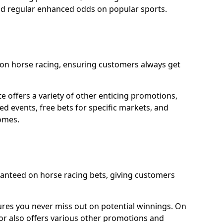
and regular enhanced odds on popular sports.
on horse racing, ensuring customers always get
 offers a variety of other enticing promotions,
d events, free bets for specific markets, and
comes.
anteed on horse racing bets, giving customers
sures you never miss out on potential winnings. On
or also offers various other promotions and