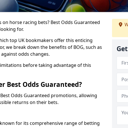
s on horse racing bets? Best Odds Guaranteed
W
looking for.
ch top UK bookmakers offer this enticing
or, we break down the benefits of BOG, such as
Get
 against odds changes.
limitations before taking advantage of this
r Best Odds Guaranteed?
r Best Odds Guaranteed promotions, allowing
sible returns on their bets.
known for its comprehensive range of betting