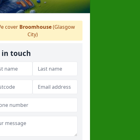
e cover
Broomhouse
(Glasgow
City)
 in touch