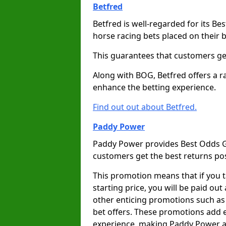
Betfred
Betfred is well-regarded for its B
horse racing bets placed on their b
This guarantees that customers ge
Along with BOG, Betfred offers a 
enhance the betting experience.
Find out out about Betfred.
Paddy Power
Paddy Power provides Best Odds G
customers get the best returns pos
This promotion means that if you t
starting price, you will be paid ou
other enticing promotions such as
bet offers. These promotions add e
experience, making Paddy Power a