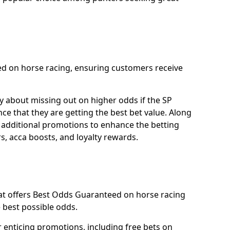
ed on horse racing, ensuring customers receive
y about missing out on higher odds if the SP
nce that they are getting the best bet value. Along
f additional promotions to enhance the betting
rs, acca boosts, and loyalty rewards.
at offers Best Odds Guaranteed on horse racing
 best possible odds.
r enticing promotions, including free bets on