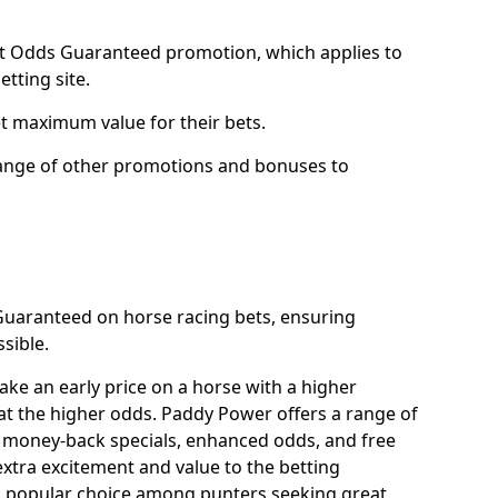
est Odds Guaranteed promotion, which applies to
etting site.
t maximum value for their bets.
range of other promotions and bonuses to
uaranteed on horse racing bets, ensuring
sible.
ake an early price on a horse with a higher
t at the higher odds. Paddy Power offers a range of
 money-back specials, enhanced odds, and free
xtra excitement and value to the betting
 popular choice among punters seeking great