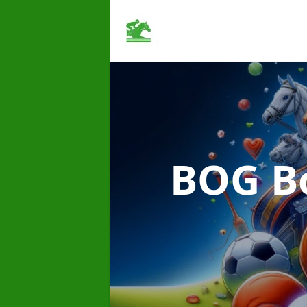
BOG B