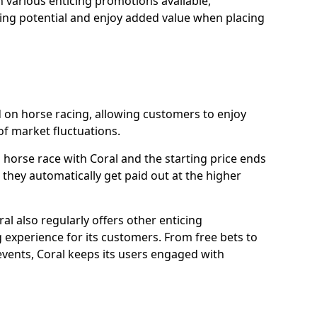
h various enticing promotions available,
ing potential and enjoy added value when placing
 on horse racing, allowing customers to enjoy
of market fluctuations.
horse race with Coral and the starting price ends
 they automatically get paid out at the higher
l also regularly offers other enticing
experience for its customers. From free bets to
vents, Coral keeps its users engaged with