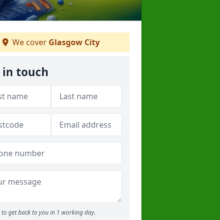
We cover
Glasgow City
 in touch
to get back to you in 1 working day.