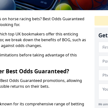
s on horse racing bets? Best Odds Guaranteed
looking for.
ch top UK bookmakers offer this enticing
Get
or, we break down the benefits of BOG, such as
 against odds changes.
limitations before taking advantage of this
r Best Odds Guaranteed?
r Best Odds Guaranteed promotions, allowing
sible returns on their bets.
known for its comprehensive range of betting
We aim 