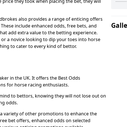
e price they took when placing the bet, they will
brokes also provides a range of enticing offers
Gall
. These include enhanced odds, free bets, and
hat add extra value to the betting experience.
r a novice looking to dip your toes into horse
ng to cater to every kind of bettor.
ker in the UK. It offers the Best Odds
ns for horse racing enthusiasts.
ind to bettors, knowing they will not lose out on
ing odds.
s a variety of other promotions to enhance the
free bet offers, enhanced odds on selected