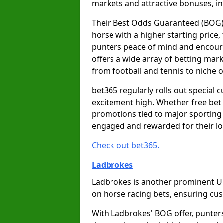
markets and attractive bonuses, i
Their Best Odds Guaranteed (BOG) 
horse with a higher starting price, 
punters peace of mind and encour
offers a wide array of betting marke
from football and tennis to niche o
bet365 regularly rolls out specia
excitement high. Whether free bet o
promotions tied to major sporting 
engaged and rewarded for their loy
Check out bet365.
Ladbrokes
Ladbrokes is another prominent U
on horse racing bets, ensuring cu
With Ladbrokes' BOG offer, punters 