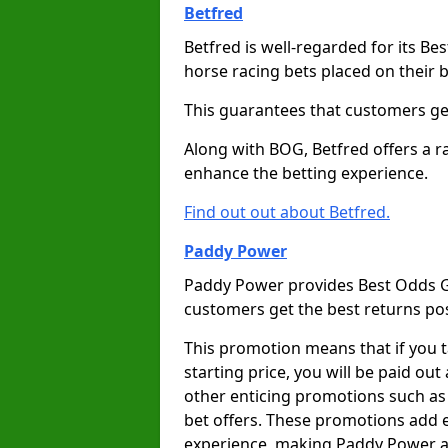
Betfred
Betfred is well-regarded for its B
horse racing bets placed on their b
This guarantees that customers ge
Along with BOG, Betfred offers a 
enhance the betting experience.
Find out out about Betfred.
Paddy Power
Paddy Power provides Best Odds G
customers get the best returns pos
This promotion means that if you t
starting price, you will be paid ou
other enticing promotions such as
bet offers. These promotions add e
experience, making Paddy Power a