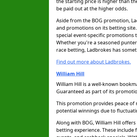
the starting price is higher than th
be paid out at the higher odds.
Aside from the BOG promotion, Lad
and promotions on its betting site
special event-specific promotions t
Whether you're a seasoned punter o
race betting, Ladbrokes has somethi
Find out more about Ladbrokes.
William Hill
William Hill is a well-known bookma
Guaranteed as part of its promotio
This promotion provides peace of m
potential winnings due to fluctuat
Along with BOG, William Hill offer
betting experience. These include 