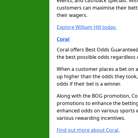
events, and cashback specials. Wit
customers can maximise their bett
their wagers.
Explore William Hill today.
Coral
Coral offers Best Odds Guaranteed
the best possible odds regardless 
When a customer places a bet on a 
up higher than the odds they took,
odds if their bet is a winner.
Along with the BOG promotion, Cora
promotions to enhance the betting 
enhanced odds on various sports e
various rewarding incentives.
Find out more about Coral.