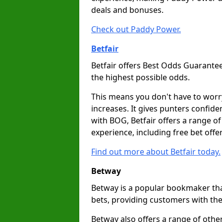
deals and bonuses.
Check out Paddy Power.
Betfair
Betfair offers Best Odds Guarante
the highest possible odds.
This means you don't have to worr
increases. It gives punters confide
with BOG, Betfair offers a range o
experience, including free bet offe
Find out more about Betfair today.
Betway
Betway is a popular bookmaker th
bets, providing customers with the
Betway also offers a range of othe