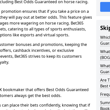
ncluding Best Odds Guaranteed on horse racing.
promotion ensures that if you take a price on a
they will pay out at better odds. This feature gives
ages more wagering on horse racing. Bet365
Ski
ts, catering to all types of sports enthusiasts,
ptions like esports and virtual sports.
Whic
Guar
l customer bonuses and promotions, keeping the
ffers, cashback incentives, or exclusive
What
events, Bet365 strives to keep its customers
(BOG
alty.
What 
Guar
Are T
Best
K bookmaker that offers Best Odds Guaranteed
Freq
stomers always get the best odds.
Summ
can place their bets confidently, knowing that if
Book