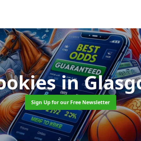
ookies
in Glasg
Sign Up for our Free Newsletter