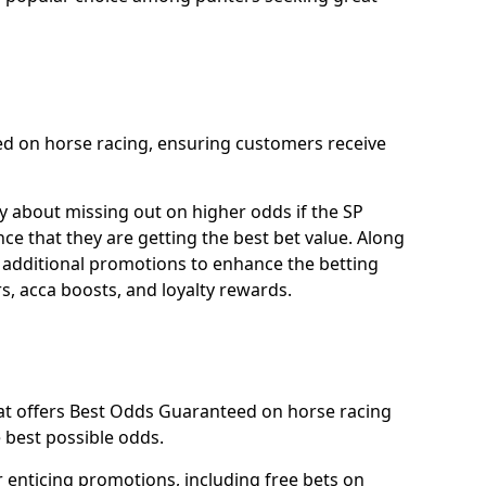
ed on horse racing, ensuring customers receive
y about missing out on higher odds if the SP
nce that they are getting the best bet value. Along
f additional promotions to enhance the betting
rs, acca boosts, and loyalty rewards.
at offers Best Odds Guaranteed on horse racing
 best possible odds.
r enticing promotions, including free bets on