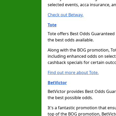
selected events, acca insurance, 
Check out Betway.
Tote
Tote offers Best Odds Guaranteed 
the best odds available.
Along with the BOG promotion, Tote
including enhanced odds on selecte
cashback specials for certain out
Find out more about Tote.
BetVictor
BetVictor provides Best Odds Guar
the best possible odds.
It's a fantastic promotion that en
top of the BOG promotion, BetVict