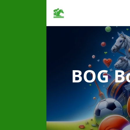
BOG B