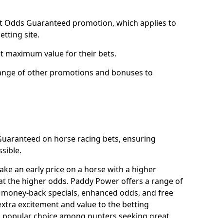
est Odds Guaranteed promotion, which applies to
etting site.
t maximum value for their bets.
range of other promotions and bonuses to
uaranteed on horse racing bets, ensuring
sible.
ake an early price on a horse with a higher
t at the higher odds. Paddy Power offers a range of
 money-back specials, enhanced odds, and free
xtra excitement and value to the betting
 popular choice among punters seeking great