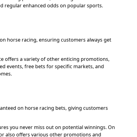
and regular enhanced odds on popular sports.
on horse racing, ensuring customers always get
 offers a variety of other enticing promotions,
d events, free bets for specific markets, and
comes.
anteed on horse racing bets, giving customers
sures you never miss out on potential winnings. On
or also offers various other promotions and