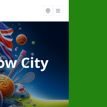
ow City