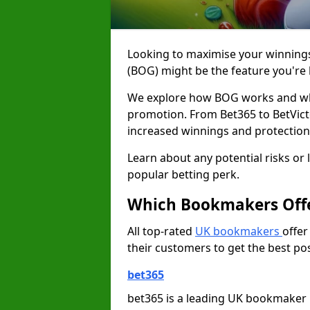
Looking to maximise your winning
(BOG) might be the feature you're 
We explore how BOG works and whi
promotion. From Bet365 to BetVict
increased winnings and protection
Learn about any potential risks or 
popular betting perk.
Which Bookmakers Offe
All top-rated
UK bookmakers
offe
their customers to get the best pos
bet365
bet365 is a leading UK bookmaker 