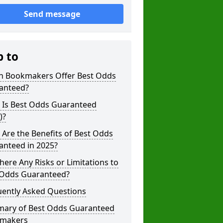
Send message
p to
h Bookmakers Offer Best Odds
anteed?
 Is Best Odds Guaranteed
)?
Are the Benefits of Best Odds
anteed in 2025?
here Any Risks or Limitations to
 Odds Guaranteed?
uently Asked Questions
ary of Best Odds Guaranteed
makers