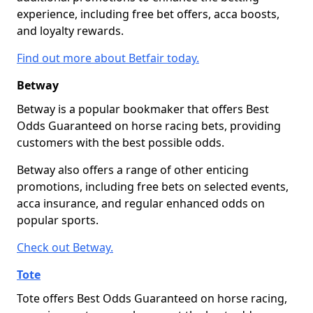
experience, including free bet offers, acca boosts,
and loyalty rewards.
Find out more about Betfair today.
Betway
Betway is a popular bookmaker that offers Best
Odds Guaranteed on horse racing bets, providing
customers with the best possible odds.
Betway also offers a range of other enticing
promotions, including free bets on selected events,
acca insurance, and regular enhanced odds on
popular sports.
Check out Betway.
Tote
Tote offers Best Odds Guaranteed on horse racing,