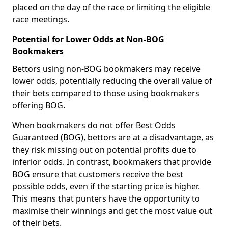
placed on the day of the race or limiting the eligible
race meetings.
Potential for Lower Odds at Non-BOG
Bookmakers
Bettors using non-BOG bookmakers may receive
lower odds, potentially reducing the overall value of
their bets compared to those using bookmakers
offering BOG.
When bookmakers do not offer Best Odds
Guaranteed (BOG), bettors are at a disadvantage, as
they risk missing out on potential profits due to
inferior odds. In contrast, bookmakers that provide
BOG ensure that customers receive the best
possible odds, even if the starting price is higher.
This means that punters have the opportunity to
maximise their winnings and get the most value out
of their bets.