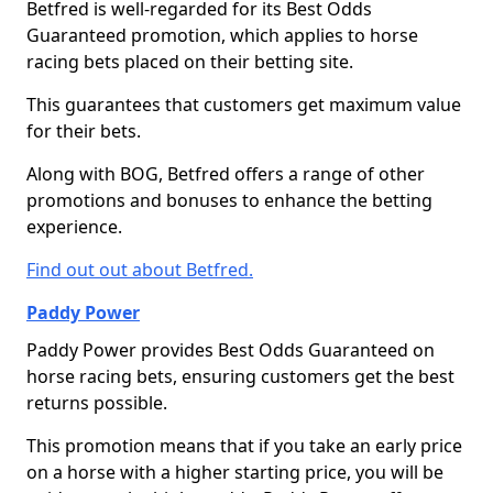
Betfred is well-regarded for its Best Odds
Guaranteed promotion, which applies to horse
racing bets placed on their betting site.
This guarantees that customers get maximum value
for their bets.
Along with BOG, Betfred offers a range of other
promotions and bonuses to enhance the betting
experience.
Find out out about Betfred.
Paddy Power
Paddy Power provides Best Odds Guaranteed on
horse racing bets, ensuring customers get the best
returns possible.
This promotion means that if you take an early price
on a horse with a higher starting price, you will be