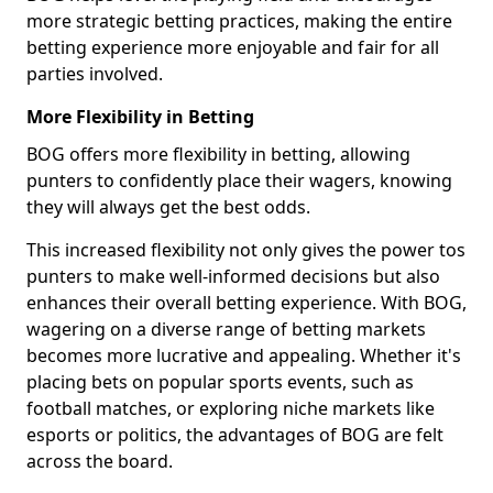
more strategic betting practices, making the entire
betting experience more enjoyable and fair for all
parties involved.
More Flexibility in Betting
BOG offers more flexibility in betting, allowing
punters to confidently place their wagers, knowing
they will always get the best odds.
This increased flexibility not only gives the power tos
punters to make well-informed decisions but also
enhances their overall betting experience. With BOG,
wagering on a diverse range of betting markets
becomes more lucrative and appealing. Whether it's
placing bets on popular sports events, such as
football matches, or exploring niche markets like
esports or politics, the advantages of BOG are felt
across the board.