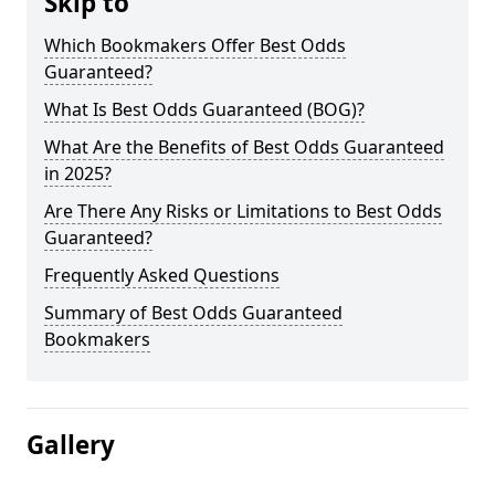
Skip to
Which Bookmakers Offer Best Odds
Guaranteed?
What Is Best Odds Guaranteed (BOG)?
What Are the Benefits of Best Odds Guaranteed
in 2025?
Are There Any Risks or Limitations to Best Odds
Guaranteed?
Frequently Asked Questions
Summary of Best Odds Guaranteed
Bookmakers
Gallery