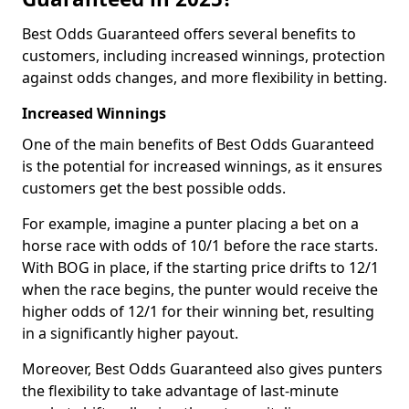
Best Odds Guaranteed offers several benefits to
customers, including increased winnings, protection
against odds changes, and more flexibility in betting.
Increased Winnings
One of the main benefits of Best Odds Guaranteed
is the potential for increased winnings, as it ensures
customers get the best possible odds.
For example, imagine a punter placing a bet on a
horse race with odds of 10/1 before the race starts.
With BOG in place, if the starting price drifts to 12/1
when the race begins, the punter would receive the
higher odds of 12/1 for their winning bet, resulting
in a significantly higher payout.
Moreover, Best Odds Guaranteed also gives punters
the flexibility to take advantage of last-minute