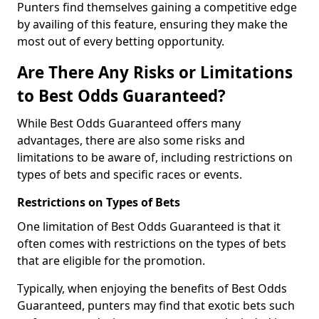
Punters find themselves gaining a competitive edge
by availing of this feature, ensuring they make the
most out of every betting opportunity.
Are There Any Risks or Limitations
to Best Odds Guaranteed?
While Best Odds Guaranteed offers many
advantages, there are also some risks and
limitations to be aware of, including restrictions on
types of bets and specific races or events.
Restrictions on Types of Bets
One limitation of Best Odds Guaranteed is that it
often comes with restrictions on the types of bets
that are eligible for the promotion.
Typically, when enjoying the benefits of Best Odds
Guaranteed, punters may find that exotic bets such