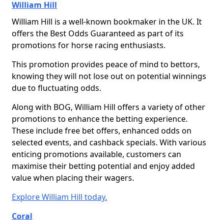
William Hill
William Hill is a well-known bookmaker in the UK. It
offers the Best Odds Guaranteed as part of its
promotions for horse racing enthusiasts.
This promotion provides peace of mind to bettors,
knowing they will not lose out on potential winnings
due to fluctuating odds.
Along with BOG, William Hill offers a variety of other
promotions to enhance the betting experience.
These include free bet offers, enhanced odds on
selected events, and cashback specials. With various
enticing promotions available, customers can
maximise their betting potential and enjoy added
value when placing their wagers.
Explore William Hill today.
Coral