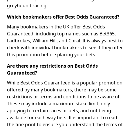
greyhound racing.
Which bookmakers offer Best Odds Guaranteed?
Many bookmakers in the UK offer Best Odds
Guaranteed, including top names such as Bet365,
Ladbrokes, William Hill, and Coral. It is always best to
check with individual bookmakers to see if they offer
this promotion before placing your bets.
Are there any restrictions on Best Odds
Guaranteed?
While Best Odds Guaranteed is a popular promotion
offered by many bookmakers, there may be some
restrictions or terms and conditions to be aware of.
These may include a maximum stake limit, only
applying to certain races or bets, and not being
available for each-way bets. It is important to read
the fine print to ensure you understand the terms of