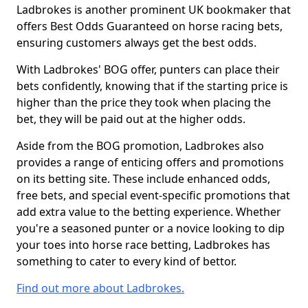
Ladbrokes is another prominent UK bookmaker that
offers Best Odds Guaranteed on horse racing bets,
ensuring customers always get the best odds.
With Ladbrokes' BOG offer, punters can place their
bets confidently, knowing that if the starting price is
higher than the price they took when placing the
bet, they will be paid out at the higher odds.
Aside from the BOG promotion, Ladbrokes also
provides a range of enticing offers and promotions
on its betting site. These include enhanced odds,
free bets, and special event-specific promotions that
add extra value to the betting experience. Whether
you're a seasoned punter or a novice looking to dip
your toes into horse race betting, Ladbrokes has
something to cater to every kind of bettor.
Find out more about Ladbrokes.