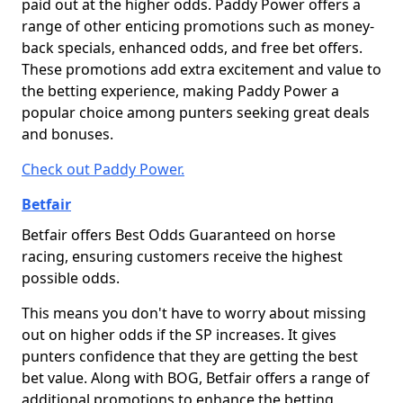
paid out at the higher odds. Paddy Power offers a
range of other enticing promotions such as money-
back specials, enhanced odds, and free bet offers.
These promotions add extra excitement and value to
the betting experience, making Paddy Power a
popular choice among punters seeking great deals
and bonuses.
Check out Paddy Power.
Betfair
Betfair offers Best Odds Guaranteed on horse
racing, ensuring customers receive the highest
possible odds.
This means you don't have to worry about missing
out on higher odds if the SP increases. It gives
punters confidence that they are getting the best
bet value. Along with BOG, Betfair offers a range of
additional promotions to enhance the betting