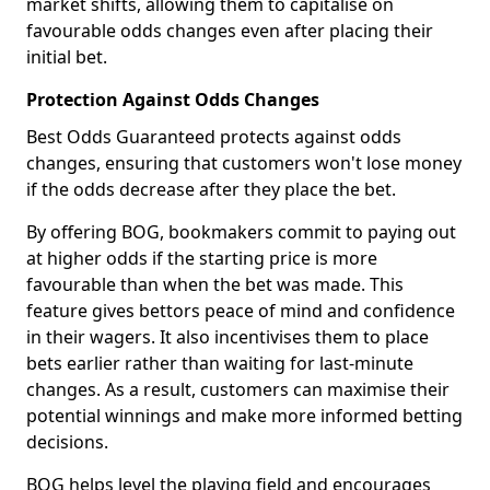
market shifts, allowing them to capitalise on
favourable odds changes even after placing their
initial bet.
Protection Against Odds Changes
Best Odds Guaranteed protects against odds
changes, ensuring that customers won't lose money
if the odds decrease after they place the bet.
By offering BOG, bookmakers commit to paying out
at higher odds if the starting price is more
favourable than when the bet was made. This
feature gives bettors peace of mind and confidence
in their wagers. It also incentivises them to place
bets earlier rather than waiting for last-minute
changes. As a result, customers can maximise their
potential winnings and make more informed betting
decisions.
BOG helps level the playing field and encourages