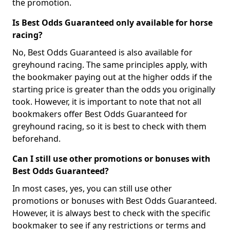
the promotion.
Is Best Odds Guaranteed only available for horse
racing?
No, Best Odds Guaranteed is also available for
greyhound racing. The same principles apply, with
the bookmaker paying out at the higher odds if the
starting price is greater than the odds you originally
took. However, it is important to note that not all
bookmakers offer Best Odds Guaranteed for
greyhound racing, so it is best to check with them
beforehand.
Can I still use other promotions or bonuses with
Best Odds Guaranteed?
In most cases, yes, you can still use other
promotions or bonuses with Best Odds Guaranteed.
However, it is always best to check with the specific
bookmaker to see if any restrictions or terms and