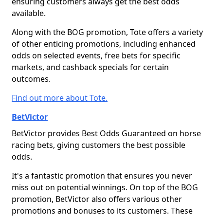
ensuring customers always get the best odds
available.
Along with the BOG promotion, Tote offers a variety
of other enticing promotions, including enhanced
odds on selected events, free bets for specific
markets, and cashback specials for certain
outcomes.
Find out more about Tote.
BetVictor
BetVictor provides Best Odds Guaranteed on horse
racing bets, giving customers the best possible
odds.
It's a fantastic promotion that ensures you never
miss out on potential winnings. On top of the BOG
promotion, BetVictor also offers various other
promotions and bonuses to its customers. These