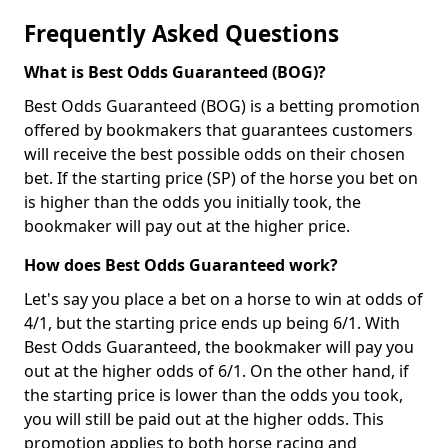
Frequently Asked Questions
What is Best Odds Guaranteed (BOG)?
Best Odds Guaranteed (BOG) is a betting promotion
offered by bookmakers that guarantees customers
will receive the best possible odds on their chosen
bet. If the starting price (SP) of the horse you bet on
is higher than the odds you initially took, the
bookmaker will pay out at the higher price.
How does Best Odds Guaranteed work?
Let's say you place a bet on a horse to win at odds of
4/1, but the starting price ends up being 6/1. With
Best Odds Guaranteed, the bookmaker will pay you
out at the higher odds of 6/1. On the other hand, if
the starting price is lower than the odds you took,
you will still be paid out at the higher odds. This
promotion applies to both horse racing and