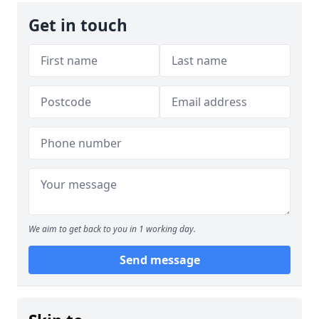
Get in touch
We aim to get back to you in 1 working day.
Send message