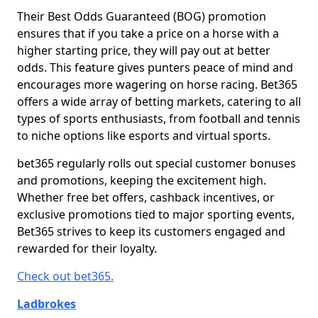
Their Best Odds Guaranteed (BOG) promotion
ensures that if you take a price on a horse with a
higher starting price, they will pay out at better
odds. This feature gives punters peace of mind and
encourages more wagering on horse racing. Bet365
offers a wide array of betting markets, catering to all
types of sports enthusiasts, from football and tennis
to niche options like esports and virtual sports.
bet365 regularly rolls out special customer bonuses
and promotions, keeping the excitement high.
Whether free bet offers, cashback incentives, or
exclusive promotions tied to major sporting events,
Bet365 strives to keep its customers engaged and
rewarded for their loyalty.
Check out bet365.
Ladbrokes