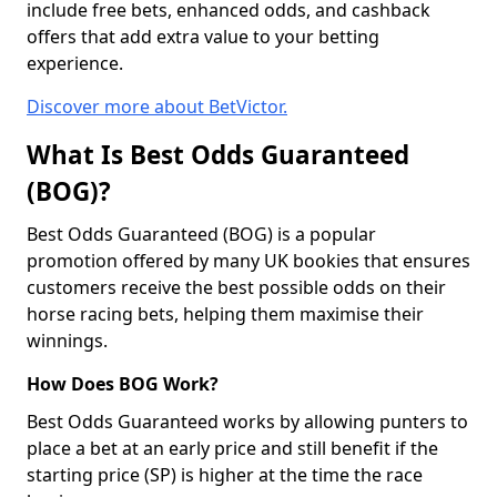
include free bets, enhanced odds, and cashback
offers that add extra value to your betting
experience.
Discover more about BetVictor.
What Is Best Odds Guaranteed
(BOG)?
Best Odds Guaranteed (BOG) is a popular
promotion offered by many UK bookies that ensures
customers receive the best possible odds on their
horse racing bets, helping them maximise their
winnings.
How Does BOG Work?
Best Odds Guaranteed works by allowing punters to
place a bet at an early price and still benefit if the
starting price (SP) is higher at the time the race