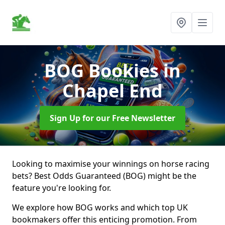
BOG Bookies
in
Chapel End
Sign Up for our Free Newsletter
Looking to maximise your winnings on horse racing
bets? Best Odds Guaranteed (BOG) might be the
feature you're looking for.
We explore how BOG works and which top UK
bookmakers offer this enticing promotion. From