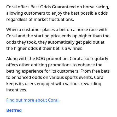
Coral offers Best Odds Guaranteed on horse racing,
allowing customers to enjoy the best possible odds
regardless of market fluctuations.
When a customer places a bet on a horse race with
Coral and the starting price ends up higher than the
odds they took, they automatically get paid out at
the higher odds if their bet is a winner.
Along with the BOG promotion, Coral also regularly
offers other enticing promotions to enhance the
betting experience for its customers. From free bets
to enhanced odds on various sports events, Coral
keeps its users engaged with various rewarding
incentives.
Find out more about Coral.
Betfred