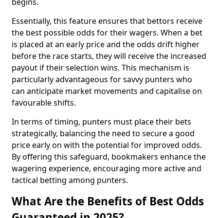
begins.
Essentially, this feature ensures that bettors receive
the best possible odds for their wagers. When a bet
is placed at an early price and the odds drift higher
before the race starts, they will receive the increased
payout if their selection wins. This mechanism is
particularly advantageous for savvy punters who
can anticipate market movements and capitalise on
favourable shifts.
In terms of timing, punters must place their bets
strategically, balancing the need to secure a good
price early on with the potential for improved odds.
By offering this safeguard, bookmakers enhance the
wagering experience, encouraging more active and
tactical betting among punters.
What Are the Benefits of Best Odds
Guaranteed in 2025?