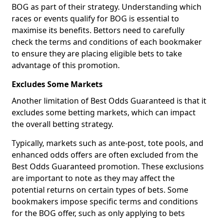
BOG as part of their strategy. Understanding which
races or events qualify for BOG is essential to
maximise its benefits. Bettors need to carefully
check the terms and conditions of each bookmaker
to ensure they are placing eligible bets to take
advantage of this promotion.
Excludes Some Markets
Another limitation of Best Odds Guaranteed is that it
excludes some betting markets, which can impact
the overall betting strategy.
Typically, markets such as ante-post, tote pools, and
enhanced odds offers are often excluded from the
Best Odds Guaranteed promotion. These exclusions
are important to note as they may affect the
potential returns on certain types of bets. Some
bookmakers impose specific terms and conditions
for the BOG offer, such as only applying to bets