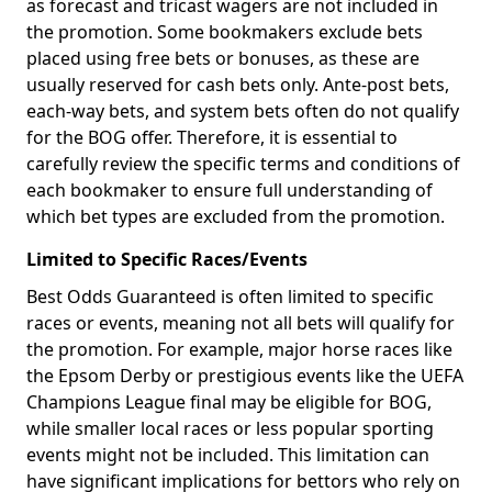
as forecast and tricast wagers are not included in
the promotion. Some bookmakers exclude bets
placed using free bets or bonuses, as these are
usually reserved for cash bets only. Ante-post bets,
each-way bets, and system bets often do not qualify
for the BOG offer. Therefore, it is essential to
carefully review the specific terms and conditions of
each bookmaker to ensure full understanding of
which bet types are excluded from the promotion.
Limited to Specific Races/Events
Best Odds Guaranteed is often limited to specific
races or events, meaning not all bets will qualify for
the promotion. For example, major horse races like
the Epsom Derby or prestigious events like the UEFA
Champions League final may be eligible for BOG,
while smaller local races or less popular sporting
events might not be included. This limitation can
have significant implications for bettors who rely on