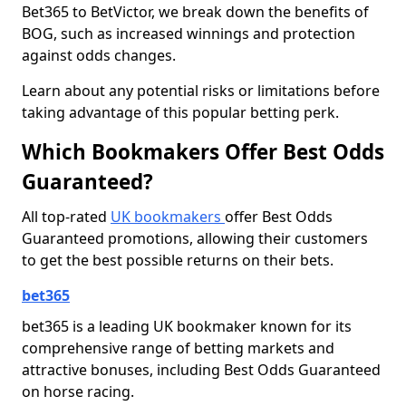
Bet365 to BetVictor, we break down the benefits of
BOG, such as increased winnings and protection
against odds changes.
Learn about any potential risks or limitations before
taking advantage of this popular betting perk.
Which Bookmakers Offer Best Odds
Guaranteed?
All top-rated
UK bookmakers
offer Best Odds
Guaranteed promotions, allowing their customers
to get the best possible returns on their bets.
bet365
bet365 is a leading UK bookmaker known for its
comprehensive range of betting markets and
attractive bonuses, including Best Odds Guaranteed
on horse racing.