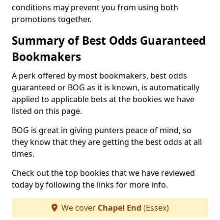
conditions may prevent you from using both
promotions together.
Summary of Best Odds Guaranteed
Bookmakers
A perk offered by most bookmakers, best odds
guaranteed or BOG as it is known, is automatically
applied to applicable bets at the bookies we have
listed on this page.
BOG is great in giving punters peace of mind, so
they know that they are getting the best odds at all
times.
Check out the top bookies that we have reviewed
today by following the links for more info.
We cover
Chapel End
(Essex)