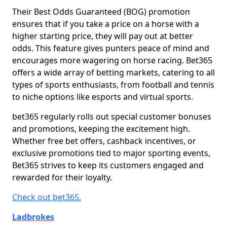
Their Best Odds Guaranteed (BOG) promotion
ensures that if you take a price on a horse with a
higher starting price, they will pay out at better
odds. This feature gives punters peace of mind and
encourages more wagering on horse racing. Bet365
offers a wide array of betting markets, catering to all
types of sports enthusiasts, from football and tennis
to niche options like esports and virtual sports.
bet365 regularly rolls out special customer bonuses
and promotions, keeping the excitement high.
Whether free bet offers, cashback incentives, or
exclusive promotions tied to major sporting events,
Bet365 strives to keep its customers engaged and
rewarded for their loyalty.
Check out bet365.
Ladbrokes