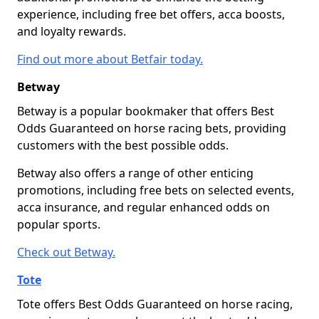
experience, including free bet offers, acca boosts,
and loyalty rewards.
Find out more about Betfair today.
Betway
Betway is a popular bookmaker that offers Best
Odds Guaranteed on horse racing bets, providing
customers with the best possible odds.
Betway also offers a range of other enticing
promotions, including free bets on selected events,
acca insurance, and regular enhanced odds on
popular sports.
Check out Betway.
Tote
Tote offers Best Odds Guaranteed on horse racing,