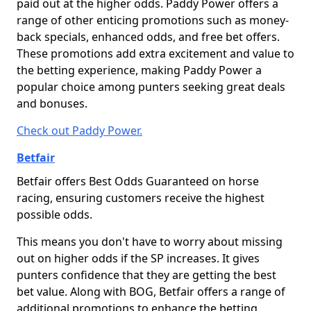
paid out at the higher odds. Paddy Power offers a
range of other enticing promotions such as money-
back specials, enhanced odds, and free bet offers.
These promotions add extra excitement and value to
the betting experience, making Paddy Power a
popular choice among punters seeking great deals
and bonuses.
Check out Paddy Power.
Betfair
Betfair offers Best Odds Guaranteed on horse
racing, ensuring customers receive the highest
possible odds.
This means you don't have to worry about missing
out on higher odds if the SP increases. It gives
punters confidence that they are getting the best
bet value. Along with BOG, Betfair offers a range of
additional promotions to enhance the betting