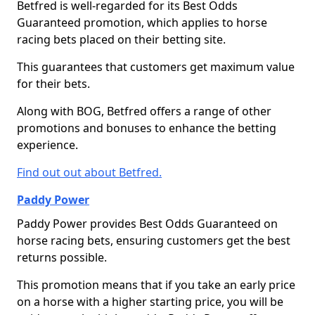
Betfred is well-regarded for its Best Odds
Guaranteed promotion, which applies to horse
racing bets placed on their betting site.
This guarantees that customers get maximum value
for their bets.
Along with BOG, Betfred offers a range of other
promotions and bonuses to enhance the betting
experience.
Find out out about Betfred.
Paddy Power
Paddy Power provides Best Odds Guaranteed on
horse racing bets, ensuring customers get the best
returns possible.
This promotion means that if you take an early price
on a horse with a higher starting price, you will be