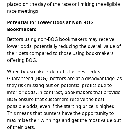
placed on the day of the race or limiting the eligible
race meetings.
Potential for Lower Odds at Non-BOG
Bookmakers
Bettors using non-BOG bookmakers may receive
lower odds, potentially reducing the overall value of
their bets compared to those using bookmakers
offering BOG.
When bookmakers do not offer Best Odds
Guaranteed (BOG), bettors are at a disadvantage, as
they risk missing out on potential profits due to
inferior odds. In contrast, bookmakers that provide
BOG ensure that customers receive the best
possible odds, even if the starting price is higher.
This means that punters have the opportunity to
maximise their winnings and get the most value out
of their bets.