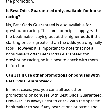
the promotion.
Is Best Odds Guaranteed only available for horse
racing?
No, Best Odds Guaranteed is also available for
greyhound racing. The same principles apply, with
the bookmaker paying out at the higher odds if the
starting price is greater than the odds you originally
took. However, it is important to note that not all
bookmakers offer Best Odds Guaranteed for
greyhound racing, so it is best to check with them
beforehand.
Can I still use other promotions or bonuses with
Best Odds Guaranteed?
In most cases, yes, you can still use other
promotions or bonuses with Best Odds Guaranteed.
However, it is always best to check with the specific
bookmaker to see if any restrictions or terms and