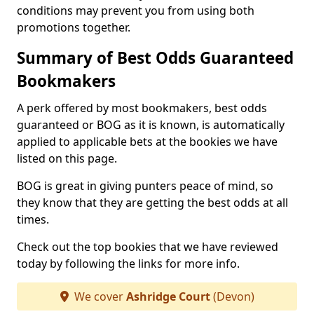
conditions may prevent you from using both
promotions together.
Summary of Best Odds Guaranteed
Bookmakers
A perk offered by most bookmakers, best odds
guaranteed or BOG as it is known, is automatically
applied to applicable bets at the bookies we have
listed on this page.
BOG is great in giving punters peace of mind, so
they know that they are getting the best odds at all
times.
Check out the top bookies that we have reviewed
today by following the links for more info.
We cover
Ashridge Court
(Devon)