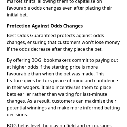
market shifts, allowing them to capitalise on
favourable odds changes even after placing their
initial bet.
Protection Against Odds Changes
Best Odds Guaranteed protects against odds
changes, ensuring that customers won't lose money
if the odds decrease after they place the bet.
By offering BOG, bookmakers commit to paying out
at higher odds if the starting price is more
favourable than when the bet was made. This
feature gives bettors peace of mind and confidence
in their wagers. It also incentivises them to place
bets earlier rather than waiting for last-minute
changes. As a result, customers can maximise their
potential winnings and make more informed betting
decisions.
BOG helps level the playing field and encourages