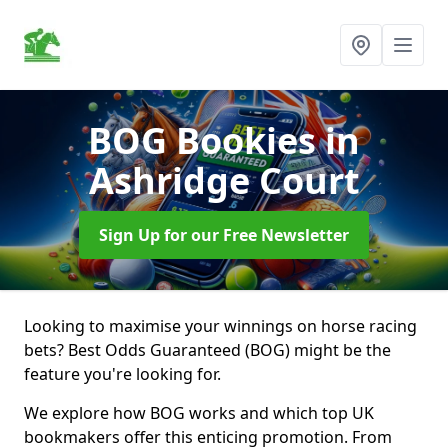
BOG Bookies
in
Ashridge Court
Sign Up for our Free Newsletter
Looking to maximise your winnings on horse racing
bets? Best Odds Guaranteed (BOG) might be the
feature you're looking for.
We explore how BOG works and which top UK
bookmakers offer this enticing promotion. From