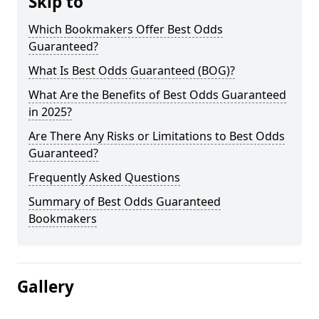
Skip to
Which Bookmakers Offer Best Odds
Guaranteed?
What Is Best Odds Guaranteed (BOG)?
What Are the Benefits of Best Odds Guaranteed
in 2025?
Are There Any Risks or Limitations to Best Odds
Guaranteed?
Frequently Asked Questions
Summary of Best Odds Guaranteed
Bookmakers
Gallery