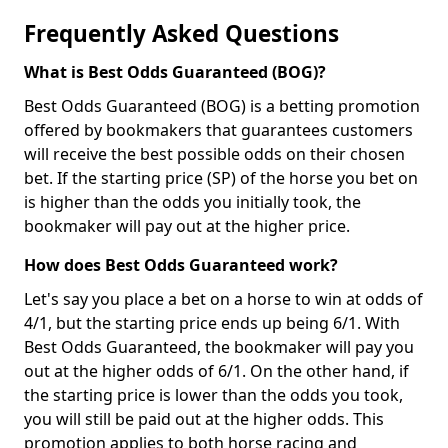
Frequently Asked Questions
What is Best Odds Guaranteed (BOG)?
Best Odds Guaranteed (BOG) is a betting promotion
offered by bookmakers that guarantees customers
will receive the best possible odds on their chosen
bet. If the starting price (SP) of the horse you bet on
is higher than the odds you initially took, the
bookmaker will pay out at the higher price.
How does Best Odds Guaranteed work?
Let's say you place a bet on a horse to win at odds of
4/1, but the starting price ends up being 6/1. With
Best Odds Guaranteed, the bookmaker will pay you
out at the higher odds of 6/1. On the other hand, if
the starting price is lower than the odds you took,
you will still be paid out at the higher odds. This
promotion applies to both horse racing and