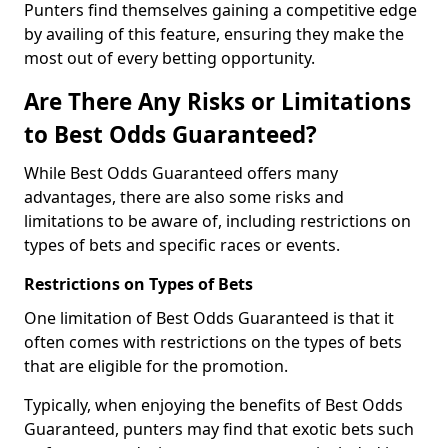
Punters find themselves gaining a competitive edge
by availing of this feature, ensuring they make the
most out of every betting opportunity.
Are There Any Risks or Limitations
to Best Odds Guaranteed?
While Best Odds Guaranteed offers many
advantages, there are also some risks and
limitations to be aware of, including restrictions on
types of bets and specific races or events.
Restrictions on Types of Bets
One limitation of Best Odds Guaranteed is that it
often comes with restrictions on the types of bets
that are eligible for the promotion.
Typically, when enjoying the benefits of Best Odds
Guaranteed, punters may find that exotic bets such