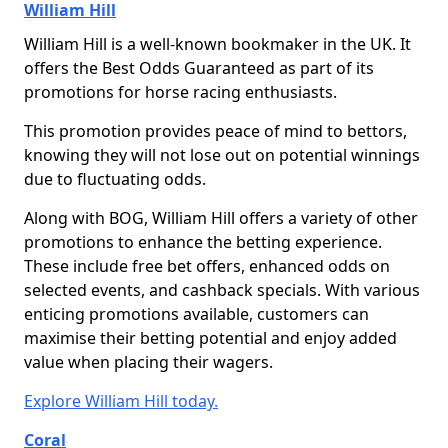
William Hill
William Hill is a well-known bookmaker in the UK. It
offers the Best Odds Guaranteed as part of its
promotions for horse racing enthusiasts.
This promotion provides peace of mind to bettors,
knowing they will not lose out on potential winnings
due to fluctuating odds.
Along with BOG, William Hill offers a variety of other
promotions to enhance the betting experience.
These include free bet offers, enhanced odds on
selected events, and cashback specials. With various
enticing promotions available, customers can
maximise their betting potential and enjoy added
value when placing their wagers.
Explore William Hill today.
Coral