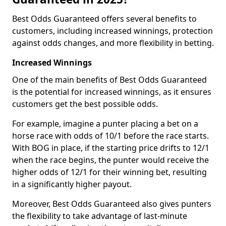
Best Odds Guaranteed offers several benefits to
customers, including increased winnings, protection
against odds changes, and more flexibility in betting.
Increased Winnings
One of the main benefits of Best Odds Guaranteed
is the potential for increased winnings, as it ensures
customers get the best possible odds.
For example, imagine a punter placing a bet on a
horse race with odds of 10/1 before the race starts.
With BOG in place, if the starting price drifts to 12/1
when the race begins, the punter would receive the
higher odds of 12/1 for their winning bet, resulting
in a significantly higher payout.
Moreover, Best Odds Guaranteed also gives punters
the flexibility to take advantage of last-minute