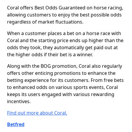
Coral offers Best Odds Guaranteed on horse racing,
allowing customers to enjoy the best possible odds
regardless of market fluctuations.
When a customer places a bet on a horse race with
Coral and the starting price ends up higher than the
odds they took, they automatically get paid out at
the higher odds if their bet is a winner.
Along with the BOG promotion, Coral also regularly
offers other enticing promotions to enhance the
betting experience for its customers. From free bets
to enhanced odds on various sports events, Coral
keeps its users engaged with various rewarding
incentives.
Find out more about Coral.
Betfred