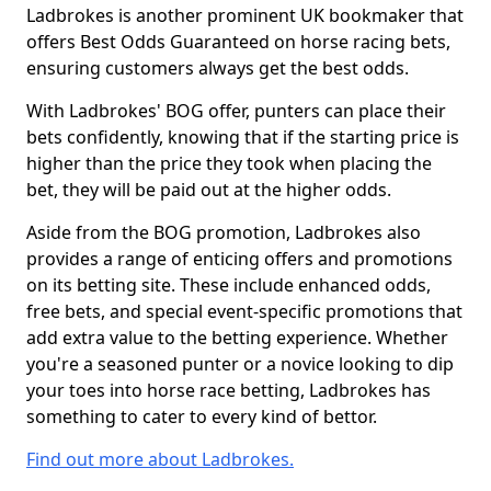
Ladbrokes is another prominent UK bookmaker that
offers Best Odds Guaranteed on horse racing bets,
ensuring customers always get the best odds.
With Ladbrokes' BOG offer, punters can place their
bets confidently, knowing that if the starting price is
higher than the price they took when placing the
bet, they will be paid out at the higher odds.
Aside from the BOG promotion, Ladbrokes also
provides a range of enticing offers and promotions
on its betting site. These include enhanced odds,
free bets, and special event-specific promotions that
add extra value to the betting experience. Whether
you're a seasoned punter or a novice looking to dip
your toes into horse race betting, Ladbrokes has
something to cater to every kind of bettor.
Find out more about Ladbrokes.