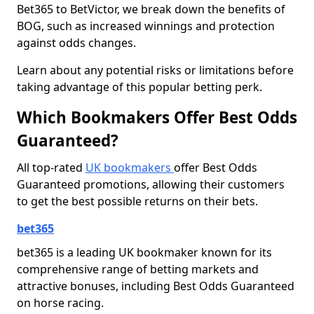
Bet365 to BetVictor, we break down the benefits of
BOG, such as increased winnings and protection
against odds changes.
Learn about any potential risks or limitations before
taking advantage of this popular betting perk.
Which Bookmakers Offer Best Odds
Guaranteed?
All top-rated
UK bookmakers
offer Best Odds
Guaranteed promotions, allowing their customers
to get the best possible returns on their bets.
bet365
bet365 is a leading UK bookmaker known for its
comprehensive range of betting markets and
attractive bonuses, including Best Odds Guaranteed
on horse racing.