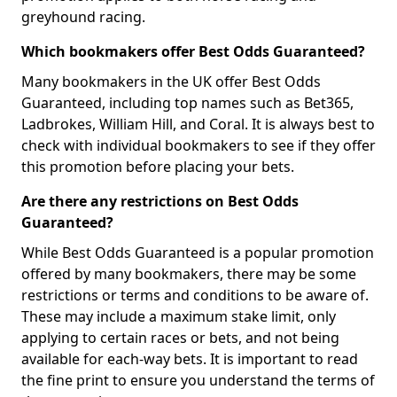
greyhound racing.
Which bookmakers offer Best Odds Guaranteed?
Many bookmakers in the UK offer Best Odds
Guaranteed, including top names such as Bet365,
Ladbrokes, William Hill, and Coral. It is always best to
check with individual bookmakers to see if they offer
this promotion before placing your bets.
Are there any restrictions on Best Odds
Guaranteed?
While Best Odds Guaranteed is a popular promotion
offered by many bookmakers, there may be some
restrictions or terms and conditions to be aware of.
These may include a maximum stake limit, only
applying to certain races or bets, and not being
available for each-way bets. It is important to read
the fine print to ensure you understand the terms of