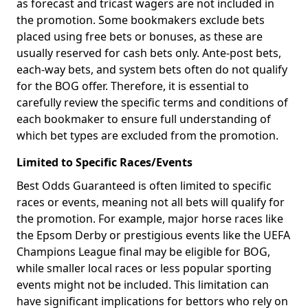
as forecast and tricast wagers are not included in
the promotion. Some bookmakers exclude bets
placed using free bets or bonuses, as these are
usually reserved for cash bets only. Ante-post bets,
each-way bets, and system bets often do not qualify
for the BOG offer. Therefore, it is essential to
carefully review the specific terms and conditions of
each bookmaker to ensure full understanding of
which bet types are excluded from the promotion.
Limited to Specific Races/Events
Best Odds Guaranteed is often limited to specific
races or events, meaning not all bets will qualify for
the promotion. For example, major horse races like
the Epsom Derby or prestigious events like the UEFA
Champions League final may be eligible for BOG,
while smaller local races or less popular sporting
events might not be included. This limitation can
have significant implications for bettors who rely on