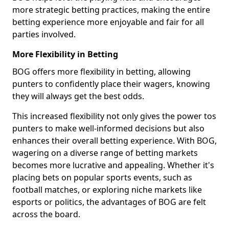
more strategic betting practices, making the entire
betting experience more enjoyable and fair for all
parties involved.
More Flexibility in Betting
BOG offers more flexibility in betting, allowing
punters to confidently place their wagers, knowing
they will always get the best odds.
This increased flexibility not only gives the power tos
punters to make well-informed decisions but also
enhances their overall betting experience. With BOG,
wagering on a diverse range of betting markets
becomes more lucrative and appealing. Whether it's
placing bets on popular sports events, such as
football matches, or exploring niche markets like
esports or politics, the advantages of BOG are felt
across the board.