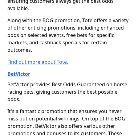
ensuring customers always get the best odds
available.
Along with the BOG promotion, Tote offers a variety
of other enticing promotions, including enhanced
odds on selected events, free bets for specific
markets, and cashback specials for certain
outcomes.
Find out more about Tote.
BetVictor
BetVictor provides Best Odds Guaranteed on horse
racing bets, giving customers the best possible
odds.
It's a fantastic promotion that ensures you never
miss out on potential winnings. On top of the BOG
promotion, BetVictor also offers various other
promotions and bonuses to its customers. These