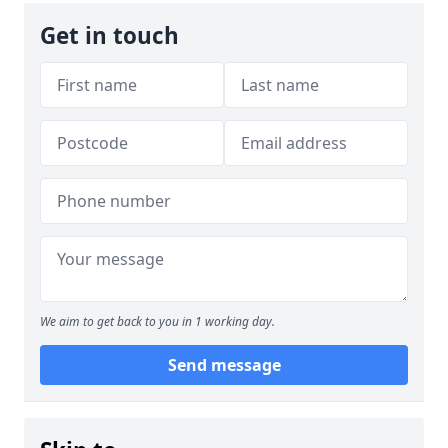
Get in touch
We aim to get back to you in 1 working day.
Send message