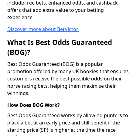
include free bets, enhanced odds, and cashback
offers that add extra value to your betting
experience.
Discover more about BetVictor.
What Is Best Odds Guaranteed
(BOG)?
Best Odds Guaranteed (BOG) is a popular
promotion offered by many UK bookies that ensures
customers receive the best possible odds on their
horse racing bets, helping them maximise their
winnings.
How Does BOG Work?
Best Odds Guaranteed works by allowing punters to
place a bet at an early price and still benefit if the
starting price (SP) is higher at the time the race