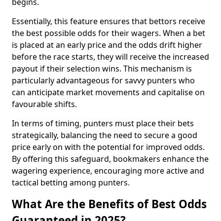
begins.
Essentially, this feature ensures that bettors receive
the best possible odds for their wagers. When a bet
is placed at an early price and the odds drift higher
before the race starts, they will receive the increased
payout if their selection wins. This mechanism is
particularly advantageous for savvy punters who
can anticipate market movements and capitalise on
favourable shifts.
In terms of timing, punters must place their bets
strategically, balancing the need to secure a good
price early on with the potential for improved odds.
By offering this safeguard, bookmakers enhance the
wagering experience, encouraging more active and
tactical betting among punters.
What Are the Benefits of Best Odds
Guaranteed in 2025?