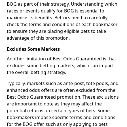
BOG as part of their strategy. Understanding which
races or events qualify for BOG is essential to
maximise its benefits. Bettors need to carefully
check the terms and conditions of each bookmaker
to ensure they are placing eligible bets to take
advantage of this promotion.
Excludes Some Markets
Another limitation of Best Odds Guaranteed is that it
excludes some betting markets, which can impact
the overall betting strategy.
Typically, markets such as ante-post, tote pools, and
enhanced odds offers are often excluded from the
Best Odds Guaranteed promotion. These exclusions
are important to note as they may affect the
potential returns on certain types of bets. Some
bookmakers impose specific terms and conditions
for the BOG offer, such as only applying to bets