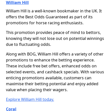
William Hill
William Hill is a well-known bookmaker in the UK. It
offers the Best Odds Guaranteed as part of its
promotions for horse racing enthusiasts.
This promotion provides peace of mind to bettors,
knowing they will not lose out on potential winnings
due to fluctuating odds.
Along with BOG, William Hill offers a variety of other
promotions to enhance the betting experience.
These include free bet offers, enhanced odds on
selected events, and cashback specials. With various
enticing promotions available, customers can
maximise their betting potential and enjoy added
value when placing their wagers.
Explore William Hill today.
Coral