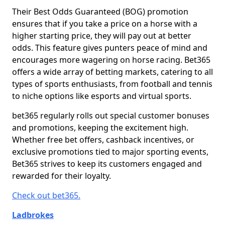
Their Best Odds Guaranteed (BOG) promotion
ensures that if you take a price on a horse with a
higher starting price, they will pay out at better
odds. This feature gives punters peace of mind and
encourages more wagering on horse racing. Bet365
offers a wide array of betting markets, catering to all
types of sports enthusiasts, from football and tennis
to niche options like esports and virtual sports.
bet365 regularly rolls out special customer bonuses
and promotions, keeping the excitement high.
Whether free bet offers, cashback incentives, or
exclusive promotions tied to major sporting events,
Bet365 strives to keep its customers engaged and
rewarded for their loyalty.
Check out bet365.
Ladbrokes