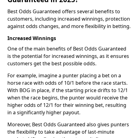
Best Odds Guaranteed offers several benefits to
customers, including increased winnings, protection
against odds changes, and more flexibility in betting.
Increased Winnings
One of the main benefits of Best Odds Guaranteed
is the potential for increased winnings, as it ensures
customers get the best possible odds.
For example, imagine a punter placing a bet on a
horse race with odds of 10/1 before the race starts.
With BOG in place, if the starting price drifts to 12/1
when the race begins, the punter would receive the
higher odds of 12/1 for their winning bet, resulting
in a significantly higher payout.
Moreover, Best Odds Guaranteed also gives punters
the flexibility to take advantage of last-minute