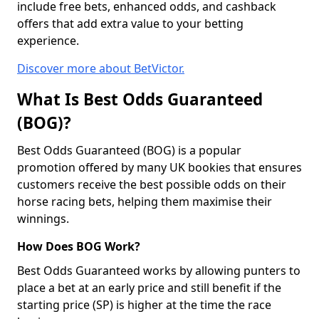
include free bets, enhanced odds, and cashback
offers that add extra value to your betting
experience.
Discover more about BetVictor.
What Is Best Odds Guaranteed
(BOG)?
Best Odds Guaranteed (BOG) is a popular
promotion offered by many UK bookies that ensures
customers receive the best possible odds on their
horse racing bets, helping them maximise their
winnings.
How Does BOG Work?
Best Odds Guaranteed works by allowing punters to
place a bet at an early price and still benefit if the
starting price (SP) is higher at the time the race