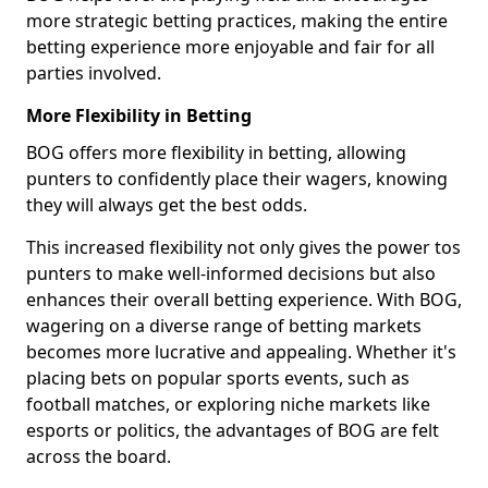
more strategic betting practices, making the entire
betting experience more enjoyable and fair for all
parties involved.
More Flexibility in Betting
BOG offers more flexibility in betting, allowing
punters to confidently place their wagers, knowing
they will always get the best odds.
This increased flexibility not only gives the power tos
punters to make well-informed decisions but also
enhances their overall betting experience. With BOG,
wagering on a diverse range of betting markets
becomes more lucrative and appealing. Whether it's
placing bets on popular sports events, such as
football matches, or exploring niche markets like
esports or politics, the advantages of BOG are felt
across the board.