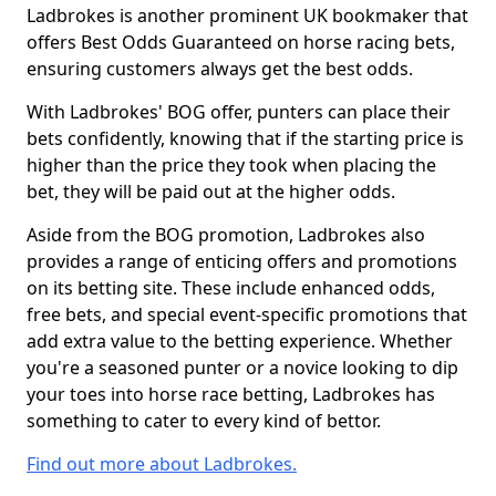
Ladbrokes is another prominent UK bookmaker that
offers Best Odds Guaranteed on horse racing bets,
ensuring customers always get the best odds.
With Ladbrokes' BOG offer, punters can place their
bets confidently, knowing that if the starting price is
higher than the price they took when placing the
bet, they will be paid out at the higher odds.
Aside from the BOG promotion, Ladbrokes also
provides a range of enticing offers and promotions
on its betting site. These include enhanced odds,
free bets, and special event-specific promotions that
add extra value to the betting experience. Whether
you're a seasoned punter or a novice looking to dip
your toes into horse race betting, Ladbrokes has
something to cater to every kind of bettor.
Find out more about Ladbrokes.