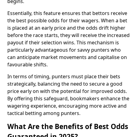
begins.
Essentially, this feature ensures that bettors receive
the best possible odds for their wagers. When a bet
is placed at an early price and the odds drift higher
before the race starts, they will receive the increased
payout if their selection wins. This mechanism is
particularly advantageous for savvy punters who
can anticipate market movements and capitalise on
favourable shifts.
In terms of timing, punters must place their bets
strategically, balancing the need to secure a good
price early on with the potential for improved odds.
By offering this safeguard, bookmakers enhance the
wagering experience, encouraging more active and
tactical betting among punters.
What Are the Benefits of Best Odds
Guaranteed in 2025?