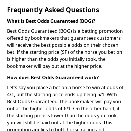
Frequently Asked Questions
What is Best Odds Guaranteed (BOG)?
Best Odds Guaranteed (BOG) is a betting promotion
offered by bookmakers that guarantees customers
will receive the best possible odds on their chosen
bet. If the starting price (SP) of the horse you bet on
is higher than the odds you initially took, the
bookmaker will pay out at the higher price.
How does Best Odds Guaranteed work?
Let's say you place a bet on a horse to win at odds of
4/1, but the starting price ends up being 6/1. With
Best Odds Guaranteed, the bookmaker will pay you
out at the higher odds of 6/1. On the other hand, if
the starting price is lower than the odds you took,
you will still be paid out at the higher odds. This
promotion applies to both horse racing and