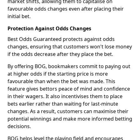
market shifts, allowing them to capitalise on
favourable odds changes even after placing their
initial bet.
Protection Against Odds Changes
Best Odds Guaranteed protects against odds
changes, ensuring that customers won't lose money
if the odds decrease after they place the bet.
By offering BOG, bookmakers commit to paying out
at higher odds if the starting price is more
favourable than when the bet was made. This
feature gives bettors peace of mind and confidence
in their wagers. It also incentivises them to place
bets earlier rather than waiting for last-minute
changes. As a result, customers can maximise their
potential winnings and make more informed betting
decisions.
BOG helps level the playing field and encourages