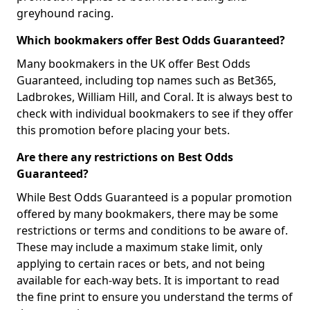
greyhound racing.
Which bookmakers offer Best Odds Guaranteed?
Many bookmakers in the UK offer Best Odds
Guaranteed, including top names such as Bet365,
Ladbrokes, William Hill, and Coral. It is always best to
check with individual bookmakers to see if they offer
this promotion before placing your bets.
Are there any restrictions on Best Odds
Guaranteed?
While Best Odds Guaranteed is a popular promotion
offered by many bookmakers, there may be some
restrictions or terms and conditions to be aware of.
These may include a maximum stake limit, only
applying to certain races or bets, and not being
available for each-way bets. It is important to read
the fine print to ensure you understand the terms of