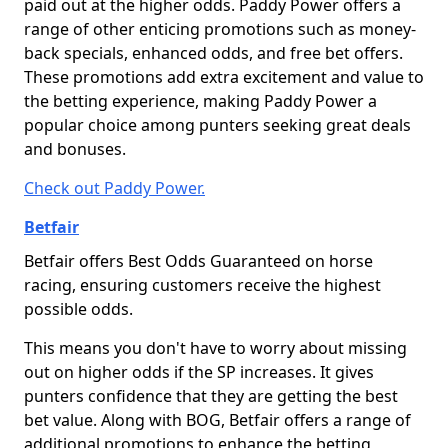
paid out at the higher odds. Paddy Power offers a
range of other enticing promotions such as money-
back specials, enhanced odds, and free bet offers.
These promotions add extra excitement and value to
the betting experience, making Paddy Power a
popular choice among punters seeking great deals
and bonuses.
Check out Paddy Power.
Betfair
Betfair offers Best Odds Guaranteed on horse
racing, ensuring customers receive the highest
possible odds.
This means you don't have to worry about missing
out on higher odds if the SP increases. It gives
punters confidence that they are getting the best
bet value. Along with BOG, Betfair offers a range of
additional promotions to enhance the betting