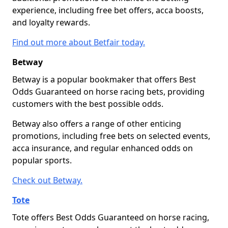
experience, including free bet offers, acca boosts,
and loyalty rewards.
Find out more about Betfair today.
Betway
Betway is a popular bookmaker that offers Best
Odds Guaranteed on horse racing bets, providing
customers with the best possible odds.
Betway also offers a range of other enticing
promotions, including free bets on selected events,
acca insurance, and regular enhanced odds on
popular sports.
Check out Betway.
Tote
Tote offers Best Odds Guaranteed on horse racing,