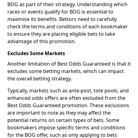
BOG as part of their strategy. Understanding which
races or events qualify for BOG is essential to
maximise its benefits. Bettors need to carefully
check the terms and conditions of each bookmaker
to ensure they are placing eligible bets to take
advantage of this promotion.
Excludes Some Markets
Another limitation of Best Odds Guaranteed is that it
excludes some betting markets, which can impact
the overall betting strategy.
Typically, markets such as ante-post, tote pools, and
enhanced odds offers are often excluded from the
Best Odds Guaranteed promotion. These exclusions
are important to note as they may affect the
potential returns on certain types of bets. Some
bookmakers impose specific terms and conditions
for the BOG offer, such as only applying to bets