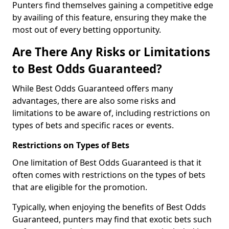
Punters find themselves gaining a competitive edge
by availing of this feature, ensuring they make the
most out of every betting opportunity.
Are There Any Risks or Limitations
to Best Odds Guaranteed?
While Best Odds Guaranteed offers many
advantages, there are also some risks and
limitations to be aware of, including restrictions on
types of bets and specific races or events.
Restrictions on Types of Bets
One limitation of Best Odds Guaranteed is that it
often comes with restrictions on the types of bets
that are eligible for the promotion.
Typically, when enjoying the benefits of Best Odds
Guaranteed, punters may find that exotic bets such