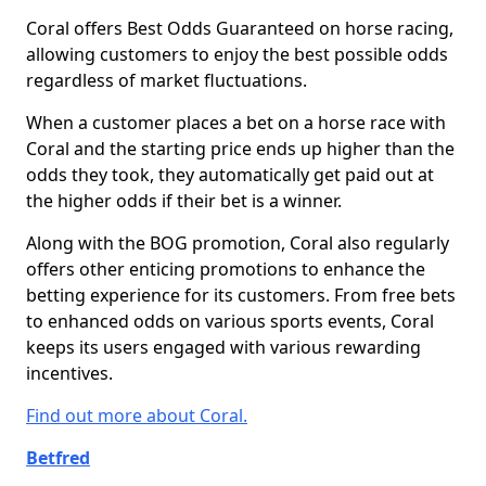
Coral offers Best Odds Guaranteed on horse racing,
allowing customers to enjoy the best possible odds
regardless of market fluctuations.
When a customer places a bet on a horse race with
Coral and the starting price ends up higher than the
odds they took, they automatically get paid out at
the higher odds if their bet is a winner.
Along with the BOG promotion, Coral also regularly
offers other enticing promotions to enhance the
betting experience for its customers. From free bets
to enhanced odds on various sports events, Coral
keeps its users engaged with various rewarding
incentives.
Find out more about Coral.
Betfred