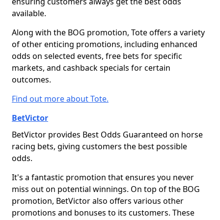
ensuring customers always get the best odds
available.
Along with the BOG promotion, Tote offers a variety
of other enticing promotions, including enhanced
odds on selected events, free bets for specific
markets, and cashback specials for certain
outcomes.
Find out more about Tote.
BetVictor
BetVictor provides Best Odds Guaranteed on horse
racing bets, giving customers the best possible
odds.
It's a fantastic promotion that ensures you never
miss out on potential winnings. On top of the BOG
promotion, BetVictor also offers various other
promotions and bonuses to its customers. These