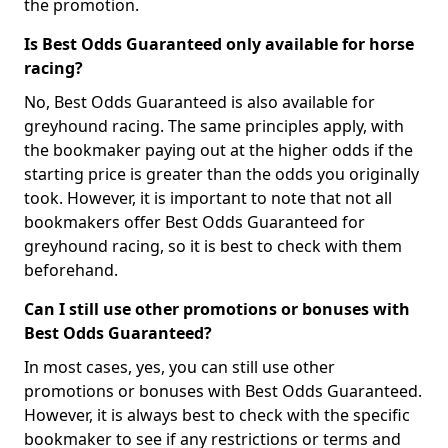
the promotion.
Is Best Odds Guaranteed only available for horse
racing?
No, Best Odds Guaranteed is also available for
greyhound racing. The same principles apply, with
the bookmaker paying out at the higher odds if the
starting price is greater than the odds you originally
took. However, it is important to note that not all
bookmakers offer Best Odds Guaranteed for
greyhound racing, so it is best to check with them
beforehand.
Can I still use other promotions or bonuses with
Best Odds Guaranteed?
In most cases, yes, you can still use other
promotions or bonuses with Best Odds Guaranteed.
However, it is always best to check with the specific
bookmaker to see if any restrictions or terms and