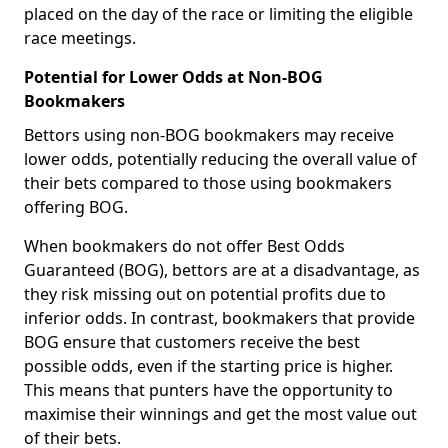
placed on the day of the race or limiting the eligible
race meetings.
Potential for Lower Odds at Non-BOG
Bookmakers
Bettors using non-BOG bookmakers may receive
lower odds, potentially reducing the overall value of
their bets compared to those using bookmakers
offering BOG.
When bookmakers do not offer Best Odds
Guaranteed (BOG), bettors are at a disadvantage, as
they risk missing out on potential profits due to
inferior odds. In contrast, bookmakers that provide
BOG ensure that customers receive the best
possible odds, even if the starting price is higher.
This means that punters have the opportunity to
maximise their winnings and get the most value out
of their bets.