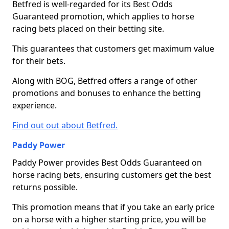
Betfred is well-regarded for its Best Odds
Guaranteed promotion, which applies to horse
racing bets placed on their betting site.
This guarantees that customers get maximum value
for their bets.
Along with BOG, Betfred offers a range of other
promotions and bonuses to enhance the betting
experience.
Find out out about Betfred.
Paddy Power
Paddy Power provides Best Odds Guaranteed on
horse racing bets, ensuring customers get the best
returns possible.
This promotion means that if you take an early price
on a horse with a higher starting price, you will be