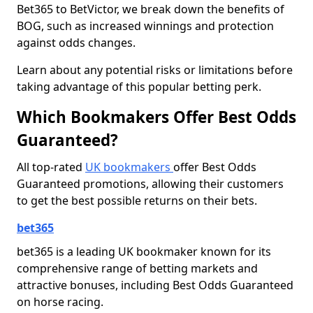
Bet365 to BetVictor, we break down the benefits of
BOG, such as increased winnings and protection
against odds changes.
Learn about any potential risks or limitations before
taking advantage of this popular betting perk.
Which Bookmakers Offer Best Odds
Guaranteed?
All top-rated
UK bookmakers
offer Best Odds
Guaranteed promotions, allowing their customers
to get the best possible returns on their bets.
bet365
bet365 is a leading UK bookmaker known for its
comprehensive range of betting markets and
attractive bonuses, including Best Odds Guaranteed
on horse racing.