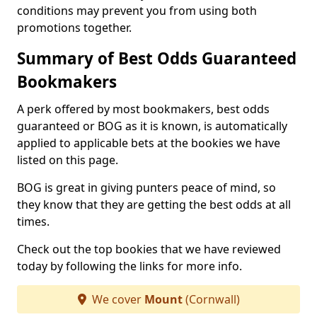
conditions may prevent you from using both
promotions together.
Summary of Best Odds Guaranteed
Bookmakers
A perk offered by most bookmakers, best odds
guaranteed or BOG as it is known, is automatically
applied to applicable bets at the bookies we have
listed on this page.
BOG is great in giving punters peace of mind, so
they know that they are getting the best odds at all
times.
Check out the top bookies that we have reviewed
today by following the links for more info.
We cover
Mount
(Cornwall)