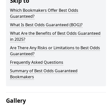
Skip to
Which Bookmakers Offer Best Odds
Guaranteed?
What Is Best Odds Guaranteed (BOG)?
What Are the Benefits of Best Odds Guaranteed
in 2025?
Are There Any Risks or Limitations to Best Odds
Guaranteed?
Frequently Asked Questions
Summary of Best Odds Guaranteed
Bookmakers
Gallery