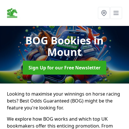
BOG Bookies
in
Mount
Sign Up for our Free Newsletter
Looking to maximise your winnings on horse racing
bets? Best Odds Guaranteed (BOG) might be the
feature you're looking for.
We explore how BOG works and which top UK
bookmakers offer this enticing promotion. From