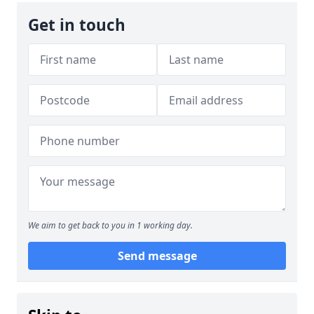
Get in touch
We aim to get back to you in 1 working day.
Send message