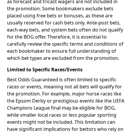
as forecast and tricast wagers are not included in
the promotion. Some bookmakers exclude bets
placed using free bets or bonuses, as these are
usually reserved for cash bets only. Ante-post bets,
each-way bets, and system bets often do not qualify
for the BOG offer. Therefore, it is essential to
carefully review the specific terms and conditions of
each bookmaker to ensure full understanding of
which bet types are excluded from the promotion.
Limited to Specific Races/Events
Best Odds Guaranteed is often limited to specific
races or events, meaning not all bets will qualify for
the promotion. For example, major horse races like
the Epsom Derby or prestigious events like the UEFA
Champions League final may be eligible for BOG,
while smaller local races or less popular sporting
events might not be included. This limitation can
have significant implications for bettors who rely on