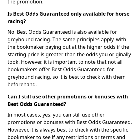
the promotion.
Is Best Odds Guaranteed only available for horse
racing?
No, Best Odds Guaranteed is also available for
greyhound racing. The same principles apply, with
the bookmaker paying out at the higher odds if the
starting price is greater than the odds you originally
took. However, it is important to note that not all
bookmakers offer Best Odds Guaranteed for
greyhound racing, so it is best to check with them
beforehand.
Can I still use other promotions or bonuses with
Best Odds Guaranteed?
In most cases, yes, you can still use other
promotions or bonuses with Best Odds Guaranteed.
However, it is always best to check with the specific
bookmaker to see if any restrictions or terms and