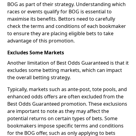
BOG as part of their strategy. Understanding which
races or events qualify for BOG is essential to
maximise its benefits. Bettors need to carefully
check the terms and conditions of each bookmaker
to ensure they are placing eligible bets to take
advantage of this promotion.
Excludes Some Markets
Another limitation of Best Odds Guaranteed is that it
excludes some betting markets, which can impact
the overall betting strategy.
Typically, markets such as ante-post, tote pools, and
enhanced odds offers are often excluded from the
Best Odds Guaranteed promotion. These exclusions
are important to note as they may affect the
potential returns on certain types of bets. Some
bookmakers impose specific terms and conditions
for the BOG offer, such as only applying to bets