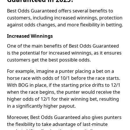
Best Odds Guaranteed offers several benefits to
customers, including increased winnings, protection
against odds changes, and more flexibility in betting.
Increased Winnings
One of the main benefits of Best Odds Guaranteed
is the potential for increased winnings, as it ensures
customers get the best possible odds.
For example, imagine a punter placing a bet on a
horse race with odds of 10/1 before the race starts.
With BOG in place, if the starting price drifts to 12/1
when the race begins, the punter would receive the
higher odds of 12/1 for their winning bet, resulting
in a significantly higher payout.
Moreover, Best Odds Guaranteed also gives punters
the flexibility to take advantage of last-minute