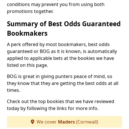
conditions may prevent you from using both
promotions together.
Summary of Best Odds Guaranteed
Bookmakers
A perk offered by most bookmakers, best odds
guaranteed or BOG as it is known, is automatically
applied to applicable bets at the bookies we have
listed on this page.
BOG is great in giving punters peace of mind, so
they know that they are getting the best odds at all
times.
Check out the top bookies that we have reviewed
today by following the links for more info.
We cover
Maders
(Cornwall)