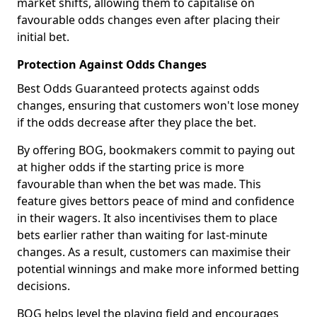
market shifts, allowing them to capitalise on
favourable odds changes even after placing their
initial bet.
Protection Against Odds Changes
Best Odds Guaranteed protects against odds
changes, ensuring that customers won't lose money
if the odds decrease after they place the bet.
By offering BOG, bookmakers commit to paying out
at higher odds if the starting price is more
favourable than when the bet was made. This
feature gives bettors peace of mind and confidence
in their wagers. It also incentivises them to place
bets earlier rather than waiting for last-minute
changes. As a result, customers can maximise their
potential winnings and make more informed betting
decisions.
BOG helps level the playing field and encourages