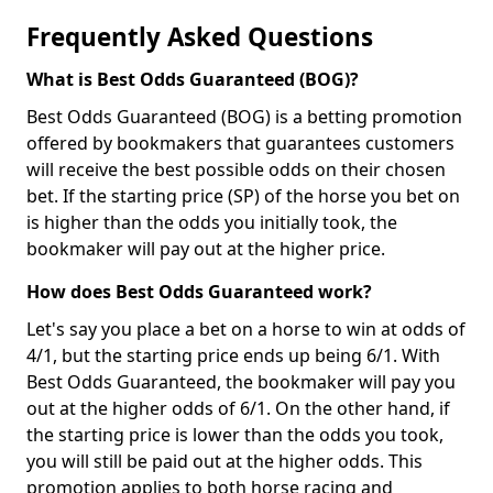
Frequently Asked Questions
What is Best Odds Guaranteed (BOG)?
Best Odds Guaranteed (BOG) is a betting promotion
offered by bookmakers that guarantees customers
will receive the best possible odds on their chosen
bet. If the starting price (SP) of the horse you bet on
is higher than the odds you initially took, the
bookmaker will pay out at the higher price.
How does Best Odds Guaranteed work?
Let's say you place a bet on a horse to win at odds of
4/1, but the starting price ends up being 6/1. With
Best Odds Guaranteed, the bookmaker will pay you
out at the higher odds of 6/1. On the other hand, if
the starting price is lower than the odds you took,
you will still be paid out at the higher odds. This
promotion applies to both horse racing and