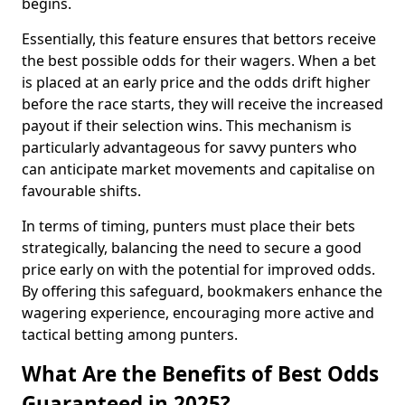
begins.
Essentially, this feature ensures that bettors receive
the best possible odds for their wagers. When a bet
is placed at an early price and the odds drift higher
before the race starts, they will receive the increased
payout if their selection wins. This mechanism is
particularly advantageous for savvy punters who
can anticipate market movements and capitalise on
favourable shifts.
In terms of timing, punters must place their bets
strategically, balancing the need to secure a good
price early on with the potential for improved odds.
By offering this safeguard, bookmakers enhance the
wagering experience, encouraging more active and
tactical betting among punters.
What Are the Benefits of Best Odds
Guaranteed in 2025?