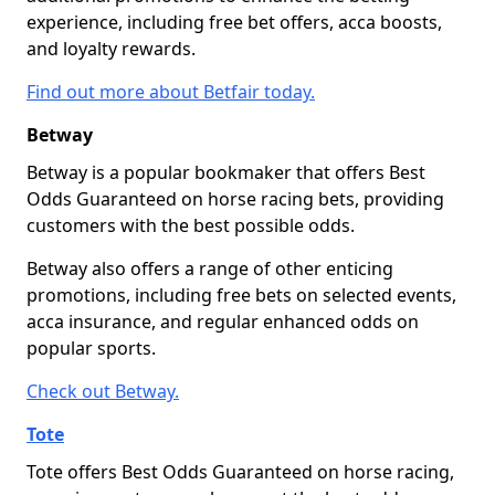
experience, including free bet offers, acca boosts,
and loyalty rewards.
Find out more about Betfair today.
Betway
Betway is a popular bookmaker that offers Best
Odds Guaranteed on horse racing bets, providing
customers with the best possible odds.
Betway also offers a range of other enticing
promotions, including free bets on selected events,
acca insurance, and regular enhanced odds on
popular sports.
Check out Betway.
Tote
Tote offers Best Odds Guaranteed on horse racing,