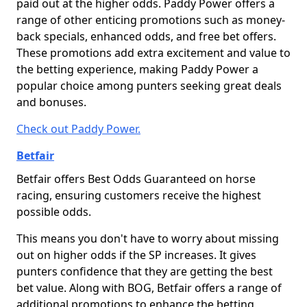
paid out at the higher odds. Paddy Power offers a
range of other enticing promotions such as money-
back specials, enhanced odds, and free bet offers.
These promotions add extra excitement and value to
the betting experience, making Paddy Power a
popular choice among punters seeking great deals
and bonuses.
Check out Paddy Power.
Betfair
Betfair offers Best Odds Guaranteed on horse
racing, ensuring customers receive the highest
possible odds.
This means you don't have to worry about missing
out on higher odds if the SP increases. It gives
punters confidence that they are getting the best
bet value. Along with BOG, Betfair offers a range of
additional promotions to enhance the betting