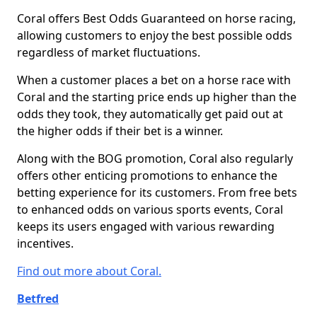
Coral offers Best Odds Guaranteed on horse racing,
allowing customers to enjoy the best possible odds
regardless of market fluctuations.
When a customer places a bet on a horse race with
Coral and the starting price ends up higher than the
odds they took, they automatically get paid out at
the higher odds if their bet is a winner.
Along with the BOG promotion, Coral also regularly
offers other enticing promotions to enhance the
betting experience for its customers. From free bets
to enhanced odds on various sports events, Coral
keeps its users engaged with various rewarding
incentives.
Find out more about Coral.
Betfred