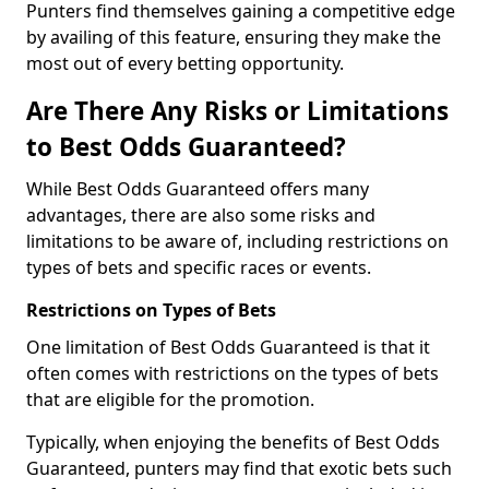
Punters find themselves gaining a competitive edge
by availing of this feature, ensuring they make the
most out of every betting opportunity.
Are There Any Risks or Limitations
to Best Odds Guaranteed?
While Best Odds Guaranteed offers many
advantages, there are also some risks and
limitations to be aware of, including restrictions on
types of bets and specific races or events.
Restrictions on Types of Bets
One limitation of Best Odds Guaranteed is that it
often comes with restrictions on the types of bets
that are eligible for the promotion.
Typically, when enjoying the benefits of Best Odds
Guaranteed, punters may find that exotic bets such