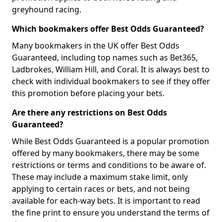
greyhound racing.
Which bookmakers offer Best Odds Guaranteed?
Many bookmakers in the UK offer Best Odds
Guaranteed, including top names such as Bet365,
Ladbrokes, William Hill, and Coral. It is always best to
check with individual bookmakers to see if they offer
this promotion before placing your bets.
Are there any restrictions on Best Odds
Guaranteed?
While Best Odds Guaranteed is a popular promotion
offered by many bookmakers, there may be some
restrictions or terms and conditions to be aware of.
These may include a maximum stake limit, only
applying to certain races or bets, and not being
available for each-way bets. It is important to read
the fine print to ensure you understand the terms of