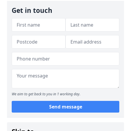
Get in touch
We aim to get back to you in 1 working day.
Send message