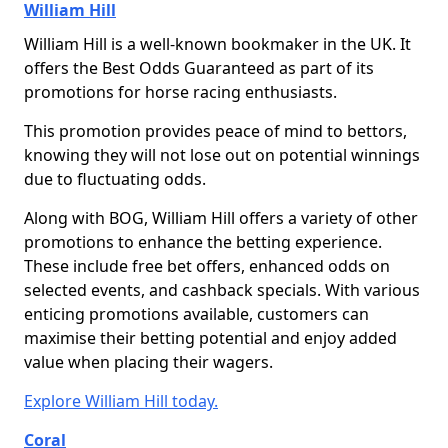
William Hill
William Hill is a well-known bookmaker in the UK. It
offers the Best Odds Guaranteed as part of its
promotions for horse racing enthusiasts.
This promotion provides peace of mind to bettors,
knowing they will not lose out on potential winnings
due to fluctuating odds.
Along with BOG, William Hill offers a variety of other
promotions to enhance the betting experience.
These include free bet offers, enhanced odds on
selected events, and cashback specials. With various
enticing promotions available, customers can
maximise their betting potential and enjoy added
value when placing their wagers.
Explore William Hill today.
Coral