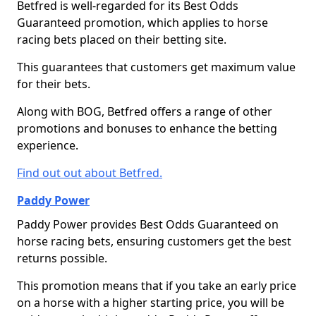
Betfred is well-regarded for its Best Odds
Guaranteed promotion, which applies to horse
racing bets placed on their betting site.
This guarantees that customers get maximum value
for their bets.
Along with BOG, Betfred offers a range of other
promotions and bonuses to enhance the betting
experience.
Find out out about Betfred.
Paddy Power
Paddy Power provides Best Odds Guaranteed on
horse racing bets, ensuring customers get the best
returns possible.
This promotion means that if you take an early price
on a horse with a higher starting price, you will be