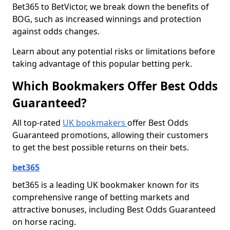
Bet365 to BetVictor, we break down the benefits of
BOG, such as increased winnings and protection
against odds changes.
Learn about any potential risks or limitations before
taking advantage of this popular betting perk.
Which Bookmakers Offer Best Odds
Guaranteed?
All top-rated
UK bookmakers
offer Best Odds
Guaranteed promotions, allowing their customers
to get the best possible returns on their bets.
bet365
bet365 is a leading UK bookmaker known for its
comprehensive range of betting markets and
attractive bonuses, including Best Odds Guaranteed
on horse racing.