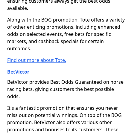
ensuring customers always get the best odds
available.
Along with the BOG promotion, Tote offers a variety
of other enticing promotions, including enhanced
odds on selected events, free bets for specific
markets, and cashback specials for certain
outcomes.
Find out more about Tote.
BetVictor
BetVictor provides Best Odds Guaranteed on horse
racing bets, giving customers the best possible
odds.
It's a fantastic promotion that ensures you never
miss out on potential winnings. On top of the BOG
promotion, BetVictor also offers various other
promotions and bonuses to its customers. These