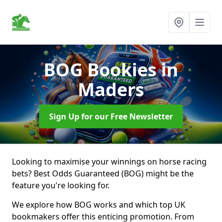
BOG Bookies
in
Maders
Sign Up for our Free Newsletter
Looking to maximise your winnings on horse racing
bets? Best Odds Guaranteed (BOG) might be the
feature you're looking for.
We explore how BOG works and which top UK
bookmakers offer this enticing promotion. From