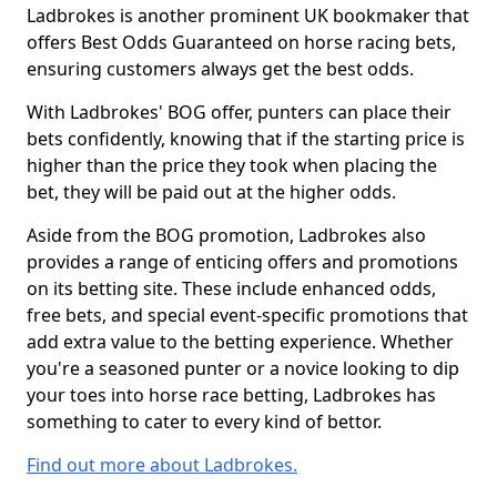
Ladbrokes is another prominent UK bookmaker that
offers Best Odds Guaranteed on horse racing bets,
ensuring customers always get the best odds.
With Ladbrokes' BOG offer, punters can place their
bets confidently, knowing that if the starting price is
higher than the price they took when placing the
bet, they will be paid out at the higher odds.
Aside from the BOG promotion, Ladbrokes also
provides a range of enticing offers and promotions
on its betting site. These include enhanced odds,
free bets, and special event-specific promotions that
add extra value to the betting experience. Whether
you're a seasoned punter or a novice looking to dip
your toes into horse race betting, Ladbrokes has
something to cater to every kind of bettor.
Find out more about Ladbrokes.