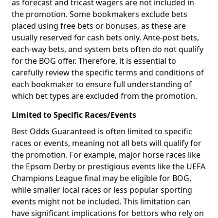
as forecast and tricast wagers are not included in
the promotion. Some bookmakers exclude bets
placed using free bets or bonuses, as these are
usually reserved for cash bets only. Ante-post bets,
each-way bets, and system bets often do not qualify
for the BOG offer. Therefore, it is essential to
carefully review the specific terms and conditions of
each bookmaker to ensure full understanding of
which bet types are excluded from the promotion.
Limited to Specific Races/Events
Best Odds Guaranteed is often limited to specific
races or events, meaning not all bets will qualify for
the promotion. For example, major horse races like
the Epsom Derby or prestigious events like the UEFA
Champions League final may be eligible for BOG,
while smaller local races or less popular sporting
events might not be included. This limitation can
have significant implications for bettors who rely on