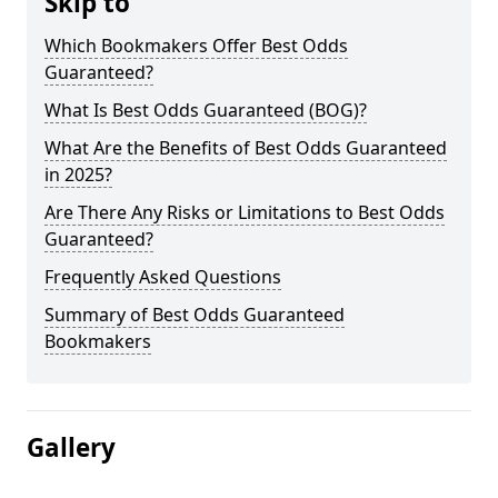
Skip to
Which Bookmakers Offer Best Odds
Guaranteed?
What Is Best Odds Guaranteed (BOG)?
What Are the Benefits of Best Odds Guaranteed
in 2025?
Are There Any Risks or Limitations to Best Odds
Guaranteed?
Frequently Asked Questions
Summary of Best Odds Guaranteed
Bookmakers
Gallery