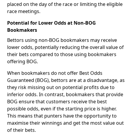
placed on the day of the race or limiting the eligible
race meetings.
Potential for Lower Odds at Non-BOG
Bookmakers
Bettors using non-BOG bookmakers may receive
lower odds, potentially reducing the overall value of
their bets compared to those using bookmakers
offering BOG.
When bookmakers do not offer Best Odds
Guaranteed (BOG), bettors are at a disadvantage, as
they risk missing out on potential profits due to
inferior odds. In contrast, bookmakers that provide
BOG ensure that customers receive the best
possible odds, even if the starting price is higher.
This means that punters have the opportunity to
maximise their winnings and get the most value out
of their bets.