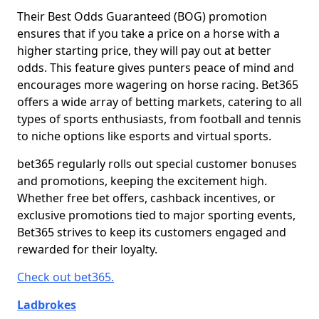
Their Best Odds Guaranteed (BOG) promotion
ensures that if you take a price on a horse with a
higher starting price, they will pay out at better
odds. This feature gives punters peace of mind and
encourages more wagering on horse racing. Bet365
offers a wide array of betting markets, catering to all
types of sports enthusiasts, from football and tennis
to niche options like esports and virtual sports.
bet365 regularly rolls out special customer bonuses
and promotions, keeping the excitement high.
Whether free bet offers, cashback incentives, or
exclusive promotions tied to major sporting events,
Bet365 strives to keep its customers engaged and
rewarded for their loyalty.
Check out bet365.
Ladbrokes