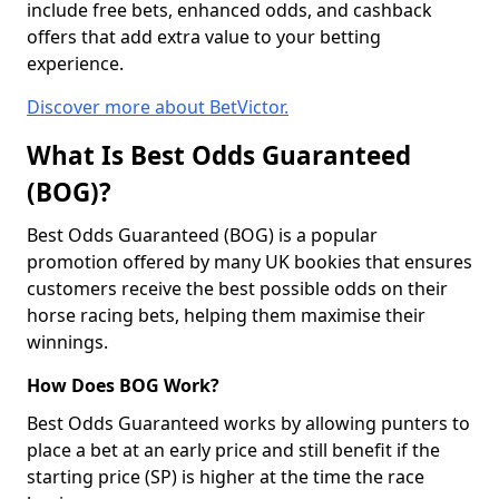
include free bets, enhanced odds, and cashback
offers that add extra value to your betting
experience.
Discover more about BetVictor.
What Is Best Odds Guaranteed
(BOG)?
Best Odds Guaranteed (BOG) is a popular
promotion offered by many UK bookies that ensures
customers receive the best possible odds on their
horse racing bets, helping them maximise their
winnings.
How Does BOG Work?
Best Odds Guaranteed works by allowing punters to
place a bet at an early price and still benefit if the
starting price (SP) is higher at the time the race