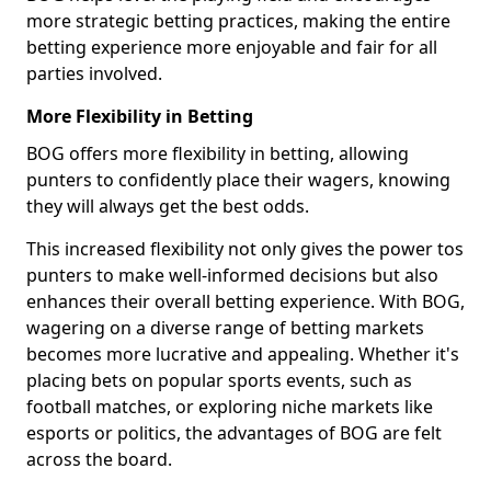
more strategic betting practices, making the entire
betting experience more enjoyable and fair for all
parties involved.
More Flexibility in Betting
BOG offers more flexibility in betting, allowing
punters to confidently place their wagers, knowing
they will always get the best odds.
This increased flexibility not only gives the power tos
punters to make well-informed decisions but also
enhances their overall betting experience. With BOG,
wagering on a diverse range of betting markets
becomes more lucrative and appealing. Whether it's
placing bets on popular sports events, such as
football matches, or exploring niche markets like
esports or politics, the advantages of BOG are felt
across the board.