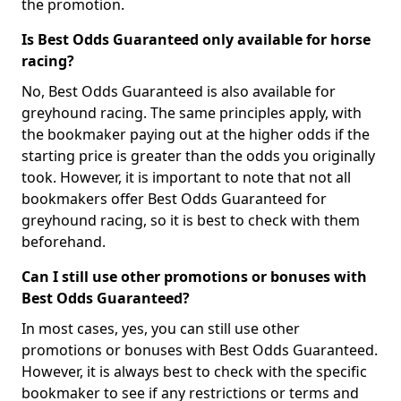
the promotion.
Is Best Odds Guaranteed only available for horse
racing?
No, Best Odds Guaranteed is also available for
greyhound racing. The same principles apply, with
the bookmaker paying out at the higher odds if the
starting price is greater than the odds you originally
took. However, it is important to note that not all
bookmakers offer Best Odds Guaranteed for
greyhound racing, so it is best to check with them
beforehand.
Can I still use other promotions or bonuses with
Best Odds Guaranteed?
In most cases, yes, you can still use other
promotions or bonuses with Best Odds Guaranteed.
However, it is always best to check with the specific
bookmaker to see if any restrictions or terms and