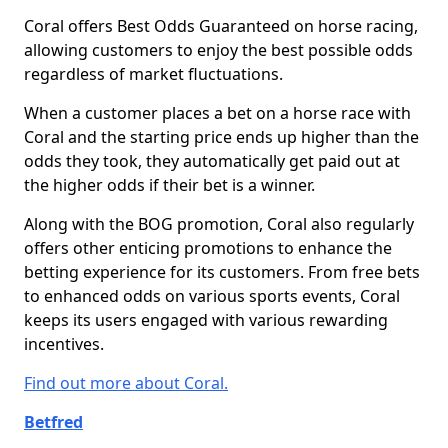
Coral offers Best Odds Guaranteed on horse racing,
allowing customers to enjoy the best possible odds
regardless of market fluctuations.
When a customer places a bet on a horse race with
Coral and the starting price ends up higher than the
odds they took, they automatically get paid out at
the higher odds if their bet is a winner.
Along with the BOG promotion, Coral also regularly
offers other enticing promotions to enhance the
betting experience for its customers. From free bets
to enhanced odds on various sports events, Coral
keeps its users engaged with various rewarding
incentives.
Find out more about Coral.
Betfred