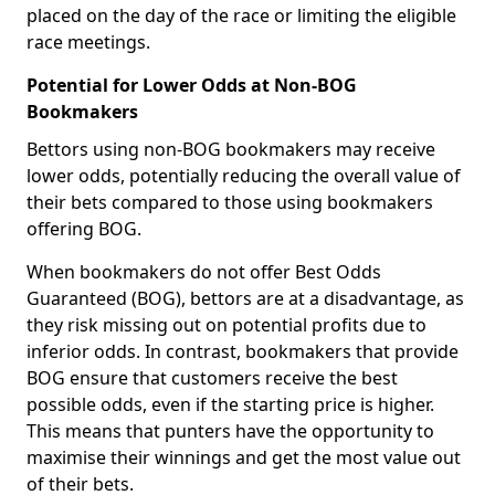
placed on the day of the race or limiting the eligible
race meetings.
Potential for Lower Odds at Non-BOG
Bookmakers
Bettors using non-BOG bookmakers may receive
lower odds, potentially reducing the overall value of
their bets compared to those using bookmakers
offering BOG.
When bookmakers do not offer Best Odds
Guaranteed (BOG), bettors are at a disadvantage, as
they risk missing out on potential profits due to
inferior odds. In contrast, bookmakers that provide
BOG ensure that customers receive the best
possible odds, even if the starting price is higher.
This means that punters have the opportunity to
maximise their winnings and get the most value out
of their bets.