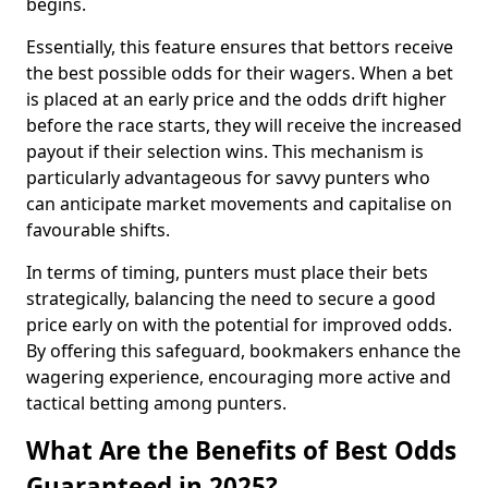
begins.
Essentially, this feature ensures that bettors receive
the best possible odds for their wagers. When a bet
is placed at an early price and the odds drift higher
before the race starts, they will receive the increased
payout if their selection wins. This mechanism is
particularly advantageous for savvy punters who
can anticipate market movements and capitalise on
favourable shifts.
In terms of timing, punters must place their bets
strategically, balancing the need to secure a good
price early on with the potential for improved odds.
By offering this safeguard, bookmakers enhance the
wagering experience, encouraging more active and
tactical betting among punters.
What Are the Benefits of Best Odds
Guaranteed in 2025?