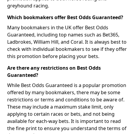
greyhound racing.
Which bookmakers offer Best Odds Guaranteed?
Many bookmakers in the UK offer Best Odds
Guaranteed, including top names such as Bet365,
Ladbrokes, William Hill, and Coral. It is always best to
check with individual bookmakers to see if they offer
this promotion before placing your bets.
Are there any restrictions on Best Odds
Guaranteed?
While Best Odds Guaranteed is a popular promotion
offered by many bookmakers, there may be some
restrictions or terms and conditions to be aware of.
These may include a maximum stake limit, only
applying to certain races or bets, and not being
available for each-way bets. It is important to read
the fine print to ensure you understand the terms of