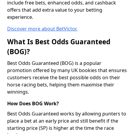
include free bets, enhanced odds, and cashback
offers that add extra value to your betting
experience.
Discover more about BetVictor.
What Is Best Odds Guaranteed
(BOG)?
Best Odds Guaranteed (BOG) is a popular
promotion offered by many UK bookies that ensures
customers receive the best possible odds on their
horse racing bets, helping them maximise their
winnings.
How Does BOG Work?
Best Odds Guaranteed works by allowing punters to
place a bet at an early price and still benefit if the
starting price (SP) is higher at the time the race