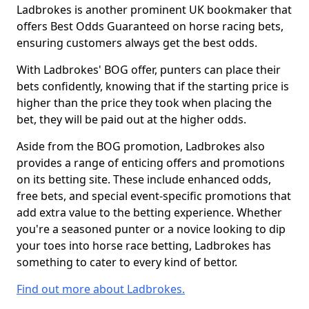
Ladbrokes is another prominent UK bookmaker that
offers Best Odds Guaranteed on horse racing bets,
ensuring customers always get the best odds.
With Ladbrokes' BOG offer, punters can place their
bets confidently, knowing that if the starting price is
higher than the price they took when placing the
bet, they will be paid out at the higher odds.
Aside from the BOG promotion, Ladbrokes also
provides a range of enticing offers and promotions
on its betting site. These include enhanced odds,
free bets, and special event-specific promotions that
add extra value to the betting experience. Whether
you're a seasoned punter or a novice looking to dip
your toes into horse race betting, Ladbrokes has
something to cater to every kind of bettor.
Find out more about Ladbrokes.