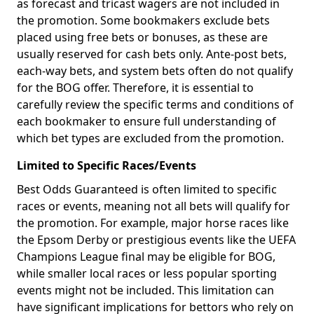
as forecast and tricast wagers are not included in
the promotion. Some bookmakers exclude bets
placed using free bets or bonuses, as these are
usually reserved for cash bets only. Ante-post bets,
each-way bets, and system bets often do not qualify
for the BOG offer. Therefore, it is essential to
carefully review the specific terms and conditions of
each bookmaker to ensure full understanding of
which bet types are excluded from the promotion.
Limited to Specific Races/Events
Best Odds Guaranteed is often limited to specific
races or events, meaning not all bets will qualify for
the promotion. For example, major horse races like
the Epsom Derby or prestigious events like the UEFA
Champions League final may be eligible for BOG,
while smaller local races or less popular sporting
events might not be included. This limitation can
have significant implications for bettors who rely on