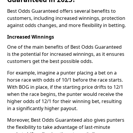
Best Odds Guaranteed offers several benefits to
customers, including increased winnings, protection
against odds changes, and more flexibility in betting.
Increased Winnings
One of the main benefits of Best Odds Guaranteed
is the potential for increased winnings, as it ensures
customers get the best possible odds.
For example, imagine a punter placing a bet on a
horse race with odds of 10/1 before the race starts.
With BOG in place, if the starting price drifts to 12/1
when the race begins, the punter would receive the
higher odds of 12/1 for their winning bet, resulting
in a significantly higher payout.
Moreover, Best Odds Guaranteed also gives punters
the flexibility to take advantage of last-minute