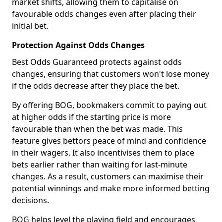
market shifts, allowing them to capitalise on
favourable odds changes even after placing their
initial bet.
Protection Against Odds Changes
Best Odds Guaranteed protects against odds
changes, ensuring that customers won't lose money
if the odds decrease after they place the bet.
By offering BOG, bookmakers commit to paying out
at higher odds if the starting price is more
favourable than when the bet was made. This
feature gives bettors peace of mind and confidence
in their wagers. It also incentivises them to place
bets earlier rather than waiting for last-minute
changes. As a result, customers can maximise their
potential winnings and make more informed betting
decisions.
BOG helps level the playing field and encourages