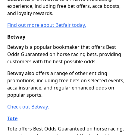
experience, including free bet offers, acca boosts,
and loyalty rewards.
Find out more about Betfair today.
Betway
Betway is a popular bookmaker that offers Best
Odds Guaranteed on horse racing bets, providing
customers with the best possible odds.
Betway also offers a range of other enticing
promotions, including free bets on selected events,
acca insurance, and regular enhanced odds on
popular sports.
Check out Betway.
Tote
Tote offers Best Odds Guaranteed on horse racing,