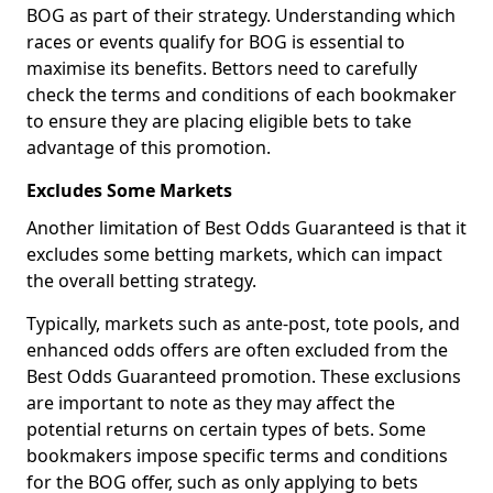
BOG as part of their strategy. Understanding which
races or events qualify for BOG is essential to
maximise its benefits. Bettors need to carefully
check the terms and conditions of each bookmaker
to ensure they are placing eligible bets to take
advantage of this promotion.
Excludes Some Markets
Another limitation of Best Odds Guaranteed is that it
excludes some betting markets, which can impact
the overall betting strategy.
Typically, markets such as ante-post, tote pools, and
enhanced odds offers are often excluded from the
Best Odds Guaranteed promotion. These exclusions
are important to note as they may affect the
potential returns on certain types of bets. Some
bookmakers impose specific terms and conditions
for the BOG offer, such as only applying to bets