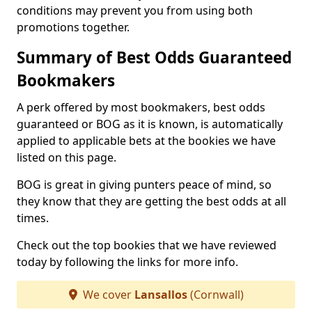
conditions may prevent you from using both
promotions together.
Summary of Best Odds Guaranteed
Bookmakers
A perk offered by most bookmakers, best odds
guaranteed or BOG as it is known, is automatically
applied to applicable bets at the bookies we have
listed on this page.
BOG is great in giving punters peace of mind, so
they know that they are getting the best odds at all
times.
Check out the top bookies that we have reviewed
today by following the links for more info.
We cover
Lansallos
(Cornwall)