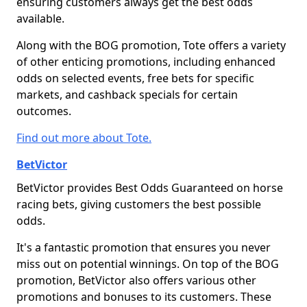
ensuring customers always get the best odds
available.
Along with the BOG promotion, Tote offers a variety
of other enticing promotions, including enhanced
odds on selected events, free bets for specific
markets, and cashback specials for certain
outcomes.
Find out more about Tote.
BetVictor
BetVictor provides Best Odds Guaranteed on horse
racing bets, giving customers the best possible
odds.
It's a fantastic promotion that ensures you never
miss out on potential winnings. On top of the BOG
promotion, BetVictor also offers various other
promotions and bonuses to its customers. These