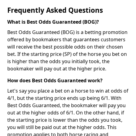
Frequently Asked Questions
What is Best Odds Guaranteed (BOG)?
Best Odds Guaranteed (BOG) is a betting promotion
offered by bookmakers that guarantees customers
will receive the best possible odds on their chosen
bet. If the starting price (SP) of the horse you bet on
is higher than the odds you initially took, the
bookmaker will pay out at the higher price.
How does Best Odds Guaranteed work?
Let's say you place a bet on a horse to win at odds of
4/1, but the starting price ends up being 6/1. With
Best Odds Guaranteed, the bookmaker will pay you
out at the higher odds of 6/1. On the other hand, if
the starting price is lower than the odds you took,
you will still be paid out at the higher odds. This
promotion applies to both horse racing and