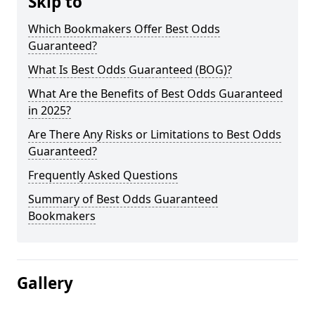
Skip to
Which Bookmakers Offer Best Odds
Guaranteed?
What Is Best Odds Guaranteed (BOG)?
What Are the Benefits of Best Odds Guaranteed
in 2025?
Are There Any Risks or Limitations to Best Odds
Guaranteed?
Frequently Asked Questions
Summary of Best Odds Guaranteed
Bookmakers
Gallery