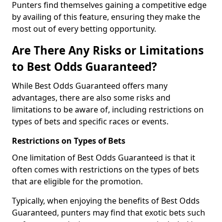
Punters find themselves gaining a competitive edge
by availing of this feature, ensuring they make the
most out of every betting opportunity.
Are There Any Risks or Limitations
to Best Odds Guaranteed?
While Best Odds Guaranteed offers many
advantages, there are also some risks and
limitations to be aware of, including restrictions on
types of bets and specific races or events.
Restrictions on Types of Bets
One limitation of Best Odds Guaranteed is that it
often comes with restrictions on the types of bets
that are eligible for the promotion.
Typically, when enjoying the benefits of Best Odds
Guaranteed, punters may find that exotic bets such