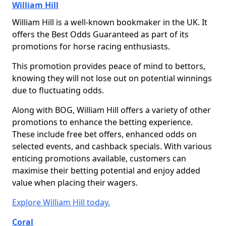
William Hill
William Hill is a well-known bookmaker in the UK. It
offers the Best Odds Guaranteed as part of its
promotions for horse racing enthusiasts.
This promotion provides peace of mind to bettors,
knowing they will not lose out on potential winnings
due to fluctuating odds.
Along with BOG, William Hill offers a variety of other
promotions to enhance the betting experience.
These include free bet offers, enhanced odds on
selected events, and cashback specials. With various
enticing promotions available, customers can
maximise their betting potential and enjoy added
value when placing their wagers.
Explore William Hill today.
Coral