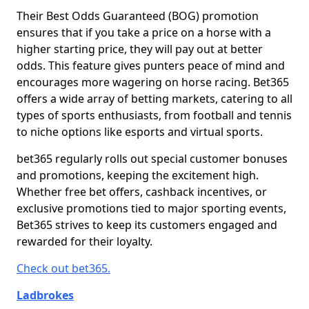
Their Best Odds Guaranteed (BOG) promotion
ensures that if you take a price on a horse with a
higher starting price, they will pay out at better
odds. This feature gives punters peace of mind and
encourages more wagering on horse racing. Bet365
offers a wide array of betting markets, catering to all
types of sports enthusiasts, from football and tennis
to niche options like esports and virtual sports.
bet365 regularly rolls out special customer bonuses
and promotions, keeping the excitement high.
Whether free bet offers, cashback incentives, or
exclusive promotions tied to major sporting events,
Bet365 strives to keep its customers engaged and
rewarded for their loyalty.
Check out bet365.
Ladbrokes