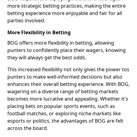
more strategic betting practices, making the entire
betting experience more enjoyable and fair for all
parties involved.
More Flexibility in Betting
BOG offers more flexibility in betting, allowing
punters to confidently place their wagers, knowing
they will always get the best odds.
This increased flexibility not only gives the power tos
punters to make well-informed decisions but also
enhances their overall betting experience. With BOG,
wagering on a diverse range of betting markets
becomes more lucrative and appealing. Whether it's
placing bets on popular sports events, such as
football matches, or exploring niche markets like
esports or politics, the advantages of BOG are felt
across the board.