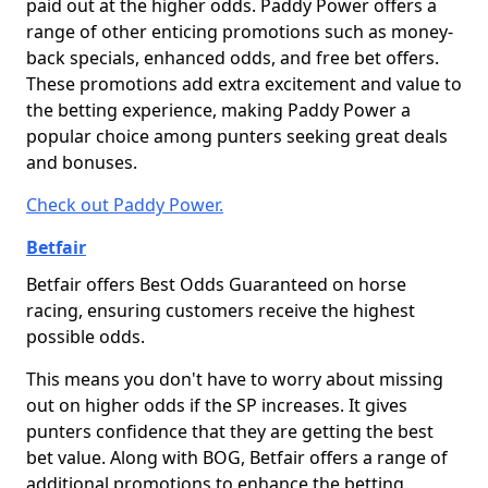
paid out at the higher odds. Paddy Power offers a
range of other enticing promotions such as money-
back specials, enhanced odds, and free bet offers.
These promotions add extra excitement and value to
the betting experience, making Paddy Power a
popular choice among punters seeking great deals
and bonuses.
Check out Paddy Power.
Betfair
Betfair offers Best Odds Guaranteed on horse
racing, ensuring customers receive the highest
possible odds.
This means you don't have to worry about missing
out on higher odds if the SP increases. It gives
punters confidence that they are getting the best
bet value. Along with BOG, Betfair offers a range of
additional promotions to enhance the betting