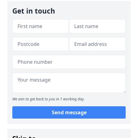
Get in touch
We aim to get back to you in 1 working day.
Send message