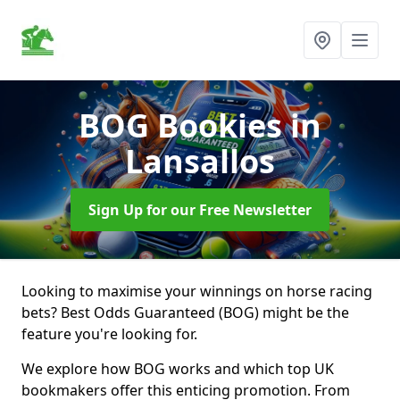
BOG Bookies
in
Lansallos
Sign Up for our Free Newsletter
Looking to maximise your winnings on horse racing
bets? Best Odds Guaranteed (BOG) might be the
feature you're looking for.
We explore how BOG works and which top UK
bookmakers offer this enticing promotion. From