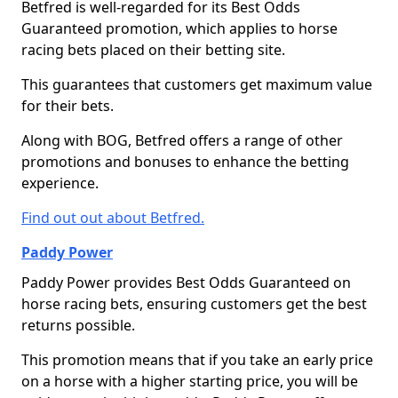
Betfred is well-regarded for its Best Odds
Guaranteed promotion, which applies to horse
racing bets placed on their betting site.
This guarantees that customers get maximum value
for their bets.
Along with BOG, Betfred offers a range of other
promotions and bonuses to enhance the betting
experience.
Find out out about Betfred.
Paddy Power
Paddy Power provides Best Odds Guaranteed on
horse racing bets, ensuring customers get the best
returns possible.
This promotion means that if you take an early price
on a horse with a higher starting price, you will be