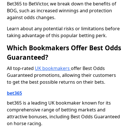
Bet365 to BetVictor, we break down the benefits of
BOG, such as increased winnings and protection
against odds changes.
Learn about any potential risks or limitations before
taking advantage of this popular betting perk.
Which Bookmakers Offer Best Odds
Guaranteed?
All top-rated
UK bookmakers
offer Best Odds
Guaranteed promotions, allowing their customers
to get the best possible returns on their bets.
bet365
bet365 is a leading UK bookmaker known for its
comprehensive range of betting markets and
attractive bonuses, including Best Odds Guaranteed
on horse racing.