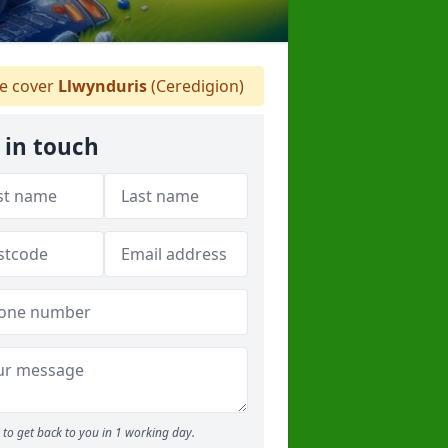
 cover
Llwynduris
(Ceredigion)
 in touch
to get back to you in 1 working day.