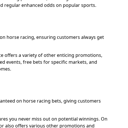
and regular enhanced odds on popular sports.
on horse racing, ensuring customers always get
 offers a variety of other enticing promotions,
d events, free bets for specific markets, and
comes.
anteed on horse racing bets, giving customers
sures you never miss out on potential winnings. On
or also offers various other promotions and