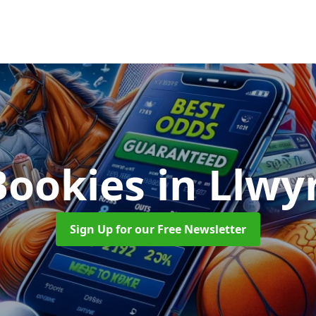
Bookies
in Llwy
Sign Up for our Free Newsletter