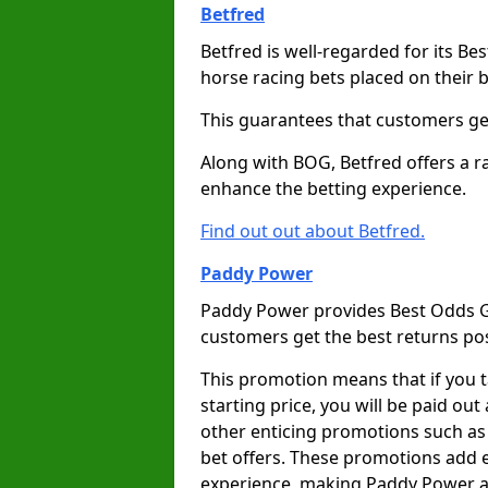
Betfred
Betfred is well-regarded for its B
horse racing bets placed on their b
This guarantees that customers ge
Along with BOG, Betfred offers a 
enhance the betting experience.
Find out out about Betfred.
Paddy Power
Paddy Power provides Best Odds G
customers get the best returns pos
This promotion means that if you t
starting price, you will be paid ou
other enticing promotions such as
bet offers. These promotions add e
experience, making Paddy Power a