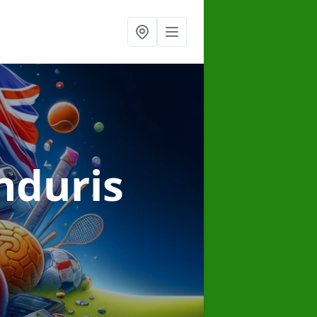
nduris