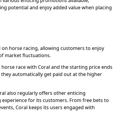
h various enticing promotions available,
ing potential and enjoy added value when placing
 on horse racing, allowing customers to enjoy
of market fluctuations.
horse race with Coral and the starting price ends
 they automatically get paid out at the higher
l also regularly offers other enticing
experience for its customers. From free bets to
vents, Coral keeps its users engaged with