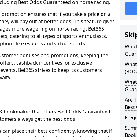
ncluding Best Odds Guaranteed on horse racing.
promotion ensures that if you take a price on a
they will pay out at better odds. This feature gives
ages more wagering on horse racing. Bet365
Ski
ts, catering to all types of sports enthusiasts,
ptions like esports and virtual sports.
Whic
Guar
l customer bonuses and promotions, keeping the
ffers, cashback incentives, or exclusive
What
events, Bet365 strives to keep its customers
(BOG
alty.
What 
Guar
Are T
Best
K bookmaker that offers Best Odds Guaranteed
Freq
stomers always get the best odds.
Summ
can place their bets confidently, knowing that if
Book