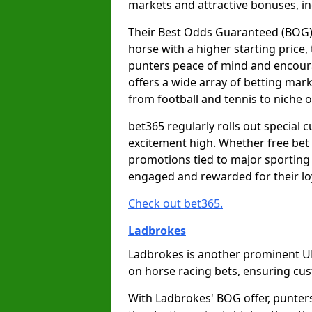
markets and attractive bonuses, i
Their Best Odds Guaranteed (BOG) 
horse with a higher starting price, 
punters peace of mind and encour
offers a wide array of betting marke
from football and tennis to niche o
bet365 regularly rolls out specia
excitement high. Whether free bet o
promotions tied to major sporting 
engaged and rewarded for their loy
Check out bet365.
Ladbrokes
Ladbrokes is another prominent U
on horse racing bets, ensuring cu
With Ladbrokes' BOG offer, punters 