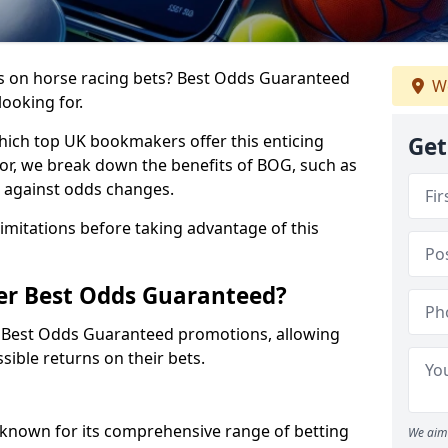
s on horse racing bets? Best Odds Guaranteed
We
looking for.
ch top UK bookmakers offer this enticing
Get
or, we break down the benefits of BOG, such as
 against odds changes.
limitations before taking advantage of this
r Best Odds Guaranteed?
r Best Odds Guaranteed promotions, allowing
sible returns on their bets.
known for its comprehensive range of betting
We aim 