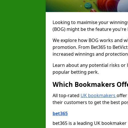
Looking to maximise your winning
(BOG) might be the feature you're 
We explore how BOG works and whi
promotion. From Bet365 to BetVict
increased winnings and protection
Learn about any potential risks or 
popular betting perk.
Which Bookmakers Offe
All top-rated
UK bookmakers
offe
their customers to get the best pos
bet365
bet365 is a leading UK bookmaker 