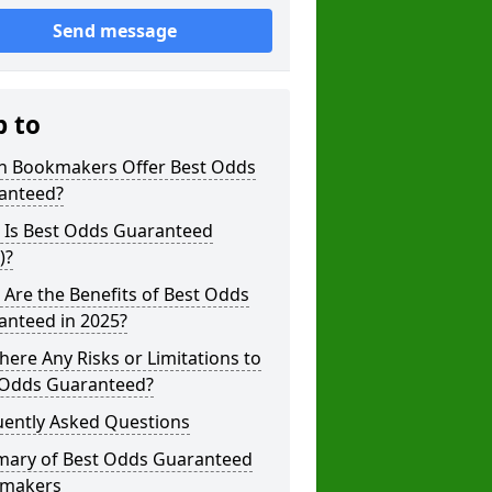
Send message
p to
h Bookmakers Offer Best Odds
anteed?
 Is Best Odds Guaranteed
)?
Are the Benefits of Best Odds
anteed in 2025?
here Any Risks or Limitations to
 Odds Guaranteed?
uently Asked Questions
ary of Best Odds Guaranteed
makers