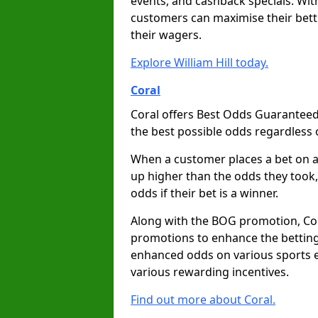
events, and cashback specials. Wit
customers can maximise their bett
their wagers.
Explore William Hill today.
Coral
Coral offers Best Odds Guaranteed
the best possible odds regardless 
When a customer places a bet on a 
up higher than the odds they took,
odds if their bet is a winner.
Along with the BOG promotion, Cora
promotions to enhance the betting 
enhanced odds on various sports e
various rewarding incentives.
Find out more about Coral.