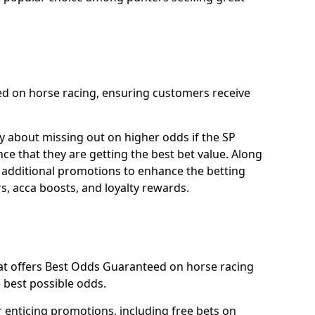
ed on horse racing, ensuring customers receive
y about missing out on higher odds if the SP
nce that they are getting the best bet value. Along
f additional promotions to enhance the betting
rs, acca boosts, and loyalty rewards.
at offers Best Odds Guaranteed on horse racing
 best possible odds.
r enticing promotions, including free bets on