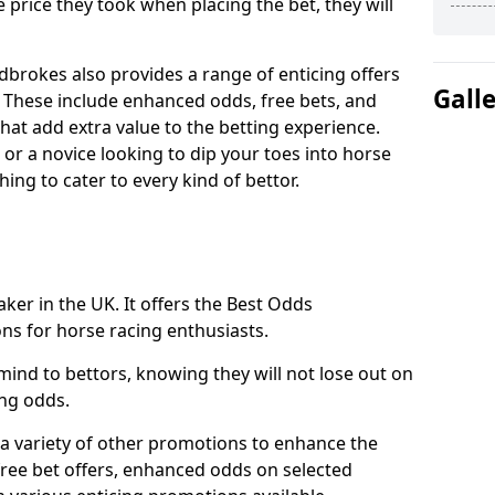
e price they took when placing the bet, they will
brokes also provides a range of enticing offers
Gall
. These include enhanced odds, free bets, and
hat add extra value to the betting experience.
r a novice looking to dip your toes into horse
ng to cater to every kind of bettor.
ker in the UK. It offers the Best Odds
ns for horse racing enthusiasts.
ind to bettors, knowing they will not lose out on
ing odds.
s a variety of other promotions to enhance the
free bet offers, enhanced odds on selected