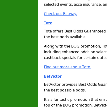
selected events, acca insurance, 
Check out Betway.
Tote
Tote offers Best Odds Guaranteed 
the best odds available.
Along with the BOG promotion, Tote
including enhanced odds on selecte
cashback specials for certain out
Find out more about Tote.
BetVictor
BetVictor provides Best Odds Guar
the best possible odds.
It's a fantastic promotion that en
top of the BOG promotion, BetVict