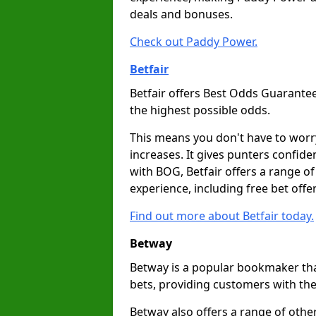
deals and bonuses.
Check out Paddy Power.
Betfair
Betfair offers Best Odds Guarante
the highest possible odds.
This means you don't have to worr
increases. It gives punters confide
with BOG, Betfair offers a range o
experience, including free bet offe
Find out more about Betfair today.
Betway
Betway is a popular bookmaker th
bets, providing customers with the
Betway also offers a range of othe