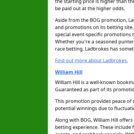
the starting price is higher than th
be paid out at the higher odds.
Aside from the BOG promotion, Lad
and promotions on its betting site
special event-specific promotions t
Whether you're a seasoned punter o
race betting, Ladbrokes has somethi
Find out more about Ladbrokes.
William Hill
William Hill is a well-known bookma
Guaranteed as part of its promotio
This promotion provides peace of m
potential winnings due to fluctuat
Along with BOG, William Hill offer
betting experience. These include 