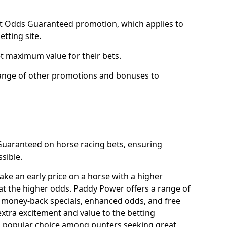
est Odds Guaranteed promotion, which applies to
etting site.
t maximum value for their bets.
range of other promotions and bonuses to
uaranteed on horse racing bets, ensuring
sible.
ake an early price on a horse with a higher
t at the higher odds. Paddy Power offers a range of
 money-back specials, enhanced odds, and free
xtra excitement and value to the betting
 popular choice among punters seeking great