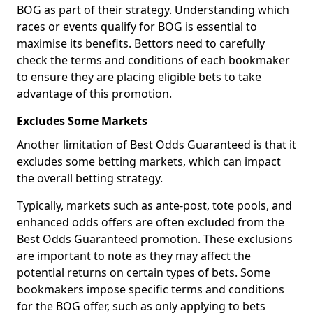
BOG as part of their strategy. Understanding which
races or events qualify for BOG is essential to
maximise its benefits. Bettors need to carefully
check the terms and conditions of each bookmaker
to ensure they are placing eligible bets to take
advantage of this promotion.
Excludes Some Markets
Another limitation of Best Odds Guaranteed is that it
excludes some betting markets, which can impact
the overall betting strategy.
Typically, markets such as ante-post, tote pools, and
enhanced odds offers are often excluded from the
Best Odds Guaranteed promotion. These exclusions
are important to note as they may affect the
potential returns on certain types of bets. Some
bookmakers impose specific terms and conditions
for the BOG offer, such as only applying to bets