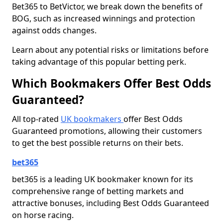
Bet365 to BetVictor, we break down the benefits of
BOG, such as increased winnings and protection
against odds changes.
Learn about any potential risks or limitations before
taking advantage of this popular betting perk.
Which Bookmakers Offer Best Odds
Guaranteed?
All top-rated
UK bookmakers
offer Best Odds
Guaranteed promotions, allowing their customers
to get the best possible returns on their bets.
bet365
bet365 is a leading UK bookmaker known for its
comprehensive range of betting markets and
attractive bonuses, including Best Odds Guaranteed
on horse racing.