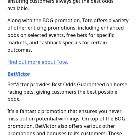
ensuring customers always get the best odds
available.
Along with the BOG promotion, Tote offers a variety
of other enticing promotions, including enhanced
odds on selected events, free bets for specific
markets, and cashback specials for certain
outcomes.
Find out more about Tote.
BetVictor
BetVictor provides Best Odds Guaranteed on horse
racing bets, giving customers the best possible
odds.
It's a fantastic promotion that ensures you never
miss out on potential winnings. On top of the BOG
promotion, BetVictor also offers various other
promotions and bonuses to its customers. These