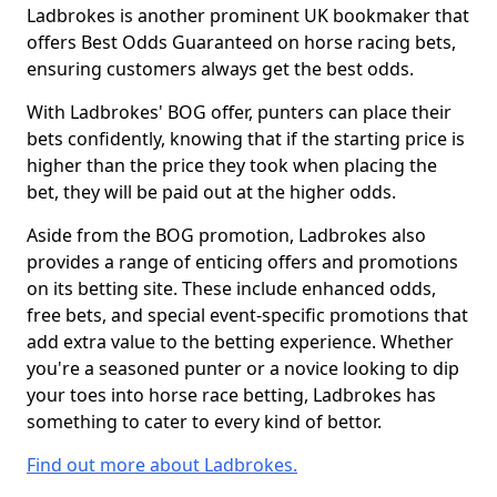
Ladbrokes is another prominent UK bookmaker that
offers Best Odds Guaranteed on horse racing bets,
ensuring customers always get the best odds.
With Ladbrokes' BOG offer, punters can place their
bets confidently, knowing that if the starting price is
higher than the price they took when placing the
bet, they will be paid out at the higher odds.
Aside from the BOG promotion, Ladbrokes also
provides a range of enticing offers and promotions
on its betting site. These include enhanced odds,
free bets, and special event-specific promotions that
add extra value to the betting experience. Whether
you're a seasoned punter or a novice looking to dip
your toes into horse race betting, Ladbrokes has
something to cater to every kind of bettor.
Find out more about Ladbrokes.