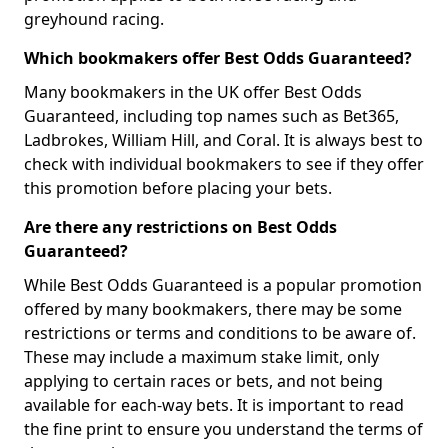
greyhound racing.
Which bookmakers offer Best Odds Guaranteed?
Many bookmakers in the UK offer Best Odds
Guaranteed, including top names such as Bet365,
Ladbrokes, William Hill, and Coral. It is always best to
check with individual bookmakers to see if they offer
this promotion before placing your bets.
Are there any restrictions on Best Odds
Guaranteed?
While Best Odds Guaranteed is a popular promotion
offered by many bookmakers, there may be some
restrictions or terms and conditions to be aware of.
These may include a maximum stake limit, only
applying to certain races or bets, and not being
available for each-way bets. It is important to read
the fine print to ensure you understand the terms of