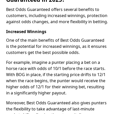
Best Odds Guaranteed offers several benefits to
customers, including increased winnings, protection
against odds changes, and more flexibility in betting.
Increased Winnings
One of the main benefits of Best Odds Guaranteed
is the potential for increased winnings, as it ensures
customers get the best possible odds.
For example, imagine a punter placing a bet on a
horse race with odds of 10/1 before the race starts.
With BOG in place, if the starting price drifts to 12/1
when the race begins, the punter would receive the
higher odds of 12/1 for their winning bet, resulting
in a significantly higher payout.
Moreover, Best Odds Guaranteed also gives punters
the flexibility to take advantage of last-minute