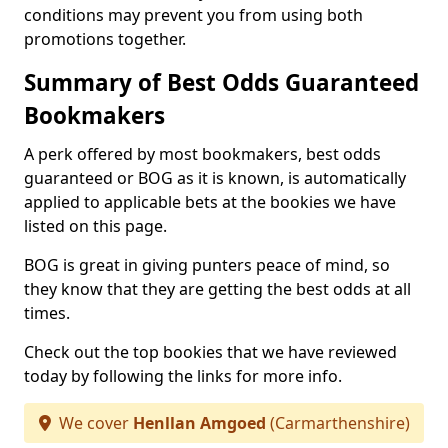
conditions may prevent you from using both
promotions together.
Summary of Best Odds Guaranteed
Bookmakers
A perk offered by most bookmakers, best odds
guaranteed or BOG as it is known, is automatically
applied to applicable bets at the bookies we have
listed on this page.
BOG is great in giving punters peace of mind, so
they know that they are getting the best odds at all
times.
Check out the top bookies that we have reviewed
today by following the links for more info.
We cover
Henllan Amgoed
(Carmarthenshire)