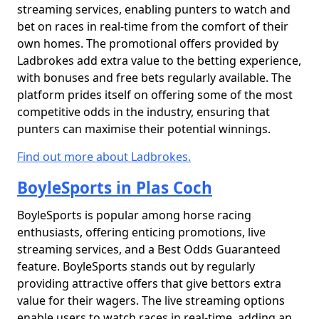
streaming services, enabling punters to watch and
bet on races in real-time from the comfort of their
own homes. The promotional offers provided by
Ladbrokes add extra value to the betting experience,
with bonuses and free bets regularly available. The
platform prides itself on offering some of the most
competitive odds in the industry, ensuring that
punters can maximise their potential winnings.
Find out more about Ladbrokes.
BoyleSports in Plas Coch
BoyleSports is popular among horse racing
enthusiasts, offering enticing promotions, live
streaming services, and a Best Odds Guaranteed
feature. BoyleSports stands out by regularly
providing attractive offers that give bettors extra
value for their wagers. The live streaming options
enable users to watch races in real-time, adding an