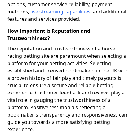
options, customer service reliability, payment
methods,
live streaming capabilities
, and additional
features and services provided.
How Important is Reputation and
Trustworthiness?
The reputation and trustworthiness of a horse
racing betting site are paramount when selecting a
platform for your betting activities. Selecting
established and licensed bookmakers in the UK with
a proven history of fair play and timely payouts is
crucial to ensure a secure and reliable betting
experience. Customer feedback and reviews play a
vital role in gauging the trustworthiness of a
platform. Positive testimonials reflecting a
bookmaker's transparency and responsiveness can
guide you towards a more satisfying betting
experience.