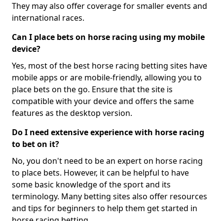
They may also offer coverage for smaller events and
international races.
Can I place bets on horse racing using my mobile
device?
Yes, most of the best horse racing betting sites have
mobile apps or are mobile-friendly, allowing you to
place bets on the go. Ensure that the site is
compatible with your device and offers the same
features as the desktop version.
Do I need extensive experience with horse racing
to bet on it?
No, you don't need to be an expert on horse racing
to place bets. However, it can be helpful to have
some basic knowledge of the sport and its
terminology. Many betting sites also offer resources
and tips for beginners to help them get started in
horse racing betting.