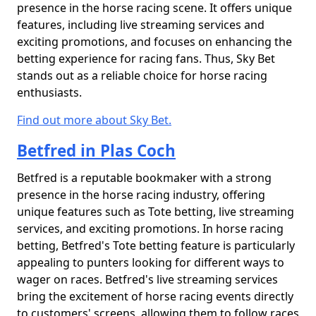
presence in the horse racing scene. It offers unique
features, including live streaming services and
exciting promotions, and focuses on enhancing the
betting experience for racing fans. Thus, Sky Bet
stands out as a reliable choice for horse racing
enthusiasts.
Find out more about Sky Bet.
Betfred in Plas Coch
Betfred is a reputable bookmaker with a strong
presence in the horse racing industry, offering
unique features such as Tote betting, live streaming
services, and exciting promotions. In horse racing
betting, Betfred's Tote betting feature is particularly
appealing to punters looking for different ways to
wager on races. Betfred's live streaming services
bring the excitement of horse racing events directly
to customers' screens, allowing them to follow races