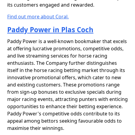
its customers engaged and rewarded.
Find out more about Coral.
Paddy Power in Plas Coch
Paddy Power is a well-known bookmaker that excels
at offering lucrative promotions, competitive odds,
and live streaming services for horse racing
enthusiasts. The Company further distinguishes
itself in the horse racing betting market through its
innovative promotional offers, which cater to new
and existing customers. These promotions range
from sign-up bonuses to exclusive specials during
major racing events, attracting punters with enticing
opportunities to enhance their betting experience.
Paddy Power's competitive odds contribute to its
appeal among bettors seeking favourable odds to
maximise their winnings.