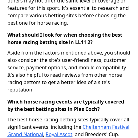
others may not offer the same level of coverage or
features for this sport. It's essential to research and
compare various betting sites before choosing the
best one for horse racing.
What should I look for when choosing the best
horse racing betting site in LL11 2?
Aside from the factors mentioned above, you should
also consider the site's user-friendliness, customer
service, payment options, and mobile compatibility.
It's also helpful to read reviews from other horse
racing bettors to get a better idea of a site's
reputation.
Which horse racing events are typically covered
by the best betting sites in Plas Coch?
The best horse racing betting sites typically cover all
significant events, including the
Cheltenham Festival
,
Grand National
,
Royal Ascot
, and Breeders' Cup.