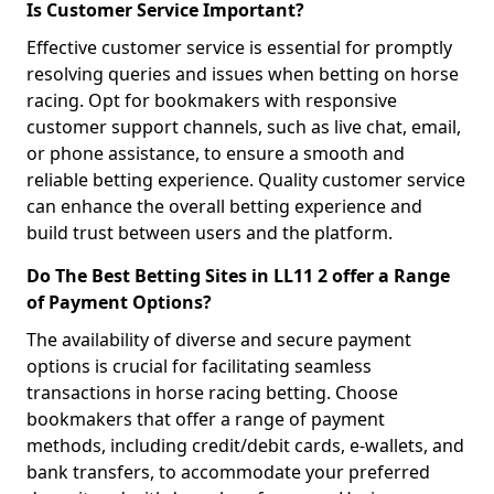
Is Customer Service Important?
Effective customer service is essential for promptly
resolving queries and issues when betting on horse
racing. Opt for bookmakers with responsive
customer support channels, such as live chat, email,
or phone assistance, to ensure a smooth and
reliable betting experience. Quality customer service
can enhance the overall betting experience and
build trust between users and the platform.
Do The Best Betting Sites in LL11 2 offer a Range
of Payment Options?
The availability of diverse and secure payment
options is crucial for facilitating seamless
transactions in horse racing betting. Choose
bookmakers that offer a range of payment
methods, including credit/debit cards, e-wallets, and
bank transfers, to accommodate your preferred