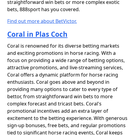
straightforward win bets or more complex exotic
bets, 888sport has you covered.
Find out more about BetVictor.
Coral in Plas Coch
Coral is renowned for its diverse betting markets
and exciting promotions in horse racing. With a
focus on providing a wide range of betting options,
attractive promotions, and live-streaming services,
Coral offers a dynamic platform for horse racing
enthusiasts. Coral goes above and beyond in
providing many options to cater to every type of
bettor, from straightforward win bets to more
complex forecast and tricast bets. Coral's
promotional incentives add an extra layer of
excitement to the betting experience. With generous
sign-up bonuses, free bets, and regular promotions
tied to significant horse racing events, Coral keeps