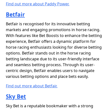
Find out more about Paddy Power.
Betfair
Betfair is recognised for its innovative betting
markets and engaging promotions in horse racing.
With features like Bet Boosts to enhance the betting
experience, Betfair offers a dynamic platform for
horse racing enthusiasts looking for diverse betting
options. Betfair stands out in the horse racing
betting landscape due to its user-friendly interface
and seamless betting process. Through its user-
centric design, Betfair enables users to navigate
various betting options and place bets easily.
Find out more about Betfair.
Sky Bet
Sky Bet is a reputable bookmaker with a strong