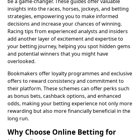
be a game-changer. These guides offer valuable
insights into the races, horses, jockeys, and betting
strategies, empowering you to make informed
decisions and increase your chances of winning.
Racing tips from experienced analysts and insiders
add another layer of excitement and expertise to
your betting journey, helping you spot hidden gems
and potential winners that you might have
overlooked.
Bookmakers offer loyalty programmes and exclusive
offers to reward consistency and commitment to
their platform. These schemes can offer perks such
as bonus bets, cashback options, and enhanced
odds, making your betting experience not only more
rewarding but also more financially beneficial in the
long run.
Why Choose Online Betting for