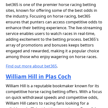
bet365 is one of the premier horse racing betting
sites, known for offering some of the best odds in
the industry. Focusing on horse racing, bet365
ensures that punters can access competitive odds to
enhance their betting experience. The live-streaming
service enables users to watch races in real-time,
adding excitement to the betting process. bet365's
array of promotions and bonuses keeps bettors
engaged and rewarded, making it a popular choice
among those who enjoy wagering on horse races.
Find out more about bet365
.
William Hill in Plas Coch
William Hill is a reputable bookmaker known for its
competitive horse racing betting offers. With a focus
on quick withdrawal speeds and competitive odds,
William Hill caters to racing fans looking for a