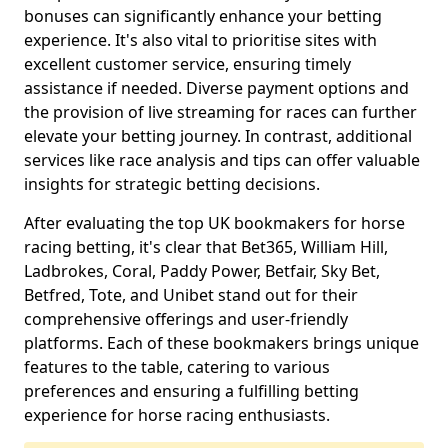
bonuses can significantly enhance your betting
experience. It's also vital to prioritise sites with
excellent customer service, ensuring timely
assistance if needed. Diverse payment options and
the provision of live streaming for races can further
elevate your betting journey. In contrast, additional
services like race analysis and tips can offer valuable
insights for strategic betting decisions.
After evaluating the top UK bookmakers for horse
racing betting, it's clear that Bet365, William Hill,
Ladbrokes, Coral, Paddy Power, Betfair, Sky Bet,
Betfred, Tote, and Unibet stand out for their
comprehensive offerings and user-friendly
platforms. Each of these bookmakers brings unique
features to the table, catering to various
preferences and ensuring a fulfilling betting
experience for horse racing enthusiasts.