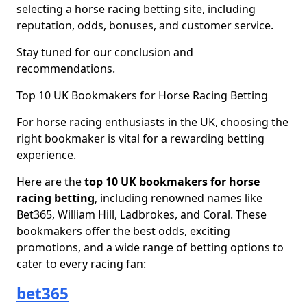
selecting a horse racing betting site, including
reputation, odds, bonuses, and customer service.
Stay tuned for our conclusion and
recommendations.
Top 10 UK Bookmakers for Horse Racing Betting
For horse racing enthusiasts in the UK, choosing the
right bookmaker is vital for a rewarding betting
experience.
Here are the
top 10 UK bookmakers for horse
racing betting
, including renowned names like
Bet365, William Hill, Ladbrokes, and Coral. These
bookmakers offer the best odds, exciting
promotions, and a wide range of betting options to
cater to every racing fan:
bet365