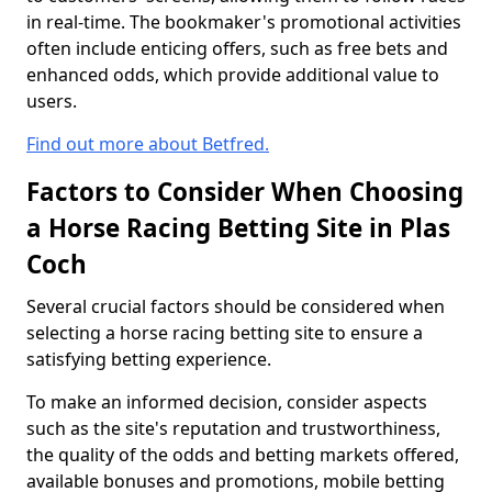
in real-time. The bookmaker's promotional activities
often include enticing offers, such as free bets and
enhanced odds, which provide additional value to
users.
Find out more about Betfred.
Factors to Consider When Choosing
a Horse Racing Betting Site in Plas
Coch
Several crucial factors should be considered when
selecting a horse racing betting site to ensure a
satisfying betting experience.
To make an informed decision, consider aspects
such as the site's reputation and trustworthiness,
the quality of the odds and betting markets offered,
available bonuses and promotions, mobile betting