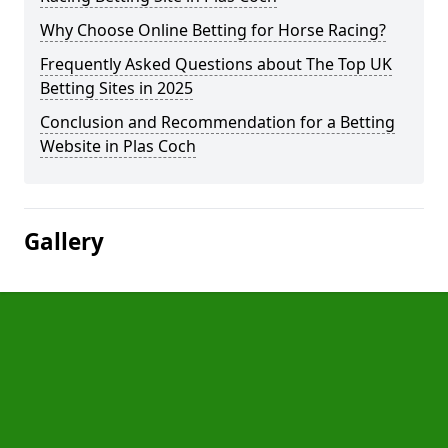
Why Choose Online Betting for Horse Racing?
Frequently Asked Questions about The Top UK
Betting Sites in 2025
Conclusion and Recommendation for a Betting
Website in Plas Coch
Gallery