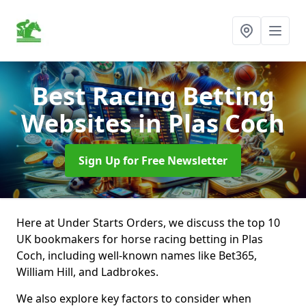
Best Racing Betting
Websites
in Plas Coch
Sign Up for Free Newsletter
Here at Under Starts Orders, we discuss the top 10
UK bookmakers for horse racing betting in Plas
Coch, including well-known names like Bet365,
William Hill, and Ladbrokes.
We also explore key factors to consider when