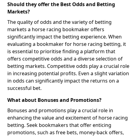
Should they offer the Best Odds and Betting
Markets?
The quality of odds and the variety of betting
markets a horse racing bookmaker offers
significantly impact the betting experience. When
evaluating a bookmaker for horse racing betting, it
is essential to prioritise finding a platform that
offers competitive odds and a diverse selection of
betting markets. Competitive odds play a crucial role
in increasing potential profits. Even a slight variation
in odds can significantly impact the returns on a
successful bet.
What about Bonuses and Promotions?
Bonuses and promotions play a crucial role in
enhancing the value and excitement of horse racing
betting. Seek bookmakers that offer enticing
promotions, such as free bets, money-back offers,