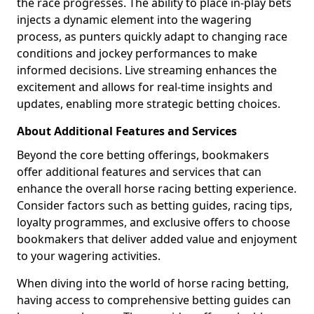
the race progresses. The ability to place in-play bets
injects a dynamic element into the wagering
process, as punters quickly adapt to changing race
conditions and jockey performances to make
informed decisions. Live streaming enhances the
excitement and allows for real-time insights and
updates, enabling more strategic betting choices.
About Additional Features and Services
Beyond the core betting offerings, bookmakers
offer additional features and services that can
enhance the overall horse racing betting experience.
Consider factors such as betting guides, racing tips,
loyalty programmes, and exclusive offers to choose
bookmakers that deliver added value and enjoyment
to your wagering activities.
When diving into the world of horse racing betting,
having access to comprehensive betting guides can