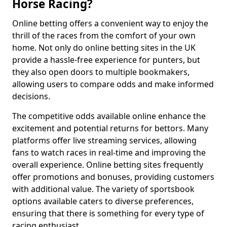
Horse Racing?
Online betting offers a convenient way to enjoy the
thrill of the races from the comfort of your own
home. Not only do online betting sites in the UK
provide a hassle-free experience for punters, but
they also open doors to multiple bookmakers,
allowing users to compare odds and make informed
decisions.
The competitive odds available online enhance the
excitement and potential returns for bettors. Many
platforms offer live streaming services, allowing
fans to watch races in real-time and improving the
overall experience. Online betting sites frequently
offer promotions and bonuses, providing customers
with additional value. The variety of sportsbook
options available caters to diverse preferences,
ensuring that there is something for every type of
racing enthusiast.