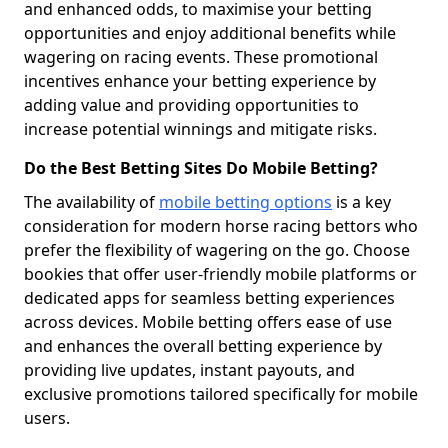
and enhanced odds, to maximise your betting
opportunities and enjoy additional benefits while
wagering on racing events. These promotional
incentives enhance your betting experience by
adding value and providing opportunities to
increase potential winnings and mitigate risks.
Do the Best Betting Sites Do Mobile Betting?
The availability of
mobile betting options
is a key
consideration for modern horse racing bettors who
prefer the flexibility of wagering on the go. Choose
bookies that offer user-friendly mobile platforms or
dedicated apps for seamless betting experiences
across devices. Mobile betting offers ease of use
and enhances the overall betting experience by
providing live updates, instant payouts, and
exclusive promotions tailored specifically for mobile
users.