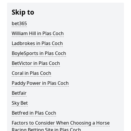
Skip to
bet365
William Hill in Plas Coch
Ladbrokes in Plas Coch
BoyleSports in Plas Coch
BetVictor in Plas Coch
Coral in Plas Coch
Paddy Power in Plas Coch
Betfair
Sky Bet
Betfred in Plas Coch
Factors to Consider When Choosing a Horse
Racing Betting Site in Plas Coch