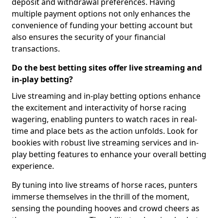
deposit and withdrawal preferences. Having
multiple payment options not only enhances the
convenience of funding your betting account but
also ensures the security of your financial
transactions.
Do the best betting sites offer live streaming and
in-play betting?
Live streaming and in-play betting options enhance
the excitement and interactivity of horse racing
wagering, enabling punters to watch races in real-
time and place bets as the action unfolds. Look for
bookies with robust live streaming services and in-
play betting features to enhance your overall betting
experience.
By tuning into live streams of horse races, punters
immerse themselves in the thrill of the moment,
sensing the pounding hooves and crowd cheers as