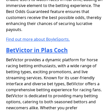
immersive element to the betting experience. The
Best Odds Guaranteed feature ensures that
customers receive the best possible odds, thereby
enhancing their chances of securing lucrative
payouts.
Find out more about BoyleSports.
BetVictor in Plas Coch
BetVictor provides a dynamic platform for horse
racing betting enthusiasts, with a wide range of
betting types, exciting promotions, and live
streaming services. Known for its user-friendly
interface and diverse bet types, BetVictor offers a
comprehensive betting experience for racing fans.
BetVictor is dedicated to providing many betting
options, catering to both seasoned bettors and
newcomers alike. Whether you prefer