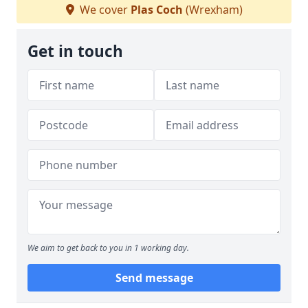
We cover
Plas Coch
(Wrexham)
Get in touch
We aim to get back to you in 1 working day.
Send message