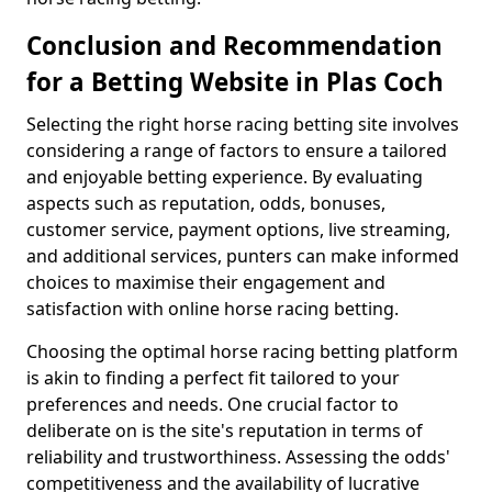
Conclusion and Recommendation
for a Betting Website in Plas Coch
Selecting the right horse racing betting site involves
considering a range of factors to ensure a tailored
and enjoyable betting experience. By evaluating
aspects such as reputation, odds, bonuses,
customer service, payment options, live streaming,
and additional services, punters can make informed
choices to maximise their engagement and
satisfaction with online horse racing betting.
Choosing the optimal horse racing betting platform
is akin to finding a perfect fit tailored to your
preferences and needs. One crucial factor to
deliberate on is the site's reputation in terms of
reliability and trustworthiness. Assessing the odds'
competitiveness and the availability of lucrative