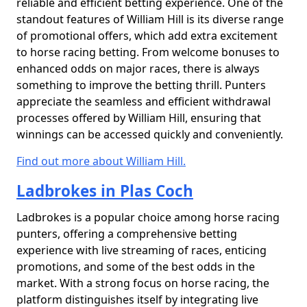
reliable and efficient betting experience. One of the
standout features of William Hill is its diverse range
of promotional offers, which add extra excitement
to horse racing betting. From welcome bonuses to
enhanced odds on major races, there is always
something to improve the betting thrill. Punters
appreciate the seamless and efficient withdrawal
processes offered by William Hill, ensuring that
winnings can be accessed quickly and conveniently.
Find out more about William Hill.
Ladbrokes in Plas Coch
Ladbrokes is a popular choice among horse racing
punters, offering a comprehensive betting
experience with live streaming of races, enticing
promotions, and some of the best odds in the
market. With a strong focus on horse racing, the
platform distinguishes itself by integrating live