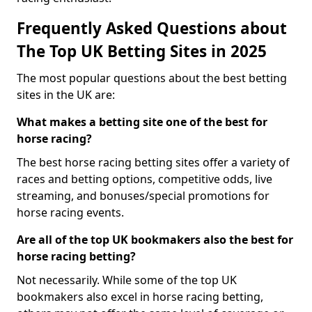
Frequently Asked Questions about
The Top UK Betting Sites in 2025
The most popular questions about the best betting
sites in the UK are:
What makes a betting site one of the best for
horse racing?
The best horse racing betting sites offer a variety of
races and betting options, competitive odds, live
streaming, and bonuses/special promotions for
horse racing events.
Are all of the top UK bookmakers also the best for
horse racing betting?
Not necessarily. While some of the top UK
bookmakers also excel in horse racing betting,