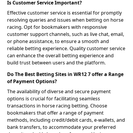
Is Customer Service Important?
Effective customer service is essential for promptly
resolving queries and issues when betting on horse
racing. Opt for bookmakers with responsive
customer support channels, such as live chat, email,
or phone assistance, to ensure a smooth and
reliable betting experience. Quality customer service
can enhance the overall betting experience and
build trust between users and the platform.
Do The Best Betting Sites in WR12 7 offer a Range
of Payment Options?
The availability of diverse and secure payment
options is crucial for facilitating seamless
transactions in horse racing betting. Choose
bookmakers that offer a range of payment
methods, including credit/debit cards, e-wallets, and
bank transfers, to accommodate your preferred