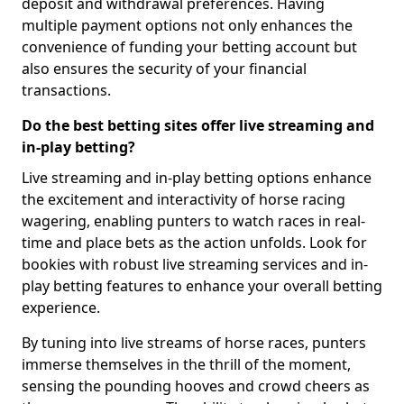
deposit and withdrawal preferences. Having
multiple payment options not only enhances the
convenience of funding your betting account but
also ensures the security of your financial
transactions.
Do the best betting sites offer live streaming and
in-play betting?
Live streaming and in-play betting options enhance
the excitement and interactivity of horse racing
wagering, enabling punters to watch races in real-
time and place bets as the action unfolds. Look for
bookies with robust live streaming services and in-
play betting features to enhance your overall betting
experience.
By tuning into live streams of horse races, punters
immerse themselves in the thrill of the moment,
sensing the pounding hooves and crowd cheers as