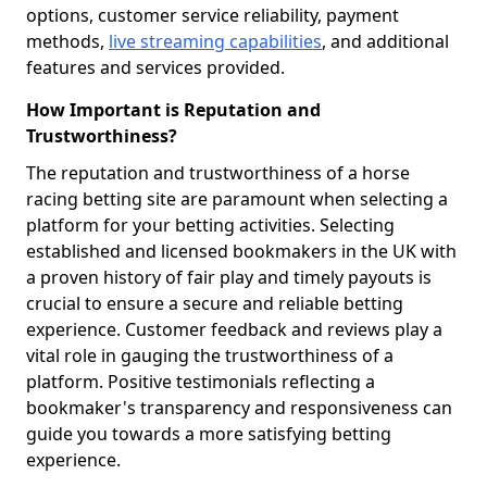
options, customer service reliability, payment
methods,
live streaming capabilities
, and additional
features and services provided.
How Important is Reputation and
Trustworthiness?
The reputation and trustworthiness of a horse
racing betting site are paramount when selecting a
platform for your betting activities. Selecting
established and licensed bookmakers in the UK with
a proven history of fair play and timely payouts is
crucial to ensure a secure and reliable betting
experience. Customer feedback and reviews play a
vital role in gauging the trustworthiness of a
platform. Positive testimonials reflecting a
bookmaker's transparency and responsiveness can
guide you towards a more satisfying betting
experience.