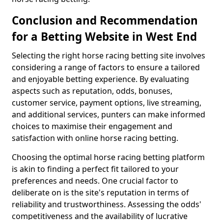
Conclusion and Recommendation
for a Betting Website in West End
Selecting the right horse racing betting site involves
considering a range of factors to ensure a tailored
and enjoyable betting experience. By evaluating
aspects such as reputation, odds, bonuses,
customer service, payment options, live streaming,
and additional services, punters can make informed
choices to maximise their engagement and
satisfaction with online horse racing betting.
Choosing the optimal horse racing betting platform
is akin to finding a perfect fit tailored to your
preferences and needs. One crucial factor to
deliberate on is the site's reputation in terms of
reliability and trustworthiness. Assessing the odds'
competitiveness and the availability of lucrative