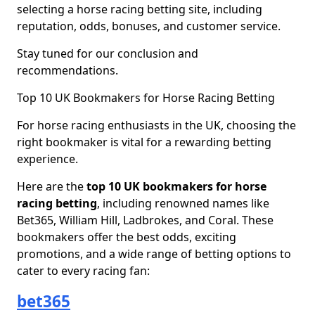
selecting a horse racing betting site, including
reputation, odds, bonuses, and customer service.
Stay tuned for our conclusion and
recommendations.
Top 10 UK Bookmakers for Horse Racing Betting
For horse racing enthusiasts in the UK, choosing the
right bookmaker is vital for a rewarding betting
experience.
Here are the
top 10 UK bookmakers for horse
racing betting
, including renowned names like
Bet365, William Hill, Ladbrokes, and Coral. These
bookmakers offer the best odds, exciting
promotions, and a wide range of betting options to
cater to every racing fan:
bet365