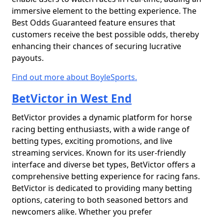
immersive element to the betting experience. The
Best Odds Guaranteed feature ensures that
customers receive the best possible odds, thereby
enhancing their chances of securing lucrative
payouts.
Find out more about BoyleSports.
BetVictor in West End
BetVictor provides a dynamic platform for horse
racing betting enthusiasts, with a wide range of
betting types, exciting promotions, and live
streaming services. Known for its user-friendly
interface and diverse bet types, BetVictor offers a
comprehensive betting experience for racing fans.
BetVictor is dedicated to providing many betting
options, catering to both seasoned bettors and
newcomers alike. Whether you prefer