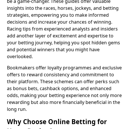
be a game-changer. These guides offer valuable
insights into the races, horses, jockeys, and betting
strategies, empowering you to make informed
decisions and increase your chances of winning.
Racing tips from experienced analysts and insiders
add another layer of excitement and expertise to
your betting journey, helping you spot hidden gems
and potential winners that you might have
overlooked.
Bookmakers offer loyalty programmes and exclusive
offers to reward consistency and commitment to
their platform. These schemes can offer perks such
as bonus bets, cashback options, and enhanced
odds, making your betting experience not only more
rewarding but also more financially beneficial in the
long run.
Why Choose Online Betting for