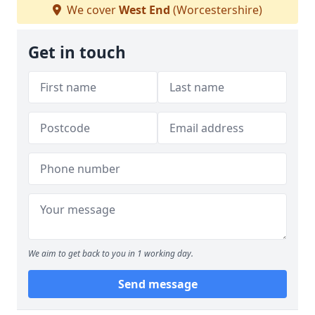
We cover
West End
(Worcestershire)
Get in touch
We aim to get back to you in 1 working day.
Send message