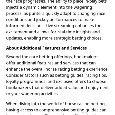
the race progresses. The ability to place in-play bets
injects a dynamic element into the wagering
process, as punters quickly adapt to changing race
conditions and jockey performances to make
informed decisions. Live streaming enhances the
excitement and allows for real-time insights and
updates, enabling more strategic betting choices.
About Additional Features and Services
Beyond the core betting offerings, bookmakers
offer additional features and services that can
enhance the overall horse racing betting experience.
Consider factors such as betting guides, racing tips,
loyalty programmes, and exclusive offers to choose
bookmakers that deliver added value and enjoyment
to your wagering activities.
When diving into the world of horse racing betting,
having access to comprehensive betting guides can