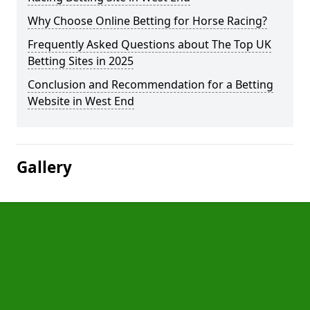
Why Choose Online Betting for Horse Racing?
Frequently Asked Questions about The Top UK
Betting Sites in 2025
Conclusion and Recommendation for a Betting
Website in West End
Gallery