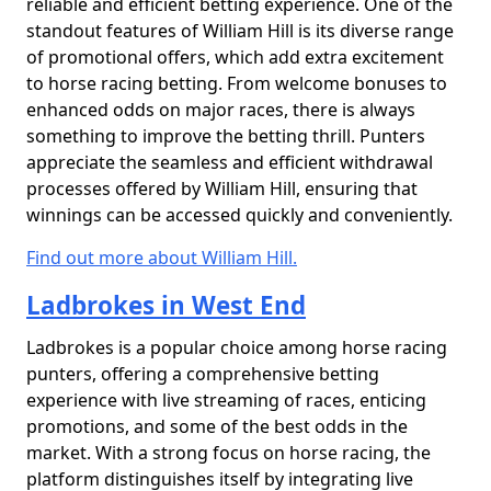
reliable and efficient betting experience. One of the
standout features of William Hill is its diverse range
of promotional offers, which add extra excitement
to horse racing betting. From welcome bonuses to
enhanced odds on major races, there is always
something to improve the betting thrill. Punters
appreciate the seamless and efficient withdrawal
processes offered by William Hill, ensuring that
winnings can be accessed quickly and conveniently.
Find out more about William Hill.
Ladbrokes in West End
Ladbrokes is a popular choice among horse racing
punters, offering a comprehensive betting
experience with live streaming of races, enticing
promotions, and some of the best odds in the
market. With a strong focus on horse racing, the
platform distinguishes itself by integrating live