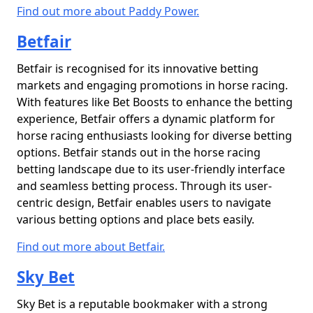
Find out more about Paddy Power.
Betfair
Betfair is recognised for its innovative betting
markets and engaging promotions in horse racing.
With features like Bet Boosts to enhance the betting
experience, Betfair offers a dynamic platform for
horse racing enthusiasts looking for diverse betting
options. Betfair stands out in the horse racing
betting landscape due to its user-friendly interface
and seamless betting process. Through its user-
centric design, Betfair enables users to navigate
various betting options and place bets easily.
Find out more about Betfair.
Sky Bet
Sky Bet is a reputable bookmaker with a strong