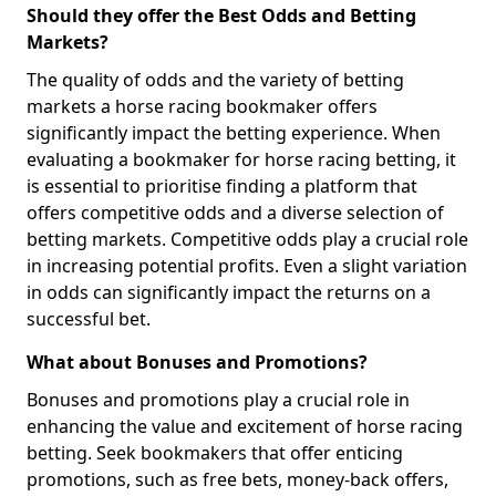
Should they offer the Best Odds and Betting
Markets?
The quality of odds and the variety of betting
markets a horse racing bookmaker offers
significantly impact the betting experience. When
evaluating a bookmaker for horse racing betting, it
is essential to prioritise finding a platform that
offers competitive odds and a diverse selection of
betting markets. Competitive odds play a crucial role
in increasing potential profits. Even a slight variation
in odds can significantly impact the returns on a
successful bet.
What about Bonuses and Promotions?
Bonuses and promotions play a crucial role in
enhancing the value and excitement of horse racing
betting. Seek bookmakers that offer enticing
promotions, such as free bets, money-back offers,