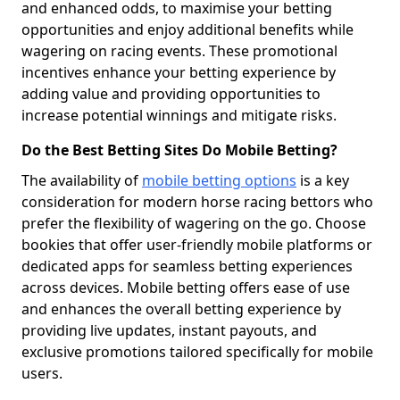
and enhanced odds, to maximise your betting
opportunities and enjoy additional benefits while
wagering on racing events. These promotional
incentives enhance your betting experience by
adding value and providing opportunities to
increase potential winnings and mitigate risks.
Do the Best Betting Sites Do Mobile Betting?
The availability of
mobile betting options
is a key
consideration for modern horse racing bettors who
prefer the flexibility of wagering on the go. Choose
bookies that offer user-friendly mobile platforms or
dedicated apps for seamless betting experiences
across devices. Mobile betting offers ease of use
and enhances the overall betting experience by
providing live updates, instant payouts, and
exclusive promotions tailored specifically for mobile
users.