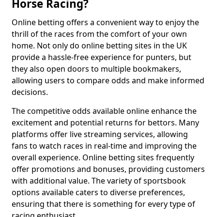
Horse Racing?
Online betting offers a convenient way to enjoy the
thrill of the races from the comfort of your own
home. Not only do online betting sites in the UK
provide a hassle-free experience for punters, but
they also open doors to multiple bookmakers,
allowing users to compare odds and make informed
decisions.
The competitive odds available online enhance the
excitement and potential returns for bettors. Many
platforms offer live streaming services, allowing
fans to watch races in real-time and improving the
overall experience. Online betting sites frequently
offer promotions and bonuses, providing customers
with additional value. The variety of sportsbook
options available caters to diverse preferences,
ensuring that there is something for every type of
racing enthusiast.