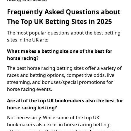
Frequently Asked Questions about
The Top UK Betting Sites in 2025
The most popular questions about the best betting
sites in the UK are:
What makes a betting site one of the best for
horse racing?
The best horse racing betting sites offer a variety of
races and betting options, competitive odds, live
streaming, and bonuses/special promotions for
horse racing events.
Are all of the top UK bookmakers also the best for
horse racing betting?
Not necessarily. While some of the top UK
bookmakers also excel in horse racing betting,