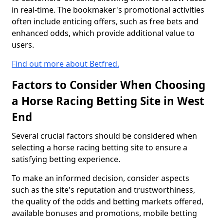
in real-time. The bookmaker's promotional activities
often include enticing offers, such as free bets and
enhanced odds, which provide additional value to
users.
Find out more about Betfred.
Factors to Consider When Choosing
a Horse Racing Betting Site in West
End
Several crucial factors should be considered when
selecting a horse racing betting site to ensure a
satisfying betting experience.
To make an informed decision, consider aspects
such as the site's reputation and trustworthiness,
the quality of the odds and betting markets offered,
available bonuses and promotions, mobile betting