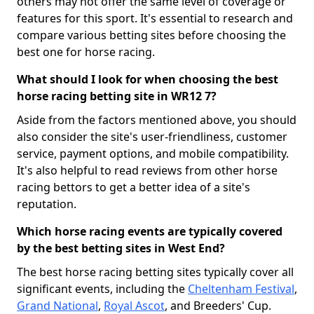
others may not offer the same level of coverage or
features for this sport. It's essential to research and
compare various betting sites before choosing the
best one for horse racing.
What should I look for when choosing the best
horse racing betting site in WR12 7?
Aside from the factors mentioned above, you should
also consider the site's user-friendliness, customer
service, payment options, and mobile compatibility.
It's also helpful to read reviews from other horse
racing bettors to get a better idea of a site's
reputation.
Which horse racing events are typically covered
by the best betting sites in West End?
The best horse racing betting sites typically cover all
significant events, including the
Cheltenham Festival
,
Grand National
,
Royal Ascot
, and Breeders' Cup.