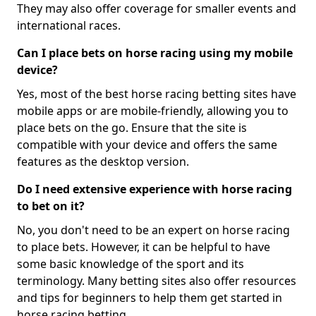
They may also offer coverage for smaller events and
international races.
Can I place bets on horse racing using my mobile
device?
Yes, most of the best horse racing betting sites have
mobile apps or are mobile-friendly, allowing you to
place bets on the go. Ensure that the site is
compatible with your device and offers the same
features as the desktop version.
Do I need extensive experience with horse racing
to bet on it?
No, you don't need to be an expert on horse racing
to place bets. However, it can be helpful to have
some basic knowledge of the sport and its
terminology. Many betting sites also offer resources
and tips for beginners to help them get started in
horse racing betting.