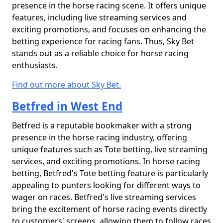
presence in the horse racing scene. It offers unique
features, including live streaming services and
exciting promotions, and focuses on enhancing the
betting experience for racing fans. Thus, Sky Bet
stands out as a reliable choice for horse racing
enthusiasts.
Find out more about Sky Bet.
Betfred in West End
Betfred is a reputable bookmaker with a strong
presence in the horse racing industry, offering
unique features such as Tote betting, live streaming
services, and exciting promotions. In horse racing
betting, Betfred's Tote betting feature is particularly
appealing to punters looking for different ways to
wager on races. Betfred's live streaming services
bring the excitement of horse racing events directly
to customers' screens, allowing them to follow races