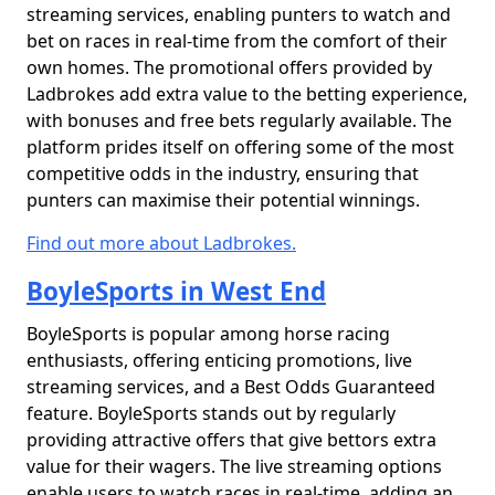
streaming services, enabling punters to watch and
bet on races in real-time from the comfort of their
own homes. The promotional offers provided by
Ladbrokes add extra value to the betting experience,
with bonuses and free bets regularly available. The
platform prides itself on offering some of the most
competitive odds in the industry, ensuring that
punters can maximise their potential winnings.
Find out more about Ladbrokes.
BoyleSports in West End
BoyleSports is popular among horse racing
enthusiasts, offering enticing promotions, live
streaming services, and a Best Odds Guaranteed
feature. BoyleSports stands out by regularly
providing attractive offers that give bettors extra
value for their wagers. The live streaming options
enable users to watch races in real-time, adding an