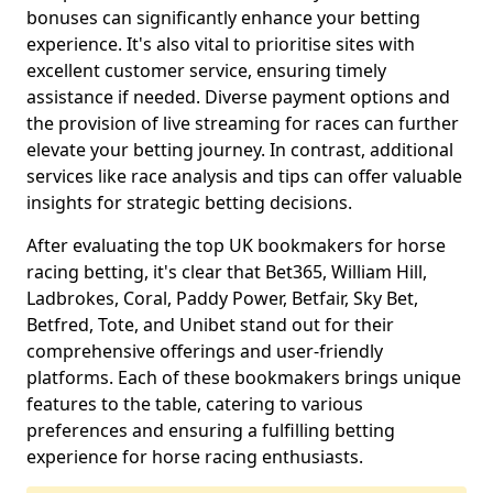
bonuses can significantly enhance your betting
experience. It's also vital to prioritise sites with
excellent customer service, ensuring timely
assistance if needed. Diverse payment options and
the provision of live streaming for races can further
elevate your betting journey. In contrast, additional
services like race analysis and tips can offer valuable
insights for strategic betting decisions.
After evaluating the top UK bookmakers for horse
racing betting, it's clear that Bet365, William Hill,
Ladbrokes, Coral, Paddy Power, Betfair, Sky Bet,
Betfred, Tote, and Unibet stand out for their
comprehensive offerings and user-friendly
platforms. Each of these bookmakers brings unique
features to the table, catering to various
preferences and ensuring a fulfilling betting
experience for horse racing enthusiasts.