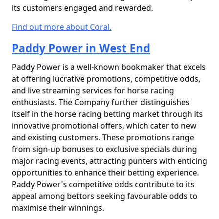
its customers engaged and rewarded.
Find out more about Coral.
Paddy Power in West End
Paddy Power is a well-known bookmaker that excels
at offering lucrative promotions, competitive odds,
and live streaming services for horse racing
enthusiasts. The Company further distinguishes
itself in the horse racing betting market through its
innovative promotional offers, which cater to new
and existing customers. These promotions range
from sign-up bonuses to exclusive specials during
major racing events, attracting punters with enticing
opportunities to enhance their betting experience.
Paddy Power's competitive odds contribute to its
appeal among bettors seeking favourable odds to
maximise their winnings.