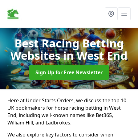
Best Racing Betting
Websites
in West End
Sign Up for Free Newsletter
Here at Under Starts Orders, we discuss the top 10
UK bookmakers for horse racing betting in West
End, including well-known names like Bet365,
William Hill, and Ladbrokes.
We also explore key factors to consider when