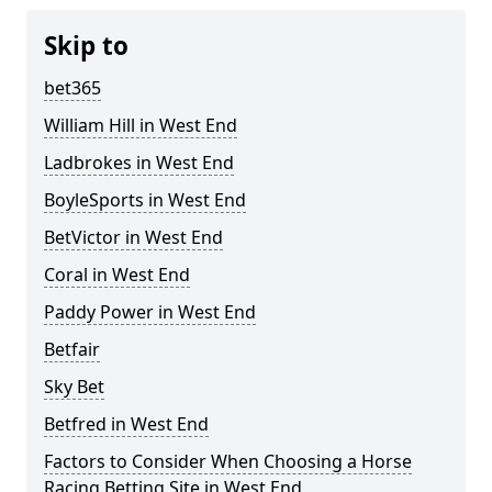
Skip to
bet365
William Hill in West End
Ladbrokes in West End
BoyleSports in West End
BetVictor in West End
Coral in West End
Paddy Power in West End
Betfair
Sky Bet
Betfred in West End
Factors to Consider When Choosing a Horse
Racing Betting Site in West End