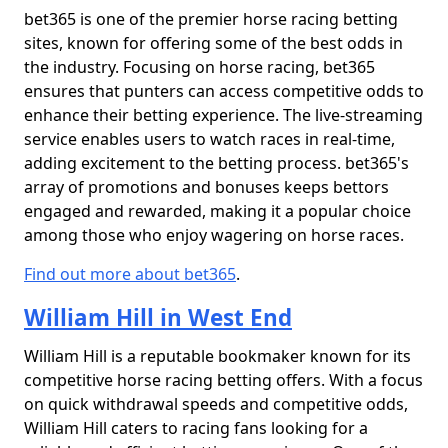
bet365 is one of the premier horse racing betting
sites, known for offering some of the best odds in
the industry. Focusing on horse racing, bet365
ensures that punters can access competitive odds to
enhance their betting experience. The live-streaming
service enables users to watch races in real-time,
adding excitement to the betting process. bet365's
array of promotions and bonuses keeps bettors
engaged and rewarded, making it a popular choice
among those who enjoy wagering on horse races.
Find out more about bet365
.
William Hill in West End
William Hill is a reputable bookmaker known for its
competitive horse racing betting offers. With a focus
on quick withdrawal speeds and competitive odds,
William Hill caters to racing fans looking for a