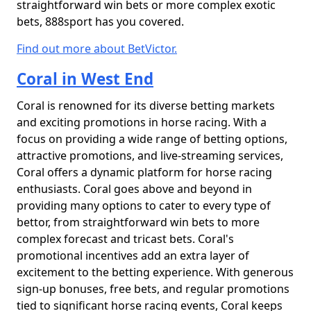
straightforward win bets or more complex exotic
bets, 888sport has you covered.
Find out more about BetVictor.
Coral in West End
Coral is renowned for its diverse betting markets
and exciting promotions in horse racing. With a
focus on providing a wide range of betting options,
attractive promotions, and live-streaming services,
Coral offers a dynamic platform for horse racing
enthusiasts. Coral goes above and beyond in
providing many options to cater to every type of
bettor, from straightforward win bets to more
complex forecast and tricast bets. Coral's
promotional incentives add an extra layer of
excitement to the betting experience. With generous
sign-up bonuses, free bets, and regular promotions
tied to significant horse racing events, Coral keeps