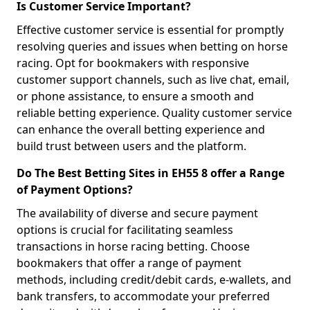
Is Customer Service Important?
Effective customer service is essential for promptly
resolving queries and issues when betting on horse
racing. Opt for bookmakers with responsive
customer support channels, such as live chat, email,
or phone assistance, to ensure a smooth and
reliable betting experience. Quality customer service
can enhance the overall betting experience and
build trust between users and the platform.
Do The Best Betting Sites in EH55 8 offer a Range
of Payment Options?
The availability of diverse and secure payment
options is crucial for facilitating seamless
transactions in horse racing betting. Choose
bookmakers that offer a range of payment
methods, including credit/debit cards, e-wallets, and
bank transfers, to accommodate your preferred