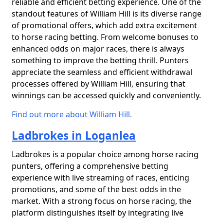
reliable and efficient betting experience. One of the
standout features of William Hill is its diverse range
of promotional offers, which add extra excitement
to horse racing betting. From welcome bonuses to
enhanced odds on major races, there is always
something to improve the betting thrill. Punters
appreciate the seamless and efficient withdrawal
processes offered by William Hill, ensuring that
winnings can be accessed quickly and conveniently.
Find out more about William Hill.
Ladbrokes in Loganlea
Ladbrokes is a popular choice among horse racing
punters, offering a comprehensive betting
experience with live streaming of races, enticing
promotions, and some of the best odds in the
market. With a strong focus on horse racing, the
platform distinguishes itself by integrating live