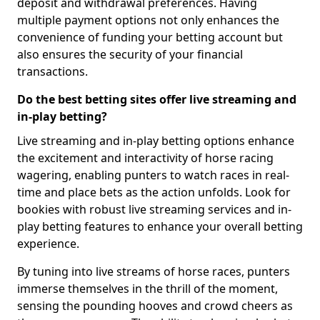
deposit and withdrawal preferences. Having
multiple payment options not only enhances the
convenience of funding your betting account but
also ensures the security of your financial
transactions.
Do the best betting sites offer live streaming and
in-play betting?
Live streaming and in-play betting options enhance
the excitement and interactivity of horse racing
wagering, enabling punters to watch races in real-
time and place bets as the action unfolds. Look for
bookies with robust live streaming services and in-
play betting features to enhance your overall betting
experience.
By tuning into live streams of horse races, punters
immerse themselves in the thrill of the moment,
sensing the pounding hooves and crowd cheers as