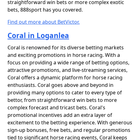
straightforward win bets or more complex exotic
bets, 888sport has you covered.
Find out more about BetVictor.
Coral in Loganlea
Coral is renowned for its diverse betting markets
and exciting promotions in horse racing. With a
focus on providing a wide range of betting options,
attractive promotions, and live-streaming services,
Coral offers a dynamic platform for horse racing
enthusiasts. Coral goes above and beyond in
providing many options to cater to every type of
bettor, from straightforward win bets to more
complex forecast and tricast bets. Coral's
promotional incentives add an extra layer of
excitement to the betting experience. With generous
sign-up bonuses, free bets, and regular promotions
tied to significant horse racing events, Coral keeps