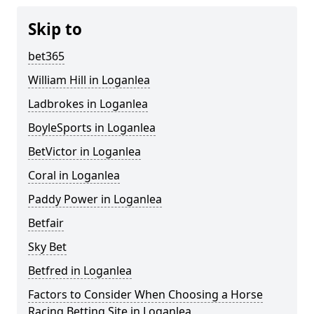
Skip to
bet365
William Hill in Loganlea
Ladbrokes in Loganlea
BoyleSports in Loganlea
BetVictor in Loganlea
Coral in Loganlea
Paddy Power in Loganlea
Betfair
Sky Bet
Betfred in Loganlea
Factors to Consider When Choosing a Horse
Racing Betting Site in Loganlea