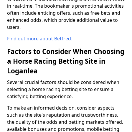
in real-time. The bookmaker's promotional activities
often include enticing offers, such as free bets and
enhanced odds, which provide additional value to
users.
Find out more about Betfred.
Factors to Consider When Choosing
a Horse Racing Betting Site in
Loganlea
Several crucial factors should be considered when
selecting a horse racing betting site to ensure a
satisfying betting experience.
To make an informed decision, consider aspects
such as the site's reputation and trustworthiness,
the quality of the odds and betting markets offered,
available bonuses and promotions, mobile betting