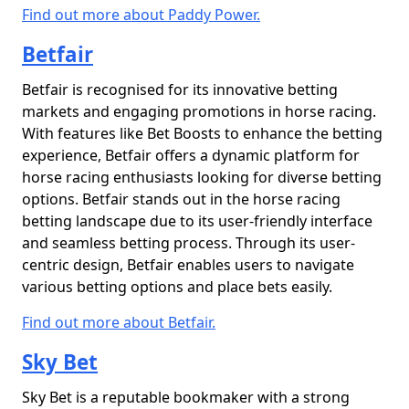
Find out more about Paddy Power.
Betfair
Betfair is recognised for its innovative betting
markets and engaging promotions in horse racing.
With features like Bet Boosts to enhance the betting
experience, Betfair offers a dynamic platform for
horse racing enthusiasts looking for diverse betting
options. Betfair stands out in the horse racing
betting landscape due to its user-friendly interface
and seamless betting process. Through its user-
centric design, Betfair enables users to navigate
various betting options and place bets easily.
Find out more about Betfair.
Sky Bet
Sky Bet is a reputable bookmaker with a strong