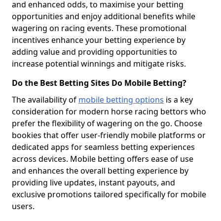
and enhanced odds, to maximise your betting
opportunities and enjoy additional benefits while
wagering on racing events. These promotional
incentives enhance your betting experience by
adding value and providing opportunities to
increase potential winnings and mitigate risks.
Do the Best Betting Sites Do Mobile Betting?
The availability of
mobile betting options
is a key
consideration for modern horse racing bettors who
prefer the flexibility of wagering on the go. Choose
bookies that offer user-friendly mobile platforms or
dedicated apps for seamless betting experiences
across devices. Mobile betting offers ease of use
and enhances the overall betting experience by
providing live updates, instant payouts, and
exclusive promotions tailored specifically for mobile
users.