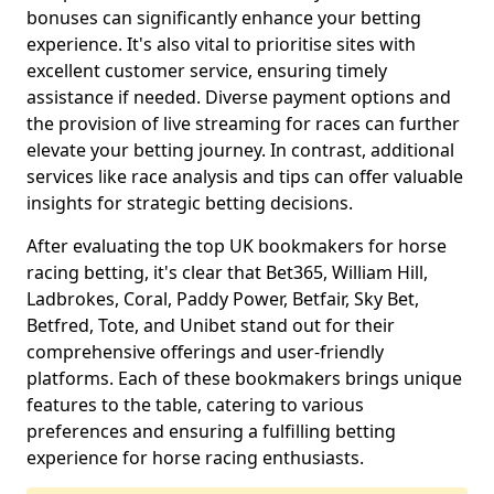
bonuses can significantly enhance your betting
experience. It's also vital to prioritise sites with
excellent customer service, ensuring timely
assistance if needed. Diverse payment options and
the provision of live streaming for races can further
elevate your betting journey. In contrast, additional
services like race analysis and tips can offer valuable
insights for strategic betting decisions.
After evaluating the top UK bookmakers for horse
racing betting, it's clear that Bet365, William Hill,
Ladbrokes, Coral, Paddy Power, Betfair, Sky Bet,
Betfred, Tote, and Unibet stand out for their
comprehensive offerings and user-friendly
platforms. Each of these bookmakers brings unique
features to the table, catering to various
preferences and ensuring a fulfilling betting
experience for horse racing enthusiasts.