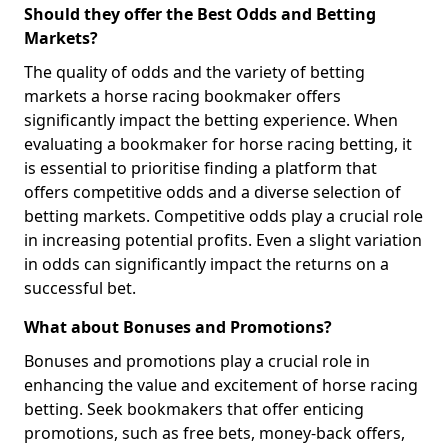
Should they offer the Best Odds and Betting
Markets?
The quality of odds and the variety of betting
markets a horse racing bookmaker offers
significantly impact the betting experience. When
evaluating a bookmaker for horse racing betting, it
is essential to prioritise finding a platform that
offers competitive odds and a diverse selection of
betting markets. Competitive odds play a crucial role
in increasing potential profits. Even a slight variation
in odds can significantly impact the returns on a
successful bet.
What about Bonuses and Promotions?
Bonuses and promotions play a crucial role in
enhancing the value and excitement of horse racing
betting. Seek bookmakers that offer enticing
promotions, such as free bets, money-back offers,