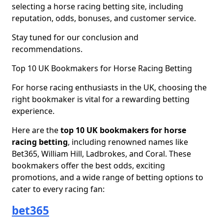
selecting a horse racing betting site, including
reputation, odds, bonuses, and customer service.
Stay tuned for our conclusion and
recommendations.
Top 10 UK Bookmakers for Horse Racing Betting
For horse racing enthusiasts in the UK, choosing the
right bookmaker is vital for a rewarding betting
experience.
Here are the
top 10 UK bookmakers for horse
racing betting
, including renowned names like
Bet365, William Hill, Ladbrokes, and Coral. These
bookmakers offer the best odds, exciting
promotions, and a wide range of betting options to
cater to every racing fan:
bet365