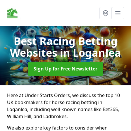
Best Racing Betting
Websites
in Loganlea
Sign Up for Free Newsletter
Here at Under Starts Orders, we discuss the top 10
UK bookmakers for horse racing betting in
Loganlea, including well-known names like Bet365,
William Hill, and Ladbrokes.
We also explore key factors to consider when