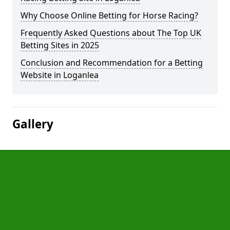
Why Choose Online Betting for Horse Racing?
Frequently Asked Questions about The Top UK
Betting Sites in 2025
Conclusion and Recommendation for a Betting
Website in Loganlea
Gallery