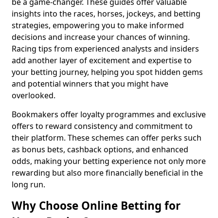
be a game-changer. These guides offer valuable
insights into the races, horses, jockeys, and betting
strategies, empowering you to make informed
decisions and increase your chances of winning.
Racing tips from experienced analysts and insiders
add another layer of excitement and expertise to
your betting journey, helping you spot hidden gems
and potential winners that you might have
overlooked.
Bookmakers offer loyalty programmes and exclusive
offers to reward consistency and commitment to
their platform. These schemes can offer perks such
as bonus bets, cashback options, and enhanced
odds, making your betting experience not only more
rewarding but also more financially beneficial in the
long run.
Why Choose Online Betting for