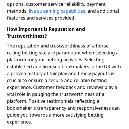
options, customer service reliability, payment
methods,
live streaming capabilities
, and additional
features and services provided.
How Important is Reputation and
Trustworthiness?
The reputation and trustworthiness of a horse
racing betting site are paramount when selecting a
platform for your betting activities. Selecting
established and licensed bookmakers in the UK with
a proven history of fair play and timely payouts is
crucial to ensure a secure and reliable betting
experience. Customer feedback and reviews play a
vital role in gauging the trustworthiness of a
platform. Positive testimonials reflecting a
bookmaker's transparency and responsiveness can
guide you towards a more satisfying betting
experience.