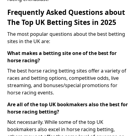
Frequently Asked Questions about
The Top UK Betting Sites in 2025
The most popular questions about the best betting
sites in the UK are:
What makes a betting site one of the best for
horse racing?
The best horse racing betting sites offer a variety of
races and betting options, competitive odds, live
streaming, and bonuses/special promotions for
horse racing events.
Are all of the top UK bookmakers also the best for
horse racing betting?
Not necessarily. While some of the top UK
bookmakers also excel in horse racing betting,