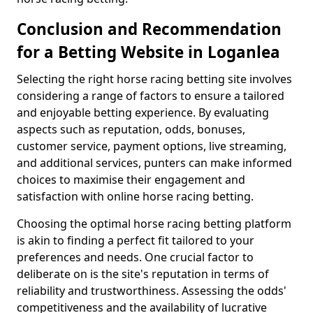
Conclusion and Recommendation
for a Betting Website in Loganlea
Selecting the right horse racing betting site involves
considering a range of factors to ensure a tailored
and enjoyable betting experience. By evaluating
aspects such as reputation, odds, bonuses,
customer service, payment options, live streaming,
and additional services, punters can make informed
choices to maximise their engagement and
satisfaction with online horse racing betting.
Choosing the optimal horse racing betting platform
is akin to finding a perfect fit tailored to your
preferences and needs. One crucial factor to
deliberate on is the site's reputation in terms of
reliability and trustworthiness. Assessing the odds'
competitiveness and the availability of lucrative