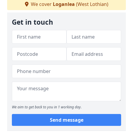
We cover
Loganlea
(West Lothian)
Get in touch
We aim to get back to you in 1 working day.
Send message