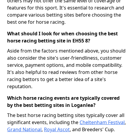
others may not offer the same level of coverage or
features for this sport. It's essential to research and
compare various betting sites before choosing the
best one for horse racing.
What should I look for when choosing the best
horse racing betting site in EH55 8?
Aside from the factors mentioned above, you should
also consider the site's user-friendliness, customer
service, payment options, and mobile compatibility.
It's also helpful to read reviews from other horse
racing bettors to get a better idea of a site's
reputation.
Which horse racing events are typically covered
by the best betting sites in Loganlea?
The best horse racing betting sites typically cover all
significant events, including the
Cheltenham Festival
,
Grand National
,
Royal Ascot
, and Breeders' Cup.