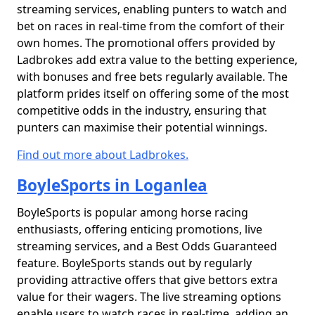
streaming services, enabling punters to watch and
bet on races in real-time from the comfort of their
own homes. The promotional offers provided by
Ladbrokes add extra value to the betting experience,
with bonuses and free bets regularly available. The
platform prides itself on offering some of the most
competitive odds in the industry, ensuring that
punters can maximise their potential winnings.
Find out more about Ladbrokes.
BoyleSports in Loganlea
BoyleSports is popular among horse racing
enthusiasts, offering enticing promotions, live
streaming services, and a Best Odds Guaranteed
feature. BoyleSports stands out by regularly
providing attractive offers that give bettors extra
value for their wagers. The live streaming options
enable users to watch races in real-time, adding an