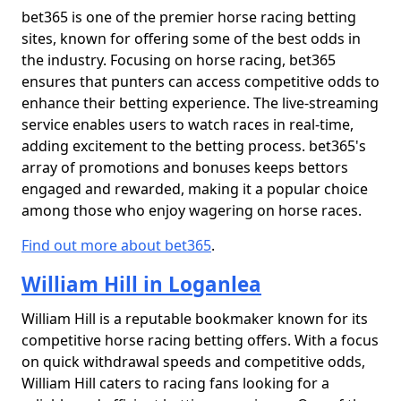
bet365 is one of the premier horse racing betting
sites, known for offering some of the best odds in
the industry. Focusing on horse racing, bet365
ensures that punters can access competitive odds to
enhance their betting experience. The live-streaming
service enables users to watch races in real-time,
adding excitement to the betting process. bet365's
array of promotions and bonuses keeps bettors
engaged and rewarded, making it a popular choice
among those who enjoy wagering on horse races.
Find out more about bet365
.
William Hill in Loganlea
William Hill is a reputable bookmaker known for its
competitive horse racing betting offers. With a focus
on quick withdrawal speeds and competitive odds,
William Hill caters to racing fans looking for a