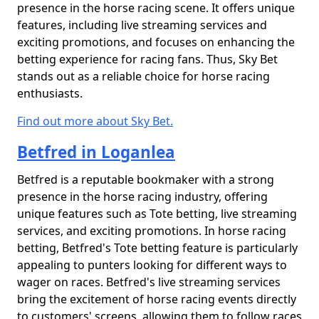
presence in the horse racing scene. It offers unique
features, including live streaming services and
exciting promotions, and focuses on enhancing the
betting experience for racing fans. Thus, Sky Bet
stands out as a reliable choice for horse racing
enthusiasts.
Find out more about Sky Bet.
Betfred in Loganlea
Betfred is a reputable bookmaker with a strong
presence in the horse racing industry, offering
unique features such as Tote betting, live streaming
services, and exciting promotions. In horse racing
betting, Betfred's Tote betting feature is particularly
appealing to punters looking for different ways to
wager on races. Betfred's live streaming services
bring the excitement of horse racing events directly
to customers' screens, allowing them to follow races