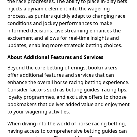
the race progresses. The ability to place in-play bets
injects a dynamic element into the wagering
process, as punters quickly adapt to changing race
conditions and jockey performances to make
informed decisions. Live streaming enhances the
excitement and allows for real-time insights and
updates, enabling more strategic betting choices.
About Additional Features and Services
Beyond the core betting offerings, bookmakers
offer additional features and services that can
enhance the overall horse racing betting experience.
Consider factors such as betting guides, racing tips,
loyalty programmes, and exclusive offers to choose
bookmakers that deliver added value and enjoyment
to your wagering activities.
When diving into the world of horse racing betting,
having access to comprehensive betting guides can