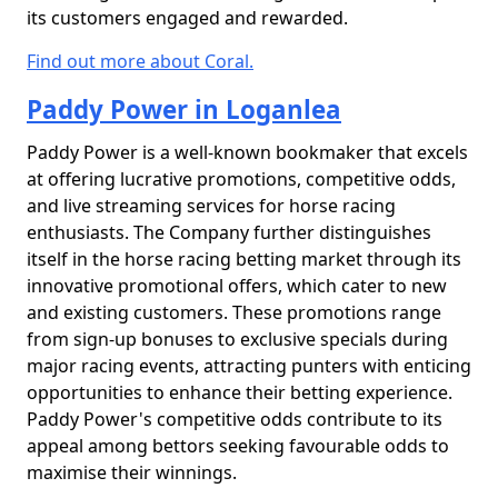
its customers engaged and rewarded.
Find out more about Coral.
Paddy Power in Loganlea
Paddy Power is a well-known bookmaker that excels
at offering lucrative promotions, competitive odds,
and live streaming services for horse racing
enthusiasts. The Company further distinguishes
itself in the horse racing betting market through its
innovative promotional offers, which cater to new
and existing customers. These promotions range
from sign-up bonuses to exclusive specials during
major racing events, attracting punters with enticing
opportunities to enhance their betting experience.
Paddy Power's competitive odds contribute to its
appeal among bettors seeking favourable odds to
maximise their winnings.