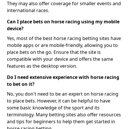
They may also offer coverage for smaller events and
international races.
Can I place bets on horse racing using my mobile
device?
Yes, most of the best horse racing betting sites have
mobile apps or are mobile-friendly, allowing you to
place bets on the go. Ensure that the site is
compatible with your device and offers the same
features as the desktop version.
Do I need extensive experience with horse racing
to bet on it?
No, you don't need to be an expert on horse racing
to place bets. However, it can be helpful to have
some basic knowledge of the sport and its
terminology. Many betting sites also offer resources
and tips for beginners to help them get started in
horse racing betting.