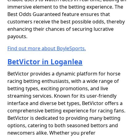
immersive element to the betting experience. The
Best Odds Guaranteed feature ensures that
customers receive the best possible odds, thereby
enhancing their chances of securing lucrative
payouts.
Find out more about BoyleSports.
BetVictor in Loganlea
BetVictor provides a dynamic platform for horse
racing betting enthusiasts, with a wide range of
betting types, exciting promotions, and live
streaming services. Known for its user-friendly
interface and diverse bet types, BetVictor offers a
comprehensive betting experience for racing fans.
BetVictor is dedicated to providing many betting
options, catering to both seasoned bettors and
newcomers alike. Whether you prefer