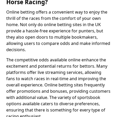
Horse Racing?
Online betting offers a convenient way to enjoy the
thrill of the races from the comfort of your own
home. Not only do online betting sites in the UK
provide a hassle-free experience for punters, but
they also open doors to multiple bookmakers,
allowing users to compare odds and make informed
decisions.
The competitive odds available online enhance the
excitement and potential returns for bettors. Many
platforms offer live streaming services, allowing
fans to watch races in real-time and improving the
overall experience. Online betting sites frequently
offer promotions and bonuses, providing customers
with additional value. The variety of sportsbook
options available caters to diverse preferences,
ensuring that there is something for every type of
racing enthusiast.