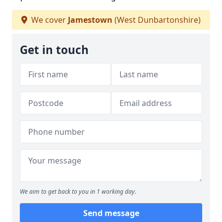
We cover
Jamestown
(West Dunbartonshire)
Get in touch
We aim to get back to you in 1 working day.
Send message