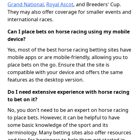
Grand National
,
Royal Ascot
, and Breeders' Cup.
They may also offer coverage for smaller events and
international races.
Can I place bets on horse racing using my mobile
device?
Yes, most of the best horse racing betting sites have
mobile apps or are mobile-friendly, allowing you to
place bets on the go. Ensure that the site is
compatible with your device and offers the same
features as the desktop version.
Do I need extensive experience with horse racing
to bet on it?
No, you don't need to be an expert on horse racing
to place bets. However, it can be helpful to have
some basic knowledge of the sport and its
terminology. Many betting sites also offer resources