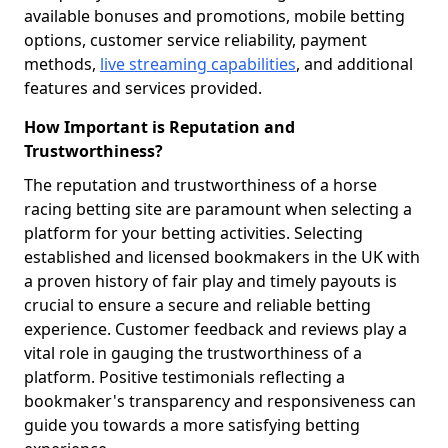
available bonuses and promotions, mobile betting
options, customer service reliability, payment
methods,
live streaming capabilities
, and additional
features and services provided.
How Important is Reputation and
Trustworthiness?
The reputation and trustworthiness of a horse
racing betting site are paramount when selecting a
platform for your betting activities. Selecting
established and licensed bookmakers in the UK with
a proven history of fair play and timely payouts is
crucial to ensure a secure and reliable betting
experience. Customer feedback and reviews play a
vital role in gauging the trustworthiness of a
platform. Positive testimonials reflecting a
bookmaker's transparency and responsiveness can
guide you towards a more satisfying betting