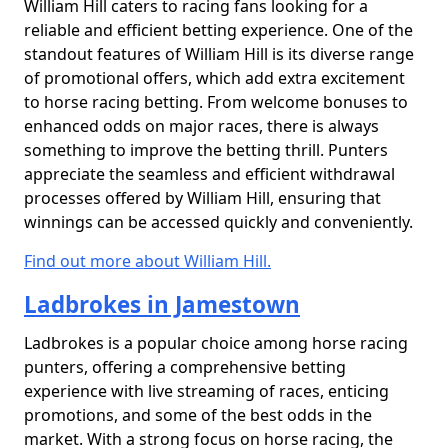
William Hill caters to racing fans looking for a
reliable and efficient betting experience. One of the
standout features of William Hill is its diverse range
of promotional offers, which add extra excitement
to horse racing betting. From welcome bonuses to
enhanced odds on major races, there is always
something to improve the betting thrill. Punters
appreciate the seamless and efficient withdrawal
processes offered by William Hill, ensuring that
winnings can be accessed quickly and conveniently.
Find out more about William Hill.
Ladbrokes in Jamestown
Ladbrokes is a popular choice among horse racing
punters, offering a comprehensive betting
experience with live streaming of races, enticing
promotions, and some of the best odds in the
market. With a strong focus on horse racing, the