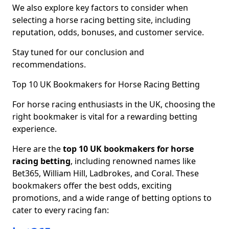
We also explore key factors to consider when
selecting a horse racing betting site, including
reputation, odds, bonuses, and customer service.
Stay tuned for our conclusion and
recommendations.
Top 10 UK Bookmakers for Horse Racing Betting
For horse racing enthusiasts in the UK, choosing the
right bookmaker is vital for a rewarding betting
experience.
Here are the
top 10 UK bookmakers for horse
racing betting
, including renowned names like
Bet365, William Hill, Ladbrokes, and Coral. These
bookmakers offer the best odds, exciting
promotions, and a wide range of betting options to
cater to every racing fan: