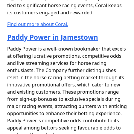
tied to significant horse racing events, Coral keeps
its customers engaged and rewarded.
Find out more about Coral.
Paddy Power in Jamestown
Paddy Power is a well-known bookmaker that excels
at offering lucrative promotions, competitive odds,
and live streaming services for horse racing
enthusiasts. The Company further distinguishes
itself in the horse racing betting market through its
innovative promotional offers, which cater to new
and existing customers. These promotions range
from sign-up bonuses to exclusive specials during
major racing events, attracting punters with enticing
opportunities to enhance their betting experience.
Paddy Power's competitive odds contribute to its
appeal among bettors seeking favourable odds to