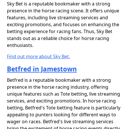
Sky Bet is a reputable bookmaker with a strong
presence in the horse racing scene. It offers unique
features, including live streaming services and
exciting promotions, and focuses on enhancing the
betting experience for racing fans. Thus, Sky Bet
stands out as a reliable choice for horse racing
enthusiasts.
Find out more about Sky Bet.
Betfred in Jamestown
Betfred is a reputable bookmaker with a strong
presence in the horse racing industry, offering
unique features such as Tote betting, live streaming
services, and exciting promotions. In horse racing
betting, Betfred's Tote betting feature is particularly
appealing to punters looking for different ways to
wager on races. Betfred's live streaming services
bring the excitement of horse racing events directly