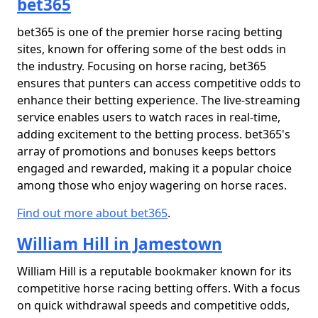
bet365
bet365 is one of the premier horse racing betting
sites, known for offering some of the best odds in
the industry. Focusing on horse racing, bet365
ensures that punters can access competitive odds to
enhance their betting experience. The live-streaming
service enables users to watch races in real-time,
adding excitement to the betting process. bet365's
array of promotions and bonuses keeps bettors
engaged and rewarded, making it a popular choice
among those who enjoy wagering on horse races.
Find out more about bet365
.
William Hill in Jamestown
William Hill is a reputable bookmaker known for its
competitive horse racing betting offers. With a focus
on quick withdrawal speeds and competitive odds,