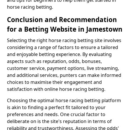
and tips for beginners to help them get started in
horse racing betting.
Conclusion and Recommendation
for a Betting Website in Jamestown
Selecting the right horse racing betting site involves
considering a range of factors to ensure a tailored
and enjoyable betting experience. By evaluating
aspects such as reputation, odds, bonuses,
customer service, payment options, live streaming,
and additional services, punters can make informed
choices to maximise their engagement and
satisfaction with online horse racing betting.
Choosing the optimal horse racing betting platform
is akin to finding a perfect fit tailored to your
preferences and needs. One crucial factor to
deliberate on is the site's reputation in terms of
reliability and trustworthiness. Assessing the odds'