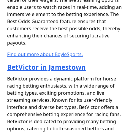
value for their wagers. The live streaming options
enable users to watch races in real-time, adding an
immersive element to the betting experience. The
Best Odds Guaranteed feature ensures that
customers receive the best possible odds, thereby
enhancing their chances of securing lucrative
payouts.
Find out more about BoyleSports.
BetVictor in Jamestown
BetVictor provides a dynamic platform for horse
racing betting enthusiasts, with a wide range of
betting types, exciting promotions, and live
streaming services. Known for its user-friendly
interface and diverse bet types, BetVictor offers a
comprehensive betting experience for racing fans.
BetVictor is dedicated to providing many betting
options, catering to both seasoned bettors and