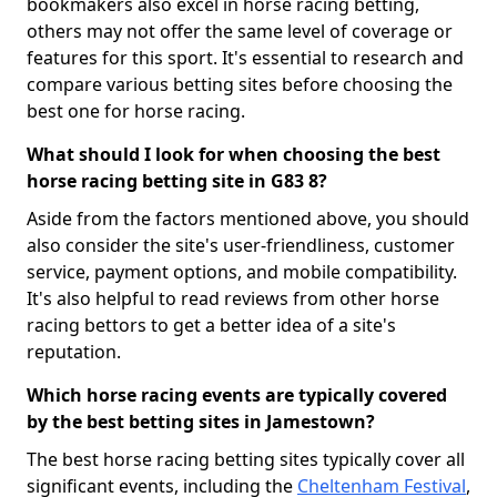
bookmakers also excel in horse racing betting,
others may not offer the same level of coverage or
features for this sport. It's essential to research and
compare various betting sites before choosing the
best one for horse racing.
What should I look for when choosing the best
horse racing betting site in G83 8?
Aside from the factors mentioned above, you should
also consider the site's user-friendliness, customer
service, payment options, and mobile compatibility.
It's also helpful to read reviews from other horse
racing bettors to get a better idea of a site's
reputation.
Which horse racing events are typically covered
by the best betting sites in Jamestown?
The best horse racing betting sites typically cover all
significant events, including the
Cheltenham Festival
,