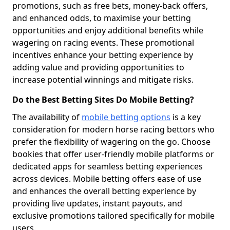
promotions, such as free bets, money-back offers,
and enhanced odds, to maximise your betting
opportunities and enjoy additional benefits while
wagering on racing events. These promotional
incentives enhance your betting experience by
adding value and providing opportunities to
increase potential winnings and mitigate risks.
Do the Best Betting Sites Do Mobile Betting?
The availability of
mobile betting options
is a key
consideration for modern horse racing bettors who
prefer the flexibility of wagering on the go. Choose
bookies that offer user-friendly mobile platforms or
dedicated apps for seamless betting experiences
across devices. Mobile betting offers ease of use
and enhances the overall betting experience by
providing live updates, instant payouts, and
exclusive promotions tailored specifically for mobile
users.