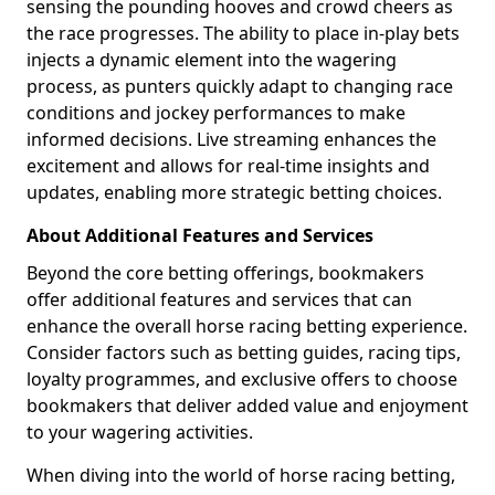
sensing the pounding hooves and crowd cheers as
the race progresses. The ability to place in-play bets
injects a dynamic element into the wagering
process, as punters quickly adapt to changing race
conditions and jockey performances to make
informed decisions. Live streaming enhances the
excitement and allows for real-time insights and
updates, enabling more strategic betting choices.
About Additional Features and Services
Beyond the core betting offerings, bookmakers
offer additional features and services that can
enhance the overall horse racing betting experience.
Consider factors such as betting guides, racing tips,
loyalty programmes, and exclusive offers to choose
bookmakers that deliver added value and enjoyment
to your wagering activities.
When diving into the world of horse racing betting,