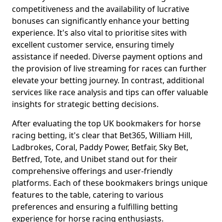
competitiveness and the availability of lucrative
bonuses can significantly enhance your betting
experience. It's also vital to prioritise sites with
excellent customer service, ensuring timely
assistance if needed. Diverse payment options and
the provision of live streaming for races can further
elevate your betting journey. In contrast, additional
services like race analysis and tips can offer valuable
insights for strategic betting decisions.
After evaluating the top UK bookmakers for horse
racing betting, it's clear that Bet365, William Hill,
Ladbrokes, Coral, Paddy Power, Betfair, Sky Bet,
Betfred, Tote, and Unibet stand out for their
comprehensive offerings and user-friendly
platforms. Each of these bookmakers brings unique
features to the table, catering to various
preferences and ensuring a fulfilling betting
experience for horse racing enthusiasts.