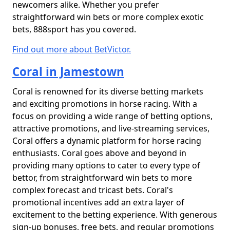
newcomers alike. Whether you prefer
straightforward win bets or more complex exotic
bets, 888sport has you covered.
Find out more about BetVictor.
Coral in Jamestown
Coral is renowned for its diverse betting markets
and exciting promotions in horse racing. With a
focus on providing a wide range of betting options,
attractive promotions, and live-streaming services,
Coral offers a dynamic platform for horse racing
enthusiasts. Coral goes above and beyond in
providing many options to cater to every type of
bettor, from straightforward win bets to more
complex forecast and tricast bets. Coral's
promotional incentives add an extra layer of
excitement to the betting experience. With generous
sign-up bonuses, free bets, and regular promotions