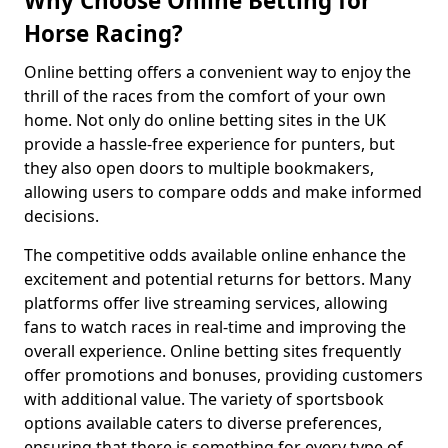
Why Choose Online Betting for
Horse Racing?
Online betting offers a convenient way to enjoy the
thrill of the races from the comfort of your own
home. Not only do online betting sites in the UK
provide a hassle-free experience for punters, but
they also open doors to multiple bookmakers,
allowing users to compare odds and make informed
decisions.
The competitive odds available online enhance the
excitement and potential returns for bettors. Many
platforms offer live streaming services, allowing
fans to watch races in real-time and improving the
overall experience. Online betting sites frequently
offer promotions and bonuses, providing customers
with additional value. The variety of sportsbook
options available caters to diverse preferences,
ensuring that there is something for every type of