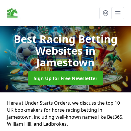
Best Racing Betting
Websites
in
Jamestown
Sign Up for Free Newsletter
Here at Under Starts Orders, we discuss the top 10
UK bookmakers for horse racing betting in
Jamestown, including well-known names like Bet365,
William Hill, and Ladbrokes.