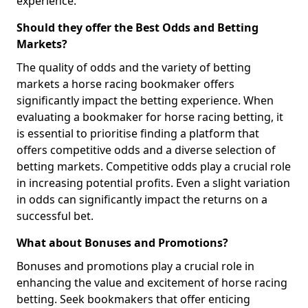
experience.
Should they offer the Best Odds and Betting
Markets?
The quality of odds and the variety of betting
markets a horse racing bookmaker offers
significantly impact the betting experience. When
evaluating a bookmaker for horse racing betting, it
is essential to prioritise finding a platform that
offers competitive odds and a diverse selection of
betting markets. Competitive odds play a crucial role
in increasing potential profits. Even a slight variation
in odds can significantly impact the returns on a
successful bet.
What about Bonuses and Promotions?
Bonuses and promotions play a crucial role in
enhancing the value and excitement of horse racing
betting. Seek bookmakers that offer enticing