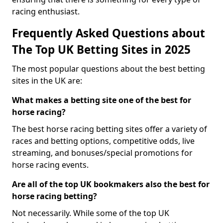
racing enthusiast.
Frequently Asked Questions about
The Top UK Betting Sites in 2025
The most popular questions about the best betting
sites in the UK are:
What makes a betting site one of the best for
horse racing?
The best horse racing betting sites offer a variety of
races and betting options, competitive odds, live
streaming, and bonuses/special promotions for
horse racing events.
Are all of the top UK bookmakers also the best for
horse racing betting?
Not necessarily. While some of the top UK