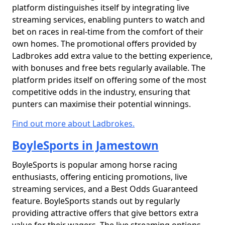
platform distinguishes itself by integrating live
streaming services, enabling punters to watch and
bet on races in real-time from the comfort of their
own homes. The promotional offers provided by
Ladbrokes add extra value to the betting experience,
with bonuses and free bets regularly available. The
platform prides itself on offering some of the most
competitive odds in the industry, ensuring that
punters can maximise their potential winnings.
Find out more about Ladbrokes.
BoyleSports in Jamestown
BoyleSports is popular among horse racing
enthusiasts, offering enticing promotions, live
streaming services, and a Best Odds Guaranteed
feature. BoyleSports stands out by regularly
providing attractive offers that give bettors extra