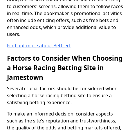
to customers' screens, allowing them to follow races
in real-time. The bookmaker's promotional activities
often include enticing offers, such as free bets and
enhanced odds, which provide additional value to
users.
Find out more about Betfred.
Factors to Consider When Choosing
a Horse Racing Betting Site in
Jamestown
Several crucial factors should be considered when
selecting a horse racing betting site to ensure a
satisfying betting experience.
To make an informed decision, consider aspects
such as the site's reputation and trustworthiness,
the quality of the odds and betting markets offered,