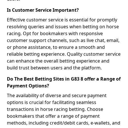
Is Customer Service Important?
Effective customer service is essential for promptly
resolving queries and issues when betting on horse
racing. Opt for bookmakers with responsive
customer support channels, such as live chat, email,
or phone assistance, to ensure a smooth and
reliable betting experience. Quality customer service
can enhance the overall betting experience and
build trust between users and the platform.
Do The Best Betting Sites in G83 8 offer a Range of
Payment Options?
The availability of diverse and secure payment
options is crucial for facilitating seamless
transactions in horse racing betting. Choose
bookmakers that offer a range of payment
methods, including credit/debit cards, e-wallets, and