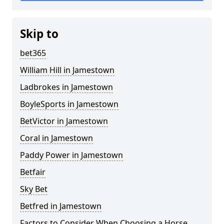
Skip to
bet365
William Hill in Jamestown
Ladbrokes in Jamestown
BoyleSports in Jamestown
BetVictor in Jamestown
Coral in Jamestown
Paddy Power in Jamestown
Betfair
Sky Bet
Betfred in Jamestown
Factors to Consider When Choosing a Horse