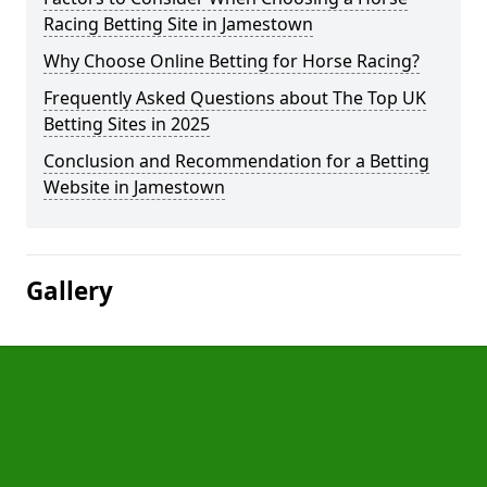
Racing Betting Site in Jamestown
Why Choose Online Betting for Horse Racing?
Frequently Asked Questions about The Top UK
Betting Sites in 2025
Conclusion and Recommendation for a Betting
Website in Jamestown
Gallery