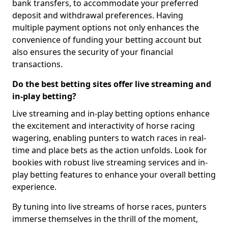
bank transfers, to accommodate your preferred
deposit and withdrawal preferences. Having
multiple payment options not only enhances the
convenience of funding your betting account but
also ensures the security of your financial
transactions.
Do the best betting sites offer live streaming and
in-play betting?
Live streaming and in-play betting options enhance
the excitement and interactivity of horse racing
wagering, enabling punters to watch races in real-
time and place bets as the action unfolds. Look for
bookies with robust live streaming services and in-
play betting features to enhance your overall betting
experience.
By tuning into live streams of horse races, punters
immerse themselves in the thrill of the moment,