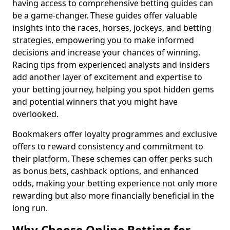
having access to comprehensive betting guides can
be a game-changer. These guides offer valuable
insights into the races, horses, jockeys, and betting
strategies, empowering you to make informed
decisions and increase your chances of winning.
Racing tips from experienced analysts and insiders
add another layer of excitement and expertise to
your betting journey, helping you spot hidden gems
and potential winners that you might have
overlooked.
Bookmakers offer loyalty programmes and exclusive
offers to reward consistency and commitment to
their platform. These schemes can offer perks such
as bonus bets, cashback options, and enhanced
odds, making your betting experience not only more
rewarding but also more financially beneficial in the
long run.