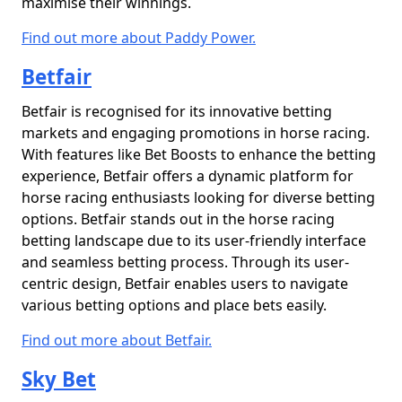
maximise their winnings.
Find out more about Paddy Power.
Betfair
Betfair is recognised for its innovative betting
markets and engaging promotions in horse racing.
With features like Bet Boosts to enhance the betting
experience, Betfair offers a dynamic platform for
horse racing enthusiasts looking for diverse betting
options. Betfair stands out in the horse racing
betting landscape due to its user-friendly interface
and seamless betting process. Through its user-
centric design, Betfair enables users to navigate
various betting options and place bets easily.
Find out more about Betfair.
Sky Bet