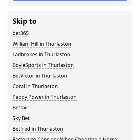
Skip to
bet365
William Hill in Thurlaston
Ladbrokes in Thurlaston
BoyleSports in Thurlaston
BetVictor in Thurlaston
Coral in Thurlaston
Paddy Power in Thurlaston
Betfair
Sky Bet
Betfred in Thurlaston
Factors to Consider When Choosing a Horse