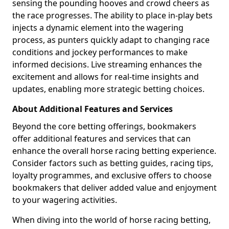
sensing the pounding hooves and crowd cheers as
the race progresses. The ability to place in-play bets
injects a dynamic element into the wagering
process, as punters quickly adapt to changing race
conditions and jockey performances to make
informed decisions. Live streaming enhances the
excitement and allows for real-time insights and
updates, enabling more strategic betting choices.
About Additional Features and Services
Beyond the core betting offerings, bookmakers
offer additional features and services that can
enhance the overall horse racing betting experience.
Consider factors such as betting guides, racing tips,
loyalty programmes, and exclusive offers to choose
bookmakers that deliver added value and enjoyment
to your wagering activities.
When diving into the world of horse racing betting,