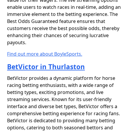
value for their wagers. The live streaming options
enable users to watch races in real-time, adding an
immersive element to the betting experience. The
Best Odds Guaranteed feature ensures that
customers receive the best possible odds, thereby
enhancing their chances of securing lucrative
payouts.
Find out more about BoyleSports.
BetVictor in Thurlaston
BetVictor provides a dynamic platform for horse
racing betting enthusiasts, with a wide range of
betting types, exciting promotions, and live
streaming services. Known for its user-friendly
interface and diverse bet types, BetVictor offers a
comprehensive betting experience for racing fans.
BetVictor is dedicated to providing many betting
options, catering to both seasoned bettors and