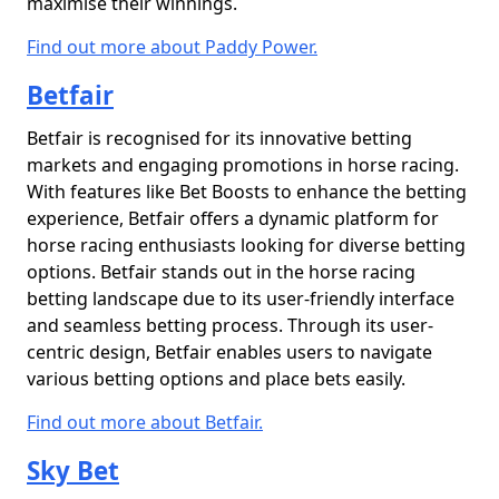
maximise their winnings.
Find out more about Paddy Power.
Betfair
Betfair is recognised for its innovative betting
markets and engaging promotions in horse racing.
With features like Bet Boosts to enhance the betting
experience, Betfair offers a dynamic platform for
horse racing enthusiasts looking for diverse betting
options. Betfair stands out in the horse racing
betting landscape due to its user-friendly interface
and seamless betting process. Through its user-
centric design, Betfair enables users to navigate
various betting options and place bets easily.
Find out more about Betfair.
Sky Bet