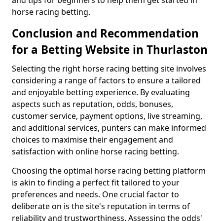
and tips for beginners to help them get started in
horse racing betting.
Conclusion and Recommendation
for a Betting Website in Thurlaston
Selecting the right horse racing betting site involves
considering a range of factors to ensure a tailored
and enjoyable betting experience. By evaluating
aspects such as reputation, odds, bonuses,
customer service, payment options, live streaming,
and additional services, punters can make informed
choices to maximise their engagement and
satisfaction with online horse racing betting.
Choosing the optimal horse racing betting platform
is akin to finding a perfect fit tailored to your
preferences and needs. One crucial factor to
deliberate on is the site's reputation in terms of
reliability and trustworthiness. Assessing the odds'