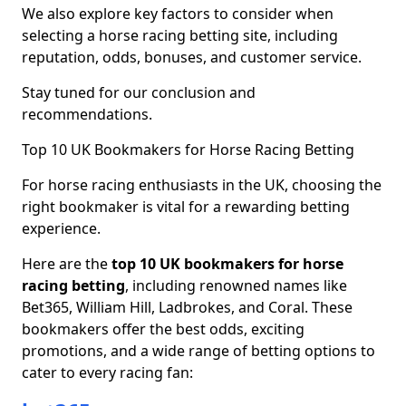
We also explore key factors to consider when
selecting a horse racing betting site, including
reputation, odds, bonuses, and customer service.
Stay tuned for our conclusion and
recommendations.
Top 10 UK Bookmakers for Horse Racing Betting
For horse racing enthusiasts in the UK, choosing the
right bookmaker is vital for a rewarding betting
experience.
Here are the
top 10 UK bookmakers for horse
racing betting
, including renowned names like
Bet365, William Hill, Ladbrokes, and Coral. These
bookmakers offer the best odds, exciting
promotions, and a wide range of betting options to
cater to every racing fan: