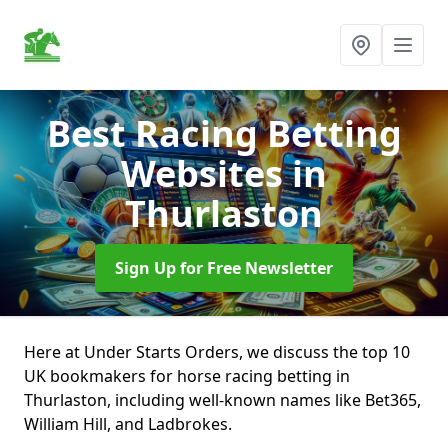
Best Racing Betting
Websites
in
Thurlaston
Sign Up for Free Newsletter
Here at Under Starts Orders, we discuss the top 10
UK bookmakers for horse racing betting in
Thurlaston, including well-known names like Bet365,
William Hill, and Ladbrokes.