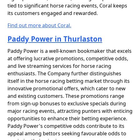
tied to significant horse racing events, Coral keeps
its customers engaged and rewarded.
Find out more about Coral.
Paddy Power in Thurlaston
Paddy Power is a well-known bookmaker that excels
at offering lucrative promotions, competitive odds,
and live streaming services for horse racing
enthusiasts. The Company further distinguishes
itself in the horse racing betting market through its
innovative promotional offers, which cater to new
and existing customers. These promotions range
from sign-up bonuses to exclusive specials during
major racing events, attracting punters with enticing
opportunities to enhance their betting experience.
Paddy Power's competitive odds contribute to its
appeal among bettors seeking favourable odds to