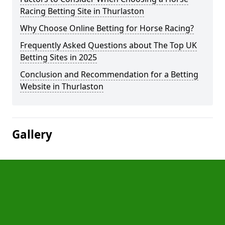
Racing Betting Site in Thurlaston
Why Choose Online Betting for Horse Racing?
Frequently Asked Questions about The Top UK
Betting Sites in 2025
Conclusion and Recommendation for a Betting
Website in Thurlaston
Gallery