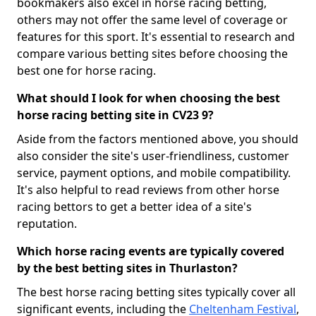
bookmakers also excel in horse racing betting,
others may not offer the same level of coverage or
features for this sport. It's essential to research and
compare various betting sites before choosing the
best one for horse racing.
What should I look for when choosing the best
horse racing betting site in CV23 9?
Aside from the factors mentioned above, you should
also consider the site's user-friendliness, customer
service, payment options, and mobile compatibility.
It's also helpful to read reviews from other horse
racing bettors to get a better idea of a site's
reputation.
Which horse racing events are typically covered
by the best betting sites in Thurlaston?
The best horse racing betting sites typically cover all
significant events, including the
Cheltenham Festival
,