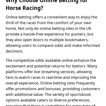
Why Choose Online Betting for
Horse Racing?
Online betting offers a convenient way to enjoy the
thrill of the races from the comfort of your own
home. Not only do online betting sites in the UK
provide a hassle-free experience for punters, but
they also open doors to multiple bookmakers,
allowing users to compare odds and make informed
decisions.
The competitive odds available online enhance the
excitement and potential returns for bettors. Many
platforms offer live streaming services, allowing
fans to watch races in real-time and improving the
overall experience. Online betting sites frequently
offer promotions and bonuses, providing customers
with additional value. The variety of sportsbook
options available caters to diverse preferences,
ensuring that there is something for every type of