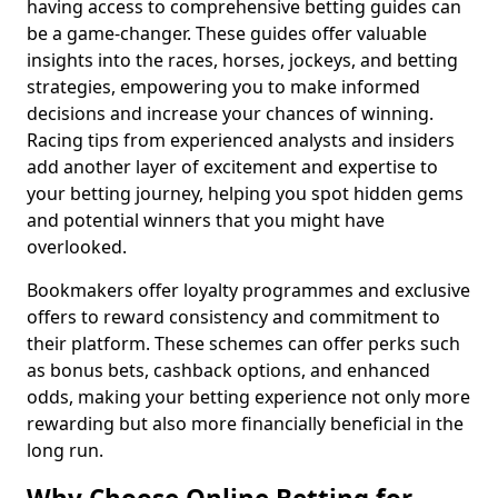
having access to comprehensive betting guides can
be a game-changer. These guides offer valuable
insights into the races, horses, jockeys, and betting
strategies, empowering you to make informed
decisions and increase your chances of winning.
Racing tips from experienced analysts and insiders
add another layer of excitement and expertise to
your betting journey, helping you spot hidden gems
and potential winners that you might have
overlooked.
Bookmakers offer loyalty programmes and exclusive
offers to reward consistency and commitment to
their platform. These schemes can offer perks such
as bonus bets, cashback options, and enhanced
odds, making your betting experience not only more
rewarding but also more financially beneficial in the
long run.