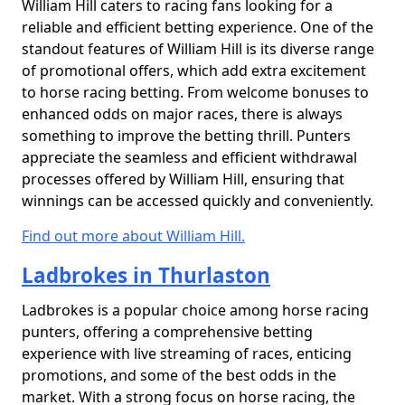
William Hill caters to racing fans looking for a
reliable and efficient betting experience. One of the
standout features of William Hill is its diverse range
of promotional offers, which add extra excitement
to horse racing betting. From welcome bonuses to
enhanced odds on major races, there is always
something to improve the betting thrill. Punters
appreciate the seamless and efficient withdrawal
processes offered by William Hill, ensuring that
winnings can be accessed quickly and conveniently.
Find out more about William Hill.
Ladbrokes in Thurlaston
Ladbrokes is a popular choice among horse racing
punters, offering a comprehensive betting
experience with live streaming of races, enticing
promotions, and some of the best odds in the
market. With a strong focus on horse racing, the