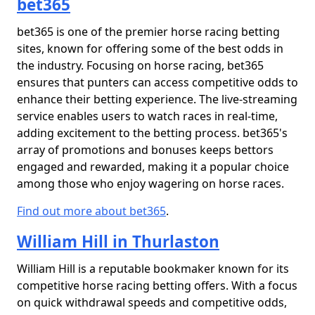
bet365
bet365 is one of the premier horse racing betting
sites, known for offering some of the best odds in
the industry. Focusing on horse racing, bet365
ensures that punters can access competitive odds to
enhance their betting experience. The live-streaming
service enables users to watch races in real-time,
adding excitement to the betting process. bet365's
array of promotions and bonuses keeps bettors
engaged and rewarded, making it a popular choice
among those who enjoy wagering on horse races.
Find out more about bet365
.
William Hill in Thurlaston
William Hill is a reputable bookmaker known for its
competitive horse racing betting offers. With a focus
on quick withdrawal speeds and competitive odds,