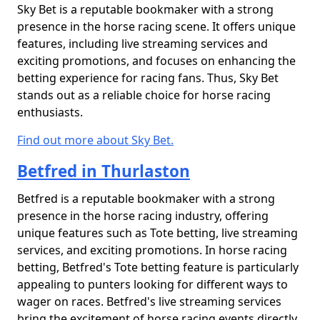
Sky Bet is a reputable bookmaker with a strong
presence in the horse racing scene. It offers unique
features, including live streaming services and
exciting promotions, and focuses on enhancing the
betting experience for racing fans. Thus, Sky Bet
stands out as a reliable choice for horse racing
enthusiasts.
Find out more about Sky Bet.
Betfred in Thurlaston
Betfred is a reputable bookmaker with a strong
presence in the horse racing industry, offering
unique features such as Tote betting, live streaming
services, and exciting promotions. In horse racing
betting, Betfred's Tote betting feature is particularly
appealing to punters looking for different ways to
wager on races. Betfred's live streaming services
bring the excitement of horse racing events directly