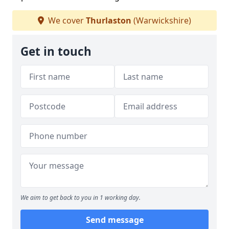
We cover
Thurlaston
(Warwickshire)
Get in touch
We aim to get back to you in 1 working day.
Send message