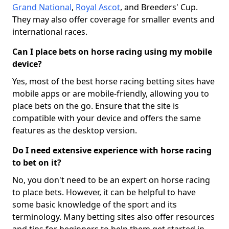
Grand National
,
Royal Ascot
, and Breeders' Cup.
They may also offer coverage for smaller events and
international races.
Can I place bets on horse racing using my mobile
device?
Yes, most of the best horse racing betting sites have
mobile apps or are mobile-friendly, allowing you to
place bets on the go. Ensure that the site is
compatible with your device and offers the same
features as the desktop version.
Do I need extensive experience with horse racing
to bet on it?
No, you don't need to be an expert on horse racing
to place bets. However, it can be helpful to have
some basic knowledge of the sport and its
terminology. Many betting sites also offer resources