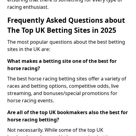
racing enthusiast.
Frequently Asked Questions about
The Top UK Betting Sites in 2025
The most popular questions about the best betting
sites in the UK are:
What makes a betting site one of the best for
horse racing?
The best horse racing betting sites offer a variety of
races and betting options, competitive odds, live
streaming, and bonuses/special promotions for
horse racing events.
Are all of the top UK bookmakers also the best for
horse racing betting?
Not necessarily. While some of the top UK