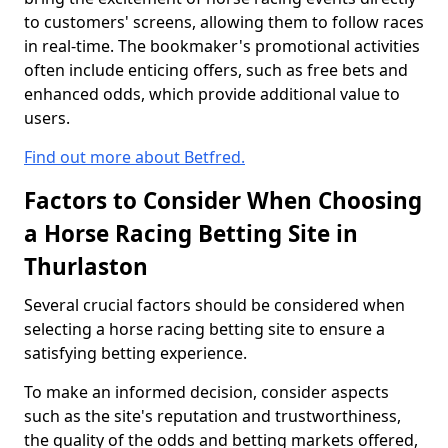
to customers' screens, allowing them to follow races
in real-time. The bookmaker's promotional activities
often include enticing offers, such as free bets and
enhanced odds, which provide additional value to
users.
Find out more about Betfred.
Factors to Consider When Choosing
a Horse Racing Betting Site in
Thurlaston
Several crucial factors should be considered when
selecting a horse racing betting site to ensure a
satisfying betting experience.
To make an informed decision, consider aspects
such as the site's reputation and trustworthiness,
the quality of the odds and betting markets offered,