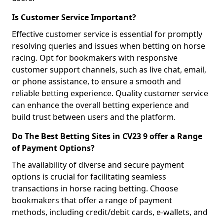
Is Customer Service Important?
Effective customer service is essential for promptly
resolving queries and issues when betting on horse
racing. Opt for bookmakers with responsive
customer support channels, such as live chat, email,
or phone assistance, to ensure a smooth and
reliable betting experience. Quality customer service
can enhance the overall betting experience and
build trust between users and the platform.
Do The Best Betting Sites in CV23 9 offer a Range
of Payment Options?
The availability of diverse and secure payment
options is crucial for facilitating seamless
transactions in horse racing betting. Choose
bookmakers that offer a range of payment
methods, including credit/debit cards, e-wallets, and