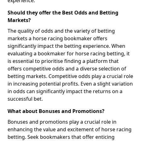
experience.
Should they offer the Best Odds and Betting
Markets?
The quality of odds and the variety of betting
markets a horse racing bookmaker offers
significantly impact the betting experience. When
evaluating a bookmaker for horse racing betting, it
is essential to prioritise finding a platform that
offers competitive odds and a diverse selection of
betting markets. Competitive odds play a crucial role
in increasing potential profits. Even a slight variation
in odds can significantly impact the returns on a
successful bet.
What about Bonuses and Promotions?
Bonuses and promotions play a crucial role in
enhancing the value and excitement of horse racing
betting. Seek bookmakers that offer enticing