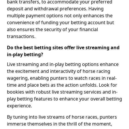
bank transfers, to accommodate your preferred
deposit and withdrawal preferences. Having
multiple payment options not only enhances the
convenience of funding your betting account but
also ensures the security of your financial
transactions.
Do the best betting sites offer live streaming and
in-play betting?
Live streaming and in-play betting options enhance
the excitement and interactivity of horse racing
wagering, enabling punters to watch races in real-
time and place bets as the action unfolds. Look for
bookies with robust live streaming services and in-
play betting features to enhance your overall betting
experience.
By tuning into live streams of horse races, punters
immerse themselves in the thrill of the moment,