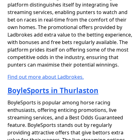
platform distinguishes itself by integrating live
streaming services, enabling punters to watch and
bet on races in real-time from the comfort of their
own homes. The promotional offers provided by
Ladbrokes add extra value to the betting experience,
with bonuses and free bets regularly available. The
platform prides itself on offering some of the most
competitive odds in the industry, ensuring that
punters can maximise their potential winnings.
Find out more about Ladbrokes.
BoyleSports in Thurlaston
BoyleSports is popular among horse racing
enthusiasts, offering enticing promotions, live
streaming services, and a Best Odds Guaranteed
feature. BoyleSports stands out by regularly
providing attractive offers that give bettors extra