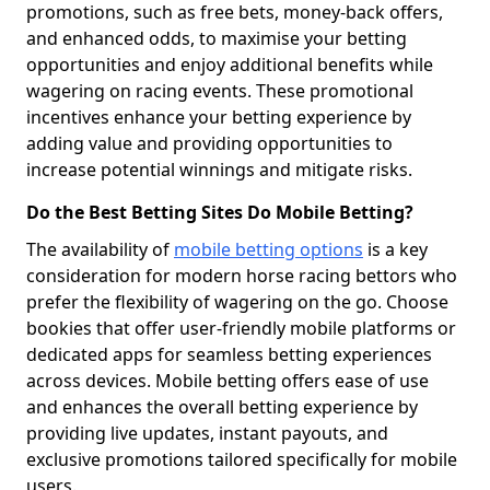
promotions, such as free bets, money-back offers,
and enhanced odds, to maximise your betting
opportunities and enjoy additional benefits while
wagering on racing events. These promotional
incentives enhance your betting experience by
adding value and providing opportunities to
increase potential winnings and mitigate risks.
Do the Best Betting Sites Do Mobile Betting?
The availability of
mobile betting options
is a key
consideration for modern horse racing bettors who
prefer the flexibility of wagering on the go. Choose
bookies that offer user-friendly mobile platforms or
dedicated apps for seamless betting experiences
across devices. Mobile betting offers ease of use
and enhances the overall betting experience by
providing live updates, instant payouts, and
exclusive promotions tailored specifically for mobile
users.