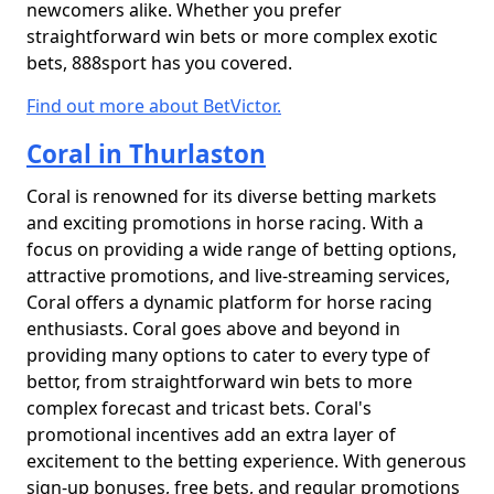
newcomers alike. Whether you prefer
straightforward win bets or more complex exotic
bets, 888sport has you covered.
Find out more about BetVictor.
Coral in Thurlaston
Coral is renowned for its diverse betting markets
and exciting promotions in horse racing. With a
focus on providing a wide range of betting options,
attractive promotions, and live-streaming services,
Coral offers a dynamic platform for horse racing
enthusiasts. Coral goes above and beyond in
providing many options to cater to every type of
bettor, from straightforward win bets to more
complex forecast and tricast bets. Coral's
promotional incentives add an extra layer of
excitement to the betting experience. With generous
sign-up bonuses, free bets, and regular promotions