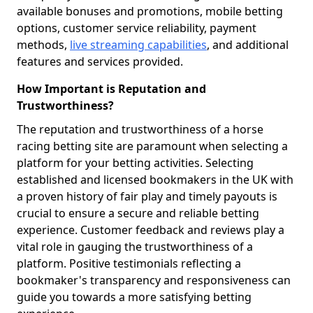
available bonuses and promotions, mobile betting
options, customer service reliability, payment
methods,
live streaming capabilities
, and additional
features and services provided.
How Important is Reputation and
Trustworthiness?
The reputation and trustworthiness of a horse
racing betting site are paramount when selecting a
platform for your betting activities. Selecting
established and licensed bookmakers in the UK with
a proven history of fair play and timely payouts is
crucial to ensure a secure and reliable betting
experience. Customer feedback and reviews play a
vital role in gauging the trustworthiness of a
platform. Positive testimonials reflecting a
bookmaker's transparency and responsiveness can
guide you towards a more satisfying betting