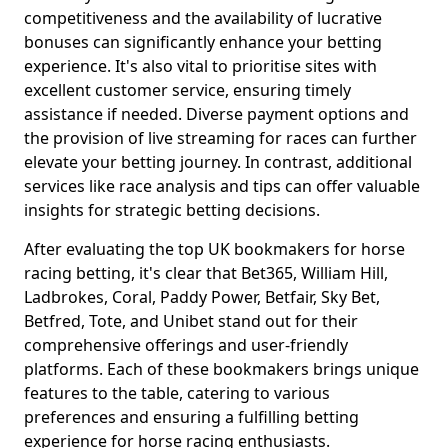
competitiveness and the availability of lucrative
bonuses can significantly enhance your betting
experience. It's also vital to prioritise sites with
excellent customer service, ensuring timely
assistance if needed. Diverse payment options and
the provision of live streaming for races can further
elevate your betting journey. In contrast, additional
services like race analysis and tips can offer valuable
insights for strategic betting decisions.
After evaluating the top UK bookmakers for horse
racing betting, it's clear that Bet365, William Hill,
Ladbrokes, Coral, Paddy Power, Betfair, Sky Bet,
Betfred, Tote, and Unibet stand out for their
comprehensive offerings and user-friendly
platforms. Each of these bookmakers brings unique
features to the table, catering to various
preferences and ensuring a fulfilling betting
experience for horse racing enthusiasts.