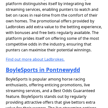
platform distinguishes itself by integrating live
streaming services, enabling punters to watch and
bet on races in real-time from the comfort of their
own homes. The promotional offers provided by
Ladbrokes add extra value to the betting experience,
with bonuses and free bets regularly available. The
platform prides itself on offering some of the most
competitive odds in the industry, ensuring that
punters can maximise their potential winnings.
Find out more about Ladbrokes.
BoyleSports in Pontnewydd
BoyleSports is popular among horse racing
enthusiasts, offering enticing promotions, live
streaming services, and a Best Odds Guaranteed
feature. BoyleSports stands out by regularly
providing attractive offers that give bettors extra