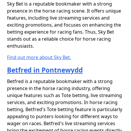
Sky Bet is a reputable bookmaker with a strong
presence in the horse racing scene. It offers unique
features, including live streaming services and
exciting promotions, and focuses on enhancing the
betting experience for racing fans. Thus, Sky Bet
stands out as a reliable choice for horse racing
enthusiasts.
Find out more about Sky Bet.
Betfred in Pontnewydd
Betfred is a reputable bookmaker with a strong
presence in the horse racing industry, offering
unique features such as Tote betting, live streaming
services, and exciting promotions. In horse racing
betting, Betfred's Tote betting feature is particularly
appealing to punters looking for different ways to
wager on races. Betfred's live streaming services
bring the excitement of horse racing events directly