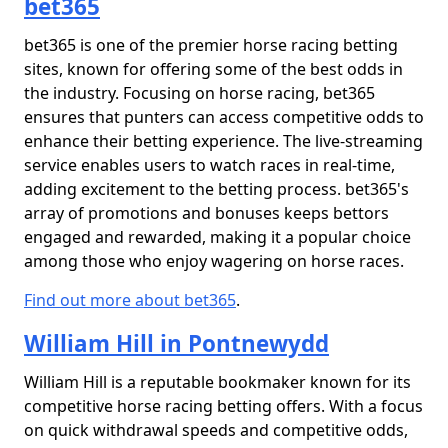
bet365
bet365 is one of the premier horse racing betting
sites, known for offering some of the best odds in
the industry. Focusing on horse racing, bet365
ensures that punters can access competitive odds to
enhance their betting experience. The live-streaming
service enables users to watch races in real-time,
adding excitement to the betting process. bet365's
array of promotions and bonuses keeps bettors
engaged and rewarded, making it a popular choice
among those who enjoy wagering on horse races.
Find out more about bet365
.
William Hill in Pontnewydd
William Hill is a reputable bookmaker known for its
competitive horse racing betting offers. With a focus
on quick withdrawal speeds and competitive odds,