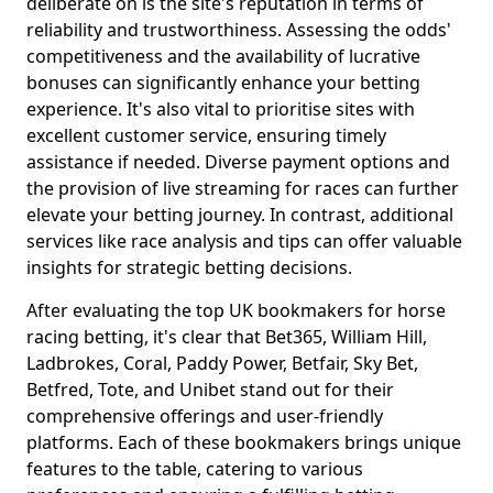
deliberate on is the site's reputation in terms of
reliability and trustworthiness. Assessing the odds'
competitiveness and the availability of lucrative
bonuses can significantly enhance your betting
experience. It's also vital to prioritise sites with
excellent customer service, ensuring timely
assistance if needed. Diverse payment options and
the provision of live streaming for races can further
elevate your betting journey. In contrast, additional
services like race analysis and tips can offer valuable
insights for strategic betting decisions.
After evaluating the top UK bookmakers for horse
racing betting, it's clear that Bet365, William Hill,
Ladbrokes, Coral, Paddy Power, Betfair, Sky Bet,
Betfred, Tote, and Unibet stand out for their
comprehensive offerings and user-friendly
platforms. Each of these bookmakers brings unique
features to the table, catering to various