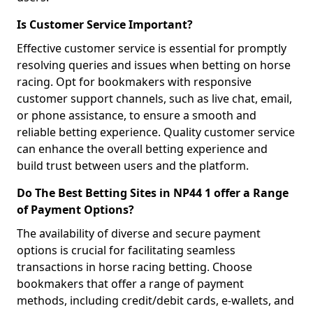
Is Customer Service Important?
Effective customer service is essential for promptly
resolving queries and issues when betting on horse
racing. Opt for bookmakers with responsive
customer support channels, such as live chat, email,
or phone assistance, to ensure a smooth and
reliable betting experience. Quality customer service
can enhance the overall betting experience and
build trust between users and the platform.
Do The Best Betting Sites in NP44 1 offer a Range
of Payment Options?
The availability of diverse and secure payment
options is crucial for facilitating seamless
transactions in horse racing betting. Choose
bookmakers that offer a range of payment
methods, including credit/debit cards, e-wallets, and