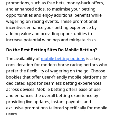
promotions, such as free bets, money-back offers,
and enhanced odds, to maximise your betting
opportunities and enjoy additional benefits while
wagering on racing events. These promotional
incentives enhance your betting experience by
adding value and providing opportunities to
increase potential winnings and mitigate risks.
Do the Best Betting Sites Do Mobile Betting?
The availability of
mobile betting options
is a key
consideration for modern horse racing bettors who
prefer the flexibility of wagering on the go. Choose
bookies that offer user-friendly mobile platforms or
dedicated apps for seamless betting experiences
across devices. Mobile betting offers ease of use
and enhances the overall betting experience by
providing live updates, instant payouts, and
exclusive promotions tailored specifically for mobile
users.