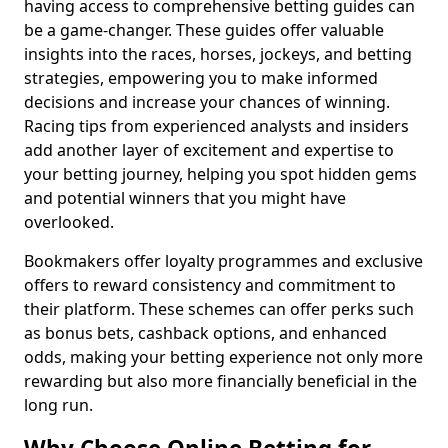
having access to comprehensive betting guides can
be a game-changer. These guides offer valuable
insights into the races, horses, jockeys, and betting
strategies, empowering you to make informed
decisions and increase your chances of winning.
Racing tips from experienced analysts and insiders
add another layer of excitement and expertise to
your betting journey, helping you spot hidden gems
and potential winners that you might have
overlooked.
Bookmakers offer loyalty programmes and exclusive
offers to reward consistency and commitment to
their platform. These schemes can offer perks such
as bonus bets, cashback options, and enhanced
odds, making your betting experience not only more
rewarding but also more financially beneficial in the
long run.