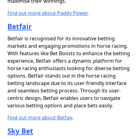
maximise their winnings.
Find out more about Paddy Power.
Betfair
Betfair is recognised for its innovative betting
markets and engaging promotions in horse racing.
With features like Bet Boosts to enhance the betting
experience, Betfair offers a dynamic platform for
horse racing enthusiasts looking for diverse betting
options. Betfair stands out in the horse racing
betting landscape due to its user-friendly interface
and seamless betting process. Through its user-
centric design, Betfair enables users to navigate
various betting options and place bets easily.
Find out more about Betfair.
Sky Bet