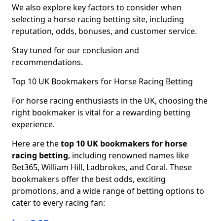
We also explore key factors to consider when
selecting a horse racing betting site, including
reputation, odds, bonuses, and customer service.
Stay tuned for our conclusion and
recommendations.
Top 10 UK Bookmakers for Horse Racing Betting
For horse racing enthusiasts in the UK, choosing the
right bookmaker is vital for a rewarding betting
experience.
Here are the
top 10 UK bookmakers for horse
racing betting
, including renowned names like
Bet365, William Hill, Ladbrokes, and Coral. These
bookmakers offer the best odds, exciting
promotions, and a wide range of betting options to
cater to every racing fan: