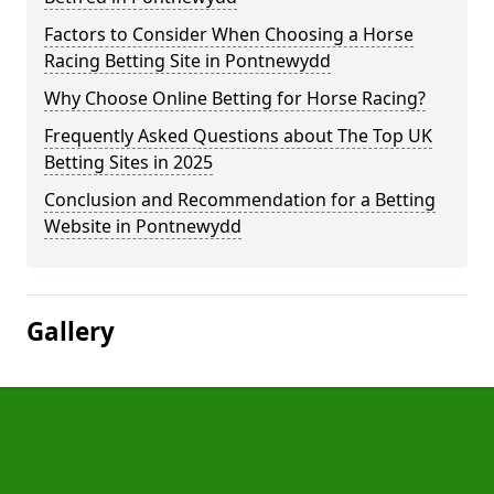
Factors to Consider When Choosing a Horse
Racing Betting Site in Pontnewydd
Why Choose Online Betting for Horse Racing?
Frequently Asked Questions about The Top UK
Betting Sites in 2025
Conclusion and Recommendation for a Betting
Website in Pontnewydd
Gallery