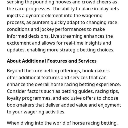
sensing the pounding hooves and crowd cheers as
the race progresses. The ability to place in-play bets
injects a dynamic element into the wagering
process, as punters quickly adapt to changing race
conditions and jockey performances to make
informed decisions. Live streaming enhances the
excitement and allows for real-time insights and
updates, enabling more strategic betting choices.
About Additional Features and Services
Beyond the core betting offerings, bookmakers
offer additional features and services that can
enhance the overall horse racing betting experience.
Consider factors such as betting guides, racing tips,
loyalty programmes, and exclusive offers to choose
bookmakers that deliver added value and enjoyment
to your wagering activities.
When diving into the world of horse racing betting,