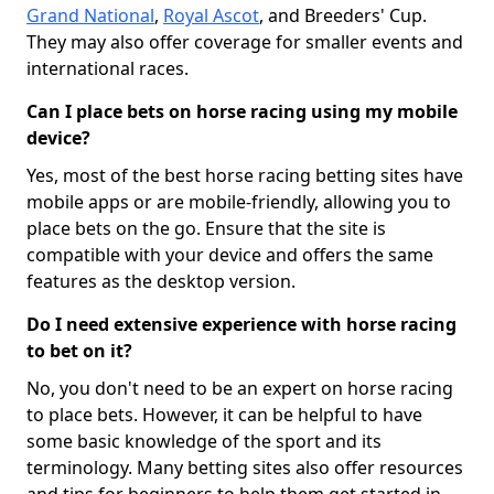
Grand National
,
Royal Ascot
, and Breeders' Cup.
They may also offer coverage for smaller events and
international races.
Can I place bets on horse racing using my mobile
device?
Yes, most of the best horse racing betting sites have
mobile apps or are mobile-friendly, allowing you to
place bets on the go. Ensure that the site is
compatible with your device and offers the same
features as the desktop version.
Do I need extensive experience with horse racing
to bet on it?
No, you don't need to be an expert on horse racing
to place bets. However, it can be helpful to have
some basic knowledge of the sport and its
terminology. Many betting sites also offer resources