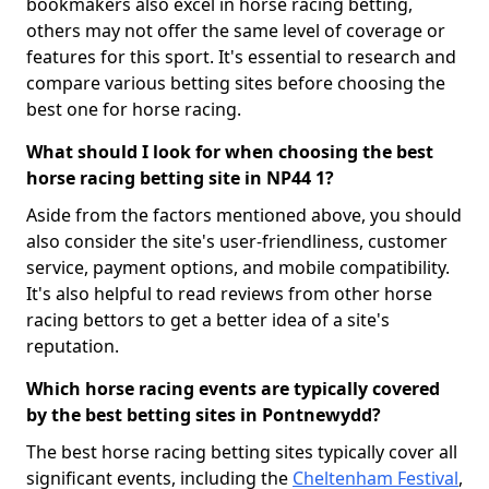
bookmakers also excel in horse racing betting,
others may not offer the same level of coverage or
features for this sport. It's essential to research and
compare various betting sites before choosing the
best one for horse racing.
What should I look for when choosing the best
horse racing betting site in NP44 1?
Aside from the factors mentioned above, you should
also consider the site's user-friendliness, customer
service, payment options, and mobile compatibility.
It's also helpful to read reviews from other horse
racing bettors to get a better idea of a site's
reputation.
Which horse racing events are typically covered
by the best betting sites in Pontnewydd?
The best horse racing betting sites typically cover all
significant events, including the
Cheltenham Festival
,