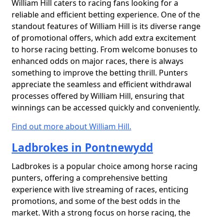
William Hill caters to racing fans looking for a
reliable and efficient betting experience. One of the
standout features of William Hill is its diverse range
of promotional offers, which add extra excitement
to horse racing betting. From welcome bonuses to
enhanced odds on major races, there is always
something to improve the betting thrill. Punters
appreciate the seamless and efficient withdrawal
processes offered by William Hill, ensuring that
winnings can be accessed quickly and conveniently.
Find out more about William Hill.
Ladbrokes in Pontnewydd
Ladbrokes is a popular choice among horse racing
punters, offering a comprehensive betting
experience with live streaming of races, enticing
promotions, and some of the best odds in the
market. With a strong focus on horse racing, the