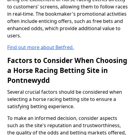
to customers' screens, allowing them to follow races
in real-time. The bookmaker's promotional activities
often include enticing offers, such as free bets and
enhanced odds, which provide additional value to
users.
Find out more about Betfred.
Factors to Consider When Choosing
a Horse Racing Betting Site in
Pontnewydd
Several crucial factors should be considered when
selecting a horse racing betting site to ensure a
satisfying betting experience.
To make an informed decision, consider aspects
such as the site's reputation and trustworthiness,
the quality of the odds and betting markets offered,