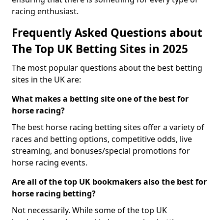
racing enthusiast.
Frequently Asked Questions about
The Top UK Betting Sites in 2025
The most popular questions about the best betting
sites in the UK are:
What makes a betting site one of the best for
horse racing?
The best horse racing betting sites offer a variety of
races and betting options, competitive odds, live
streaming, and bonuses/special promotions for
horse racing events.
Are all of the top UK bookmakers also the best for
horse racing betting?
Not necessarily. While some of the top UK