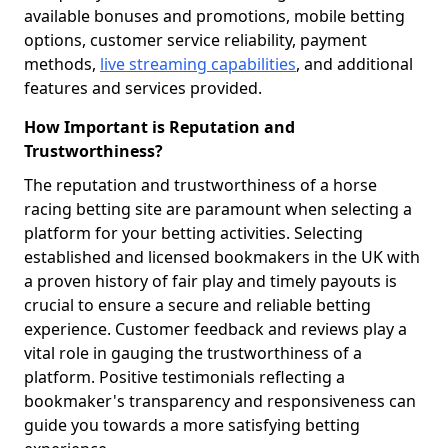
available bonuses and promotions, mobile betting
options, customer service reliability, payment
methods,
live streaming capabilities
, and additional
features and services provided.
How Important is Reputation and
Trustworthiness?
The reputation and trustworthiness of a horse
racing betting site are paramount when selecting a
platform for your betting activities. Selecting
established and licensed bookmakers in the UK with
a proven history of fair play and timely payouts is
crucial to ensure a secure and reliable betting
experience. Customer feedback and reviews play a
vital role in gauging the trustworthiness of a
platform. Positive testimonials reflecting a
bookmaker's transparency and responsiveness can
guide you towards a more satisfying betting