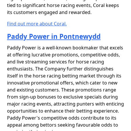
tied to significant horse racing events, Coral keeps
its customers engaged and rewarded.
Find out more about Coral.
Paddy Power in Pontnewydd
Paddy Power is a well-known bookmaker that excels
at offering lucrative promotions, competitive odds,
and live streaming services for horse racing
enthusiasts. The Company further distinguishes
itself in the horse racing betting market through its
innovative promotional offers, which cater to new
and existing customers. These promotions range
from sign-up bonuses to exclusive specials during
major racing events, attracting punters with enticing
opportunities to enhance their betting experience.
Paddy Power's competitive odds contribute to its
appeal among bettors seeking favourable odds to