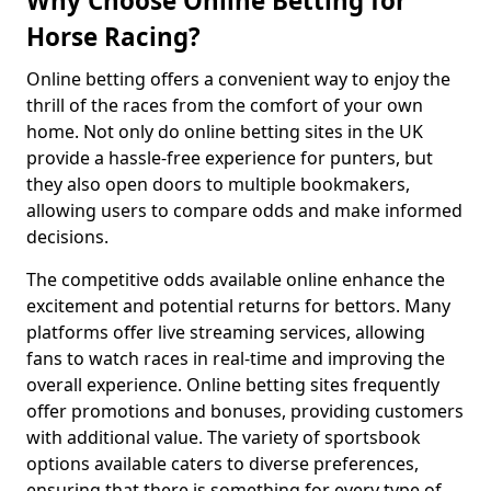
Why Choose Online Betting for
Horse Racing?
Online betting offers a convenient way to enjoy the
thrill of the races from the comfort of your own
home. Not only do online betting sites in the UK
provide a hassle-free experience for punters, but
they also open doors to multiple bookmakers,
allowing users to compare odds and make informed
decisions.
The competitive odds available online enhance the
excitement and potential returns for bettors. Many
platforms offer live streaming services, allowing
fans to watch races in real-time and improving the
overall experience. Online betting sites frequently
offer promotions and bonuses, providing customers
with additional value. The variety of sportsbook
options available caters to diverse preferences,
ensuring that there is something for every type of