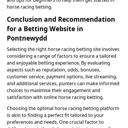
and tips for beginners to help them get started in
horse racing betting.
Conclusion and Recommendation
for a Betting Website in
Pontnewydd
Selecting the right horse racing betting site involves
considering a range of factors to ensure a tailored
and enjoyable betting experience. By evaluating
aspects such as reputation, odds, bonuses,
customer service, payment options, live streaming,
and additional services, punters can make informed
choices to maximise their engagement and
satisfaction with online horse racing betting.
Choosing the optimal horse racing betting platform
is akin to finding a perfect fit tailored to your
preferences and needs. One crucial factor to