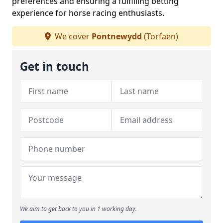
preferences and ensuring a fulfilling betting
experience for horse racing enthusiasts.
We cover
Pontnewydd
(Torfaen)
Get in touch
We aim to get back to you in 1 working day.