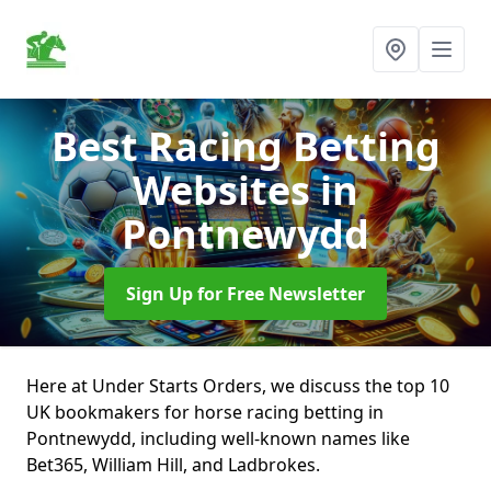
Best Racing Betting
Websites
in
Pontnewydd
Sign Up for Free Newsletter
Here at Under Starts Orders, we discuss the top 10
UK bookmakers for horse racing betting in
Pontnewydd, including well-known names like
Bet365, William Hill, and Ladbrokes.