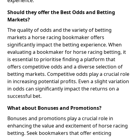
experience.
Should they offer the Best Odds and Betting
Markets?
The quality of odds and the variety of betting
markets a horse racing bookmaker offers
significantly impact the betting experience. When
evaluating a bookmaker for horse racing betting, it
is essential to prioritise finding a platform that
offers competitive odds and a diverse selection of
betting markets. Competitive odds play a crucial role
in increasing potential profits. Even a slight variation
in odds can significantly impact the returns on a
successful bet.
What about Bonuses and Promotions?
Bonuses and promotions play a crucial role in
enhancing the value and excitement of horse racing
betting. Seek bookmakers that offer enticing