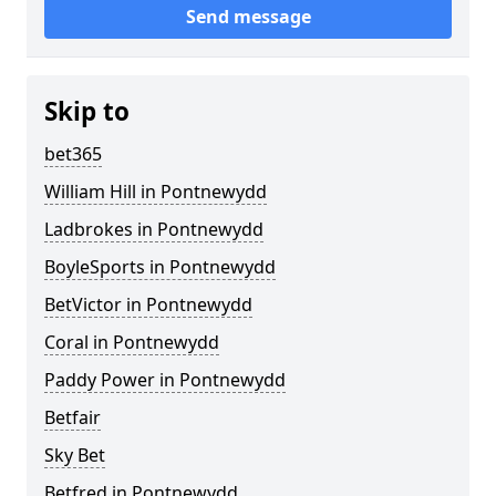
Send message
Skip to
bet365
William Hill in Pontnewydd
Ladbrokes in Pontnewydd
BoyleSports in Pontnewydd
BetVictor in Pontnewydd
Coral in Pontnewydd
Paddy Power in Pontnewydd
Betfair
Sky Bet
Betfred in Pontnewydd