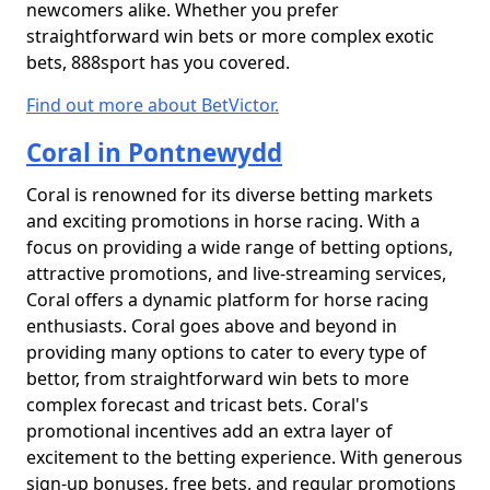
newcomers alike. Whether you prefer
straightforward win bets or more complex exotic
bets, 888sport has you covered.
Find out more about BetVictor.
Coral in Pontnewydd
Coral is renowned for its diverse betting markets
and exciting promotions in horse racing. With a
focus on providing a wide range of betting options,
attractive promotions, and live-streaming services,
Coral offers a dynamic platform for horse racing
enthusiasts. Coral goes above and beyond in
providing many options to cater to every type of
bettor, from straightforward win bets to more
complex forecast and tricast bets. Coral's
promotional incentives add an extra layer of
excitement to the betting experience. With generous
sign-up bonuses, free bets, and regular promotions