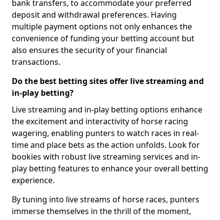
bank transfers, to accommodate your preferred
deposit and withdrawal preferences. Having
multiple payment options not only enhances the
convenience of funding your betting account but
also ensures the security of your financial
transactions.
Do the best betting sites offer live streaming and
in-play betting?
Live streaming and in-play betting options enhance
the excitement and interactivity of horse racing
wagering, enabling punters to watch races in real-
time and place bets as the action unfolds. Look for
bookies with robust live streaming services and in-
play betting features to enhance your overall betting
experience.
By tuning into live streams of horse races, punters
immerse themselves in the thrill of the moment,