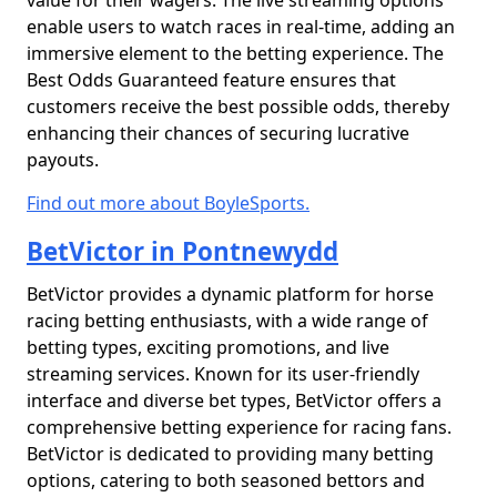
value for their wagers. The live streaming options
enable users to watch races in real-time, adding an
immersive element to the betting experience. The
Best Odds Guaranteed feature ensures that
customers receive the best possible odds, thereby
enhancing their chances of securing lucrative
payouts.
Find out more about BoyleSports.
BetVictor in Pontnewydd
BetVictor provides a dynamic platform for horse
racing betting enthusiasts, with a wide range of
betting types, exciting promotions, and live
streaming services. Known for its user-friendly
interface and diverse bet types, BetVictor offers a
comprehensive betting experience for racing fans.
BetVictor is dedicated to providing many betting
options, catering to both seasoned bettors and