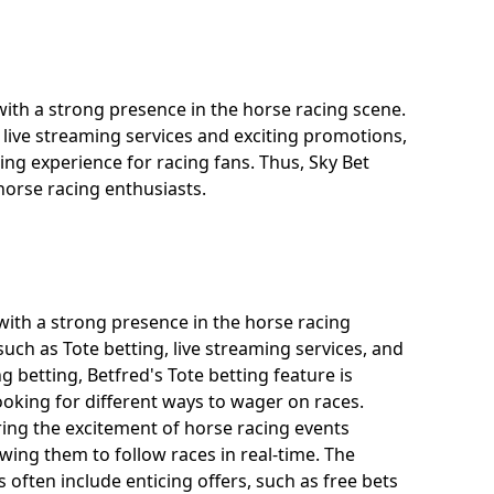
ith a strong presence in the horse racing scene.
g live streaming services and exciting promotions,
ng experience for racing fans. Thus, Sky Bet
 horse racing enthusiasts.
ith a strong presence in the horse racing
such as Tote betting, live streaming services, and
g betting, Betfred's Tote betting feature is
ooking for different ways to wager on races.
bring the excitement of horse racing events
owing them to follow races in real-time. The
often include enticing offers, such as free bets