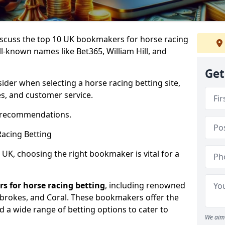
iscuss the top 10 UK bookmakers for horse racing
ll-known names like Bet365, William Hill, and
Get
ider when selecting a horse racing betting site,
s, and customer service.
d recommendations.
acing Betting
 UK, choosing the right bookmaker is vital for a
s for horse racing betting
, including renowned
adbrokes, and Coral. These bookmakers offer the
d a wide range of betting options to cater to
We aim 