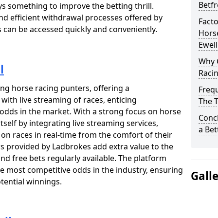
Betfr
s something to improve the betting thrill.
nd efficient withdrawal processes offered by
Fact
s can be accessed quickly and conveniently.
Horse
Ewell
Why 
l
Raci
ng horse racing punters, offering a
Freq
ith live streaming of races, enticing
The T
odds in the market. With a strong focus on horse
Conc
tself by integrating live streaming services,
a Bet
on races in real-time from the comfort of their
 provided by Ladbrokes add extra value to the
nd free bets regularly available. The platform
he most competitive odds in the industry, ensuring
Gall
tential winnings.