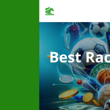
Best Ra