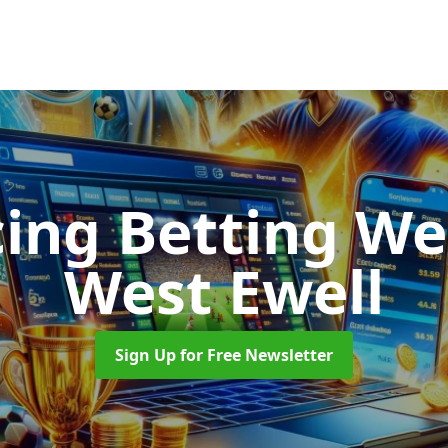
cing Betting W
West Ewell
Sign Up for Free Newsletter