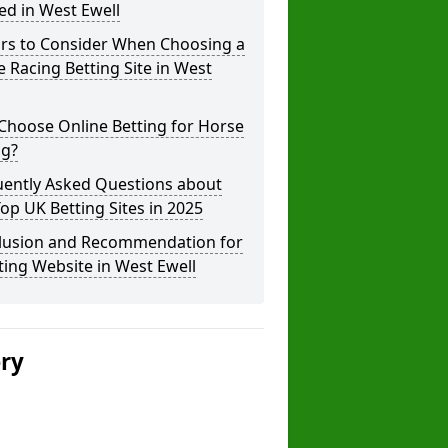
ed in West Ewell
ors to Consider When Choosing a
 Racing Betting Site in West
Choose Online Betting for Horse
ng?
uently Asked Questions about
op UK Betting Sites in 2025
lusion and Recommendation for
ting Website in West Ewell
ery