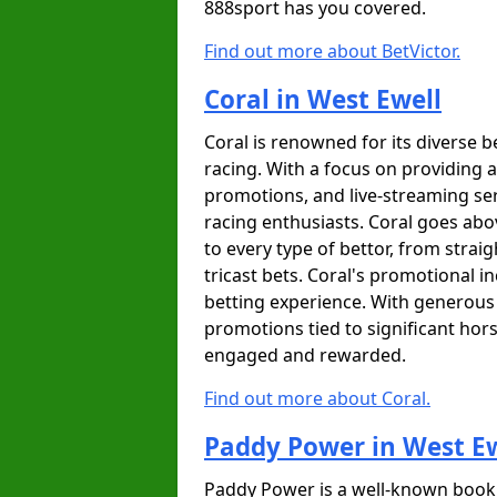
888sport has you covered.
Find out more about BetVictor.
Coral in West Ewell
Coral is renowned for its diverse 
racing. With a focus on providing a
promotions, and live-streaming ser
racing enthusiasts. Coral goes ab
to every type of bettor, from stra
tricast bets. Coral's promotional i
betting experience. With generous 
promotions tied to significant hor
engaged and rewarded.
Find out more about Coral.
Paddy Power in West Ew
Paddy Power is a well-known bookma