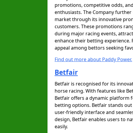
promotions, competitive odds, and 
enthusiasts. The Company further d
market through its innovative prom
customers. These promotions range
during major racing events, attrac
enhance their betting experience. 
appeal among bettors seeking favo
Find out more about Paddy Power.
Betfair
Betfair is recognised for its inno
horse racing. With features like B
Betfair offers a dynamic platform f
betting options. Betfair stands out
user-friendly interface and seamle
design, Betfair enables users to na
easily.