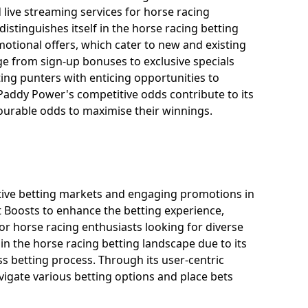
live streaming services for horse racing
istinguishes itself in the horse racing betting
otional offers, which cater to new and existing
 from sign-up bonuses to exclusive specials
ting punters with enticing opportunities to
Paddy Power's competitive odds contribute to its
urable odds to maximise their winnings.
vative betting markets and engaging promotions in
et Boosts to enhance the betting experience,
or horse racing enthusiasts looking for diverse
 in the horse racing betting landscape due to its
ss betting process. Through its user-centric
vigate various betting options and place bets