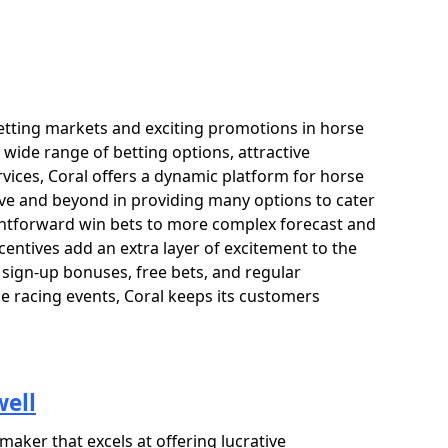
betting markets and exciting promotions in horse
 wide range of betting options, attractive
vices, Coral offers a dynamic platform for horse
ove and beyond in providing many options to cater
ightforward win bets to more complex forecast and
ncentives add an extra layer of excitement to the
sign-up bonuses, free bets, and regular
se racing events, Coral keeps its customers
ell
ker that excels at offering lucrative