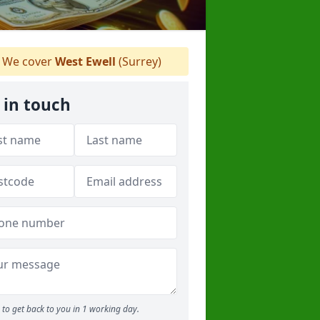
We cover
West Ewell
(Surrey)
 in touch
to get back to you in 1 working day.