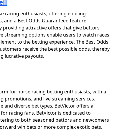
ell
 racing enthusiasts, offering enticing
es, and a Best Odds Guaranteed feature.
 providing attractive offers that give bettors
live streaming options enable users to watch races
element to the betting experience. The Best Odds
ustomers receive the best possible odds, thereby
g lucrative payouts.
orm for horse racing betting enthusiasts, with a
ng promotions, and live streaming services.
ce and diverse bet types, BetVictor offers a
or racing fans. BetVictor is dedicated to
catering to both seasoned bettors and newcomers
forward win bets or more complex exotic bets,