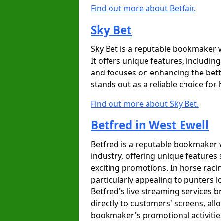
Find out more about Betfair.
Sky Bet
Sky Bet is a reputable bookmaker w
It offers unique features, includin
and focuses on enhancing the betti
stands out as a reliable choice for
Find out more about Sky Bet.
Betfred in West Ewell
Betfred is a reputable bookmaker w
industry, offering unique features 
exciting promotions. In horse racin
particularly appealing to punters l
Betfred's live streaming services 
directly to customers' screens, all
bookmaker's promotional activities 