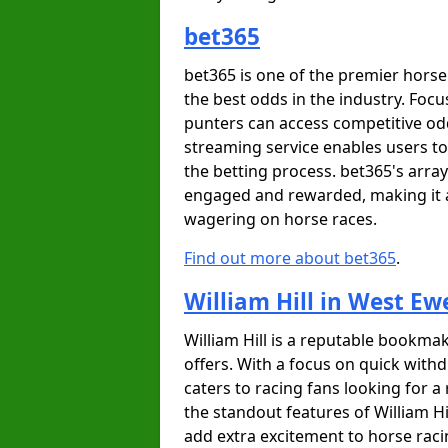
bet365
bet365 is one of the premier horse
the best odds in the industry. Foc
punters can access competitive odd
streaming service enables users to
the betting process. bet365's arr
engaged and rewarded, making it 
wagering on horse races.
Find out more about bet365
.
William Hill in West Ewe
William Hill is a reputable bookma
offers. With a focus on quick with
caters to racing fans looking for a 
the standout features of William Hi
add extra excitement to horse ra