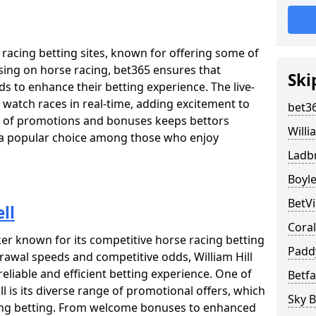
 racing betting sites, known for offering some of
using on horse racing, bet365 ensures that
Ski
s to enhance their betting experience. The live-
 watch races in real-time, adding excitement to
bet3
ay of promotions and bonuses keeps bettors
Willi
a popular choice among those who enjoy
Ladbr
Boyle
BetVi
ll
Coral
ker known for its competitive horse racing betting
Padd
drawal speeds and competitive odds, William Hill
reliable and efficient betting experience. One of
Betfa
ll is its diverse range of promotional offers, which
Sky B
cing betting. From welcome bonuses to enhanced