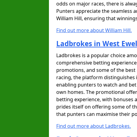
odds on major races, there is alway
Punters appreciate the seamless a
William Hill, ensuring that winning
Find out more about William Hill.
Ladbrokes in West Ewel
Ladbrokes is a popular choice amo
comprehensive betting experience w
promotions, and some of the best 
racing, the platform distinguishes i
enabling punters to watch and bet 
own homes. The promotional offers
betting experience, with bonuses a
prides itself on offering some of t
that punters can maximise their po
Find out more about Ladbrokes.