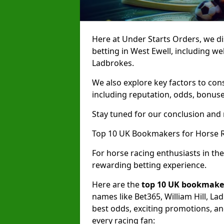
Here at Under Starts Orders, we d
betting in West Ewell, including we
Ladbrokes.
We also explore key factors to cons
including reputation, odds, bonuse
Stay tuned for our conclusion an
Top 10 UK Bookmakers for Horse R
For horse racing enthusiasts in the
rewarding betting experience.
Here are the
top 10 UK bookmaker
names like Bet365, William Hill, L
best odds, exciting promotions, an
every racing fan: