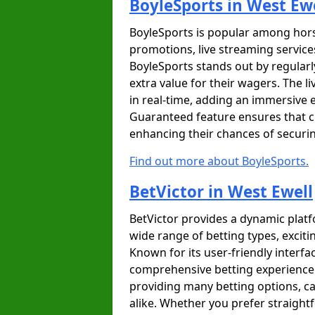
BoyleSports in West Ew
BoyleSports is popular among horse
promotions, live streaming servic
BoyleSports stands out by regularly
extra value for their wagers. The 
in real-time, adding an immersive 
Guaranteed feature ensures that c
enhancing their chances of securin
Find out more about BoyleSports.
BetVictor in West Ewell
BetVictor provides a dynamic platf
wide range of betting types, exciti
Known for its user-friendly interfa
comprehensive betting experience f
providing many betting options, 
alike. Whether you prefer straight