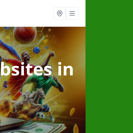
ebsites
in