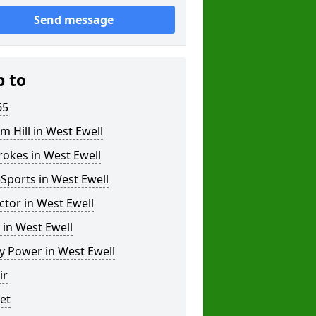
Send message
p to
65
am Hill in West Ewell
okes in West Ewell
Sports in West Ewell
ctor in West Ewell
 in West Ewell
y Power in West Ewell
ir
et