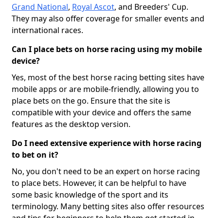
Grand National
,
Royal Ascot
, and Breeders' Cup.
They may also offer coverage for smaller events and
international races.
Can I place bets on horse racing using my mobile
device?
Yes, most of the best horse racing betting sites have
mobile apps or are mobile-friendly, allowing you to
place bets on the go. Ensure that the site is
compatible with your device and offers the same
features as the desktop version.
Do I need extensive experience with horse racing
to bet on it?
No, you don't need to be an expert on horse racing
to place bets. However, it can be helpful to have
some basic knowledge of the sport and its
terminology. Many betting sites also offer resources