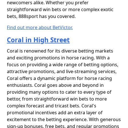
newcomers alike. Whether you prefer
straightforward win bets or more complex exotic
bets, 888sport has you covered.
Find out more about BetVictor.
Coral in High Street
Coral is renowned for its diverse betting markets
and exciting promotions in horse racing. With a
focus on providing a wide range of betting options,
attractive promotions, and live-streaming services,
Coral offers a dynamic platform for horse racing
enthusiasts. Coral goes above and beyond in
providing many options to cater to every type of
bettor, from straightforward win bets to more
complex forecast and tricast bets. Coral's
promotional incentives add an extra layer of
excitement to the betting experience. With generous
sign-up bonuses, free bets, and regular promotions