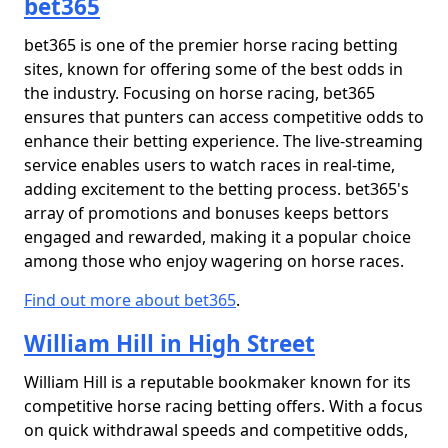
bet365
bet365 is one of the premier horse racing betting
sites, known for offering some of the best odds in
the industry. Focusing on horse racing, bet365
ensures that punters can access competitive odds to
enhance their betting experience. The live-streaming
service enables users to watch races in real-time,
adding excitement to the betting process. bet365's
array of promotions and bonuses keeps bettors
engaged and rewarded, making it a popular choice
among those who enjoy wagering on horse races.
Find out more about bet365
.
William Hill in High Street
William Hill is a reputable bookmaker known for its
competitive horse racing betting offers. With a focus
on quick withdrawal speeds and competitive odds,