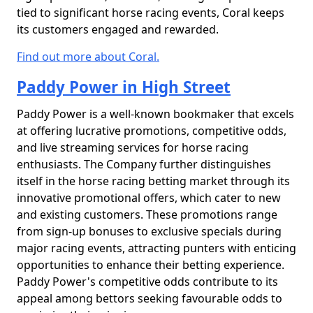
tied to significant horse racing events, Coral keeps
its customers engaged and rewarded.
Find out more about Coral.
Paddy Power in High Street
Paddy Power is a well-known bookmaker that excels
at offering lucrative promotions, competitive odds,
and live streaming services for horse racing
enthusiasts. The Company further distinguishes
itself in the horse racing betting market through its
innovative promotional offers, which cater to new
and existing customers. These promotions range
from sign-up bonuses to exclusive specials during
major racing events, attracting punters with enticing
opportunities to enhance their betting experience.
Paddy Power's competitive odds contribute to its
appeal among bettors seeking favourable odds to