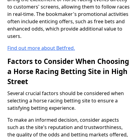
to customers' screens, allowing them to follow races
in real-time. The bookmaker's promotional activities
often include enticing offers, such as free bets and
enhanced odds, which provide additional value to
users.
Find out more about Betfred.
Factors to Consider When Choosing
a Horse Racing Betting Site in High
Street
Several crucial factors should be considered when
selecting a horse racing betting site to ensure a
satisfying betting experience.
To make an informed decision, consider aspects
such as the site's reputation and trustworthiness,
the quality of the odds and betting markets offered,