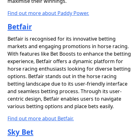
maximise their winnings.
Find out more about Paddy Power.
Betfair
Betfair is recognised for its innovative betting
markets and engaging promotions in horse racing.
With features like Bet Boosts to enhance the betting
experience, Betfair offers a dynamic platform for
horse racing enthusiasts looking for diverse betting
options. Betfair stands out in the horse racing
betting landscape due to its user-friendly interface
and seamless betting process. Through its user-
centric design, Betfair enables users to navigate
various betting options and place bets easily.
Find out more about Betfair.
Sky Bet