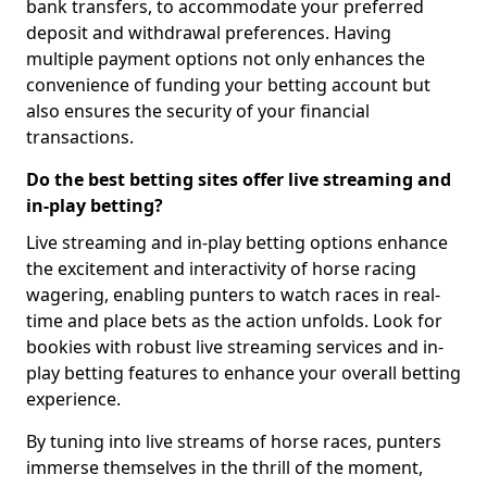
bank transfers, to accommodate your preferred
deposit and withdrawal preferences. Having
multiple payment options not only enhances the
convenience of funding your betting account but
also ensures the security of your financial
transactions.
Do the best betting sites offer live streaming and
in-play betting?
Live streaming and in-play betting options enhance
the excitement and interactivity of horse racing
wagering, enabling punters to watch races in real-
time and place bets as the action unfolds. Look for
bookies with robust live streaming services and in-
play betting features to enhance your overall betting
experience.
By tuning into live streams of horse races, punters
immerse themselves in the thrill of the moment,