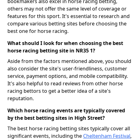
bookmakers also excel in horse racing betting,
others may not offer the same level of coverage or
features for this sport. It's essential to research and
compare various betting sites before choosing the
best one for horse racing.
What should I look for when choosing the best
horse racing betting site in NR35 1?
Aside from the factors mentioned above, you should
also consider the site's user-friendliness, customer
service, payment options, and mobile compatibility.
It's also helpful to read reviews from other horse
racing bettors to get a better idea of a site's
reputation.
Which horse racing events are typically covered
by the best betting sites in High Street?
The best horse racing betting sites typically cover all
significant events, including the
Cheltenham Festival
,