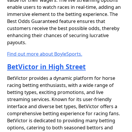
value for their wagers. The live streaming options
enable users to watch races in real-time, adding an
immersive element to the betting experience. The
Best Odds Guaranteed feature ensures that
customers receive the best possible odds, thereby
enhancing their chances of securing lucrative
payouts.
Find out more about BoyleSports.
BetVictor in High Street
BetVictor provides a dynamic platform for horse
racing betting enthusiasts, with a wide range of
betting types, exciting promotions, and live
streaming services. Known for its user-friendly
interface and diverse bet types, BetVictor offers a
comprehensive betting experience for racing fans.
BetVictor is dedicated to providing many betting
options, catering to both seasoned bettors and