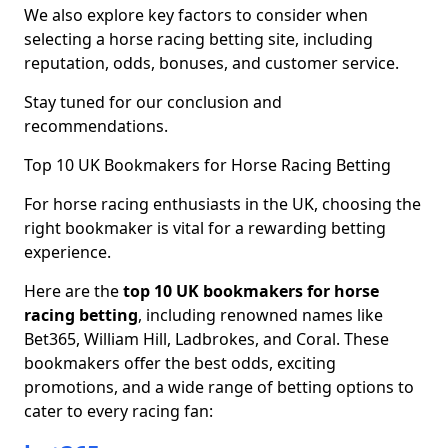
We also explore key factors to consider when
selecting a horse racing betting site, including
reputation, odds, bonuses, and customer service.
Stay tuned for our conclusion and
recommendations.
Top 10 UK Bookmakers for Horse Racing Betting
For horse racing enthusiasts in the UK, choosing the
right bookmaker is vital for a rewarding betting
experience.
Here are the
top 10 UK bookmakers for horse
racing betting
, including renowned names like
Bet365, William Hill, Ladbrokes, and Coral. These
bookmakers offer the best odds, exciting
promotions, and a wide range of betting options to
cater to every racing fan: