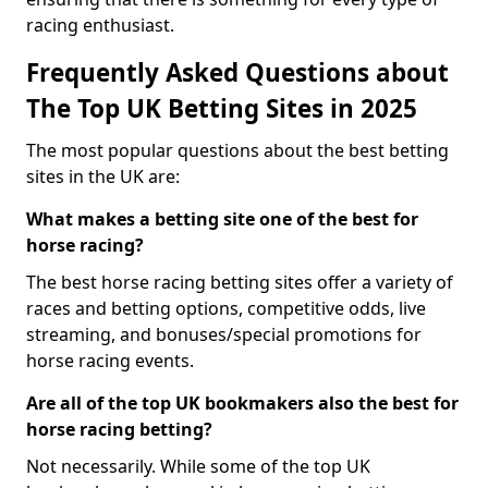
racing enthusiast.
Frequently Asked Questions about
The Top UK Betting Sites in 2025
The most popular questions about the best betting
sites in the UK are:
What makes a betting site one of the best for
horse racing?
The best horse racing betting sites offer a variety of
races and betting options, competitive odds, live
streaming, and bonuses/special promotions for
horse racing events.
Are all of the top UK bookmakers also the best for
horse racing betting?
Not necessarily. While some of the top UK