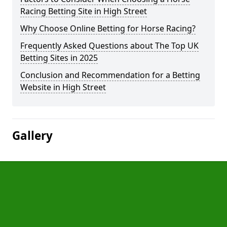
Racing Betting Site in High Street
Why Choose Online Betting for Horse Racing?
Frequently Asked Questions about The Top UK
Betting Sites in 2025
Conclusion and Recommendation for a Betting
Website in High Street
Gallery