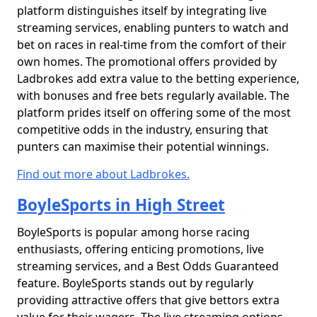
platform distinguishes itself by integrating live
streaming services, enabling punters to watch and
bet on races in real-time from the comfort of their
own homes. The promotional offers provided by
Ladbrokes add extra value to the betting experience,
with bonuses and free bets regularly available. The
platform prides itself on offering some of the most
competitive odds in the industry, ensuring that
punters can maximise their potential winnings.
Find out more about Ladbrokes.
BoyleSports in High Street
BoyleSports is popular among horse racing
enthusiasts, offering enticing promotions, live
streaming services, and a Best Odds Guaranteed
feature. BoyleSports stands out by regularly
providing attractive offers that give bettors extra