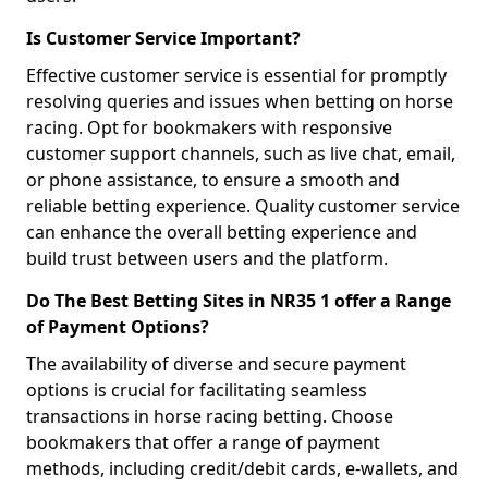
Is Customer Service Important?
Effective customer service is essential for promptly
resolving queries and issues when betting on horse
racing. Opt for bookmakers with responsive
customer support channels, such as live chat, email,
or phone assistance, to ensure a smooth and
reliable betting experience. Quality customer service
can enhance the overall betting experience and
build trust between users and the platform.
Do The Best Betting Sites in NR35 1 offer a Range
of Payment Options?
The availability of diverse and secure payment
options is crucial for facilitating seamless
transactions in horse racing betting. Choose
bookmakers that offer a range of payment
methods, including credit/debit cards, e-wallets, and