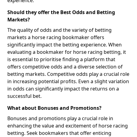
experience.
Should they offer the Best Odds and Betting
Markets?
The quality of odds and the variety of betting
markets a horse racing bookmaker offers
significantly impact the betting experience. When
evaluating a bookmaker for horse racing betting, it
is essential to prioritise finding a platform that
offers competitive odds and a diverse selection of
betting markets. Competitive odds play a crucial role
in increasing potential profits. Even a slight variation
in odds can significantly impact the returns on a
successful bet.
What about Bonuses and Promotions?
Bonuses and promotions play a crucial role in
enhancing the value and excitement of horse racing
betting. Seek bookmakers that offer enticing