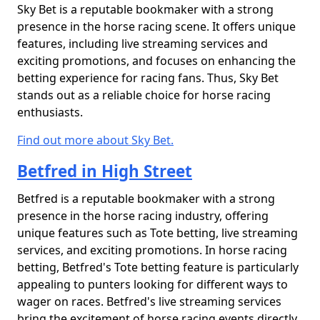
Sky Bet is a reputable bookmaker with a strong
presence in the horse racing scene. It offers unique
features, including live streaming services and
exciting promotions, and focuses on enhancing the
betting experience for racing fans. Thus, Sky Bet
stands out as a reliable choice for horse racing
enthusiasts.
Find out more about Sky Bet.
Betfred in High Street
Betfred is a reputable bookmaker with a strong
presence in the horse racing industry, offering
unique features such as Tote betting, live streaming
services, and exciting promotions. In horse racing
betting, Betfred's Tote betting feature is particularly
appealing to punters looking for different ways to
wager on races. Betfred's live streaming services
bring the excitement of horse racing events directly