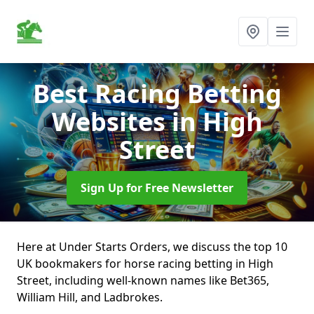
Best Racing Betting
Websites
in High
Street
Sign Up for Free Newsletter
Here at Under Starts Orders, we discuss the top 10
UK bookmakers for horse racing betting in High
Street, including well-known names like Bet365,
William Hill, and Ladbrokes.