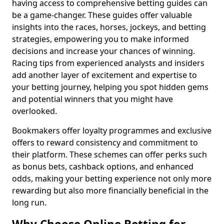
having access to comprehensive betting guides can
be a game-changer. These guides offer valuable
insights into the races, horses, jockeys, and betting
strategies, empowering you to make informed
decisions and increase your chances of winning.
Racing tips from experienced analysts and insiders
add another layer of excitement and expertise to
your betting journey, helping you spot hidden gems
and potential winners that you might have
overlooked.
Bookmakers offer loyalty programmes and exclusive
offers to reward consistency and commitment to
their platform. These schemes can offer perks such
as bonus bets, cashback options, and enhanced
odds, making your betting experience not only more
rewarding but also more financially beneficial in the
long run.