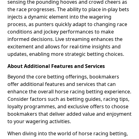
sensing the pounding hooves and crowd cheers as
the race progresses. The ability to place in-play bets
injects a dynamic element into the wagering
process, as punters quickly adapt to changing race
conditions and jockey performances to make
informed decisions. Live streaming enhances the
excitement and allows for real-time insights and
updates, enabling more strategic betting choices.
About Additional Features and Services
Beyond the core betting offerings, bookmakers
offer additional features and services that can
enhance the overall horse racing betting experience.
Consider factors such as betting guides, racing tips,
loyalty programmes, and exclusive offers to choose
bookmakers that deliver added value and enjoyment
to your wagering activities.
When diving into the world of horse racing betting,