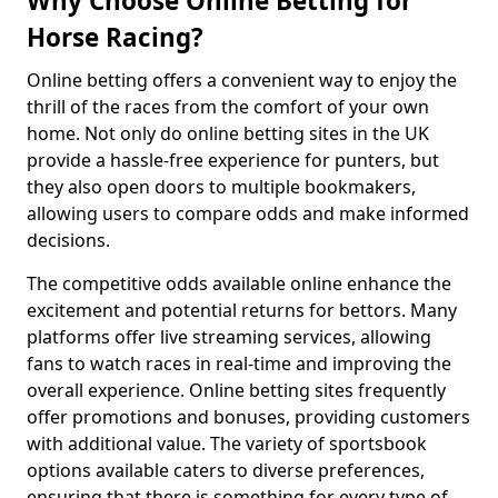
Why Choose Online Betting for
Horse Racing?
Online betting offers a convenient way to enjoy the
thrill of the races from the comfort of your own
home. Not only do online betting sites in the UK
provide a hassle-free experience for punters, but
they also open doors to multiple bookmakers,
allowing users to compare odds and make informed
decisions.
The competitive odds available online enhance the
excitement and potential returns for bettors. Many
platforms offer live streaming services, allowing
fans to watch races in real-time and improving the
overall experience. Online betting sites frequently
offer promotions and bonuses, providing customers
with additional value. The variety of sportsbook
options available caters to diverse preferences,
ensuring that there is something for every type of