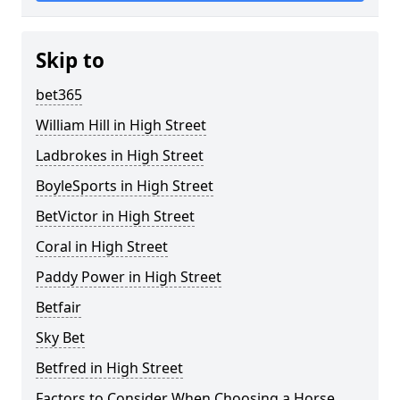
Skip to
bet365
William Hill in High Street
Ladbrokes in High Street
BoyleSports in High Street
BetVictor in High Street
Coral in High Street
Paddy Power in High Street
Betfair
Sky Bet
Betfred in High Street
Factors to Consider When Choosing a Horse