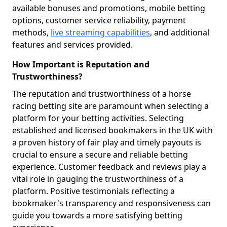
available bonuses and promotions, mobile betting
options, customer service reliability, payment
methods,
live streaming capabilities
, and additional
features and services provided.
How Important is Reputation and
Trustworthiness?
The reputation and trustworthiness of a horse
racing betting site are paramount when selecting a
platform for your betting activities. Selecting
established and licensed bookmakers in the UK with
a proven history of fair play and timely payouts is
crucial to ensure a secure and reliable betting
experience. Customer feedback and reviews play a
vital role in gauging the trustworthiness of a
platform. Positive testimonials reflecting a
bookmaker's transparency and responsiveness can
guide you towards a more satisfying betting