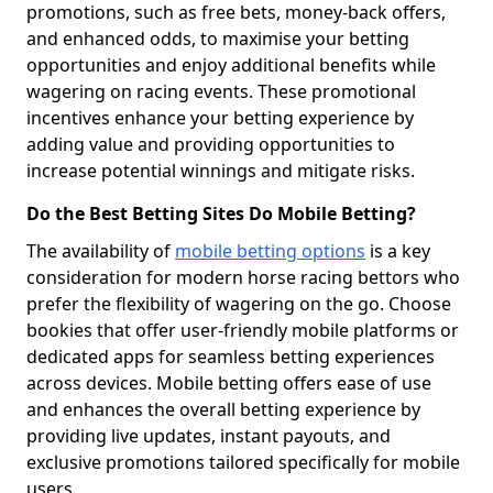
promotions, such as free bets, money-back offers,
and enhanced odds, to maximise your betting
opportunities and enjoy additional benefits while
wagering on racing events. These promotional
incentives enhance your betting experience by
adding value and providing opportunities to
increase potential winnings and mitigate risks.
Do the Best Betting Sites Do Mobile Betting?
The availability of
mobile betting options
is a key
consideration for modern horse racing bettors who
prefer the flexibility of wagering on the go. Choose
bookies that offer user-friendly mobile platforms or
dedicated apps for seamless betting experiences
across devices. Mobile betting offers ease of use
and enhances the overall betting experience by
providing live updates, instant payouts, and
exclusive promotions tailored specifically for mobile
users.