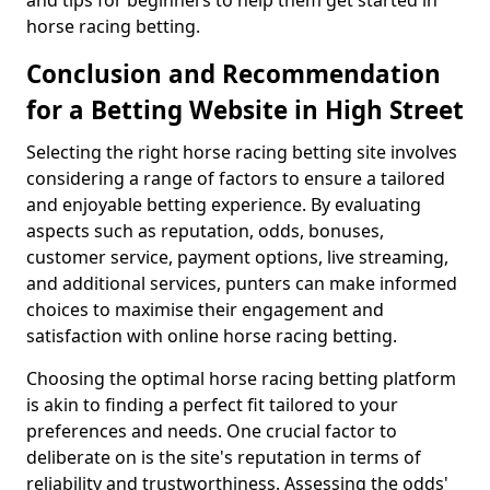
and tips for beginners to help them get started in
horse racing betting.
Conclusion and Recommendation
for a Betting Website in High Street
Selecting the right horse racing betting site involves
considering a range of factors to ensure a tailored
and enjoyable betting experience. By evaluating
aspects such as reputation, odds, bonuses,
customer service, payment options, live streaming,
and additional services, punters can make informed
choices to maximise their engagement and
satisfaction with online horse racing betting.
Choosing the optimal horse racing betting platform
is akin to finding a perfect fit tailored to your
preferences and needs. One crucial factor to
deliberate on is the site's reputation in terms of
reliability and trustworthiness. Assessing the odds'