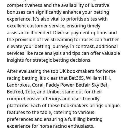
competitiveness and the availability of lucrative
bonuses can significantly enhance your betting
experience. It's also vital to prioritise sites with
excellent customer service, ensuring timely
assistance if needed. Diverse payment options and
the provision of live streaming for races can further
elevate your betting journey. In contrast, additional
services like race analysis and tips can offer valuable
insights for strategic betting decisions.
After evaluating the top UK bookmakers for horse
racing betting, it's clear that Bet365, William Hill,
Ladbrokes, Coral, Paddy Power, Betfair, Sky Bet,
Betfred, Tote, and Unibet stand out for their
comprehensive offerings and user-friendly
platforms. Each of these bookmakers brings unique
features to the table, catering to various
preferences and ensuring a fulfilling betting
experience for horse racing enthusiasts.