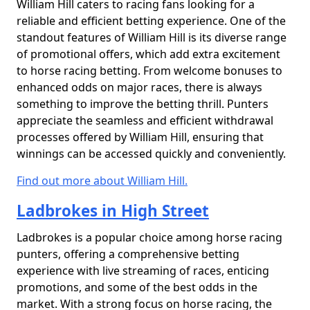
William Hill caters to racing fans looking for a
reliable and efficient betting experience. One of the
standout features of William Hill is its diverse range
of promotional offers, which add extra excitement
to horse racing betting. From welcome bonuses to
enhanced odds on major races, there is always
something to improve the betting thrill. Punters
appreciate the seamless and efficient withdrawal
processes offered by William Hill, ensuring that
winnings can be accessed quickly and conveniently.
Find out more about William Hill.
Ladbrokes in High Street
Ladbrokes is a popular choice among horse racing
punters, offering a comprehensive betting
experience with live streaming of races, enticing
promotions, and some of the best odds in the
market. With a strong focus on horse racing, the