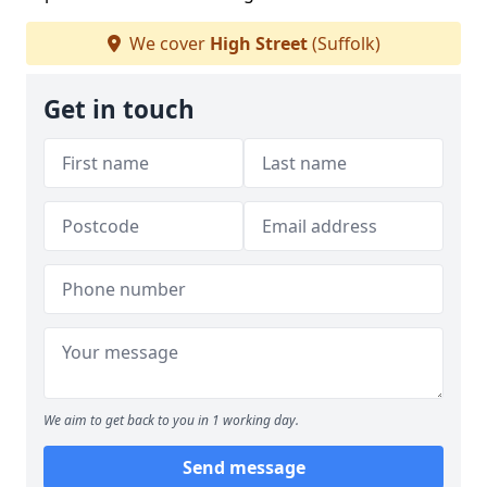
We cover
High Street
(Suffolk)
Get in touch
We aim to get back to you in 1 working day.
Send message