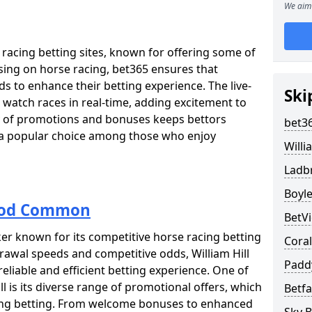
We aim 
 racing betting sites, known for offering some of
using on horse racing, bet365 ensures that
s to enhance their betting experience. The live-
Ski
 watch races in real-time, adding excitement to
ay of promotions and bonuses keeps bettors
bet3
a popular choice among those who enjoy
Will
Ladb
Boyl
wood Common
BetV
ker known for its competitive horse racing betting
Cora
drawal speeds and competitive odds, William Hill
Padd
reliable and efficient betting experience. One of
ll is its diverse range of promotional offers, which
Betfa
cing betting. From welcome bonuses to enhanced