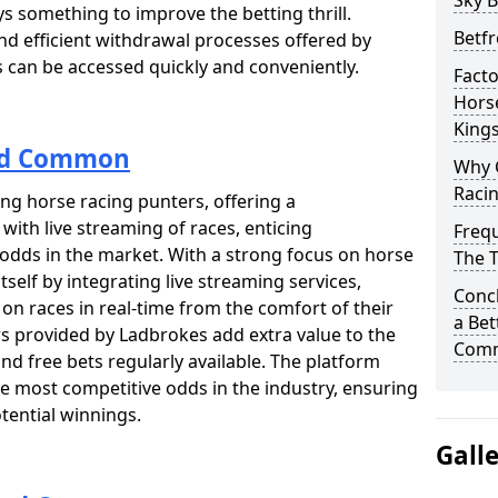
Sky B
s something to improve the betting thrill.
Betf
nd efficient withdrawal processes offered by
s can be accessed quickly and conveniently.
Fact
Horse
King
od Common
Why 
Raci
ng horse racing punters, offering a
ith live streaming of races, enticing
Freq
odds in the market. With a strong focus on horse
The T
tself by integrating live streaming services,
Conc
on races in real-time from the comfort of their
a Bet
 provided by Ladbrokes add extra value to the
Com
nd free bets regularly available. The platform
he most competitive odds in the industry, ensuring
tential winnings.
Gall