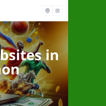
ebsites
in
mon