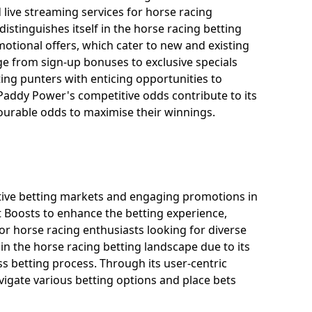
live streaming services for horse racing
istinguishes itself in the horse racing betting
otional offers, which cater to new and existing
 from sign-up bonuses to exclusive specials
ting punters with enticing opportunities to
Paddy Power's competitive odds contribute to its
urable odds to maximise their winnings.
vative betting markets and engaging promotions in
et Boosts to enhance the betting experience,
or horse racing enthusiasts looking for diverse
 in the horse racing betting landscape due to its
ss betting process. Through its user-centric
vigate various betting options and place bets