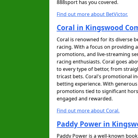
888sport has you covered.
Find out more about BetVictor.
Coral in Kingswood C
Coral is renowned for its diverse 
racing. With a focus on providing a
promotions, and live-streaming ser
racing enthusiasts. Coral goes ab
to every type of bettor, from stra
tricast bets. Coral's promotional i
betting experience. With generous 
promotions tied to significant hor
engaged and rewarded.
Find out more about Coral.
Paddy Power in Kings
Paddy Power is a well-known bookma