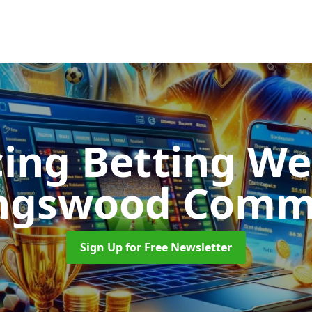
cing Betting W
ngswood Com
Sign Up for Free Newsletter