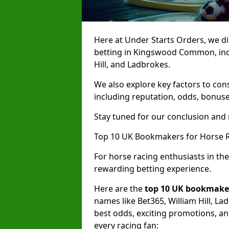
Here at Under Starts Orders, we d
betting in Kingswood Common, inc
Hill, and Ladbrokes.
We also explore key factors to cons
including reputation, odds, bonuse
Stay tuned for our conclusion an
Top 10 UK Bookmakers for Horse R
For horse racing enthusiasts in the
rewarding betting experience.
Here are the
top 10 UK bookmaker
names like Bet365, William Hill, L
best odds, exciting promotions, an
every racing fan: