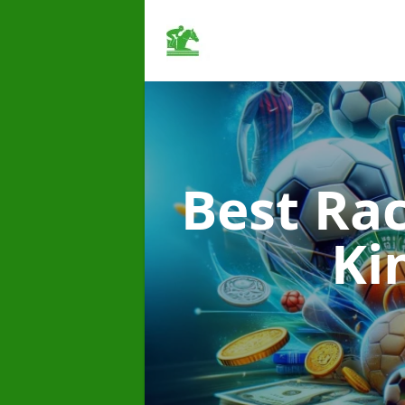
Best Ra
Ki