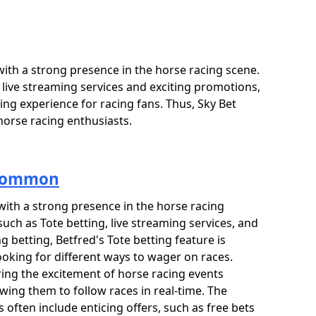
ith a strong presence in the horse racing scene.
g live streaming services and exciting promotions,
ng experience for racing fans. Thus, Sky Bet
 horse racing enthusiasts.
 Common
ith a strong presence in the horse racing
such as Tote betting, live streaming services, and
g betting, Betfred's Tote betting feature is
ooking for different ways to wager on races.
bring the excitement of horse racing events
owing them to follow races in real-time. The
often include enticing offers, such as free bets