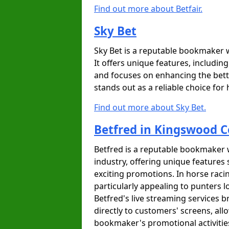
Find out more about Betfair.
Sky Bet
Sky Bet is a reputable bookmaker w
It offers unique features, includin
and focuses on enhancing the betti
stands out as a reliable choice for
Find out more about Sky Bet.
Betfred in Kingswood
Betfred is a reputable bookmaker w
industry, offering unique features 
exciting promotions. In horse racin
particularly appealing to punters l
Betfred's live streaming services 
directly to customers' screens, all
bookmaker's promotional activities 