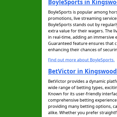
BoyleSports in Kings
BoyleSports is popular among horse
promotions, live streaming servic
BoyleSports stands out by regularly
extra value for their wagers. The 
in real-time, adding an immersive 
Guaranteed feature ensures that c
enhancing their chances of securin
Find out more about BoyleSports.
BetVictor in Kingswo
BetVictor provides a dynamic platf
wide range of betting types, exciti
Known for its user-friendly interfa
comprehensive betting experience f
providing many betting options, 
alike. Whether you prefer straight