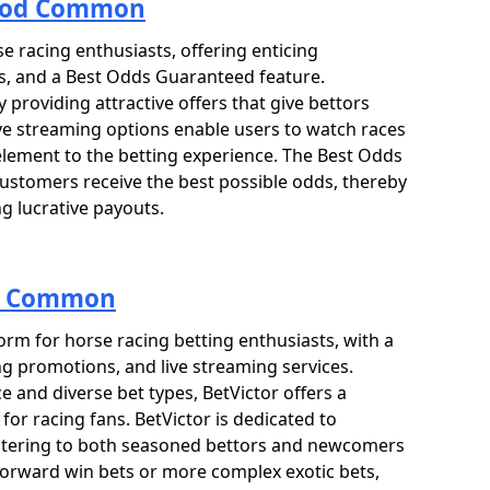
wood Common
 racing enthusiasts, offering enticing
es, and a Best Odds Guaranteed feature.
 providing attractive offers that give bettors
live streaming options enable users to watch races
element to the betting experience. The Best Odds
ustomers receive the best possible odds, thereby
g lucrative payouts.
od Common
orm for horse racing betting enthusiasts, with a
ng promotions, and live streaming services.
ce and diverse bet types, BetVictor offers a
or racing fans. BetVictor is dedicated to
catering to both seasoned bettors and newcomers
forward win bets or more complex exotic bets,