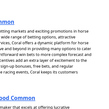
ommon
betting markets and exciting promotions in horse
 wide range of betting options, attractive
vices, Coral offers a dynamic platform for horse
ove and beyond in providing many options to cater
ightforward win bets to more complex forecast and
ncentives add an extra layer of excitement to the
sign-up bonuses, free bets, and regular
se racing events, Coral keeps its customers
wood Common
ker that excels at offering lucrative