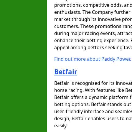
promotions, competitive odds, and 
enthusiasts. The Company further d
market through its innovative prom
customers. These promotions range
during major racing events, attrac
enhance their betting experience. 
appeal among bettors seeking favo
Find out more about Paddy Power.
Betfair
Betfair is recognised for its inno
horse racing. With features like B
Betfair offers a dynamic platform f
betting options. Betfair stands out
user-friendly interface and seamle
design, Betfair enables users to na
easily.