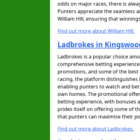
odds on major races, there is alway
Punters appreciate the seamless a
William Hill, ensuring that winning
Find out more about William Hill.
Ladbrokes in Kingswo
Ladbrokes is a popular choice amo
comprehensive betting experience w
promotions, and some of the best 
racing, the platform distinguishes i
enabling punters to watch and bet 
own homes. The promotional offers
betting experience, with bonuses a
prides itself on offering some of t
that punters can maximise their po
Find out more about Ladbrokes.