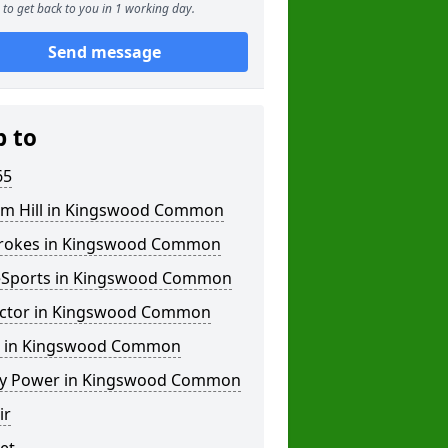
to get back to you in 1 working day.
Send message
p to
65
iam Hill in Kingswood Common
rokes in Kingswood Common
eSports in Kingswood Common
ictor in Kingswood Common
l in Kingswood Common
y Power in Kingswood Common
ir