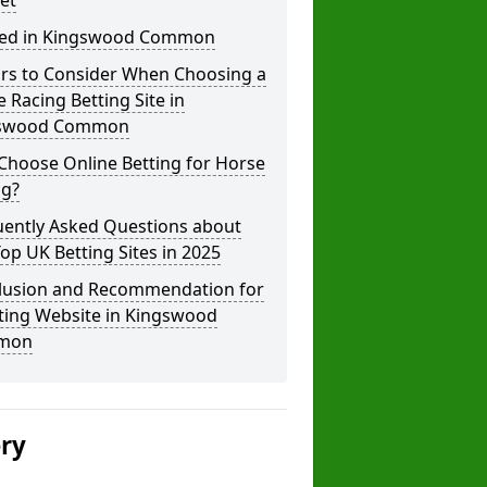
et
red in Kingswood Common
ors to Consider When Choosing a
 Racing Betting Site in
swood Common
Choose Online Betting for Horse
ng?
uently Asked Questions about
op UK Betting Sites in 2025
lusion and Recommendation for
ting Website in Kingswood
mon
ery