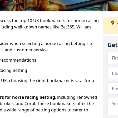
iscuss the top 10 UK bookmakers for horse racing
W
luding well-known names like Bet365, William
ider when selecting a horse racing betting site,
Get
s, and customer service.
d recommendations.
acing Betting
 UK, choosing the right bookmaker is vital for a
s for horse racing betting
, including renowned
adbrokes, and Coral. These bookmakers offer the
d a wide range of betting options to cater to