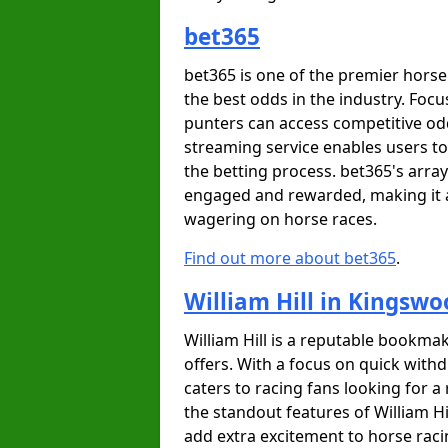
bet365
bet365 is one of the premier horse
the best odds in the industry. Foc
punters can access competitive odd
streaming service enables users to
the betting process. bet365's arr
engaged and rewarded, making it 
wagering on horse races.
Find out more about bet365
.
William Hill in Kings
William Hill is a reputable bookma
offers. With a focus on quick with
caters to racing fans looking for a 
the standout features of William Hi
add extra excitement to horse ra