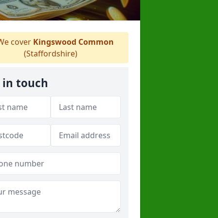
e cover
Kingswood Common
(Staffordshire)
 in touch