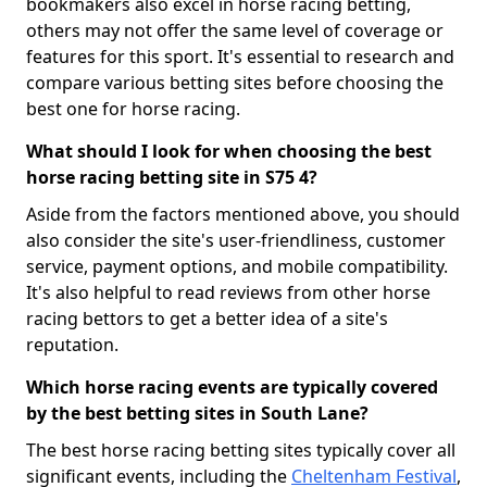
bookmakers also excel in horse racing betting,
others may not offer the same level of coverage or
features for this sport. It's essential to research and
compare various betting sites before choosing the
best one for horse racing.
What should I look for when choosing the best
horse racing betting site in S75 4?
Aside from the factors mentioned above, you should
also consider the site's user-friendliness, customer
service, payment options, and mobile compatibility.
It's also helpful to read reviews from other horse
racing bettors to get a better idea of a site's
reputation.
Which horse racing events are typically covered
by the best betting sites in South Lane?
The best horse racing betting sites typically cover all
significant events, including the
Cheltenham Festival
,