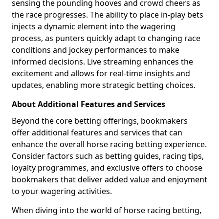
sensing the pounding hooves and crowd cheers as
the race progresses. The ability to place in-play bets
injects a dynamic element into the wagering
process, as punters quickly adapt to changing race
conditions and jockey performances to make
informed decisions. Live streaming enhances the
excitement and allows for real-time insights and
updates, enabling more strategic betting choices.
About Additional Features and Services
Beyond the core betting offerings, bookmakers
offer additional features and services that can
enhance the overall horse racing betting experience.
Consider factors such as betting guides, racing tips,
loyalty programmes, and exclusive offers to choose
bookmakers that deliver added value and enjoyment
to your wagering activities.
When diving into the world of horse racing betting,