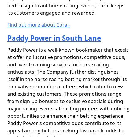
tied to significant horse racing events, Coral keeps
its customers engaged and rewarded.
Find out more about Coral.
Paddy Power in South Lane
Paddy Power is a well-known bookmaker that excels
at offering lucrative promotions, competitive odds,
and live streaming services for horse racing
enthusiasts. The Company further distinguishes
itself in the horse racing betting market through its
innovative promotional offers, which cater to new
and existing customers. These promotions range
from sign-up bonuses to exclusive specials during
major racing events, attracting punters with enticing
opportunities to enhance their betting experience.
Paddy Power's competitive odds contribute to its
appeal among bettors seeking favourable odds to