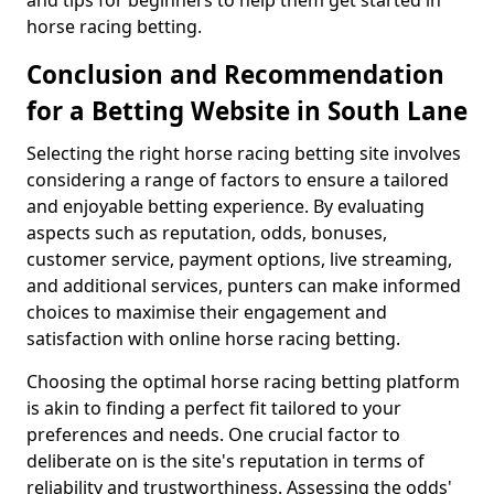
and tips for beginners to help them get started in
horse racing betting.
Conclusion and Recommendation
for a Betting Website in South Lane
Selecting the right horse racing betting site involves
considering a range of factors to ensure a tailored
and enjoyable betting experience. By evaluating
aspects such as reputation, odds, bonuses,
customer service, payment options, live streaming,
and additional services, punters can make informed
choices to maximise their engagement and
satisfaction with online horse racing betting.
Choosing the optimal horse racing betting platform
is akin to finding a perfect fit tailored to your
preferences and needs. One crucial factor to
deliberate on is the site's reputation in terms of
reliability and trustworthiness. Assessing the odds'