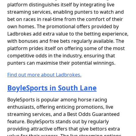
platform distinguishes itself by integrating live
streaming services, enabling punters to watch and
bet on races in real-time from the comfort of their
own homes. The promotional offers provided by
Ladbrokes add extra value to the betting experience,
with bonuses and free bets regularly available. The
platform prides itself on offering some of the most
competitive odds in the industry, ensuring that
punters can maximise their potential winnings.
Find out more about Ladbrokes.
BoyleSports in South Lane
BoyleSports is popular among horse racing
enthusiasts, offering enticing promotions, live
streaming services, and a Best Odds Guaranteed
feature. BoyleSports stands out by regularly
providing attractive offers that give bettors extra