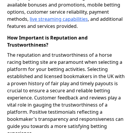
available bonuses and promotions, mobile betting
options, customer service reliability, payment
methods,
live streaming capabilities
, and additional
features and services provided.
How Important is Reputation and
Trustworthiness?
The reputation and trustworthiness of a horse
racing betting site are paramount when selecting a
platform for your betting activities. Selecting
established and licensed bookmakers in the UK with
a proven history of fair play and timely payouts is
crucial to ensure a secure and reliable betting
experience. Customer feedback and reviews play a
vital role in gauging the trustworthiness of a
platform. Positive testimonials reflecting a
bookmaker's transparency and responsiveness can
guide you towards a more satisfying betting