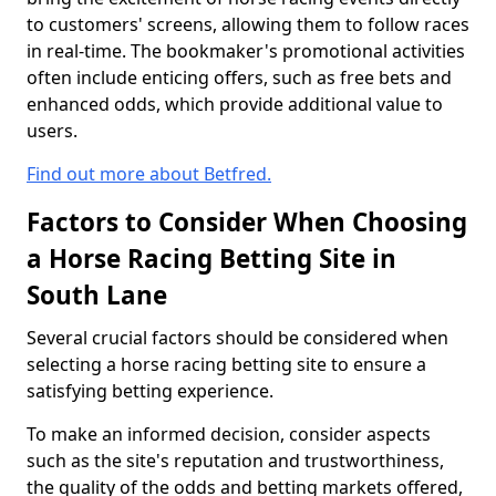
to customers' screens, allowing them to follow races
in real-time. The bookmaker's promotional activities
often include enticing offers, such as free bets and
enhanced odds, which provide additional value to
users.
Find out more about Betfred.
Factors to Consider When Choosing
a Horse Racing Betting Site in
South Lane
Several crucial factors should be considered when
selecting a horse racing betting site to ensure a
satisfying betting experience.
To make an informed decision, consider aspects
such as the site's reputation and trustworthiness,
the quality of the odds and betting markets offered,