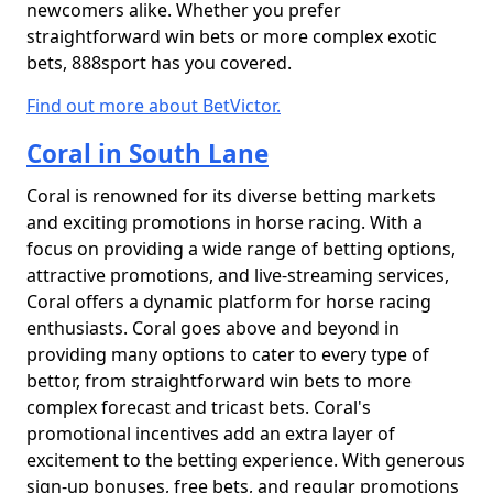
newcomers alike. Whether you prefer
straightforward win bets or more complex exotic
bets, 888sport has you covered.
Find out more about BetVictor.
Coral in South Lane
Coral is renowned for its diverse betting markets
and exciting promotions in horse racing. With a
focus on providing a wide range of betting options,
attractive promotions, and live-streaming services,
Coral offers a dynamic platform for horse racing
enthusiasts. Coral goes above and beyond in
providing many options to cater to every type of
bettor, from straightforward win bets to more
complex forecast and tricast bets. Coral's
promotional incentives add an extra layer of
excitement to the betting experience. With generous
sign-up bonuses, free bets, and regular promotions