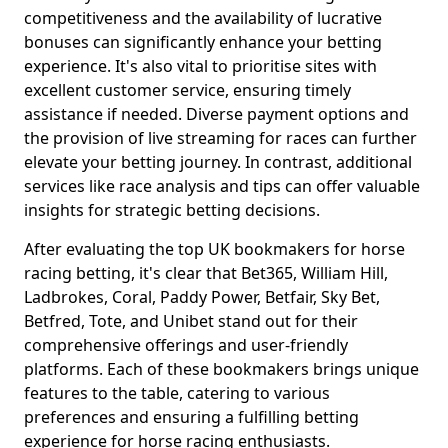
competitiveness and the availability of lucrative
bonuses can significantly enhance your betting
experience. It's also vital to prioritise sites with
excellent customer service, ensuring timely
assistance if needed. Diverse payment options and
the provision of live streaming for races can further
elevate your betting journey. In contrast, additional
services like race analysis and tips can offer valuable
insights for strategic betting decisions.
After evaluating the top UK bookmakers for horse
racing betting, it's clear that Bet365, William Hill,
Ladbrokes, Coral, Paddy Power, Betfair, Sky Bet,
Betfred, Tote, and Unibet stand out for their
comprehensive offerings and user-friendly
platforms. Each of these bookmakers brings unique
features to the table, catering to various
preferences and ensuring a fulfilling betting
experience for horse racing enthusiasts.