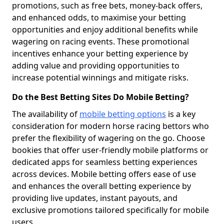
promotions, such as free bets, money-back offers,
and enhanced odds, to maximise your betting
opportunities and enjoy additional benefits while
wagering on racing events. These promotional
incentives enhance your betting experience by
adding value and providing opportunities to
increase potential winnings and mitigate risks.
Do the Best Betting Sites Do Mobile Betting?
The availability of
mobile betting options
is a key
consideration for modern horse racing bettors who
prefer the flexibility of wagering on the go. Choose
bookies that offer user-friendly mobile platforms or
dedicated apps for seamless betting experiences
across devices. Mobile betting offers ease of use
and enhances the overall betting experience by
providing live updates, instant payouts, and
exclusive promotions tailored specifically for mobile
users.