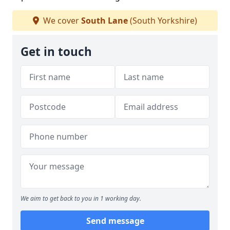
We cover
South Lane
(South Yorkshire)
Get in touch
We aim to get back to you in 1 working day.
Send message