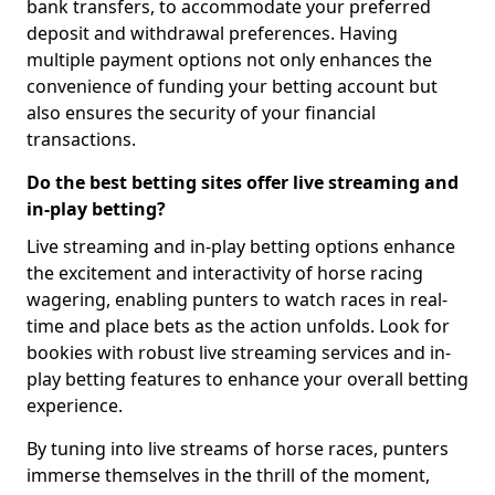
bank transfers, to accommodate your preferred
deposit and withdrawal preferences. Having
multiple payment options not only enhances the
convenience of funding your betting account but
also ensures the security of your financial
transactions.
Do the best betting sites offer live streaming and
in-play betting?
Live streaming and in-play betting options enhance
the excitement and interactivity of horse racing
wagering, enabling punters to watch races in real-
time and place bets as the action unfolds. Look for
bookies with robust live streaming services and in-
play betting features to enhance your overall betting
experience.
By tuning into live streams of horse races, punters
immerse themselves in the thrill of the moment,