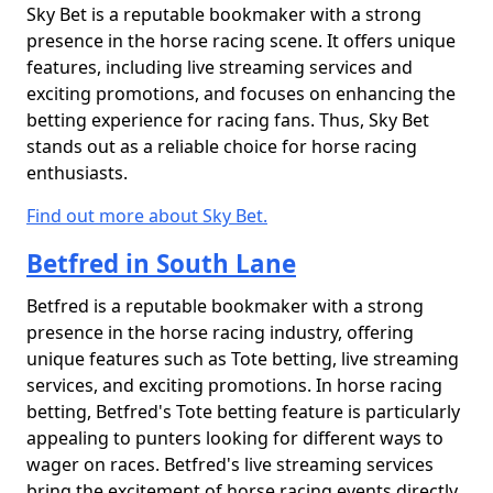
Sky Bet is a reputable bookmaker with a strong
presence in the horse racing scene. It offers unique
features, including live streaming services and
exciting promotions, and focuses on enhancing the
betting experience for racing fans. Thus, Sky Bet
stands out as a reliable choice for horse racing
enthusiasts.
Find out more about Sky Bet.
Betfred in South Lane
Betfred is a reputable bookmaker with a strong
presence in the horse racing industry, offering
unique features such as Tote betting, live streaming
services, and exciting promotions. In horse racing
betting, Betfred's Tote betting feature is particularly
appealing to punters looking for different ways to
wager on races. Betfred's live streaming services
bring the excitement of horse racing events directly