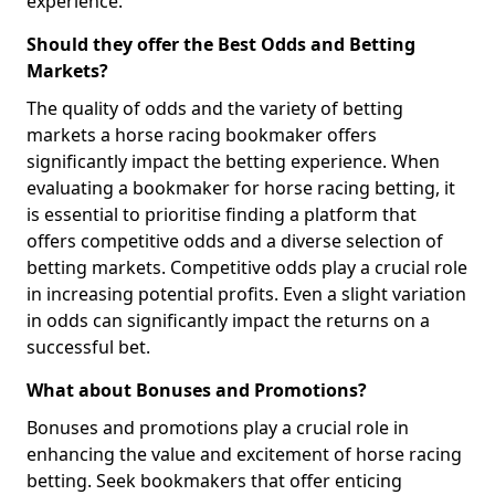
experience.
Should they offer the Best Odds and Betting
Markets?
The quality of odds and the variety of betting
markets a horse racing bookmaker offers
significantly impact the betting experience. When
evaluating a bookmaker for horse racing betting, it
is essential to prioritise finding a platform that
offers competitive odds and a diverse selection of
betting markets. Competitive odds play a crucial role
in increasing potential profits. Even a slight variation
in odds can significantly impact the returns on a
successful bet.
What about Bonuses and Promotions?
Bonuses and promotions play a crucial role in
enhancing the value and excitement of horse racing
betting. Seek bookmakers that offer enticing