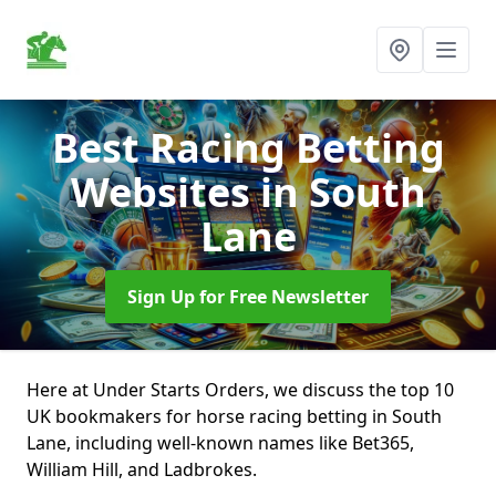
Best Racing Betting
Websites
in South
Lane
Sign Up for Free Newsletter
Here at Under Starts Orders, we discuss the top 10
UK bookmakers for horse racing betting in South
Lane, including well-known names like Bet365,
William Hill, and Ladbrokes.