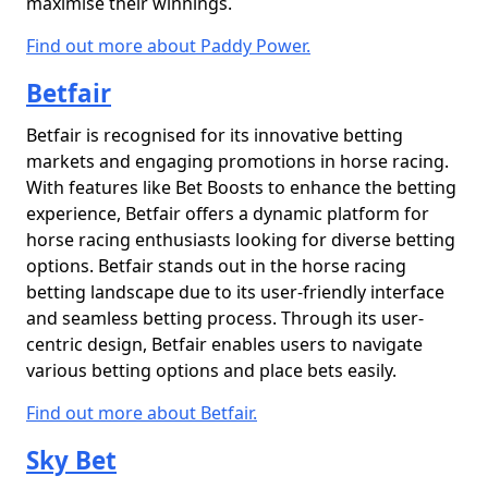
maximise their winnings.
Find out more about Paddy Power.
Betfair
Betfair is recognised for its innovative betting
markets and engaging promotions in horse racing.
With features like Bet Boosts to enhance the betting
experience, Betfair offers a dynamic platform for
horse racing enthusiasts looking for diverse betting
options. Betfair stands out in the horse racing
betting landscape due to its user-friendly interface
and seamless betting process. Through its user-
centric design, Betfair enables users to navigate
various betting options and place bets easily.
Find out more about Betfair.
Sky Bet