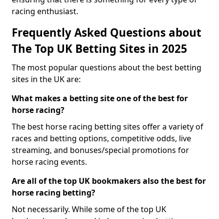
racing enthusiast.
Frequently Asked Questions about
The Top UK Betting Sites in 2025
The most popular questions about the best betting
sites in the UK are:
What makes a betting site one of the best for
horse racing?
The best horse racing betting sites offer a variety of
races and betting options, competitive odds, live
streaming, and bonuses/special promotions for
horse racing events.
Are all of the top UK bookmakers also the best for
horse racing betting?
Not necessarily. While some of the top UK