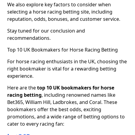
We also explore key factors to consider when
selecting a horse racing betting site, including
reputation, odds, bonuses, and customer service.
Stay tuned for our conclusion and
recommendations.
Top 10 UK Bookmakers for Horse Racing Betting
For horse racing enthusiasts in the UK, choosing the
right bookmaker is vital for a rewarding betting
experience.
Here are the
top 10 UK bookmakers for horse
racing betting
, including renowned names like
Bet365, William Hill, Ladbrokes, and Coral. These
bookmakers offer the best odds, exciting
promotions, and a wide range of betting options to
cater to every racing fan: