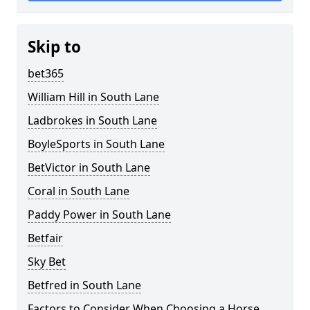
Skip to
bet365
William Hill in South Lane
Ladbrokes in South Lane
BoyleSports in South Lane
BetVictor in South Lane
Coral in South Lane
Paddy Power in South Lane
Betfair
Sky Bet
Betfred in South Lane
Factors to Consider When Choosing a Horse