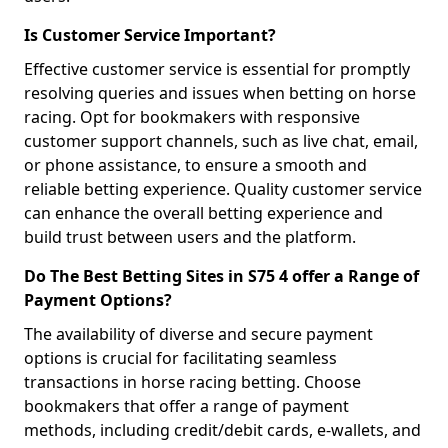
Is Customer Service Important?
Effective customer service is essential for promptly
resolving queries and issues when betting on horse
racing. Opt for bookmakers with responsive
customer support channels, such as live chat, email,
or phone assistance, to ensure a smooth and
reliable betting experience. Quality customer service
can enhance the overall betting experience and
build trust between users and the platform.
Do The Best Betting Sites in S75 4 offer a Range of
Payment Options?
The availability of diverse and secure payment
options is crucial for facilitating seamless
transactions in horse racing betting. Choose
bookmakers that offer a range of payment
methods, including credit/debit cards, e-wallets, and