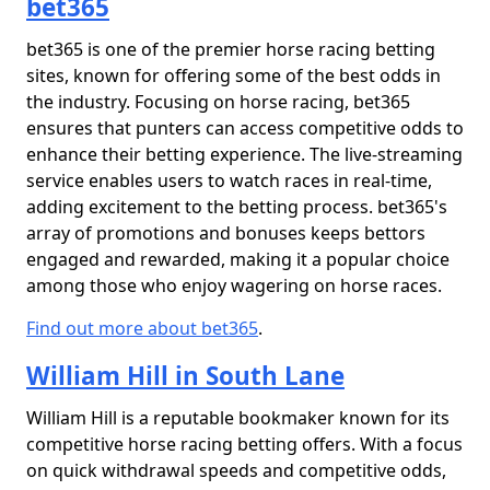
bet365
bet365 is one of the premier horse racing betting
sites, known for offering some of the best odds in
the industry. Focusing on horse racing, bet365
ensures that punters can access competitive odds to
enhance their betting experience. The live-streaming
service enables users to watch races in real-time,
adding excitement to the betting process. bet365's
array of promotions and bonuses keeps bettors
engaged and rewarded, making it a popular choice
among those who enjoy wagering on horse races.
Find out more about bet365
.
William Hill in South Lane
William Hill is a reputable bookmaker known for its
competitive horse racing betting offers. With a focus
on quick withdrawal speeds and competitive odds,