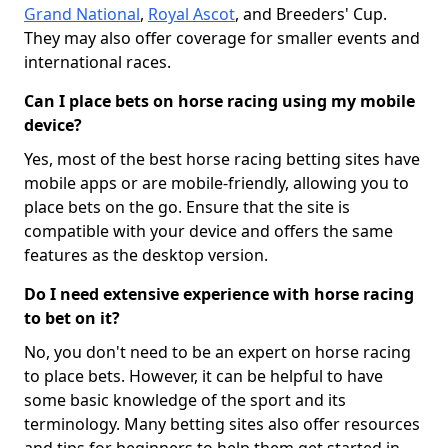
Grand National
,
Royal Ascot
, and Breeders' Cup.
They may also offer coverage for smaller events and
international races.
Can I place bets on horse racing using my mobile
device?
Yes, most of the best horse racing betting sites have
mobile apps or are mobile-friendly, allowing you to
place bets on the go. Ensure that the site is
compatible with your device and offers the same
features as the desktop version.
Do I need extensive experience with horse racing
to bet on it?
No, you don't need to be an expert on horse racing
to place bets. However, it can be helpful to have
some basic knowledge of the sport and its
terminology. Many betting sites also offer resources