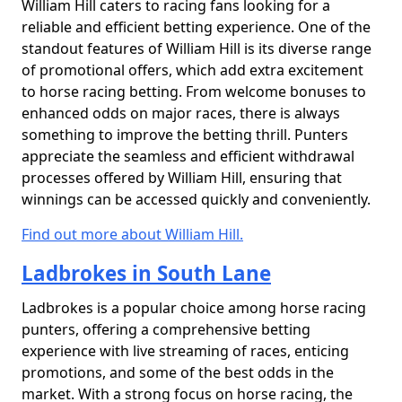
William Hill caters to racing fans looking for a
reliable and efficient betting experience. One of the
standout features of William Hill is its diverse range
of promotional offers, which add extra excitement
to horse racing betting. From welcome bonuses to
enhanced odds on major races, there is always
something to improve the betting thrill. Punters
appreciate the seamless and efficient withdrawal
processes offered by William Hill, ensuring that
winnings can be accessed quickly and conveniently.
Find out more about William Hill.
Ladbrokes in South Lane
Ladbrokes is a popular choice among horse racing
punters, offering a comprehensive betting
experience with live streaming of races, enticing
promotions, and some of the best odds in the
market. With a strong focus on horse racing, the