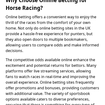
Why Choose Online Betting for
Horse Racing?
Online betting offers a convenient way to enjoy the
thrill of the races from the comfort of your own
home. Not only do online betting sites in the UK
provide a hassle-free experience for punters, but
they also open doors to multiple bookmakers,
allowing users to compare odds and make informed
decisions.
The competitive odds available online enhance the
excitement and potential returns for bettors. Many
platforms offer live streaming services, allowing
fans to watch races in real-time and improving the
overall experience. Online betting sites frequently
offer promotions and bonuses, providing customers
with additional value. The variety of sportsbook
options available caters to diverse preferences,
ensuring that there is something for every type of