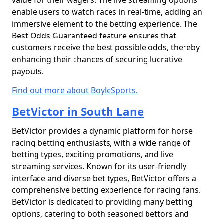
value for their wagers. The live streaming options
enable users to watch races in real-time, adding an
immersive element to the betting experience. The
Best Odds Guaranteed feature ensures that
customers receive the best possible odds, thereby
enhancing their chances of securing lucrative
payouts.
Find out more about BoyleSports.
BetVictor in South Lane
BetVictor provides a dynamic platform for horse
racing betting enthusiasts, with a wide range of
betting types, exciting promotions, and live
streaming services. Known for its user-friendly
interface and diverse bet types, BetVictor offers a
comprehensive betting experience for racing fans.
BetVictor is dedicated to providing many betting
options, catering to both seasoned bettors and