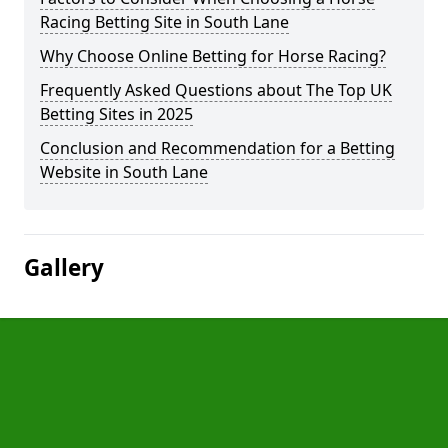
Racing Betting Site in South Lane
Why Choose Online Betting for Horse Racing?
Frequently Asked Questions about The Top UK
Betting Sites in 2025
Conclusion and Recommendation for a Betting
Website in South Lane
Gallery