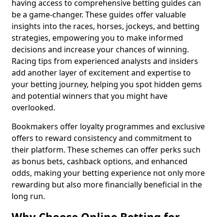
having access to comprehensive betting guides can
be a game-changer. These guides offer valuable
insights into the races, horses, jockeys, and betting
strategies, empowering you to make informed
decisions and increase your chances of winning.
Racing tips from experienced analysts and insiders
add another layer of excitement and expertise to
your betting journey, helping you spot hidden gems
and potential winners that you might have
overlooked.
Bookmakers offer loyalty programmes and exclusive
offers to reward consistency and commitment to
their platform. These schemes can offer perks such
as bonus bets, cashback options, and enhanced
odds, making your betting experience not only more
rewarding but also more financially beneficial in the
long run.