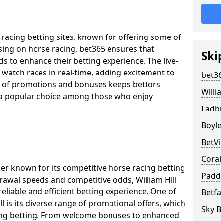
 racing betting sites, known for offering some of
using on horse racing, bet365 ensures that
Ski
s to enhance their betting experience. The live-
 watch races in real-time, adding excitement to
bet3
ay of promotions and bonuses keeps bettors
Willi
a popular choice among those who enjoy
Ladb
Boyl
BetVi
Coral
ker known for its competitive horse racing betting
Padd
drawal speeds and competitive odds, William Hill
reliable and efficient betting experience. One of
Betfa
ll is its diverse range of promotional offers, which
Sky B
cing betting. From welcome bonuses to enhanced