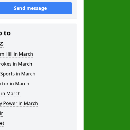
Send message
p to
65
am Hill in March
rokes in March
eSports in March
ctor in March
 in March
y Power in March
ir
et