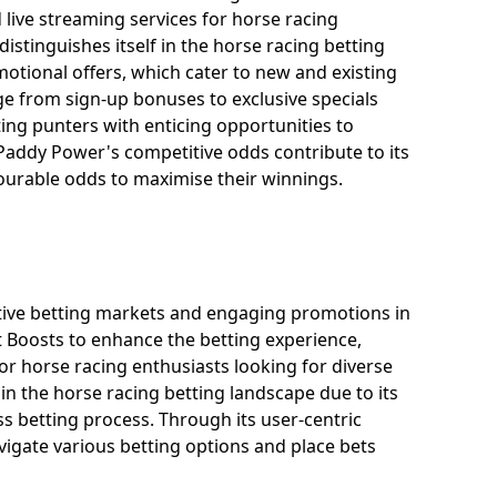
live streaming services for horse racing
istinguishes itself in the horse racing betting
otional offers, which cater to new and existing
 from sign-up bonuses to exclusive specials
ting punters with enticing opportunities to
Paddy Power's competitive odds contribute to its
urable odds to maximise their winnings.
vative betting markets and engaging promotions in
et Boosts to enhance the betting experience,
or horse racing enthusiasts looking for diverse
 in the horse racing betting landscape due to its
ss betting process. Through its user-centric
vigate various betting options and place bets