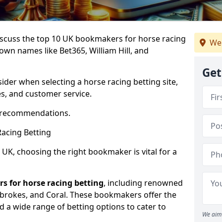
iscuss the top 10 UK bookmakers for horse racing
We
own names like Bet365, William Hill, and
Get
ider when selecting a horse racing betting site,
s, and customer service.
d recommendations.
acing Betting
 UK, choosing the right bookmaker is vital for a
s for horse racing betting
, including renowned
adbrokes, and Coral. These bookmakers offer the
d a wide range of betting options to cater to
We aim 