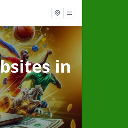
ebsites
in