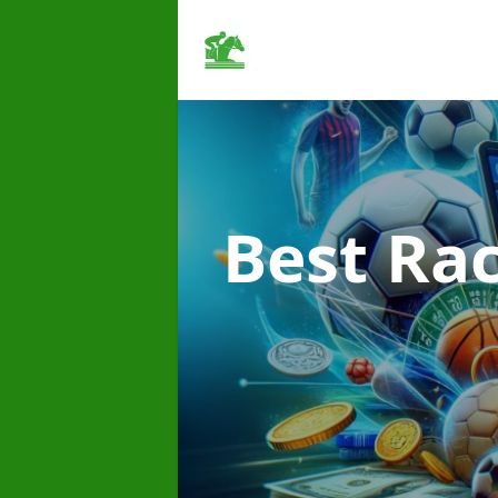
Best Ra