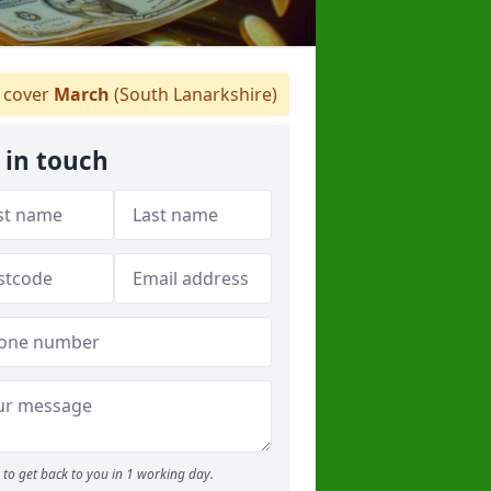
 cover
March
(South Lanarkshire)
 in touch
to get back to you in 1 working day.