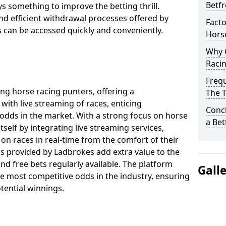
Betfr
s something to improve the betting thrill.
nd efficient withdrawal processes offered by
Fact
s can be accessed quickly and conveniently.
Horse
Why 
Raci
Freq
ng horse racing punters, offering a
The T
ith live streaming of races, enticing
Conc
odds in the market. With a strong focus on horse
a Bet
tself by integrating live streaming services,
on races in real-time from the comfort of their
 provided by Ladbrokes add extra value to the
nd free bets regularly available. The platform
Gall
he most competitive odds in the industry, ensuring
tential winnings.