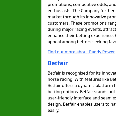
promotions, competitive odds, and 
enthusiasts. The Company further d
market through its innovative prom
customers. These promotions range
during major racing events, attrac
enhance their betting experience. 
appeal among bettors seeking favo
Find out more about Paddy Power.
Betfair
Betfair is recognised for its inno
horse racing. With features like B
Betfair offers a dynamic platform f
betting options. Betfair stands out
user-friendly interface and seamle
design, Betfair enables users to na
easily.