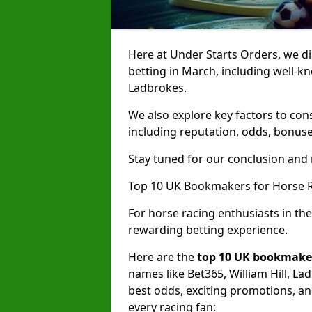
Here at Under Starts Orders, we d
betting in March, including well-kn
Ladbrokes.
We also explore key factors to cons
including reputation, odds, bonuse
Stay tuned for our conclusion an
Top 10 UK Bookmakers for Horse R
For horse racing enthusiasts in the
rewarding betting experience.
Here are the
top 10 UK bookmaker
names like Bet365, William Hill, L
best odds, exciting promotions, an
every racing fan: