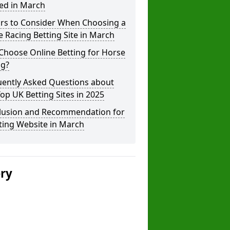
ed in March
ors to Consider When Choosing a
 Racing Betting Site in March
Choose Online Betting for Horse
ng?
uently Asked Questions about
op UK Betting Sites in 2025
lusion and Recommendation for
ting Website in March
ery