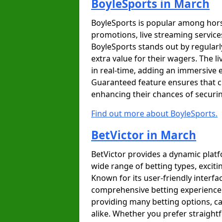
BoyleSports in March
BoyleSports is popular among horse
promotions, live streaming servic
BoyleSports stands out by regularly
extra value for their wagers. The 
in real-time, adding an immersive 
Guaranteed feature ensures that c
enhancing their chances of securin
Find out more about BoyleSports.
BetVictor in March
BetVictor provides a dynamic platf
wide range of betting types, exciti
Known for its user-friendly interfa
comprehensive betting experience f
providing many betting options, 
alike. Whether you prefer straight