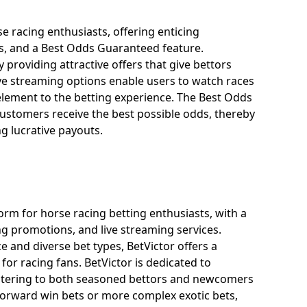
 racing enthusiasts, offering enticing
es, and a Best Odds Guaranteed feature.
 providing attractive offers that give bettors
live streaming options enable users to watch races
element to the betting experience. The Best Odds
ustomers receive the best possible odds, thereby
g lucrative payouts.
orm for horse racing betting enthusiasts, with a
ng promotions, and live streaming services.
ce and diverse bet types, BetVictor offers a
or racing fans. BetVictor is dedicated to
catering to both seasoned bettors and newcomers
forward win bets or more complex exotic bets,