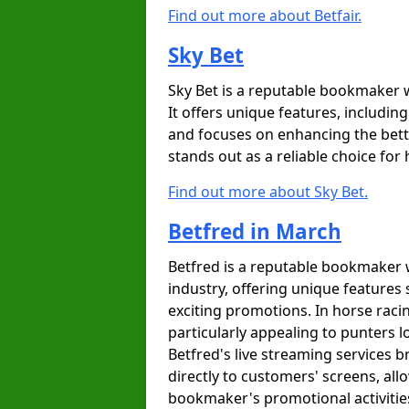
Find out more about Betfair.
Sky Bet
Sky Bet is a reputable bookmaker w
It offers unique features, includin
and focuses on enhancing the betti
stands out as a reliable choice for
Find out more about Sky Bet.
Betfred in March
Betfred is a reputable bookmaker w
industry, offering unique features 
exciting promotions. In horse racin
particularly appealing to punters l
Betfred's live streaming services 
directly to customers' screens, all
bookmaker's promotional activities 