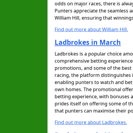
odds on major races, there is alway
Punters appreciate the seamless a
William Hill, ensuring that winning
Find out more about William Hill.
Ladbrokes in March
Ladbrokes is a popular choice amo
comprehensive betting experience w
promotions, and some of the best 
racing, the platform distinguishes i
enabling punters to watch and bet 
own homes. The promotional offers
betting experience, with bonuses a
prides itself on offering some of t
that punters can maximise their po
Find out more about Ladbrokes.