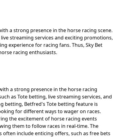
ith a strong presence in the horse racing scene.
g live streaming services and exciting promotions,
ng experience for racing fans. Thus, Sky Bet
 horse racing enthusiasts.
ith a strong presence in the horse racing
such as Tote betting, live streaming services, and
g betting, Betfred's Tote betting feature is
ooking for different ways to wager on races.
bring the excitement of horse racing events
owing them to follow races in real-time. The
often include enticing offers, such as free bets