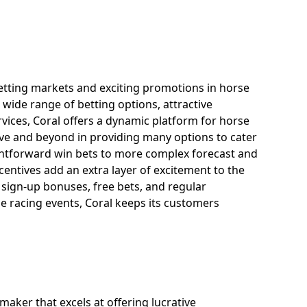
betting markets and exciting promotions in horse
 wide range of betting options, attractive
vices, Coral offers a dynamic platform for horse
ove and beyond in providing many options to cater
ightforward win bets to more complex forecast and
ncentives add an extra layer of excitement to the
sign-up bonuses, free bets, and regular
se racing events, Coral keeps its customers
ker that excels at offering lucrative