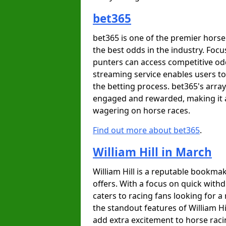
bet365
bet365 is one of the premier horse
the best odds in the industry. Foc
punters can access competitive odd
streaming service enables users to
the betting process. bet365's arr
engaged and rewarded, making it 
wagering on horse races.
Find out more about bet365
.
William Hill in March
William Hill is a reputable bookma
offers. With a focus on quick with
caters to racing fans looking for a 
the standout features of William Hi
add extra excitement to horse ra