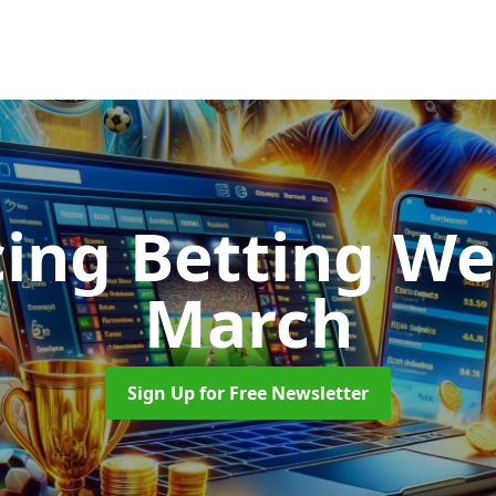
cing Betting W
March
Sign Up for Free Newsletter