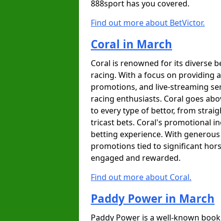
888sport has you covered.
Find out more about BetVictor.
Coral in March
Coral is renowned for its diverse 
racing. With a focus on providing a
promotions, and live-streaming ser
racing enthusiasts. Coral goes ab
to every type of bettor, from stra
tricast bets. Coral's promotional i
betting experience. With generous 
promotions tied to significant hor
engaged and rewarded.
Find out more about Coral.
Paddy Power in March
Paddy Power is a well-known bookma