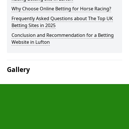
Why Choose Online Betting for Horse Racing?
Frequently Asked Questions about The Top UK
Betting Sites in 2025
Conclusion and Recommendation for a Betting
Website in Lufton
Gallery