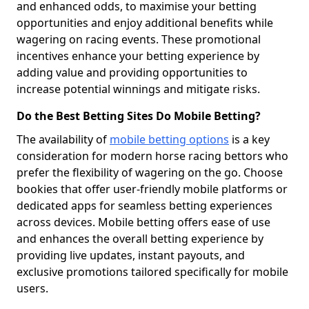
and enhanced odds, to maximise your betting
opportunities and enjoy additional benefits while
wagering on racing events. These promotional
incentives enhance your betting experience by
adding value and providing opportunities to
increase potential winnings and mitigate risks.
Do the Best Betting Sites Do Mobile Betting?
The availability of
mobile betting options
is a key
consideration for modern horse racing bettors who
prefer the flexibility of wagering on the go. Choose
bookies that offer user-friendly mobile platforms or
dedicated apps for seamless betting experiences
across devices. Mobile betting offers ease of use
and enhances the overall betting experience by
providing live updates, instant payouts, and
exclusive promotions tailored specifically for mobile
users.