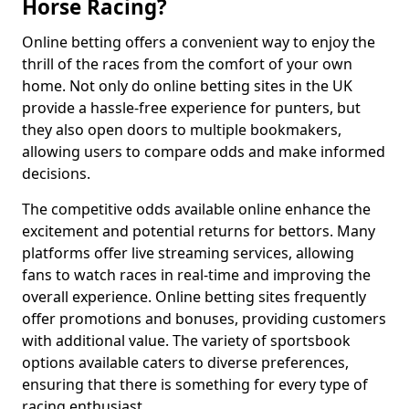
Horse Racing?
Online betting offers a convenient way to enjoy the
thrill of the races from the comfort of your own
home. Not only do online betting sites in the UK
provide a hassle-free experience for punters, but
they also open doors to multiple bookmakers,
allowing users to compare odds and make informed
decisions.
The competitive odds available online enhance the
excitement and potential returns for bettors. Many
platforms offer live streaming services, allowing
fans to watch races in real-time and improving the
overall experience. Online betting sites frequently
offer promotions and bonuses, providing customers
with additional value. The variety of sportsbook
options available caters to diverse preferences,
ensuring that there is something for every type of
racing enthusiast.