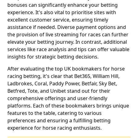
bonuses can significantly enhance your betting
experience. It's also vital to prioritise sites with
excellent customer service, ensuring timely
assistance if needed. Diverse payment options and
the provision of live streaming for races can further
elevate your betting journey. In contrast, additional
services like race analysis and tips can offer valuable
insights for strategic betting decisions.
After evaluating the top UK bookmakers for horse
racing betting, it's clear that Bet365, William Hill,
Ladbrokes, Coral, Paddy Power, Betfair, Sky Bet,
Betfred, Tote, and Unibet stand out for their
comprehensive offerings and user-friendly
platforms. Each of these bookmakers brings unique
features to the table, catering to various
preferences and ensuring a fulfilling betting
experience for horse racing enthusiasts.