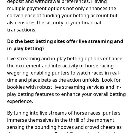
deposit and withdrawal preferences. Having
multiple payment options not only enhances the
convenience of funding your betting account but
also ensures the security of your financial
transactions.
Do the best betting sites offer live streaming and
in-play betting?
Live streaming and in-play betting options enhance
the excitement and interactivity of horse racing
wagering, enabling punters to watch races in real-
time and place bets as the action unfolds. Look for
bookies with robust live streaming services and in-
play betting features to enhance your overall betting
experience.
By tuning into live streams of horse races, punters
immerse themselves in the thrill of the moment,
sensing the pounding hooves and crowd cheers as