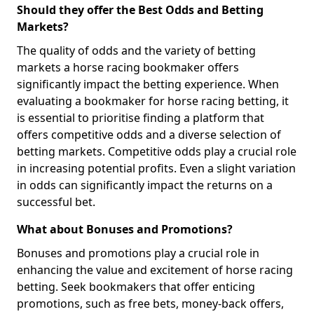
Should they offer the Best Odds and Betting
Markets?
The quality of odds and the variety of betting
markets a horse racing bookmaker offers
significantly impact the betting experience. When
evaluating a bookmaker for horse racing betting, it
is essential to prioritise finding a platform that
offers competitive odds and a diverse selection of
betting markets. Competitive odds play a crucial role
in increasing potential profits. Even a slight variation
in odds can significantly impact the returns on a
successful bet.
What about Bonuses and Promotions?
Bonuses and promotions play a crucial role in
enhancing the value and excitement of horse racing
betting. Seek bookmakers that offer enticing
promotions, such as free bets, money-back offers,