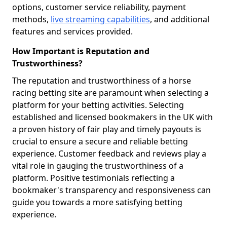
options, customer service reliability, payment
methods,
live streaming capabilities
, and additional
features and services provided.
How Important is Reputation and
Trustworthiness?
The reputation and trustworthiness of a horse
racing betting site are paramount when selecting a
platform for your betting activities. Selecting
established and licensed bookmakers in the UK with
a proven history of fair play and timely payouts is
crucial to ensure a secure and reliable betting
experience. Customer feedback and reviews play a
vital role in gauging the trustworthiness of a
platform. Positive testimonials reflecting a
bookmaker's transparency and responsiveness can
guide you towards a more satisfying betting
experience.