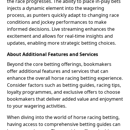
the race progresses. The ability to place in-play bets
injects a dynamic element into the wagering
process, as punters quickly adapt to changing race
conditions and jockey performances to make
informed decisions. Live streaming enhances the
excitement and allows for real-time insights and
updates, enabling more strategic betting choices.
About Additional Features and Services
Beyond the core betting offerings, bookmakers
offer additional features and services that can
enhance the overall horse racing betting experience.
Consider factors such as betting guides, racing tips,
loyalty programmes, and exclusive offers to choose
bookmakers that deliver added value and enjoyment
to your wagering activities.
When diving into the world of horse racing betting,
having access to comprehensive betting guides can