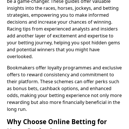
be a game-changer. These guides offer valuable
insights into the races, horses, jockeys, and betting
strategies, empowering you to make informed
decisions and increase your chances of winning.
Racing tips from experienced analysts and insiders
add another layer of excitement and expertise to
your betting journey, helping you spot hidden gems
and potential winners that you might have
overlooked.
Bookmakers offer loyalty programmes and exclusive
offers to reward consistency and commitment to
their platform. These schemes can offer perks such
as bonus bets, cashback options, and enhanced
odds, making your betting experience not only more
rewarding but also more financially beneficial in the
long run.
Why Choose Online Betting for