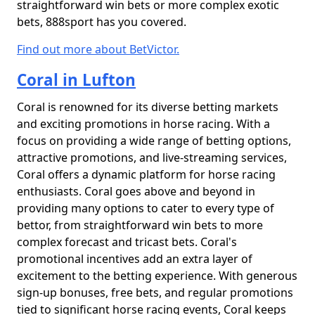
straightforward win bets or more complex exotic
bets, 888sport has you covered.
Find out more about BetVictor.
Coral in Lufton
Coral is renowned for its diverse betting markets
and exciting promotions in horse racing. With a
focus on providing a wide range of betting options,
attractive promotions, and live-streaming services,
Coral offers a dynamic platform for horse racing
enthusiasts. Coral goes above and beyond in
providing many options to cater to every type of
bettor, from straightforward win bets to more
complex forecast and tricast bets. Coral's
promotional incentives add an extra layer of
excitement to the betting experience. With generous
sign-up bonuses, free bets, and regular promotions
tied to significant horse racing events, Coral keeps