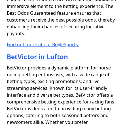
immersive element to the betting experience. The
Best Odds Guaranteed feature ensures that
customers receive the best possible odds, thereby
enhancing their chances of securing lucrative
payouts.
Find out more about BoyleSports.
BetVictor in Lufton
BetVictor provides a dynamic platform for horse
racing betting enthusiasts, with a wide range of
betting types, exciting promotions, and live
streaming services. Known for its user-friendly
interface and diverse bet types, BetVictor offers a
comprehensive betting experience for racing fans.
BetVictor is dedicated to providing many betting
options, catering to both seasoned bettors and
newcomers alike. Whether you prefer