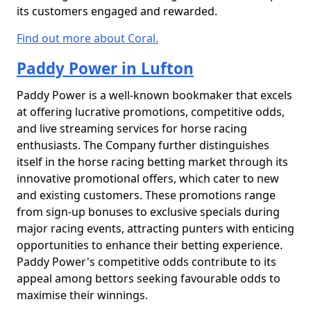
its customers engaged and rewarded.
Find out more about Coral.
Paddy Power in Lufton
Paddy Power is a well-known bookmaker that excels
at offering lucrative promotions, competitive odds,
and live streaming services for horse racing
enthusiasts. The Company further distinguishes
itself in the horse racing betting market through its
innovative promotional offers, which cater to new
and existing customers. These promotions range
from sign-up bonuses to exclusive specials during
major racing events, attracting punters with enticing
opportunities to enhance their betting experience.
Paddy Power's competitive odds contribute to its
appeal among bettors seeking favourable odds to
maximise their winnings.