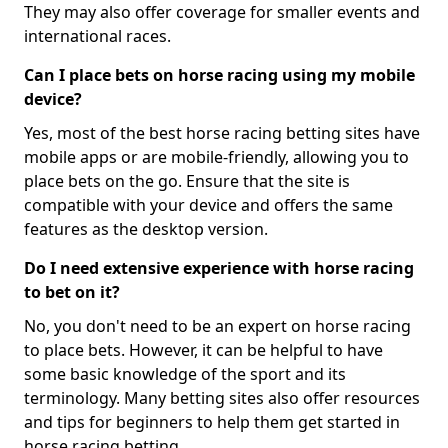
They may also offer coverage for smaller events and
international races.
Can I place bets on horse racing using my mobile
device?
Yes, most of the best horse racing betting sites have
mobile apps or are mobile-friendly, allowing you to
place bets on the go. Ensure that the site is
compatible with your device and offers the same
features as the desktop version.
Do I need extensive experience with horse racing
to bet on it?
No, you don't need to be an expert on horse racing
to place bets. However, it can be helpful to have
some basic knowledge of the sport and its
terminology. Many betting sites also offer resources
and tips for beginners to help them get started in
horse racing betting.