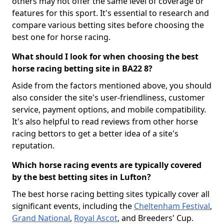
others may not offer the same level of coverage or
features for this sport. It's essential to research and
compare various betting sites before choosing the
best one for horse racing.
What should I look for when choosing the best
horse racing betting site in BA22 8?
Aside from the factors mentioned above, you should
also consider the site's user-friendliness, customer
service, payment options, and mobile compatibility.
It's also helpful to read reviews from other horse
racing bettors to get a better idea of a site's
reputation.
Which horse racing events are typically covered
by the best betting sites in Lufton?
The best horse racing betting sites typically cover all
significant events, including the
Cheltenham Festival
,
Grand National
,
Royal Ascot
, and Breeders' Cup.