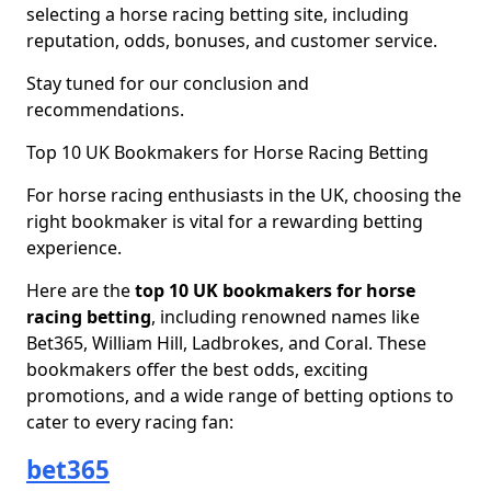
selecting a horse racing betting site, including
reputation, odds, bonuses, and customer service.
Stay tuned for our conclusion and
recommendations.
Top 10 UK Bookmakers for Horse Racing Betting
For horse racing enthusiasts in the UK, choosing the
right bookmaker is vital for a rewarding betting
experience.
Here are the
top 10 UK bookmakers for horse
racing betting
, including renowned names like
Bet365, William Hill, Ladbrokes, and Coral. These
bookmakers offer the best odds, exciting
promotions, and a wide range of betting options to
cater to every racing fan:
bet365