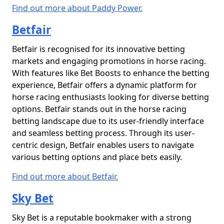
Find out more about Paddy Power.
Betfair
Betfair is recognised for its innovative betting
markets and engaging promotions in horse racing.
With features like Bet Boosts to enhance the betting
experience, Betfair offers a dynamic platform for
horse racing enthusiasts looking for diverse betting
options. Betfair stands out in the horse racing
betting landscape due to its user-friendly interface
and seamless betting process. Through its user-
centric design, Betfair enables users to navigate
various betting options and place bets easily.
Find out more about Betfair.
Sky Bet
Sky Bet is a reputable bookmaker with a strong