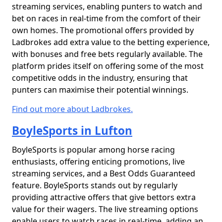
streaming services, enabling punters to watch and
bet on races in real-time from the comfort of their
own homes. The promotional offers provided by
Ladbrokes add extra value to the betting experience,
with bonuses and free bets regularly available. The
platform prides itself on offering some of the most
competitive odds in the industry, ensuring that
punters can maximise their potential winnings.
Find out more about Ladbrokes.
BoyleSports in Lufton
BoyleSports is popular among horse racing
enthusiasts, offering enticing promotions, live
streaming services, and a Best Odds Guaranteed
feature. BoyleSports stands out by regularly
providing attractive offers that give bettors extra
value for their wagers. The live streaming options
enable users to watch races in real-time, adding an