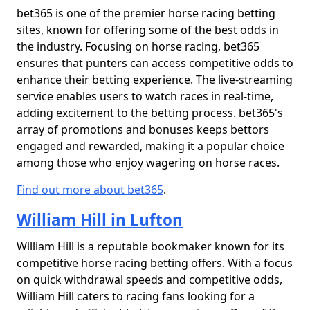
bet365 is one of the premier horse racing betting
sites, known for offering some of the best odds in
the industry. Focusing on horse racing, bet365
ensures that punters can access competitive odds to
enhance their betting experience. The live-streaming
service enables users to watch races in real-time,
adding excitement to the betting process. bet365's
array of promotions and bonuses keeps bettors
engaged and rewarded, making it a popular choice
among those who enjoy wagering on horse races.
Find out more about bet365
.
William Hill in Lufton
William Hill is a reputable bookmaker known for its
competitive horse racing betting offers. With a focus
on quick withdrawal speeds and competitive odds,
William Hill caters to racing fans looking for a