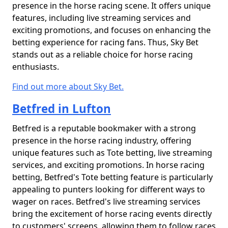
presence in the horse racing scene. It offers unique
features, including live streaming services and
exciting promotions, and focuses on enhancing the
betting experience for racing fans. Thus, Sky Bet
stands out as a reliable choice for horse racing
enthusiasts.
Find out more about Sky Bet.
Betfred in Lufton
Betfred is a reputable bookmaker with a strong
presence in the horse racing industry, offering
unique features such as Tote betting, live streaming
services, and exciting promotions. In horse racing
betting, Betfred's Tote betting feature is particularly
appealing to punters looking for different ways to
wager on races. Betfred's live streaming services
bring the excitement of horse racing events directly
to customers' screens, allowing them to follow races