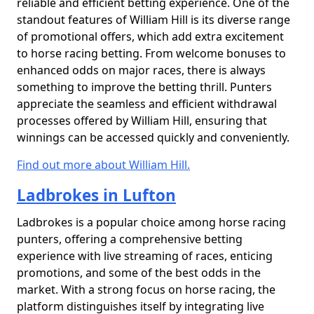
reliable and efficient betting experience. One of the
standout features of William Hill is its diverse range
of promotional offers, which add extra excitement
to horse racing betting. From welcome bonuses to
enhanced odds on major races, there is always
something to improve the betting thrill. Punters
appreciate the seamless and efficient withdrawal
processes offered by William Hill, ensuring that
winnings can be accessed quickly and conveniently.
Find out more about William Hill.
Ladbrokes in Lufton
Ladbrokes is a popular choice among horse racing
punters, offering a comprehensive betting
experience with live streaming of races, enticing
promotions, and some of the best odds in the
market. With a strong focus on horse racing, the
platform distinguishes itself by integrating live