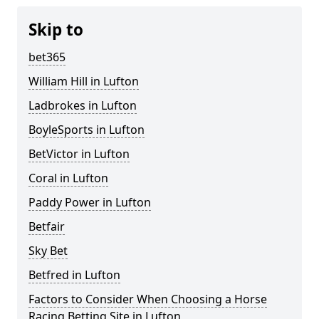
Skip to
bet365
William Hill in Lufton
Ladbrokes in Lufton
BoyleSports in Lufton
BetVictor in Lufton
Coral in Lufton
Paddy Power in Lufton
Betfair
Sky Bet
Betfred in Lufton
Factors to Consider When Choosing a Horse
Racing Betting Site in Lufton