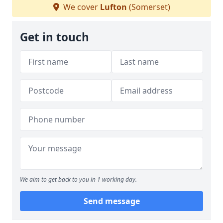
We cover
Lufton
(Somerset)
Get in touch
We aim to get back to you in 1 working day.
Send message