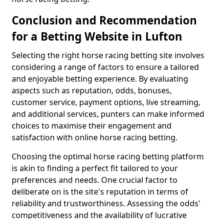
Conclusion and Recommendation
for a Betting Website in Lufton
Selecting the right horse racing betting site involves
considering a range of factors to ensure a tailored
and enjoyable betting experience. By evaluating
aspects such as reputation, odds, bonuses,
customer service, payment options, live streaming,
and additional services, punters can make informed
choices to maximise their engagement and
satisfaction with online horse racing betting.
Choosing the optimal horse racing betting platform
is akin to finding a perfect fit tailored to your
preferences and needs. One crucial factor to
deliberate on is the site's reputation in terms of
reliability and trustworthiness. Assessing the odds'
competitiveness and the availability of lucrative