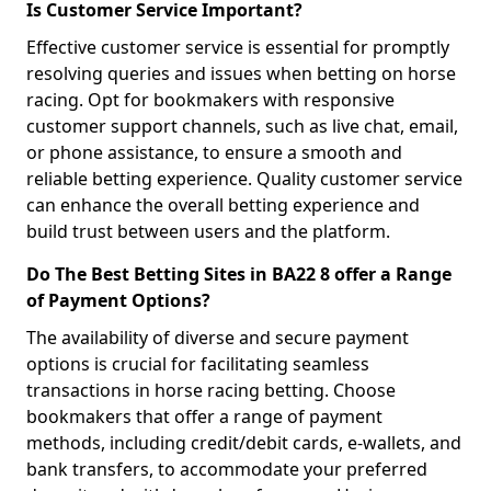
Is Customer Service Important?
Effective customer service is essential for promptly
resolving queries and issues when betting on horse
racing. Opt for bookmakers with responsive
customer support channels, such as live chat, email,
or phone assistance, to ensure a smooth and
reliable betting experience. Quality customer service
can enhance the overall betting experience and
build trust between users and the platform.
Do The Best Betting Sites in BA22 8 offer a Range
of Payment Options?
The availability of diverse and secure payment
options is crucial for facilitating seamless
transactions in horse racing betting. Choose
bookmakers that offer a range of payment
methods, including credit/debit cards, e-wallets, and
bank transfers, to accommodate your preferred