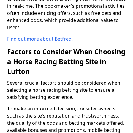
in real-time. The bookmaker's promotional activities
often include enticing offers, such as free bets and
enhanced odds, which provide additional value to
users.
Find out more about Betfred.
Factors to Consider When Choosing
a Horse Racing Betting Site in
Lufton
Several crucial factors should be considered when
selecting a horse racing betting site to ensure a
satisfying betting experience.
To make an informed decision, consider aspects
such as the site's reputation and trustworthiness,
the quality of the odds and betting markets offered,
available bonuses and promotions, mobile betting