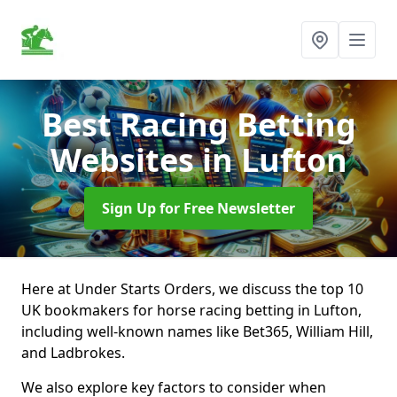
Best Racing Betting
Websites
in Lufton
Sign Up for Free Newsletter
Here at Under Starts Orders, we discuss the top 10
UK bookmakers for horse racing betting in Lufton,
including well-known names like Bet365, William Hill,
and Ladbrokes.
We also explore key factors to consider when