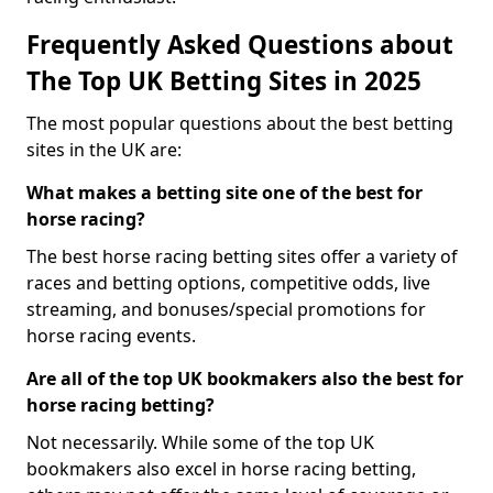
Frequently Asked Questions about
The Top UK Betting Sites in 2025
The most popular questions about the best betting
sites in the UK are:
What makes a betting site one of the best for
horse racing?
The best horse racing betting sites offer a variety of
races and betting options, competitive odds, live
streaming, and bonuses/special promotions for
horse racing events.
Are all of the top UK bookmakers also the best for
horse racing betting?
Not necessarily. While some of the top UK
bookmakers also excel in horse racing betting,