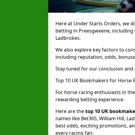
Here at Under Starts Orders, we d
betting in Preesgweene, including 
Ladbrokes.
We also explore key factors to cons
including reputation, odds, bonuse
Stay tuned for our conclusion an
Top 10 UK Bookmakers for Horse R
For horse racing enthusiasts in the
rewarding betting experience.
Here are the
top 10 UK bookmaker
names like Bet365, William Hill, L
best odds, exciting promotions, an
every racing fan: