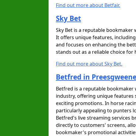
Find out more about Betfair.
Sky Bet
Sky Bet is a reputable bookmaker w
It offers unique features, includin
and focuses on enhancing the betti
stands out as a reliable choice for
Find out more about Sky Bet.
Betfred in Preesgween
Betfred is a reputable bookmaker w
industry, offering unique features 
exciting promotions. In horse racin
particularly appealing to punters l
Betfred's live streaming services 
directly to customers' screens, all
bookmaker's promotional activities 