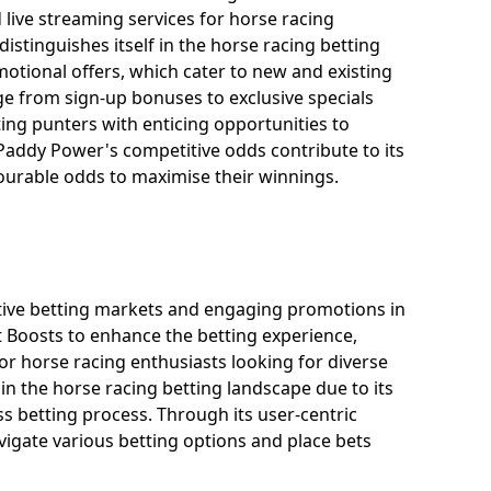
live streaming services for horse racing
istinguishes itself in the horse racing betting
otional offers, which cater to new and existing
 from sign-up bonuses to exclusive specials
ting punters with enticing opportunities to
Paddy Power's competitive odds contribute to its
urable odds to maximise their winnings.
vative betting markets and engaging promotions in
et Boosts to enhance the betting experience,
or horse racing enthusiasts looking for diverse
 in the horse racing betting landscape due to its
ss betting process. Through its user-centric
vigate various betting options and place bets