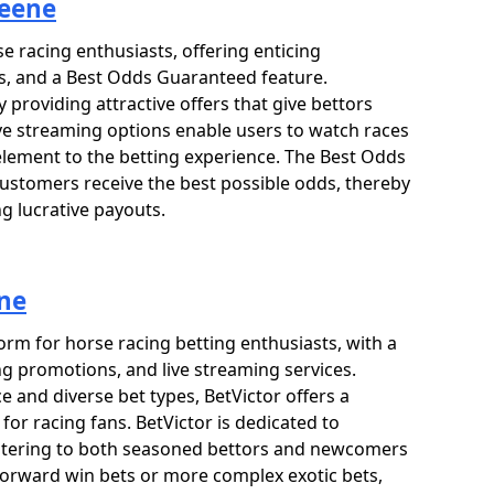
weene
 racing enthusiasts, offering enticing
es, and a Best Odds Guaranteed feature.
 providing attractive offers that give bettors
live streaming options enable users to watch races
element to the betting experience. The Best Odds
ustomers receive the best possible odds, thereby
g lucrative payouts.
ne
orm for horse racing betting enthusiasts, with a
ng promotions, and live streaming services.
ce and diverse bet types, BetVictor offers a
or racing fans. BetVictor is dedicated to
catering to both seasoned bettors and newcomers
forward win bets or more complex exotic bets,