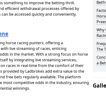
Betf
s something to improve the betting thrill.
nd efficient withdrawal processes offered by
Fact
s can be accessed quickly and conveniently.
Horse
Pree
Why 
ene
Raci
ng horse racing punters, offering a
Freq
ith live streaming of races, enticing
The T
odds in the market. With a strong focus on horse
Conc
tself by integrating live streaming services,
a Be
on races in real-time from the comfort of their
 provided by Ladbrokes add extra value to the
nd free bets regularly available. The platform
he most competitive odds in the industry, ensuring
Gall
tential winnings.