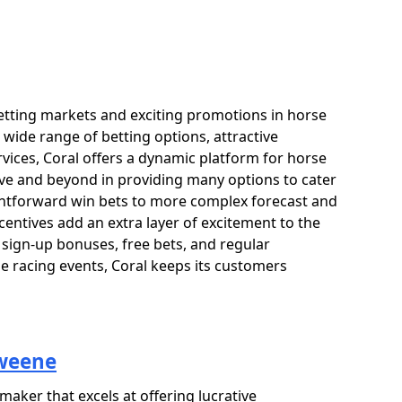
betting markets and exciting promotions in horse
 wide range of betting options, attractive
vices, Coral offers a dynamic platform for horse
ove and beyond in providing many options to cater
ightforward win bets to more complex forecast and
ncentives add an extra layer of excitement to the
sign-up bonuses, free bets, and regular
se racing events, Coral keeps its customers
gweene
ker that excels at offering lucrative