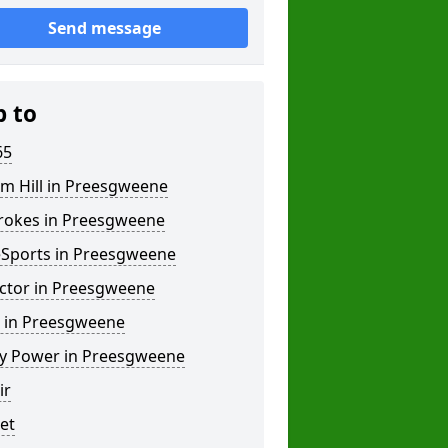
Send message
p to
65
am Hill in Preesgweene
rokes in Preesgweene
eSports in Preesgweene
ictor in Preesgweene
l in Preesgweene
y Power in Preesgweene
ir
et