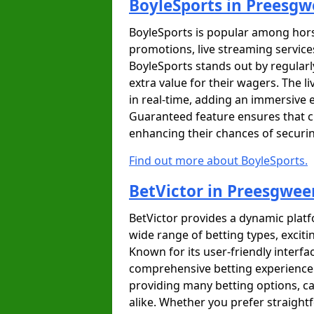
BoyleSports in Preesg
BoyleSports is popular among horse
promotions, live streaming servic
BoyleSports stands out by regularly
extra value for their wagers. The 
in real-time, adding an immersive 
Guaranteed feature ensures that c
enhancing their chances of securin
Find out more about BoyleSports.
BetVictor in Preesgwee
BetVictor provides a dynamic platf
wide range of betting types, exciti
Known for its user-friendly interfa
comprehensive betting experience f
providing many betting options, 
alike. Whether you prefer straight