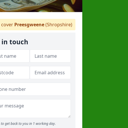
 cover
Preesgweene
(Shropshire)
 in touch
to get back to you in 1 working day.