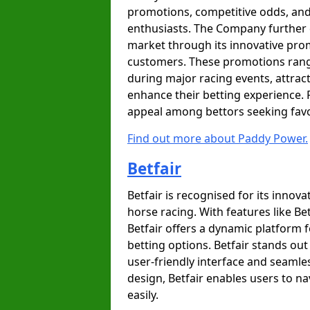
promotions, competitive odds, and 
enthusiasts. The Company further d
market through its innovative prom
customers. These promotions range
during major racing events, attrac
enhance their betting experience. 
appeal among bettors seeking favo
Find out more about Paddy Power.
Betfair
Betfair is recognised for its inno
horse racing. With features like B
Betfair offers a dynamic platform f
betting options. Betfair stands out
user-friendly interface and seamle
design, Betfair enables users to na
easily.