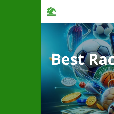
Best Ra