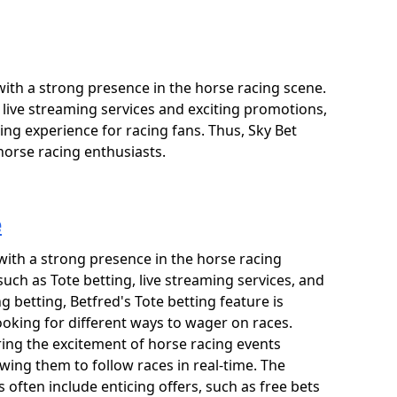
ith a strong presence in the horse racing scene.
g live streaming services and exciting promotions,
ng experience for racing fans. Thus, Sky Bet
 horse racing enthusiasts.
e
ith a strong presence in the horse racing
such as Tote betting, live streaming services, and
g betting, Betfred's Tote betting feature is
ooking for different ways to wager on races.
bring the excitement of horse racing events
owing them to follow races in real-time. The
often include enticing offers, such as free bets