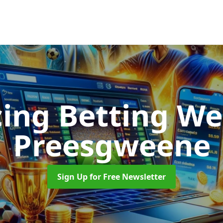
cing Betting W
Preesgweene
Sign Up for Free Newsletter