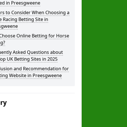
red in Preesgweene
ors to Consider When Choosing a
 Racing Betting Site in
sgweene
Choose Online Betting for Horse
ng?
uently Asked Questions about
op UK Betting Sites in 2025
lusion and Recommendation for
tting Website in Preesgweene
ery