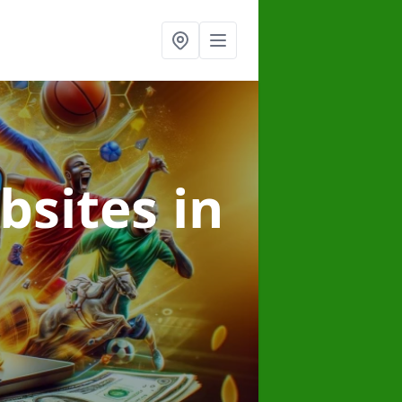
ebsites
in