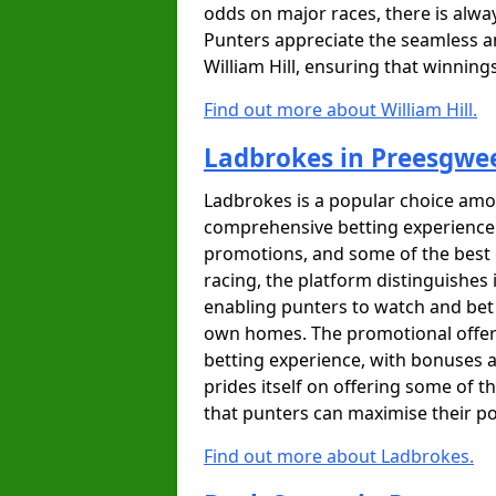
odds on major races, there is alway
Punters appreciate the seamless a
William Hill, ensuring that winning
Find out more about William Hill.
Ladbrokes in Preesgwe
Ladbrokes is a popular choice amo
comprehensive betting experience w
promotions, and some of the best 
racing, the platform distinguishes i
enabling punters to watch and bet 
own homes. The promotional offers
betting experience, with bonuses a
prides itself on offering some of t
that punters can maximise their po
Find out more about Ladbrokes.