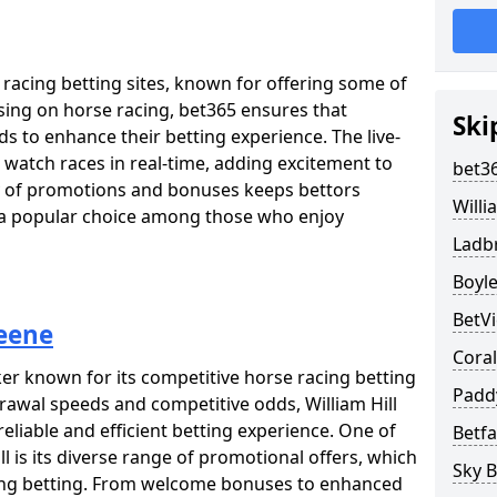
 racing betting sites, known for offering some of
using on horse racing, bet365 ensures that
Ski
s to enhance their betting experience. The live-
 watch races in real-time, adding excitement to
bet3
ay of promotions and bonuses keeps bettors
Willi
a popular choice among those who enjoy
Ladb
Boyl
BetV
weene
Cora
ker known for its competitive horse racing betting
Padd
drawal speeds and competitive odds, William Hill
reliable and efficient betting experience. One of
Betfa
ll is its diverse range of promotional offers, which
Sky B
cing betting. From welcome bonuses to enhanced