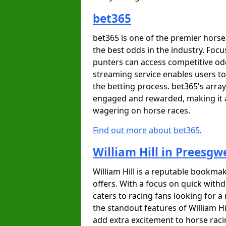
bet365
bet365 is one of the premier horse
the best odds in the industry. Foc
punters can access competitive odd
streaming service enables users to
the betting process. bet365's arr
engaged and rewarded, making it 
wagering on horse races.
Find out more about bet365
.
William Hill in Preesg
William Hill is a reputable bookma
offers. With a focus on quick with
caters to racing fans looking for a 
the standout features of William Hi
add extra excitement to horse ra