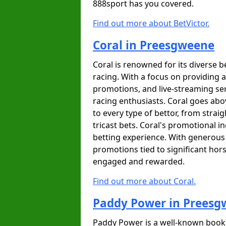
888sport has you covered.
Find out more about BetVictor.
Coral in Preesgweene
Coral is renowned for its diverse 
racing. With a focus on providing a
promotions, and live-streaming ser
racing enthusiasts. Coral goes ab
to every type of bettor, from stra
tricast bets. Coral's promotional i
betting experience. With generous 
promotions tied to significant hor
engaged and rewarded.
Find out more about Coral.
Paddy Power in Prees
Paddy Power is a well-known bookma