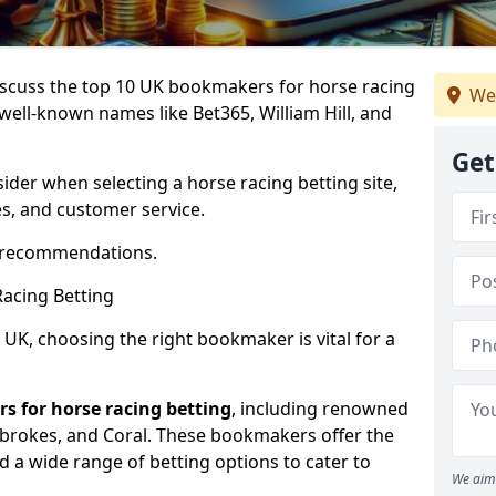
iscuss the top 10 UK bookmakers for horse racing
We
well-known names like Bet365, William Hill, and
Get
ider when selecting a horse racing betting site,
s, and customer service.
d recommendations.
acing Betting
 UK, choosing the right bookmaker is vital for a
s for horse racing betting
, including renowned
adbrokes, and Coral. These bookmakers offer the
d a wide range of betting options to cater to
We aim 