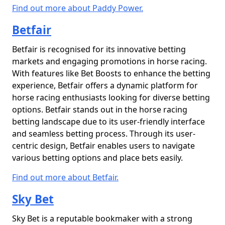
Find out more about Paddy Power.
Betfair
Betfair is recognised for its innovative betting
markets and engaging promotions in horse racing.
With features like Bet Boosts to enhance the betting
experience, Betfair offers a dynamic platform for
horse racing enthusiasts looking for diverse betting
options. Betfair stands out in the horse racing
betting landscape due to its user-friendly interface
and seamless betting process. Through its user-
centric design, Betfair enables users to navigate
various betting options and place bets easily.
Find out more about Betfair.
Sky Bet
Sky Bet is a reputable bookmaker with a strong