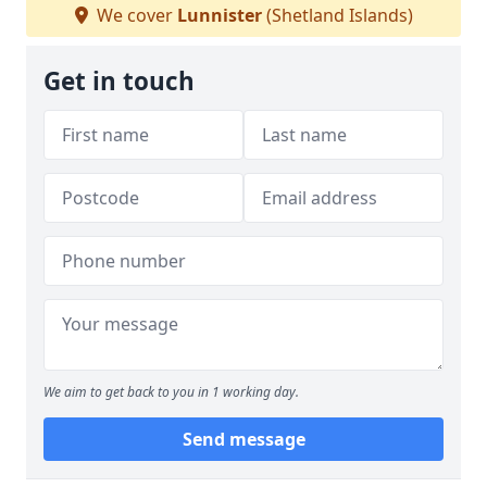
We cover
Lunnister
(Shetland Islands)
Get in touch
We aim to get back to you in 1 working day.
Send message