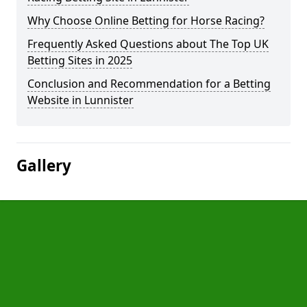
Why Choose Online Betting for Horse Racing?
Frequently Asked Questions about The Top UK
Betting Sites in 2025
Conclusion and Recommendation for a Betting
Website in Lunnister
Gallery