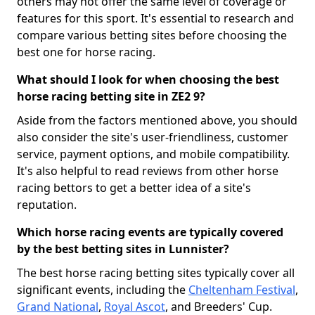
others may not offer the same level of coverage or
features for this sport. It's essential to research and
compare various betting sites before choosing the
best one for horse racing.
What should I look for when choosing the best
horse racing betting site in ZE2 9?
Aside from the factors mentioned above, you should
also consider the site's user-friendliness, customer
service, payment options, and mobile compatibility.
It's also helpful to read reviews from other horse
racing bettors to get a better idea of a site's
reputation.
Which horse racing events are typically covered
by the best betting sites in Lunnister?
The best horse racing betting sites typically cover all
significant events, including the
Cheltenham Festival
,
Grand National
,
Royal Ascot
, and Breeders' Cup.