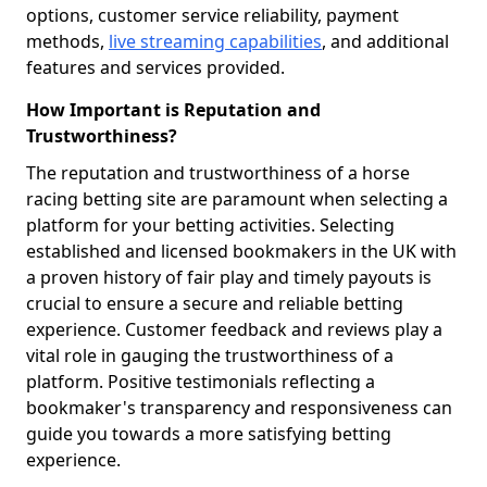
options, customer service reliability, payment
methods,
live streaming capabilities
, and additional
features and services provided.
How Important is Reputation and
Trustworthiness?
The reputation and trustworthiness of a horse
racing betting site are paramount when selecting a
platform for your betting activities. Selecting
established and licensed bookmakers in the UK with
a proven history of fair play and timely payouts is
crucial to ensure a secure and reliable betting
experience. Customer feedback and reviews play a
vital role in gauging the trustworthiness of a
platform. Positive testimonials reflecting a
bookmaker's transparency and responsiveness can
guide you towards a more satisfying betting
experience.