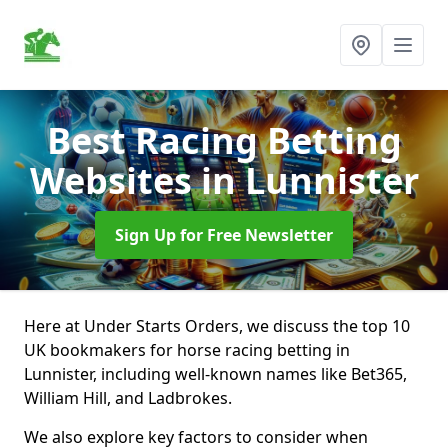
Best Racing Betting
Websites
in Lunnister
Sign Up for Free Newsletter
Here at Under Starts Orders, we discuss the top 10
UK bookmakers for horse racing betting in
Lunnister, including well-known names like Bet365,
William Hill, and Ladbrokes.
We also explore key factors to consider when