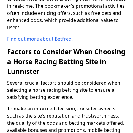
in real-time. The bookmaker's promotional activities
often include enticing offers, such as free bets and
enhanced odds, which provide additional value to
users.
Find out more about Betfred.
Factors to Consider When Choosing
a Horse Racing Betting Site in
Lunnister
Several crucial factors should be considered when
selecting a horse racing betting site to ensure a
satisfying betting experience.
To make an informed decision, consider aspects
such as the site's reputation and trustworthiness,
the quality of the odds and betting markets offered,
available bonuses and promotions, mobile betting