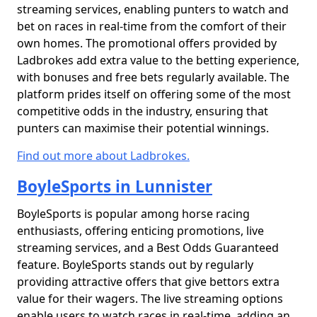
streaming services, enabling punters to watch and
bet on races in real-time from the comfort of their
own homes. The promotional offers provided by
Ladbrokes add extra value to the betting experience,
with bonuses and free bets regularly available. The
platform prides itself on offering some of the most
competitive odds in the industry, ensuring that
punters can maximise their potential winnings.
Find out more about Ladbrokes.
BoyleSports in Lunnister
BoyleSports is popular among horse racing
enthusiasts, offering enticing promotions, live
streaming services, and a Best Odds Guaranteed
feature. BoyleSports stands out by regularly
providing attractive offers that give bettors extra
value for their wagers. The live streaming options
enable users to watch races in real-time, adding an