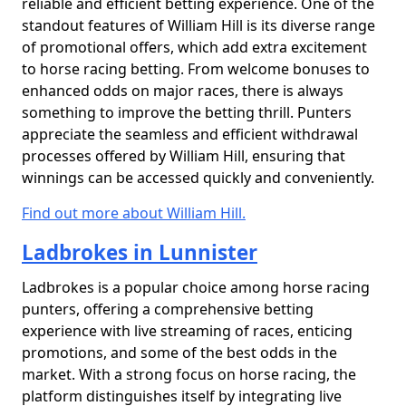
reliable and efficient betting experience. One of the
standout features of William Hill is its diverse range
of promotional offers, which add extra excitement
to horse racing betting. From welcome bonuses to
enhanced odds on major races, there is always
something to improve the betting thrill. Punters
appreciate the seamless and efficient withdrawal
processes offered by William Hill, ensuring that
winnings can be accessed quickly and conveniently.
Find out more about William Hill.
Ladbrokes in Lunnister
Ladbrokes is a popular choice among horse racing
punters, offering a comprehensive betting
experience with live streaming of races, enticing
promotions, and some of the best odds in the
market. With a strong focus on horse racing, the
platform distinguishes itself by integrating live