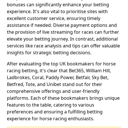
bonuses can significantly enhance your betting
experience. It's also vital to prioritise sites with
excellent customer service, ensuring timely
assistance if needed. Diverse payment options and
the provision of live streaming for races can further
elevate your betting journey. In contrast, additional
services like race analysis and tips can offer valuable
insights for strategic betting decisions.
After evaluating the top UK bookmakers for horse
racing betting, it's clear that Bet365, William Hill,
Ladbrokes, Coral, Paddy Power, Betfair, Sky Bet,
Betfred, Tote, and Unibet stand out for their
comprehensive offerings and user-friendly
platforms. Each of these bookmakers brings unique
features to the table, catering to various
preferences and ensuring a fulfilling betting
experience for horse racing enthusiasts.