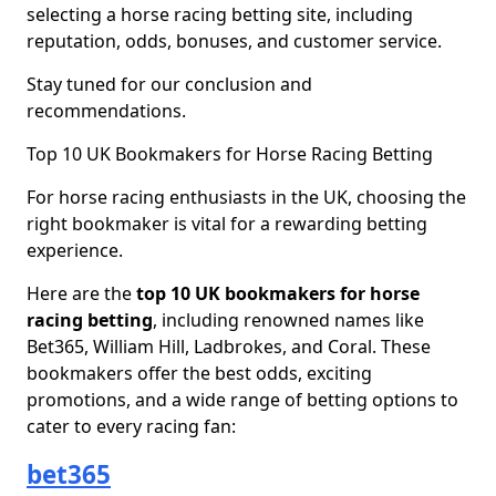
selecting a horse racing betting site, including
reputation, odds, bonuses, and customer service.
Stay tuned for our conclusion and
recommendations.
Top 10 UK Bookmakers for Horse Racing Betting
For horse racing enthusiasts in the UK, choosing the
right bookmaker is vital for a rewarding betting
experience.
Here are the
top 10 UK bookmakers for horse
racing betting
, including renowned names like
Bet365, William Hill, Ladbrokes, and Coral. These
bookmakers offer the best odds, exciting
promotions, and a wide range of betting options to
cater to every racing fan:
bet365