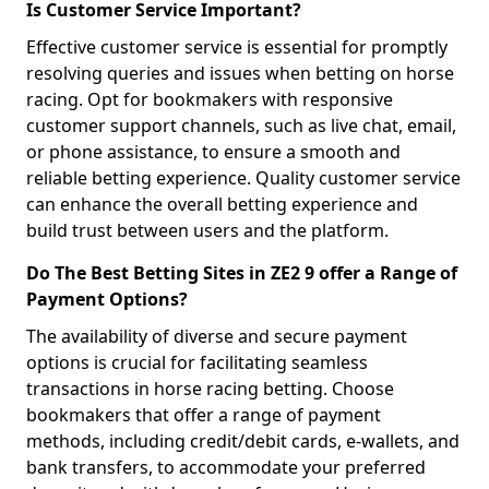
Is Customer Service Important?
Effective customer service is essential for promptly
resolving queries and issues when betting on horse
racing. Opt for bookmakers with responsive
customer support channels, such as live chat, email,
or phone assistance, to ensure a smooth and
reliable betting experience. Quality customer service
can enhance the overall betting experience and
build trust between users and the platform.
Do The Best Betting Sites in ZE2 9 offer a Range of
Payment Options?
The availability of diverse and secure payment
options is crucial for facilitating seamless
transactions in horse racing betting. Choose
bookmakers that offer a range of payment
methods, including credit/debit cards, e-wallets, and
bank transfers, to accommodate your preferred