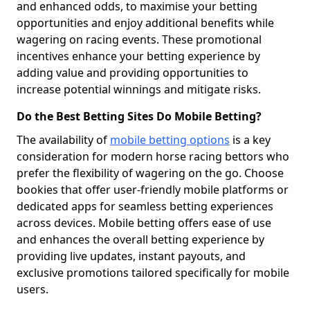
and enhanced odds, to maximise your betting
opportunities and enjoy additional benefits while
wagering on racing events. These promotional
incentives enhance your betting experience by
adding value and providing opportunities to
increase potential winnings and mitigate risks.
Do the Best Betting Sites Do Mobile Betting?
The availability of
mobile betting options
is a key
consideration for modern horse racing bettors who
prefer the flexibility of wagering on the go. Choose
bookies that offer user-friendly mobile platforms or
dedicated apps for seamless betting experiences
across devices. Mobile betting offers ease of use
and enhances the overall betting experience by
providing live updates, instant payouts, and
exclusive promotions tailored specifically for mobile
users.