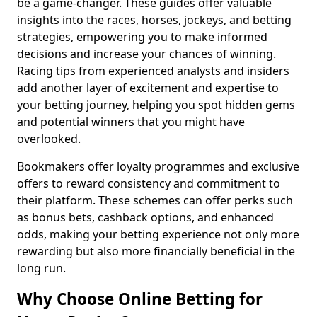
be a game-changer. These guides offer valuable
insights into the races, horses, jockeys, and betting
strategies, empowering you to make informed
decisions and increase your chances of winning.
Racing tips from experienced analysts and insiders
add another layer of excitement and expertise to
your betting journey, helping you spot hidden gems
and potential winners that you might have
overlooked.
Bookmakers offer loyalty programmes and exclusive
offers to reward consistency and commitment to
their platform. These schemes can offer perks such
as bonus bets, cashback options, and enhanced
odds, making your betting experience not only more
rewarding but also more financially beneficial in the
long run.
Why Choose Online Betting for