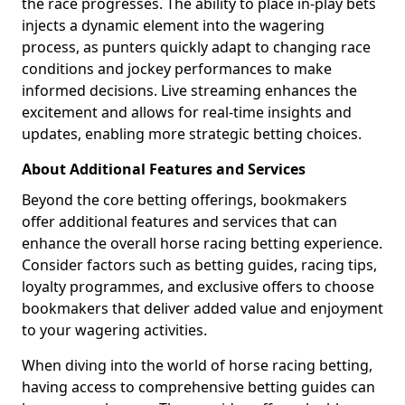
the race progresses. The ability to place in-play bets
injects a dynamic element into the wagering
process, as punters quickly adapt to changing race
conditions and jockey performances to make
informed decisions. Live streaming enhances the
excitement and allows for real-time insights and
updates, enabling more strategic betting choices.
About Additional Features and Services
Beyond the core betting offerings, bookmakers
offer additional features and services that can
enhance the overall horse racing betting experience.
Consider factors such as betting guides, racing tips,
loyalty programmes, and exclusive offers to choose
bookmakers that deliver added value and enjoyment
to your wagering activities.
When diving into the world of horse racing betting,
having access to comprehensive betting guides can