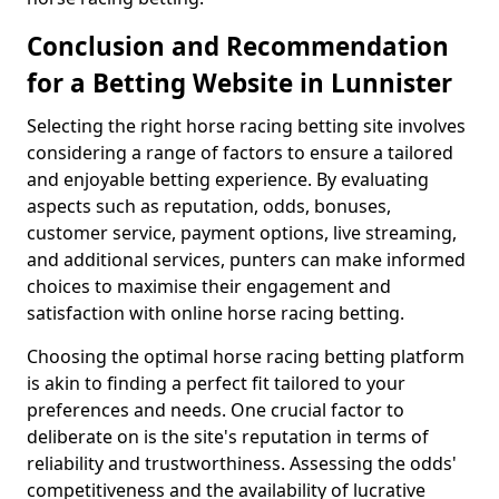
Conclusion and Recommendation
for a Betting Website in Lunnister
Selecting the right horse racing betting site involves
considering a range of factors to ensure a tailored
and enjoyable betting experience. By evaluating
aspects such as reputation, odds, bonuses,
customer service, payment options, live streaming,
and additional services, punters can make informed
choices to maximise their engagement and
satisfaction with online horse racing betting.
Choosing the optimal horse racing betting platform
is akin to finding a perfect fit tailored to your
preferences and needs. One crucial factor to
deliberate on is the site's reputation in terms of
reliability and trustworthiness. Assessing the odds'
competitiveness and the availability of lucrative