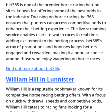
bet365 is one of the premier horse racing betting
sites, known for offering some of the best odds in
the industry. Focusing on horse racing, bet365
ensures that punters can access competitive odds to
enhance their betting experience. The live-streaming
service enables users to watch races in real-time,
adding excitement to the betting process. bet365's
array of promotions and bonuses keeps bettors
engaged and rewarded, making it a popular choice
among those who enjoy wagering on horse races.
Find out more about bet365
.
William Hill in Lunnister
William Hill is a reputable bookmaker known for its
competitive horse racing betting offers. With a focus
on quick withdrawal speeds and competitive odds,
William Hill caters to racing fans looking for a