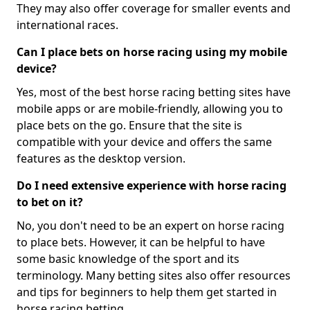
They may also offer coverage for smaller events and
international races.
Can I place bets on horse racing using my mobile
device?
Yes, most of the best horse racing betting sites have
mobile apps or are mobile-friendly, allowing you to
place bets on the go. Ensure that the site is
compatible with your device and offers the same
features as the desktop version.
Do I need extensive experience with horse racing
to bet on it?
No, you don't need to be an expert on horse racing
to place bets. However, it can be helpful to have
some basic knowledge of the sport and its
terminology. Many betting sites also offer resources
and tips for beginners to help them get started in
horse racing betting.