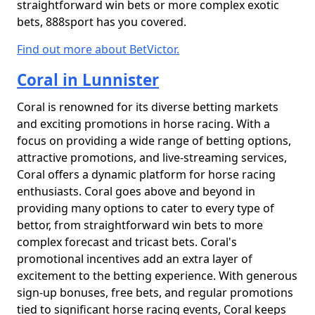
straightforward win bets or more complex exotic
bets, 888sport has you covered.
Find out more about BetVictor.
Coral in Lunnister
Coral is renowned for its diverse betting markets
and exciting promotions in horse racing. With a
focus on providing a wide range of betting options,
attractive promotions, and live-streaming services,
Coral offers a dynamic platform for horse racing
enthusiasts. Coral goes above and beyond in
providing many options to cater to every type of
bettor, from straightforward win bets to more
complex forecast and tricast bets. Coral's
promotional incentives add an extra layer of
excitement to the betting experience. With generous
sign-up bonuses, free bets, and regular promotions
tied to significant horse racing events, Coral keeps