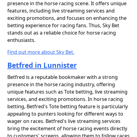
presence in the horse racing scene. It offers unique
features, including live streaming services and
exciting promotions, and focuses on enhancing the
betting experience for racing fans. Thus, Sky Bet
stands out as a reliable choice for horse racing
enthusiasts.
Find out more about Sky Bet.
Betfred in Lunnister
Betfred is a reputable bookmaker with a strong
presence in the horse racing industry, offering
unique features such as Tote betting, live streaming
services, and exciting promotions. In horse racing
betting, Betfred's Tote betting feature is particularly
appealing to punters looking for different ways to
wager on races. Betfred's live streaming services
bring the excitement of horse racing events directly
to customers' screens, allowing them to follow races