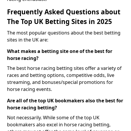
Frequently Asked Questions about
The Top UK Betting Sites in 2025
The most popular questions about the best betting
sites in the UK are:
What makes a betting site one of the best for
horse racing?
The best horse racing betting sites offer a variety of
races and betting options, competitive odds, live
streaming, and bonuses/special promotions for
horse racing events.
Are all of the top UK bookmakers also the best for
horse racing betting?
Not necessarily. While some of the top UK
bookmakers also excel in horse racing betting,