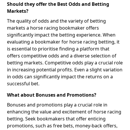
Should they offer the Best Odds and Betting
Markets?
The quality of odds and the variety of betting
markets a horse racing bookmaker offers
significantly impact the betting experience. When
evaluating a bookmaker for horse racing betting, it
is essential to prioritise finding a platform that
offers competitive odds and a diverse selection of
betting markets. Competitive odds play a crucial role
in increasing potential profits. Even a slight variation
in odds can significantly impact the returns on a
successful bet.
What about Bonuses and Promotions?
Bonuses and promotions play a crucial role in
enhancing the value and excitement of horse racing
betting. Seek bookmakers that offer enticing
promotions, such as free bets, money-back offers,