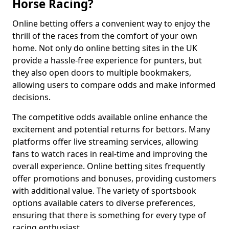
Horse Racing?
Online betting offers a convenient way to enjoy the
thrill of the races from the comfort of your own
home. Not only do online betting sites in the UK
provide a hassle-free experience for punters, but
they also open doors to multiple bookmakers,
allowing users to compare odds and make informed
decisions.
The competitive odds available online enhance the
excitement and potential returns for bettors. Many
platforms offer live streaming services, allowing
fans to watch races in real-time and improving the
overall experience. Online betting sites frequently
offer promotions and bonuses, providing customers
with additional value. The variety of sportsbook
options available caters to diverse preferences,
ensuring that there is something for every type of
racing enthusiast.