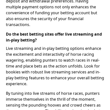
deposit and withdrawal preferences. Having
multiple payment options not only enhances the
convenience of funding your betting account but
also ensures the security of your financial
transactions.
Do the best betting sites offer live streaming and
in-play betting?
Live streaming and in-play betting options enhance
the excitement and interactivity of horse racing
wagering, enabling punters to watch races in real-
time and place bets as the action unfolds. Look for
bookies with robust live streaming services and in-
play betting features to enhance your overall betting
experience.
By tuning into live streams of horse races, punters
immerse themselves in the thrill of the moment,
sensing the pounding hooves and crowd cheers as