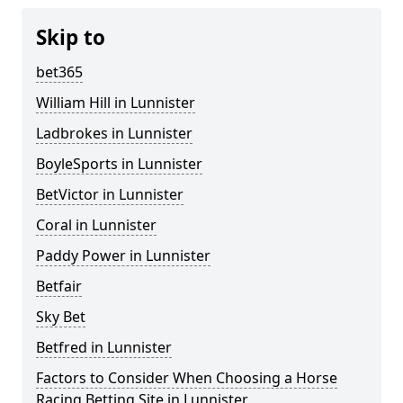
Skip to
bet365
William Hill in Lunnister
Ladbrokes in Lunnister
BoyleSports in Lunnister
BetVictor in Lunnister
Coral in Lunnister
Paddy Power in Lunnister
Betfair
Sky Bet
Betfred in Lunnister
Factors to Consider When Choosing a Horse
Racing Betting Site in Lunnister