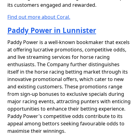
its customers engaged and rewarded.
Find out more about Coral.
Paddy Power in Lunnister
Paddy Power is a well-known bookmaker that excels
at offering lucrative promotions, competitive odds,
and live streaming services for horse racing
enthusiasts. The Company further distinguishes
itself in the horse racing betting market through its
innovative promotional offers, which cater to new
and existing customers. These promotions range
from sign-up bonuses to exclusive specials during
major racing events, attracting punters with enticing
opportunities to enhance their betting experience.
Paddy Power's competitive odds contribute to its
appeal among bettors seeking favourable odds to
maximise their winnings.