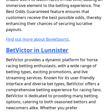
immersive element to the betting experience. The
Best Odds Guaranteed feature ensures that
customers receive the best possible odds, thereby
enhancing their chances of securing lucrative
payouts.
Find out more about BoyleSports.
BetVictor in Lunnister
BetVictor provides a dynamic platform for horse
racing betting enthusiasts, with a wide range of
betting types, exciting promotions, and live
streaming services. Known for its user-friendly
interface and diverse bet types, BetVictor offers a
comprehensive betting experience for racing fans.
BetVictor is dedicated to providing many betting
options, catering to both seasoned bettors and
newcomers alike. Whether you prefer