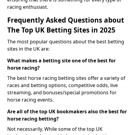
racing enthusiast.
Frequently Asked Questions about
The Top UK Betting Sites in 2025
The most popular questions about the best betting
sites in the UK are:
What makes a betting site one of the best for
horse racing?
The best horse racing betting sites offer a variety of
races and betting options, competitive odds, live
streaming, and bonuses/special promotions for
horse racing events.
Are all of the top UK bookmakers also the best for
horse racing betting?
Not necessarily. While some of the top UK