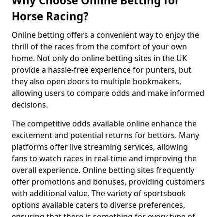
Why Choose Online Betting for
Horse Racing?
Online betting offers a convenient way to enjoy the
thrill of the races from the comfort of your own
home. Not only do online betting sites in the UK
provide a hassle-free experience for punters, but
they also open doors to multiple bookmakers,
allowing users to compare odds and make informed
decisions.
The competitive odds available online enhance the
excitement and potential returns for bettors. Many
platforms offer live streaming services, allowing
fans to watch races in real-time and improving the
overall experience. Online betting sites frequently
offer promotions and bonuses, providing customers
with additional value. The variety of sportsbook
options available caters to diverse preferences,
ensuring that there is something for every type of