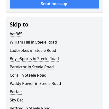
Send message
Skip to
bet365
William Hill in Steele Road
Ladbrokes in Steele Road
BoyleSports in Steele Road
BetVictor in Steele Road
Coral in Steele Road
Paddy Power in Steele Road
Betfair
Sky Bet
Betfred in Steele Road