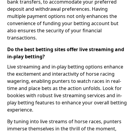
bank transfers, to accommodate your preferred
deposit and withdrawal preferences. Having
multiple payment options not only enhances the
convenience of funding your betting account but
also ensures the security of your financial
transactions.
Do the best betting sites offer live streaming and
in-play betting?
Live streaming and in-play betting options enhance
the excitement and interactivity of horse racing
wagering, enabling punters to watch races in real-
time and place bets as the action unfolds. Look for
bookies with robust live streaming services and in-
play betting features to enhance your overall betting
experience.
By tuning into live streams of horse races, punters
immerse themselves in the thrill of the moment,