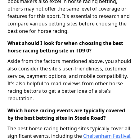
bookmakers also excel in horse racing betting,
others may not offer the same level of coverage or
features for this sport. It's essential to research and
compare various betting sites before choosing the
best one for horse racing.
What should I look for when choosing the best
horse racing betting site in TD9 0?
Aside from the factors mentioned above, you should
also consider the site's user-friendliness, customer
service, payment options, and mobile compatibility.
It's also helpful to read reviews from other horse
racing bettors to get a better idea of a site's
reputation.
Which horse racing events are typically covered
by the best betting sites in Steele Road?
The best horse racing betting sites typically cover all
significant events, including the
Cheltenham Festival
,