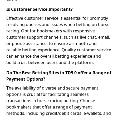
Is Customer Service Important?
Effective customer service is essential for promptly
resolving queries and issues when betting on horse
racing. Opt for bookmakers with responsive
customer support channels, such as live chat, email,
or phone assistance, to ensure a smooth and
reliable betting experience. Quality customer service
can enhance the overall betting experience and
build trust between users and the platform.
Do The Best Betting Sites in TD9 0 offer a Range of
Payment Options?
The availability of diverse and secure payment
options is crucial for facilitating seamless
transactions in horse racing betting. Choose
bookmakers that offer a range of payment
methods, including credit/debit cards, e-wallets, and