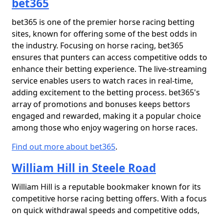
bet365
bet365 is one of the premier horse racing betting
sites, known for offering some of the best odds in
the industry. Focusing on horse racing, bet365
ensures that punters can access competitive odds to
enhance their betting experience. The live-streaming
service enables users to watch races in real-time,
adding excitement to the betting process. bet365's
array of promotions and bonuses keeps bettors
engaged and rewarded, making it a popular choice
among those who enjoy wagering on horse races.
Find out more about bet365
.
William Hill in Steele Road
William Hill is a reputable bookmaker known for its
competitive horse racing betting offers. With a focus
on quick withdrawal speeds and competitive odds,