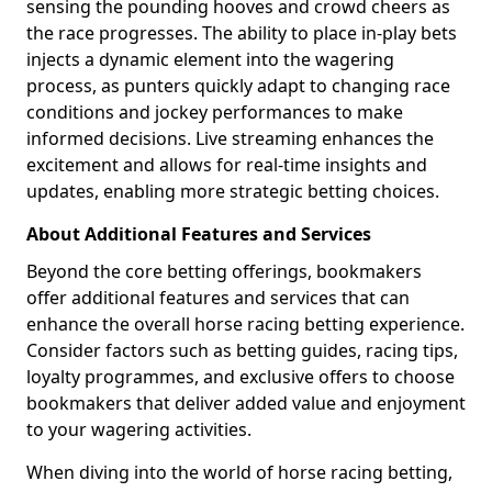
sensing the pounding hooves and crowd cheers as
the race progresses. The ability to place in-play bets
injects a dynamic element into the wagering
process, as punters quickly adapt to changing race
conditions and jockey performances to make
informed decisions. Live streaming enhances the
excitement and allows for real-time insights and
updates, enabling more strategic betting choices.
About Additional Features and Services
Beyond the core betting offerings, bookmakers
offer additional features and services that can
enhance the overall horse racing betting experience.
Consider factors such as betting guides, racing tips,
loyalty programmes, and exclusive offers to choose
bookmakers that deliver added value and enjoyment
to your wagering activities.
When diving into the world of horse racing betting,