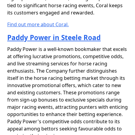
tied to significant horse racing events, Coral keeps
its customers engaged and rewarded.
Find out more about Coral.
Paddy Power in Steele Road
Paddy Power is a well-known bookmaker that excels
at offering lucrative promotions, competitive odds,
and live streaming services for horse racing
enthusiasts. The Company further distinguishes
itself in the horse racing betting market through its
innovative promotional offers, which cater to new
and existing customers. These promotions range
from sign-up bonuses to exclusive specials during
major racing events, attracting punters with enticing
opportunities to enhance their betting experience.
Paddy Power's competitive odds contribute to its
appeal among bettors seeking favourable odds to