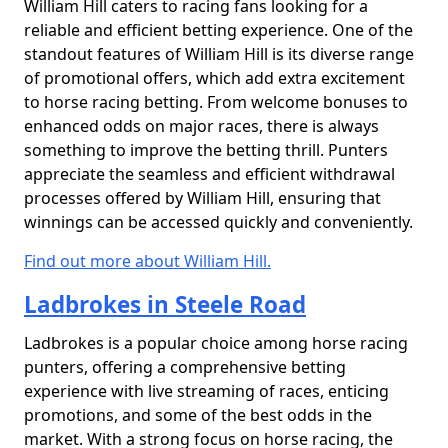
William Hill caters to racing fans looking for a
reliable and efficient betting experience. One of the
standout features of William Hill is its diverse range
of promotional offers, which add extra excitement
to horse racing betting. From welcome bonuses to
enhanced odds on major races, there is always
something to improve the betting thrill. Punters
appreciate the seamless and efficient withdrawal
processes offered by William Hill, ensuring that
winnings can be accessed quickly and conveniently.
Find out more about William Hill.
Ladbrokes in Steele Road
Ladbrokes is a popular choice among horse racing
punters, offering a comprehensive betting
experience with live streaming of races, enticing
promotions, and some of the best odds in the
market. With a strong focus on horse racing, the