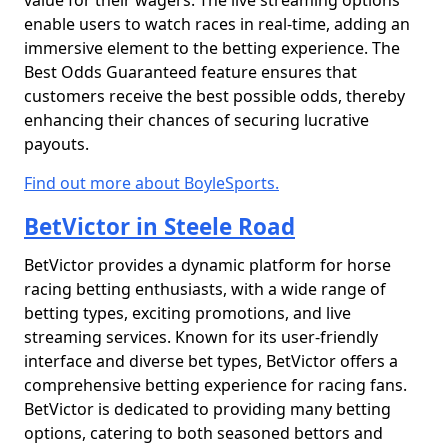
value for their wagers. The live streaming options
enable users to watch races in real-time, adding an
immersive element to the betting experience. The
Best Odds Guaranteed feature ensures that
customers receive the best possible odds, thereby
enhancing their chances of securing lucrative
payouts.
Find out more about BoyleSports.
BetVictor in Steele Road
BetVictor provides a dynamic platform for horse
racing betting enthusiasts, with a wide range of
betting types, exciting promotions, and live
streaming services. Known for its user-friendly
interface and diverse bet types, BetVictor offers a
comprehensive betting experience for racing fans.
BetVictor is dedicated to providing many betting
options, catering to both seasoned bettors and