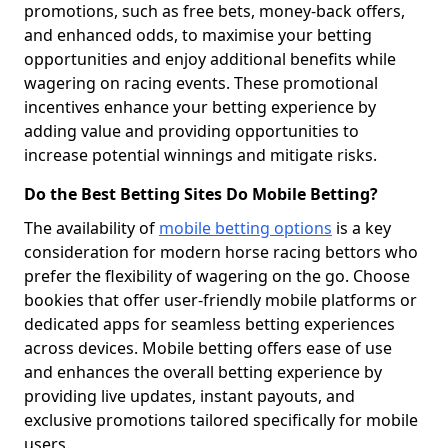
promotions, such as free bets, money-back offers,
and enhanced odds, to maximise your betting
opportunities and enjoy additional benefits while
wagering on racing events. These promotional
incentives enhance your betting experience by
adding value and providing opportunities to
increase potential winnings and mitigate risks.
Do the Best Betting Sites Do Mobile Betting?
The availability of
mobile betting options
is a key
consideration for modern horse racing bettors who
prefer the flexibility of wagering on the go. Choose
bookies that offer user-friendly mobile platforms or
dedicated apps for seamless betting experiences
across devices. Mobile betting offers ease of use
and enhances the overall betting experience by
providing live updates, instant payouts, and
exclusive promotions tailored specifically for mobile
users.