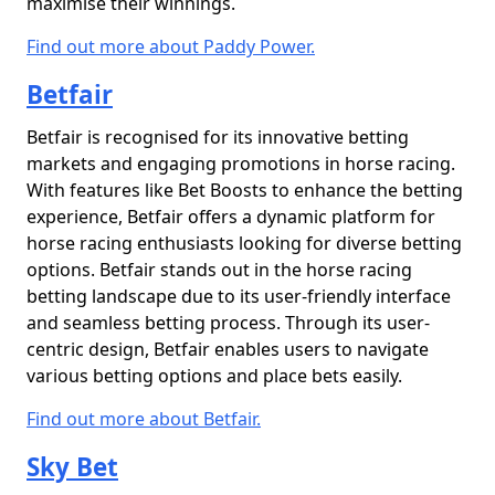
maximise their winnings.
Find out more about Paddy Power.
Betfair
Betfair is recognised for its innovative betting
markets and engaging promotions in horse racing.
With features like Bet Boosts to enhance the betting
experience, Betfair offers a dynamic platform for
horse racing enthusiasts looking for diverse betting
options. Betfair stands out in the horse racing
betting landscape due to its user-friendly interface
and seamless betting process. Through its user-
centric design, Betfair enables users to navigate
various betting options and place bets easily.
Find out more about Betfair.
Sky Bet