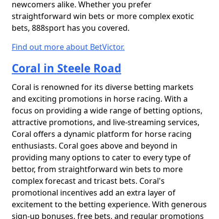
newcomers alike. Whether you prefer
straightforward win bets or more complex exotic
bets, 888sport has you covered.
Find out more about BetVictor.
Coral in Steele Road
Coral is renowned for its diverse betting markets
and exciting promotions in horse racing. With a
focus on providing a wide range of betting options,
attractive promotions, and live-streaming services,
Coral offers a dynamic platform for horse racing
enthusiasts. Coral goes above and beyond in
providing many options to cater to every type of
bettor, from straightforward win bets to more
complex forecast and tricast bets. Coral's
promotional incentives add an extra layer of
excitement to the betting experience. With generous
sign-up bonuses, free bets, and regular promotions