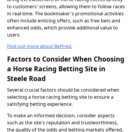
to customers' screens, allowing them to follow races
in real-time. The bookmaker's promotional activities
often include enticing offers, such as free bets and
enhanced odds, which provide additional value to
users.
Find out more about Betfred.
Factors to Consider When Choosing
a Horse Racing Betting Site in
Steele Road
Several crucial factors should be considered when
selecting a horse racing betting site to ensure a
satisfying betting experience.
To make an informed decision, consider aspects
such as the site's reputation and trustworthiness,
the quality of the odds and betting markets offered,