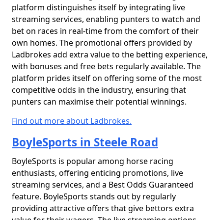
platform distinguishes itself by integrating live
streaming services, enabling punters to watch and
bet on races in real-time from the comfort of their
own homes. The promotional offers provided by
Ladbrokes add extra value to the betting experience,
with bonuses and free bets regularly available. The
platform prides itself on offering some of the most
competitive odds in the industry, ensuring that
punters can maximise their potential winnings.
Find out more about Ladbrokes.
BoyleSports in Steele Road
BoyleSports is popular among horse racing
enthusiasts, offering enticing promotions, live
streaming services, and a Best Odds Guaranteed
feature. BoyleSports stands out by regularly
providing attractive offers that give bettors extra