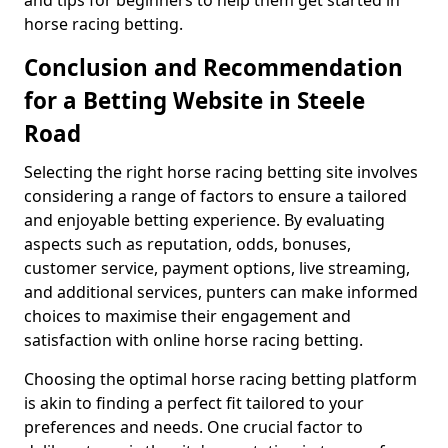
and tips for beginners to help them get started in
horse racing betting.
Conclusion and Recommendation
for a Betting Website in Steele
Road
Selecting the right horse racing betting site involves
considering a range of factors to ensure a tailored
and enjoyable betting experience. By evaluating
aspects such as reputation, odds, bonuses,
customer service, payment options, live streaming,
and additional services, punters can make informed
choices to maximise their engagement and
satisfaction with online horse racing betting.
Choosing the optimal horse racing betting platform
is akin to finding a perfect fit tailored to your
preferences and needs. One crucial factor to