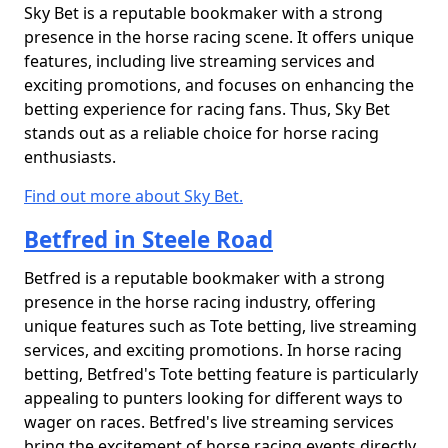
Sky Bet is a reputable bookmaker with a strong
presence in the horse racing scene. It offers unique
features, including live streaming services and
exciting promotions, and focuses on enhancing the
betting experience for racing fans. Thus, Sky Bet
stands out as a reliable choice for horse racing
enthusiasts.
Find out more about Sky Bet.
Betfred in Steele Road
Betfred is a reputable bookmaker with a strong
presence in the horse racing industry, offering
unique features such as Tote betting, live streaming
services, and exciting promotions. In horse racing
betting, Betfred's Tote betting feature is particularly
appealing to punters looking for different ways to
wager on races. Betfred's live streaming services
bring the excitement of horse racing events directly