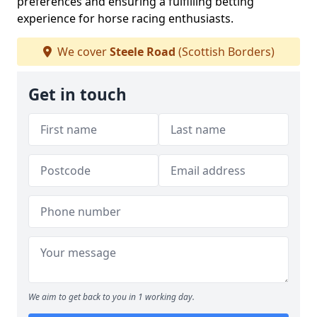
preferences and ensuring a fulfilling betting
experience for horse racing enthusiasts.
We cover
Steele Road
(Scottish Borders)
Get in touch
We aim to get back to you in 1 working day.