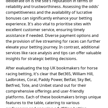
deliberate on is the site's reputation in terms of
reliability and trustworthiness. Assessing the odds'
competitiveness and the availability of lucrative
bonuses can significantly enhance your betting
experience. It's also vital to prioritise sites with
excellent customer service, ensuring timely
assistance if needed. Diverse payment options and
the provision of live streaming for races can further
elevate your betting journey. In contrast, additional
services like race analysis and tips can offer valuable
insights for strategic betting decisions.
After evaluating the top UK bookmakers for horse
racing betting, it's clear that Bet365, William Hill,
Ladbrokes, Coral, Paddy Power, Betfair, Sky Bet,
Betfred, Tote, and Unibet stand out for their
comprehensive offerings and user-friendly
platforms. Each of these bookmakers brings unique
features to the table, catering to various