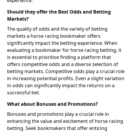
experience.
Should they offer the Best Odds and Betting
Markets?
The quality of odds and the variety of betting
markets a horse racing bookmaker offers
significantly impact the betting experience. When
evaluating a bookmaker for horse racing betting, it
is essential to prioritise finding a platform that
offers competitive odds and a diverse selection of
betting markets. Competitive odds play a crucial role
in increasing potential profits. Even a slight variation
in odds can significantly impact the returns on a
successful bet.
What about Bonuses and Promotions?
Bonuses and promotions play a crucial role in
enhancing the value and excitement of horse racing
betting. Seek bookmakers that offer enticing