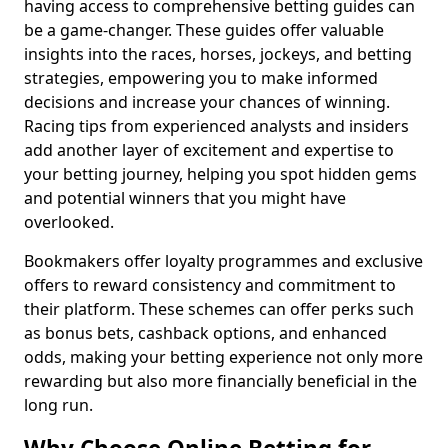
having access to comprehensive betting guides can
be a game-changer. These guides offer valuable
insights into the races, horses, jockeys, and betting
strategies, empowering you to make informed
decisions and increase your chances of winning.
Racing tips from experienced analysts and insiders
add another layer of excitement and expertise to
your betting journey, helping you spot hidden gems
and potential winners that you might have
overlooked.
Bookmakers offer loyalty programmes and exclusive
offers to reward consistency and commitment to
their platform. These schemes can offer perks such
as bonus bets, cashback options, and enhanced
odds, making your betting experience not only more
rewarding but also more financially beneficial in the
long run.