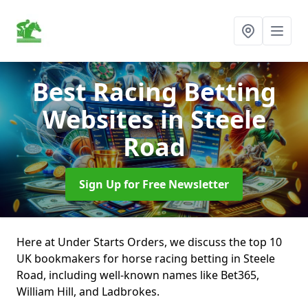
Best Racing Betting
Websites
in Steele
Road
Sign Up for Free Newsletter
Here at Under Starts Orders, we discuss the top 10
UK bookmakers for horse racing betting in Steele
Road, including well-known names like Bet365,
William Hill, and Ladbrokes.