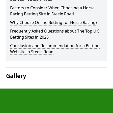
Factors to Consider When Choosing a Horse
Racing Betting Site in Steele Road
Why Choose Online Betting for Horse Racing?
Frequently Asked Questions about The Top UK
Betting Sites in 2025
Conclusion and Recommendation for a Betting
Website in Steele Road
Gallery