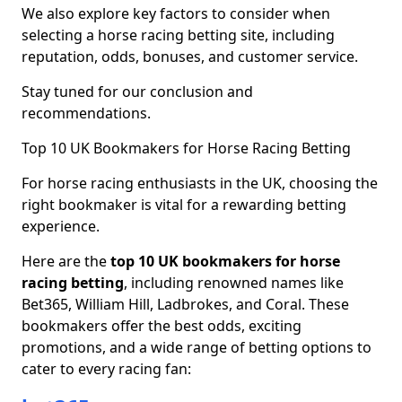
We also explore key factors to consider when
selecting a horse racing betting site, including
reputation, odds, bonuses, and customer service.
Stay tuned for our conclusion and
recommendations.
Top 10 UK Bookmakers for Horse Racing Betting
For horse racing enthusiasts in the UK, choosing the
right bookmaker is vital for a rewarding betting
experience.
Here are the
top 10 UK bookmakers for horse
racing betting
, including renowned names like
Bet365, William Hill, Ladbrokes, and Coral. These
bookmakers offer the best odds, exciting
promotions, and a wide range of betting options to
cater to every racing fan: