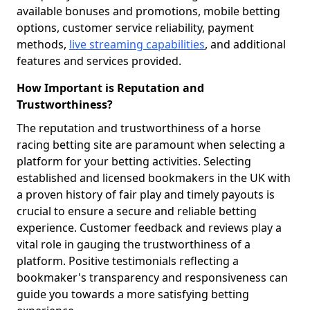
available bonuses and promotions, mobile betting
options, customer service reliability, payment
methods,
live streaming capabilities
, and additional
features and services provided.
How Important is Reputation and
Trustworthiness?
The reputation and trustworthiness of a horse
racing betting site are paramount when selecting a
platform for your betting activities. Selecting
established and licensed bookmakers in the UK with
a proven history of fair play and timely payouts is
crucial to ensure a secure and reliable betting
experience. Customer feedback and reviews play a
vital role in gauging the trustworthiness of a
platform. Positive testimonials reflecting a
bookmaker's transparency and responsiveness can
guide you towards a more satisfying betting