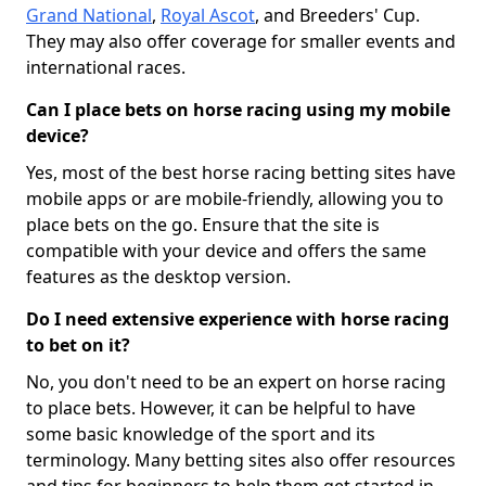
Grand National
,
Royal Ascot
, and Breeders' Cup.
They may also offer coverage for smaller events and
international races.
Can I place bets on horse racing using my mobile
device?
Yes, most of the best horse racing betting sites have
mobile apps or are mobile-friendly, allowing you to
place bets on the go. Ensure that the site is
compatible with your device and offers the same
features as the desktop version.
Do I need extensive experience with horse racing
to bet on it?
No, you don't need to be an expert on horse racing
to place bets. However, it can be helpful to have
some basic knowledge of the sport and its
terminology. Many betting sites also offer resources