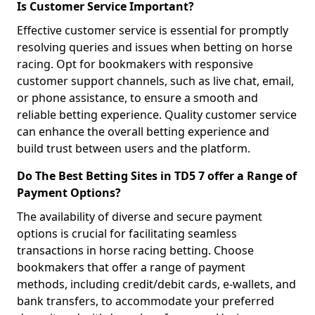
Is Customer Service Important?
Effective customer service is essential for promptly
resolving queries and issues when betting on horse
racing. Opt for bookmakers with responsive
customer support channels, such as live chat, email,
or phone assistance, to ensure a smooth and
reliable betting experience. Quality customer service
can enhance the overall betting experience and
build trust between users and the platform.
Do The Best Betting Sites in TD5 7 offer a Range of
Payment Options?
The availability of diverse and secure payment
options is crucial for facilitating seamless
transactions in horse racing betting. Choose
bookmakers that offer a range of payment
methods, including credit/debit cards, e-wallets, and
bank transfers, to accommodate your preferred