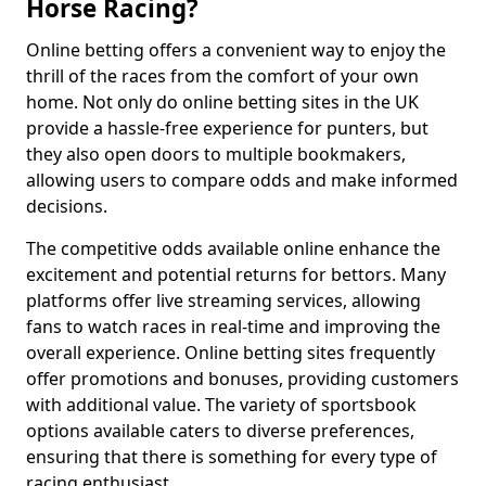
Horse Racing?
Online betting offers a convenient way to enjoy the
thrill of the races from the comfort of your own
home. Not only do online betting sites in the UK
provide a hassle-free experience for punters, but
they also open doors to multiple bookmakers,
allowing users to compare odds and make informed
decisions.
The competitive odds available online enhance the
excitement and potential returns for bettors. Many
platforms offer live streaming services, allowing
fans to watch races in real-time and improving the
overall experience. Online betting sites frequently
offer promotions and bonuses, providing customers
with additional value. The variety of sportsbook
options available caters to diverse preferences,
ensuring that there is something for every type of
racing enthusiast.