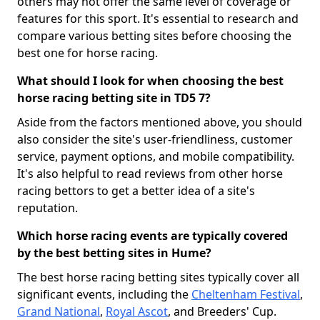
others may not offer the same level of coverage or
features for this sport. It's essential to research and
compare various betting sites before choosing the
best one for horse racing.
What should I look for when choosing the best
horse racing betting site in TD5 7?
Aside from the factors mentioned above, you should
also consider the site's user-friendliness, customer
service, payment options, and mobile compatibility.
It's also helpful to read reviews from other horse
racing bettors to get a better idea of a site's
reputation.
Which horse racing events are typically covered
by the best betting sites in Hume?
The best horse racing betting sites typically cover all
significant events, including the
Cheltenham Festival
,
Grand National
,
Royal Ascot
, and Breeders' Cup.