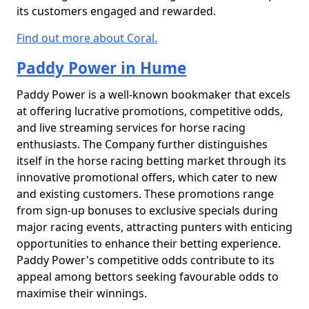
its customers engaged and rewarded.
Find out more about Coral.
Paddy Power in Hume
Paddy Power is a well-known bookmaker that excels
at offering lucrative promotions, competitive odds,
and live streaming services for horse racing
enthusiasts. The Company further distinguishes
itself in the horse racing betting market through its
innovative promotional offers, which cater to new
and existing customers. These promotions range
from sign-up bonuses to exclusive specials during
major racing events, attracting punters with enticing
opportunities to enhance their betting experience.
Paddy Power's competitive odds contribute to its
appeal among bettors seeking favourable odds to
maximise their winnings.