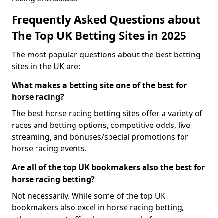
Frequently Asked Questions about
The Top UK Betting Sites in 2025
The most popular questions about the best betting
sites in the UK are:
What makes a betting site one of the best for
horse racing?
The best horse racing betting sites offer a variety of
races and betting options, competitive odds, live
streaming, and bonuses/special promotions for
horse racing events.
Are all of the top UK bookmakers also the best for
horse racing betting?
Not necessarily. While some of the top UK
bookmakers also excel in horse racing betting,