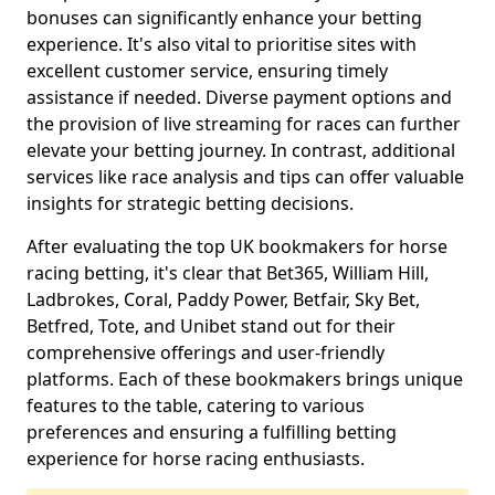
bonuses can significantly enhance your betting
experience. It's also vital to prioritise sites with
excellent customer service, ensuring timely
assistance if needed. Diverse payment options and
the provision of live streaming for races can further
elevate your betting journey. In contrast, additional
services like race analysis and tips can offer valuable
insights for strategic betting decisions.
After evaluating the top UK bookmakers for horse
racing betting, it's clear that Bet365, William Hill,
Ladbrokes, Coral, Paddy Power, Betfair, Sky Bet,
Betfred, Tote, and Unibet stand out for their
comprehensive offerings and user-friendly
platforms. Each of these bookmakers brings unique
features to the table, catering to various
preferences and ensuring a fulfilling betting
experience for horse racing enthusiasts.