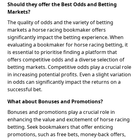
Should they offer the Best Odds and Betting
Markets?
The quality of odds and the variety of betting
markets a horse racing bookmaker offers
significantly impact the betting experience. When
evaluating a bookmaker for horse racing betting, it
is essential to prioritise finding a platform that
offers competitive odds and a diverse selection of
betting markets. Competitive odds play a crucial role
in increasing potential profits. Even a slight variation
in odds can significantly impact the returns on a
successful bet.
What about Bonuses and Promotions?
Bonuses and promotions play a crucial role in
enhancing the value and excitement of horse racing
betting. Seek bookmakers that offer enticing
promotions, such as free bets, money-back offers,