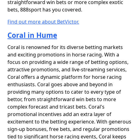
straightforward win bets or more complex exotic
bets, 888sport has you covered.
Find out more about BetVictor.
Coral in Hume
Coral is renowned for its diverse betting markets
and exciting promotions in horse racing. With a
focus on providing a wide range of betting options,
attractive promotions, and live-streaming services,
Coral offers a dynamic platform for horse racing
enthusiasts. Coral goes above and beyond in
providing many options to cater to every type of
bettor, from straightforward win bets to more
complex forecast and tricast bets. Coral's
promotional incentives add an extra layer of
excitement to the betting experience. With generous
sign-up bonuses, free bets, and regular promotions
tied to significant horse racing events, Coral keeps