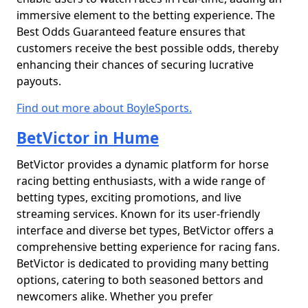
immersive element to the betting experience. The
Best Odds Guaranteed feature ensures that
customers receive the best possible odds, thereby
enhancing their chances of securing lucrative
payouts.
Find out more about BoyleSports.
BetVictor in Hume
BetVictor provides a dynamic platform for horse
racing betting enthusiasts, with a wide range of
betting types, exciting promotions, and live
streaming services. Known for its user-friendly
interface and diverse bet types, BetVictor offers a
comprehensive betting experience for racing fans.
BetVictor is dedicated to providing many betting
options, catering to both seasoned bettors and
newcomers alike. Whether you prefer