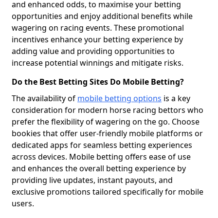
and enhanced odds, to maximise your betting
opportunities and enjoy additional benefits while
wagering on racing events. These promotional
incentives enhance your betting experience by
adding value and providing opportunities to
increase potential winnings and mitigate risks.
Do the Best Betting Sites Do Mobile Betting?
The availability of
mobile betting options
is a key
consideration for modern horse racing bettors who
prefer the flexibility of wagering on the go. Choose
bookies that offer user-friendly mobile platforms or
dedicated apps for seamless betting experiences
across devices. Mobile betting offers ease of use
and enhances the overall betting experience by
providing live updates, instant payouts, and
exclusive promotions tailored specifically for mobile
users.