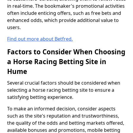
in real-time. The bookmaker's promotional activities
often include enticing offers, such as free bets and
enhanced odds, which provide additional value to
users.
Find out more about Betfred.
Factors to Consider When Choosing
a Horse Racing Betting Site in
Hume
Several crucial factors should be considered when
selecting a horse racing betting site to ensure a
satisfying betting experience.
To make an informed decision, consider aspects
such as the site's reputation and trustworthiness,
the quality of the odds and betting markets offered,
available bonuses and promotions, mobile betting