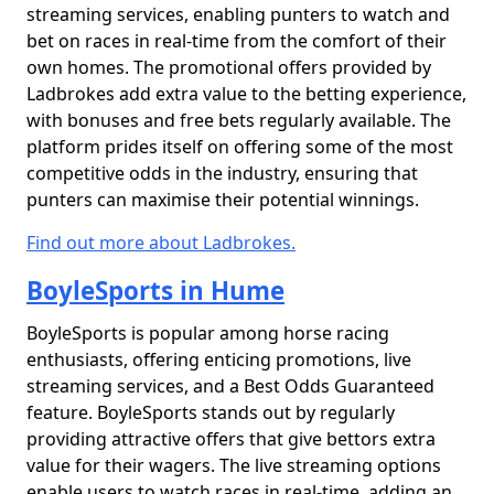
streaming services, enabling punters to watch and
bet on races in real-time from the comfort of their
own homes. The promotional offers provided by
Ladbrokes add extra value to the betting experience,
with bonuses and free bets regularly available. The
platform prides itself on offering some of the most
competitive odds in the industry, ensuring that
punters can maximise their potential winnings.
Find out more about Ladbrokes.
BoyleSports in Hume
BoyleSports is popular among horse racing
enthusiasts, offering enticing promotions, live
streaming services, and a Best Odds Guaranteed
feature. BoyleSports stands out by regularly
providing attractive offers that give bettors extra
value for their wagers. The live streaming options
enable users to watch races in real-time, adding an