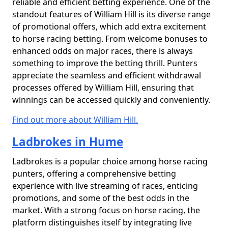
reliable and efficient betting experience. One of the
standout features of William Hill is its diverse range
of promotional offers, which add extra excitement
to horse racing betting. From welcome bonuses to
enhanced odds on major races, there is always
something to improve the betting thrill. Punters
appreciate the seamless and efficient withdrawal
processes offered by William Hill, ensuring that
winnings can be accessed quickly and conveniently.
Find out more about William Hill.
Ladbrokes in Hume
Ladbrokes is a popular choice among horse racing
punters, offering a comprehensive betting
experience with live streaming of races, enticing
promotions, and some of the best odds in the
market. With a strong focus on horse racing, the
platform distinguishes itself by integrating live