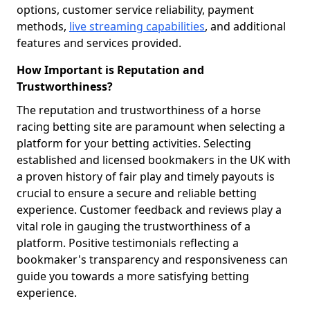
options, customer service reliability, payment
methods,
live streaming capabilities
, and additional
features and services provided.
How Important is Reputation and
Trustworthiness?
The reputation and trustworthiness of a horse
racing betting site are paramount when selecting a
platform for your betting activities. Selecting
established and licensed bookmakers in the UK with
a proven history of fair play and timely payouts is
crucial to ensure a secure and reliable betting
experience. Customer feedback and reviews play a
vital role in gauging the trustworthiness of a
platform. Positive testimonials reflecting a
bookmaker's transparency and responsiveness can
guide you towards a more satisfying betting
experience.