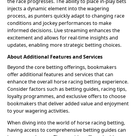
the race progresses. The ability to place in-play bets
injects a dynamic element into the wagering
process, as punters quickly adapt to changing race
conditions and jockey performances to make
informed decisions. Live streaming enhances the
excitement and allows for real-time insights and
updates, enabling more strategic betting choices.
About Additional Features and Services
Beyond the core betting offerings, bookmakers
offer additional features and services that can
enhance the overall horse racing betting experience.
Consider factors such as betting guides, racing tips,
loyalty programmes, and exclusive offers to choose
bookmakers that deliver added value and enjoyment
to your wagering activities.
When diving into the world of horse racing betting,
having access to comprehensive betting guides can