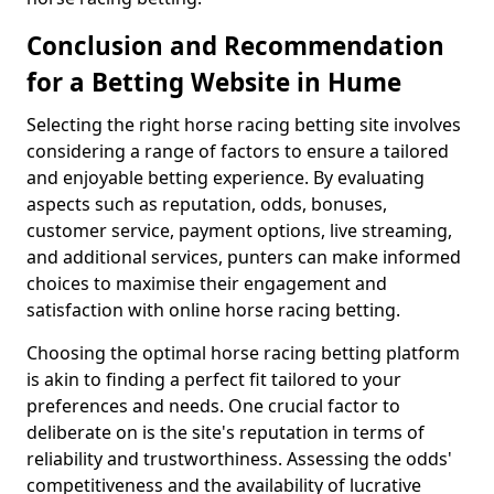
Conclusion and Recommendation
for a Betting Website in Hume
Selecting the right horse racing betting site involves
considering a range of factors to ensure a tailored
and enjoyable betting experience. By evaluating
aspects such as reputation, odds, bonuses,
customer service, payment options, live streaming,
and additional services, punters can make informed
choices to maximise their engagement and
satisfaction with online horse racing betting.
Choosing the optimal horse racing betting platform
is akin to finding a perfect fit tailored to your
preferences and needs. One crucial factor to
deliberate on is the site's reputation in terms of
reliability and trustworthiness. Assessing the odds'
competitiveness and the availability of lucrative