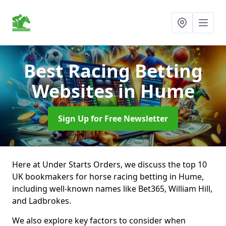
Best Racing Betting
Websites
in Hume
Sign Up for Free Newsletter
Here at Under Starts Orders, we discuss the top 10
UK bookmakers for horse racing betting in Hume,
including well-known names like Bet365, William Hill,
and Ladbrokes.
We also explore key factors to consider when