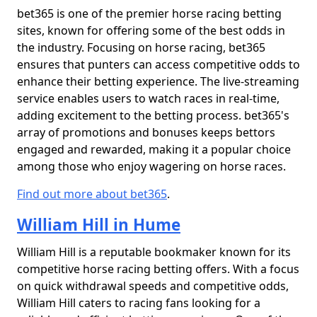
bet365 is one of the premier horse racing betting
sites, known for offering some of the best odds in
the industry. Focusing on horse racing, bet365
ensures that punters can access competitive odds to
enhance their betting experience. The live-streaming
service enables users to watch races in real-time,
adding excitement to the betting process. bet365's
array of promotions and bonuses keeps bettors
engaged and rewarded, making it a popular choice
among those who enjoy wagering on horse races.
Find out more about bet365
.
William Hill in Hume
William Hill is a reputable bookmaker known for its
competitive horse racing betting offers. With a focus
on quick withdrawal speeds and competitive odds,
William Hill caters to racing fans looking for a