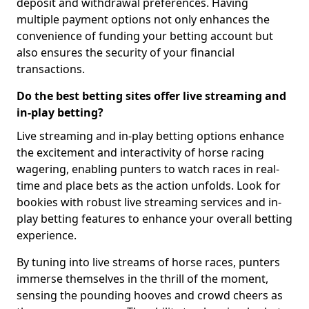
deposit and withdrawal preferences. Having
multiple payment options not only enhances the
convenience of funding your betting account but
also ensures the security of your financial
transactions.
Do the best betting sites offer live streaming and
in-play betting?
Live streaming and in-play betting options enhance
the excitement and interactivity of horse racing
wagering, enabling punters to watch races in real-
time and place bets as the action unfolds. Look for
bookies with robust live streaming services and in-
play betting features to enhance your overall betting
experience.
By tuning into live streams of horse races, punters
immerse themselves in the thrill of the moment,
sensing the pounding hooves and crowd cheers as