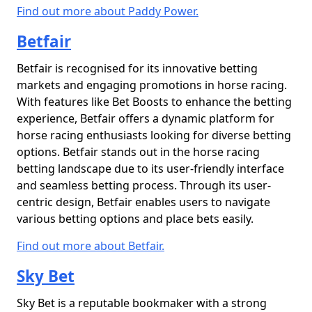
Find out more about Paddy Power.
Betfair
Betfair is recognised for its innovative betting
markets and engaging promotions in horse racing.
With features like Bet Boosts to enhance the betting
experience, Betfair offers a dynamic platform for
horse racing enthusiasts looking for diverse betting
options. Betfair stands out in the horse racing
betting landscape due to its user-friendly interface
and seamless betting process. Through its user-
centric design, Betfair enables users to navigate
various betting options and place bets easily.
Find out more about Betfair.
Sky Bet
Sky Bet is a reputable bookmaker with a strong