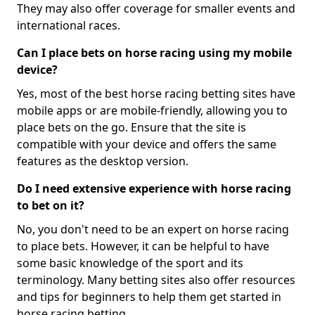
They may also offer coverage for smaller events and
international races.
Can I place bets on horse racing using my mobile
device?
Yes, most of the best horse racing betting sites have
mobile apps or are mobile-friendly, allowing you to
place bets on the go. Ensure that the site is
compatible with your device and offers the same
features as the desktop version.
Do I need extensive experience with horse racing
to bet on it?
No, you don't need to be an expert on horse racing
to place bets. However, it can be helpful to have
some basic knowledge of the sport and its
terminology. Many betting sites also offer resources
and tips for beginners to help them get started in
horse racing betting.