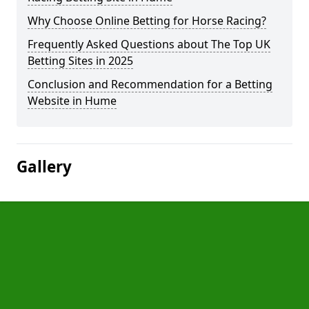
Why Choose Online Betting for Horse Racing?
Frequently Asked Questions about The Top UK
Betting Sites in 2025
Conclusion and Recommendation for a Betting
Website in Hume
Gallery