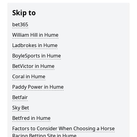
Skip to
bet365
William Hill in Hume
Ladbrokes in Hume
BoyleSports in Hume
BetVictor in Hume
Coral in Hume
Paddy Power in Hume
Betfair
Sky Bet
Betfred in Hume
Factors to Consider When Choosing a Horse
Racing Betting Site in Hume