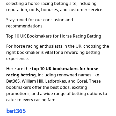
selecting a horse racing betting site, including
reputation, odds, bonuses, and customer service.
Stay tuned for our conclusion and
recommendations.
Top 10 UK Bookmakers for Horse Racing Betting
For horse racing enthusiasts in the UK, choosing the
right bookmaker is vital for a rewarding betting
experience.
Here are the
top 10 UK bookmakers for horse
racing betting
, including renowned names like
Bet365, William Hill, Ladbrokes, and Coral. These
bookmakers offer the best odds, exciting
promotions, and a wide range of betting options to
cater to every racing fan:
bet365