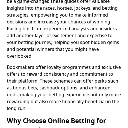
be a game-changer. These guides offer valuable
insights into the races, horses, jockeys, and betting
strategies, empowering you to make informed
decisions and increase your chances of winning.
Racing tips from experienced analysts and insiders
add another layer of excitement and expertise to
your betting journey, helping you spot hidden gems
and potential winners that you might have
overlooked.
Bookmakers offer loyalty programmes and exclusive
offers to reward consistency and commitment to
their platform. These schemes can offer perks such
as bonus bets, cashback options, and enhanced
odds, making your betting experience not only more
rewarding but also more financially beneficial in the
long run.
Why Choose Online Betting for