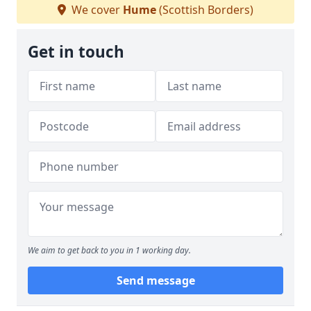
We cover
Hume
(Scottish Borders)
Get in touch
We aim to get back to you in 1 working day.
Send message