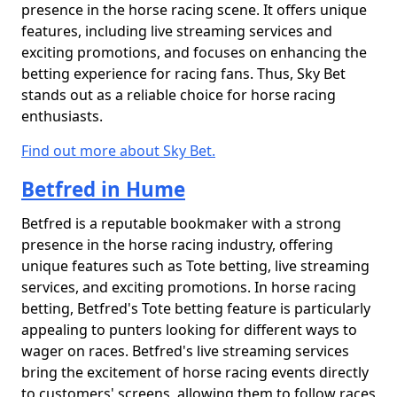
presence in the horse racing scene. It offers unique
features, including live streaming services and
exciting promotions, and focuses on enhancing the
betting experience for racing fans. Thus, Sky Bet
stands out as a reliable choice for horse racing
enthusiasts.
Find out more about Sky Bet.
Betfred in Hume
Betfred is a reputable bookmaker with a strong
presence in the horse racing industry, offering
unique features such as Tote betting, live streaming
services, and exciting promotions. In horse racing
betting, Betfred's Tote betting feature is particularly
appealing to punters looking for different ways to
wager on races. Betfred's live streaming services
bring the excitement of horse racing events directly
to customers' screens, allowing them to follow races