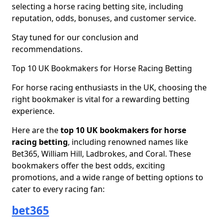
selecting a horse racing betting site, including
reputation, odds, bonuses, and customer service.
Stay tuned for our conclusion and
recommendations.
Top 10 UK Bookmakers for Horse Racing Betting
For horse racing enthusiasts in the UK, choosing the
right bookmaker is vital for a rewarding betting
experience.
Here are the
top 10 UK bookmakers for horse
racing betting
, including renowned names like
Bet365, William Hill, Ladbrokes, and Coral. These
bookmakers offer the best odds, exciting
promotions, and a wide range of betting options to
cater to every racing fan:
bet365