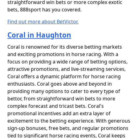
straightforward win bets or more complex exotic
bets, 888sport has you covered.
Find out more about BetVictor.
Coral in Haughton
Coral is renowned for its diverse betting markets
and exciting promotions in horse racing. With a
focus on providing a wide range of betting options,
attractive promotions, and live-streaming services,
Coral offers a dynamic platform for horse racing
enthusiasts. Coral goes above and beyond in
providing many options to cater to every type of
bettor, from straightforward win bets to more
complex forecast and tricast bets. Coral's
promotional incentives add an extra layer of
excitement to the betting experience. With generous
sign-up bonuses, free bets, and regular promotions
tied to significant horse racing events, Coral keeps