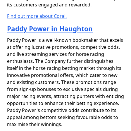
its customers engaged and rewarded.
Find out more about Coral.
Paddy Power in Haughton
Paddy Power is a well-known bookmaker that excels
at offering lucrative promotions, competitive odds,
and live streaming services for horse racing
enthusiasts. The Company further distinguishes
itself in the horse racing betting market through its
innovative promotional offers, which cater to new
and existing customers. These promotions range
from sign-up bonuses to exclusive specials during
major racing events, attracting punters with enticing
opportunities to enhance their betting experience.
Paddy Power's competitive odds contribute to its
appeal among bettors seeking favourable odds to
maximise their winnings.