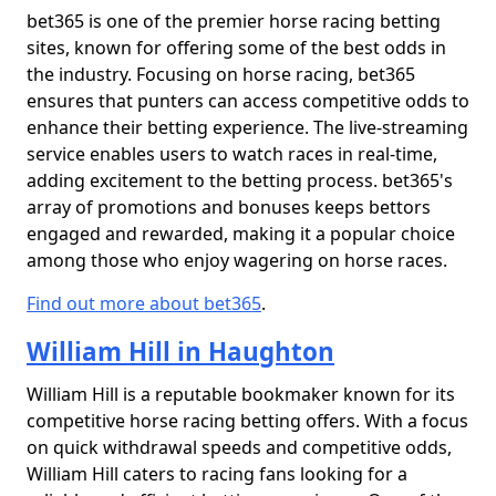
bet365 is one of the premier horse racing betting
sites, known for offering some of the best odds in
the industry. Focusing on horse racing, bet365
ensures that punters can access competitive odds to
enhance their betting experience. The live-streaming
service enables users to watch races in real-time,
adding excitement to the betting process. bet365's
array of promotions and bonuses keeps bettors
engaged and rewarded, making it a popular choice
among those who enjoy wagering on horse races.
Find out more about bet365
.
William Hill in Haughton
William Hill is a reputable bookmaker known for its
competitive horse racing betting offers. With a focus
on quick withdrawal speeds and competitive odds,
William Hill caters to racing fans looking for a