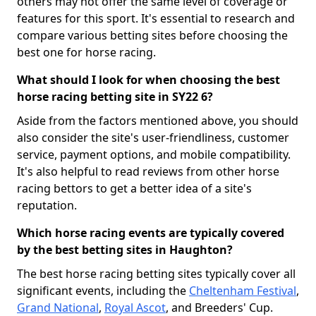
others may not offer the same level of coverage or
features for this sport. It's essential to research and
compare various betting sites before choosing the
best one for horse racing.
What should I look for when choosing the best
horse racing betting site in SY22 6?
Aside from the factors mentioned above, you should
also consider the site's user-friendliness, customer
service, payment options, and mobile compatibility.
It's also helpful to read reviews from other horse
racing bettors to get a better idea of a site's
reputation.
Which horse racing events are typically covered
by the best betting sites in Haughton?
The best horse racing betting sites typically cover all
significant events, including the
Cheltenham Festival
,
Grand National
,
Royal Ascot
, and Breeders' Cup.