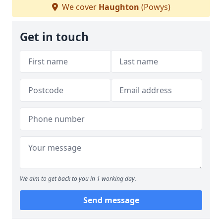
We cover
Haughton
(Powys)
Get in touch
We aim to get back to you in 1 working day.
Send message