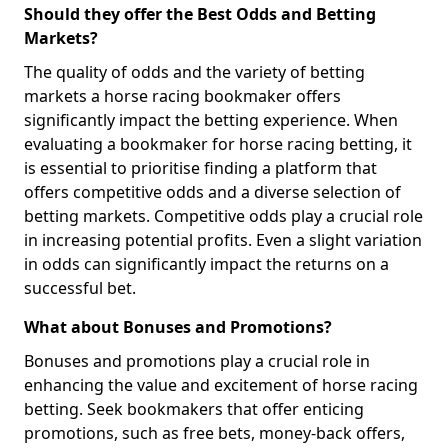
Should they offer the Best Odds and Betting
Markets?
The quality of odds and the variety of betting
markets a horse racing bookmaker offers
significantly impact the betting experience. When
evaluating a bookmaker for horse racing betting, it
is essential to prioritise finding a platform that
offers competitive odds and a diverse selection of
betting markets. Competitive odds play a crucial role
in increasing potential profits. Even a slight variation
in odds can significantly impact the returns on a
successful bet.
What about Bonuses and Promotions?
Bonuses and promotions play a crucial role in
enhancing the value and excitement of horse racing
betting. Seek bookmakers that offer enticing
promotions, such as free bets, money-back offers,