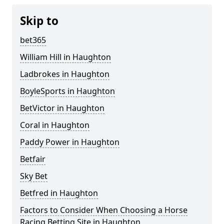
Skip to
bet365
William Hill in Haughton
Ladbrokes in Haughton
BoyleSports in Haughton
BetVictor in Haughton
Coral in Haughton
Paddy Power in Haughton
Betfair
Sky Bet
Betfred in Haughton
Factors to Consider When Choosing a Horse
Racing Betting Site in Haughton