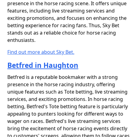
presence in the horse racing scene. It offers unique
features, including live streaming services and
exciting promotions, and focuses on enhancing the
betting experience for racing fans. Thus, Sky Bet
stands out as a reliable choice for horse racing
enthusiasts.
Find out more about Sky Bet.
Betfred in Haughton
Betfred is a reputable bookmaker with a strong
presence in the horse racing industry, offering
unique features such as Tote betting, live streaming
services, and exciting promotions. In horse racing
betting, Betfred's Tote betting feature is particularly
appealing to punters looking for different ways to
wager on races. Betfred's live streaming services
bring the excitement of horse racing events directly
to customers' screens, allowing them to follow races