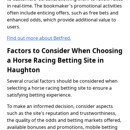
in real-time. The bookmaker's promotional activities
often include enticing offers, such as free bets and
enhanced odds, which provide additional value to
users.
Find out more about Betfred.
Factors to Consider When Choosing
a Horse Racing Betting Site in
Haughton
Several crucial factors should be considered when
selecting a horse racing betting site to ensure a
satisfying betting experience.
To make an informed decision, consider aspects
such as the site's reputation and trustworthiness,
the quality of the odds and betting markets offered,
available bonuses and promotions, mobile betting