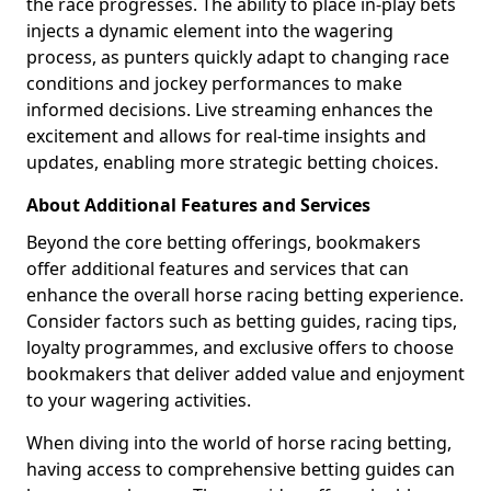
the race progresses. The ability to place in-play bets
injects a dynamic element into the wagering
process, as punters quickly adapt to changing race
conditions and jockey performances to make
informed decisions. Live streaming enhances the
excitement and allows for real-time insights and
updates, enabling more strategic betting choices.
About Additional Features and Services
Beyond the core betting offerings, bookmakers
offer additional features and services that can
enhance the overall horse racing betting experience.
Consider factors such as betting guides, racing tips,
loyalty programmes, and exclusive offers to choose
bookmakers that deliver added value and enjoyment
to your wagering activities.
When diving into the world of horse racing betting,
having access to comprehensive betting guides can