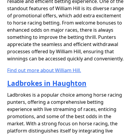
reliable and efficient betting experience. One of the
standout features of William Hill is its diverse range
of promotional offers, which add extra excitement
to horse racing betting. From welcome bonuses to
enhanced odds on major races, there is always
something to improve the betting thrill. Punters
appreciate the seamless and efficient withdrawal
processes offered by William Hill, ensuring that
winnings can be accessed quickly and conveniently.
Find out more about William Hill.
Ladbrokes in Haughton
Ladbrokes is a popular choice among horse racing
punters, offering a comprehensive betting
experience with live streaming of races, enticing
promotions, and some of the best odds in the
market. With a strong focus on horse racing, the
platform distinguishes itself by integrating live