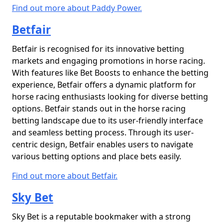
Find out more about Paddy Power.
Betfair
Betfair is recognised for its innovative betting
markets and engaging promotions in horse racing.
With features like Bet Boosts to enhance the betting
experience, Betfair offers a dynamic platform for
horse racing enthusiasts looking for diverse betting
options. Betfair stands out in the horse racing
betting landscape due to its user-friendly interface
and seamless betting process. Through its user-
centric design, Betfair enables users to navigate
various betting options and place bets easily.
Find out more about Betfair.
Sky Bet
Sky Bet is a reputable bookmaker with a strong