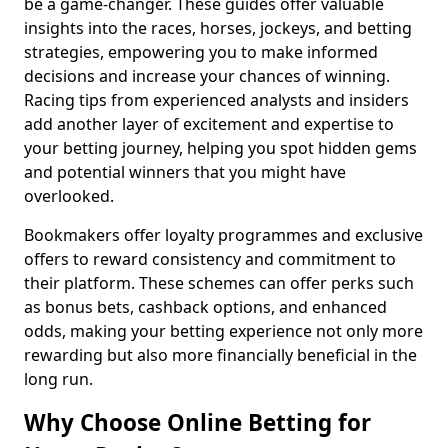
be a game-changer. These guides offer valuable
insights into the races, horses, jockeys, and betting
strategies, empowering you to make informed
decisions and increase your chances of winning.
Racing tips from experienced analysts and insiders
add another layer of excitement and expertise to
your betting journey, helping you spot hidden gems
and potential winners that you might have
overlooked.
Bookmakers offer loyalty programmes and exclusive
offers to reward consistency and commitment to
their platform. These schemes can offer perks such
as bonus bets, cashback options, and enhanced
odds, making your betting experience not only more
rewarding but also more financially beneficial in the
long run.
Why Choose Online Betting for