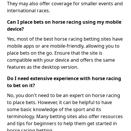
They may also offer coverage for smaller events and
international races.
Can I place bets on horse racing using my mobile
device?
Yes, most of the best horse racing betting sites have
mobile apps or are mobile-friendly, allowing you to
place bets on the go. Ensure that the site is
compatible with your device and offers the same
features as the desktop version.
Do I need extensive experience with horse racing
to bet on it?
No, you don't need to be an expert on horse racing
to place bets. However, it can be helpful to have
some basic knowledge of the sport and its
terminology. Many betting sites also offer resources
and tips for beginners to help them get started in
horse racing betting.