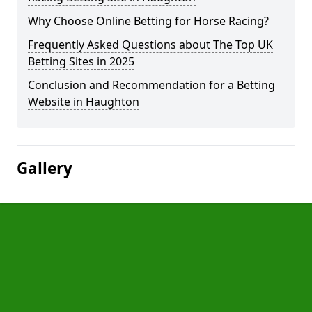
Why Choose Online Betting for Horse Racing?
Frequently Asked Questions about The Top UK
Betting Sites in 2025
Conclusion and Recommendation for a Betting
Website in Haughton
Gallery