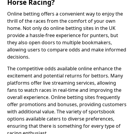
Horse Racing?
Online betting offers a convenient way to enjoy the
thrill of the races from the comfort of your own
home. Not only do online betting sites in the UK
provide a hassle-free experience for punters, but
they also open doors to multiple bookmakers,
allowing users to compare odds and make informed
decisions.
The competitive odds available online enhance the
excitement and potential returns for bettors. Many
platforms offer live streaming services, allowing
fans to watch races in real-time and improving the
overall experience. Online betting sites frequently
offer promotions and bonuses, providing customers
with additional value. The variety of sportsbook
options available caters to diverse preferences,
ensuring that there is something for every type of
racing enthusiast.