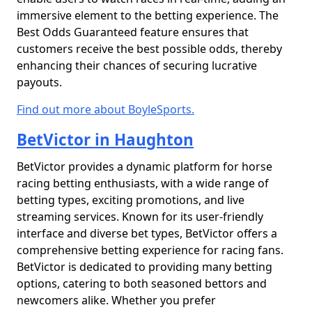
immersive element to the betting experience. The
Best Odds Guaranteed feature ensures that
customers receive the best possible odds, thereby
enhancing their chances of securing lucrative
payouts.
Find out more about BoyleSports.
BetVictor in Haughton
BetVictor provides a dynamic platform for horse
racing betting enthusiasts, with a wide range of
betting types, exciting promotions, and live
streaming services. Known for its user-friendly
interface and diverse bet types, BetVictor offers a
comprehensive betting experience for racing fans.
BetVictor is dedicated to providing many betting
options, catering to both seasoned bettors and
newcomers alike. Whether you prefer