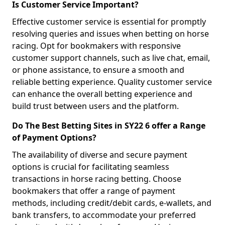
Is Customer Service Important?
Effective customer service is essential for promptly
resolving queries and issues when betting on horse
racing. Opt for bookmakers with responsive
customer support channels, such as live chat, email,
or phone assistance, to ensure a smooth and
reliable betting experience. Quality customer service
can enhance the overall betting experience and
build trust between users and the platform.
Do The Best Betting Sites in SY22 6 offer a Range
of Payment Options?
The availability of diverse and secure payment
options is crucial for facilitating seamless
transactions in horse racing betting. Choose
bookmakers that offer a range of payment
methods, including credit/debit cards, e-wallets, and
bank transfers, to accommodate your preferred