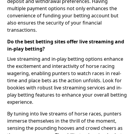
deposit and withdrawal preferences. Having
multiple payment options not only enhances the
convenience of funding your betting account but
also ensures the security of your financial
transactions.
Do the best betting sites offer live streaming and
in-play betting?
Live streaming and in-play betting options enhance
the excitement and interactivity of horse racing
wagering, enabling punters to watch races in real-
time and place bets as the action unfolds. Look for
bookies with robust live streaming services and in-
play betting features to enhance your overall betting
experience.
By tuning into live streams of horse races, punters
immerse themselves in the thrill of the moment,
sensing the pounding hooves and crowd cheers as