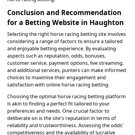
Conclusion and Recommendation
for a Betting Website in Haughton
Selecting the right horse racing betting site involves
considering a range of factors to ensure a tailored
and enjoyable betting experience. By evaluating
aspects such as reputation, odds, bonuses,
customer service, payment options, live streaming,
and additional services, punters can make informed
choices to maximise their engagement and
satisfaction with online horse racing betting.
Choosing the optimal horse racing betting platform
is akin to finding a perfect fit tailored to your
preferences and needs. One crucial factor to
deliberate on is the site's reputation in terms of
reliability and trustworthiness. Assessing the odds'
competitiveness and the availability of lucrative