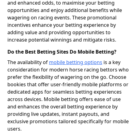
and enhanced odds, to maximise your betting
opportunities and enjoy additional benefits while
wagering on racing events. These promotional
incentives enhance your betting experience by
adding value and providing opportunities to
increase potential winnings and mitigate risks.
Do the Best Betting Sites Do Mobile Betting?
The availability of
mobile betting options
is a key
consideration for modern horse racing bettors who
prefer the flexibility of wagering on the go. Choose
bookies that offer user-friendly mobile platforms or
dedicated apps for seamless betting experiences
across devices. Mobile betting offers ease of use
and enhances the overall betting experience by
providing live updates, instant payouts, and
exclusive promotions tailored specifically for mobile
users.