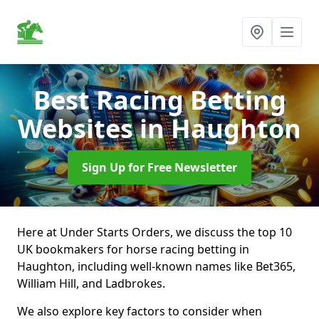
Best Racing Betting
Websites
in Haughton
Sign Up for Free Newsletter
Here at Under Starts Orders, we discuss the top 10
UK bookmakers for horse racing betting in
Haughton, including well-known names like Bet365,
William Hill, and Ladbrokes.
We also explore key factors to consider when