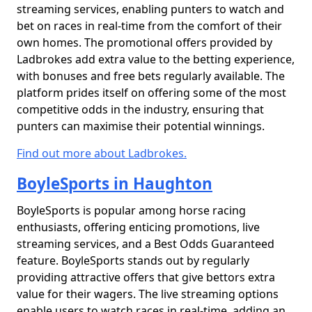
streaming services, enabling punters to watch and
bet on races in real-time from the comfort of their
own homes. The promotional offers provided by
Ladbrokes add extra value to the betting experience,
with bonuses and free bets regularly available. The
platform prides itself on offering some of the most
competitive odds in the industry, ensuring that
punters can maximise their potential winnings.
Find out more about Ladbrokes.
BoyleSports in Haughton
BoyleSports is popular among horse racing
enthusiasts, offering enticing promotions, live
streaming services, and a Best Odds Guaranteed
feature. BoyleSports stands out by regularly
providing attractive offers that give bettors extra
value for their wagers. The live streaming options
enable users to watch races in real-time, adding an