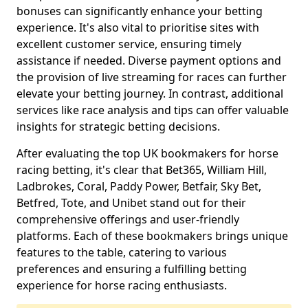
bonuses can significantly enhance your betting
experience. It's also vital to prioritise sites with
excellent customer service, ensuring timely
assistance if needed. Diverse payment options and
the provision of live streaming for races can further
elevate your betting journey. In contrast, additional
services like race analysis and tips can offer valuable
insights for strategic betting decisions.
After evaluating the top UK bookmakers for horse
racing betting, it's clear that Bet365, William Hill,
Ladbrokes, Coral, Paddy Power, Betfair, Sky Bet,
Betfred, Tote, and Unibet stand out for their
comprehensive offerings and user-friendly
platforms. Each of these bookmakers brings unique
features to the table, catering to various
preferences and ensuring a fulfilling betting
experience for horse racing enthusiasts.