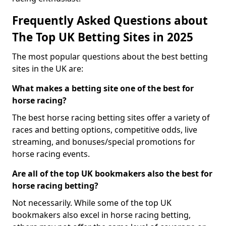
Frequently Asked Questions about
The Top UK Betting Sites in 2025
The most popular questions about the best betting
sites in the UK are:
What makes a betting site one of the best for
horse racing?
The best horse racing betting sites offer a variety of
races and betting options, competitive odds, live
streaming, and bonuses/special promotions for
horse racing events.
Are all of the top UK bookmakers also the best for
horse racing betting?
Not necessarily. While some of the top UK
bookmakers also excel in horse racing betting,