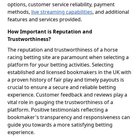
options, customer service reliability, payment
methods,
live streaming capabilities
, and additional
features and services provided.
How Important is Reputation and
Trustworthiness?
The reputation and trustworthiness of a horse
racing betting site are paramount when selecting a
platform for your betting activities. Selecting
established and licensed bookmakers in the UK with
a proven history of fair play and timely payouts is
crucial to ensure a secure and reliable betting
experience. Customer feedback and reviews play a
vital role in gauging the trustworthiness of a
platform. Positive testimonials reflecting a
bookmaker's transparency and responsiveness can
guide you towards a more satisfying betting
experience.